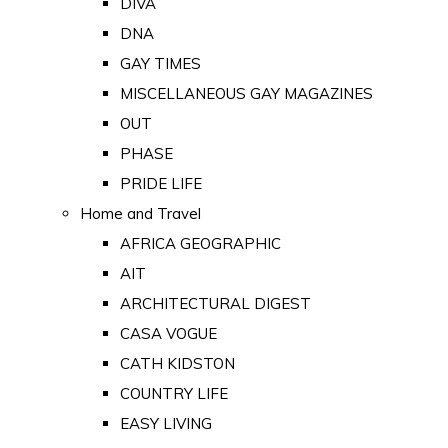
DIVA
DNA
GAY TIMES
MISCELLANEOUS GAY MAGAZINES
OUT
PHASE
PRIDE LIFE
Home and Travel
AFRICA GEOGRAPHIC
AIT
ARCHITECTURAL DIGEST
CASA VOGUE
CATH KIDSTON
COUNTRY LIFE
EASY LIVING