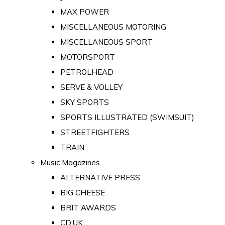
MAX POWER
MISCELLANEOUS MOTORING
MISCELLANEOUS SPORT
MOTORSPORT
PETROLHEAD
SERVE & VOLLEY
SKY SPORTS
SPORTS ILLUSTRATED (SWIMSUIT)
STREETFIGHTERS
TRAIN
Music Magazines
ALTERNATIVE PRESS
BIG CHEESE
BRIT AWARDS
CD:UK