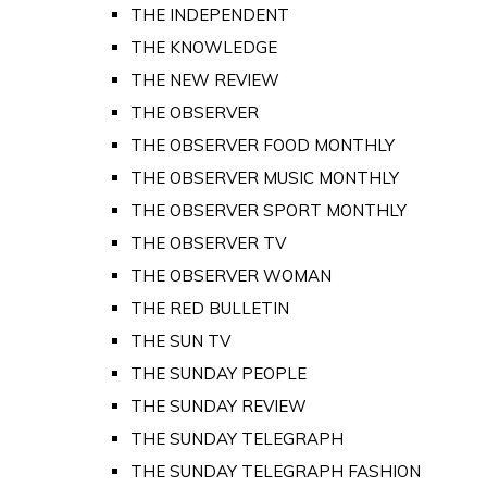
THE INDEPENDENT
THE KNOWLEDGE
THE NEW REVIEW
THE OBSERVER
THE OBSERVER FOOD MONTHLY
THE OBSERVER MUSIC MONTHLY
THE OBSERVER SPORT MONTHLY
THE OBSERVER TV
THE OBSERVER WOMAN
THE RED BULLETIN
THE SUN TV
THE SUNDAY PEOPLE
THE SUNDAY REVIEW
THE SUNDAY TELEGRAPH
THE SUNDAY TELEGRAPH FASHION