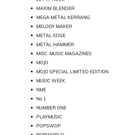
MAXIM BLENDER
MEGA METAL KERRANG
MELODY MAKER
METAL EDGE
METAL HAMMER
MISC. MUSIC MAGAZINES
MOJO
MOJO SPECIAL LIMITED EDITION
MUSIC WEEK
NME
No 1
NUMBER ONE
PLAYMUSIC
POPSWOP
POPWORLD