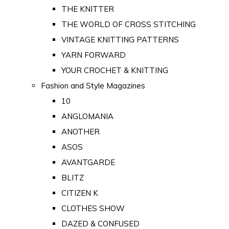
THE KNITTER
THE WORLD OF CROSS STITCHING
VINTAGE KNITTING PATTERNS
YARN FORWARD
YOUR CROCHET & KNITTING
Fashion and Style Magazines
10
ANGLOMANIA
ANOTHER
ASOS
AVANTGARDE
BLITZ
CITIZEN K
CLOTHES SHOW
DAZED & CONFUSED