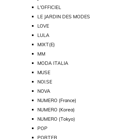
L'OFFICIEL
LE JARDIN DES MODES
LOVE
LULA
MIXT(E)
MM
MODA ITALIA
MUSE
NOI.SE
NOVA
NUMERO (France)
NUMERO (Korea)
NUMERO (Tokyo)
POP
PORTER