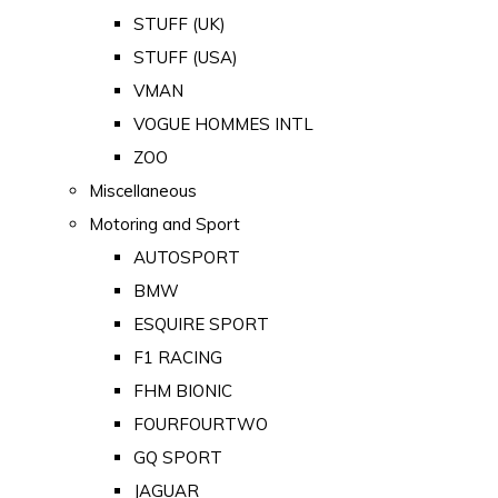
STUFF (UK)
STUFF (USA)
VMAN
VOGUE HOMMES INTL
ZOO
Miscellaneous
Motoring and Sport
AUTOSPORT
BMW
ESQUIRE SPORT
F1 RACING
FHM BIONIC
FOURFOURTWO
GQ SPORT
JAGUAR