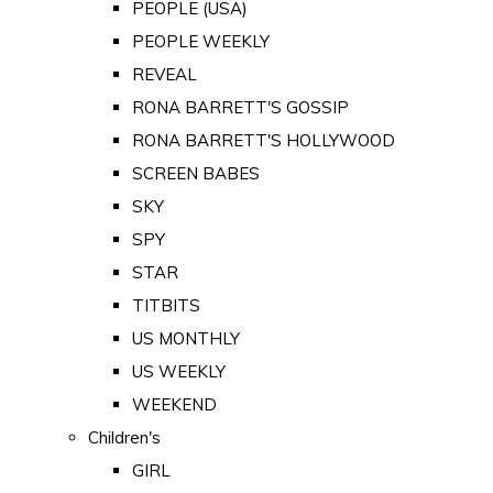
PEOPLE (USA)
PEOPLE WEEKLY
REVEAL
RONA BARRETT'S GOSSIP
RONA BARRETT'S HOLLYWOOD
SCREEN BABES
SKY
SPY
STAR
TITBITS
US MONTHLY
US WEEKLY
WEEKEND
Children's
GIRL