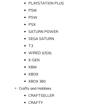
PLAYSTATION PLUS
PSM
PSW
PSX
SATURN POWER
SEGA SATURN
T3
WIRED (USA)
X-GEN
XBM
XBOX
XBOX 360
Crafts and Hobbies
CRAFTSELLER
CRAFTY