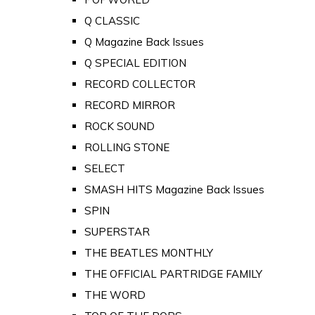
Q CLASSIC
Q Magazine Back Issues
Q SPECIAL EDITION
RECORD COLLECTOR
RECORD MIRROR
ROCK SOUND
ROLLING STONE
SELECT
SMASH HITS Magazine Back Issues
SPIN
SUPERSTAR
THE BEATLES MONTHLY
THE OFFICIAL PARTRIDGE FAMILY
THE WORD