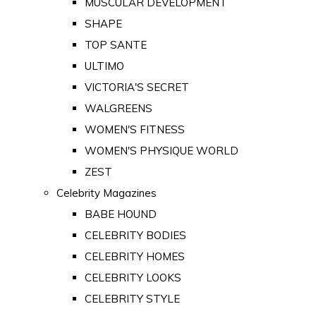
MUSCULAR DEVELOPMENT
SHAPE
TOP SANTE
ULTIMO
VICTORIA'S SECRET
WALGREENS
WOMEN'S FITNESS
WOMEN'S PHYSIQUE WORLD
ZEST
Celebrity Magazines
BABE HOUND
CELEBRITY BODIES
CELEBRITY HOMES
CELEBRITY LOOKS
CELEBRITY STYLE