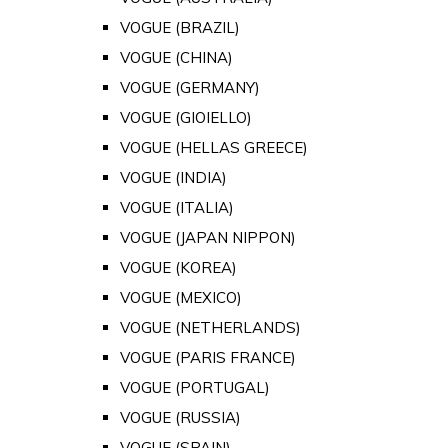
VOGUE (BRAZIL)
VOGUE (CHINA)
VOGUE (GERMANY)
VOGUE (GIOIELLO)
VOGUE (HELLAS GREECE)
VOGUE (INDIA)
VOGUE (ITALIA)
VOGUE (JAPAN NIPPON)
VOGUE (KOREA)
VOGUE (MEXICO)
VOGUE (NETHERLANDS)
VOGUE (PARIS FRANCE)
VOGUE (PORTUGAL)
VOGUE (RUSSIA)
VOGUE (SPAIN)