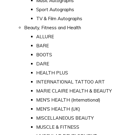
Music Autographs
Sport Autographs
TV & Film Autographs
Beauty, Fitness and Health
ALLURE
BARE
BOOTS
DARE
HEALTH PLUS
INTERNATIONAL TATTOO ART
MARIE CLAIRE HEALTH & BEAUTY
MEN'S HEALTH (International)
MEN'S HEALTH (UK)
MISCELLANEOUS BEAUTY
MUSCLE & FITNESS