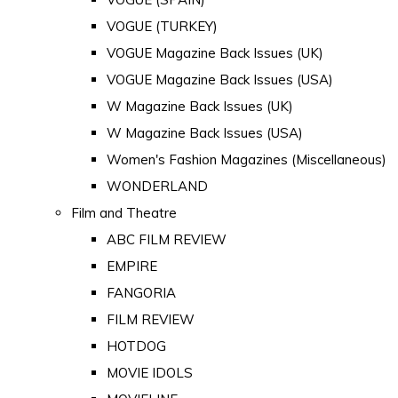
VOGUE (TURKEY)
VOGUE Magazine Back Issues (UK)
VOGUE Magazine Back Issues (USA)
W Magazine Back Issues (UK)
W Magazine Back Issues (USA)
Women's Fashion Magazines (Miscellaneous)
WONDERLAND
Film and Theatre
ABC FILM REVIEW
EMPIRE
FANGORIA
FILM REVIEW
HOTDOG
MOVIE IDOLS