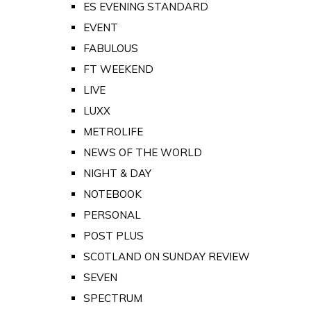
ES EVENING STANDARD
EVENT
FABULOUS
FT WEEKEND
LIVE
LUXX
METROLIFE
NEWS OF THE WORLD
NIGHT & DAY
NOTEBOOK
PERSONAL
POST PLUS
SCOTLAND ON SUNDAY REVIEW
SEVEN
SPECTRUM