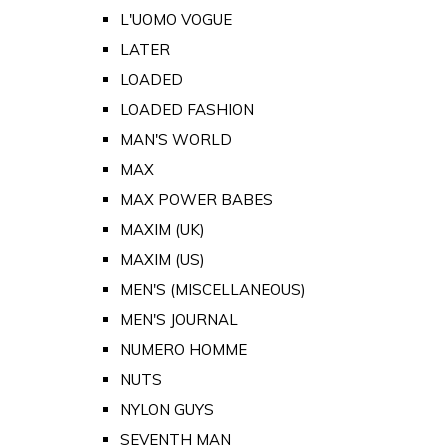
L'UOMO VOGUE
LATER
LOADED
LOADED FASHION
MAN'S WORLD
MAX
MAX POWER BABES
MAXIM (UK)
MAXIM (US)
MEN'S (MISCELLANEOUS)
MEN'S JOURNAL
NUMERO HOMME
NUTS
NYLON GUYS
SEVENTH MAN