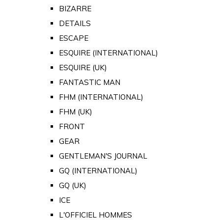
BIZARRE
DETAILS
ESCAPE
ESQUIRE (INTERNATIONAL)
ESQUIRE (UK)
FANTASTIC MAN
FHM (INTERNATIONAL)
FHM (UK)
FRONT
GEAR
GENTLEMAN'S JOURNAL
GQ (INTERNATIONAL)
GQ (UK)
ICE
L'OFFICIEL HOMMES