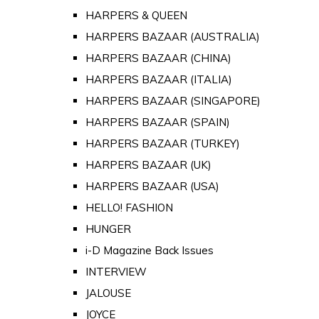
HARPERS & QUEEN
HARPERS BAZAAR (AUSTRALIA)
HARPERS BAZAAR (CHINA)
HARPERS BAZAAR (ITALIA)
HARPERS BAZAAR (SINGAPORE)
HARPERS BAZAAR (SPAIN)
HARPERS BAZAAR (TURKEY)
HARPERS BAZAAR (UK)
HARPERS BAZAAR (USA)
HELLO! FASHION
HUNGER
i-D Magazine Back Issues
INTERVIEW
JALOUSE
JOYCE