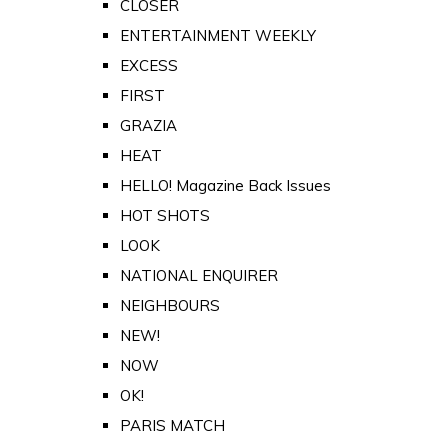
CLOSER
ENTERTAINMENT WEEKLY
EXCESS
FIRST
GRAZIA
HEAT
HELLO! Magazine Back Issues
HOT SHOTS
LOOK
NATIONAL ENQUIRER
NEIGHBOURS
NEW!
NOW
OK!
PARIS MATCH