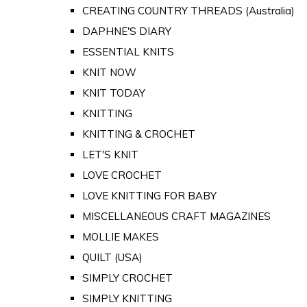
CREATING COUNTRY THREADS (Australia)
DAPHNE'S DIARY
ESSENTIAL KNITS
KNIT NOW
KNIT TODAY
KNITTING
KNITTING & CROCHET
LET'S KNIT
LOVE CROCHET
LOVE KNITTING FOR BABY
MISCELLANEOUS CRAFT MAGAZINES
MOLLIE MAKES
QUILT (USA)
SIMPLY CROCHET
SIMPLY KNITTING