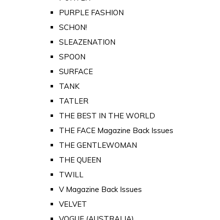
PURPLE FASHION
SCHON!
SLEAZENATION
SPOON
SURFACE
TANK
TATLER
THE BEST IN THE WORLD
THE FACE Magazine Back Issues
THE GENTLEWOMAN
THE QUEEN
TWILL
V Magazine Back Issues
VELVET
VOGUE (AUSTRALIA)