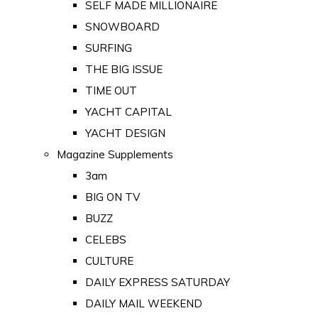
SELF MADE MILLIONAIRE
SNOWBOARD
SURFING
THE BIG ISSUE
TIME OUT
YACHT CAPITAL
YACHT DESIGN
Magazine Supplements
3am
BIG ON TV
BUZZ
CELEBS
CULTURE
DAILY EXPRESS SATURDAY
DAILY MAIL WEEKEND