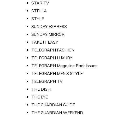
STAR TV
STELLA
STYLE
SUNDAY EXPRESS
SUNDAY MIRROR
TAKE IT EASY
TELEGRAPH FASHION
TELEGRAPH LUXURY
TELEGRAPH Magazine Back Issues
TELEGRAPH MEN'S STYLE
TELEGRAPH TV
THE DISH
THE EYE
THE GUARDIAN GUIDE
THE GUARDIAN WEEKEND