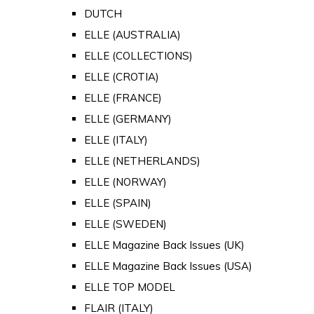
DUTCH
ELLE (AUSTRALIA)
ELLE (COLLECTIONS)
ELLE (CROTIA)
ELLE (FRANCE)
ELLE (GERMANY)
ELLE (ITALY)
ELLE (NETHERLANDS)
ELLE (NORWAY)
ELLE (SPAIN)
ELLE (SWEDEN)
ELLE Magazine Back Issues (UK)
ELLE Magazine Back Issues (USA)
ELLE TOP MODEL
FLAIR (ITALY)