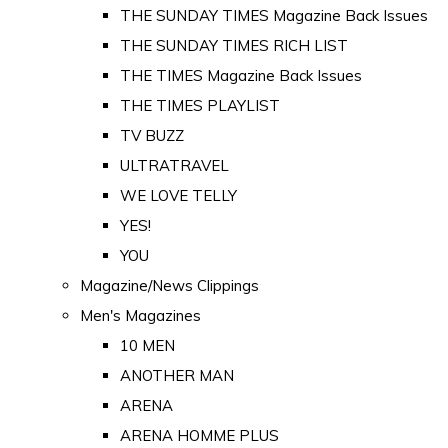
THE SUNDAY TIMES Magazine Back Issues
THE SUNDAY TIMES RICH LIST
THE TIMES Magazine Back Issues
THE TIMES PLAYLIST
TV BUZZ
ULTRATRAVEL
WE LOVE TELLY
YES!
YOU
Magazine/News Clippings
Men's Magazines
10 MEN
ANOTHER MAN
ARENA
ARENA HOMME PLUS