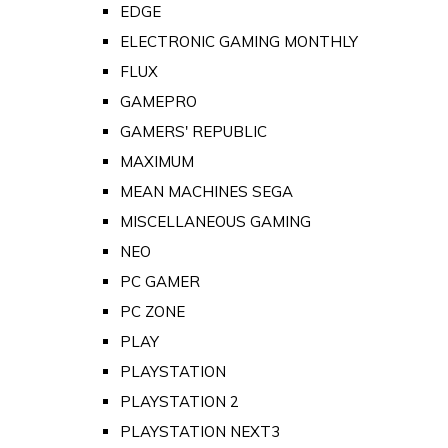
EDGE
ELECTRONIC GAMING MONTHLY
FLUX
GAMEPRO
GAMERS' REPUBLIC
MAXIMUM
MEAN MACHINES SEGA
MISCELLANEOUS GAMING
NEO
PC GAMER
PC ZONE
PLAY
PLAYSTATION
PLAYSTATION 2
PLAYSTATION NEXT3