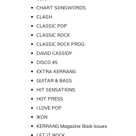
CHART SONGWORDS
CLASH
CLASSIC POP
CLASSIC ROCK
CLASSIC ROCK PROG
DAVID CASSIDY
DISCO 45
EXTRA KERRANG
GUITAR & BASS
HIT SENSATIONS
HOT PRESS
I LOVE POP
IKON
KERRANG Magazine Back Issues
LET IT ROCK