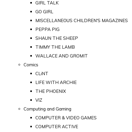
GIRL TALK
GO GIRL
MISCELLANEOUS CHILDREN'S MAGAZINES
PEPPA PIG
SHAUN THE SHEEP
TIMMY THE LAMB
WALLACE AND GROMIT
Comics
CLiNT
LIFE WITH ARCHIE
THE PHOENIX
VIZ
Computing and Gaming
COMPUTER & VIDEO GAMES
COMPUTER ACTIVE