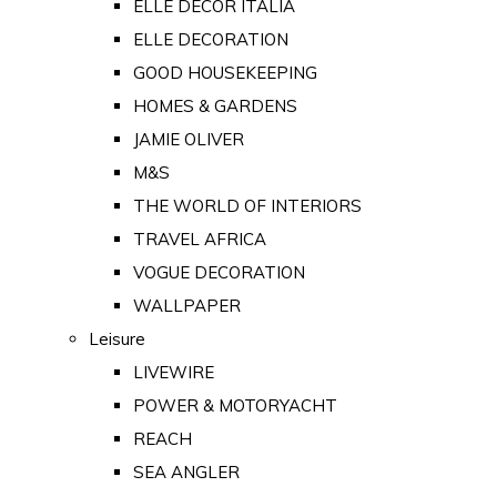
ELLE DECOR ITALIA
ELLE DECORATION
GOOD HOUSEKEEPING
HOMES & GARDENS
JAMIE OLIVER
M&S
THE WORLD OF INTERIORS
TRAVEL AFRICA
VOGUE DECORATION
WALLPAPER
Leisure
LIVEWIRE
POWER & MOTORYACHT
REACH
SEA ANGLER