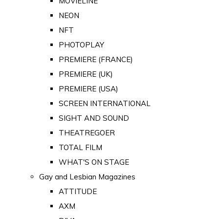
MOVIELINE
NEON
NFT
PHOTOPLAY
PREMIERE (FRANCE)
PREMIERE (UK)
PREMIERE (USA)
SCREEN INTERNATIONAL
SIGHT AND SOUND
THEATREGOER
TOTAL FILM
WHAT'S ON STAGE
Gay and Lesbian Magazines
ATTITUDE
AXM