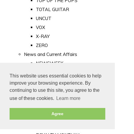
TOP OF THE POPS
TOTAL GUITAR
UNCUT
VOX
X-RAY
ZERO
News and Current Affairs
NEWSWEEK
PRIVATE EYE
This website uses essential cookies to help
PUNCH
improve your browsing experience. By
TIME
continuing to use this site, you agree to the
use of these cookies.
Learn more
Old Newspapers
Royalty
Agree
MAJESTY
ROYAL LIFE