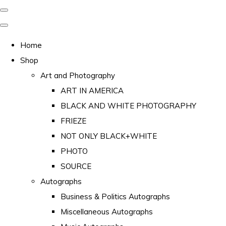
Home
Shop
Art and Photography
ART IN AMERICA
BLACK AND WHITE PHOTOGRAPHY
FRIEZE
NOT ONLY BLACK+WHITE
PHOTO
SOURCE
Autographs
Business & Politics Autographs
Miscellaneous Autographs