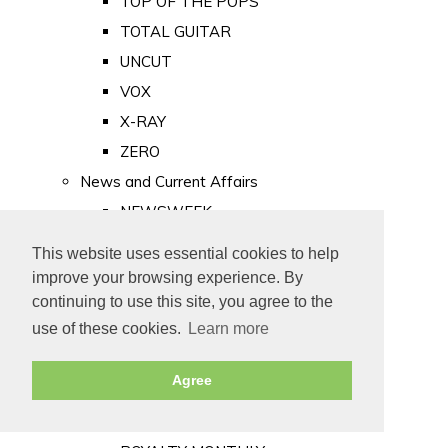
TOP OF THE POPS
TOTAL GUITAR
UNCUT
VOX
X-RAY
ZERO
News and Current Affairs
NEWSWEEK
PRIVATE EYE
This website uses essential cookies to help
PUNCH
improve your browsing experience. By
TIME
continuing to use this site, you agree to the
use of these cookies.
Learn more
Old Newspapers
Royalty
Agree
MAJESTY
ROYAL LIFE