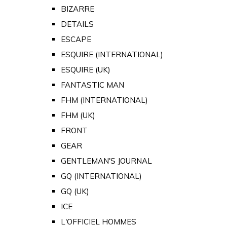
BIZARRE
DETAILS
ESCAPE
ESQUIRE (INTERNATIONAL)
ESQUIRE (UK)
FANTASTIC MAN
FHM (INTERNATIONAL)
FHM (UK)
FRONT
GEAR
GENTLEMAN'S JOURNAL
GQ (INTERNATIONAL)
GQ (UK)
ICE
L'OFFICIEL HOMMES