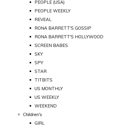
PEOPLE (USA)
PEOPLE WEEKLY
REVEAL
RONA BARRETT'S GOSSIP
RONA BARRETT'S HOLLYWOOD
SCREEN BABES
SKY
SPY
STAR
TITBITS
US MONTHLY
US WEEKLY
WEEKEND
Children's
GIRL