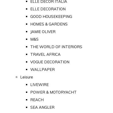
ELLE DECOR ITALIA
ELLE DECORATION
GOOD HOUSEKEEPING
HOMES & GARDENS
JAMIE OLIVER
M&S
THE WORLD OF INTERIORS
TRAVEL AFRICA
VOGUE DECORATION
WALLPAPER
Leisure
LIVEWIRE
POWER & MOTORYACHT
REACH
SEA ANGLER