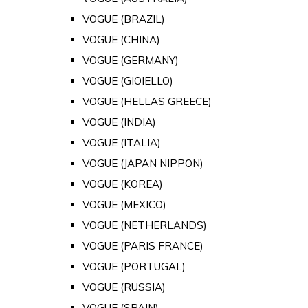
VOGUE (BRAZIL)
VOGUE (CHINA)
VOGUE (GERMANY)
VOGUE (GIOIELLO)
VOGUE (HELLAS GREECE)
VOGUE (INDIA)
VOGUE (ITALIA)
VOGUE (JAPAN NIPPON)
VOGUE (KOREA)
VOGUE (MEXICO)
VOGUE (NETHERLANDS)
VOGUE (PARIS FRANCE)
VOGUE (PORTUGAL)
VOGUE (RUSSIA)
VOGUE (SPAIN)