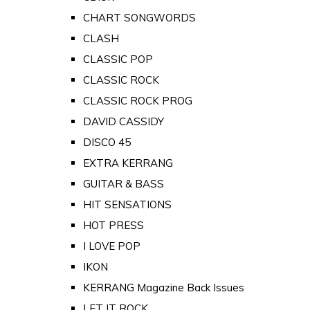
CHART SONGWORDS
CLASH
CLASSIC POP
CLASSIC ROCK
CLASSIC ROCK PROG
DAVID CASSIDY
DISCO 45
EXTRA KERRANG
GUITAR & BASS
HIT SENSATIONS
HOT PRESS
I LOVE POP
IKON
KERRANG Magazine Back Issues
LET IT ROCK