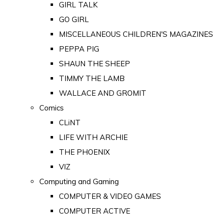
GIRL TALK
GO GIRL
MISCELLANEOUS CHILDREN'S MAGAZINES
PEPPA PIG
SHAUN THE SHEEP
TIMMY THE LAMB
WALLACE AND GROMIT
Comics
CLiNT
LIFE WITH ARCHIE
THE PHOENIX
VIZ
Computing and Gaming
COMPUTER & VIDEO GAMES
COMPUTER ACTIVE