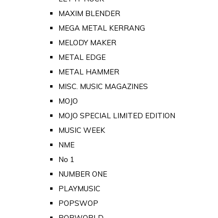
MAXIM BLENDER
MEGA METAL KERRANG
MELODY MAKER
METAL EDGE
METAL HAMMER
MISC. MUSIC MAGAZINES
MOJO
MOJO SPECIAL LIMITED EDITION
MUSIC WEEK
NME
No 1
NUMBER ONE
PLAYMUSIC
POPSWOP
POPWORLD