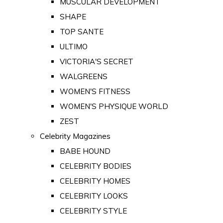
MUSCULAR DEVELOPMENT
SHAPE
TOP SANTE
ULTIMO
VICTORIA'S SECRET
WALGREENS
WOMEN'S FITNESS
WOMEN'S PHYSIQUE WORLD
ZEST
Celebrity Magazines
BABE HOUND
CELEBRITY BODIES
CELEBRITY HOMES
CELEBRITY LOOKS
CELEBRITY STYLE