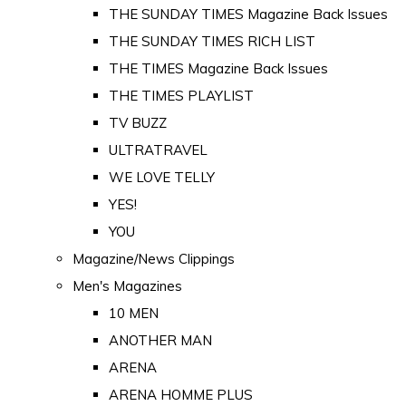
THE SUNDAY TIMES Magazine Back Issues
THE SUNDAY TIMES RICH LIST
THE TIMES Magazine Back Issues
THE TIMES PLAYLIST
TV BUZZ
ULTRATRAVEL
WE LOVE TELLY
YES!
YOU
Magazine/News Clippings
Men's Magazines
10 MEN
ANOTHER MAN
ARENA
ARENA HOMME PLUS