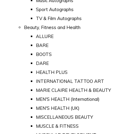
Music Autographs
Sport Autographs
TV & Film Autographs
Beauty, Fitness and Health
ALLURE
BARE
BOOTS
DARE
HEALTH PLUS
INTERNATIONAL TATTOO ART
MARIE CLAIRE HEALTH & BEAUTY
MEN'S HEALTH (International)
MEN'S HEALTH (UK)
MISCELLANEOUS BEAUTY
MUSCLE & FITNESS