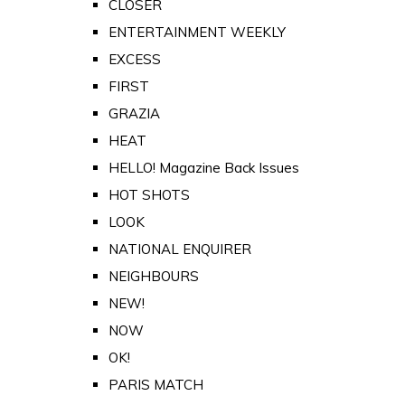
CLOSER
ENTERTAINMENT WEEKLY
EXCESS
FIRST
GRAZIA
HEAT
HELLO! Magazine Back Issues
HOT SHOTS
LOOK
NATIONAL ENQUIRER
NEIGHBOURS
NEW!
NOW
OK!
PARIS MATCH