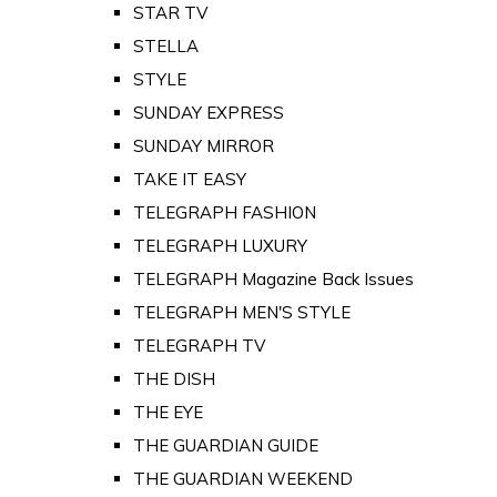
STAR TV
STELLA
STYLE
SUNDAY EXPRESS
SUNDAY MIRROR
TAKE IT EASY
TELEGRAPH FASHION
TELEGRAPH LUXURY
TELEGRAPH Magazine Back Issues
TELEGRAPH MEN'S STYLE
TELEGRAPH TV
THE DISH
THE EYE
THE GUARDIAN GUIDE
THE GUARDIAN WEEKEND