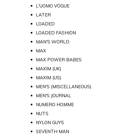
L'UOMO VOGUE
LATER
LOADED
LOADED FASHION
MAN'S WORLD
MAX
MAX POWER BABES
MAXIM (UK)
MAXIM (US)
MEN'S (MISCELLANEOUS)
MEN'S JOURNAL
NUMERO HOMME
NUTS
NYLON GUYS
SEVENTH MAN