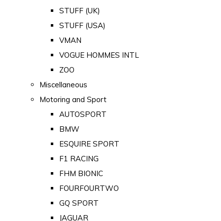
STUFF (UK)
STUFF (USA)
VMAN
VOGUE HOMMES INTL
ZOO
Miscellaneous
Motoring and Sport
AUTOSPORT
BMW
ESQUIRE SPORT
F1 RACING
FHM BIONIC
FOURFOURTWO
GQ SPORT
JAGUAR