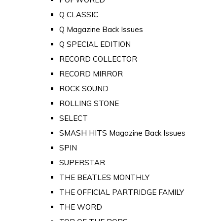
Q CLASSIC
Q Magazine Back Issues
Q SPECIAL EDITION
RECORD COLLECTOR
RECORD MIRROR
ROCK SOUND
ROLLING STONE
SELECT
SMASH HITS Magazine Back Issues
SPIN
SUPERSTAR
THE BEATLES MONTHLY
THE OFFICIAL PARTRIDGE FAMILY
THE WORD