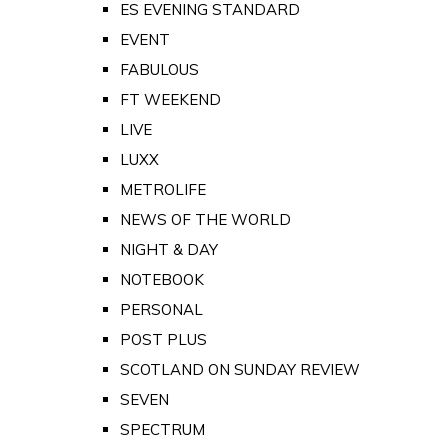
ES EVENING STANDARD
EVENT
FABULOUS
FT WEEKEND
LIVE
LUXX
METROLIFE
NEWS OF THE WORLD
NIGHT & DAY
NOTEBOOK
PERSONAL
POST PLUS
SCOTLAND ON SUNDAY REVIEW
SEVEN
SPECTRUM