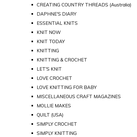
CREATING COUNTRY THREADS (Australia)
DAPHNE'S DIARY
ESSENTIAL KNITS
KNIT NOW
KNIT TODAY
KNITTING
KNITTING & CROCHET
LET'S KNIT
LOVE CROCHET
LOVE KNITTING FOR BABY
MISCELLANEOUS CRAFT MAGAZINES
MOLLIE MAKES
QUILT (USA)
SIMPLY CROCHET
SIMPLY KNITTING