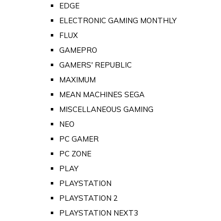
EDGE
ELECTRONIC GAMING MONTHLY
FLUX
GAMEPRO
GAMERS' REPUBLIC
MAXIMUM
MEAN MACHINES SEGA
MISCELLANEOUS GAMING
NEO
PC GAMER
PC ZONE
PLAY
PLAYSTATION
PLAYSTATION 2
PLAYSTATION NEXT3