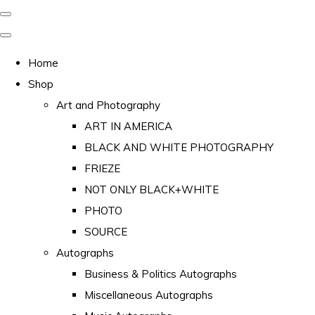
Home
Shop
Art and Photography
ART IN AMERICA
BLACK AND WHITE PHOTOGRAPHY
FRIEZE
NOT ONLY BLACK+WHITE
PHOTO
SOURCE
Autographs
Business & Politics Autographs
Miscellaneous Autographs