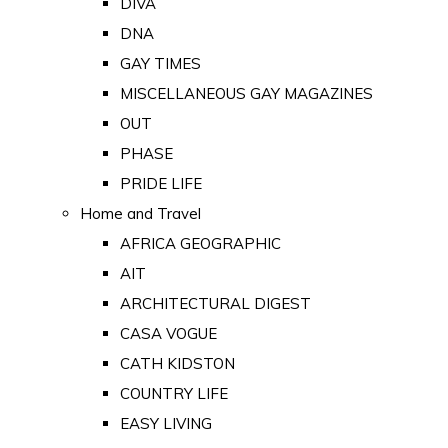
DIVA
DNA
GAY TIMES
MISCELLANEOUS GAY MAGAZINES
OUT
PHASE
PRIDE LIFE
Home and Travel
AFRICA GEOGRAPHIC
AIT
ARCHITECTURAL DIGEST
CASA VOGUE
CATH KIDSTON
COUNTRY LIFE
EASY LIVING