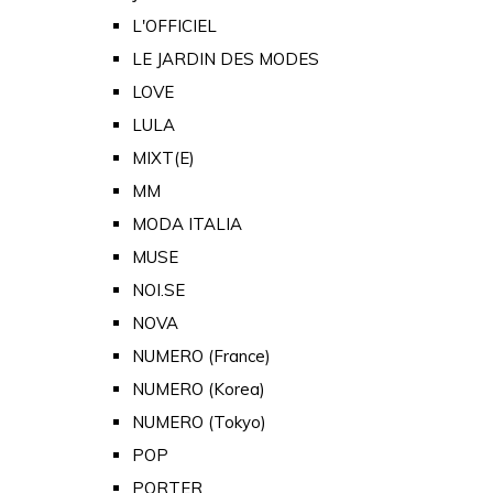
L'OFFICIEL
LE JARDIN DES MODES
LOVE
LULA
MIXT(E)
MM
MODA ITALIA
MUSE
NOI.SE
NOVA
NUMERO (France)
NUMERO (Korea)
NUMERO (Tokyo)
POP
PORTER