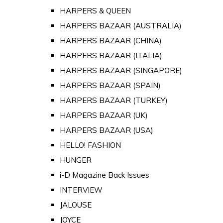
HARPERS & QUEEN
HARPERS BAZAAR (AUSTRALIA)
HARPERS BAZAAR (CHINA)
HARPERS BAZAAR (ITALIA)
HARPERS BAZAAR (SINGAPORE)
HARPERS BAZAAR (SPAIN)
HARPERS BAZAAR (TURKEY)
HARPERS BAZAAR (UK)
HARPERS BAZAAR (USA)
HELLO! FASHION
HUNGER
i-D Magazine Back Issues
INTERVIEW
JALOUSE
JOYCE