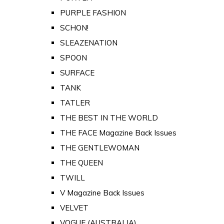
PURPLE FASHION
SCHON!
SLEAZENATION
SPOON
SURFACE
TANK
TATLER
THE BEST IN THE WORLD
THE FACE Magazine Back Issues
THE GENTLEWOMAN
THE QUEEN
TWILL
V Magazine Back Issues
VELVET
VOGUE (AUSTRALIA)