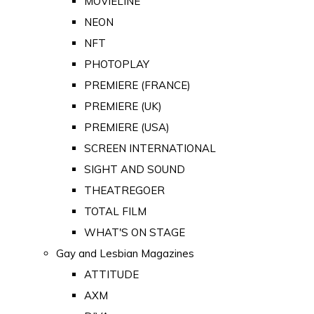
MOVIELINE
NEON
NFT
PHOTOPLAY
PREMIERE (FRANCE)
PREMIERE (UK)
PREMIERE (USA)
SCREEN INTERNATIONAL
SIGHT AND SOUND
THEATREGOER
TOTAL FILM
WHAT'S ON STAGE
Gay and Lesbian Magazines
ATTITUDE
AXM