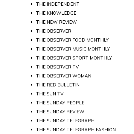
THE INDEPENDENT
THE KNOWLEDGE
THE NEW REVIEW
THE OBSERVER
THE OBSERVER FOOD MONTHLY
THE OBSERVER MUSIC MONTHLY
THE OBSERVER SPORT MONTHLY
THE OBSERVER TV
THE OBSERVER WOMAN
THE RED BULLETIN
THE SUN TV
THE SUNDAY PEOPLE
THE SUNDAY REVIEW
THE SUNDAY TELEGRAPH
THE SUNDAY TELEGRAPH FASHION