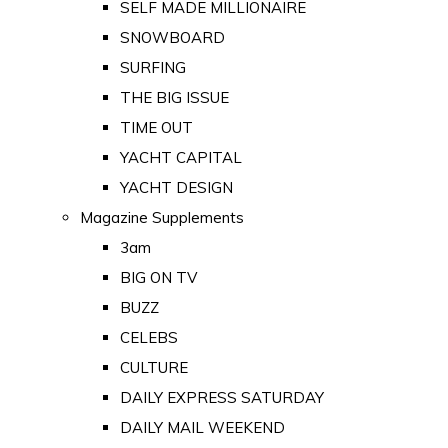
SELF MADE MILLIONAIRE
SNOWBOARD
SURFING
THE BIG ISSUE
TIME OUT
YACHT CAPITAL
YACHT DESIGN
Magazine Supplements
3am
BIG ON TV
BUZZ
CELEBS
CULTURE
DAILY EXPRESS SATURDAY
DAILY MAIL WEEKEND