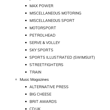
MAX POWER
MISCELLANEOUS MOTORING
MISCELLANEOUS SPORT
MOTORSPORT
PETROLHEAD
SERVE & VOLLEY
SKY SPORTS
SPORTS ILLUSTRATED (SWIMSUIT)
STREETFIGHTERS
TRAIN
Music Magazines
ALTERNATIVE PRESS
BIG CHEESE
BRIT AWARDS
CD:UK