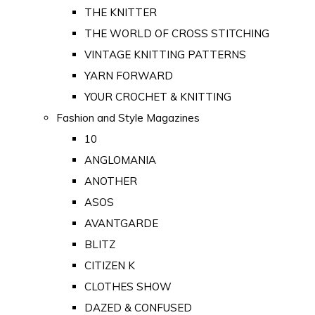
THE KNITTER
THE WORLD OF CROSS STITCHING
VINTAGE KNITTING PATTERNS
YARN FORWARD
YOUR CROCHET & KNITTING
Fashion and Style Magazines
10
ANGLOMANIA
ANOTHER
ASOS
AVANTGARDE
BLITZ
CITIZEN K
CLOTHES SHOW
DAZED & CONFUSED