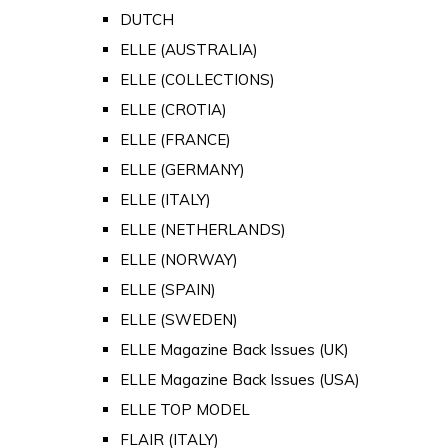
DUTCH
ELLE (AUSTRALIA)
ELLE (COLLECTIONS)
ELLE (CROTIA)
ELLE (FRANCE)
ELLE (GERMANY)
ELLE (ITALY)
ELLE (NETHERLANDS)
ELLE (NORWAY)
ELLE (SPAIN)
ELLE (SWEDEN)
ELLE Magazine Back Issues (UK)
ELLE Magazine Back Issues (USA)
ELLE TOP MODEL
FLAIR (ITALY)