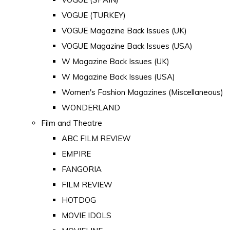
VOGUE (TURKEY)
VOGUE Magazine Back Issues (UK)
VOGUE Magazine Back Issues (USA)
W Magazine Back Issues (UK)
W Magazine Back Issues (USA)
Women's Fashion Magazines (Miscellaneous)
WONDERLAND
Film and Theatre
ABC FILM REVIEW
EMPIRE
FANGORIA
FILM REVIEW
HOTDOG
MOVIE IDOLS