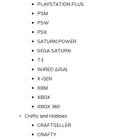
PLAYSTATION PLUS
PSM
PSW
PSX
SATURN POWER
SEGA SATURN
T3
WIRED (USA)
X-GEN
XBM
XBOX
XBOX 360
Crafts and Hobbies
CRAFTSELLER
CRAFTY