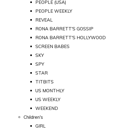
PEOPLE (USA)
PEOPLE WEEKLY
REVEAL
RONA BARRETT'S GOSSIP
RONA BARRETT'S HOLLYWOOD
SCREEN BABES
SKY
SPY
STAR
TITBITS
US MONTHLY
US WEEKLY
WEEKEND
Children's
GIRL