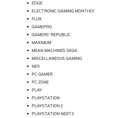
EDGE
ELECTRONIC GAMING MONTHLY
FLUX
GAMEPRO
GAMERS' REPUBLIC
MAXIMUM
MEAN MACHINES SEGA
MISCELLANEOUS GAMING
NEO
PC GAMER
PC ZONE
PLAY
PLAYSTATION
PLAYSTATION 2
PLAYSTATION NEXT3