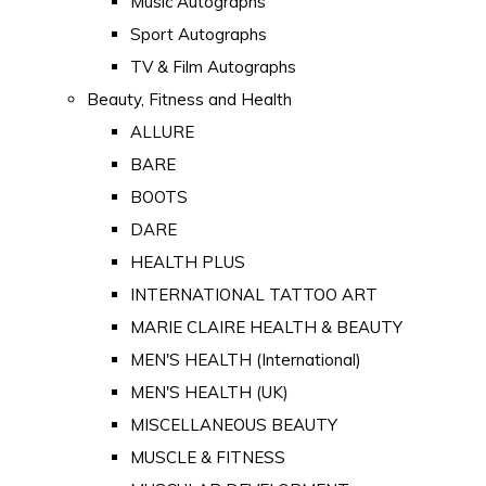
Music Autographs
Sport Autographs
TV & Film Autographs
Beauty, Fitness and Health
ALLURE
BARE
BOOTS
DARE
HEALTH PLUS
INTERNATIONAL TATTOO ART
MARIE CLAIRE HEALTH & BEAUTY
MEN'S HEALTH (International)
MEN'S HEALTH (UK)
MISCELLANEOUS BEAUTY
MUSCLE & FITNESS