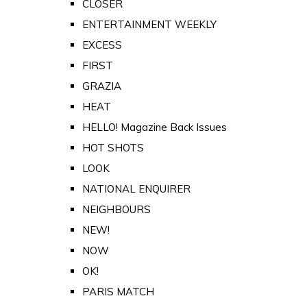
CLOSER
ENTERTAINMENT WEEKLY
EXCESS
FIRST
GRAZIA
HEAT
HELLO! Magazine Back Issues
HOT SHOTS
LOOK
NATIONAL ENQUIRER
NEIGHBOURS
NEW!
NOW
OK!
PARIS MATCH