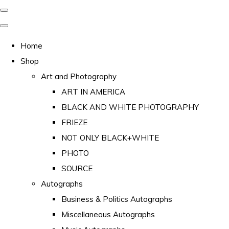
Home
Shop
Art and Photography
ART IN AMERICA
BLACK AND WHITE PHOTOGRAPHY
FRIEZE
NOT ONLY BLACK+WHITE
PHOTO
SOURCE
Autographs
Business & Politics Autographs
Miscellaneous Autographs