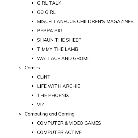
GIRL TALK
GO GIRL
MISCELLANEOUS CHILDREN'S MAGAZINES
PEPPA PIG
SHAUN THE SHEEP
TIMMY THE LAMB
WALLACE AND GROMIT
Comics
CLiNT
LIFE WITH ARCHIE
THE PHOENIX
VIZ
Computing and Gaming
COMPUTER & VIDEO GAMES
COMPUTER ACTIVE