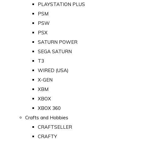
PLAYSTATION PLUS
PSM
PSW
PSX
SATURN POWER
SEGA SATURN
T3
WIRED (USA)
X-GEN
XBM
XBOX
XBOX 360
Crafts and Hobbies
CRAFTSELLER
CRAFTY