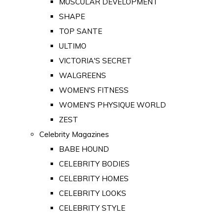
MUSCULAR DEVELOPMENT
SHAPE
TOP SANTE
ULTIMO
VICTORIA'S SECRET
WALGREENS
WOMEN'S FITNESS
WOMEN'S PHYSIQUE WORLD
ZEST
Celebrity Magazines
BABE HOUND
CELEBRITY BODIES
CELEBRITY HOMES
CELEBRITY LOOKS
CELEBRITY STYLE