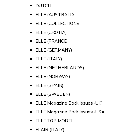
DUTCH
ELLE (AUSTRALIA)
ELLE (COLLECTIONS)
ELLE (CROTIA)
ELLE (FRANCE)
ELLE (GERMANY)
ELLE (ITALY)
ELLE (NETHERLANDS)
ELLE (NORWAY)
ELLE (SPAIN)
ELLE (SWEDEN)
ELLE Magazine Back Issues (UK)
ELLE Magazine Back Issues (USA)
ELLE TOP MODEL
FLAIR (ITALY)