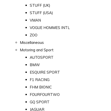
STUFF (UK)
STUFF (USA)
VMAN
VOGUE HOMMES INTL
ZOO
Miscellaneous
Motoring and Sport
AUTOSPORT
BMW
ESQUIRE SPORT
F1 RACING
FHM BIONIC
FOURFOURTWO
GQ SPORT
JAGUAR