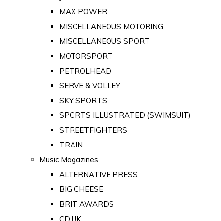
MAX POWER
MISCELLANEOUS MOTORING
MISCELLANEOUS SPORT
MOTORSPORT
PETROLHEAD
SERVE & VOLLEY
SKY SPORTS
SPORTS ILLUSTRATED (SWIMSUIT)
STREETFIGHTERS
TRAIN
Music Magazines
ALTERNATIVE PRESS
BIG CHEESE
BRIT AWARDS
CD:UK