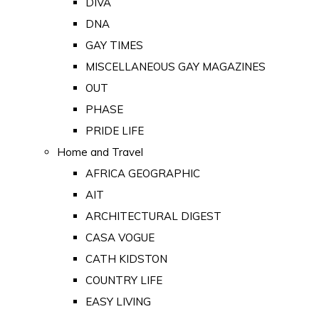
DIVA
DNA
GAY TIMES
MISCELLANEOUS GAY MAGAZINES
OUT
PHASE
PRIDE LIFE
Home and Travel
AFRICA GEOGRAPHIC
AIT
ARCHITECTURAL DIGEST
CASA VOGUE
CATH KIDSTON
COUNTRY LIFE
EASY LIVING