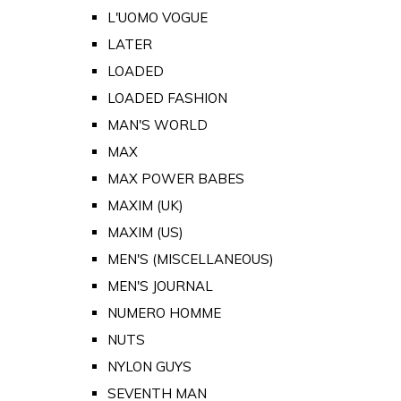
L'UOMO VOGUE
LATER
LOADED
LOADED FASHION
MAN'S WORLD
MAX
MAX POWER BABES
MAXIM (UK)
MAXIM (US)
MEN'S (MISCELLANEOUS)
MEN'S JOURNAL
NUMERO HOMME
NUTS
NYLON GUYS
SEVENTH MAN