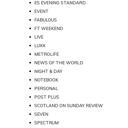
ES EVENING STANDARD
EVENT
FABULOUS
FT WEEKEND
LIVE
LUXX
METROLIFE
NEWS OF THE WORLD
NIGHT & DAY
NOTEBOOK
PERSONAL
POST PLUS
SCOTLAND ON SUNDAY REVIEW
SEVEN
SPECTRUM