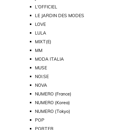
L'OFFICIEL
LE JARDIN DES MODES
LOVE
LULA
MIXT(E)
MM
MODA ITALIA
MUSE
NOI.SE
NOVA
NUMERO (France)
NUMERO (Korea)
NUMERO (Tokyo)
POP
PORTER