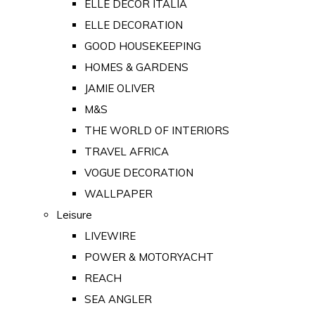
ELLE DECOR ITALIA
ELLE DECORATION
GOOD HOUSEKEEPING
HOMES & GARDENS
JAMIE OLIVER
M&S
THE WORLD OF INTERIORS
TRAVEL AFRICA
VOGUE DECORATION
WALLPAPER
Leisure
LIVEWIRE
POWER & MOTORYACHT
REACH
SEA ANGLER