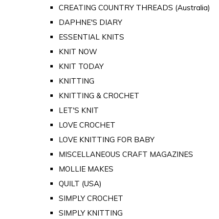
CREATING COUNTRY THREADS (Australia)
DAPHNE'S DIARY
ESSENTIAL KNITS
KNIT NOW
KNIT TODAY
KNITTING
KNITTING & CROCHET
LET'S KNIT
LOVE CROCHET
LOVE KNITTING FOR BABY
MISCELLANEOUS CRAFT MAGAZINES
MOLLIE MAKES
QUILT (USA)
SIMPLY CROCHET
SIMPLY KNITTING