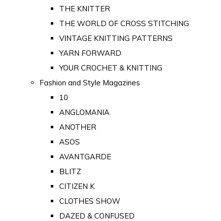
THE KNITTER
THE WORLD OF CROSS STITCHING
VINTAGE KNITTING PATTERNS
YARN FORWARD
YOUR CROCHET & KNITTING
Fashion and Style Magazines
10
ANGLOMANIA
ANOTHER
ASOS
AVANTGARDE
BLITZ
CITIZEN K
CLOTHES SHOW
DAZED & CONFUSED