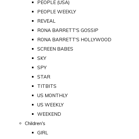
PEOPLE (USA)
PEOPLE WEEKLY
REVEAL
RONA BARRETT'S GOSSIP
RONA BARRETT'S HOLLYWOOD
SCREEN BABES
SKY
SPY
STAR
TITBITS
US MONTHLY
US WEEKLY
WEEKEND
Children's
GIRL