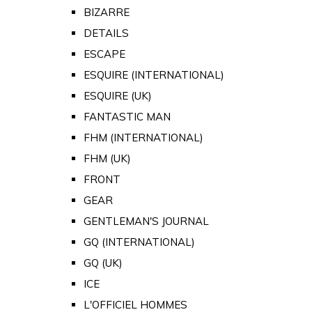
BIZARRE
DETAILS
ESCAPE
ESQUIRE (INTERNATIONAL)
ESQUIRE (UK)
FANTASTIC MAN
FHM (INTERNATIONAL)
FHM (UK)
FRONT
GEAR
GENTLEMAN'S JOURNAL
GQ (INTERNATIONAL)
GQ (UK)
ICE
L'OFFICIEL HOMMES