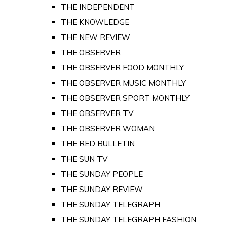
THE INDEPENDENT
THE KNOWLEDGE
THE NEW REVIEW
THE OBSERVER
THE OBSERVER FOOD MONTHLY
THE OBSERVER MUSIC MONTHLY
THE OBSERVER SPORT MONTHLY
THE OBSERVER TV
THE OBSERVER WOMAN
THE RED BULLETIN
THE SUN TV
THE SUNDAY PEOPLE
THE SUNDAY REVIEW
THE SUNDAY TELEGRAPH
THE SUNDAY TELEGRAPH FASHION