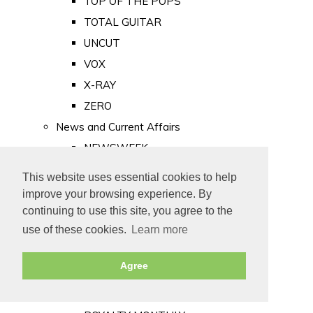
TOP OF THE POPS
TOTAL GUITAR
UNCUT
VOX
X-RAY
ZERO
News and Current Affairs
NEWSWEEK
PRIVATE EYE
This website uses essential cookies to help
PUNCH
improve your browsing experience. By
TIME
continuing to use this site, you agree to the
use of these cookies.
Learn more
Old Newspapers
Royalty
Agree
MAJESTY
ROYAL LIFE