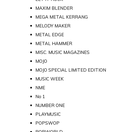
MAXIM BLENDER
MEGA METAL KERRANG
MELODY MAKER
METAL EDGE
METAL HAMMER
MISC. MUSIC MAGAZINES
MOJO
MOJO SPECIAL LIMITED EDITION
MUSIC WEEK
NME
No 1
NUMBER ONE
PLAYMUSIC
POPSWOP
POPWORLD