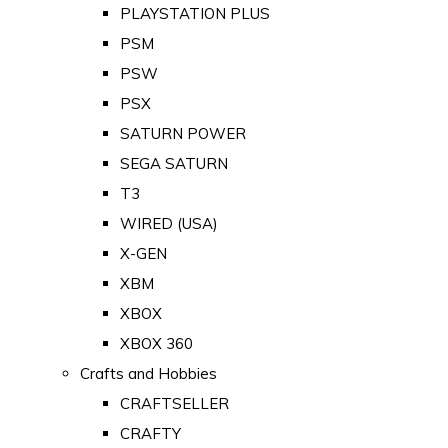
PLAYSTATION PLUS
PSM
PSW
PSX
SATURN POWER
SEGA SATURN
T3
WIRED (USA)
X-GEN
XBM
XBOX
XBOX 360
Crafts and Hobbies
CRAFTSELLER
CRAFTY