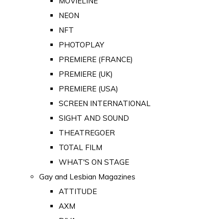
MOVIELINE
NEON
NFT
PHOTOPLAY
PREMIERE (FRANCE)
PREMIERE (UK)
PREMIERE (USA)
SCREEN INTERNATIONAL
SIGHT AND SOUND
THEATREGOER
TOTAL FILM
WHAT'S ON STAGE
Gay and Lesbian Magazines
ATTITUDE
AXM