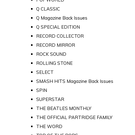
Q CLASSIC
Q Magazine Back Issues
Q SPECIAL EDITION
RECORD COLLECTOR
RECORD MIRROR
ROCK SOUND
ROLLING STONE
SELECT
SMASH HITS Magazine Back Issues
SPIN
SUPERSTAR
THE BEATLES MONTHLY
THE OFFICIAL PARTRIDGE FAMILY
THE WORD