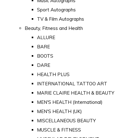
Music Autographs
Sport Autographs
TV & Film Autographs
Beauty, Fitness and Health
ALLURE
BARE
BOOTS
DARE
HEALTH PLUS
INTERNATIONAL TATTOO ART
MARIE CLAIRE HEALTH & BEAUTY
MEN'S HEALTH (International)
MEN'S HEALTH (UK)
MISCELLANEOUS BEAUTY
MUSCLE & FITNESS