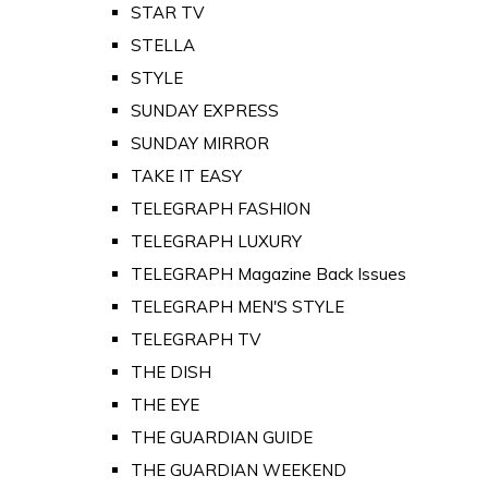
STAR TV
STELLA
STYLE
SUNDAY EXPRESS
SUNDAY MIRROR
TAKE IT EASY
TELEGRAPH FASHION
TELEGRAPH LUXURY
TELEGRAPH Magazine Back Issues
TELEGRAPH MEN'S STYLE
TELEGRAPH TV
THE DISH
THE EYE
THE GUARDIAN GUIDE
THE GUARDIAN WEEKEND