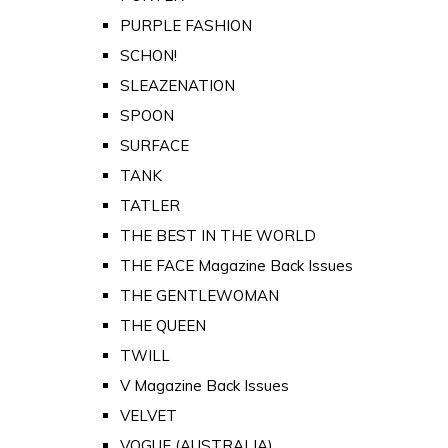
PURPLE FASHION
SCHON!
SLEAZENATION
SPOON
SURFACE
TANK
TATLER
THE BEST IN THE WORLD
THE FACE Magazine Back Issues
THE GENTLEWOMAN
THE QUEEN
TWILL
V Magazine Back Issues
VELVET
VOGUE (AUSTRALIA)