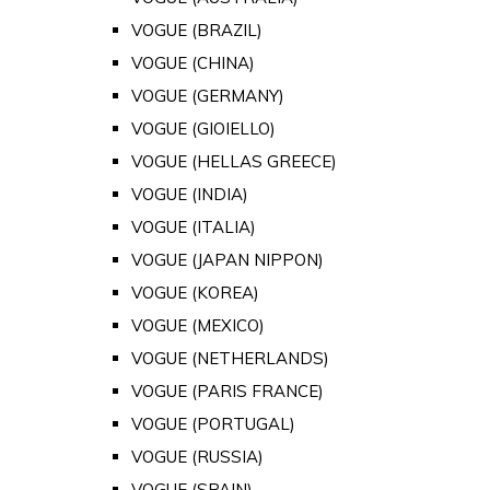
VOGUE (BRAZIL)
VOGUE (CHINA)
VOGUE (GERMANY)
VOGUE (GIOIELLO)
VOGUE (HELLAS GREECE)
VOGUE (INDIA)
VOGUE (ITALIA)
VOGUE (JAPAN NIPPON)
VOGUE (KOREA)
VOGUE (MEXICO)
VOGUE (NETHERLANDS)
VOGUE (PARIS FRANCE)
VOGUE (PORTUGAL)
VOGUE (RUSSIA)
VOGUE (SPAIN)