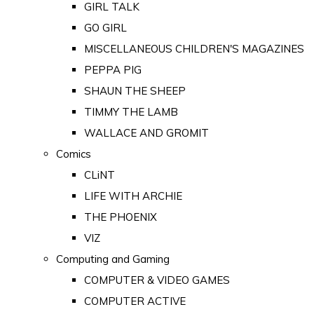
GIRL TALK
GO GIRL
MISCELLANEOUS CHILDREN'S MAGAZINES
PEPPA PIG
SHAUN THE SHEEP
TIMMY THE LAMB
WALLACE AND GROMIT
Comics
CLiNT
LIFE WITH ARCHIE
THE PHOENIX
VIZ
Computing and Gaming
COMPUTER & VIDEO GAMES
COMPUTER ACTIVE