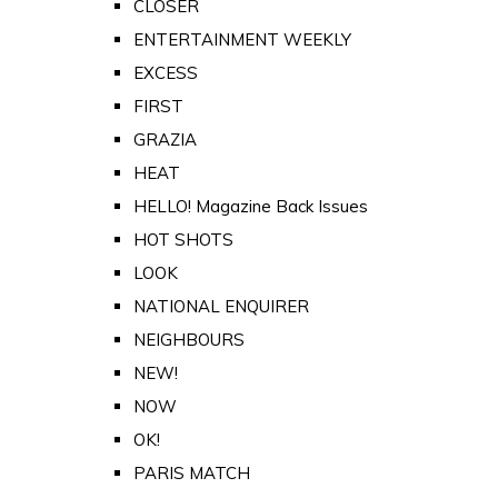
CLOSER
ENTERTAINMENT WEEKLY
EXCESS
FIRST
GRAZIA
HEAT
HELLO! Magazine Back Issues
HOT SHOTS
LOOK
NATIONAL ENQUIRER
NEIGHBOURS
NEW!
NOW
OK!
PARIS MATCH