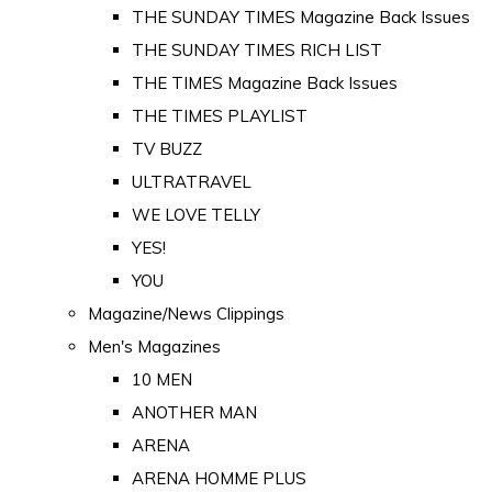
THE SUNDAY TIMES Magazine Back Issues
THE SUNDAY TIMES RICH LIST
THE TIMES Magazine Back Issues
THE TIMES PLAYLIST
TV BUZZ
ULTRATRAVEL
WE LOVE TELLY
YES!
YOU
Magazine/News Clippings
Men's Magazines
10 MEN
ANOTHER MAN
ARENA
ARENA HOMME PLUS