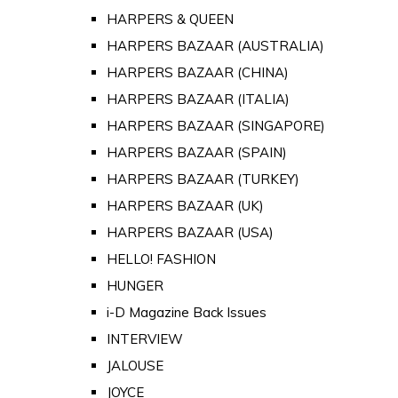
HARPERS & QUEEN
HARPERS BAZAAR (AUSTRALIA)
HARPERS BAZAAR (CHINA)
HARPERS BAZAAR (ITALIA)
HARPERS BAZAAR (SINGAPORE)
HARPERS BAZAAR (SPAIN)
HARPERS BAZAAR (TURKEY)
HARPERS BAZAAR (UK)
HARPERS BAZAAR (USA)
HELLO! FASHION
HUNGER
i-D Magazine Back Issues
INTERVIEW
JALOUSE
JOYCE