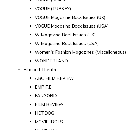
VOGUE (TURKEY)
VOGUE Magazine Back Issues (UK)
VOGUE Magazine Back Issues (USA)
W Magazine Back Issues (UK)
W Magazine Back Issues (USA)
Women's Fashion Magazines (Miscellaneous)
WONDERLAND
Film and Theatre
ABC FILM REVIEW
EMPIRE
FANGORIA
FILM REVIEW
HOTDOG
MOVIE IDOLS