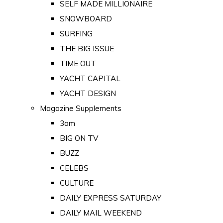
SELF MADE MILLIONAIRE
SNOWBOARD
SURFING
THE BIG ISSUE
TIME OUT
YACHT CAPITAL
YACHT DESIGN
Magazine Supplements
3am
BIG ON TV
BUZZ
CELEBS
CULTURE
DAILY EXPRESS SATURDAY
DAILY MAIL WEEKEND