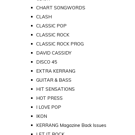
CHART SONGWORDS
CLASH
CLASSIC POP
CLASSIC ROCK
CLASSIC ROCK PROG
DAVID CASSIDY
DISCO 45
EXTRA KERRANG
GUITAR & BASS
HIT SENSATIONS
HOT PRESS
I LOVE POP
IKON
KERRANG Magazine Back Issues
LET IT ROCK