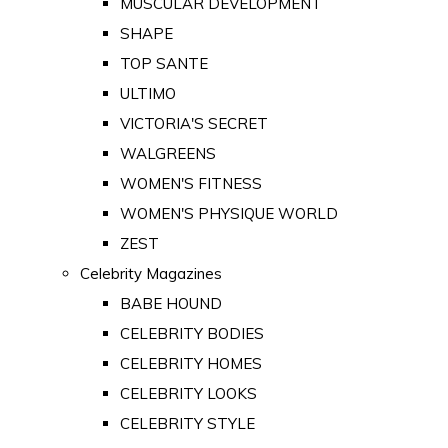
MUSCULAR DEVELOPMENT
SHAPE
TOP SANTE
ULTIMO
VICTORIA'S SECRET
WALGREENS
WOMEN'S FITNESS
WOMEN'S PHYSIQUE WORLD
ZEST
Celebrity Magazines
BABE HOUND
CELEBRITY BODIES
CELEBRITY HOMES
CELEBRITY LOOKS
CELEBRITY STYLE