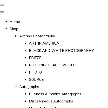
Home
Shop
Art and Photography
ART IN AMERICA
BLACK AND WHITE PHOTOGRAPHY
FRIEZE
NOT ONLY BLACK+WHITE
PHOTO
SOURCE
Autographs
Business & Politics Autographs
Miscellaneous Autographs