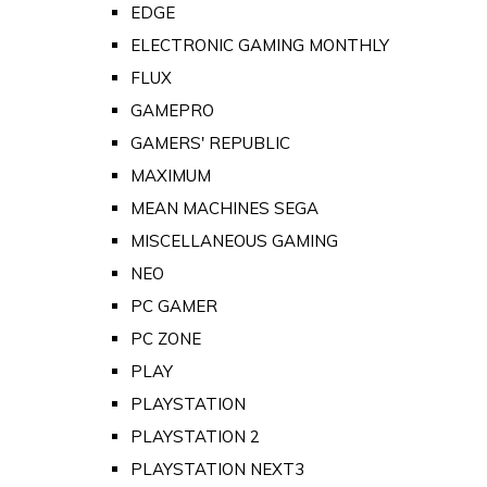
EDGE
ELECTRONIC GAMING MONTHLY
FLUX
GAMEPRO
GAMERS' REPUBLIC
MAXIMUM
MEAN MACHINES SEGA
MISCELLANEOUS GAMING
NEO
PC GAMER
PC ZONE
PLAY
PLAYSTATION
PLAYSTATION 2
PLAYSTATION NEXT3