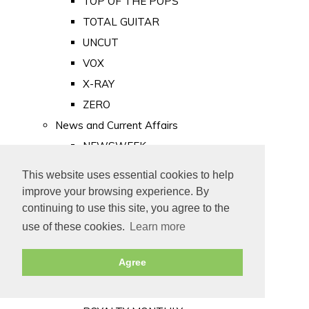
TOP OF THE POPS
TOTAL GUITAR
UNCUT
VOX
X-RAY
ZERO
News and Current Affairs
NEWSWEEK
PRIVATE EYE
This website uses essential cookies to help
PUNCH
improve your browsing experience. By
TIME
continuing to use this site, you agree to the
use of these cookies.
Learn more
Old Newspapers
Royalty
Agree
MAJESTY
ROYAL LIFE