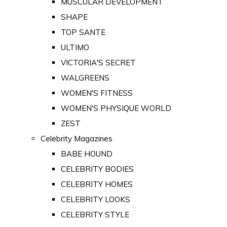
MUSCULAR DEVELOPMENT
SHAPE
TOP SANTE
ULTIMO
VICTORIA'S SECRET
WALGREENS
WOMEN'S FITNESS
WOMEN'S PHYSIQUE WORLD
ZEST
Celebrity Magazines
BABE HOUND
CELEBRITY BODIES
CELEBRITY HOMES
CELEBRITY LOOKS
CELEBRITY STYLE