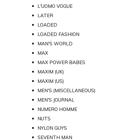
L'UOMO VOGUE
LATER
LOADED
LOADED FASHION
MAN'S WORLD
MAX
MAX POWER BABES
MAXIM (UK)
MAXIM (US)
MEN'S (MISCELLANEOUS)
MEN'S JOURNAL
NUMERO HOMME
NUTS
NYLON GUYS
SEVENTH MAN