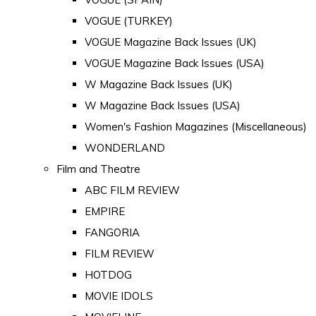
VOGUE (TURKEY)
VOGUE Magazine Back Issues (UK)
VOGUE Magazine Back Issues (USA)
W Magazine Back Issues (UK)
W Magazine Back Issues (USA)
Women's Fashion Magazines (Miscellaneous)
WONDERLAND
Film and Theatre
ABC FILM REVIEW
EMPIRE
FANGORIA
FILM REVIEW
HOTDOG
MOVIE IDOLS