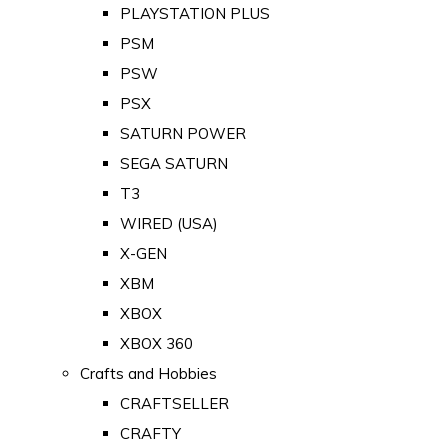
PLAYSTATION PLUS
PSM
PSW
PSX
SATURN POWER
SEGA SATURN
T3
WIRED (USA)
X-GEN
XBM
XBOX
XBOX 360
Crafts and Hobbies
CRAFTSELLER
CRAFTY