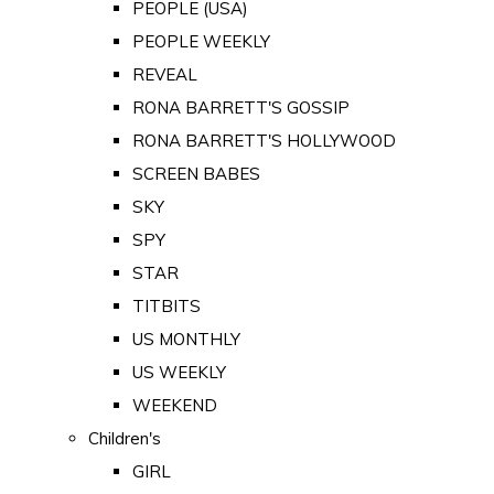
PEOPLE (USA)
PEOPLE WEEKLY
REVEAL
RONA BARRETT'S GOSSIP
RONA BARRETT'S HOLLYWOOD
SCREEN BABES
SKY
SPY
STAR
TITBITS
US MONTHLY
US WEEKLY
WEEKEND
Children's
GIRL