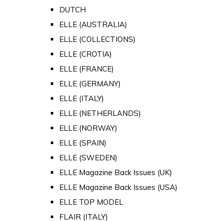
DUTCH
ELLE (AUSTRALIA)
ELLE (COLLECTIONS)
ELLE (CROTIA)
ELLE (FRANCE)
ELLE (GERMANY)
ELLE (ITALY)
ELLE (NETHERLANDS)
ELLE (NORWAY)
ELLE (SPAIN)
ELLE (SWEDEN)
ELLE Magazine Back Issues (UK)
ELLE Magazine Back Issues (USA)
ELLE TOP MODEL
FLAIR (ITALY)