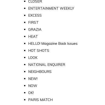
CLOSER
ENTERTAINMENT WEEKLY
EXCESS
FIRST
GRAZIA
HEAT
HELLO! Magazine Back Issues
HOT SHOTS
LOOK
NATIONAL ENQUIRER
NEIGHBOURS
NEW!
NOW
OK!
PARIS MATCH