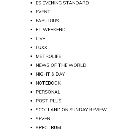
ES EVENING STANDARD
EVENT
FABULOUS
FT WEEKEND
LIVE
LUXX
METROLIFE
NEWS OF THE WORLD
NIGHT & DAY
NOTEBOOK
PERSONAL
POST PLUS
SCOTLAND ON SUNDAY REVIEW
SEVEN
SPECTRUM