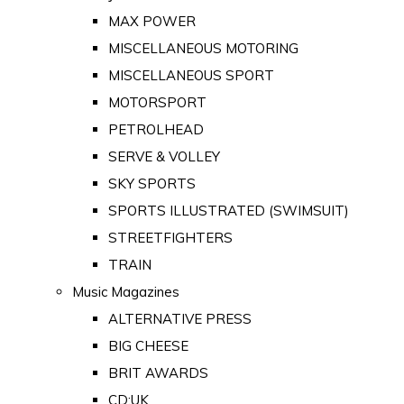
MAX POWER
MISCELLANEOUS MOTORING
MISCELLANEOUS SPORT
MOTORSPORT
PETROLHEAD
SERVE & VOLLEY
SKY SPORTS
SPORTS ILLUSTRATED (SWIMSUIT)
STREETFIGHTERS
TRAIN
Music Magazines
ALTERNATIVE PRESS
BIG CHEESE
BRIT AWARDS
CD:UK