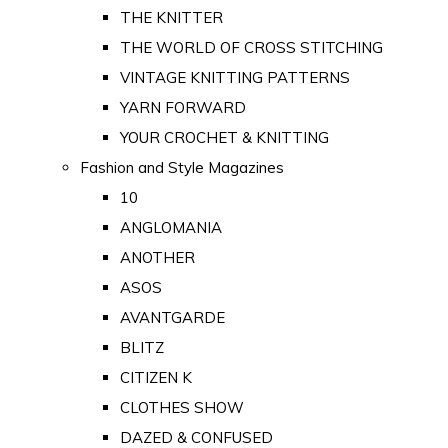
THE KNITTER
THE WORLD OF CROSS STITCHING
VINTAGE KNITTING PATTERNS
YARN FORWARD
YOUR CROCHET & KNITTING
Fashion and Style Magazines
10
ANGLOMANIA
ANOTHER
ASOS
AVANTGARDE
BLITZ
CITIZEN K
CLOTHES SHOW
DAZED & CONFUSED