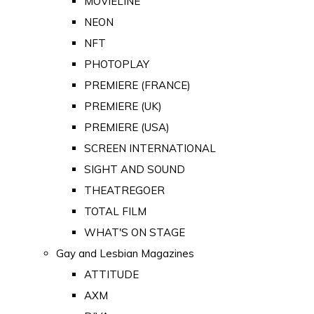
MOVIELINE
NEON
NFT
PHOTOPLAY
PREMIERE (FRANCE)
PREMIERE (UK)
PREMIERE (USA)
SCREEN INTERNATIONAL
SIGHT AND SOUND
THEATREGOER
TOTAL FILM
WHAT'S ON STAGE
Gay and Lesbian Magazines
ATTITUDE
AXM