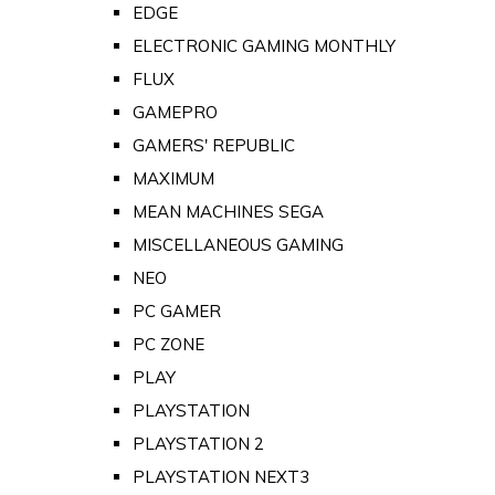
EDGE
ELECTRONIC GAMING MONTHLY
FLUX
GAMEPRO
GAMERS' REPUBLIC
MAXIMUM
MEAN MACHINES SEGA
MISCELLANEOUS GAMING
NEO
PC GAMER
PC ZONE
PLAY
PLAYSTATION
PLAYSTATION 2
PLAYSTATION NEXT3