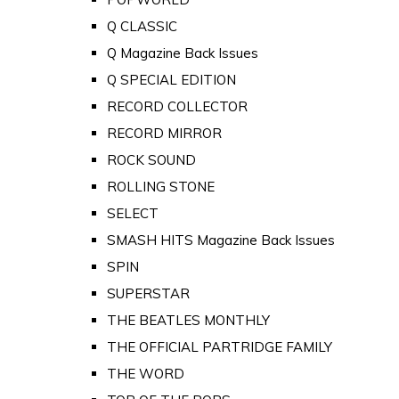
Q CLASSIC
Q Magazine Back Issues
Q SPECIAL EDITION
RECORD COLLECTOR
RECORD MIRROR
ROCK SOUND
ROLLING STONE
SELECT
SMASH HITS Magazine Back Issues
SPIN
SUPERSTAR
THE BEATLES MONTHLY
THE OFFICIAL PARTRIDGE FAMILY
THE WORD