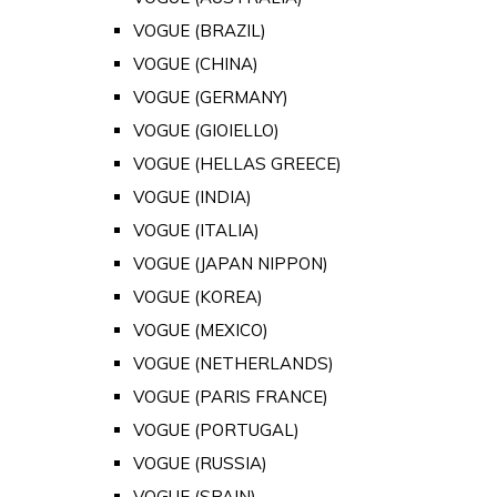
VOGUE (BRAZIL)
VOGUE (CHINA)
VOGUE (GERMANY)
VOGUE (GIOIELLO)
VOGUE (HELLAS GREECE)
VOGUE (INDIA)
VOGUE (ITALIA)
VOGUE (JAPAN NIPPON)
VOGUE (KOREA)
VOGUE (MEXICO)
VOGUE (NETHERLANDS)
VOGUE (PARIS FRANCE)
VOGUE (PORTUGAL)
VOGUE (RUSSIA)
VOGUE (SPAIN)