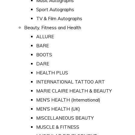
Music Autographs
Sport Autographs
TV & Film Autographs
Beauty, Fitness and Health
ALLURE
BARE
BOOTS
DARE
HEALTH PLUS
INTERNATIONAL TATTOO ART
MARIE CLAIRE HEALTH & BEAUTY
MEN'S HEALTH (International)
MEN'S HEALTH (UK)
MISCELLANEOUS BEAUTY
MUSCLE & FITNESS