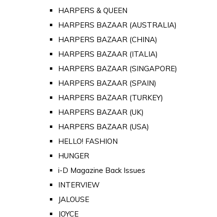
HARPERS & QUEEN
HARPERS BAZAAR (AUSTRALIA)
HARPERS BAZAAR (CHINA)
HARPERS BAZAAR (ITALIA)
HARPERS BAZAAR (SINGAPORE)
HARPERS BAZAAR (SPAIN)
HARPERS BAZAAR (TURKEY)
HARPERS BAZAAR (UK)
HARPERS BAZAAR (USA)
HELLO! FASHION
HUNGER
i-D Magazine Back Issues
INTERVIEW
JALOUSE
JOYCE