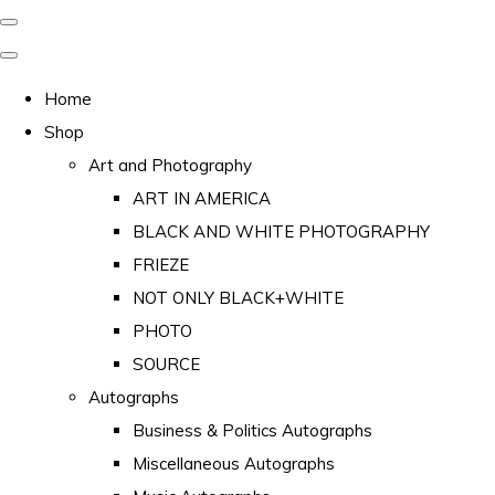
Home
Shop
Art and Photography
ART IN AMERICA
BLACK AND WHITE PHOTOGRAPHY
FRIEZE
NOT ONLY BLACK+WHITE
PHOTO
SOURCE
Autographs
Business & Politics Autographs
Miscellaneous Autographs