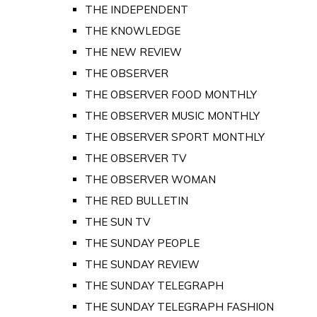
THE INDEPENDENT
THE KNOWLEDGE
THE NEW REVIEW
THE OBSERVER
THE OBSERVER FOOD MONTHLY
THE OBSERVER MUSIC MONTHLY
THE OBSERVER SPORT MONTHLY
THE OBSERVER TV
THE OBSERVER WOMAN
THE RED BULLETIN
THE SUN TV
THE SUNDAY PEOPLE
THE SUNDAY REVIEW
THE SUNDAY TELEGRAPH
THE SUNDAY TELEGRAPH FASHION