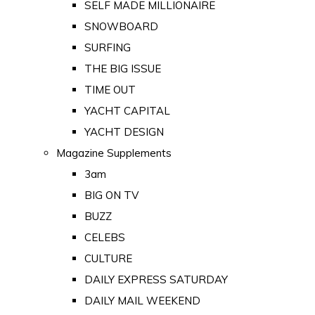
SELF MADE MILLIONAIRE
SNOWBOARD
SURFING
THE BIG ISSUE
TIME OUT
YACHT CAPITAL
YACHT DESIGN
Magazine Supplements
3am
BIG ON TV
BUZZ
CELEBS
CULTURE
DAILY EXPRESS SATURDAY
DAILY MAIL WEEKEND