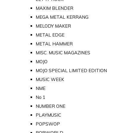
MAXIM BLENDER
MEGA METAL KERRANG
MELODY MAKER
METAL EDGE
METAL HAMMER
MISC. MUSIC MAGAZINES
MOJO
MOJO SPECIAL LIMITED EDITION
MUSIC WEEK
NME
No 1
NUMBER ONE
PLAYMUSIC
POPSWOP
POPWORLD