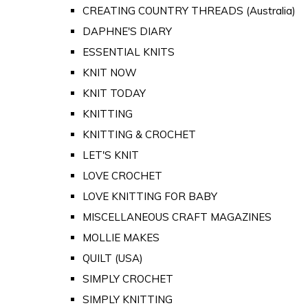
CREATING COUNTRY THREADS (Australia)
DAPHNE'S DIARY
ESSENTIAL KNITS
KNIT NOW
KNIT TODAY
KNITTING
KNITTING & CROCHET
LET'S KNIT
LOVE CROCHET
LOVE KNITTING FOR BABY
MISCELLANEOUS CRAFT MAGAZINES
MOLLIE MAKES
QUILT (USA)
SIMPLY CROCHET
SIMPLY KNITTING