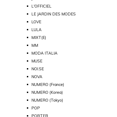
L'OFFICIEL
LE JARDIN DES MODES
LOVE
LULA
MIXT(E)
MM
MODA ITALIA
MUSE
NOI.SE
NOVA
NUMERO (France)
NUMERO (Korea)
NUMERO (Tokyo)
POP
PORTER