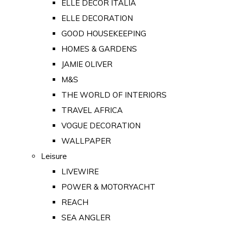
ELLE DECOR ITALIA
ELLE DECORATION
GOOD HOUSEKEEPING
HOMES & GARDENS
JAMIE OLIVER
M&S
THE WORLD OF INTERIORS
TRAVEL AFRICA
VOGUE DECORATION
WALLPAPER
Leisure
LIVEWIRE
POWER & MOTORYACHT
REACH
SEA ANGLER