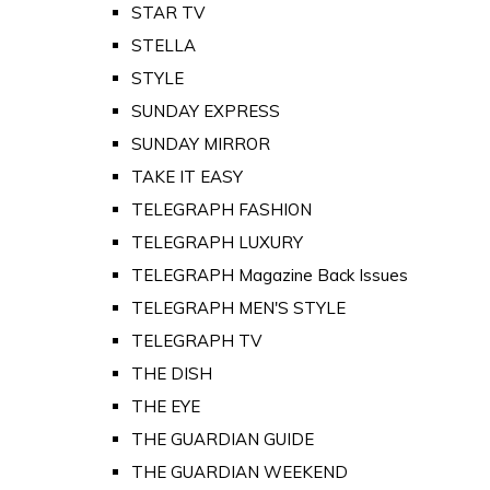
STAR TV
STELLA
STYLE
SUNDAY EXPRESS
SUNDAY MIRROR
TAKE IT EASY
TELEGRAPH FASHION
TELEGRAPH LUXURY
TELEGRAPH Magazine Back Issues
TELEGRAPH MEN'S STYLE
TELEGRAPH TV
THE DISH
THE EYE
THE GUARDIAN GUIDE
THE GUARDIAN WEEKEND