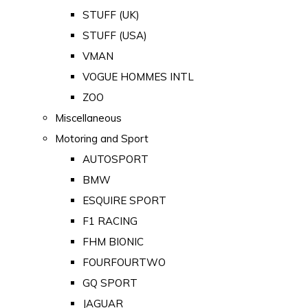
STUFF (UK)
STUFF (USA)
VMAN
VOGUE HOMMES INTL
ZOO
Miscellaneous
Motoring and Sport
AUTOSPORT
BMW
ESQUIRE SPORT
F1 RACING
FHM BIONIC
FOURFOURTWO
GQ SPORT
JAGUAR