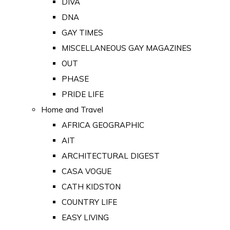
DIVA
DNA
GAY TIMES
MISCELLANEOUS GAY MAGAZINES
OUT
PHASE
PRIDE LIFE
Home and Travel
AFRICA GEOGRAPHIC
AIT
ARCHITECTURAL DIGEST
CASA VOGUE
CATH KIDSTON
COUNTRY LIFE
EASY LIVING