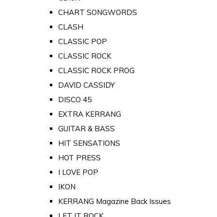
CHART SONGWORDS
CLASH
CLASSIC POP
CLASSIC ROCK
CLASSIC ROCK PROG
DAVID CASSIDY
DISCO 45
EXTRA KERRANG
GUITAR & BASS
HIT SENSATIONS
HOT PRESS
I LOVE POP
IKON
KERRANG Magazine Back Issues
LET IT ROCK