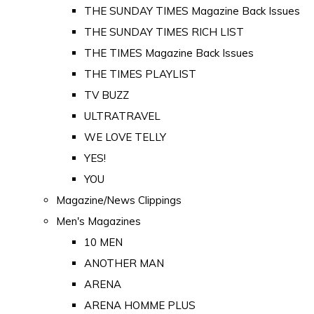
THE SUNDAY TIMES Magazine Back Issues
THE SUNDAY TIMES RICH LIST
THE TIMES Magazine Back Issues
THE TIMES PLAYLIST
TV BUZZ
ULTRATRAVEL
WE LOVE TELLY
YES!
YOU
Magazine/News Clippings
Men's Magazines
10 MEN
ANOTHER MAN
ARENA
ARENA HOMME PLUS