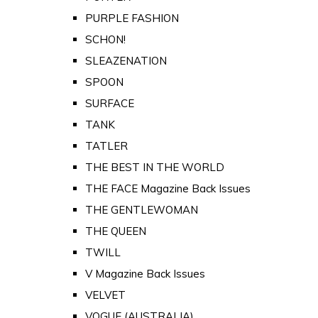
PURPLE FASHION
SCHON!
SLEAZENATION
SPOON
SURFACE
TANK
TATLER
THE BEST IN THE WORLD
THE FACE Magazine Back Issues
THE GENTLEWOMAN
THE QUEEN
TWILL
V Magazine Back Issues
VELVET
VOGUE (AUSTRALIA)