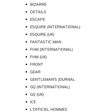
BIZARRE
DETAILS
ESCAPE
ESQUIRE (INTERNATIONAL)
ESQUIRE (UK)
FANTASTIC MAN
FHM (INTERNATIONAL)
FHM (UK)
FRONT
GEAR
GENTLEMAN'S JOURNAL
GQ (INTERNATIONAL)
GQ (UK)
ICE
L'OFFICIEL HOMMES