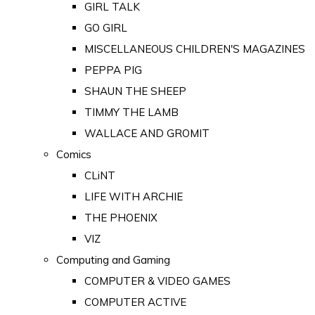
GIRL TALK
GO GIRL
MISCELLANEOUS CHILDREN'S MAGAZINES
PEPPA PIG
SHAUN THE SHEEP
TIMMY THE LAMB
WALLACE AND GROMIT
Comics
CLiNT
LIFE WITH ARCHIE
THE PHOENIX
VIZ
Computing and Gaming
COMPUTER & VIDEO GAMES
COMPUTER ACTIVE