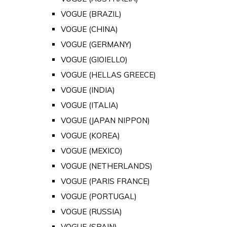
VOGUE (BRAZIL)
VOGUE (CHINA)
VOGUE (GERMANY)
VOGUE (GIOIELLO)
VOGUE (HELLAS GREECE)
VOGUE (INDIA)
VOGUE (ITALIA)
VOGUE (JAPAN NIPPON)
VOGUE (KOREA)
VOGUE (MEXICO)
VOGUE (NETHERLANDS)
VOGUE (PARIS FRANCE)
VOGUE (PORTUGAL)
VOGUE (RUSSIA)
VOGUE (SPAIN)