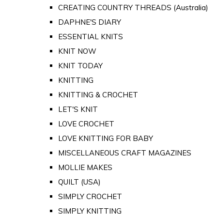
CREATING COUNTRY THREADS (Australia)
DAPHNE'S DIARY
ESSENTIAL KNITS
KNIT NOW
KNIT TODAY
KNITTING
KNITTING & CROCHET
LET'S KNIT
LOVE CROCHET
LOVE KNITTING FOR BABY
MISCELLANEOUS CRAFT MAGAZINES
MOLLIE MAKES
QUILT (USA)
SIMPLY CROCHET
SIMPLY KNITTING