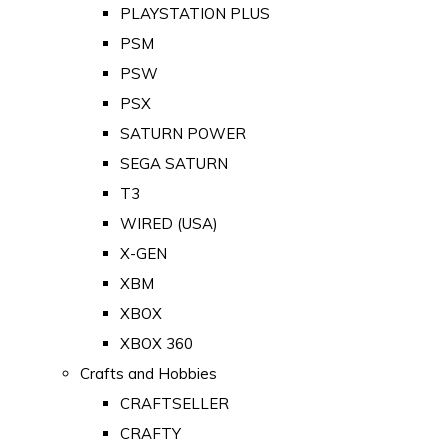
PLAYSTATION PLUS
PSM
PSW
PSX
SATURN POWER
SEGA SATURN
T3
WIRED (USA)
X-GEN
XBM
XBOX
XBOX 360
Crafts and Hobbies
CRAFTSELLER
CRAFTY