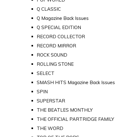
Q CLASSIC
Q Magazine Back Issues
Q SPECIAL EDITION
RECORD COLLECTOR
RECORD MIRROR
ROCK SOUND
ROLLING STONE
SELECT
SMASH HITS Magazine Back Issues
SPIN
SUPERSTAR
THE BEATLES MONTHLY
THE OFFICIAL PARTRIDGE FAMILY
THE WORD