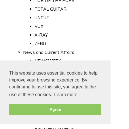
TOP OF THE POPS
TOTAL GUITAR
UNCUT
VOX
X-RAY
ZERO
News and Current Affairs
NEWSWEEK
PRIVATE EYE
This website uses essential cookies to help
PUNCH
improve your browsing experience. By
TIME
continuing to use this site, you agree to the
use of these cookies.
Learn more
Old Newspapers
Royalty
Agree
MAJESTY
ROYAL LIFE