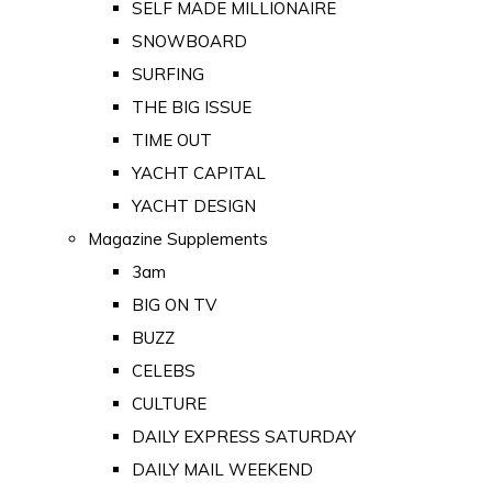
SELF MADE MILLIONAIRE
SNOWBOARD
SURFING
THE BIG ISSUE
TIME OUT
YACHT CAPITAL
YACHT DESIGN
Magazine Supplements
3am
BIG ON TV
BUZZ
CELEBS
CULTURE
DAILY EXPRESS SATURDAY
DAILY MAIL WEEKEND