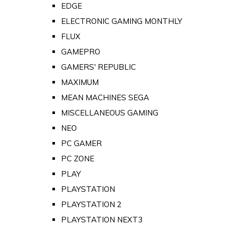
EDGE
ELECTRONIC GAMING MONTHLY
FLUX
GAMEPRO
GAMERS' REPUBLIC
MAXIMUM
MEAN MACHINES SEGA
MISCELLANEOUS GAMING
NEO
PC GAMER
PC ZONE
PLAY
PLAYSTATION
PLAYSTATION 2
PLAYSTATION NEXT3