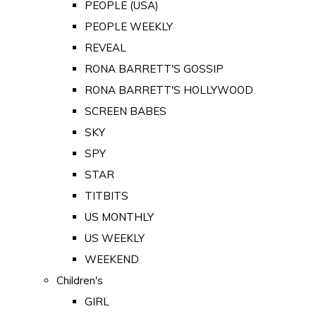
PEOPLE (USA)
PEOPLE WEEKLY
REVEAL
RONA BARRETT'S GOSSIP
RONA BARRETT'S HOLLYWOOD
SCREEN BABES
SKY
SPY
STAR
TITBITS
US MONTHLY
US WEEKLY
WEEKEND
Children's
GIRL