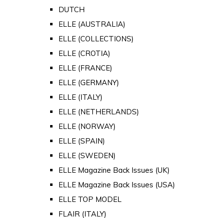
DUTCH
ELLE (AUSTRALIA)
ELLE (COLLECTIONS)
ELLE (CROTIA)
ELLE (FRANCE)
ELLE (GERMANY)
ELLE (ITALY)
ELLE (NETHERLANDS)
ELLE (NORWAY)
ELLE (SPAIN)
ELLE (SWEDEN)
ELLE Magazine Back Issues (UK)
ELLE Magazine Back Issues (USA)
ELLE TOP MODEL
FLAIR (ITALY)