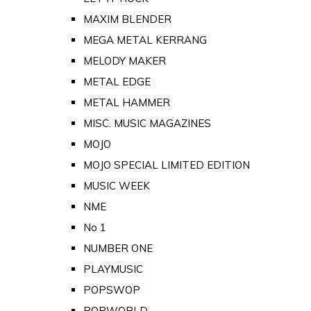
MAXIM BLENDER
MEGA METAL KERRANG
MELODY MAKER
METAL EDGE
METAL HAMMER
MISC. MUSIC MAGAZINES
MOJO
MOJO SPECIAL LIMITED EDITION
MUSIC WEEK
NME
No 1
NUMBER ONE
PLAYMUSIC
POPSWOP
POPWORLD