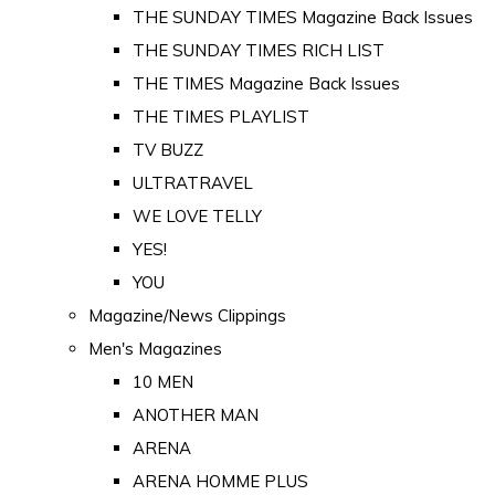
THE SUNDAY TIMES Magazine Back Issues
THE SUNDAY TIMES RICH LIST
THE TIMES Magazine Back Issues
THE TIMES PLAYLIST
TV BUZZ
ULTRATRAVEL
WE LOVE TELLY
YES!
YOU
Magazine/News Clippings
Men's Magazines
10 MEN
ANOTHER MAN
ARENA
ARENA HOMME PLUS