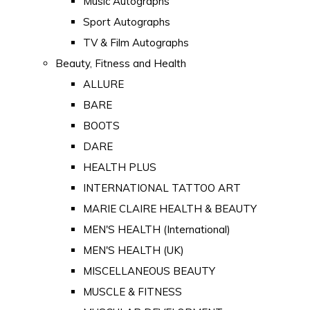
Music Autographs
Sport Autographs
TV & Film Autographs
Beauty, Fitness and Health
ALLURE
BARE
BOOTS
DARE
HEALTH PLUS
INTERNATIONAL TATTOO ART
MARIE CLAIRE HEALTH & BEAUTY
MEN'S HEALTH (International)
MEN'S HEALTH (UK)
MISCELLANEOUS BEAUTY
MUSCLE & FITNESS