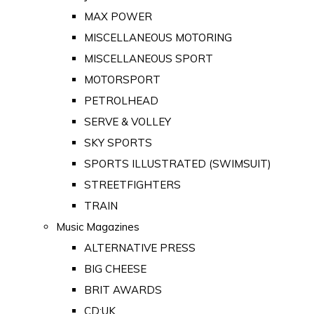
MAX POWER
MISCELLANEOUS MOTORING
MISCELLANEOUS SPORT
MOTORSPORT
PETROLHEAD
SERVE & VOLLEY
SKY SPORTS
SPORTS ILLUSTRATED (SWIMSUIT)
STREETFIGHTERS
TRAIN
Music Magazines
ALTERNATIVE PRESS
BIG CHEESE
BRIT AWARDS
CD:UK