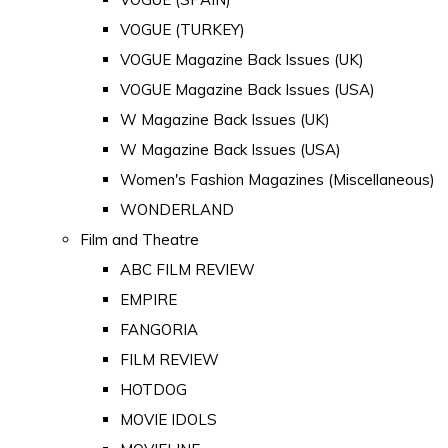
VOGUE (TURKEY)
VOGUE Magazine Back Issues (UK)
VOGUE Magazine Back Issues (USA)
W Magazine Back Issues (UK)
W Magazine Back Issues (USA)
Women's Fashion Magazines (Miscellaneous)
WONDERLAND
Film and Theatre
ABC FILM REVIEW
EMPIRE
FANGORIA
FILM REVIEW
HOTDOG
MOVIE IDOLS