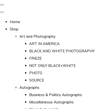
Home
Shop
Art and Photography
ART IN AMERICA
BLACK AND WHITE PHOTOGRAPHY
FRIEZE
NOT ONLY BLACK+WHITE
PHOTO
SOURCE
Autographs
Business & Politics Autographs
Miscellaneous Autographs