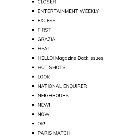
CLOSER
ENTERTAINMENT WEEKLY
EXCESS
FIRST
GRAZIA
HEAT
HELLO! Magazine Back Issues
HOT SHOTS
LOOK
NATIONAL ENQUIRER
NEIGHBOURS
NEW!
NOW
OK!
PARIS MATCH