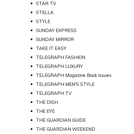
STAR TV
STELLA
STYLE
SUNDAY EXPRESS
SUNDAY MIRROR
TAKE IT EASY
TELEGRAPH FASHION
TELEGRAPH LUXURY
TELEGRAPH Magazine Back Issues
TELEGRAPH MEN'S STYLE
TELEGRAPH TV
THE DISH
THE EYE
THE GUARDIAN GUIDE
THE GUARDIAN WEEKEND