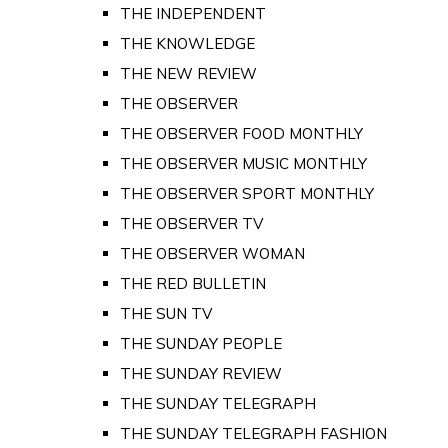
THE INDEPENDENT
THE KNOWLEDGE
THE NEW REVIEW
THE OBSERVER
THE OBSERVER FOOD MONTHLY
THE OBSERVER MUSIC MONTHLY
THE OBSERVER SPORT MONTHLY
THE OBSERVER TV
THE OBSERVER WOMAN
THE RED BULLETIN
THE SUN TV
THE SUNDAY PEOPLE
THE SUNDAY REVIEW
THE SUNDAY TELEGRAPH
THE SUNDAY TELEGRAPH FASHION