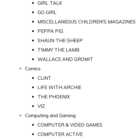
GIRL TALK
GO GIRL
MISCELLANEOUS CHILDREN'S MAGAZINES
PEPPA PIG
SHAUN THE SHEEP
TIMMY THE LAMB
WALLACE AND GROMIT
Comics
CLiNT
LIFE WITH ARCHIE
THE PHOENIX
VIZ
Computing and Gaming
COMPUTER & VIDEO GAMES
COMPUTER ACTIVE