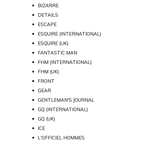
BIZARRE
DETAILS
ESCAPE
ESQUIRE (INTERNATIONAL)
ESQUIRE (UK)
FANTASTIC MAN
FHM (INTERNATIONAL)
FHM (UK)
FRONT
GEAR
GENTLEMAN'S JOURNAL
GQ (INTERNATIONAL)
GQ (UK)
ICE
L'OFFICIEL HOMMES