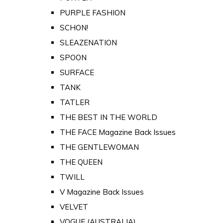
PURPLE FASHION
SCHON!
SLEAZENATION
SPOON
SURFACE
TANK
TATLER
THE BEST IN THE WORLD
THE FACE Magazine Back Issues
THE GENTLEWOMAN
THE QUEEN
TWILL
V Magazine Back Issues
VELVET
VOGUE (AUSTRALIA)