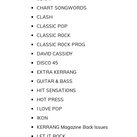
CHART SONGWORDS
CLASH
CLASSIC POP
CLASSIC ROCK
CLASSIC ROCK PROG
DAVID CASSIDY
DISCO 45
EXTRA KERRANG
GUITAR & BASS
HIT SENSATIONS
HOT PRESS
I LOVE POP
IKON
KERRANG Magazine Back Issues
LET IT ROCK