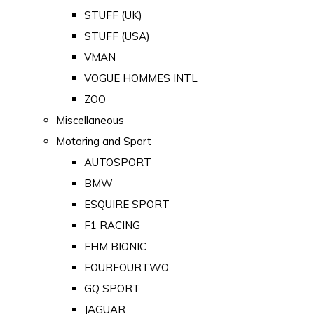
STUFF (UK)
STUFF (USA)
VMAN
VOGUE HOMMES INTL
ZOO
Miscellaneous
Motoring and Sport
AUTOSPORT
BMW
ESQUIRE SPORT
F1 RACING
FHM BIONIC
FOURFOURTWO
GQ SPORT
JAGUAR