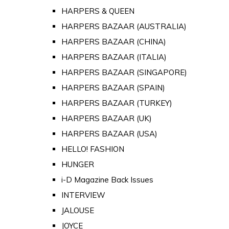
HARPERS & QUEEN
HARPERS BAZAAR (AUSTRALIA)
HARPERS BAZAAR (CHINA)
HARPERS BAZAAR (ITALIA)
HARPERS BAZAAR (SINGAPORE)
HARPERS BAZAAR (SPAIN)
HARPERS BAZAAR (TURKEY)
HARPERS BAZAAR (UK)
HARPERS BAZAAR (USA)
HELLO! FASHION
HUNGER
i-D Magazine Back Issues
INTERVIEW
JALOUSE
JOYCE