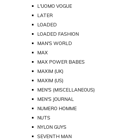
L'UOMO VOGUE
LATER
LOADED
LOADED FASHION
MAN'S WORLD
MAX
MAX POWER BABES
MAXIM (UK)
MAXIM (US)
MEN'S (MISCELLANEOUS)
MEN'S JOURNAL
NUMERO HOMME
NUTS
NYLON GUYS
SEVENTH MAN