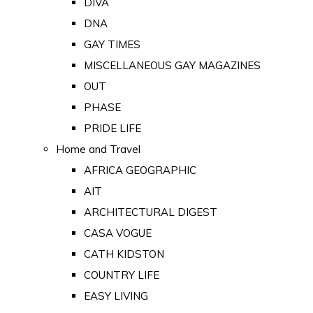
DIVA
DNA
GAY TIMES
MISCELLANEOUS GAY MAGAZINES
OUT
PHASE
PRIDE LIFE
Home and Travel
AFRICA GEOGRAPHIC
AIT
ARCHITECTURAL DIGEST
CASA VOGUE
CATH KIDSTON
COUNTRY LIFE
EASY LIVING