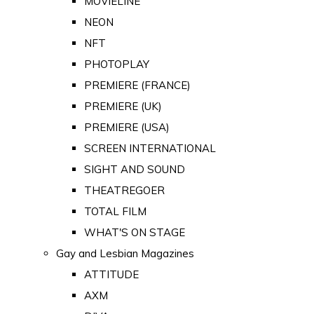
MOVIELINE
NEON
NFT
PHOTOPLAY
PREMIERE (FRANCE)
PREMIERE (UK)
PREMIERE (USA)
SCREEN INTERNATIONAL
SIGHT AND SOUND
THEATREGOER
TOTAL FILM
WHAT'S ON STAGE
Gay and Lesbian Magazines
ATTITUDE
AXM