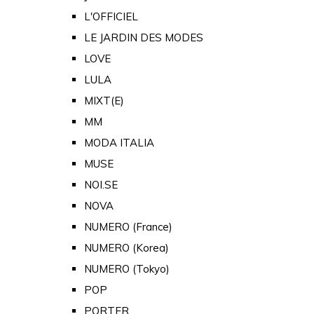
L'OFFICIEL
LE JARDIN DES MODES
LOVE
LULA
MIXT(E)
MM
MODA ITALIA
MUSE
NOI.SE
NOVA
NUMERO (France)
NUMERO (Korea)
NUMERO (Tokyo)
POP
PORTER