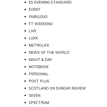
ES EVENING STANDARD
EVENT
FABULOUS
FT WEEKEND
LIVE
LUXX
METROLIFE
NEWS OF THE WORLD
NIGHT & DAY
NOTEBOOK
PERSONAL
POST PLUS
SCOTLAND ON SUNDAY REVIEW
SEVEN
SPECTRUM