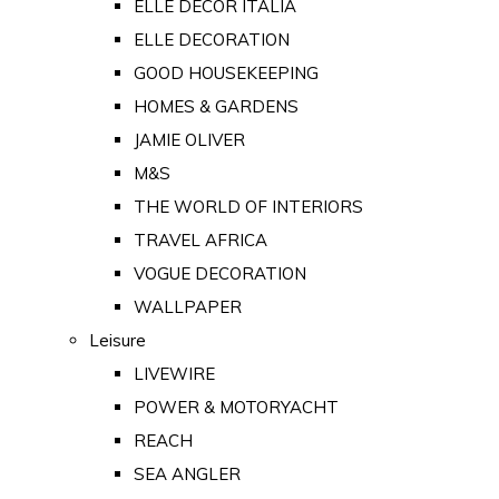
ELLE DECOR ITALIA
ELLE DECORATION
GOOD HOUSEKEEPING
HOMES & GARDENS
JAMIE OLIVER
M&S
THE WORLD OF INTERIORS
TRAVEL AFRICA
VOGUE DECORATION
WALLPAPER
Leisure
LIVEWIRE
POWER & MOTORYACHT
REACH
SEA ANGLER