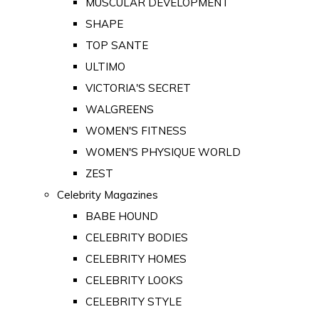
MUSCULAR DEVELOPMENT
SHAPE
TOP SANTE
ULTIMO
VICTORIA'S SECRET
WALGREENS
WOMEN'S FITNESS
WOMEN'S PHYSIQUE WORLD
ZEST
Celebrity Magazines
BABE HOUND
CELEBRITY BODIES
CELEBRITY HOMES
CELEBRITY LOOKS
CELEBRITY STYLE