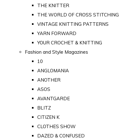
THE KNITTER
THE WORLD OF CROSS STITCHING
VINTAGE KNITTING PATTERNS
YARN FORWARD
YOUR CROCHET & KNITTING
Fashion and Style Magazines
10
ANGLOMANIA
ANOTHER
ASOS
AVANTGARDE
BLITZ
CITIZEN K
CLOTHES SHOW
DAZED & CONFUSED