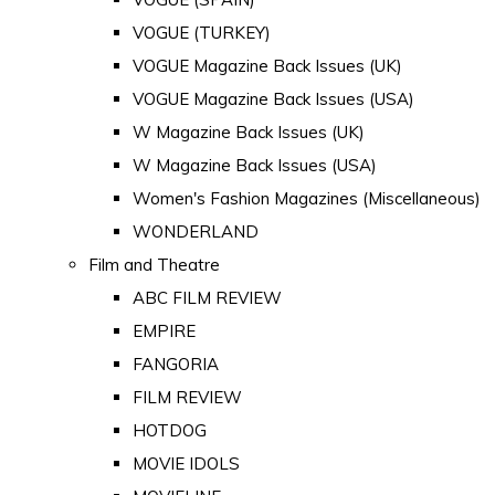
VOGUE (TURKEY)
VOGUE Magazine Back Issues (UK)
VOGUE Magazine Back Issues (USA)
W Magazine Back Issues (UK)
W Magazine Back Issues (USA)
Women's Fashion Magazines (Miscellaneous)
WONDERLAND
Film and Theatre
ABC FILM REVIEW
EMPIRE
FANGORIA
FILM REVIEW
HOTDOG
MOVIE IDOLS