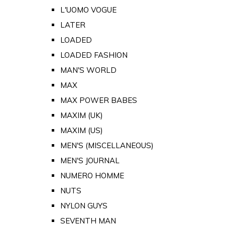
L'UOMO VOGUE
LATER
LOADED
LOADED FASHION
MAN'S WORLD
MAX
MAX POWER BABES
MAXIM (UK)
MAXIM (US)
MEN'S (MISCELLANEOUS)
MEN'S JOURNAL
NUMERO HOMME
NUTS
NYLON GUYS
SEVENTH MAN