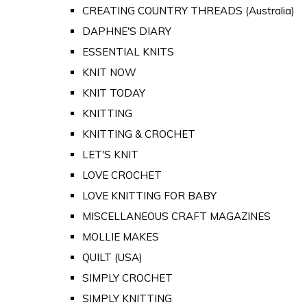
CREATING COUNTRY THREADS (Australia)
DAPHNE'S DIARY
ESSENTIAL KNITS
KNIT NOW
KNIT TODAY
KNITTING
KNITTING & CROCHET
LET'S KNIT
LOVE CROCHET
LOVE KNITTING FOR BABY
MISCELLANEOUS CRAFT MAGAZINES
MOLLIE MAKES
QUILT (USA)
SIMPLY CROCHET
SIMPLY KNITTING