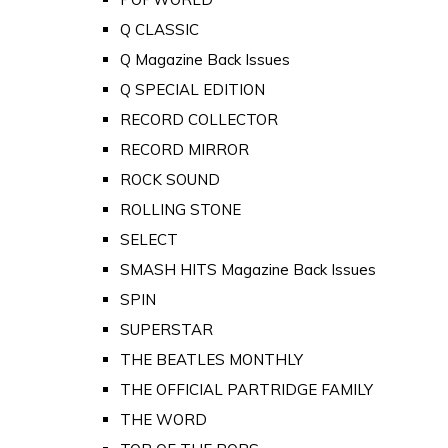
Q CLASSIC
Q Magazine Back Issues
Q SPECIAL EDITION
RECORD COLLECTOR
RECORD MIRROR
ROCK SOUND
ROLLING STONE
SELECT
SMASH HITS Magazine Back Issues
SPIN
SUPERSTAR
THE BEATLES MONTHLY
THE OFFICIAL PARTRIDGE FAMILY
THE WORD