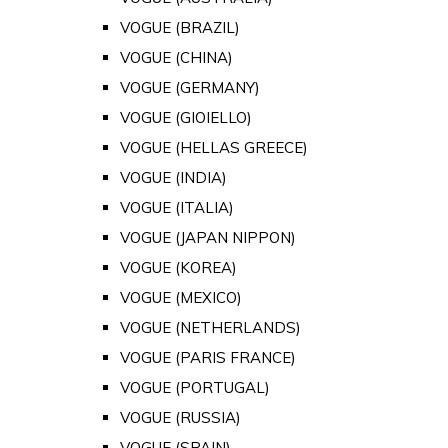
VOGUE (BRAZIL)
VOGUE (CHINA)
VOGUE (GERMANY)
VOGUE (GIOIELLO)
VOGUE (HELLAS GREECE)
VOGUE (INDIA)
VOGUE (ITALIA)
VOGUE (JAPAN NIPPON)
VOGUE (KOREA)
VOGUE (MEXICO)
VOGUE (NETHERLANDS)
VOGUE (PARIS FRANCE)
VOGUE (PORTUGAL)
VOGUE (RUSSIA)
VOGUE (SPAIN)