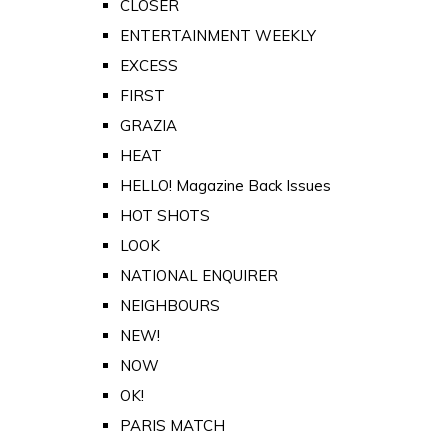
CLOSER
ENTERTAINMENT WEEKLY
EXCESS
FIRST
GRAZIA
HEAT
HELLO! Magazine Back Issues
HOT SHOTS
LOOK
NATIONAL ENQUIRER
NEIGHBOURS
NEW!
NOW
OK!
PARIS MATCH