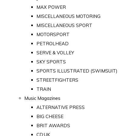
MAX POWER
MISCELLANEOUS MOTORING
MISCELLANEOUS SPORT
MOTORSPORT
PETROLHEAD
SERVE & VOLLEY
SKY SPORTS
SPORTS ILLUSTRATED (SWIMSUIT)
STREETFIGHTERS
TRAIN
Music Magazines
ALTERNATIVE PRESS
BIG CHEESE
BRIT AWARDS
CD:UK