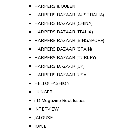
HARPERS & QUEEN
HARPERS BAZAAR (AUSTRALIA)
HARPERS BAZAAR (CHINA)
HARPERS BAZAAR (ITALIA)
HARPERS BAZAAR (SINGAPORE)
HARPERS BAZAAR (SPAIN)
HARPERS BAZAAR (TURKEY)
HARPERS BAZAAR (UK)
HARPERS BAZAAR (USA)
HELLO! FASHION
HUNGER
i-D Magazine Back Issues
INTERVIEW
JALOUSE
JOYCE