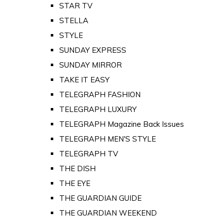
STAR TV
STELLA
STYLE
SUNDAY EXPRESS
SUNDAY MIRROR
TAKE IT EASY
TELEGRAPH FASHION
TELEGRAPH LUXURY
TELEGRAPH Magazine Back Issues
TELEGRAPH MEN'S STYLE
TELEGRAPH TV
THE DISH
THE EYE
THE GUARDIAN GUIDE
THE GUARDIAN WEEKEND