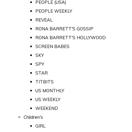
PEOPLE (USA)
PEOPLE WEEKLY
REVEAL
RONA BARRETT'S GOSSIP
RONA BARRETT'S HOLLYWOOD
SCREEN BABES
SKY
SPY
STAR
TITBITS
US MONTHLY
US WEEKLY
WEEKEND
Children's
GIRL