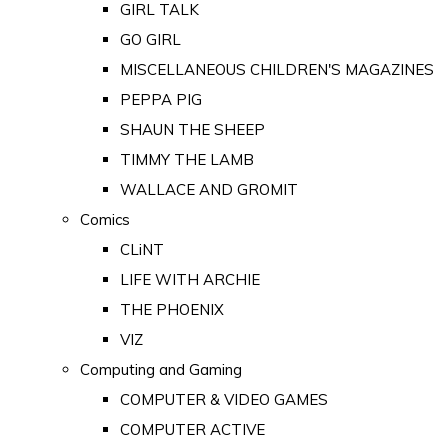
GIRL TALK
GO GIRL
MISCELLANEOUS CHILDREN'S MAGAZINES
PEPPA PIG
SHAUN THE SHEEP
TIMMY THE LAMB
WALLACE AND GROMIT
Comics
CLiNT
LIFE WITH ARCHIE
THE PHOENIX
VIZ
Computing and Gaming
COMPUTER & VIDEO GAMES
COMPUTER ACTIVE