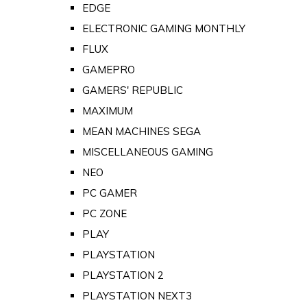
EDGE
ELECTRONIC GAMING MONTHLY
FLUX
GAMEPRO
GAMERS' REPUBLIC
MAXIMUM
MEAN MACHINES SEGA
MISCELLANEOUS GAMING
NEO
PC GAMER
PC ZONE
PLAY
PLAYSTATION
PLAYSTATION 2
PLAYSTATION NEXT3