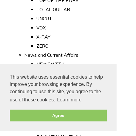
TOP OF THE POPS
TOTAL GUITAR
UNCUT
VOX
X-RAY
ZERO
News and Current Affairs
NEWSWEEK
PRIVATE EYE
This website uses essential cookies to help
PUNCH
improve your browsing experience. By
TIME
continuing to use this site, you agree to the
use of these cookies.
Learn more
Old Newspapers
Royalty
Agree
MAJESTY
ROYAL LIFE