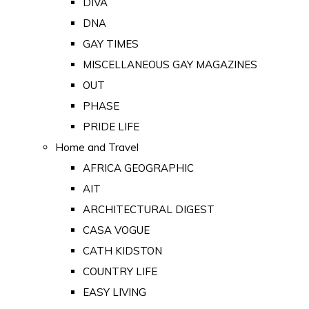
DIVA
DNA
GAY TIMES
MISCELLANEOUS GAY MAGAZINES
OUT
PHASE
PRIDE LIFE
Home and Travel
AFRICA GEOGRAPHIC
AIT
ARCHITECTURAL DIGEST
CASA VOGUE
CATH KIDSTON
COUNTRY LIFE
EASY LIVING