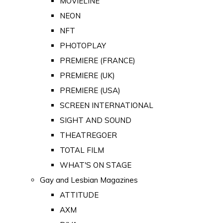
MOVIELINE
NEON
NFT
PHOTOPLAY
PREMIERE (FRANCE)
PREMIERE (UK)
PREMIERE (USA)
SCREEN INTERNATIONAL
SIGHT AND SOUND
THEATREGOER
TOTAL FILM
WHAT'S ON STAGE
Gay and Lesbian Magazines
ATTITUDE
AXM