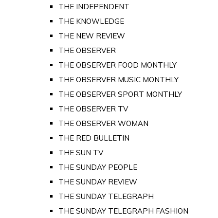
THE INDEPENDENT
THE KNOWLEDGE
THE NEW REVIEW
THE OBSERVER
THE OBSERVER FOOD MONTHLY
THE OBSERVER MUSIC MONTHLY
THE OBSERVER SPORT MONTHLY
THE OBSERVER TV
THE OBSERVER WOMAN
THE RED BULLETIN
THE SUN TV
THE SUNDAY PEOPLE
THE SUNDAY REVIEW
THE SUNDAY TELEGRAPH
THE SUNDAY TELEGRAPH FASHION