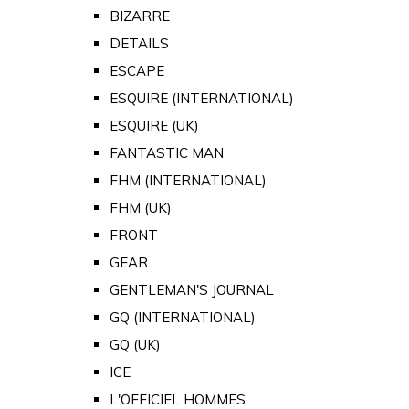
BIZARRE
DETAILS
ESCAPE
ESQUIRE (INTERNATIONAL)
ESQUIRE (UK)
FANTASTIC MAN
FHM (INTERNATIONAL)
FHM (UK)
FRONT
GEAR
GENTLEMAN'S JOURNAL
GQ (INTERNATIONAL)
GQ (UK)
ICE
L'OFFICIEL HOMMES