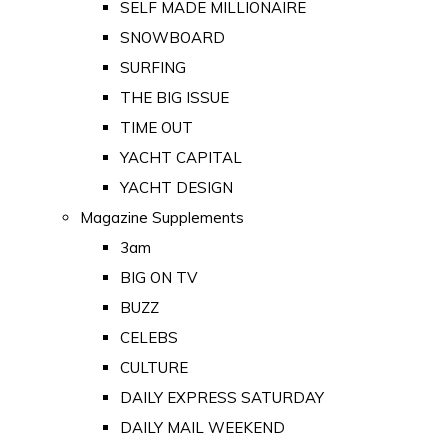
SELF MADE MILLIONAIRE
SNOWBOARD
SURFING
THE BIG ISSUE
TIME OUT
YACHT CAPITAL
YACHT DESIGN
Magazine Supplements
3am
BIG ON TV
BUZZ
CELEBS
CULTURE
DAILY EXPRESS SATURDAY
DAILY MAIL WEEKEND