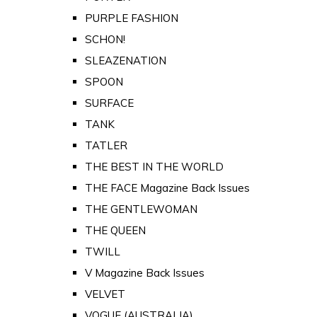
PURPLE FASHION
SCHON!
SLEAZENATION
SPOON
SURFACE
TANK
TATLER
THE BEST IN THE WORLD
THE FACE Magazine Back Issues
THE GENTLEWOMAN
THE QUEEN
TWILL
V Magazine Back Issues
VELVET
VOGUE (AUSTRALIA)