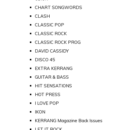
CHART SONGWORDS
CLASH
CLASSIC POP
CLASSIC ROCK
CLASSIC ROCK PROG
DAVID CASSIDY
DISCO 45
EXTRA KERRANG
GUITAR & BASS
HIT SENSATIONS
HOT PRESS
I LOVE POP
IKON
KERRANG Magazine Back Issues
LET IT ROCK