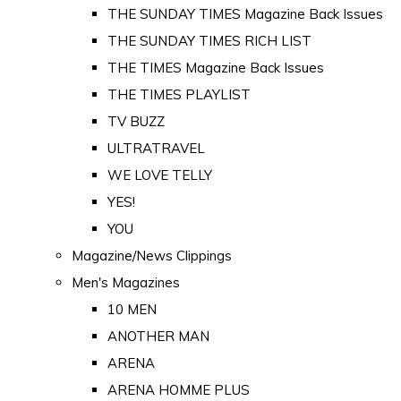
THE SUNDAY TIMES Magazine Back Issues
THE SUNDAY TIMES RICH LIST
THE TIMES Magazine Back Issues
THE TIMES PLAYLIST
TV BUZZ
ULTRATRAVEL
WE LOVE TELLY
YES!
YOU
Magazine/News Clippings
Men's Magazines
10 MEN
ANOTHER MAN
ARENA
ARENA HOMME PLUS