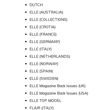
DUTCH
ELLE (AUSTRALIA)
ELLE (COLLECTIONS)
ELLE (CROTIA)
ELLE (FRANCE)
ELLE (GERMANY)
ELLE (ITALY)
ELLE (NETHERLANDS)
ELLE (NORWAY)
ELLE (SPAIN)
ELLE (SWEDEN)
ELLE Magazine Back Issues (UK)
ELLE Magazine Back Issues (USA)
ELLE TOP MODEL
FLAIR (ITALY)