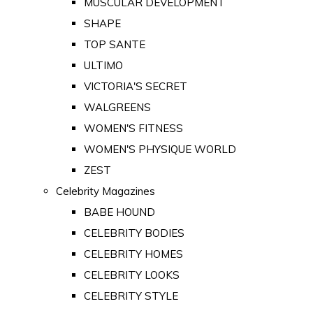
MUSCULAR DEVELOPMENT
SHAPE
TOP SANTE
ULTIMO
VICTORIA'S SECRET
WALGREENS
WOMEN'S FITNESS
WOMEN'S PHYSIQUE WORLD
ZEST
Celebrity Magazines
BABE HOUND
CELEBRITY BODIES
CELEBRITY HOMES
CELEBRITY LOOKS
CELEBRITY STYLE