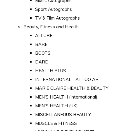
Music Autographs
Sport Autographs
TV & Film Autographs
Beauty, Fitness and Health
ALLURE
BARE
BOOTS
DARE
HEALTH PLUS
INTERNATIONAL TATTOO ART
MARIE CLAIRE HEALTH & BEAUTY
MEN'S HEALTH (International)
MEN'S HEALTH (UK)
MISCELLANEOUS BEAUTY
MUSCLE & FITNESS