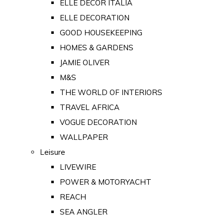
ELLE DECOR ITALIA
ELLE DECORATION
GOOD HOUSEKEEPING
HOMES & GARDENS
JAMIE OLIVER
M&S
THE WORLD OF INTERIORS
TRAVEL AFRICA
VOGUE DECORATION
WALLPAPER
Leisure
LIVEWIRE
POWER & MOTORYACHT
REACH
SEA ANGLER