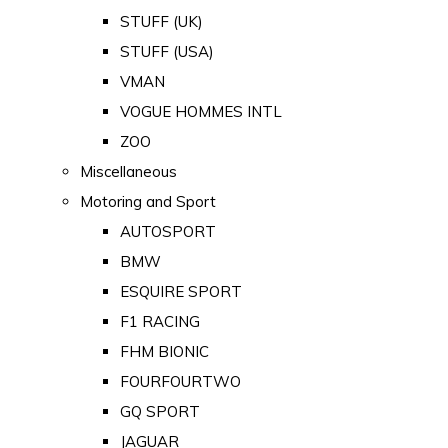
STUFF (UK)
STUFF (USA)
VMAN
VOGUE HOMMES INTL
ZOO
Miscellaneous
Motoring and Sport
AUTOSPORT
BMW
ESQUIRE SPORT
F1 RACING
FHM BIONIC
FOURFOURTWO
GQ SPORT
JAGUAR