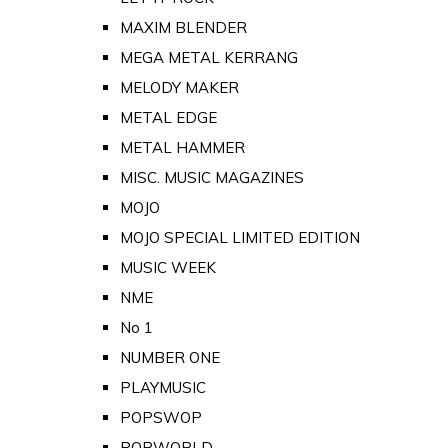
MAXIM BLENDER
MEGA METAL KERRANG
MELODY MAKER
METAL EDGE
METAL HAMMER
MISC. MUSIC MAGAZINES
MOJO
MOJO SPECIAL LIMITED EDITION
MUSIC WEEK
NME
No 1
NUMBER ONE
PLAYMUSIC
POPSWOP
POPWORLD