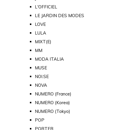
L'OFFICIEL
LE JARDIN DES MODES
LOVE
LULA
MIXT(E)
MM
MODA ITALIA
MUSE
NOI.SE
NOVA
NUMERO (France)
NUMERO (Korea)
NUMERO (Tokyo)
POP
PORTER