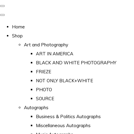
Home
Shop
Art and Photography
ART IN AMERICA
BLACK AND WHITE PHOTOGRAPHY
FRIEZE
NOT ONLY BLACK+WHITE
PHOTO
SOURCE
Autographs
Business & Politics Autographs
Miscellaneous Autographs