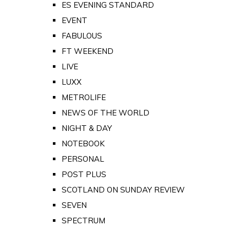
ES EVENING STANDARD
EVENT
FABULOUS
FT WEEKEND
LIVE
LUXX
METROLIFE
NEWS OF THE WORLD
NIGHT & DAY
NOTEBOOK
PERSONAL
POST PLUS
SCOTLAND ON SUNDAY REVIEW
SEVEN
SPECTRUM