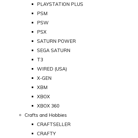
PLAYSTATION PLUS
PSM
PSW
PSX
SATURN POWER
SEGA SATURN
T3
WIRED (USA)
X-GEN
XBM
XBOX
XBOX 360
Crafts and Hobbies
CRAFTSELLER
CRAFTY