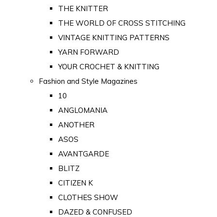
THE KNITTER
THE WORLD OF CROSS STITCHING
VINTAGE KNITTING PATTERNS
YARN FORWARD
YOUR CROCHET & KNITTING
Fashion and Style Magazines
10
ANGLOMANIA
ANOTHER
ASOS
AVANTGARDE
BLITZ
CITIZEN K
CLOTHES SHOW
DAZED & CONFUSED