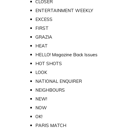
CLOSER
ENTERTAINMENT WEEKLY
EXCESS
FIRST
GRAZIA
HEAT
HELLO! Magazine Back Issues
HOT SHOTS
LOOK
NATIONAL ENQUIRER
NEIGHBOURS
NEW!
NOW
OK!
PARIS MATCH