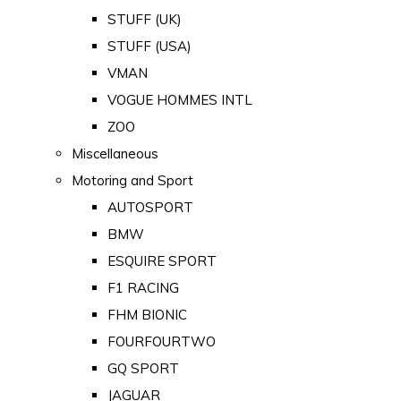
STUFF (UK)
STUFF (USA)
VMAN
VOGUE HOMMES INTL
ZOO
Miscellaneous
Motoring and Sport
AUTOSPORT
BMW
ESQUIRE SPORT
F1 RACING
FHM BIONIC
FOURFOURTWO
GQ SPORT
JAGUAR