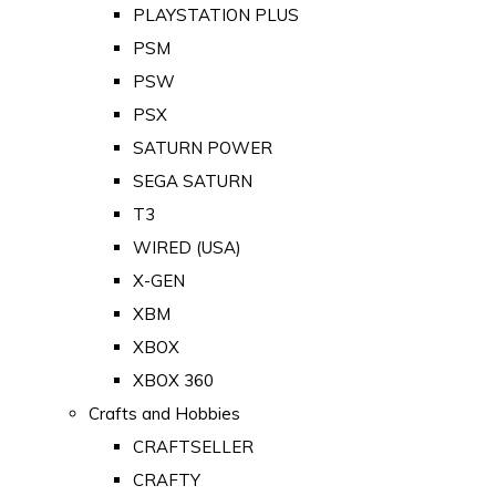
PLAYSTATION PLUS
PSM
PSW
PSX
SATURN POWER
SEGA SATURN
T3
WIRED (USA)
X-GEN
XBM
XBOX
XBOX 360
Crafts and Hobbies
CRAFTSELLER
CRAFTY