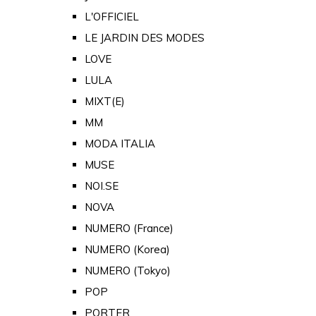
L'OFFICIEL
LE JARDIN DES MODES
LOVE
LULA
MIXT(E)
MM
MODA ITALIA
MUSE
NOI.SE
NOVA
NUMERO (France)
NUMERO (Korea)
NUMERO (Tokyo)
POP
PORTER