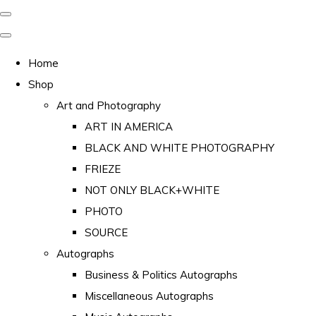
Home
Shop
Art and Photography
ART IN AMERICA
BLACK AND WHITE PHOTOGRAPHY
FRIEZE
NOT ONLY BLACK+WHITE
PHOTO
SOURCE
Autographs
Business & Politics Autographs
Miscellaneous Autographs