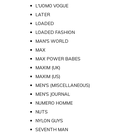
L'UOMO VOGUE
LATER
LOADED
LOADED FASHION
MAN'S WORLD
MAX
MAX POWER BABES
MAXIM (UK)
MAXIM (US)
MEN'S (MISCELLANEOUS)
MEN'S JOURNAL
NUMERO HOMME
NUTS
NYLON GUYS
SEVENTH MAN