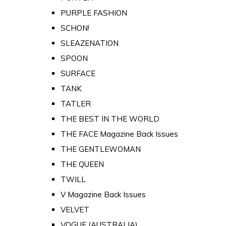
PURPLE FASHION
SCHON!
SLEAZENATION
SPOON
SURFACE
TANK
TATLER
THE BEST IN THE WORLD
THE FACE Magazine Back Issues
THE GENTLEWOMAN
THE QUEEN
TWILL
V Magazine Back Issues
VELVET
VOGUE (AUSTRALIA)