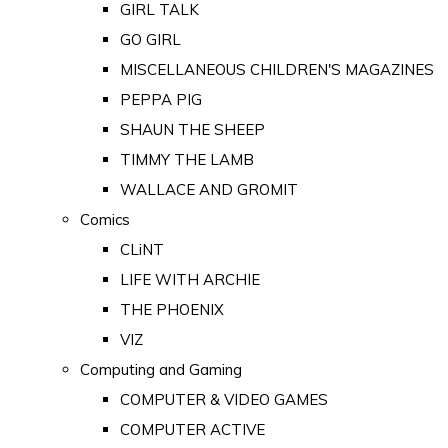
GIRL TALK
GO GIRL
MISCELLANEOUS CHILDREN'S MAGAZINES
PEPPA PIG
SHAUN THE SHEEP
TIMMY THE LAMB
WALLACE AND GROMIT
Comics
CLiNT
LIFE WITH ARCHIE
THE PHOENIX
VIZ
Computing and Gaming
COMPUTER & VIDEO GAMES
COMPUTER ACTIVE