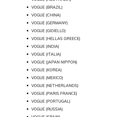
VOGUE (BRAZIL)
VOGUE (CHINA)
VOGUE (GERMANY)
VOGUE (GIOIELLO)
VOGUE (HELLAS GREECE)
VOGUE (INDIA)
VOGUE (ITALIA)
VOGUE (JAPAN NIPPON)
VOGUE (KOREA)
VOGUE (MEXICO)
VOGUE (NETHERLANDS)
VOGUE (PARIS FRANCE)
VOGUE (PORTUGAL)
VOGUE (RUSSIA)
VOGUE (SPAIN)