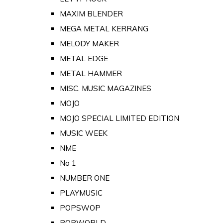
MAXIM BLENDER
MEGA METAL KERRANG
MELODY MAKER
METAL EDGE
METAL HAMMER
MISC. MUSIC MAGAZINES
MOJO
MOJO SPECIAL LIMITED EDITION
MUSIC WEEK
NME
No 1
NUMBER ONE
PLAYMUSIC
POPSWOP
POPWORLD