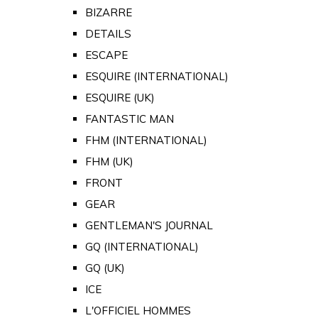
BIZARRE
DETAILS
ESCAPE
ESQUIRE (INTERNATIONAL)
ESQUIRE (UK)
FANTASTIC MAN
FHM (INTERNATIONAL)
FHM (UK)
FRONT
GEAR
GENTLEMAN'S JOURNAL
GQ (INTERNATIONAL)
GQ (UK)
ICE
L'OFFICIEL HOMMES