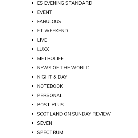
ES EVENING STANDARD
EVENT
FABULOUS
FT WEEKEND
LIVE
LUXX
METROLIFE
NEWS OF THE WORLD
NIGHT & DAY
NOTEBOOK
PERSONAL
POST PLUS
SCOTLAND ON SUNDAY REVIEW
SEVEN
SPECTRUM