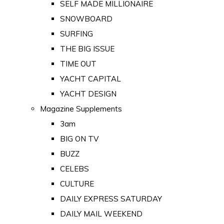
SELF MADE MILLIONAIRE
SNOWBOARD
SURFING
THE BIG ISSUE
TIME OUT
YACHT CAPITAL
YACHT DESIGN
Magazine Supplements
3am
BIG ON TV
BUZZ
CELEBS
CULTURE
DAILY EXPRESS SATURDAY
DAILY MAIL WEEKEND