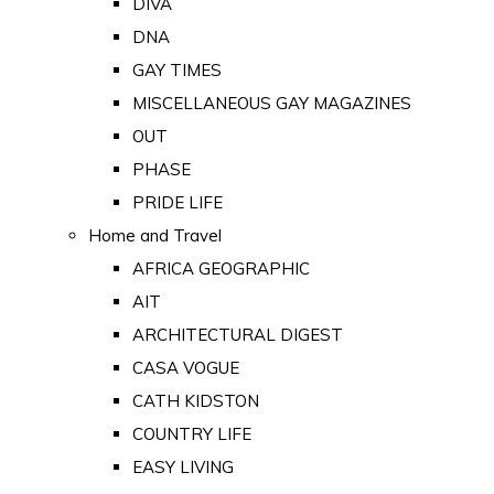
DIVA
DNA
GAY TIMES
MISCELLANEOUS GAY MAGAZINES
OUT
PHASE
PRIDE LIFE
Home and Travel
AFRICA GEOGRAPHIC
AIT
ARCHITECTURAL DIGEST
CASA VOGUE
CATH KIDSTON
COUNTRY LIFE
EASY LIVING