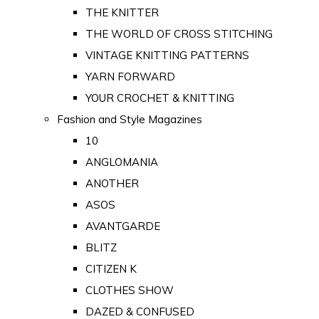
THE KNITTER
THE WORLD OF CROSS STITCHING
VINTAGE KNITTING PATTERNS
YARN FORWARD
YOUR CROCHET & KNITTING
Fashion and Style Magazines
10
ANGLOMANIA
ANOTHER
ASOS
AVANTGARDE
BLITZ
CITIZEN K
CLOTHES SHOW
DAZED & CONFUSED