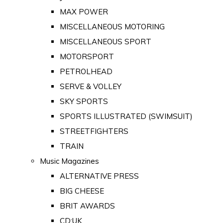
MAX POWER
MISCELLANEOUS MOTORING
MISCELLANEOUS SPORT
MOTORSPORT
PETROLHEAD
SERVE & VOLLEY
SKY SPORTS
SPORTS ILLUSTRATED (SWIMSUIT)
STREETFIGHTERS
TRAIN
Music Magazines
ALTERNATIVE PRESS
BIG CHEESE
BRIT AWARDS
CD:UK