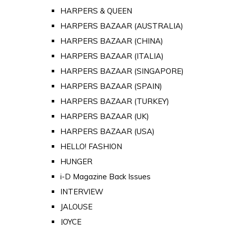
HARPERS & QUEEN
HARPERS BAZAAR (AUSTRALIA)
HARPERS BAZAAR (CHINA)
HARPERS BAZAAR (ITALIA)
HARPERS BAZAAR (SINGAPORE)
HARPERS BAZAAR (SPAIN)
HARPERS BAZAAR (TURKEY)
HARPERS BAZAAR (UK)
HARPERS BAZAAR (USA)
HELLO! FASHION
HUNGER
i-D Magazine Back Issues
INTERVIEW
JALOUSE
JOYCE