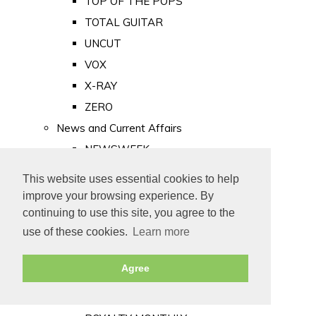
TOP OF THE POPS
TOTAL GUITAR
UNCUT
VOX
X-RAY
ZERO
News and Current Affairs
NEWSWEEK
PRIVATE EYE
This website uses essential cookies to help
PUNCH
improve your browsing experience. By
TIME
continuing to use this site, you agree to the
use of these cookies.
Learn more
Old Newspapers
Royalty
Agree
MAJESTY
ROYAL LIFE