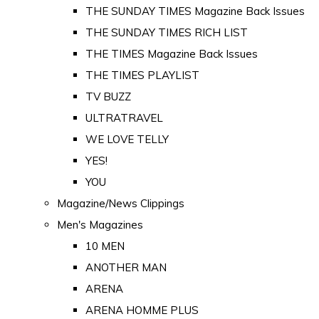
THE SUNDAY TIMES Magazine Back Issues
THE SUNDAY TIMES RICH LIST
THE TIMES Magazine Back Issues
THE TIMES PLAYLIST
TV BUZZ
ULTRATRAVEL
WE LOVE TELLY
YES!
YOU
Magazine/News Clippings
Men's Magazines
10 MEN
ANOTHER MAN
ARENA
ARENA HOMME PLUS