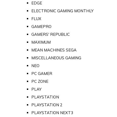
EDGE
ELECTRONIC GAMING MONTHLY
FLUX
GAMEPRO
GAMERS' REPUBLIC
MAXIMUM
MEAN MACHINES SEGA
MISCELLANEOUS GAMING
NEO
PC GAMER
PC ZONE
PLAY
PLAYSTATION
PLAYSTATION 2
PLAYSTATION NEXT3