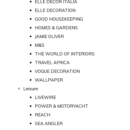
ELLE DECOR ITALIA
ELLE DECORATION
GOOD HOUSEKEEPING
HOMES & GARDENS
JAMIE OLIVER
M&S
THE WORLD OF INTERIORS
TRAVEL AFRICA
VOGUE DECORATION
WALLPAPER
Leisure
LIVEWIRE
POWER & MOTORYACHT
REACH
SEA ANGLER