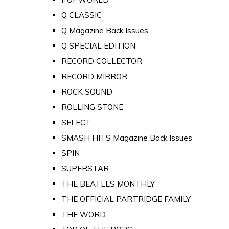
Q CLASSIC
Q Magazine Back Issues
Q SPECIAL EDITION
RECORD COLLECTOR
RECORD MIRROR
ROCK SOUND
ROLLING STONE
SELECT
SMASH HITS Magazine Back Issues
SPIN
SUPERSTAR
THE BEATLES MONTHLY
THE OFFICIAL PARTRIDGE FAMILY
THE WORD