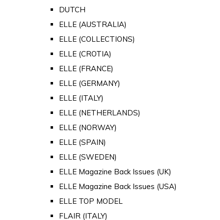
DUTCH
ELLE (AUSTRALIA)
ELLE (COLLECTIONS)
ELLE (CROTIA)
ELLE (FRANCE)
ELLE (GERMANY)
ELLE (ITALY)
ELLE (NETHERLANDS)
ELLE (NORWAY)
ELLE (SPAIN)
ELLE (SWEDEN)
ELLE Magazine Back Issues (UK)
ELLE Magazine Back Issues (USA)
ELLE TOP MODEL
FLAIR (ITALY)