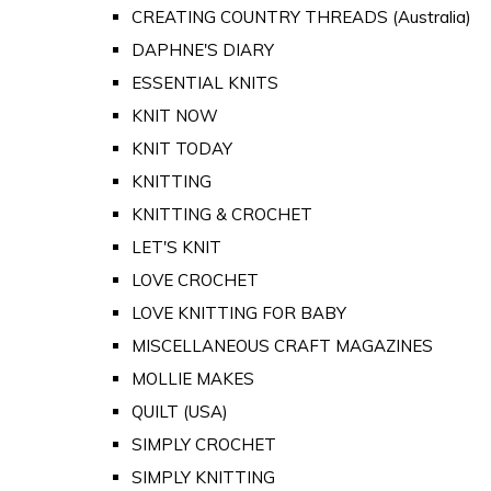
CREATING COUNTRY THREADS (Australia)
DAPHNE'S DIARY
ESSENTIAL KNITS
KNIT NOW
KNIT TODAY
KNITTING
KNITTING & CROCHET
LET'S KNIT
LOVE CROCHET
LOVE KNITTING FOR BABY
MISCELLANEOUS CRAFT MAGAZINES
MOLLIE MAKES
QUILT (USA)
SIMPLY CROCHET
SIMPLY KNITTING