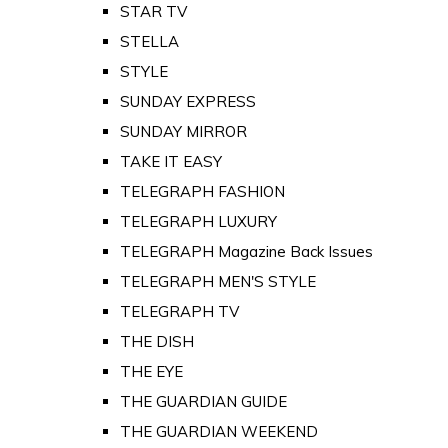
STAR TV
STELLA
STYLE
SUNDAY EXPRESS
SUNDAY MIRROR
TAKE IT EASY
TELEGRAPH FASHION
TELEGRAPH LUXURY
TELEGRAPH Magazine Back Issues
TELEGRAPH MEN'S STYLE
TELEGRAPH TV
THE DISH
THE EYE
THE GUARDIAN GUIDE
THE GUARDIAN WEEKEND