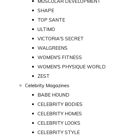
MUSCULAR DEVELOPMENT
SHAPE
TOP SANTE
ULTIMO
VICTORIA'S SECRET
WALGREENS
WOMEN'S FITNESS
WOMEN'S PHYSIQUE WORLD
ZEST
Celebrity Magazines
BABE HOUND
CELEBRITY BODIES
CELEBRITY HOMES
CELEBRITY LOOKS
CELEBRITY STYLE