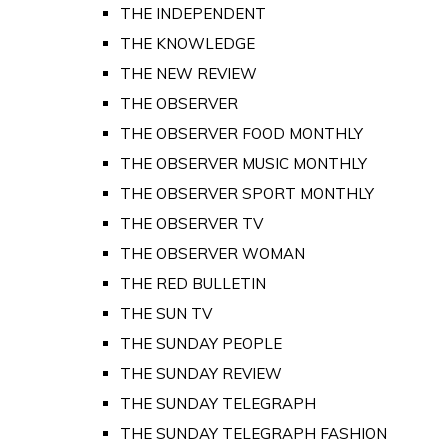
THE INDEPENDENT
THE KNOWLEDGE
THE NEW REVIEW
THE OBSERVER
THE OBSERVER FOOD MONTHLY
THE OBSERVER MUSIC MONTHLY
THE OBSERVER SPORT MONTHLY
THE OBSERVER TV
THE OBSERVER WOMAN
THE RED BULLETIN
THE SUN TV
THE SUNDAY PEOPLE
THE SUNDAY REVIEW
THE SUNDAY TELEGRAPH
THE SUNDAY TELEGRAPH FASHION