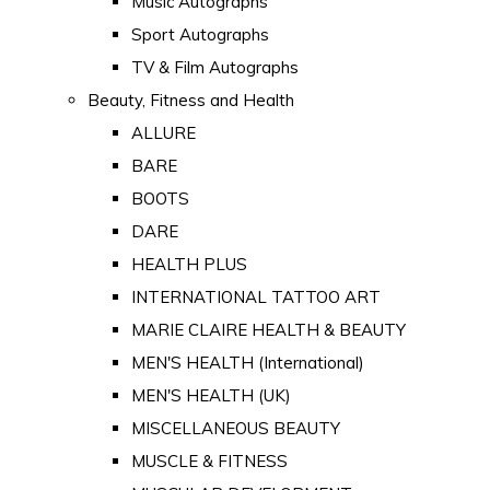
Music Autographs
Sport Autographs
TV & Film Autographs
Beauty, Fitness and Health
ALLURE
BARE
BOOTS
DARE
HEALTH PLUS
INTERNATIONAL TATTOO ART
MARIE CLAIRE HEALTH & BEAUTY
MEN'S HEALTH (International)
MEN'S HEALTH (UK)
MISCELLANEOUS BEAUTY
MUSCLE & FITNESS