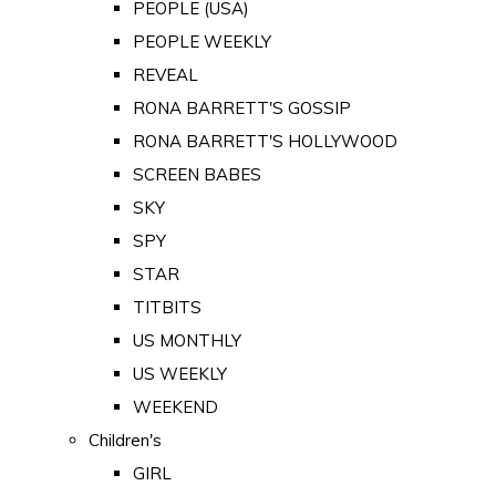
PEOPLE (USA)
PEOPLE WEEKLY
REVEAL
RONA BARRETT'S GOSSIP
RONA BARRETT'S HOLLYWOOD
SCREEN BABES
SKY
SPY
STAR
TITBITS
US MONTHLY
US WEEKLY
WEEKEND
Children's
GIRL