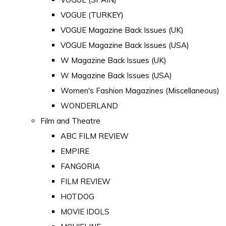
VOGUE (TURKEY)
VOGUE Magazine Back Issues (UK)
VOGUE Magazine Back Issues (USA)
W Magazine Back Issues (UK)
W Magazine Back Issues (USA)
Women's Fashion Magazines (Miscellaneous)
WONDERLAND
Film and Theatre
ABC FILM REVIEW
EMPIRE
FANGORIA
FILM REVIEW
HOTDOG
MOVIE IDOLS