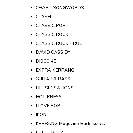
CHART SONGWORDS
CLASH
CLASSIC POP
CLASSIC ROCK
CLASSIC ROCK PROG
DAVID CASSIDY
DISCO 45
EXTRA KERRANG
GUITAR & BASS
HIT SENSATIONS
HOT PRESS
I LOVE POP
IKON
KERRANG Magazine Back Issues
LET IT ROCK