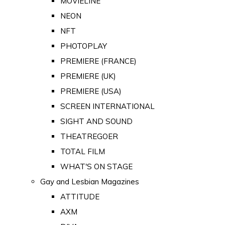
MOVIELINE
NEON
NFT
PHOTOPLAY
PREMIERE (FRANCE)
PREMIERE (UK)
PREMIERE (USA)
SCREEN INTERNATIONAL
SIGHT AND SOUND
THEATREGOER
TOTAL FILM
WHAT'S ON STAGE
Gay and Lesbian Magazines
ATTITUDE
AXM