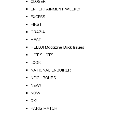
CLOSER
ENTERTAINMENT WEEKLY
EXCESS
FIRST
GRAZIA
HEAT
HELLO! Magazine Back Issues
HOT SHOTS
LOOK
NATIONAL ENQUIRER
NEIGHBOURS
NEW!
NOW
OK!
PARIS MATCH