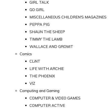
GIRL TALK
GO GIRL
MISCELLANEOUS CHILDREN'S MAGAZINES
PEPPA PIG
SHAUN THE SHEEP
TIMMY THE LAMB
WALLACE AND GROMIT
Comics
CLiNT
LIFE WITH ARCHIE
THE PHOENIX
VIZ
Computing and Gaming
COMPUTER & VIDEO GAMES
COMPUTER ACTIVE