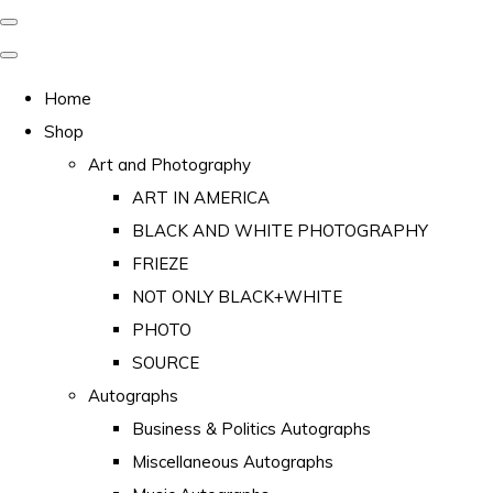
Home
Shop
Art and Photography
ART IN AMERICA
BLACK AND WHITE PHOTOGRAPHY
FRIEZE
NOT ONLY BLACK+WHITE
PHOTO
SOURCE
Autographs
Business & Politics Autographs
Miscellaneous Autographs