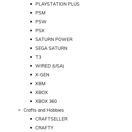
PLAYSTATION PLUS
PSM
PSW
PSX
SATURN POWER
SEGA SATURN
T3
WIRED (USA)
X-GEN
XBM
XBOX
XBOX 360
Crafts and Hobbies
CRAFTSELLER
CRAFTY