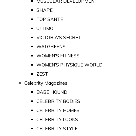
MUSCULAR DEVELOPMENT
SHAPE
TOP SANTE
ULTIMO
VICTORIA'S SECRET
WALGREENS
WOMEN'S FITNESS
WOMEN'S PHYSIQUE WORLD
ZEST
Celebrity Magazines
BABE HOUND
CELEBRITY BODIES
CELEBRITY HOMES
CELEBRITY LOOKS
CELEBRITY STYLE