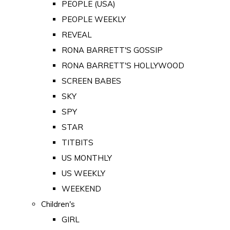
PEOPLE (USA)
PEOPLE WEEKLY
REVEAL
RONA BARRETT'S GOSSIP
RONA BARRETT'S HOLLYWOOD
SCREEN BABES
SKY
SPY
STAR
TITBITS
US MONTHLY
US WEEKLY
WEEKEND
Children's
GIRL