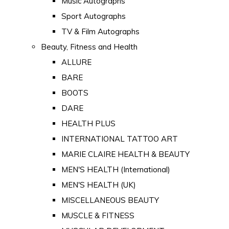
Music Autographs
Sport Autographs
TV & Film Autographs
Beauty, Fitness and Health
ALLURE
BARE
BOOTS
DARE
HEALTH PLUS
INTERNATIONAL TATTOO ART
MARIE CLAIRE HEALTH & BEAUTY
MEN'S HEALTH (International)
MEN'S HEALTH (UK)
MISCELLANEOUS BEAUTY
MUSCLE & FITNESS