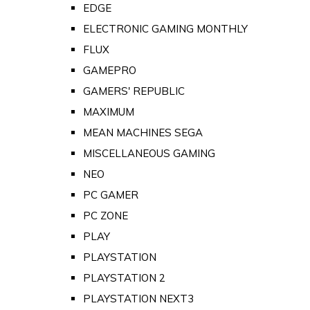
EDGE
ELECTRONIC GAMING MONTHLY
FLUX
GAMEPRO
GAMERS' REPUBLIC
MAXIMUM
MEAN MACHINES SEGA
MISCELLANEOUS GAMING
NEO
PC GAMER
PC ZONE
PLAY
PLAYSTATION
PLAYSTATION 2
PLAYSTATION NEXT3