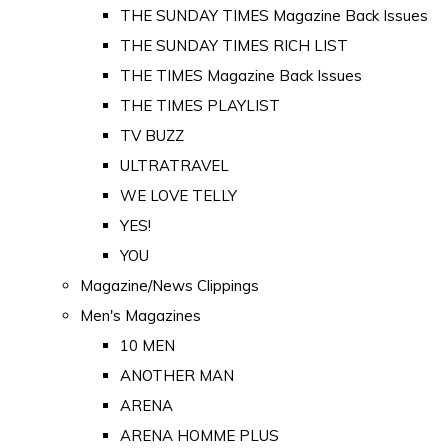
THE SUNDAY TIMES Magazine Back Issues
THE SUNDAY TIMES RICH LIST
THE TIMES Magazine Back Issues
THE TIMES PLAYLIST
TV BUZZ
ULTRATRAVEL
WE LOVE TELLY
YES!
YOU
Magazine/News Clippings
Men's Magazines
10 MEN
ANOTHER MAN
ARENA
ARENA HOMME PLUS