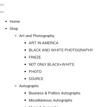
Home
Shop
Art and Photography
ART IN AMERICA
BLACK AND WHITE PHOTOGRAPHY
FRIEZE
NOT ONLY BLACK+WHITE
PHOTO
SOURCE
Autographs
Business & Politics Autographs
Miscellaneous Autographs