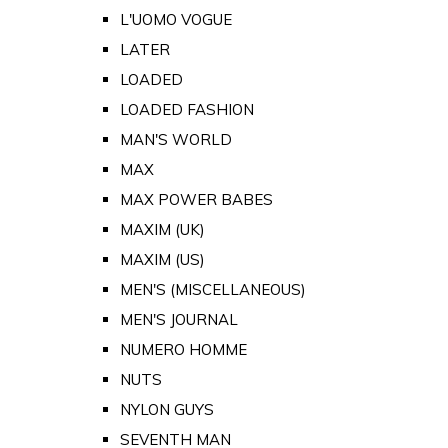
L'UOMO VOGUE
LATER
LOADED
LOADED FASHION
MAN'S WORLD
MAX
MAX POWER BABES
MAXIM (UK)
MAXIM (US)
MEN'S (MISCELLANEOUS)
MEN'S JOURNAL
NUMERO HOMME
NUTS
NYLON GUYS
SEVENTH MAN