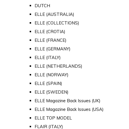
DUTCH
ELLE (AUSTRALIA)
ELLE (COLLECTIONS)
ELLE (CROTIA)
ELLE (FRANCE)
ELLE (GERMANY)
ELLE (ITALY)
ELLE (NETHERLANDS)
ELLE (NORWAY)
ELLE (SPAIN)
ELLE (SWEDEN)
ELLE Magazine Back Issues (UK)
ELLE Magazine Back Issues (USA)
ELLE TOP MODEL
FLAIR (ITALY)