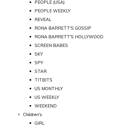
PEOPLE (USA)
PEOPLE WEEKLY
REVEAL
RONA BARRETT'S GOSSIP
RONA BARRETT'S HOLLYWOOD
SCREEN BABES
SKY
SPY
STAR
TITBITS
US MONTHLY
US WEEKLY
WEEKEND
Children's
GIRL