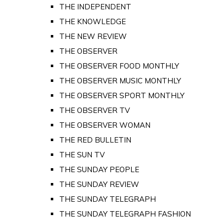
THE INDEPENDENT
THE KNOWLEDGE
THE NEW REVIEW
THE OBSERVER
THE OBSERVER FOOD MONTHLY
THE OBSERVER MUSIC MONTHLY
THE OBSERVER SPORT MONTHLY
THE OBSERVER TV
THE OBSERVER WOMAN
THE RED BULLETIN
THE SUN TV
THE SUNDAY PEOPLE
THE SUNDAY REVIEW
THE SUNDAY TELEGRAPH
THE SUNDAY TELEGRAPH FASHION