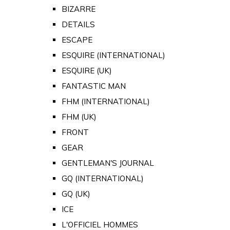
BIZARRE
DETAILS
ESCAPE
ESQUIRE (INTERNATIONAL)
ESQUIRE (UK)
FANTASTIC MAN
FHM (INTERNATIONAL)
FHM (UK)
FRONT
GEAR
GENTLEMAN'S JOURNAL
GQ (INTERNATIONAL)
GQ (UK)
ICE
L'OFFICIEL HOMMES