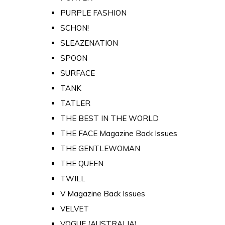
PURPLE FASHION
SCHON!
SLEAZENATION
SPOON
SURFACE
TANK
TATLER
THE BEST IN THE WORLD
THE FACE Magazine Back Issues
THE GENTLEWOMAN
THE QUEEN
TWILL
V Magazine Back Issues
VELVET
VOGUE (AUSTRALIA)