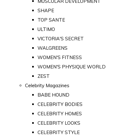
MUSCULAR DEVELOPMENT
SHAPE
TOP SANTE
ULTIMO
VICTORIA'S SECRET
WALGREENS
WOMEN'S FITNESS
WOMEN'S PHYSIQUE WORLD
ZEST
Celebrity Magazines
BABE HOUND
CELEBRITY BODIES
CELEBRITY HOMES
CELEBRITY LOOKS
CELEBRITY STYLE