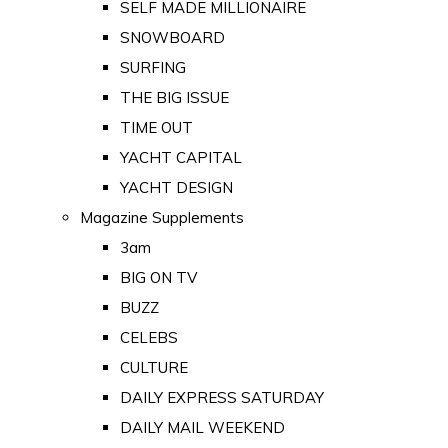
SELF MADE MILLIONAIRE
SNOWBOARD
SURFING
THE BIG ISSUE
TIME OUT
YACHT CAPITAL
YACHT DESIGN
Magazine Supplements
3am
BIG ON TV
BUZZ
CELEBS
CULTURE
DAILY EXPRESS SATURDAY
DAILY MAIL WEEKEND