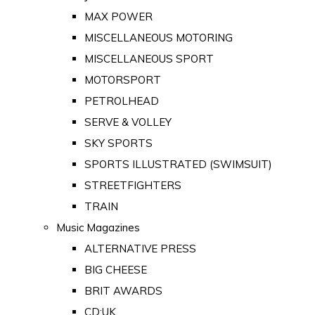
MAX POWER
MISCELLANEOUS MOTORING
MISCELLANEOUS SPORT
MOTORSPORT
PETROLHEAD
SERVE & VOLLEY
SKY SPORTS
SPORTS ILLUSTRATED (SWIMSUIT)
STREETFIGHTERS
TRAIN
Music Magazines
ALTERNATIVE PRESS
BIG CHEESE
BRIT AWARDS
CD:UK