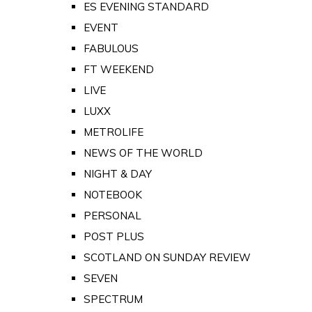
ES EVENING STANDARD
EVENT
FABULOUS
FT WEEKEND
LIVE
LUXX
METROLIFE
NEWS OF THE WORLD
NIGHT & DAY
NOTEBOOK
PERSONAL
POST PLUS
SCOTLAND ON SUNDAY REVIEW
SEVEN
SPECTRUM