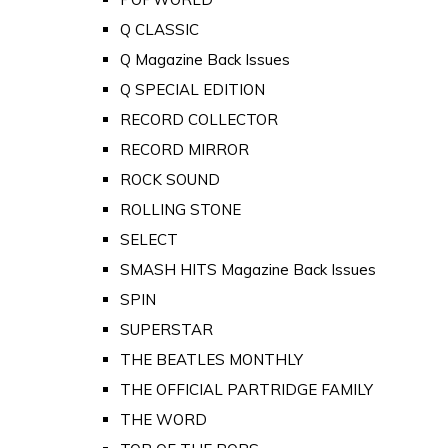
Q CLASSIC
Q Magazine Back Issues
Q SPECIAL EDITION
RECORD COLLECTOR
RECORD MIRROR
ROCK SOUND
ROLLING STONE
SELECT
SMASH HITS Magazine Back Issues
SPIN
SUPERSTAR
THE BEATLES MONTHLY
THE OFFICIAL PARTRIDGE FAMILY
THE WORD