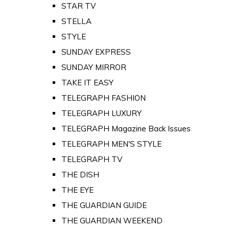
STAR TV
STELLA
STYLE
SUNDAY EXPRESS
SUNDAY MIRROR
TAKE IT EASY
TELEGRAPH FASHION
TELEGRAPH LUXURY
TELEGRAPH Magazine Back Issues
TELEGRAPH MEN'S STYLE
TELEGRAPH TV
THE DISH
THE EYE
THE GUARDIAN GUIDE
THE GUARDIAN WEEKEND