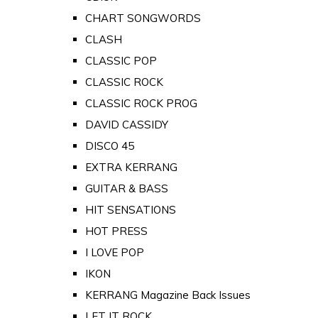
CHART SONGWORDS
CLASH
CLASSIC POP
CLASSIC ROCK
CLASSIC ROCK PROG
DAVID CASSIDY
DISCO 45
EXTRA KERRANG
GUITAR & BASS
HIT SENSATIONS
HOT PRESS
I LOVE POP
IKON
KERRANG Magazine Back Issues
LET IT ROCK