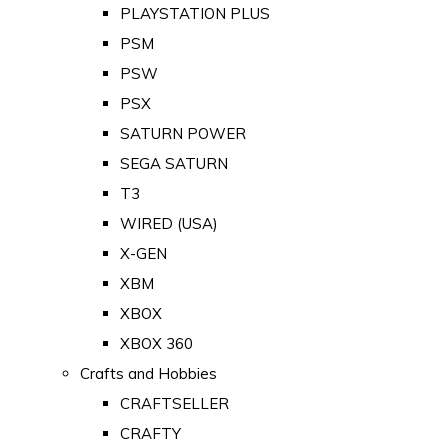
PLAYSTATION PLUS
PSM
PSW
PSX
SATURN POWER
SEGA SATURN
T3
WIRED (USA)
X-GEN
XBM
XBOX
XBOX 360
Crafts and Hobbies
CRAFTSELLER
CRAFTY