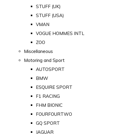
STUFF (UK)
STUFF (USA)
VMAN
VOGUE HOMMES INTL
ZOO
Miscellaneous
Motoring and Sport
AUTOSPORT
BMW
ESQUIRE SPORT
F1 RACING
FHM BIONIC
FOURFOURTWO
GQ SPORT
JAGUAR