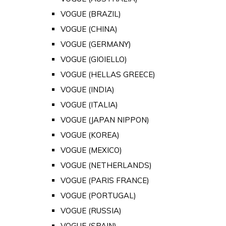
VOGUE (BRAZIL)
VOGUE (CHINA)
VOGUE (GERMANY)
VOGUE (GIOIELLO)
VOGUE (HELLAS GREECE)
VOGUE (INDIA)
VOGUE (ITALIA)
VOGUE (JAPAN NIPPON)
VOGUE (KOREA)
VOGUE (MEXICO)
VOGUE (NETHERLANDS)
VOGUE (PARIS FRANCE)
VOGUE (PORTUGAL)
VOGUE (RUSSIA)
VOGUE (SPAIN)