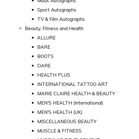
Music Autographs
Sport Autographs
TV & Film Autographs
Beauty, Fitness and Health
ALLURE
BARE
BOOTS
DARE
HEALTH PLUS
INTERNATIONAL TATTOO ART
MARIE CLAIRE HEALTH & BEAUTY
MEN'S HEALTH (International)
MEN'S HEALTH (UK)
MISCELLANEOUS BEAUTY
MUSCLE & FITNESS