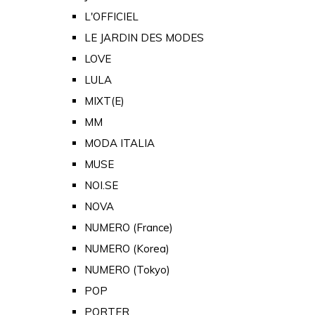
L'OFFICIEL
LE JARDIN DES MODES
LOVE
LULA
MIXT(E)
MM
MODA ITALIA
MUSE
NOI.SE
NOVA
NUMERO (France)
NUMERO (Korea)
NUMERO (Tokyo)
POP
PORTER