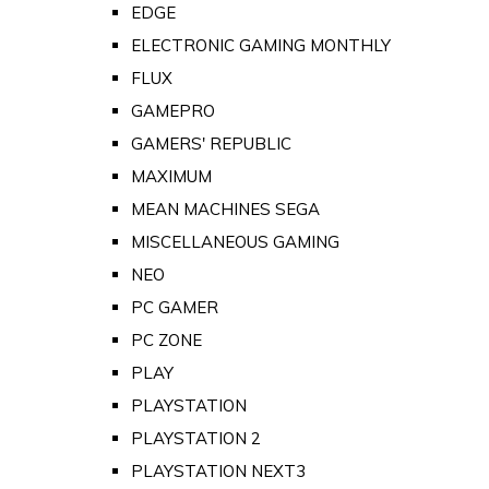
EDGE
ELECTRONIC GAMING MONTHLY
FLUX
GAMEPRO
GAMERS' REPUBLIC
MAXIMUM
MEAN MACHINES SEGA
MISCELLANEOUS GAMING
NEO
PC GAMER
PC ZONE
PLAY
PLAYSTATION
PLAYSTATION 2
PLAYSTATION NEXT3