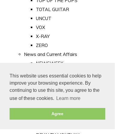
TOP OF THE POPS
TOTAL GUITAR
UNCUT
VOX
X-RAY
ZERO
News and Current Affairs
NEWSWEEK
PRIVATE EYE
This website uses essential cookies to help
PUNCH
improve your browsing experience. By
TIME
continuing to use this site, you agree to the
use of these cookies.
Learn more
Old Newspapers
Royalty
Agree
MAJESTY
ROYAL LIFE