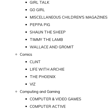
GIRL TALK
GO GIRL
MISCELLANEOUS CHILDREN'S MAGAZINES
PEPPA PIG
SHAUN THE SHEEP
TIMMY THE LAMB
WALLACE AND GROMIT
Comics
CLiNT
LIFE WITH ARCHIE
THE PHOENIX
VIZ
Computing and Gaming
COMPUTER & VIDEO GAMES
COMPUTER ACTIVE