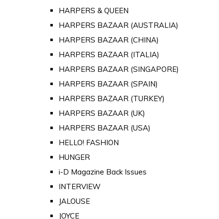
HARPERS & QUEEN
HARPERS BAZAAR (AUSTRALIA)
HARPERS BAZAAR (CHINA)
HARPERS BAZAAR (ITALIA)
HARPERS BAZAAR (SINGAPORE)
HARPERS BAZAAR (SPAIN)
HARPERS BAZAAR (TURKEY)
HARPERS BAZAAR (UK)
HARPERS BAZAAR (USA)
HELLO! FASHION
HUNGER
i-D Magazine Back Issues
INTERVIEW
JALOUSE
JOYCE