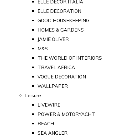
ELLE DECOR ITALIA
ELLE DECORATION
GOOD HOUSEKEEPING
HOMES & GARDENS
JAMIE OLIVER
M&S
THE WORLD OF INTERIORS
TRAVEL AFRICA
VOGUE DECORATION
WALLPAPER
Leisure
LIVEWIRE
POWER & MOTORYACHT
REACH
SEA ANGLER