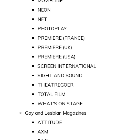
MOVIELINE
NEON
NFT
PHOTOPLAY
PREMIERE (FRANCE)
PREMIERE (UK)
PREMIERE (USA)
SCREEN INTERNATIONAL
SIGHT AND SOUND
THEATREGOER
TOTAL FILM
WHAT'S ON STAGE
Gay and Lesbian Magazines
ATTITUDE
AXM