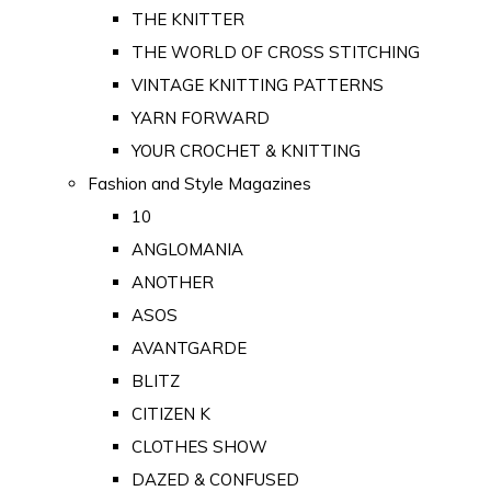
THE KNITTER
THE WORLD OF CROSS STITCHING
VINTAGE KNITTING PATTERNS
YARN FORWARD
YOUR CROCHET & KNITTING
Fashion and Style Magazines
10
ANGLOMANIA
ANOTHER
ASOS
AVANTGARDE
BLITZ
CITIZEN K
CLOTHES SHOW
DAZED & CONFUSED