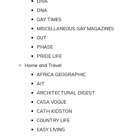
DIVA
DNA
GAY TIMES
MISCELLANEOUS GAY MAGAZINES
OUT
PHASE
PRIDE LIFE
Home and Travel
AFRICA GEOGRAPHIC
AIT
ARCHITECTURAL DIGEST
CASA VOGUE
CATH KIDSTON
COUNTRY LIFE
EASY LIVING