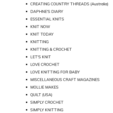
CREATING COUNTRY THREADS (Australia)
DAPHNE'S DIARY
ESSENTIAL KNITS
KNIT NOW
KNIT TODAY
KNITTING
KNITTING & CROCHET
LET'S KNIT
LOVE CROCHET
LOVE KNITTING FOR BABY
MISCELLANEOUS CRAFT MAGAZINES
MOLLIE MAKES
QUILT (USA)
SIMPLY CROCHET
SIMPLY KNITTING