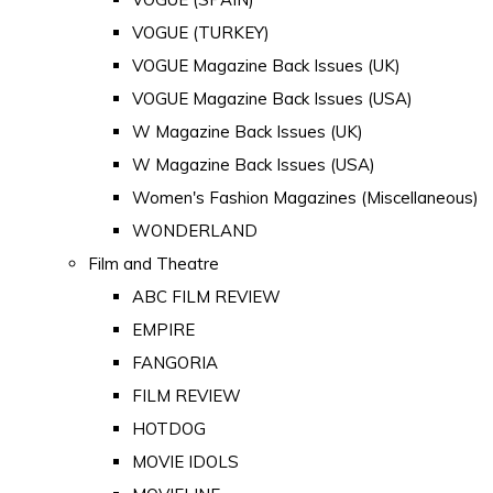
VOGUE (TURKEY)
VOGUE Magazine Back Issues (UK)
VOGUE Magazine Back Issues (USA)
W Magazine Back Issues (UK)
W Magazine Back Issues (USA)
Women's Fashion Magazines (Miscellaneous)
WONDERLAND
Film and Theatre
ABC FILM REVIEW
EMPIRE
FANGORIA
FILM REVIEW
HOTDOG
MOVIE IDOLS