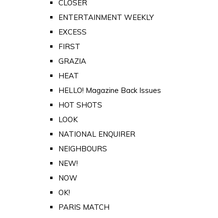
CLOSER
ENTERTAINMENT WEEKLY
EXCESS
FIRST
GRAZIA
HEAT
HELLO! Magazine Back Issues
HOT SHOTS
LOOK
NATIONAL ENQUIRER
NEIGHBOURS
NEW!
NOW
OK!
PARIS MATCH