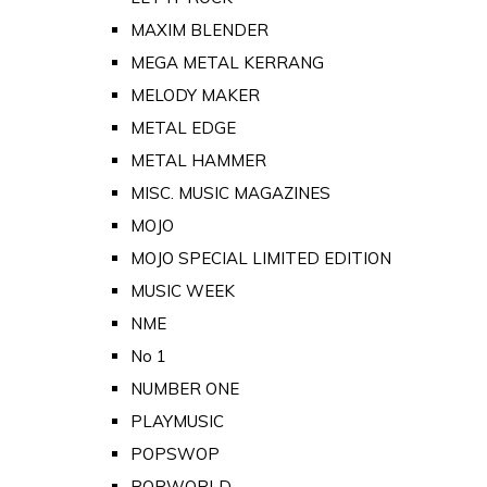
MAXIM BLENDER
MEGA METAL KERRANG
MELODY MAKER
METAL EDGE
METAL HAMMER
MISC. MUSIC MAGAZINES
MOJO
MOJO SPECIAL LIMITED EDITION
MUSIC WEEK
NME
No 1
NUMBER ONE
PLAYMUSIC
POPSWOP
POPWORLD