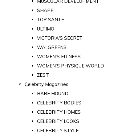
MUSCULAR DEVELOPMENT
SHAPE
TOP SANTE
ULTIMO
VICTORIA'S SECRET
WALGREENS
WOMEN'S FITNESS
WOMEN'S PHYSIQUE WORLD
ZEST
Celebrity Magazines
BABE HOUND
CELEBRITY BODIES
CELEBRITY HOMES
CELEBRITY LOOKS
CELEBRITY STYLE