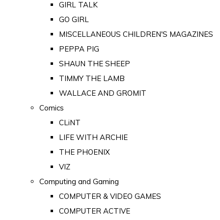
GIRL TALK
GO GIRL
MISCELLANEOUS CHILDREN'S MAGAZINES
PEPPA PIG
SHAUN THE SHEEP
TIMMY THE LAMB
WALLACE AND GROMIT
Comics
CLiNT
LIFE WITH ARCHIE
THE PHOENIX
VIZ
Computing and Gaming
COMPUTER & VIDEO GAMES
COMPUTER ACTIVE