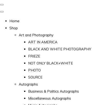
Home
Shop
Art and Photography
ART IN AMERICA
BLACK AND WHITE PHOTOGRAPHY
FRIEZE
NOT ONLY BLACK+WHITE
PHOTO
SOURCE
Autographs
Business & Politics Autographs
Miscellaneous Autographs