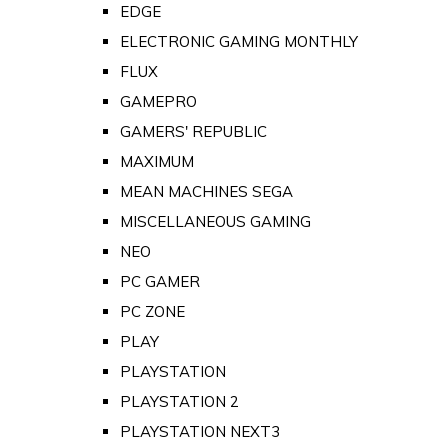
EDGE
ELECTRONIC GAMING MONTHLY
FLUX
GAMEPRO
GAMERS' REPUBLIC
MAXIMUM
MEAN MACHINES SEGA
MISCELLANEOUS GAMING
NEO
PC GAMER
PC ZONE
PLAY
PLAYSTATION
PLAYSTATION 2
PLAYSTATION NEXT3