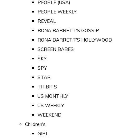
PEOPLE (USA)
PEOPLE WEEKLY
REVEAL
RONA BARRETT'S GOSSIP
RONA BARRETT'S HOLLYWOOD
SCREEN BABES
SKY
SPY
STAR
TITBITS
US MONTHLY
US WEEKLY
WEEKEND
Children's
GIRL