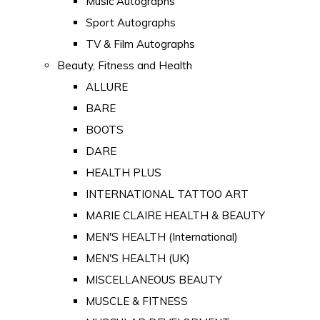
Music Autographs
Sport Autographs
TV & Film Autographs
Beauty, Fitness and Health
ALLURE
BARE
BOOTS
DARE
HEALTH PLUS
INTERNATIONAL TATTOO ART
MARIE CLAIRE HEALTH & BEAUTY
MEN'S HEALTH (International)
MEN'S HEALTH (UK)
MISCELLANEOUS BEAUTY
MUSCLE & FITNESS