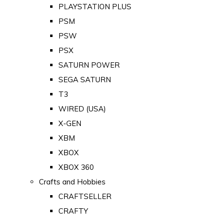
PLAYSTATION PLUS
PSM
PSW
PSX
SATURN POWER
SEGA SATURN
T3
WIRED (USA)
X-GEN
XBM
XBOX
XBOX 360
Crafts and Hobbies
CRAFTSELLER
CRAFTY