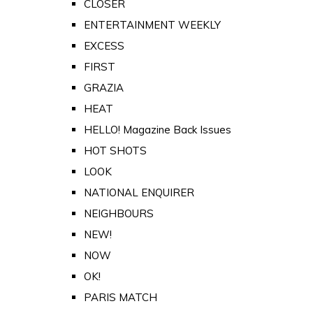
CLOSER
ENTERTAINMENT WEEKLY
EXCESS
FIRST
GRAZIA
HEAT
HELLO! Magazine Back Issues
HOT SHOTS
LOOK
NATIONAL ENQUIRER
NEIGHBOURS
NEW!
NOW
OK!
PARIS MATCH