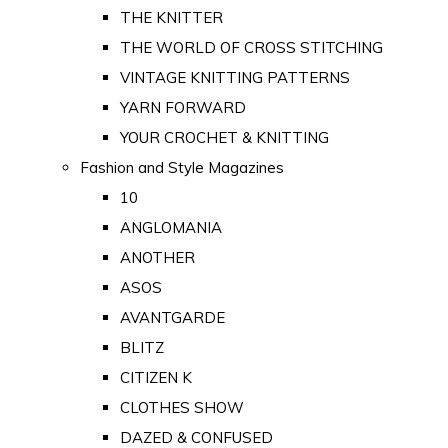
THE KNITTER
THE WORLD OF CROSS STITCHING
VINTAGE KNITTING PATTERNS
YARN FORWARD
YOUR CROCHET & KNITTING
Fashion and Style Magazines
10
ANGLOMANIA
ANOTHER
ASOS
AVANTGARDE
BLITZ
CITIZEN K
CLOTHES SHOW
DAZED & CONFUSED