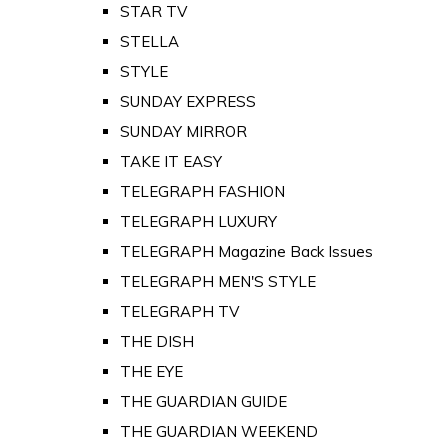
STAR TV
STELLA
STYLE
SUNDAY EXPRESS
SUNDAY MIRROR
TAKE IT EASY
TELEGRAPH FASHION
TELEGRAPH LUXURY
TELEGRAPH Magazine Back Issues
TELEGRAPH MEN'S STYLE
TELEGRAPH TV
THE DISH
THE EYE
THE GUARDIAN GUIDE
THE GUARDIAN WEEKEND