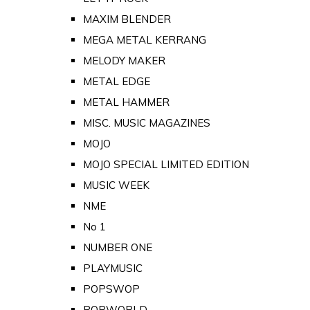
MAXIM BLENDER
MEGA METAL KERRANG
MELODY MAKER
METAL EDGE
METAL HAMMER
MISC. MUSIC MAGAZINES
MOJO
MOJO SPECIAL LIMITED EDITION
MUSIC WEEK
NME
No 1
NUMBER ONE
PLAYMUSIC
POPSWOP
POPWORLD