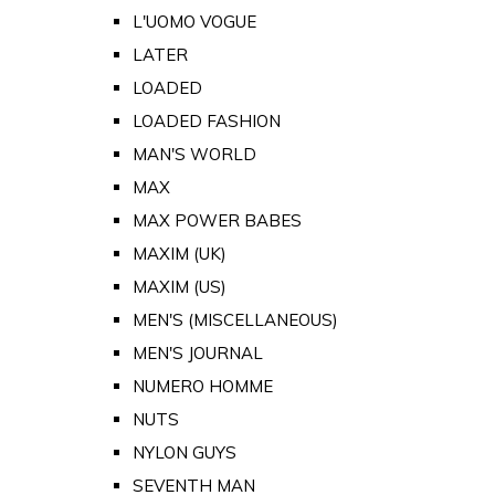
L'UOMO VOGUE
LATER
LOADED
LOADED FASHION
MAN'S WORLD
MAX
MAX POWER BABES
MAXIM (UK)
MAXIM (US)
MEN'S (MISCELLANEOUS)
MEN'S JOURNAL
NUMERO HOMME
NUTS
NYLON GUYS
SEVENTH MAN