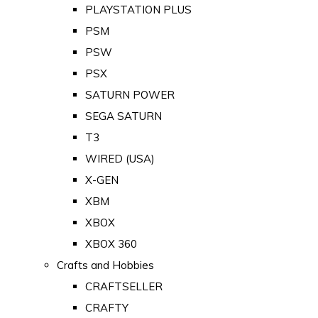
PLAYSTATION PLUS
PSM
PSW
PSX
SATURN POWER
SEGA SATURN
T3
WIRED (USA)
X-GEN
XBM
XBOX
XBOX 360
Crafts and Hobbies
CRAFTSELLER
CRAFTY