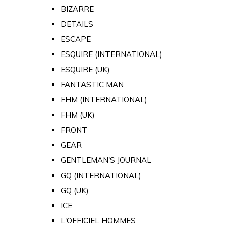
BIZARRE
DETAILS
ESCAPE
ESQUIRE (INTERNATIONAL)
ESQUIRE (UK)
FANTASTIC MAN
FHM (INTERNATIONAL)
FHM (UK)
FRONT
GEAR
GENTLEMAN'S JOURNAL
GQ (INTERNATIONAL)
GQ (UK)
ICE
L'OFFICIEL HOMMES