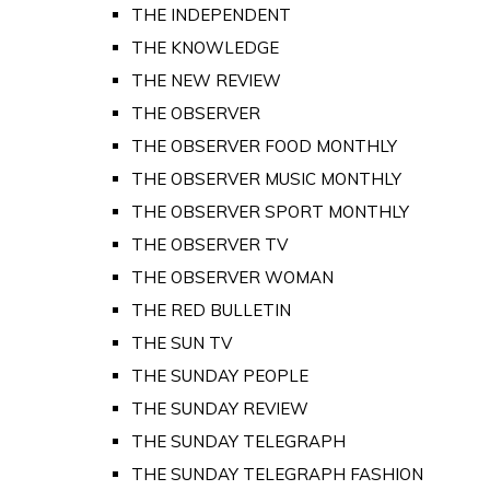
THE INDEPENDENT
THE KNOWLEDGE
THE NEW REVIEW
THE OBSERVER
THE OBSERVER FOOD MONTHLY
THE OBSERVER MUSIC MONTHLY
THE OBSERVER SPORT MONTHLY
THE OBSERVER TV
THE OBSERVER WOMAN
THE RED BULLETIN
THE SUN TV
THE SUNDAY PEOPLE
THE SUNDAY REVIEW
THE SUNDAY TELEGRAPH
THE SUNDAY TELEGRAPH FASHION