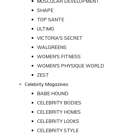
MUSCULAR DEVELOPMENT
SHAPE
TOP SANTE
ULTIMO
VICTORIA'S SECRET
WALGREENS
WOMEN'S FITNESS
WOMEN'S PHYSIQUE WORLD
ZEST
Celebrity Magazines
BABE HOUND
CELEBRITY BODIES
CELEBRITY HOMES
CELEBRITY LOOKS
CELEBRITY STYLE