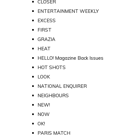
CLOSER
ENTERTAINMENT WEEKLY
EXCESS
FIRST
GRAZIA
HEAT
HELLO! Magazine Back Issues
HOT SHOTS
LOOK
NATIONAL ENQUIRER
NEIGHBOURS
NEW!
NOW
OK!
PARIS MATCH