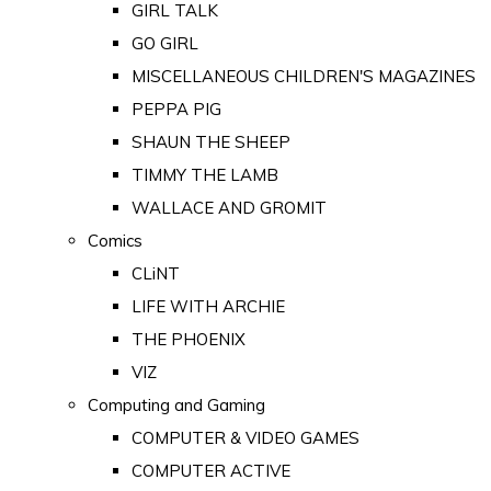
GIRL TALK
GO GIRL
MISCELLANEOUS CHILDREN'S MAGAZINES
PEPPA PIG
SHAUN THE SHEEP
TIMMY THE LAMB
WALLACE AND GROMIT
Comics
CLiNT
LIFE WITH ARCHIE
THE PHOENIX
VIZ
Computing and Gaming
COMPUTER & VIDEO GAMES
COMPUTER ACTIVE