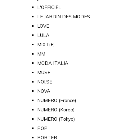
L'OFFICIEL
LE JARDIN DES MODES
LOVE
LULA
MIXT(E)
MM
MODA ITALIA
MUSE
NOI.SE
NOVA
NUMERO (France)
NUMERO (Korea)
NUMERO (Tokyo)
POP
PORTER