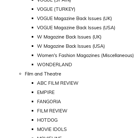
VOGUE (TURKEY)
VOGUE Magazine Back Issues (UK)
VOGUE Magazine Back Issues (USA)
W Magazine Back Issues (UK)
W Magazine Back Issues (USA)
Women's Fashion Magazines (Miscellaneous)
WONDERLAND
Film and Theatre
ABC FILM REVIEW
EMPIRE
FANGORIA
FILM REVIEW
HOTDOG
MOVIE IDOLS