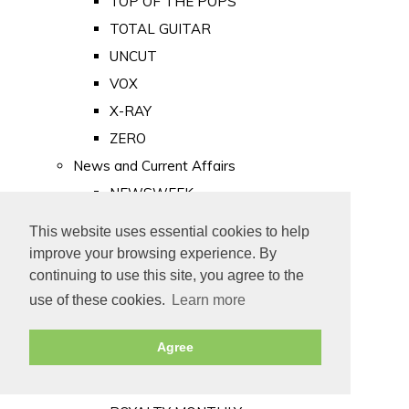
TOP OF THE POPS
TOTAL GUITAR
UNCUT
VOX
X-RAY
ZERO
News and Current Affairs
NEWSWEEK
PRIVATE EYE
This website uses essential cookies to help
PUNCH
improve your browsing experience. By
TIME
continuing to use this site, you agree to the
use of these cookies.
Learn more
Old Newspapers
Royalty
Agree
MAJESTY
ROYAL LIFE