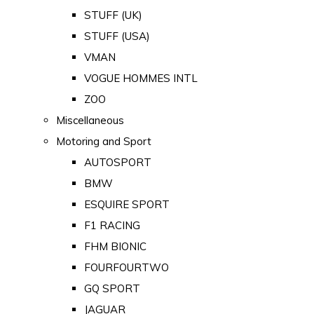
STUFF (UK)
STUFF (USA)
VMAN
VOGUE HOMMES INTL
ZOO
Miscellaneous
Motoring and Sport
AUTOSPORT
BMW
ESQUIRE SPORT
F1 RACING
FHM BIONIC
FOURFOURTWO
GQ SPORT
JAGUAR