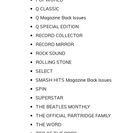
Q CLASSIC
Q Magazine Back Issues
Q SPECIAL EDITION
RECORD COLLECTOR
RECORD MIRROR
ROCK SOUND
ROLLING STONE
SELECT
SMASH HITS Magazine Back Issues
SPIN
SUPERSTAR
THE BEATLES MONTHLY
THE OFFICIAL PARTRIDGE FAMILY
THE WORD