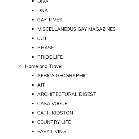
DIVA
DNA
GAY TIMES
MISCELLANEOUS GAY MAGAZINES
OUT
PHASE
PRIDE LIFE
Home and Travel
AFRICA GEOGRAPHIC
AIT
ARCHITECTURAL DIGEST
CASA VOGUE
CATH KIDSTON
COUNTRY LIFE
EASY LIVING