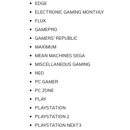
EDGE
ELECTRONIC GAMING MONTHLY
FLUX
GAMEPRO
GAMERS' REPUBLIC
MAXIMUM
MEAN MACHINES SEGA
MISCELLANEOUS GAMING
NEO
PC GAMER
PC ZONE
PLAY
PLAYSTATION
PLAYSTATION 2
PLAYSTATION NEXT3