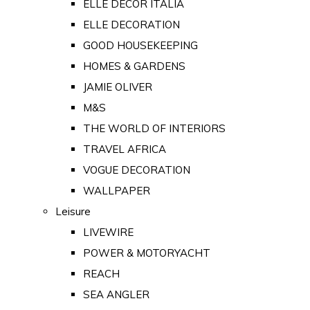
ELLE DECOR ITALIA
ELLE DECORATION
GOOD HOUSEKEEPING
HOMES & GARDENS
JAMIE OLIVER
M&S
THE WORLD OF INTERIORS
TRAVEL AFRICA
VOGUE DECORATION
WALLPAPER
Leisure
LIVEWIRE
POWER & MOTORYACHT
REACH
SEA ANGLER