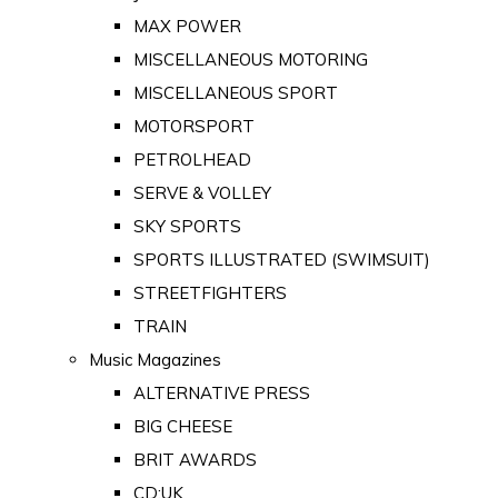
MAX POWER
MISCELLANEOUS MOTORING
MISCELLANEOUS SPORT
MOTORSPORT
PETROLHEAD
SERVE & VOLLEY
SKY SPORTS
SPORTS ILLUSTRATED (SWIMSUIT)
STREETFIGHTERS
TRAIN
Music Magazines
ALTERNATIVE PRESS
BIG CHEESE
BRIT AWARDS
CD:UK