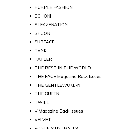
PURPLE FASHION
SCHON!
SLEAZENATION
SPOON
SURFACE
TANK
TATLER
THE BEST IN THE WORLD
THE FACE Magazine Back Issues
THE GENTLEWOMAN
THE QUEEN
TWILL
V Magazine Back Issues
VELVET
VOGUE (AUSTRALIA)