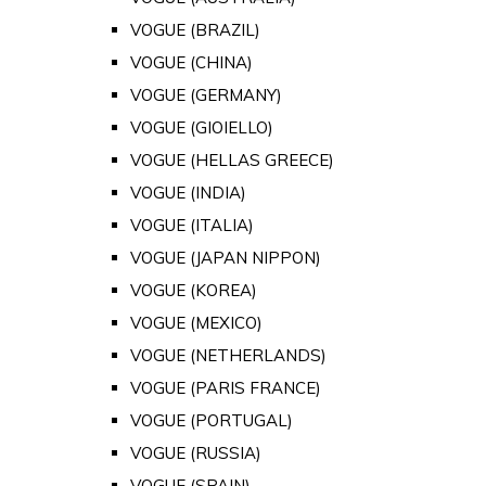
VOGUE (BRAZIL)
VOGUE (CHINA)
VOGUE (GERMANY)
VOGUE (GIOIELLO)
VOGUE (HELLAS GREECE)
VOGUE (INDIA)
VOGUE (ITALIA)
VOGUE (JAPAN NIPPON)
VOGUE (KOREA)
VOGUE (MEXICO)
VOGUE (NETHERLANDS)
VOGUE (PARIS FRANCE)
VOGUE (PORTUGAL)
VOGUE (RUSSIA)
VOGUE (SPAIN)