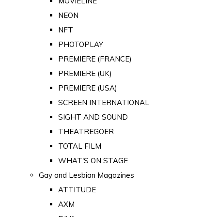
MOVIELINE
NEON
NFT
PHOTOPLAY
PREMIERE (FRANCE)
PREMIERE (UK)
PREMIERE (USA)
SCREEN INTERNATIONAL
SIGHT AND SOUND
THEATREGOER
TOTAL FILM
WHAT'S ON STAGE
Gay and Lesbian Magazines
ATTITUDE
AXM