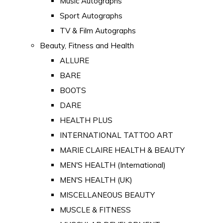
Music Autographs
Sport Autographs
TV & Film Autographs
Beauty, Fitness and Health
ALLURE
BARE
BOOTS
DARE
HEALTH PLUS
INTERNATIONAL TATTOO ART
MARIE CLAIRE HEALTH & BEAUTY
MEN'S HEALTH (International)
MEN'S HEALTH (UK)
MISCELLANEOUS BEAUTY
MUSCLE & FITNESS