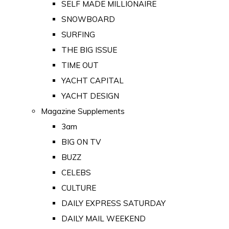
SELF MADE MILLIONAIRE
SNOWBOARD
SURFING
THE BIG ISSUE
TIME OUT
YACHT CAPITAL
YACHT DESIGN
Magazine Supplements
3am
BIG ON TV
BUZZ
CELEBS
CULTURE
DAILY EXPRESS SATURDAY
DAILY MAIL WEEKEND