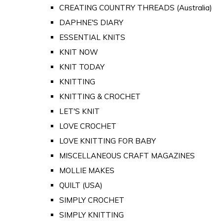
CREATING COUNTRY THREADS (Australia)
DAPHNE'S DIARY
ESSENTIAL KNITS
KNIT NOW
KNIT TODAY
KNITTING
KNITTING & CROCHET
LET'S KNIT
LOVE CROCHET
LOVE KNITTING FOR BABY
MISCELLANEOUS CRAFT MAGAZINES
MOLLIE MAKES
QUILT (USA)
SIMPLY CROCHET
SIMPLY KNITTING