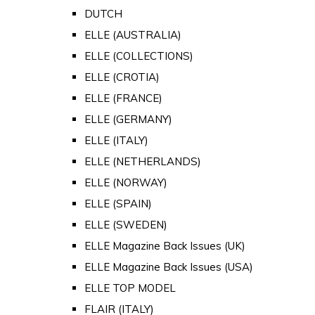
DUTCH
ELLE (AUSTRALIA)
ELLE (COLLECTIONS)
ELLE (CROTIA)
ELLE (FRANCE)
ELLE (GERMANY)
ELLE (ITALY)
ELLE (NETHERLANDS)
ELLE (NORWAY)
ELLE (SPAIN)
ELLE (SWEDEN)
ELLE Magazine Back Issues (UK)
ELLE Magazine Back Issues (USA)
ELLE TOP MODEL
FLAIR (ITALY)