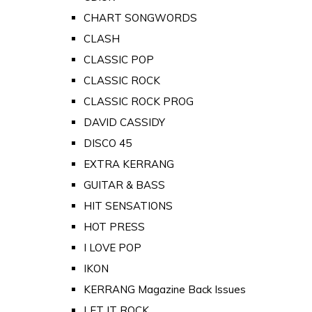
CHART SONGWORDS
CLASH
CLASSIC POP
CLASSIC ROCK
CLASSIC ROCK PROG
DAVID CASSIDY
DISCO 45
EXTRA KERRANG
GUITAR & BASS
HIT SENSATIONS
HOT PRESS
I LOVE POP
IKON
KERRANG Magazine Back Issues
LET IT ROCK