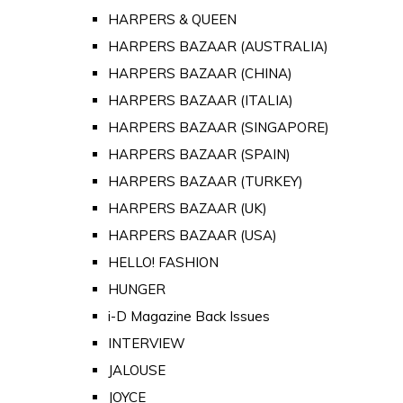
HARPERS & QUEEN
HARPERS BAZAAR (AUSTRALIA)
HARPERS BAZAAR (CHINA)
HARPERS BAZAAR (ITALIA)
HARPERS BAZAAR (SINGAPORE)
HARPERS BAZAAR (SPAIN)
HARPERS BAZAAR (TURKEY)
HARPERS BAZAAR (UK)
HARPERS BAZAAR (USA)
HELLO! FASHION
HUNGER
i-D Magazine Back Issues
INTERVIEW
JALOUSE
JOYCE