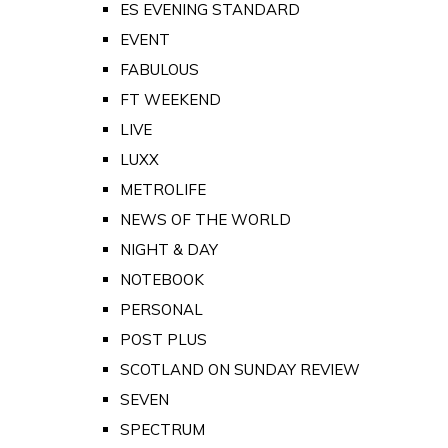
ES EVENING STANDARD
EVENT
FABULOUS
FT WEEKEND
LIVE
LUXX
METROLIFE
NEWS OF THE WORLD
NIGHT & DAY
NOTEBOOK
PERSONAL
POST PLUS
SCOTLAND ON SUNDAY REVIEW
SEVEN
SPECTRUM