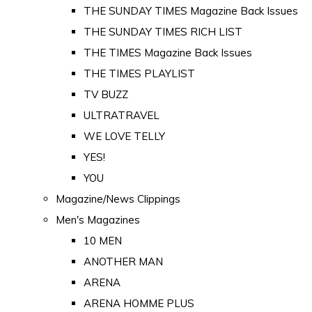
THE SUNDAY TIMES Magazine Back Issues
THE SUNDAY TIMES RICH LIST
THE TIMES Magazine Back Issues
THE TIMES PLAYLIST
TV BUZZ
ULTRATRAVEL
WE LOVE TELLY
YES!
YOU
Magazine/News Clippings
Men's Magazines
10 MEN
ANOTHER MAN
ARENA
ARENA HOMME PLUS