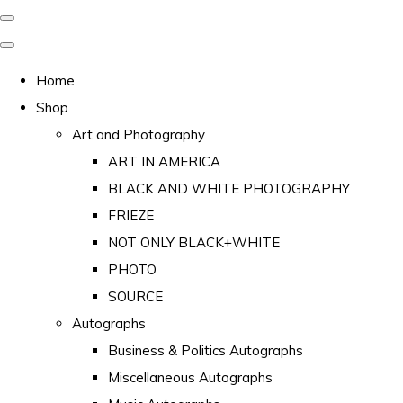
Home
Shop
Art and Photography
ART IN AMERICA
BLACK AND WHITE PHOTOGRAPHY
FRIEZE
NOT ONLY BLACK+WHITE
PHOTO
SOURCE
Autographs
Business & Politics Autographs
Miscellaneous Autographs