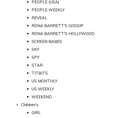
PEOPLE (USA)
PEOPLE WEEKLY
REVEAL
RONA BARRETT'S GOSSIP
RONA BARRETT'S HOLLYWOOD
SCREEN BABES
SKY
SPY
STAR
TITBITS
US MONTHLY
US WEEKLY
WEEKEND
Children's
GIRL