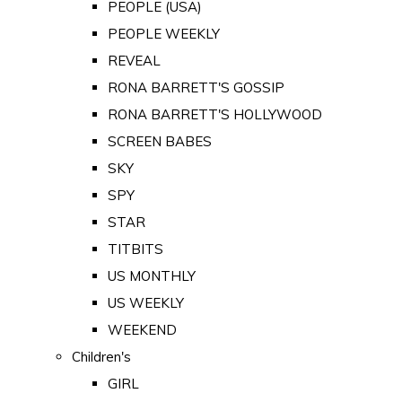
PEOPLE (USA)
PEOPLE WEEKLY
REVEAL
RONA BARRETT'S GOSSIP
RONA BARRETT'S HOLLYWOOD
SCREEN BABES
SKY
SPY
STAR
TITBITS
US MONTHLY
US WEEKLY
WEEKEND
Children's
GIRL