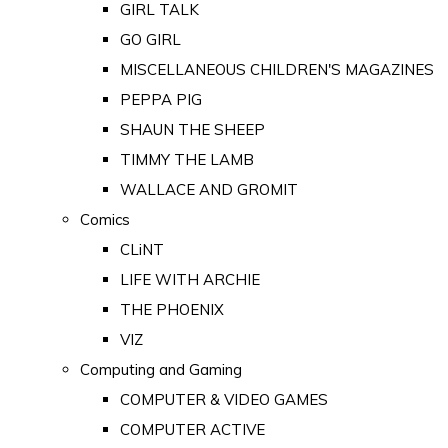
GIRL TALK
GO GIRL
MISCELLANEOUS CHILDREN'S MAGAZINES
PEPPA PIG
SHAUN THE SHEEP
TIMMY THE LAMB
WALLACE AND GROMIT
Comics
CLiNT
LIFE WITH ARCHIE
THE PHOENIX
VIZ
Computing and Gaming
COMPUTER & VIDEO GAMES
COMPUTER ACTIVE