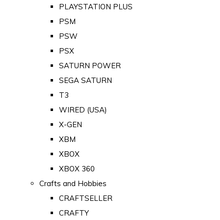
PLAYSTATION PLUS
PSM
PSW
PSX
SATURN POWER
SEGA SATURN
T3
WIRED (USA)
X-GEN
XBM
XBOX
XBOX 360
Crafts and Hobbies
CRAFTSELLER
CRAFTY