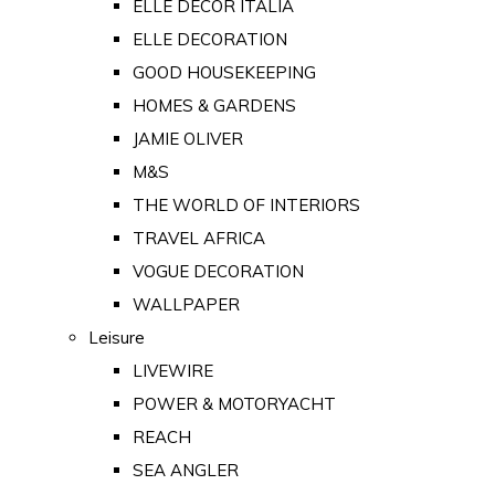
ELLE DECOR ITALIA
ELLE DECORATION
GOOD HOUSEKEEPING
HOMES & GARDENS
JAMIE OLIVER
M&S
THE WORLD OF INTERIORS
TRAVEL AFRICA
VOGUE DECORATION
WALLPAPER
Leisure
LIVEWIRE
POWER & MOTORYACHT
REACH
SEA ANGLER