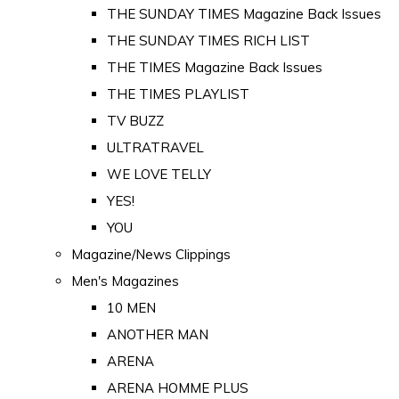
THE SUNDAY TIMES Magazine Back Issues
THE SUNDAY TIMES RICH LIST
THE TIMES Magazine Back Issues
THE TIMES PLAYLIST
TV BUZZ
ULTRATRAVEL
WE LOVE TELLY
YES!
YOU
Magazine/News Clippings
Men's Magazines
10 MEN
ANOTHER MAN
ARENA
ARENA HOMME PLUS