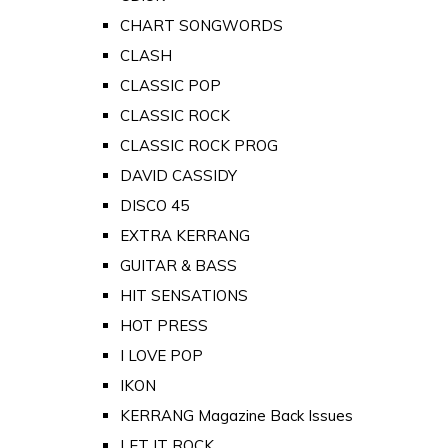
CHART SONGWORDS
CLASH
CLASSIC POP
CLASSIC ROCK
CLASSIC ROCK PROG
DAVID CASSIDY
DISCO 45
EXTRA KERRANG
GUITAR & BASS
HIT SENSATIONS
HOT PRESS
I LOVE POP
IKON
KERRANG Magazine Back Issues
LET IT ROCK