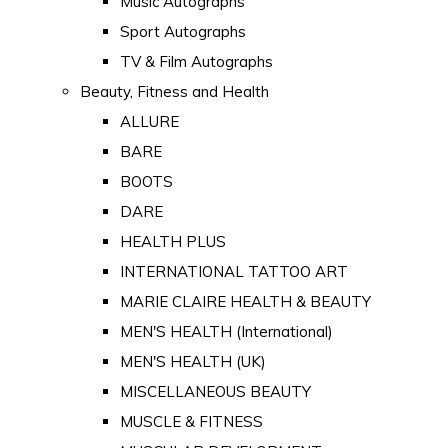
Music Autographs
Sport Autographs
TV & Film Autographs
Beauty, Fitness and Health
ALLURE
BARE
BOOTS
DARE
HEALTH PLUS
INTERNATIONAL TATTOO ART
MARIE CLAIRE HEALTH & BEAUTY
MEN'S HEALTH (International)
MEN'S HEALTH (UK)
MISCELLANEOUS BEAUTY
MUSCLE & FITNESS