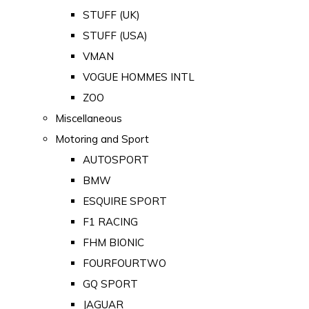
STUFF (UK)
STUFF (USA)
VMAN
VOGUE HOMMES INTL
ZOO
Miscellaneous
Motoring and Sport
AUTOSPORT
BMW
ESQUIRE SPORT
F1 RACING
FHM BIONIC
FOURFOURTWO
GQ SPORT
JAGUAR