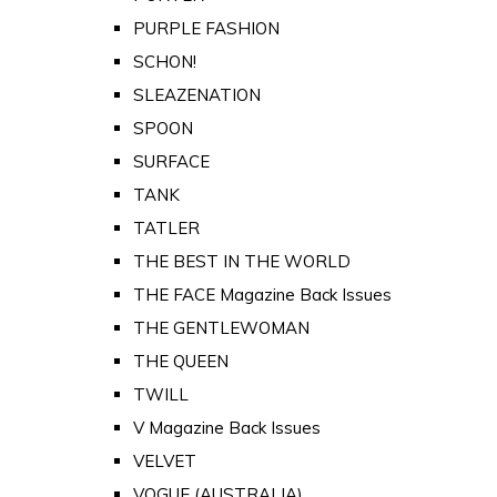
PURPLE FASHION
SCHON!
SLEAZENATION
SPOON
SURFACE
TANK
TATLER
THE BEST IN THE WORLD
THE FACE Magazine Back Issues
THE GENTLEWOMAN
THE QUEEN
TWILL
V Magazine Back Issues
VELVET
VOGUE (AUSTRALIA)