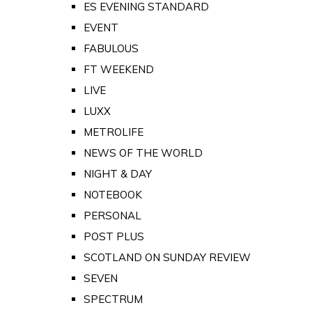
ES EVENING STANDARD
EVENT
FABULOUS
FT WEEKEND
LIVE
LUXX
METROLIFE
NEWS OF THE WORLD
NIGHT & DAY
NOTEBOOK
PERSONAL
POST PLUS
SCOTLAND ON SUNDAY REVIEW
SEVEN
SPECTRUM