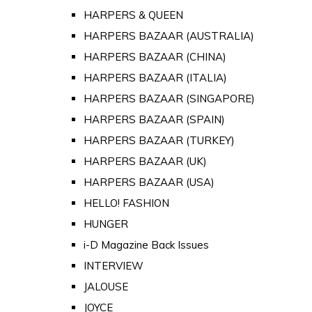
HARPERS & QUEEN
HARPERS BAZAAR (AUSTRALIA)
HARPERS BAZAAR (CHINA)
HARPERS BAZAAR (ITALIA)
HARPERS BAZAAR (SINGAPORE)
HARPERS BAZAAR (SPAIN)
HARPERS BAZAAR (TURKEY)
HARPERS BAZAAR (UK)
HARPERS BAZAAR (USA)
HELLO! FASHION
HUNGER
i-D Magazine Back Issues
INTERVIEW
JALOUSE
JOYCE