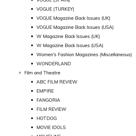
VOGUE (TURKEY)
VOGUE Magazine Back Issues (UK)
VOGUE Magazine Back Issues (USA)
W Magazine Back Issues (UK)
W Magazine Back Issues (USA)
Women's Fashion Magazines (Miscellaneous)
WONDERLAND
Film and Theatre
ABC FILM REVIEW
EMPIRE
FANGORIA
FILM REVIEW
HOTDOG
MOVIE IDOLS