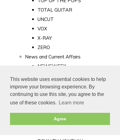
TOP OF THE POPS
TOTAL GUITAR
UNCUT
VOX
X-RAY
ZERO
News and Current Affairs
NEWSWEEK
PRIVATE EYE
This website uses essential cookies to help
PUNCH
improve your browsing experience. By
TIME
continuing to use this site, you agree to the
use of these cookies.
Learn more
Old Newspapers
Royalty
Agree
MAJESTY
ROYAL LIFE