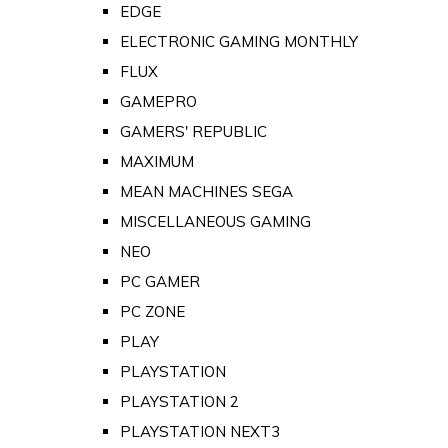
EDGE
ELECTRONIC GAMING MONTHLY
FLUX
GAMEPRO
GAMERS' REPUBLIC
MAXIMUM
MEAN MACHINES SEGA
MISCELLANEOUS GAMING
NEO
PC GAMER
PC ZONE
PLAY
PLAYSTATION
PLAYSTATION 2
PLAYSTATION NEXT3