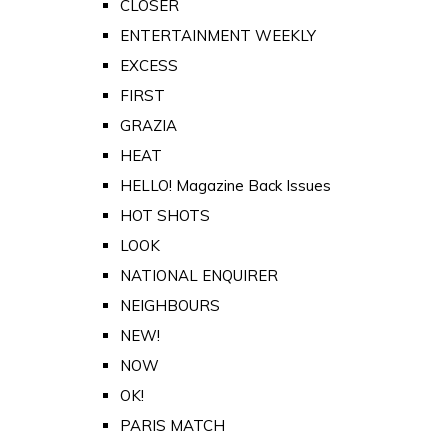
CLOSER
ENTERTAINMENT WEEKLY
EXCESS
FIRST
GRAZIA
HEAT
HELLO! Magazine Back Issues
HOT SHOTS
LOOK
NATIONAL ENQUIRER
NEIGHBOURS
NEW!
NOW
OK!
PARIS MATCH