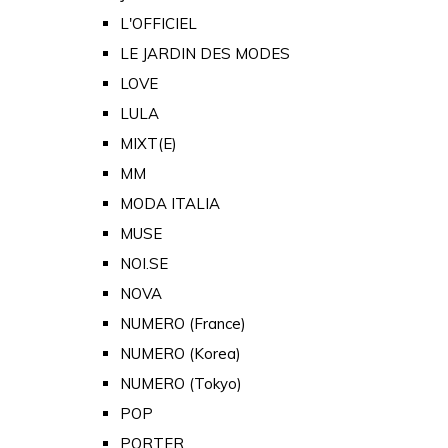
L'OFFICIEL
LE JARDIN DES MODES
LOVE
LULA
MIXT(E)
MM
MODA ITALIA
MUSE
NOI.SE
NOVA
NUMERO (France)
NUMERO (Korea)
NUMERO (Tokyo)
POP
PORTER