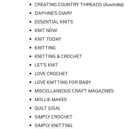
CREATING COUNTRY THREADS (Australia)
DAPHNE'S DIARY
ESSENTIAL KNITS
KNIT NOW
KNIT TODAY
KNITTING
KNITTING & CROCHET
LET'S KNIT
LOVE CROCHET
LOVE KNITTING FOR BABY
MISCELLANEOUS CRAFT MAGAZINES
MOLLIE MAKES
QUILT (USA)
SIMPLY CROCHET
SIMPLY KNITTING