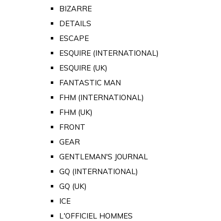
BIZARRE
DETAILS
ESCAPE
ESQUIRE (INTERNATIONAL)
ESQUIRE (UK)
FANTASTIC MAN
FHM (INTERNATIONAL)
FHM (UK)
FRONT
GEAR
GENTLEMAN'S JOURNAL
GQ (INTERNATIONAL)
GQ (UK)
ICE
L'OFFICIEL HOMMES