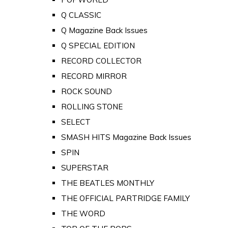
Q CLASSIC
Q Magazine Back Issues
Q SPECIAL EDITION
RECORD COLLECTOR
RECORD MIRROR
ROCK SOUND
ROLLING STONE
SELECT
SMASH HITS Magazine Back Issues
SPIN
SUPERSTAR
THE BEATLES MONTHLY
THE OFFICIAL PARTRIDGE FAMILY
THE WORD