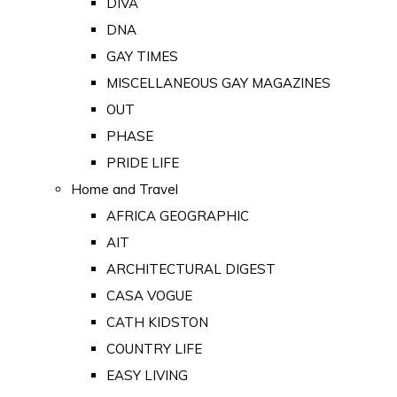
DIVA
DNA
GAY TIMES
MISCELLANEOUS GAY MAGAZINES
OUT
PHASE
PRIDE LIFE
Home and Travel
AFRICA GEOGRAPHIC
AIT
ARCHITECTURAL DIGEST
CASA VOGUE
CATH KIDSTON
COUNTRY LIFE
EASY LIVING