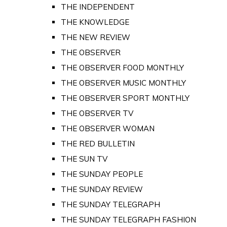
THE INDEPENDENT
THE KNOWLEDGE
THE NEW REVIEW
THE OBSERVER
THE OBSERVER FOOD MONTHLY
THE OBSERVER MUSIC MONTHLY
THE OBSERVER SPORT MONTHLY
THE OBSERVER TV
THE OBSERVER WOMAN
THE RED BULLETIN
THE SUN TV
THE SUNDAY PEOPLE
THE SUNDAY REVIEW
THE SUNDAY TELEGRAPH
THE SUNDAY TELEGRAPH FASHION