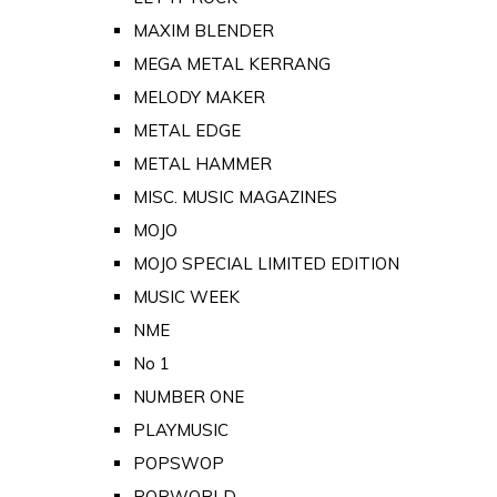
MAXIM BLENDER
MEGA METAL KERRANG
MELODY MAKER
METAL EDGE
METAL HAMMER
MISC. MUSIC MAGAZINES
MOJO
MOJO SPECIAL LIMITED EDITION
MUSIC WEEK
NME
No 1
NUMBER ONE
PLAYMUSIC
POPSWOP
POPWORLD