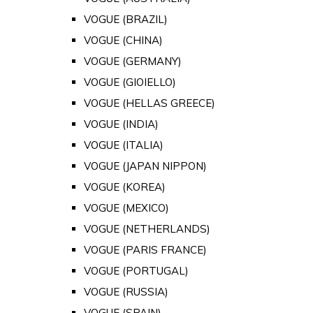
VOGUE (BRAZIL)
VOGUE (CHINA)
VOGUE (GERMANY)
VOGUE (GIOIELLO)
VOGUE (HELLAS GREECE)
VOGUE (INDIA)
VOGUE (ITALIA)
VOGUE (JAPAN NIPPON)
VOGUE (KOREA)
VOGUE (MEXICO)
VOGUE (NETHERLANDS)
VOGUE (PARIS FRANCE)
VOGUE (PORTUGAL)
VOGUE (RUSSIA)
VOGUE (SPAIN)