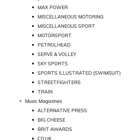
MAX POWER
MISCELLANEOUS MOTORING
MISCELLANEOUS SPORT
MOTORSPORT
PETROLHEAD
SERVE & VOLLEY
SKY SPORTS
SPORTS ILLUSTRATED (SWIMSUIT)
STREETFIGHTERS
TRAIN
Music Magazines
ALTERNATIVE PRESS
BIG CHEESE
BRIT AWARDS
CD:UK