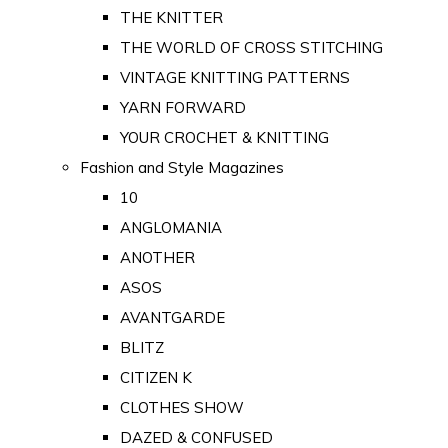
THE KNITTER
THE WORLD OF CROSS STITCHING
VINTAGE KNITTING PATTERNS
YARN FORWARD
YOUR CROCHET & KNITTING
Fashion and Style Magazines
10
ANGLOMANIA
ANOTHER
ASOS
AVANTGARDE
BLITZ
CITIZEN K
CLOTHES SHOW
DAZED & CONFUSED