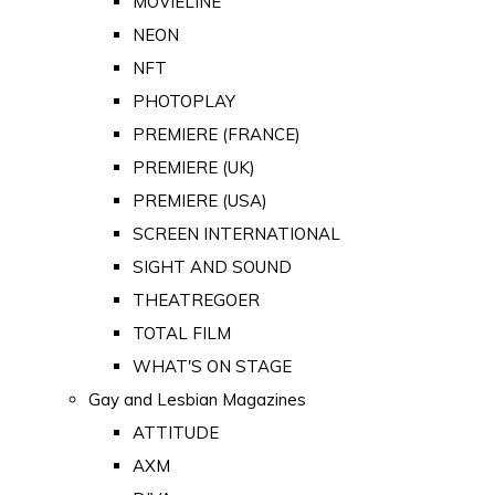
MOVIELINE
NEON
NFT
PHOTOPLAY
PREMIERE (FRANCE)
PREMIERE (UK)
PREMIERE (USA)
SCREEN INTERNATIONAL
SIGHT AND SOUND
THEATREGOER
TOTAL FILM
WHAT'S ON STAGE
Gay and Lesbian Magazines
ATTITUDE
AXM