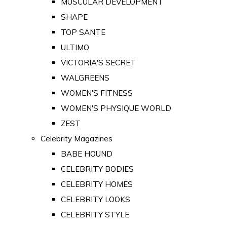
MUSCULAR DEVELOPMENT
SHAPE
TOP SANTE
ULTIMO
VICTORIA'S SECRET
WALGREENS
WOMEN'S FITNESS
WOMEN'S PHYSIQUE WORLD
ZEST
Celebrity Magazines
BABE HOUND
CELEBRITY BODIES
CELEBRITY HOMES
CELEBRITY LOOKS
CELEBRITY STYLE