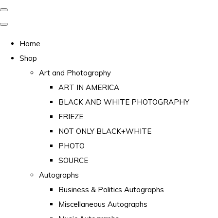
Home
Shop
Art and Photography
ART IN AMERICA
BLACK AND WHITE PHOTOGRAPHY
FRIEZE
NOT ONLY BLACK+WHITE
PHOTO
SOURCE
Autographs
Business & Politics Autographs
Miscellaneous Autographs