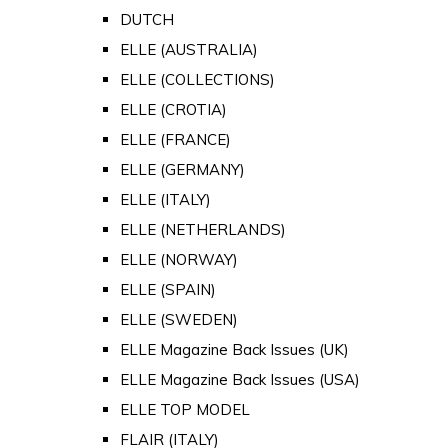
DUTCH
ELLE (AUSTRALIA)
ELLE (COLLECTIONS)
ELLE (CROTIA)
ELLE (FRANCE)
ELLE (GERMANY)
ELLE (ITALY)
ELLE (NETHERLANDS)
ELLE (NORWAY)
ELLE (SPAIN)
ELLE (SWEDEN)
ELLE Magazine Back Issues (UK)
ELLE Magazine Back Issues (USA)
ELLE TOP MODEL
FLAIR (ITALY)