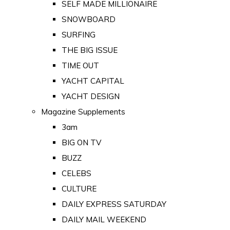
SELF MADE MILLIONAIRE
SNOWBOARD
SURFING
THE BIG ISSUE
TIME OUT
YACHT CAPITAL
YACHT DESIGN
Magazine Supplements
3am
BIG ON TV
BUZZ
CELEBS
CULTURE
DAILY EXPRESS SATURDAY
DAILY MAIL WEEKEND