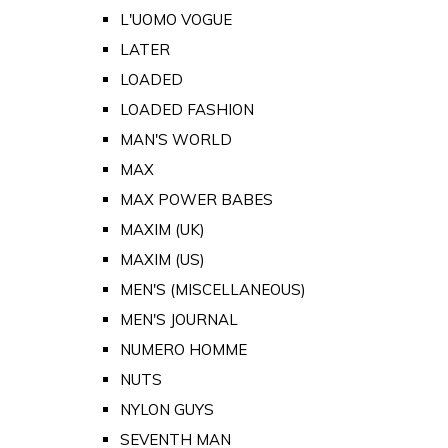
L'UOMO VOGUE
LATER
LOADED
LOADED FASHION
MAN'S WORLD
MAX
MAX POWER BABES
MAXIM (UK)
MAXIM (US)
MEN'S (MISCELLANEOUS)
MEN'S JOURNAL
NUMERO HOMME
NUTS
NYLON GUYS
SEVENTH MAN