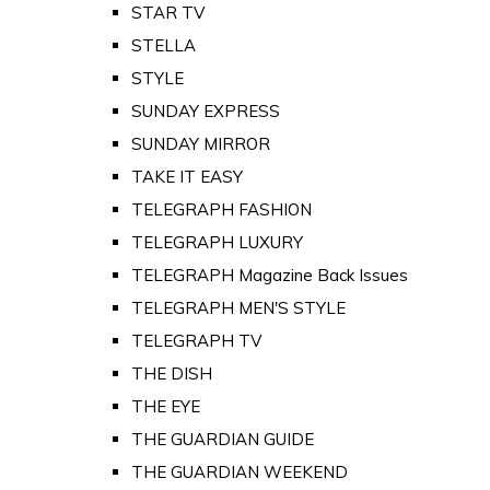
STAR TV
STELLA
STYLE
SUNDAY EXPRESS
SUNDAY MIRROR
TAKE IT EASY
TELEGRAPH FASHION
TELEGRAPH LUXURY
TELEGRAPH Magazine Back Issues
TELEGRAPH MEN'S STYLE
TELEGRAPH TV
THE DISH
THE EYE
THE GUARDIAN GUIDE
THE GUARDIAN WEEKEND