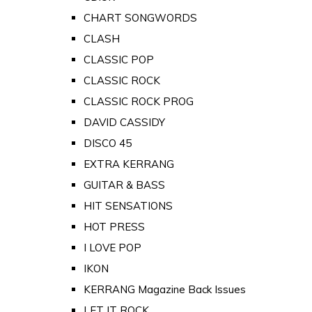
CHART SONGWORDS
CLASH
CLASSIC POP
CLASSIC ROCK
CLASSIC ROCK PROG
DAVID CASSIDY
DISCO 45
EXTRA KERRANG
GUITAR & BASS
HIT SENSATIONS
HOT PRESS
I LOVE POP
IKON
KERRANG Magazine Back Issues
LET IT ROCK