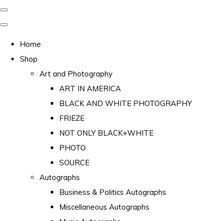
Home
Shop
Art and Photography
ART IN AMERICA
BLACK AND WHITE PHOTOGRAPHY
FRIEZE
NOT ONLY BLACK+WHITE
PHOTO
SOURCE
Autographs
Business & Politics Autographs
Miscellaneous Autographs