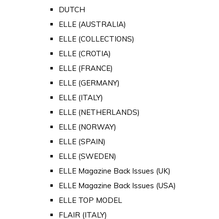
DUTCH
ELLE (AUSTRALIA)
ELLE (COLLECTIONS)
ELLE (CROTIA)
ELLE (FRANCE)
ELLE (GERMANY)
ELLE (ITALY)
ELLE (NETHERLANDS)
ELLE (NORWAY)
ELLE (SPAIN)
ELLE (SWEDEN)
ELLE Magazine Back Issues (UK)
ELLE Magazine Back Issues (USA)
ELLE TOP MODEL
FLAIR (ITALY)