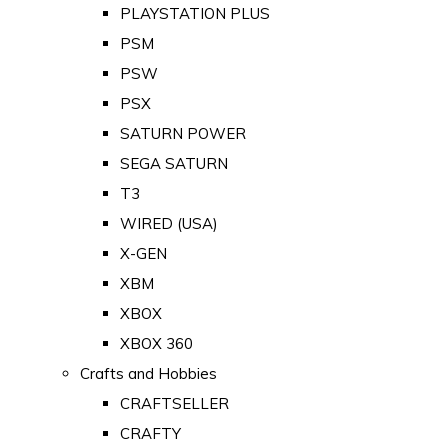
PLAYSTATION PLUS
PSM
PSW
PSX
SATURN POWER
SEGA SATURN
T3
WIRED (USA)
X-GEN
XBM
XBOX
XBOX 360
Crafts and Hobbies
CRAFTSELLER
CRAFTY