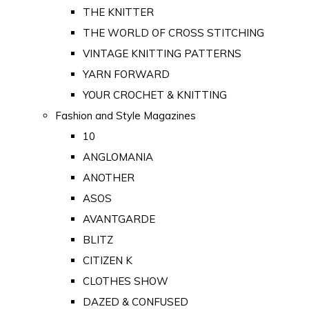
THE KNITTER
THE WORLD OF CROSS STITCHING
VINTAGE KNITTING PATTERNS
YARN FORWARD
YOUR CROCHET & KNITTING
Fashion and Style Magazines
10
ANGLOMANIA
ANOTHER
ASOS
AVANTGARDE
BLITZ
CITIZEN K
CLOTHES SHOW
DAZED & CONFUSED