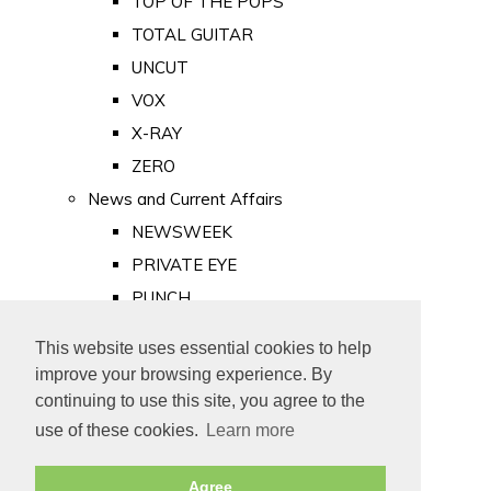
TOP OF THE POPS
TOTAL GUITAR
UNCUT
VOX
X-RAY
ZERO
News and Current Affairs
NEWSWEEK
PRIVATE EYE
PUNCH
TIME
This website uses essential cookies to help
Old Newspapers
improve your browsing experience. By
Royalty
continuing to use this site, you agree to the
MAJESTY
use of these cookies.
Learn more
ROYAL LIFE
Agree