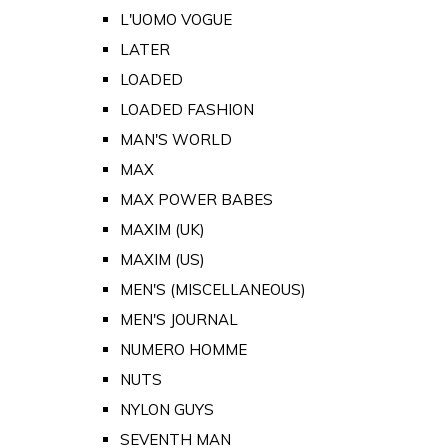
L'UOMO VOGUE
LATER
LOADED
LOADED FASHION
MAN'S WORLD
MAX
MAX POWER BABES
MAXIM (UK)
MAXIM (US)
MEN'S (MISCELLANEOUS)
MEN'S JOURNAL
NUMERO HOMME
NUTS
NYLON GUYS
SEVENTH MAN