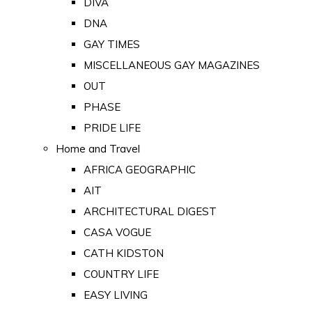
DIVA
DNA
GAY TIMES
MISCELLANEOUS GAY MAGAZINES
OUT
PHASE
PRIDE LIFE
Home and Travel
AFRICA GEOGRAPHIC
AIT
ARCHITECTURAL DIGEST
CASA VOGUE
CATH KIDSTON
COUNTRY LIFE
EASY LIVING