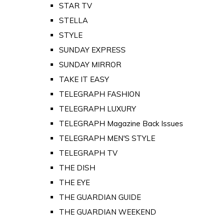
STAR TV
STELLA
STYLE
SUNDAY EXPRESS
SUNDAY MIRROR
TAKE IT EASY
TELEGRAPH FASHION
TELEGRAPH LUXURY
TELEGRAPH Magazine Back Issues
TELEGRAPH MEN'S STYLE
TELEGRAPH TV
THE DISH
THE EYE
THE GUARDIAN GUIDE
THE GUARDIAN WEEKEND