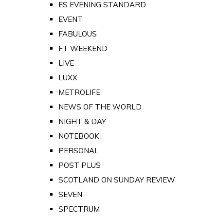
ES EVENING STANDARD
EVENT
FABULOUS
FT WEEKEND
LIVE
LUXX
METROLIFE
NEWS OF THE WORLD
NIGHT & DAY
NOTEBOOK
PERSONAL
POST PLUS
SCOTLAND ON SUNDAY REVIEW
SEVEN
SPECTRUM