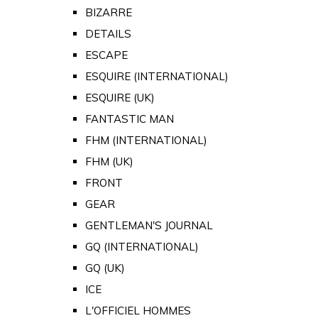
BIZARRE
DETAILS
ESCAPE
ESQUIRE (INTERNATIONAL)
ESQUIRE (UK)
FANTASTIC MAN
FHM (INTERNATIONAL)
FHM (UK)
FRONT
GEAR
GENTLEMAN'S JOURNAL
GQ (INTERNATIONAL)
GQ (UK)
ICE
L'OFFICIEL HOMMES