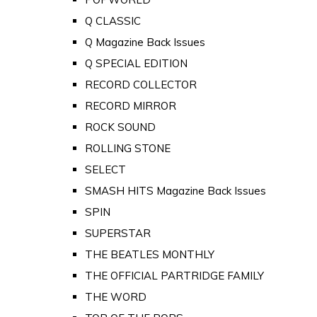
Q CLASSIC
Q Magazine Back Issues
Q SPECIAL EDITION
RECORD COLLECTOR
RECORD MIRROR
ROCK SOUND
ROLLING STONE
SELECT
SMASH HITS Magazine Back Issues
SPIN
SUPERSTAR
THE BEATLES MONTHLY
THE OFFICIAL PARTRIDGE FAMILY
THE WORD