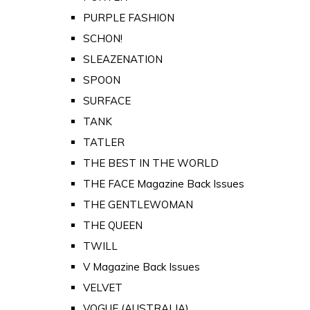
PURPLE FASHION
SCHON!
SLEAZENATION
SPOON
SURFACE
TANK
TATLER
THE BEST IN THE WORLD
THE FACE Magazine Back Issues
THE GENTLEWOMAN
THE QUEEN
TWILL
V Magazine Back Issues
VELVET
VOGUE (AUSTRALIA)