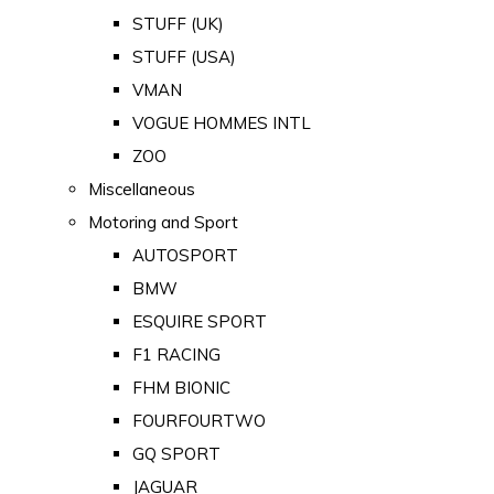
STUFF (UK)
STUFF (USA)
VMAN
VOGUE HOMMES INTL
ZOO
Miscellaneous
Motoring and Sport
AUTOSPORT
BMW
ESQUIRE SPORT
F1 RACING
FHM BIONIC
FOURFOURTWO
GQ SPORT
JAGUAR