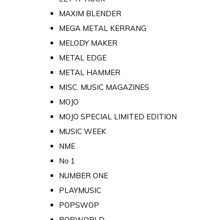
MAXIM BLENDER
MEGA METAL KERRANG
MELODY MAKER
METAL EDGE
METAL HAMMER
MISC. MUSIC MAGAZINES
MOJO
MOJO SPECIAL LIMITED EDITION
MUSIC WEEK
NME
No 1
NUMBER ONE
PLAYMUSIC
POPSWOP
POPWORLD