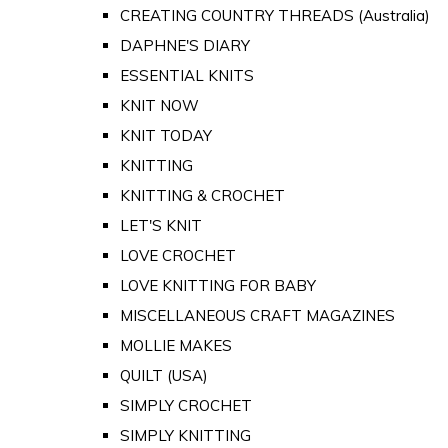
CREATING COUNTRY THREADS (Australia)
DAPHNE'S DIARY
ESSENTIAL KNITS
KNIT NOW
KNIT TODAY
KNITTING
KNITTING & CROCHET
LET'S KNIT
LOVE CROCHET
LOVE KNITTING FOR BABY
MISCELLANEOUS CRAFT MAGAZINES
MOLLIE MAKES
QUILT (USA)
SIMPLY CROCHET
SIMPLY KNITTING