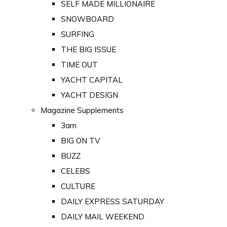
SELF MADE MILLIONAIRE
SNOWBOARD
SURFING
THE BIG ISSUE
TIME OUT
YACHT CAPITAL
YACHT DESIGN
Magazine Supplements
3am
BIG ON TV
BUZZ
CELEBS
CULTURE
DAILY EXPRESS SATURDAY
DAILY MAIL WEEKEND