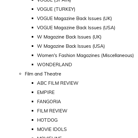
VOGUE (TURKEY)
VOGUE Magazine Back Issues (UK)
VOGUE Magazine Back Issues (USA)
W Magazine Back Issues (UK)
W Magazine Back Issues (USA)
Women's Fashion Magazines (Miscellaneous)
WONDERLAND
Film and Theatre
ABC FILM REVIEW
EMPIRE
FANGORIA
FILM REVIEW
HOTDOG
MOVIE IDOLS