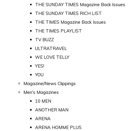
THE SUNDAY TIMES Magazine Back Issues
THE SUNDAY TIMES RICH LIST
THE TIMES Magazine Back Issues
THE TIMES PLAYLIST
TV BUZZ
ULTRATRAVEL
WE LOVE TELLY
YES!
YOU
Magazine/News Clippings
Men's Magazines
10 MEN
ANOTHER MAN
ARENA
ARENA HOMME PLUS