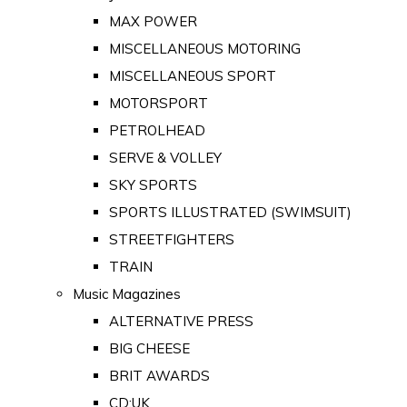
MAX POWER
MISCELLANEOUS MOTORING
MISCELLANEOUS SPORT
MOTORSPORT
PETROLHEAD
SERVE & VOLLEY
SKY SPORTS
SPORTS ILLUSTRATED (SWIMSUIT)
STREETFIGHTERS
TRAIN
Music Magazines
ALTERNATIVE PRESS
BIG CHEESE
BRIT AWARDS
CD:UK