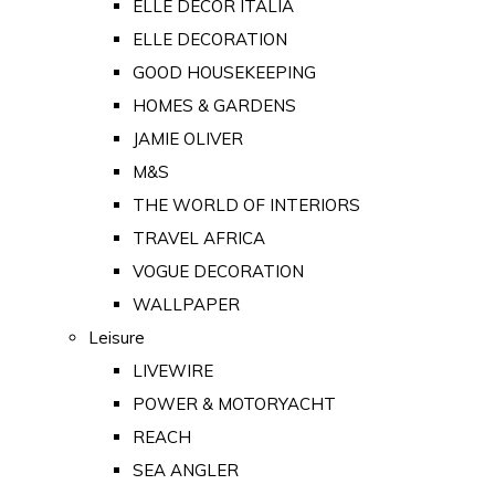
ELLE DECOR ITALIA
ELLE DECORATION
GOOD HOUSEKEEPING
HOMES & GARDENS
JAMIE OLIVER
M&S
THE WORLD OF INTERIORS
TRAVEL AFRICA
VOGUE DECORATION
WALLPAPER
Leisure
LIVEWIRE
POWER & MOTORYACHT
REACH
SEA ANGLER