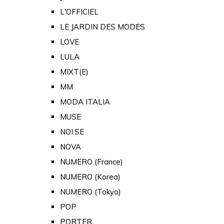
L'OFFICIEL
LE JARDIN DES MODES
LOVE
LULA
MIXT(E)
MM
MODA ITALIA
MUSE
NOI.SE
NOVA
NUMERO (France)
NUMERO (Korea)
NUMERO (Tokyo)
POP
PORTER