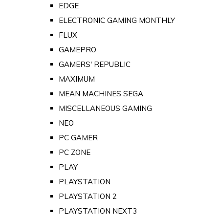
EDGE
ELECTRONIC GAMING MONTHLY
FLUX
GAMEPRO
GAMERS' REPUBLIC
MAXIMUM
MEAN MACHINES SEGA
MISCELLANEOUS GAMING
NEO
PC GAMER
PC ZONE
PLAY
PLAYSTATION
PLAYSTATION 2
PLAYSTATION NEXT3