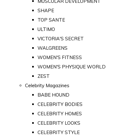
MUSCULAR DEVELOPMENT
SHAPE
TOP SANTE
ULTIMO
VICTORIA'S SECRET
WALGREENS
WOMEN'S FITNESS
WOMEN'S PHYSIQUE WORLD
ZEST
Celebrity Magazines
BABE HOUND
CELEBRITY BODIES
CELEBRITY HOMES
CELEBRITY LOOKS
CELEBRITY STYLE