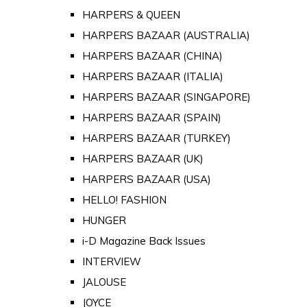
HARPERS & QUEEN
HARPERS BAZAAR (AUSTRALIA)
HARPERS BAZAAR (CHINA)
HARPERS BAZAAR (ITALIA)
HARPERS BAZAAR (SINGAPORE)
HARPERS BAZAAR (SPAIN)
HARPERS BAZAAR (TURKEY)
HARPERS BAZAAR (UK)
HARPERS BAZAAR (USA)
HELLO! FASHION
HUNGER
i-D Magazine Back Issues
INTERVIEW
JALOUSE
JOYCE