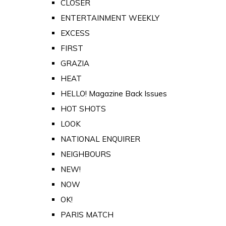
CLOSER
ENTERTAINMENT WEEKLY
EXCESS
FIRST
GRAZIA
HEAT
HELLO! Magazine Back Issues
HOT SHOTS
LOOK
NATIONAL ENQUIRER
NEIGHBOURS
NEW!
NOW
OK!
PARIS MATCH