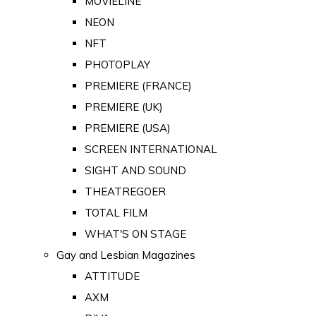
MOVIELINE
NEON
NFT
PHOTOPLAY
PREMIERE (FRANCE)
PREMIERE (UK)
PREMIERE (USA)
SCREEN INTERNATIONAL
SIGHT AND SOUND
THEATREGOER
TOTAL FILM
WHAT'S ON STAGE
Gay and Lesbian Magazines
ATTITUDE
AXM