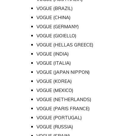
VOGUE (BRAZIL)
VOGUE (CHINA)
VOGUE (GERMANY)
VOGUE (GIOIELLO)
VOGUE (HELLAS GREECE)
VOGUE (INDIA)
VOGUE (ITALIA)
VOGUE (JAPAN NIPPON)
VOGUE (KOREA)
VOGUE (MEXICO)
VOGUE (NETHERLANDS)
VOGUE (PARIS FRANCE)
VOGUE (PORTUGAL)
VOGUE (RUSSIA)
VOGUE (SPAIN)