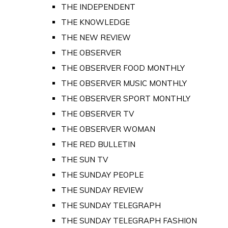
THE INDEPENDENT
THE KNOWLEDGE
THE NEW REVIEW
THE OBSERVER
THE OBSERVER FOOD MONTHLY
THE OBSERVER MUSIC MONTHLY
THE OBSERVER SPORT MONTHLY
THE OBSERVER TV
THE OBSERVER WOMAN
THE RED BULLETIN
THE SUN TV
THE SUNDAY PEOPLE
THE SUNDAY REVIEW
THE SUNDAY TELEGRAPH
THE SUNDAY TELEGRAPH FASHION