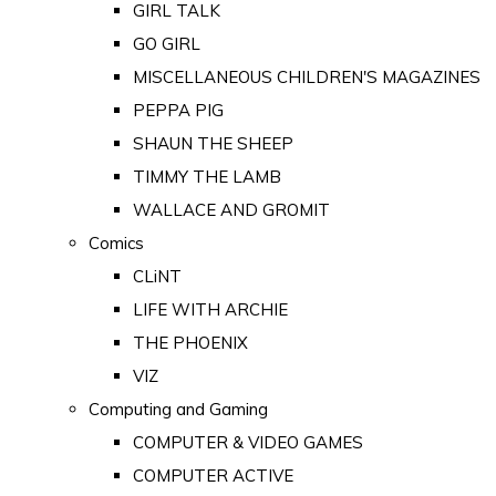
GIRL TALK
GO GIRL
MISCELLANEOUS CHILDREN'S MAGAZINES
PEPPA PIG
SHAUN THE SHEEP
TIMMY THE LAMB
WALLACE AND GROMIT
Comics
CLiNT
LIFE WITH ARCHIE
THE PHOENIX
VIZ
Computing and Gaming
COMPUTER & VIDEO GAMES
COMPUTER ACTIVE