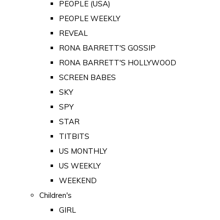
PEOPLE (USA)
PEOPLE WEEKLY
REVEAL
RONA BARRETT'S GOSSIP
RONA BARRETT'S HOLLYWOOD
SCREEN BABES
SKY
SPY
STAR
TITBITS
US MONTHLY
US WEEKLY
WEEKEND
Children's
GIRL