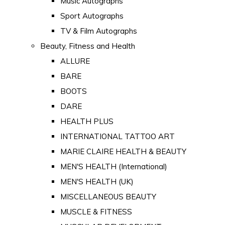
Music Autographs
Sport Autographs
TV & Film Autographs
Beauty, Fitness and Health
ALLURE
BARE
BOOTS
DARE
HEALTH PLUS
INTERNATIONAL TATTOO ART
MARIE CLAIRE HEALTH & BEAUTY
MEN'S HEALTH (International)
MEN'S HEALTH (UK)
MISCELLANEOUS BEAUTY
MUSCLE & FITNESS