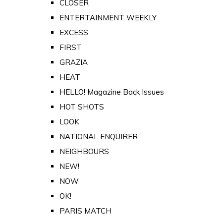
CLOSER
ENTERTAINMENT WEEKLY
EXCESS
FIRST
GRAZIA
HEAT
HELLO! Magazine Back Issues
HOT SHOTS
LOOK
NATIONAL ENQUIRER
NEIGHBOURS
NEW!
NOW
OK!
PARIS MATCH