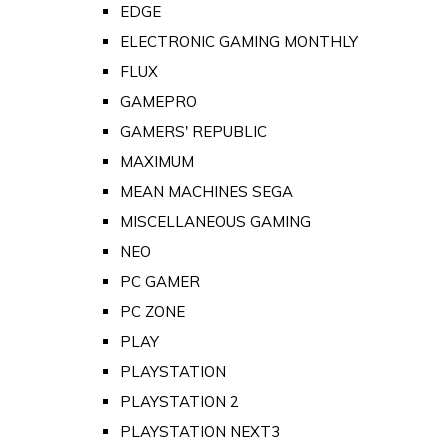
EDGE
ELECTRONIC GAMING MONTHLY
FLUX
GAMEPRO
GAMERS' REPUBLIC
MAXIMUM
MEAN MACHINES SEGA
MISCELLANEOUS GAMING
NEO
PC GAMER
PC ZONE
PLAY
PLAYSTATION
PLAYSTATION 2
PLAYSTATION NEXT3