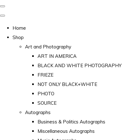
Home
Shop
Art and Photography
ART IN AMERICA
BLACK AND WHITE PHOTOGRAPHY
FRIEZE
NOT ONLY BLACK+WHITE
PHOTO
SOURCE
Autographs
Business & Politics Autographs
Miscellaneous Autographs