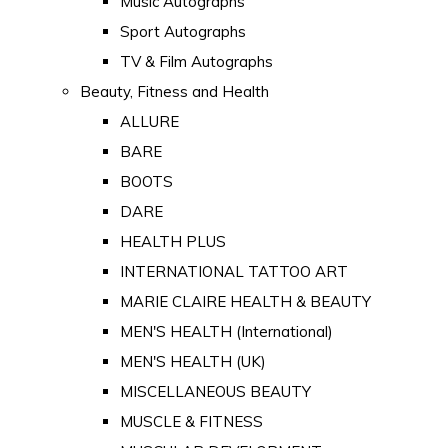
Music Autographs
Sport Autographs
TV & Film Autographs
Beauty, Fitness and Health
ALLURE
BARE
BOOTS
DARE
HEALTH PLUS
INTERNATIONAL TATTOO ART
MARIE CLAIRE HEALTH & BEAUTY
MEN'S HEALTH (International)
MEN'S HEALTH (UK)
MISCELLANEOUS BEAUTY
MUSCLE & FITNESS