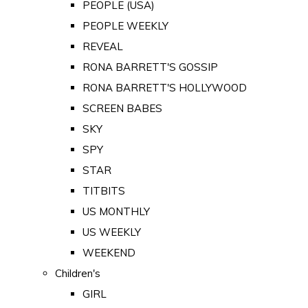
PEOPLE (USA)
PEOPLE WEEKLY
REVEAL
RONA BARRETT'S GOSSIP
RONA BARRETT'S HOLLYWOOD
SCREEN BABES
SKY
SPY
STAR
TITBITS
US MONTHLY
US WEEKLY
WEEKEND
Children's
GIRL