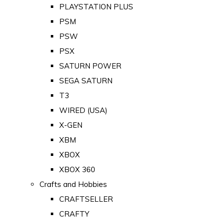
PLAYSTATION PLUS
PSM
PSW
PSX
SATURN POWER
SEGA SATURN
T3
WIRED (USA)
X-GEN
XBM
XBOX
XBOX 360
Crafts and Hobbies
CRAFTSELLER
CRAFTY