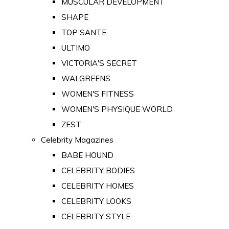
MUSCULAR DEVELOPMENT
SHAPE
TOP SANTE
ULTIMO
VICTORIA'S SECRET
WALGREENS
WOMEN'S FITNESS
WOMEN'S PHYSIQUE WORLD
ZEST
Celebrity Magazines
BABE HOUND
CELEBRITY BODIES
CELEBRITY HOMES
CELEBRITY LOOKS
CELEBRITY STYLE