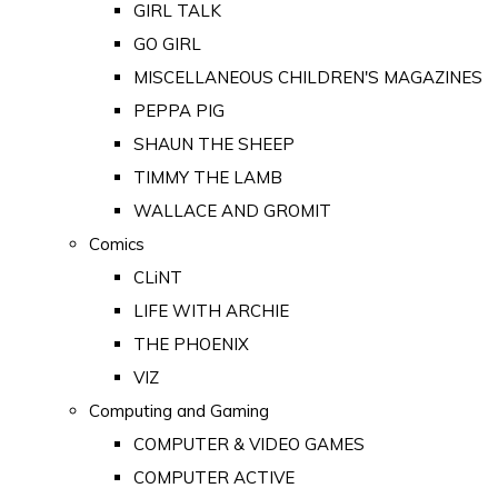
GIRL TALK
GO GIRL
MISCELLANEOUS CHILDREN'S MAGAZINES
PEPPA PIG
SHAUN THE SHEEP
TIMMY THE LAMB
WALLACE AND GROMIT
Comics
CLiNT
LIFE WITH ARCHIE
THE PHOENIX
VIZ
Computing and Gaming
COMPUTER & VIDEO GAMES
COMPUTER ACTIVE