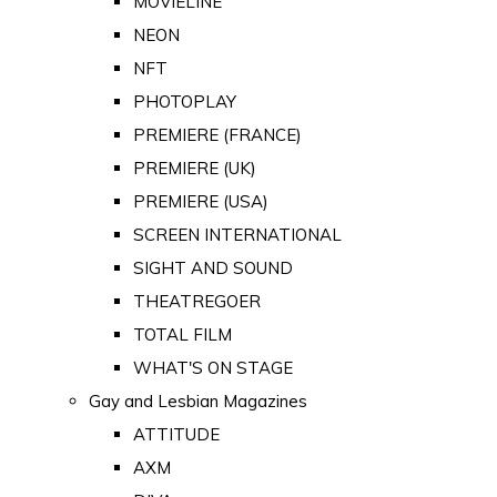
MOVIELINE
NEON
NFT
PHOTOPLAY
PREMIERE (FRANCE)
PREMIERE (UK)
PREMIERE (USA)
SCREEN INTERNATIONAL
SIGHT AND SOUND
THEATREGOER
TOTAL FILM
WHAT'S ON STAGE
Gay and Lesbian Magazines
ATTITUDE
AXM