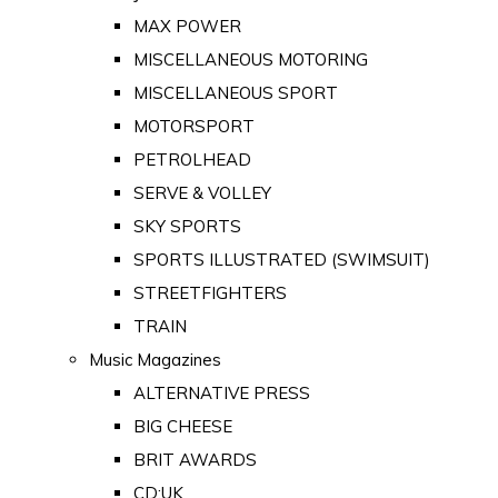
MAX POWER
MISCELLANEOUS MOTORING
MISCELLANEOUS SPORT
MOTORSPORT
PETROLHEAD
SERVE & VOLLEY
SKY SPORTS
SPORTS ILLUSTRATED (SWIMSUIT)
STREETFIGHTERS
TRAIN
Music Magazines
ALTERNATIVE PRESS
BIG CHEESE
BRIT AWARDS
CD:UK