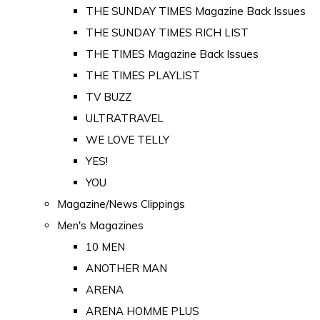
THE SUNDAY TIMES Magazine Back Issues
THE SUNDAY TIMES RICH LIST
THE TIMES Magazine Back Issues
THE TIMES PLAYLIST
TV BUZZ
ULTRATRAVEL
WE LOVE TELLY
YES!
YOU
Magazine/News Clippings
Men's Magazines
10 MEN
ANOTHER MAN
ARENA
ARENA HOMME PLUS