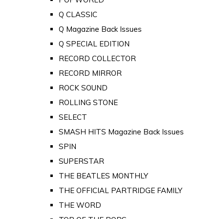
Q CLASSIC
Q Magazine Back Issues
Q SPECIAL EDITION
RECORD COLLECTOR
RECORD MIRROR
ROCK SOUND
ROLLING STONE
SELECT
SMASH HITS Magazine Back Issues
SPIN
SUPERSTAR
THE BEATLES MONTHLY
THE OFFICIAL PARTRIDGE FAMILY
THE WORD