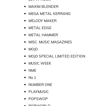
MAXIM BLENDER
MEGA METAL KERRANG
MELODY MAKER
METAL EDGE
METAL HAMMER
MISC. MUSIC MAGAZINES
MOJO
MOJO SPECIAL LIMITED EDITION
MUSIC WEEK
NME
No 1
NUMBER ONE
PLAYMUSIC
POPSWOP
POPWORLD