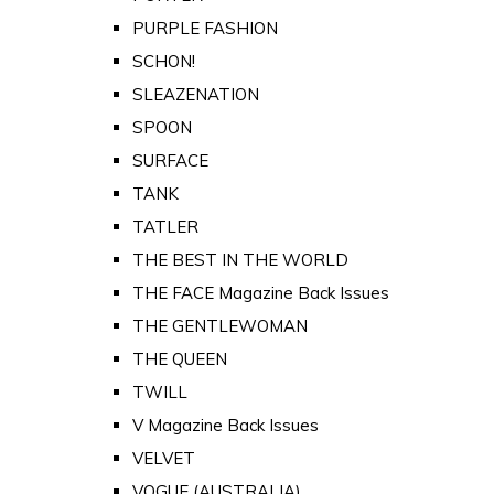
PURPLE FASHION
SCHON!
SLEAZENATION
SPOON
SURFACE
TANK
TATLER
THE BEST IN THE WORLD
THE FACE Magazine Back Issues
THE GENTLEWOMAN
THE QUEEN
TWILL
V Magazine Back Issues
VELVET
VOGUE (AUSTRALIA)