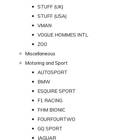
STUFF (UK)
STUFF (USA)
VMAN
VOGUE HOMMES INTL
ZOO
Miscellaneous
Motoring and Sport
AUTOSPORT
BMW
ESQUIRE SPORT
F1 RACING
FHM BIONIC
FOURFOURTWO
GQ SPORT
JAGUAR