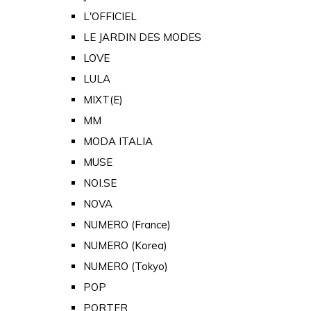
L'OFFICIEL
LE JARDIN DES MODES
LOVE
LULA
MIXT(E)
MM
MODA ITALIA
MUSE
NOI.SE
NOVA
NUMERO (France)
NUMERO (Korea)
NUMERO (Tokyo)
POP
PORTER