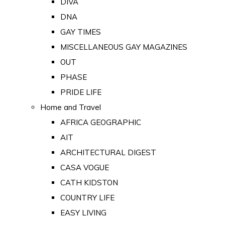
DIVA
DNA
GAY TIMES
MISCELLANEOUS GAY MAGAZINES
OUT
PHASE
PRIDE LIFE
Home and Travel
AFRICA GEOGRAPHIC
AIT
ARCHITECTURAL DIGEST
CASA VOGUE
CATH KIDSTON
COUNTRY LIFE
EASY LIVING