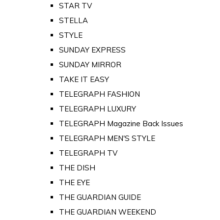
STAR TV
STELLA
STYLE
SUNDAY EXPRESS
SUNDAY MIRROR
TAKE IT EASY
TELEGRAPH FASHION
TELEGRAPH LUXURY
TELEGRAPH Magazine Back Issues
TELEGRAPH MEN'S STYLE
TELEGRAPH TV
THE DISH
THE EYE
THE GUARDIAN GUIDE
THE GUARDIAN WEEKEND