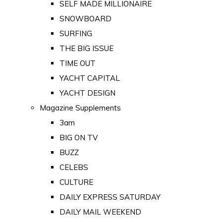
SELF MADE MILLIONAIRE
SNOWBOARD
SURFING
THE BIG ISSUE
TIME OUT
YACHT CAPITAL
YACHT DESIGN
Magazine Supplements
3am
BIG ON TV
BUZZ
CELEBS
CULTURE
DAILY EXPRESS SATURDAY
DAILY MAIL WEEKEND