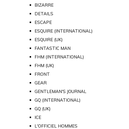
BIZARRE
DETAILS
ESCAPE
ESQUIRE (INTERNATIONAL)
ESQUIRE (UK)
FANTASTIC MAN
FHM (INTERNATIONAL)
FHM (UK)
FRONT
GEAR
GENTLEMAN'S JOURNAL
GQ (INTERNATIONAL)
GQ (UK)
ICE
L'OFFICIEL HOMMES