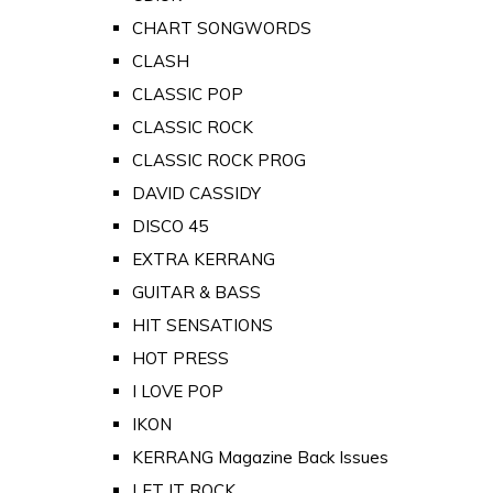
CHART SONGWORDS
CLASH
CLASSIC POP
CLASSIC ROCK
CLASSIC ROCK PROG
DAVID CASSIDY
DISCO 45
EXTRA KERRANG
GUITAR & BASS
HIT SENSATIONS
HOT PRESS
I LOVE POP
IKON
KERRANG Magazine Back Issues
LET IT ROCK