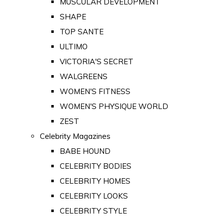
MUSCULAR DEVELOPMENT
SHAPE
TOP SANTE
ULTIMO
VICTORIA'S SECRET
WALGREENS
WOMEN'S FITNESS
WOMEN'S PHYSIQUE WORLD
ZEST
Celebrity Magazines
BABE HOUND
CELEBRITY BODIES
CELEBRITY HOMES
CELEBRITY LOOKS
CELEBRITY STYLE