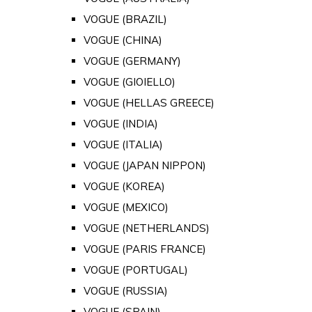
VOGUE (BRAZIL)
VOGUE (CHINA)
VOGUE (GERMANY)
VOGUE (GIOIELLO)
VOGUE (HELLAS GREECE)
VOGUE (INDIA)
VOGUE (ITALIA)
VOGUE (JAPAN NIPPON)
VOGUE (KOREA)
VOGUE (MEXICO)
VOGUE (NETHERLANDS)
VOGUE (PARIS FRANCE)
VOGUE (PORTUGAL)
VOGUE (RUSSIA)
VOGUE (SPAIN)