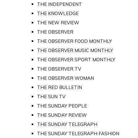
THE INDEPENDENT
THE KNOWLEDGE
THE NEW REVIEW
THE OBSERVER
THE OBSERVER FOOD MONTHLY
THE OBSERVER MUSIC MONTHLY
THE OBSERVER SPORT MONTHLY
THE OBSERVER TV
THE OBSERVER WOMAN
THE RED BULLETIN
THE SUN TV
THE SUNDAY PEOPLE
THE SUNDAY REVIEW
THE SUNDAY TELEGRAPH
THE SUNDAY TELEGRAPH FASHION