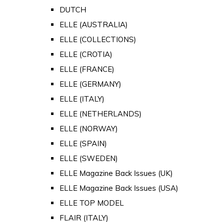
DUTCH
ELLE (AUSTRALIA)
ELLE (COLLECTIONS)
ELLE (CROTIA)
ELLE (FRANCE)
ELLE (GERMANY)
ELLE (ITALY)
ELLE (NETHERLANDS)
ELLE (NORWAY)
ELLE (SPAIN)
ELLE (SWEDEN)
ELLE Magazine Back Issues (UK)
ELLE Magazine Back Issues (USA)
ELLE TOP MODEL
FLAIR (ITALY)