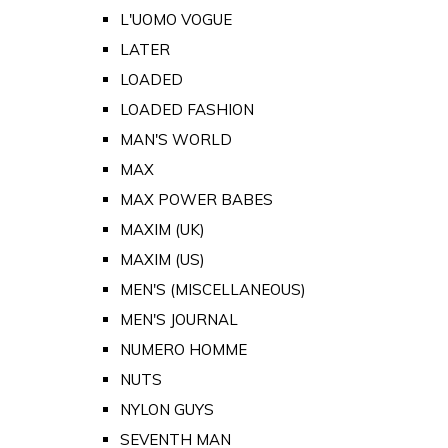
L'UOMO VOGUE
LATER
LOADED
LOADED FASHION
MAN'S WORLD
MAX
MAX POWER BABES
MAXIM (UK)
MAXIM (US)
MEN'S (MISCELLANEOUS)
MEN'S JOURNAL
NUMERO HOMME
NUTS
NYLON GUYS
SEVENTH MAN