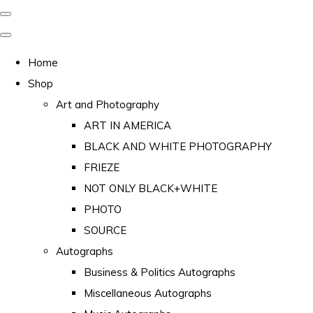
Home
Shop
Art and Photography
ART IN AMERICA
BLACK AND WHITE PHOTOGRAPHY
FRIEZE
NOT ONLY BLACK+WHITE
PHOTO
SOURCE
Autographs
Business & Politics Autographs
Miscellaneous Autographs