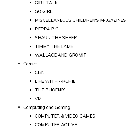
GIRL TALK
GO GIRL
MISCELLANEOUS CHILDREN'S MAGAZINES
PEPPA PIG
SHAUN THE SHEEP
TIMMY THE LAMB
WALLACE AND GROMIT
Comics
CLiNT
LIFE WITH ARCHIE
THE PHOENIX
VIZ
Computing and Gaming
COMPUTER & VIDEO GAMES
COMPUTER ACTIVE