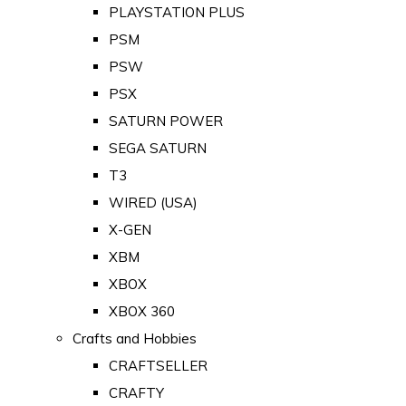
PLAYSTATION PLUS
PSM
PSW
PSX
SATURN POWER
SEGA SATURN
T3
WIRED (USA)
X-GEN
XBM
XBOX
XBOX 360
Crafts and Hobbies
CRAFTSELLER
CRAFTY