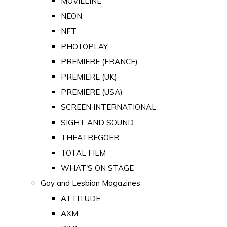
MOVIELINE
NEON
NFT
PHOTOPLAY
PREMIERE (FRANCE)
PREMIERE (UK)
PREMIERE (USA)
SCREEN INTERNATIONAL
SIGHT AND SOUND
THEATREGOER
TOTAL FILM
WHAT'S ON STAGE
Gay and Lesbian Magazines
ATTITUDE
AXM