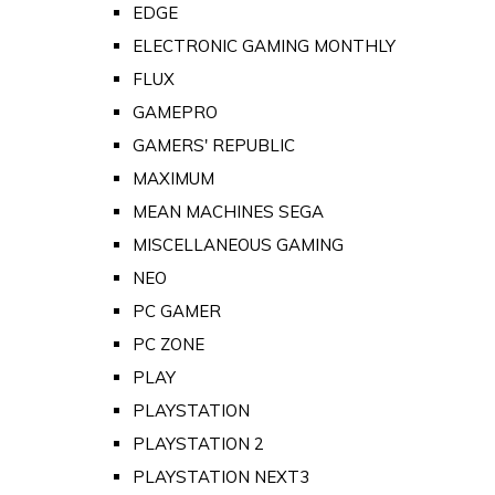
EDGE
ELECTRONIC GAMING MONTHLY
FLUX
GAMEPRO
GAMERS' REPUBLIC
MAXIMUM
MEAN MACHINES SEGA
MISCELLANEOUS GAMING
NEO
PC GAMER
PC ZONE
PLAY
PLAYSTATION
PLAYSTATION 2
PLAYSTATION NEXT3