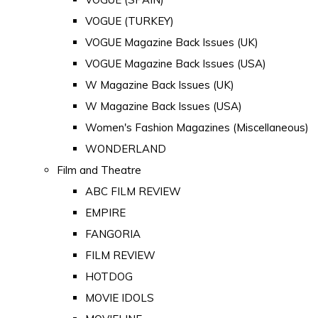
VOGUE (TURKEY)
VOGUE Magazine Back Issues (UK)
VOGUE Magazine Back Issues (USA)
W Magazine Back Issues (UK)
W Magazine Back Issues (USA)
Women's Fashion Magazines (Miscellaneous)
WONDERLAND
Film and Theatre
ABC FILM REVIEW
EMPIRE
FANGORIA
FILM REVIEW
HOTDOG
MOVIE IDOLS