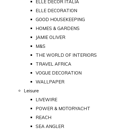
ELLE DECOR ITALIA
ELLE DECORATION
GOOD HOUSEKEEPING
HOMES & GARDENS
JAMIE OLIVER
M&S
THE WORLD OF INTERIORS
TRAVEL AFRICA
VOGUE DECORATION
WALLPAPER
Leisure
LIVEWIRE
POWER & MOTORYACHT
REACH
SEA ANGLER