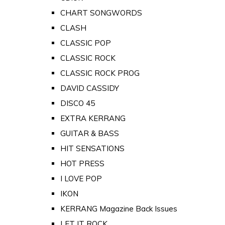
CHART SONGWORDS
CLASH
CLASSIC POP
CLASSIC ROCK
CLASSIC ROCK PROG
DAVID CASSIDY
DISCO 45
EXTRA KERRANG
GUITAR & BASS
HIT SENSATIONS
HOT PRESS
I LOVE POP
IKON
KERRANG Magazine Back Issues
LET IT ROCK