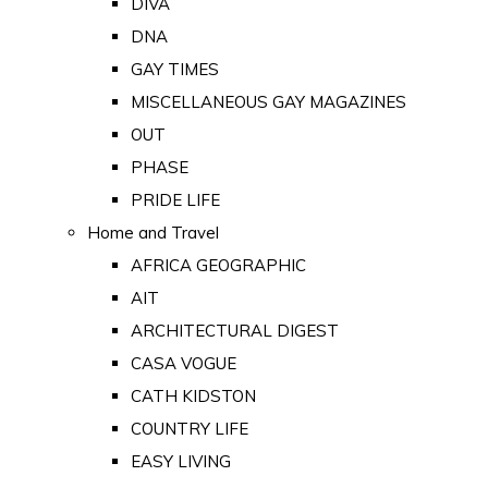
DIVA
DNA
GAY TIMES
MISCELLANEOUS GAY MAGAZINES
OUT
PHASE
PRIDE LIFE
Home and Travel
AFRICA GEOGRAPHIC
AIT
ARCHITECTURAL DIGEST
CASA VOGUE
CATH KIDSTON
COUNTRY LIFE
EASY LIVING