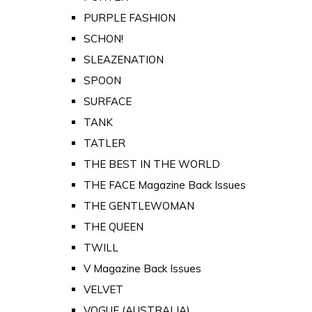
PURPLE FASHION
SCHON!
SLEAZENATION
SPOON
SURFACE
TANK
TATLER
THE BEST IN THE WORLD
THE FACE Magazine Back Issues
THE GENTLEWOMAN
THE QUEEN
TWILL
V Magazine Back Issues
VELVET
VOGUE (AUSTRALIA)