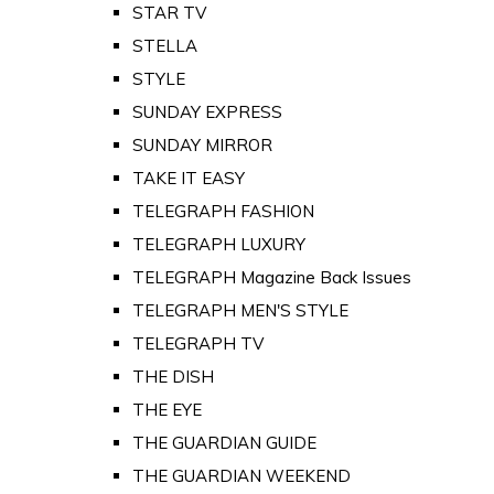
STAR TV
STELLA
STYLE
SUNDAY EXPRESS
SUNDAY MIRROR
TAKE IT EASY
TELEGRAPH FASHION
TELEGRAPH LUXURY
TELEGRAPH Magazine Back Issues
TELEGRAPH MEN'S STYLE
TELEGRAPH TV
THE DISH
THE EYE
THE GUARDIAN GUIDE
THE GUARDIAN WEEKEND