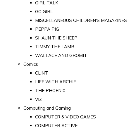
GIRL TALK
GO GIRL
MISCELLANEOUS CHILDREN'S MAGAZINES
PEPPA PIG
SHAUN THE SHEEP
TIMMY THE LAMB
WALLACE AND GROMIT
Comics
CLiNT
LIFE WITH ARCHIE
THE PHOENIX
VIZ
Computing and Gaming
COMPUTER & VIDEO GAMES
COMPUTER ACTIVE