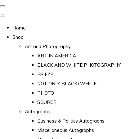
Home
Shop
Art and Photography
ART IN AMERICA
BLACK AND WHITE PHOTOGRAPHY
FRIEZE
NOT ONLY BLACK+WHITE
PHOTO
SOURCE
Autographs
Business & Politics Autographs
Miscellaneous Autographs