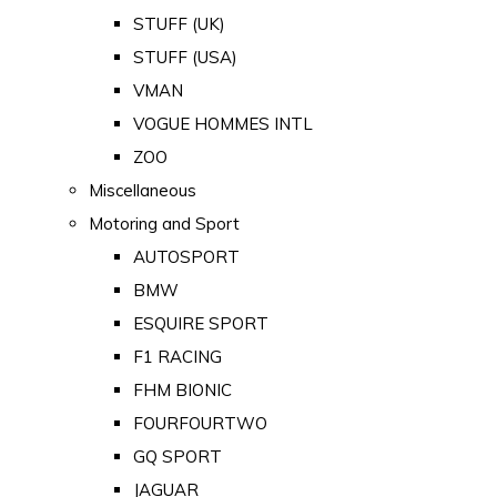
STUFF (UK)
STUFF (USA)
VMAN
VOGUE HOMMES INTL
ZOO
Miscellaneous
Motoring and Sport
AUTOSPORT
BMW
ESQUIRE SPORT
F1 RACING
FHM BIONIC
FOURFOURTWO
GQ SPORT
JAGUAR