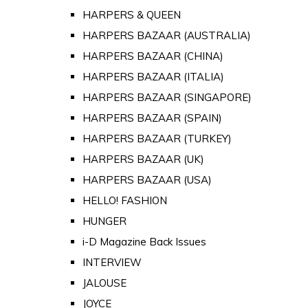
HARPERS & QUEEN
HARPERS BAZAAR (AUSTRALIA)
HARPERS BAZAAR (CHINA)
HARPERS BAZAAR (ITALIA)
HARPERS BAZAAR (SINGAPORE)
HARPERS BAZAAR (SPAIN)
HARPERS BAZAAR (TURKEY)
HARPERS BAZAAR (UK)
HARPERS BAZAAR (USA)
HELLO! FASHION
HUNGER
i-D Magazine Back Issues
INTERVIEW
JALOUSE
JOYCE