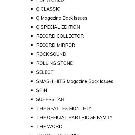
Q CLASSIC
Q Magazine Back Issues
Q SPECIAL EDITION
RECORD COLLECTOR
RECORD MIRROR
ROCK SOUND
ROLLING STONE
SELECT
SMASH HITS Magazine Back Issues
SPIN
SUPERSTAR
THE BEATLES MONTHLY
THE OFFICIAL PARTRIDGE FAMILY
THE WORD