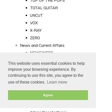
TOP OF THE POPS
TOTAL GUITAR
UNCUT
VOX
X-RAY
ZERO
News and Current Affairs
NEWSWEEK
PRIVATE EYE
This website uses essential cookies to help
PUNCH
improve your browsing experience. By
TIME
continuing to use this site, you agree to the
use of these cookies.
Learn more
Old Newspapers
Royalty
Agree
MAJESTY
ROYAL LIFE