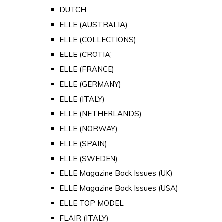
DUTCH
ELLE (AUSTRALIA)
ELLE (COLLECTIONS)
ELLE (CROTIA)
ELLE (FRANCE)
ELLE (GERMANY)
ELLE (ITALY)
ELLE (NETHERLANDS)
ELLE (NORWAY)
ELLE (SPAIN)
ELLE (SWEDEN)
ELLE Magazine Back Issues (UK)
ELLE Magazine Back Issues (USA)
ELLE TOP MODEL
FLAIR (ITALY)