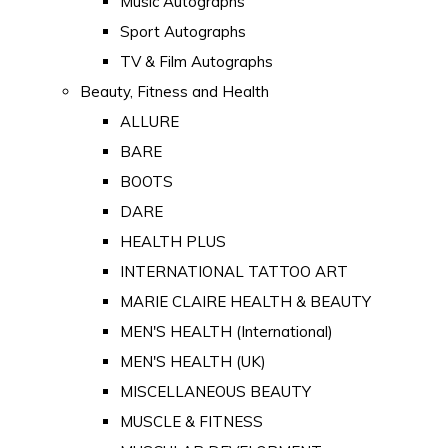
Music Autographs
Sport Autographs
TV & Film Autographs
Beauty, Fitness and Health
ALLURE
BARE
BOOTS
DARE
HEALTH PLUS
INTERNATIONAL TATTOO ART
MARIE CLAIRE HEALTH & BEAUTY
MEN'S HEALTH (International)
MEN'S HEALTH (UK)
MISCELLANEOUS BEAUTY
MUSCLE & FITNESS