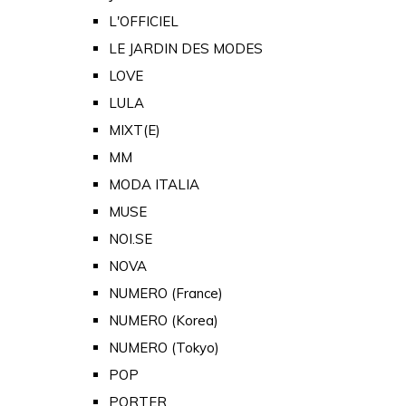
L'OFFICIEL
LE JARDIN DES MODES
LOVE
LULA
MIXT(E)
MM
MODA ITALIA
MUSE
NOI.SE
NOVA
NUMERO (France)
NUMERO (Korea)
NUMERO (Tokyo)
POP
PORTER