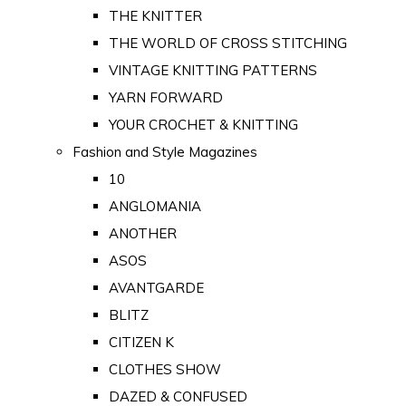
THE KNITTER
THE WORLD OF CROSS STITCHING
VINTAGE KNITTING PATTERNS
YARN FORWARD
YOUR CROCHET & KNITTING
Fashion and Style Magazines
10
ANGLOMANIA
ANOTHER
ASOS
AVANTGARDE
BLITZ
CITIZEN K
CLOTHES SHOW
DAZED & CONFUSED