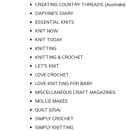
CREATING COUNTRY THREADS (Australia)
DAPHNE'S DIARY
ESSENTIAL KNITS
KNIT NOW
KNIT TODAY
KNITTING
KNITTING & CROCHET
LET'S KNIT
LOVE CROCHET
LOVE KNITTING FOR BABY
MISCELLANEOUS CRAFT MAGAZINES
MOLLIE MAKES
QUILT (USA)
SIMPLY CROCHET
SIMPLY KNITTING