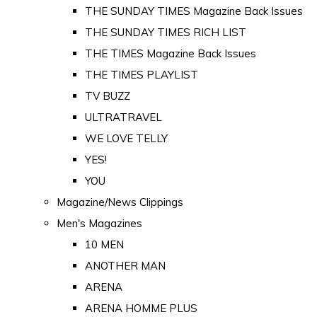
THE SUNDAY TIMES Magazine Back Issues
THE SUNDAY TIMES RICH LIST
THE TIMES Magazine Back Issues
THE TIMES PLAYLIST
TV BUZZ
ULTRATRAVEL
WE LOVE TELLY
YES!
YOU
Magazine/News Clippings
Men's Magazines
10 MEN
ANOTHER MAN
ARENA
ARENA HOMME PLUS