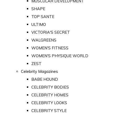
MUSCULAR DEVELOPMENT
SHAPE
TOP SANTE
ULTIMO
VICTORIA'S SECRET
WALGREENS
WOMEN'S FITNESS
WOMEN'S PHYSIQUE WORLD
ZEST
Celebrity Magazines
BABE HOUND
CELEBRITY BODIES
CELEBRITY HOMES
CELEBRITY LOOKS
CELEBRITY STYLE