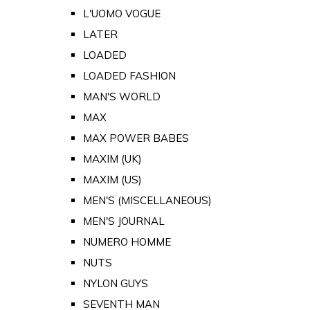
L'UOMO VOGUE
LATER
LOADED
LOADED FASHION
MAN'S WORLD
MAX
MAX POWER BABES
MAXIM (UK)
MAXIM (US)
MEN'S (MISCELLANEOUS)
MEN'S JOURNAL
NUMERO HOMME
NUTS
NYLON GUYS
SEVENTH MAN