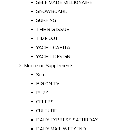
SELF MADE MILLIONAIRE
SNOWBOARD
SURFING
THE BIG ISSUE
TIME OUT
YACHT CAPITAL
YACHT DESIGN
Magazine Supplements
3am
BIG ON TV
BUZZ
CELEBS
CULTURE
DAILY EXPRESS SATURDAY
DAILY MAIL WEEKEND