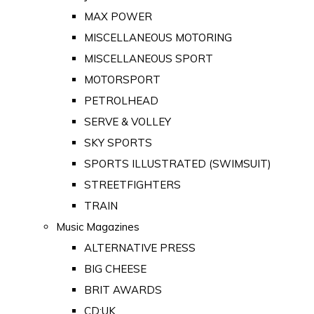
MAX POWER
MISCELLANEOUS MOTORING
MISCELLANEOUS SPORT
MOTORSPORT
PETROLHEAD
SERVE & VOLLEY
SKY SPORTS
SPORTS ILLUSTRATED (SWIMSUIT)
STREETFIGHTERS
TRAIN
Music Magazines
ALTERNATIVE PRESS
BIG CHEESE
BRIT AWARDS
CD:UK