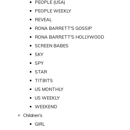
PEOPLE (USA)
PEOPLE WEEKLY
REVEAL
RONA BARRETT'S GOSSIP
RONA BARRETT'S HOLLYWOOD
SCREEN BABES
SKY
SPY
STAR
TITBITS
US MONTHLY
US WEEKLY
WEEKEND
Children's
GIRL