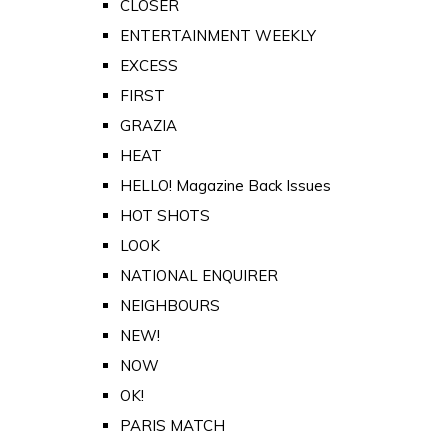
CLOSER
ENTERTAINMENT WEEKLY
EXCESS
FIRST
GRAZIA
HEAT
HELLO! Magazine Back Issues
HOT SHOTS
LOOK
NATIONAL ENQUIRER
NEIGHBOURS
NEW!
NOW
OK!
PARIS MATCH