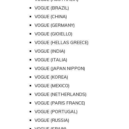
VOGUE (BRAZIL)
VOGUE (CHINA)
VOGUE (GERMANY)
VOGUE (GIOIELLO)
VOGUE (HELLAS GREECE)
VOGUE (INDIA)
VOGUE (ITALIA)
VOGUE (JAPAN NIPPON)
VOGUE (KOREA)
VOGUE (MEXICO)
VOGUE (NETHERLANDS)
VOGUE (PARIS FRANCE)
VOGUE (PORTUGAL)
VOGUE (RUSSIA)
VOGUE (SPAIN)