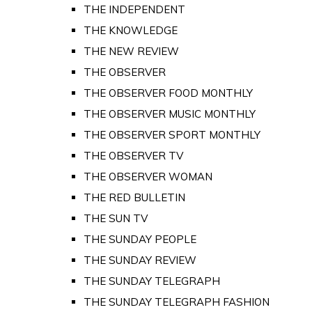
THE INDEPENDENT
THE KNOWLEDGE
THE NEW REVIEW
THE OBSERVER
THE OBSERVER FOOD MONTHLY
THE OBSERVER MUSIC MONTHLY
THE OBSERVER SPORT MONTHLY
THE OBSERVER TV
THE OBSERVER WOMAN
THE RED BULLETIN
THE SUN TV
THE SUNDAY PEOPLE
THE SUNDAY REVIEW
THE SUNDAY TELEGRAPH
THE SUNDAY TELEGRAPH FASHION