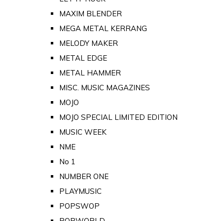
MAXIM BLENDER
MEGA METAL KERRANG
MELODY MAKER
METAL EDGE
METAL HAMMER
MISC. MUSIC MAGAZINES
MOJO
MOJO SPECIAL LIMITED EDITION
MUSIC WEEK
NME
No 1
NUMBER ONE
PLAYMUSIC
POPSWOP
POPWORLD