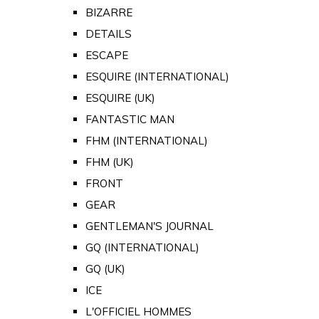
BIZARRE
DETAILS
ESCAPE
ESQUIRE (INTERNATIONAL)
ESQUIRE (UK)
FANTASTIC MAN
FHM (INTERNATIONAL)
FHM (UK)
FRONT
GEAR
GENTLEMAN'S JOURNAL
GQ (INTERNATIONAL)
GQ (UK)
ICE
L'OFFICIEL HOMMES