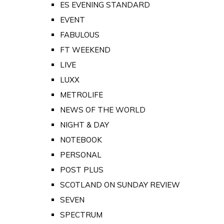
ES EVENING STANDARD
EVENT
FABULOUS
FT WEEKEND
LIVE
LUXX
METROLIFE
NEWS OF THE WORLD
NIGHT & DAY
NOTEBOOK
PERSONAL
POST PLUS
SCOTLAND ON SUNDAY REVIEW
SEVEN
SPECTRUM