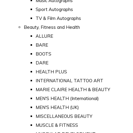
Music Autographs
Sport Autographs
TV & Film Autographs
Beauty, Fitness and Health
ALLURE
BARE
BOOTS
DARE
HEALTH PLUS
INTERNATIONAL TATTOO ART
MARIE CLAIRE HEALTH & BEAUTY
MEN'S HEALTH (International)
MEN'S HEALTH (UK)
MISCELLANEOUS BEAUTY
MUSCLE & FITNESS