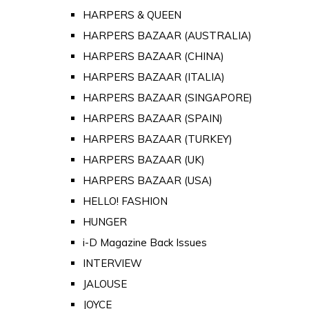
HARPERS & QUEEN
HARPERS BAZAAR (AUSTRALIA)
HARPERS BAZAAR (CHINA)
HARPERS BAZAAR (ITALIA)
HARPERS BAZAAR (SINGAPORE)
HARPERS BAZAAR (SPAIN)
HARPERS BAZAAR (TURKEY)
HARPERS BAZAAR (UK)
HARPERS BAZAAR (USA)
HELLO! FASHION
HUNGER
i-D Magazine Back Issues
INTERVIEW
JALOUSE
JOYCE