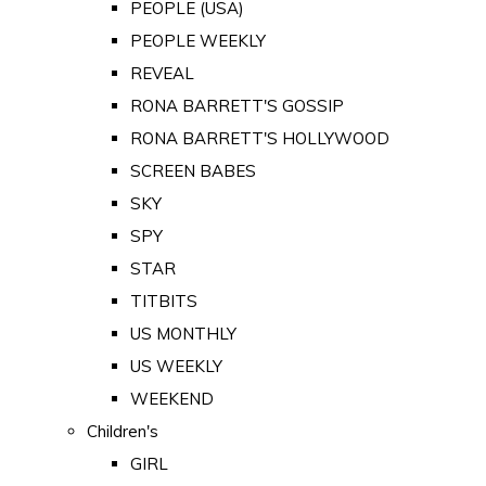
PEOPLE (USA)
PEOPLE WEEKLY
REVEAL
RONA BARRETT'S GOSSIP
RONA BARRETT'S HOLLYWOOD
SCREEN BABES
SKY
SPY
STAR
TITBITS
US MONTHLY
US WEEKLY
WEEKEND
Children's
GIRL