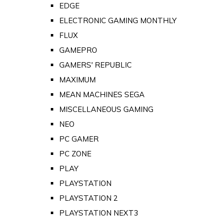
EDGE
ELECTRONIC GAMING MONTHLY
FLUX
GAMEPRO
GAMERS' REPUBLIC
MAXIMUM
MEAN MACHINES SEGA
MISCELLANEOUS GAMING
NEO
PC GAMER
PC ZONE
PLAY
PLAYSTATION
PLAYSTATION 2
PLAYSTATION NEXT3