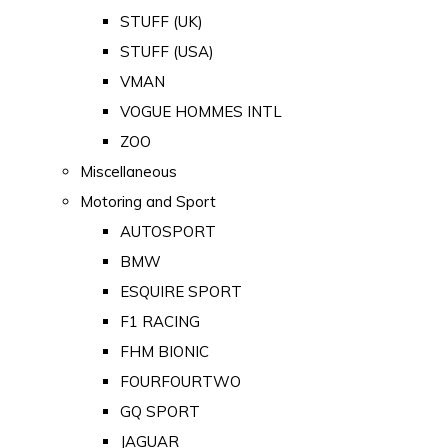
STUFF (UK)
STUFF (USA)
VMAN
VOGUE HOMMES INTL
ZOO
Miscellaneous
Motoring and Sport
AUTOSPORT
BMW
ESQUIRE SPORT
F1 RACING
FHM BIONIC
FOURFOURTWO
GQ SPORT
JAGUAR