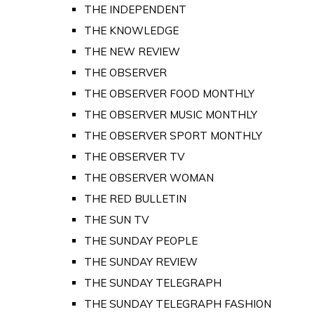
THE INDEPENDENT
THE KNOWLEDGE
THE NEW REVIEW
THE OBSERVER
THE OBSERVER FOOD MONTHLY
THE OBSERVER MUSIC MONTHLY
THE OBSERVER SPORT MONTHLY
THE OBSERVER TV
THE OBSERVER WOMAN
THE RED BULLETIN
THE SUN TV
THE SUNDAY PEOPLE
THE SUNDAY REVIEW
THE SUNDAY TELEGRAPH
THE SUNDAY TELEGRAPH FASHION