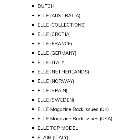
DUTCH
ELLE (AUSTRALIA)
ELLE (COLLECTIONS)
ELLE (CROTIA)
ELLE (FRANCE)
ELLE (GERMANY)
ELLE (ITALY)
ELLE (NETHERLANDS)
ELLE (NORWAY)
ELLE (SPAIN)
ELLE (SWEDEN)
ELLE Magazine Back Issues (UK)
ELLE Magazine Back Issues (USA)
ELLE TOP MODEL
FLAIR (ITALY)