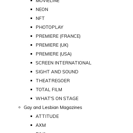
MOVIELINE
NEON
NFT
PHOTOPLAY
PREMIERE (FRANCE)
PREMIERE (UK)
PREMIERE (USA)
SCREEN INTERNATIONAL
SIGHT AND SOUND
THEATREGOER
TOTAL FILM
WHAT'S ON STAGE
Gay and Lesbian Magazines
ATTITUDE
AXM