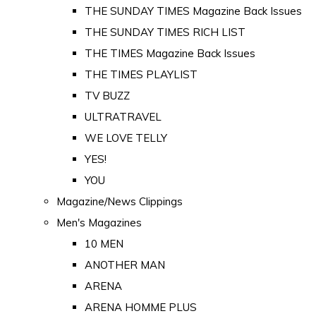
THE SUNDAY TIMES Magazine Back Issues
THE SUNDAY TIMES RICH LIST
THE TIMES Magazine Back Issues
THE TIMES PLAYLIST
TV BUZZ
ULTRATRAVEL
WE LOVE TELLY
YES!
YOU
Magazine/News Clippings
Men's Magazines
10 MEN
ANOTHER MAN
ARENA
ARENA HOMME PLUS