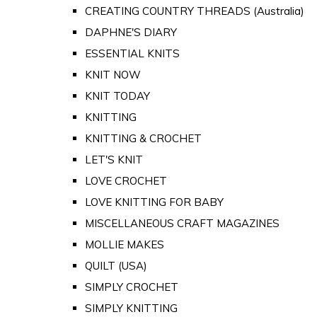
CREATING COUNTRY THREADS (Australia)
DAPHNE'S DIARY
ESSENTIAL KNITS
KNIT NOW
KNIT TODAY
KNITTING
KNITTING & CROCHET
LET'S KNIT
LOVE CROCHET
LOVE KNITTING FOR BABY
MISCELLANEOUS CRAFT MAGAZINES
MOLLIE MAKES
QUILT (USA)
SIMPLY CROCHET
SIMPLY KNITTING