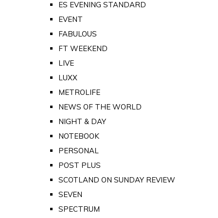
ES EVENING STANDARD
EVENT
FABULOUS
FT WEEKEND
LIVE
LUXX
METROLIFE
NEWS OF THE WORLD
NIGHT & DAY
NOTEBOOK
PERSONAL
POST PLUS
SCOTLAND ON SUNDAY REVIEW
SEVEN
SPECTRUM