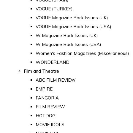
VOGUE (TURKEY)
VOGUE Magazine Back Issues (UK)
VOGUE Magazine Back Issues (USA)
W Magazine Back Issues (UK)
W Magazine Back Issues (USA)
Women's Fashion Magazines (Miscellaneous)
WONDERLAND
Film and Theatre
ABC FILM REVIEW
EMPIRE
FANGORIA
FILM REVIEW
HOTDOG
MOVIE IDOLS