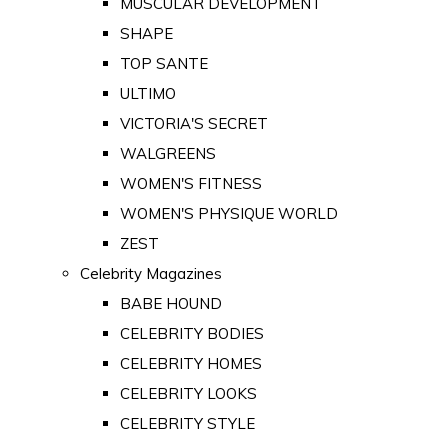
MUSCULAR DEVELOPMENT
SHAPE
TOP SANTE
ULTIMO
VICTORIA'S SECRET
WALGREENS
WOMEN'S FITNESS
WOMEN'S PHYSIQUE WORLD
ZEST
Celebrity Magazines
BABE HOUND
CELEBRITY BODIES
CELEBRITY HOMES
CELEBRITY LOOKS
CELEBRITY STYLE