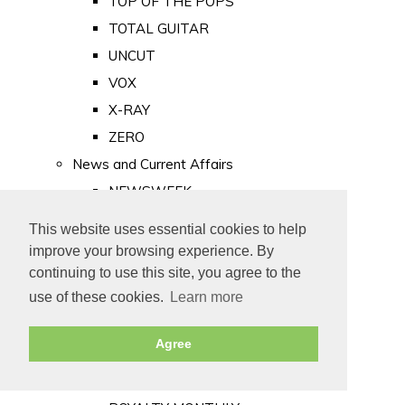
TOP OF THE POPS
TOTAL GUITAR
UNCUT
VOX
X-RAY
ZERO
News and Current Affairs
NEWSWEEK
PRIVATE EYE
This website uses essential cookies to help
PUNCH
improve your browsing experience. By
TIME
continuing to use this site, you agree to the
use of these cookies.
Learn more
Old Newspapers
Royalty
Agree
MAJESTY
ROYAL LIFE