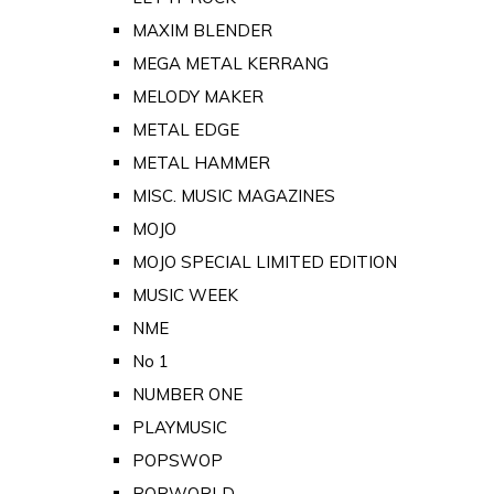
MAXIM BLENDER
MEGA METAL KERRANG
MELODY MAKER
METAL EDGE
METAL HAMMER
MISC. MUSIC MAGAZINES
MOJO
MOJO SPECIAL LIMITED EDITION
MUSIC WEEK
NME
No 1
NUMBER ONE
PLAYMUSIC
POPSWOP
POPWORLD