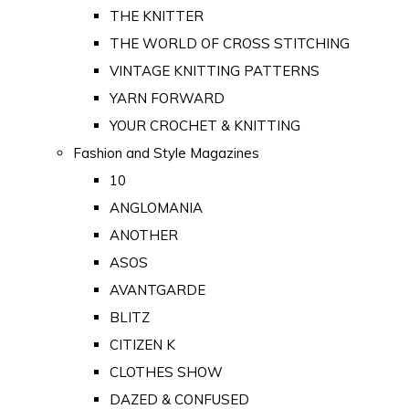
THE KNITTER
THE WORLD OF CROSS STITCHING
VINTAGE KNITTING PATTERNS
YARN FORWARD
YOUR CROCHET & KNITTING
Fashion and Style Magazines
10
ANGLOMANIA
ANOTHER
ASOS
AVANTGARDE
BLITZ
CITIZEN K
CLOTHES SHOW
DAZED & CONFUSED