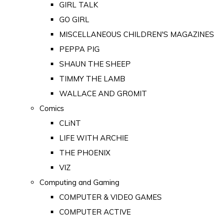
GIRL TALK
GO GIRL
MISCELLANEOUS CHILDREN'S MAGAZINES
PEPPA PIG
SHAUN THE SHEEP
TIMMY THE LAMB
WALLACE AND GROMIT
Comics
CLiNT
LIFE WITH ARCHIE
THE PHOENIX
VIZ
Computing and Gaming
COMPUTER & VIDEO GAMES
COMPUTER ACTIVE