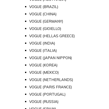
VOGUE (BRAZIL)
VOGUE (CHINA)
VOGUE (GERMANY)
VOGUE (GIOIELLO)
VOGUE (HELLAS GREECE)
VOGUE (INDIA)
VOGUE (ITALIA)
VOGUE (JAPAN NIPPON)
VOGUE (KOREA)
VOGUE (MEXICO)
VOGUE (NETHERLANDS)
VOGUE (PARIS FRANCE)
VOGUE (PORTUGAL)
VOGUE (RUSSIA)
VOGUE (SPAIN)