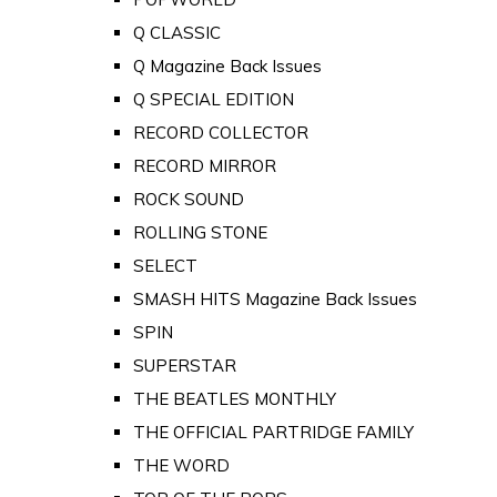
Q CLASSIC
Q Magazine Back Issues
Q SPECIAL EDITION
RECORD COLLECTOR
RECORD MIRROR
ROCK SOUND
ROLLING STONE
SELECT
SMASH HITS Magazine Back Issues
SPIN
SUPERSTAR
THE BEATLES MONTHLY
THE OFFICIAL PARTRIDGE FAMILY
THE WORD