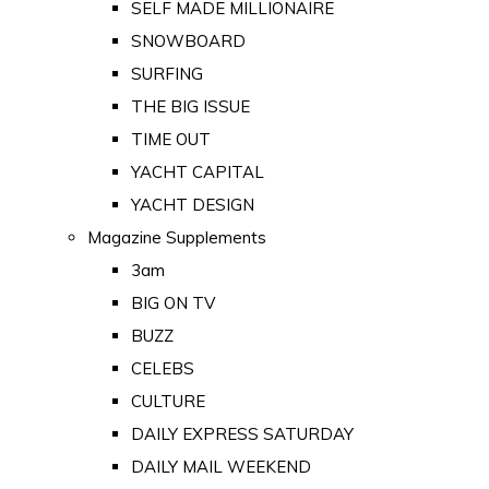
SELF MADE MILLIONAIRE
SNOWBOARD
SURFING
THE BIG ISSUE
TIME OUT
YACHT CAPITAL
YACHT DESIGN
Magazine Supplements
3am
BIG ON TV
BUZZ
CELEBS
CULTURE
DAILY EXPRESS SATURDAY
DAILY MAIL WEEKEND