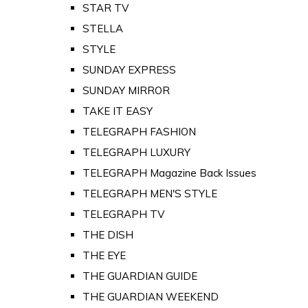
STAR TV
STELLA
STYLE
SUNDAY EXPRESS
SUNDAY MIRROR
TAKE IT EASY
TELEGRAPH FASHION
TELEGRAPH LUXURY
TELEGRAPH Magazine Back Issues
TELEGRAPH MEN'S STYLE
TELEGRAPH TV
THE DISH
THE EYE
THE GUARDIAN GUIDE
THE GUARDIAN WEEKEND