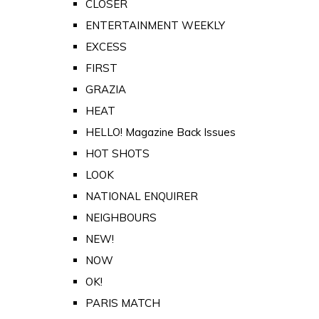
CLOSER
ENTERTAINMENT WEEKLY
EXCESS
FIRST
GRAZIA
HEAT
HELLO! Magazine Back Issues
HOT SHOTS
LOOK
NATIONAL ENQUIRER
NEIGHBOURS
NEW!
NOW
OK!
PARIS MATCH