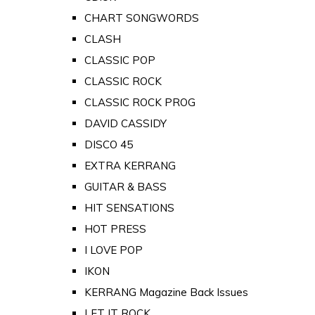
CHART SONGWORDS
CLASH
CLASSIC POP
CLASSIC ROCK
CLASSIC ROCK PROG
DAVID CASSIDY
DISCO 45
EXTRA KERRANG
GUITAR & BASS
HIT SENSATIONS
HOT PRESS
I LOVE POP
IKON
KERRANG Magazine Back Issues
LET IT ROCK