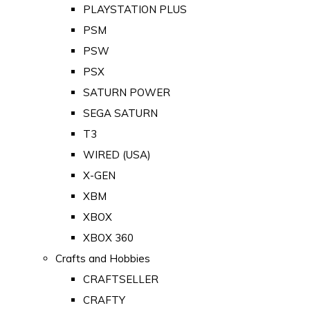
PLAYSTATION PLUS
PSM
PSW
PSX
SATURN POWER
SEGA SATURN
T3
WIRED (USA)
X-GEN
XBM
XBOX
XBOX 360
Crafts and Hobbies
CRAFTSELLER
CRAFTY