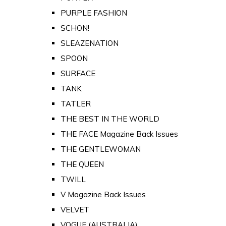
PURPLE FASHION
SCHON!
SLEAZENATION
SPOON
SURFACE
TANK
TATLER
THE BEST IN THE WORLD
THE FACE Magazine Back Issues
THE GENTLEWOMAN
THE QUEEN
TWILL
V Magazine Back Issues
VELVET
VOGUE (AUSTRALIA)