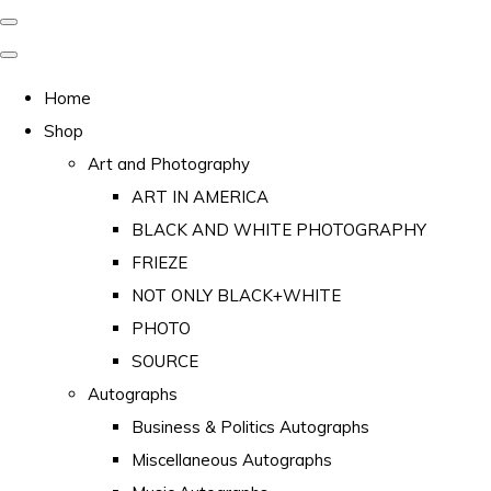
Home
Shop
Art and Photography
ART IN AMERICA
BLACK AND WHITE PHOTOGRAPHY
FRIEZE
NOT ONLY BLACK+WHITE
PHOTO
SOURCE
Autographs
Business & Politics Autographs
Miscellaneous Autographs