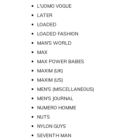
L'UOMO VOGUE
LATER
LOADED
LOADED FASHION
MAN'S WORLD
MAX
MAX POWER BABES
MAXIM (UK)
MAXIM (US)
MEN'S (MISCELLANEOUS)
MEN'S JOURNAL
NUMERO HOMME
NUTS
NYLON GUYS
SEVENTH MAN