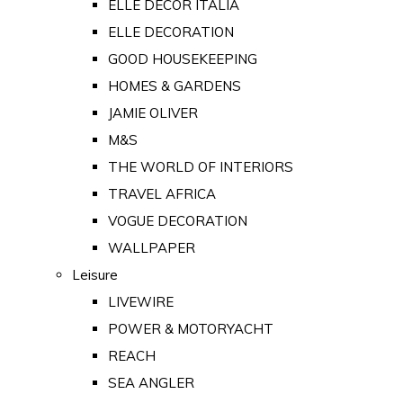
ELLE DECOR ITALIA
ELLE DECORATION
GOOD HOUSEKEEPING
HOMES & GARDENS
JAMIE OLIVER
M&S
THE WORLD OF INTERIORS
TRAVEL AFRICA
VOGUE DECORATION
WALLPAPER
Leisure
LIVEWIRE
POWER & MOTORYACHT
REACH
SEA ANGLER