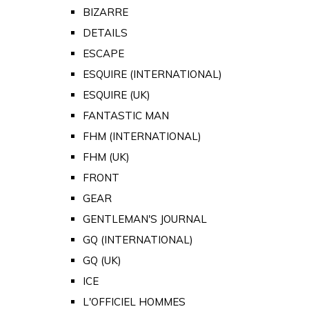
BIZARRE
DETAILS
ESCAPE
ESQUIRE (INTERNATIONAL)
ESQUIRE (UK)
FANTASTIC MAN
FHM (INTERNATIONAL)
FHM (UK)
FRONT
GEAR
GENTLEMAN'S JOURNAL
GQ (INTERNATIONAL)
GQ (UK)
ICE
L'OFFICIEL HOMMES