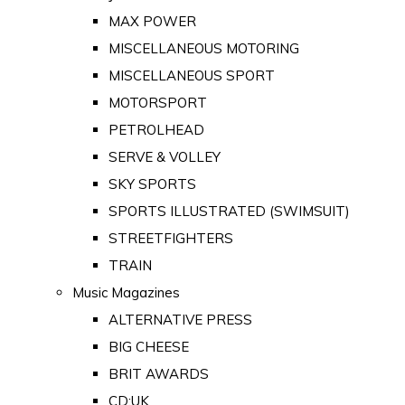
MAX POWER
MISCELLANEOUS MOTORING
MISCELLANEOUS SPORT
MOTORSPORT
PETROLHEAD
SERVE & VOLLEY
SKY SPORTS
SPORTS ILLUSTRATED (SWIMSUIT)
STREETFIGHTERS
TRAIN
Music Magazines
ALTERNATIVE PRESS
BIG CHEESE
BRIT AWARDS
CD:UK