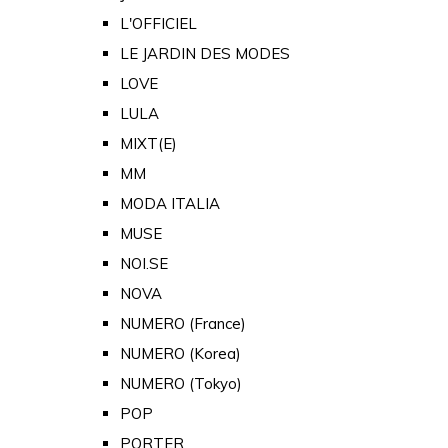
L'OFFICIEL
LE JARDIN DES MODES
LOVE
LULA
MIXT(E)
MM
MODA ITALIA
MUSE
NOI.SE
NOVA
NUMERO (France)
NUMERO (Korea)
NUMERO (Tokyo)
POP
PORTER