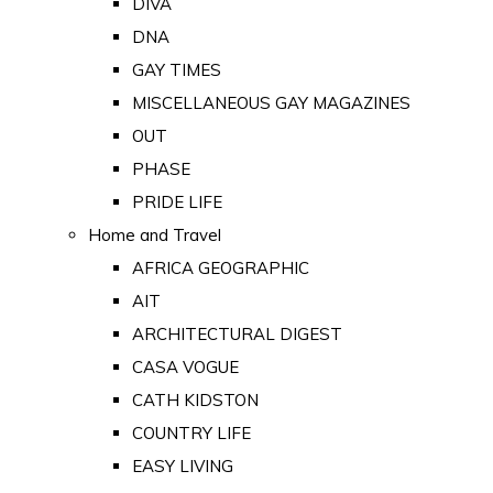
DIVA
DNA
GAY TIMES
MISCELLANEOUS GAY MAGAZINES
OUT
PHASE
PRIDE LIFE
Home and Travel
AFRICA GEOGRAPHIC
AIT
ARCHITECTURAL DIGEST
CASA VOGUE
CATH KIDSTON
COUNTRY LIFE
EASY LIVING