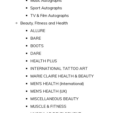
Music Autographs
Sport Autographs
TV & Film Autographs
Beauty, Fitness and Health
ALLURE
BARE
BOOTS
DARE
HEALTH PLUS
INTERNATIONAL TATTOO ART
MARIE CLAIRE HEALTH & BEAUTY
MEN'S HEALTH (International)
MEN'S HEALTH (UK)
MISCELLANEOUS BEAUTY
MUSCLE & FITNESS