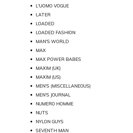
L'UOMO VOGUE
LATER
LOADED
LOADED FASHION
MAN'S WORLD
MAX
MAX POWER BABES
MAXIM (UK)
MAXIM (US)
MEN'S (MISCELLANEOUS)
MEN'S JOURNAL
NUMERO HOMME
NUTS
NYLON GUYS
SEVENTH MAN