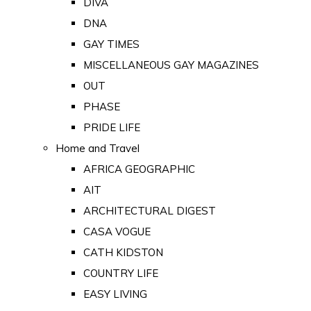
DIVA
DNA
GAY TIMES
MISCELLANEOUS GAY MAGAZINES
OUT
PHASE
PRIDE LIFE
Home and Travel
AFRICA GEOGRAPHIC
AIT
ARCHITECTURAL DIGEST
CASA VOGUE
CATH KIDSTON
COUNTRY LIFE
EASY LIVING