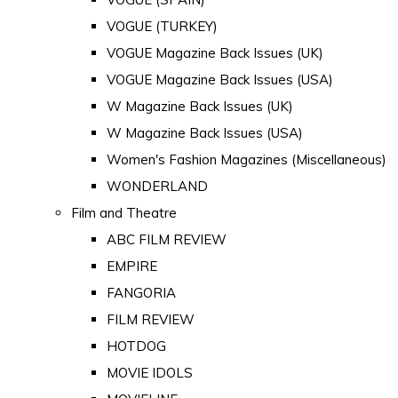
VOGUE (TURKEY)
VOGUE Magazine Back Issues (UK)
VOGUE Magazine Back Issues (USA)
W Magazine Back Issues (UK)
W Magazine Back Issues (USA)
Women's Fashion Magazines (Miscellaneous)
WONDERLAND
Film and Theatre
ABC FILM REVIEW
EMPIRE
FANGORIA
FILM REVIEW
HOTDOG
MOVIE IDOLS