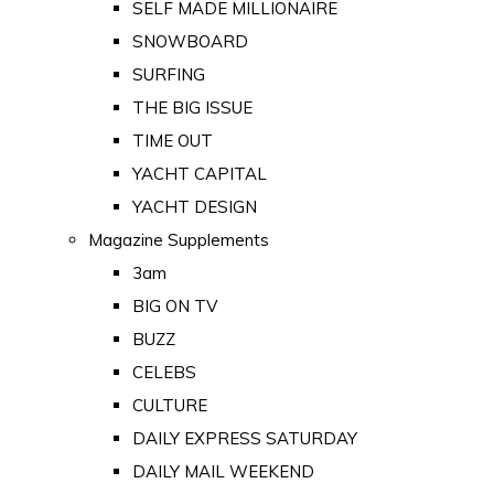
SELF MADE MILLIONAIRE
SNOWBOARD
SURFING
THE BIG ISSUE
TIME OUT
YACHT CAPITAL
YACHT DESIGN
Magazine Supplements
3am
BIG ON TV
BUZZ
CELEBS
CULTURE
DAILY EXPRESS SATURDAY
DAILY MAIL WEEKEND