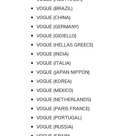
VOGUE (BRAZIL)
VOGUE (CHINA)
VOGUE (GERMANY)
VOGUE (GIOIELLO)
VOGUE (HELLAS GREECE)
VOGUE (INDIA)
VOGUE (ITALIA)
VOGUE (JAPAN NIPPON)
VOGUE (KOREA)
VOGUE (MEXICO)
VOGUE (NETHERLANDS)
VOGUE (PARIS FRANCE)
VOGUE (PORTUGAL)
VOGUE (RUSSIA)
VOGUE (SPAIN)