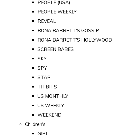
PEOPLE (USA)
PEOPLE WEEKLY
REVEAL
RONA BARRETT'S GOSSIP
RONA BARRETT'S HOLLYWOOD
SCREEN BABES
SKY
SPY
STAR
TITBITS
US MONTHLY
US WEEKLY
WEEKEND
Children's
GIRL