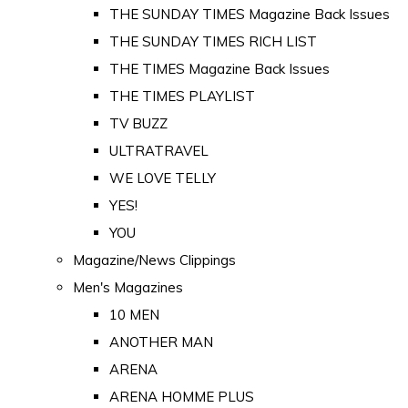
THE SUNDAY TIMES Magazine Back Issues
THE SUNDAY TIMES RICH LIST
THE TIMES Magazine Back Issues
THE TIMES PLAYLIST
TV BUZZ
ULTRATRAVEL
WE LOVE TELLY
YES!
YOU
Magazine/News Clippings
Men's Magazines
10 MEN
ANOTHER MAN
ARENA
ARENA HOMME PLUS