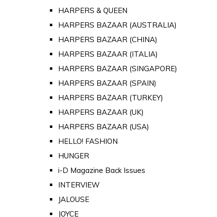
HARPERS & QUEEN
HARPERS BAZAAR (AUSTRALIA)
HARPERS BAZAAR (CHINA)
HARPERS BAZAAR (ITALIA)
HARPERS BAZAAR (SINGAPORE)
HARPERS BAZAAR (SPAIN)
HARPERS BAZAAR (TURKEY)
HARPERS BAZAAR (UK)
HARPERS BAZAAR (USA)
HELLO! FASHION
HUNGER
i-D Magazine Back Issues
INTERVIEW
JALOUSE
JOYCE