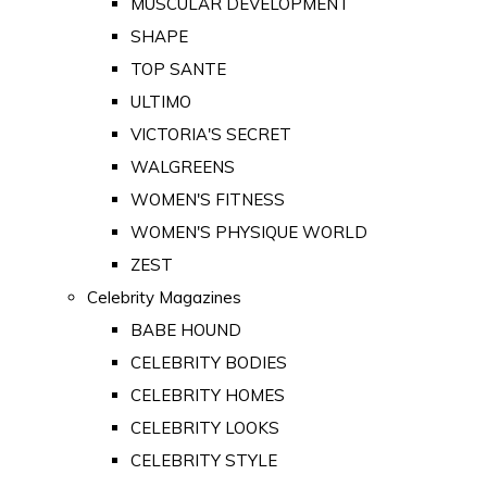
MUSCULAR DEVELOPMENT
SHAPE
TOP SANTE
ULTIMO
VICTORIA'S SECRET
WALGREENS
WOMEN'S FITNESS
WOMEN'S PHYSIQUE WORLD
ZEST
Celebrity Magazines
BABE HOUND
CELEBRITY BODIES
CELEBRITY HOMES
CELEBRITY LOOKS
CELEBRITY STYLE