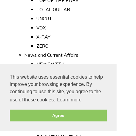
TOP OF THE POPS
TOTAL GUITAR
UNCUT
VOX
X-RAY
ZERO
News and Current Affairs
NEWSWEEK
PRIVATE EYE
This website uses essential cookies to help
PUNCH
improve your browsing experience. By
TIME
continuing to use this site, you agree to the
use of these cookies.
Learn more
Old Newspapers
Royalty
Agree
MAJESTY
ROYAL LIFE