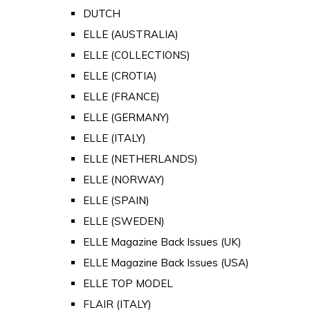
DUTCH
ELLE (AUSTRALIA)
ELLE (COLLECTIONS)
ELLE (CROTIA)
ELLE (FRANCE)
ELLE (GERMANY)
ELLE (ITALY)
ELLE (NETHERLANDS)
ELLE (NORWAY)
ELLE (SPAIN)
ELLE (SWEDEN)
ELLE Magazine Back Issues (UK)
ELLE Magazine Back Issues (USA)
ELLE TOP MODEL
FLAIR (ITALY)