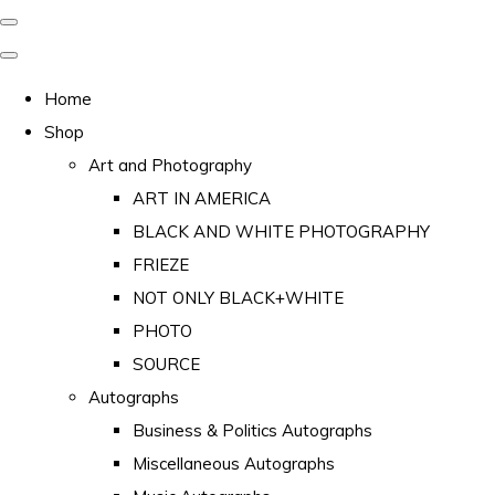
Home
Shop
Art and Photography
ART IN AMERICA
BLACK AND WHITE PHOTOGRAPHY
FRIEZE
NOT ONLY BLACK+WHITE
PHOTO
SOURCE
Autographs
Business & Politics Autographs
Miscellaneous Autographs