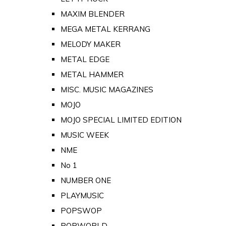
MAXIM BLENDER
MEGA METAL KERRANG
MELODY MAKER
METAL EDGE
METAL HAMMER
MISC. MUSIC MAGAZINES
MOJO
MOJO SPECIAL LIMITED EDITION
MUSIC WEEK
NME
No 1
NUMBER ONE
PLAYMUSIC
POPSWOP
POPWORLD