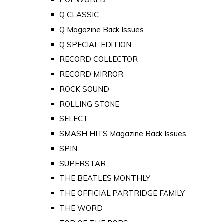
Q CLASSIC
Q Magazine Back Issues
Q SPECIAL EDITION
RECORD COLLECTOR
RECORD MIRROR
ROCK SOUND
ROLLING STONE
SELECT
SMASH HITS Magazine Back Issues
SPIN
SUPERSTAR
THE BEATLES MONTHLY
THE OFFICIAL PARTRIDGE FAMILY
THE WORD