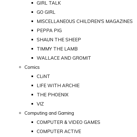
GIRL TALK
GO GIRL
MISCELLANEOUS CHILDREN'S MAGAZINES
PEPPA PIG
SHAUN THE SHEEP
TIMMY THE LAMB
WALLACE AND GROMIT
Comics
CLiNT
LIFE WITH ARCHIE
THE PHOENIX
VIZ
Computing and Gaming
COMPUTER & VIDEO GAMES
COMPUTER ACTIVE