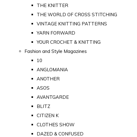
THE KNITTER
THE WORLD OF CROSS STITCHING
VINTAGE KNITTING PATTERNS
YARN FORWARD
YOUR CROCHET & KNITTING
Fashion and Style Magazines
10
ANGLOMANIA
ANOTHER
ASOS
AVANTGARDE
BLITZ
CITIZEN K
CLOTHES SHOW
DAZED & CONFUSED