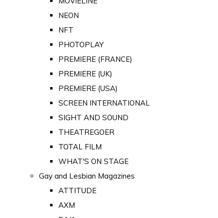
MOVIELINE
NEON
NFT
PHOTOPLAY
PREMIERE (FRANCE)
PREMIERE (UK)
PREMIERE (USA)
SCREEN INTERNATIONAL
SIGHT AND SOUND
THEATREGOER
TOTAL FILM
WHAT'S ON STAGE
Gay and Lesbian Magazines
ATTITUDE
AXM