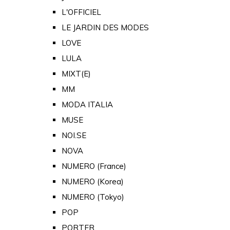
L'OFFICIEL
LE JARDIN DES MODES
LOVE
LULA
MIXT(E)
MM
MODA ITALIA
MUSE
NOI.SE
NOVA
NUMERO (France)
NUMERO (Korea)
NUMERO (Tokyo)
POP
PORTER