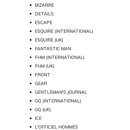
BIZARRE
DETAILS
ESCAPE
ESQUIRE (INTERNATIONAL)
ESQUIRE (UK)
FANTASTIC MAN
FHM (INTERNATIONAL)
FHM (UK)
FRONT
GEAR
GENTLEMAN'S JOURNAL
GQ (INTERNATIONAL)
GQ (UK)
ICE
L'OFFICIEL HOMMES