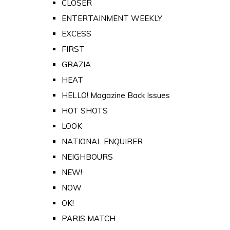
CLOSER
ENTERTAINMENT WEEKLY
EXCESS
FIRST
GRAZIA
HEAT
HELLO! Magazine Back Issues
HOT SHOTS
LOOK
NATIONAL ENQUIRER
NEIGHBOURS
NEW!
NOW
OK!
PARIS MATCH