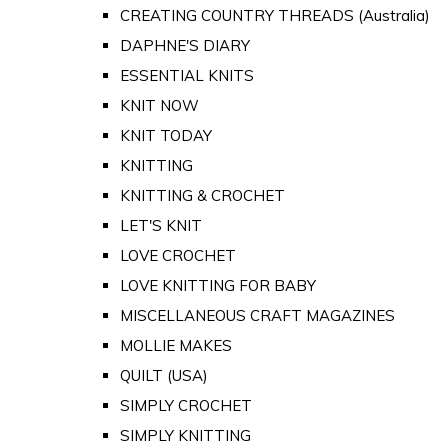
CREATING COUNTRY THREADS (Australia)
DAPHNE'S DIARY
ESSENTIAL KNITS
KNIT NOW
KNIT TODAY
KNITTING
KNITTING & CROCHET
LET'S KNIT
LOVE CROCHET
LOVE KNITTING FOR BABY
MISCELLANEOUS CRAFT MAGAZINES
MOLLIE MAKES
QUILT (USA)
SIMPLY CROCHET
SIMPLY KNITTING