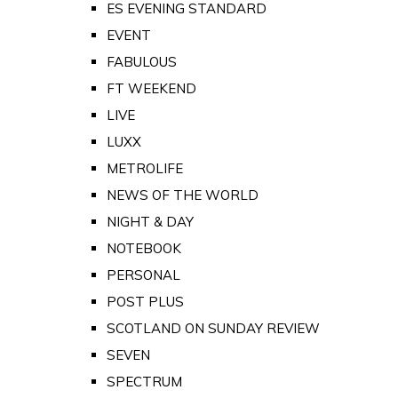
ES EVENING STANDARD
EVENT
FABULOUS
FT WEEKEND
LIVE
LUXX
METROLIFE
NEWS OF THE WORLD
NIGHT & DAY
NOTEBOOK
PERSONAL
POST PLUS
SCOTLAND ON SUNDAY REVIEW
SEVEN
SPECTRUM