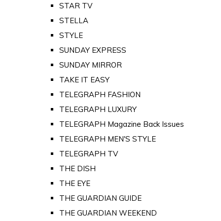
STAR TV
STELLA
STYLE
SUNDAY EXPRESS
SUNDAY MIRROR
TAKE IT EASY
TELEGRAPH FASHION
TELEGRAPH LUXURY
TELEGRAPH Magazine Back Issues
TELEGRAPH MEN'S STYLE
TELEGRAPH TV
THE DISH
THE EYE
THE GUARDIAN GUIDE
THE GUARDIAN WEEKEND