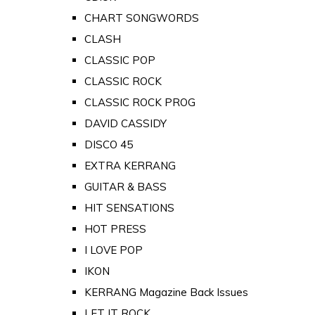
CHART SONGWORDS
CLASH
CLASSIC POP
CLASSIC ROCK
CLASSIC ROCK PROG
DAVID CASSIDY
DISCO 45
EXTRA KERRANG
GUITAR & BASS
HIT SENSATIONS
HOT PRESS
I LOVE POP
IKON
KERRANG Magazine Back Issues
LET IT ROCK