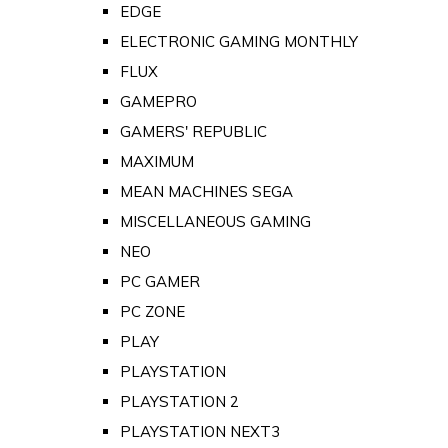
EDGE
ELECTRONIC GAMING MONTHLY
FLUX
GAMEPRO
GAMERS' REPUBLIC
MAXIMUM
MEAN MACHINES SEGA
MISCELLANEOUS GAMING
NEO
PC GAMER
PC ZONE
PLAY
PLAYSTATION
PLAYSTATION 2
PLAYSTATION NEXT3