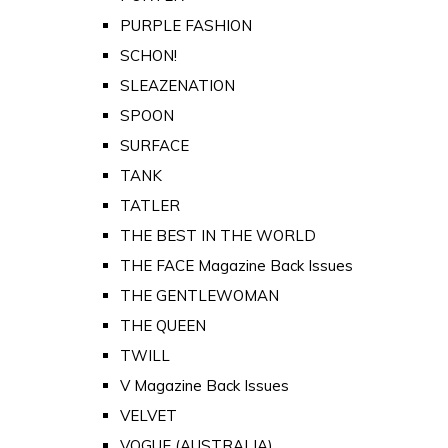
PURPLE FASHION
SCHON!
SLEAZENATION
SPOON
SURFACE
TANK
TATLER
THE BEST IN THE WORLD
THE FACE Magazine Back Issues
THE GENTLEWOMAN
THE QUEEN
TWILL
V Magazine Back Issues
VELVET
VOGUE (AUSTRALIA)