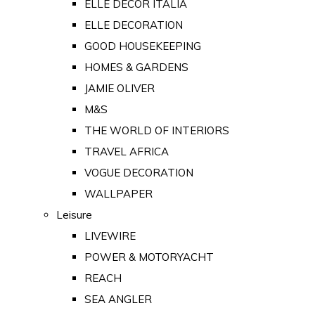
ELLE DECOR ITALIA
ELLE DECORATION
GOOD HOUSEKEEPING
HOMES & GARDENS
JAMIE OLIVER
M&S
THE WORLD OF INTERIORS
TRAVEL AFRICA
VOGUE DECORATION
WALLPAPER
Leisure
LIVEWIRE
POWER & MOTORYACHT
REACH
SEA ANGLER