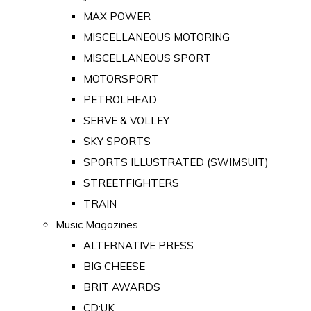
MAX POWER
MISCELLANEOUS MOTORING
MISCELLANEOUS SPORT
MOTORSPORT
PETROLHEAD
SERVE & VOLLEY
SKY SPORTS
SPORTS ILLUSTRATED (SWIMSUIT)
STREETFIGHTERS
TRAIN
Music Magazines
ALTERNATIVE PRESS
BIG CHEESE
BRIT AWARDS
CD:UK