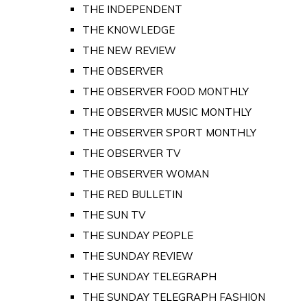
THE INDEPENDENT
THE KNOWLEDGE
THE NEW REVIEW
THE OBSERVER
THE OBSERVER FOOD MONTHLY
THE OBSERVER MUSIC MONTHLY
THE OBSERVER SPORT MONTHLY
THE OBSERVER TV
THE OBSERVER WOMAN
THE RED BULLETIN
THE SUN TV
THE SUNDAY PEOPLE
THE SUNDAY REVIEW
THE SUNDAY TELEGRAPH
THE SUNDAY TELEGRAPH FASHION