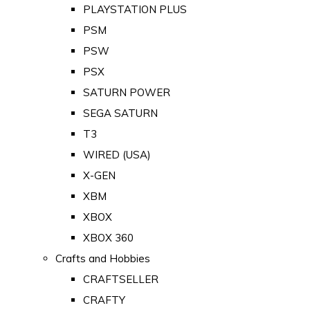
PLAYSTATION PLUS
PSM
PSW
PSX
SATURN POWER
SEGA SATURN
T3
WIRED (USA)
X-GEN
XBM
XBOX
XBOX 360
Crafts and Hobbies
CRAFTSELLER
CRAFTY