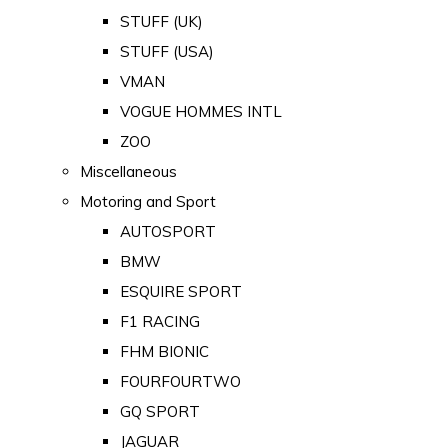
STUFF (UK)
STUFF (USA)
VMAN
VOGUE HOMMES INTL
ZOO
Miscellaneous
Motoring and Sport
AUTOSPORT
BMW
ESQUIRE SPORT
F1 RACING
FHM BIONIC
FOURFOURTWO
GQ SPORT
JAGUAR