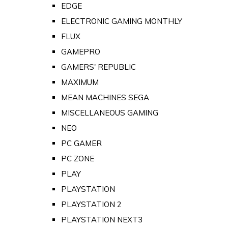
EDGE
ELECTRONIC GAMING MONTHLY
FLUX
GAMEPRO
GAMERS' REPUBLIC
MAXIMUM
MEAN MACHINES SEGA
MISCELLANEOUS GAMING
NEO
PC GAMER
PC ZONE
PLAY
PLAYSTATION
PLAYSTATION 2
PLAYSTATION NEXT3