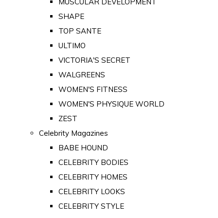
MUSCULAR DEVELOPMENT
SHAPE
TOP SANTE
ULTIMO
VICTORIA'S SECRET
WALGREENS
WOMEN'S FITNESS
WOMEN'S PHYSIQUE WORLD
ZEST
Celebrity Magazines
BABE HOUND
CELEBRITY BODIES
CELEBRITY HOMES
CELEBRITY LOOKS
CELEBRITY STYLE