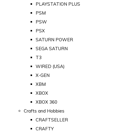
PLAYSTATION PLUS
PSM
PSW
PSX
SATURN POWER
SEGA SATURN
T3
WIRED (USA)
X-GEN
XBM
XBOX
XBOX 360
Crafts and Hobbies
CRAFTSELLER
CRAFTY