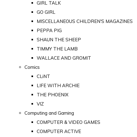
GIRL TALK
GO GIRL
MISCELLANEOUS CHILDREN'S MAGAZINES
PEPPA PIG
SHAUN THE SHEEP
TIMMY THE LAMB
WALLACE AND GROMIT
Comics
CLiNT
LIFE WITH ARCHIE
THE PHOENIX
VIZ
Computing and Gaming
COMPUTER & VIDEO GAMES
COMPUTER ACTIVE