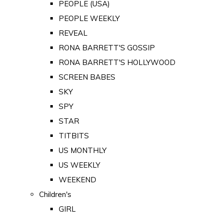
PEOPLE (USA)
PEOPLE WEEKLY
REVEAL
RONA BARRETT'S GOSSIP
RONA BARRETT'S HOLLYWOOD
SCREEN BABES
SKY
SPY
STAR
TITBITS
US MONTHLY
US WEEKLY
WEEKEND
Children's
GIRL