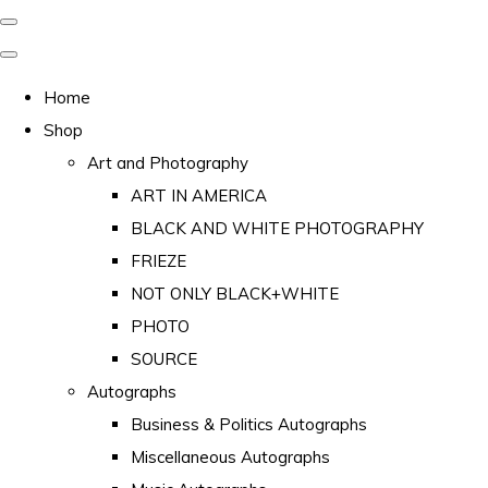
Home
Shop
Art and Photography
ART IN AMERICA
BLACK AND WHITE PHOTOGRAPHY
FRIEZE
NOT ONLY BLACK+WHITE
PHOTO
SOURCE
Autographs
Business & Politics Autographs
Miscellaneous Autographs