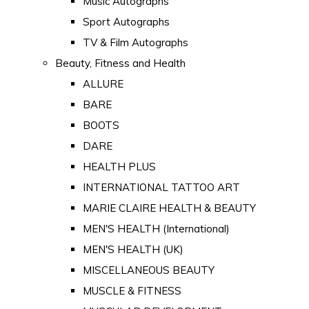
Music Autographs
Sport Autographs
TV & Film Autographs
Beauty, Fitness and Health
ALLURE
BARE
BOOTS
DARE
HEALTH PLUS
INTERNATIONAL TATTOO ART
MARIE CLAIRE HEALTH & BEAUTY
MEN'S HEALTH (International)
MEN'S HEALTH (UK)
MISCELLANEOUS BEAUTY
MUSCLE & FITNESS