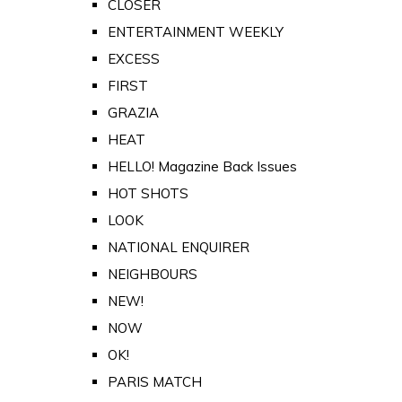
CLOSER
ENTERTAINMENT WEEKLY
EXCESS
FIRST
GRAZIA
HEAT
HELLO! Magazine Back Issues
HOT SHOTS
LOOK
NATIONAL ENQUIRER
NEIGHBOURS
NEW!
NOW
OK!
PARIS MATCH