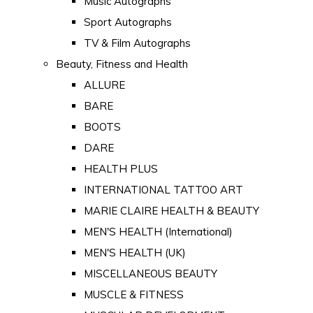
Music Autographs
Sport Autographs
TV & Film Autographs
Beauty, Fitness and Health
ALLURE
BARE
BOOTS
DARE
HEALTH PLUS
INTERNATIONAL TATTOO ART
MARIE CLAIRE HEALTH & BEAUTY
MEN'S HEALTH (International)
MEN'S HEALTH (UK)
MISCELLANEOUS BEAUTY
MUSCLE & FITNESS