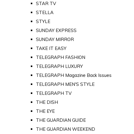
STAR TV
STELLA
STYLE
SUNDAY EXPRESS
SUNDAY MIRROR
TAKE IT EASY
TELEGRAPH FASHION
TELEGRAPH LUXURY
TELEGRAPH Magazine Back Issues
TELEGRAPH MEN'S STYLE
TELEGRAPH TV
THE DISH
THE EYE
THE GUARDIAN GUIDE
THE GUARDIAN WEEKEND