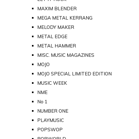
MAXIM BLENDER
MEGA METAL KERRANG
MELODY MAKER
METAL EDGE
METAL HAMMER
MISC. MUSIC MAGAZINES
MOJO
MOJO SPECIAL LIMITED EDITION
MUSIC WEEK
NME
No 1
NUMBER ONE
PLAYMUSIC
POPSWOP
POPWORLD