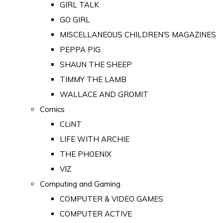
GIRL TALK
GO GIRL
MISCELLANEOUS CHILDREN'S MAGAZINES
PEPPA PIG
SHAUN THE SHEEP
TIMMY THE LAMB
WALLACE AND GROMIT
Comics
CLiNT
LIFE WITH ARCHIE
THE PHOENIX
VIZ
Computing and Gaming
COMPUTER & VIDEO GAMES
COMPUTER ACTIVE