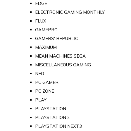
EDGE
ELECTRONIC GAMING MONTHLY
FLUX
GAMEPRO
GAMERS' REPUBLIC
MAXIMUM
MEAN MACHINES SEGA
MISCELLANEOUS GAMING
NEO
PC GAMER
PC ZONE
PLAY
PLAYSTATION
PLAYSTATION 2
PLAYSTATION NEXT3