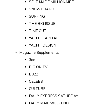
SELF MADE MILLIONAIRE
SNOWBOARD
SURFING
THE BIG ISSUE
TIME OUT
YACHT CAPITAL
YACHT DESIGN
Magazine Supplements
3am
BIG ON TV
BUZZ
CELEBS
CULTURE
DAILY EXPRESS SATURDAY
DAILY MAIL WEEKEND