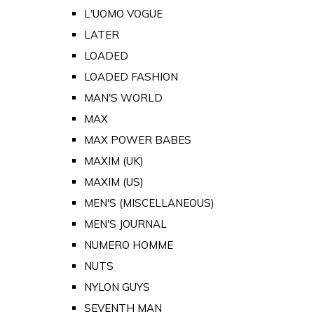
L'UOMO VOGUE
LATER
LOADED
LOADED FASHION
MAN'S WORLD
MAX
MAX POWER BABES
MAXIM (UK)
MAXIM (US)
MEN'S (MISCELLANEOUS)
MEN'S JOURNAL
NUMERO HOMME
NUTS
NYLON GUYS
SEVENTH MAN