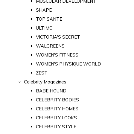
MUSCULAR DEVELOPMENT
SHAPE
TOP SANTE
ULTIMO
VICTORIA'S SECRET
WALGREENS
WOMEN'S FITNESS
WOMEN'S PHYSIQUE WORLD
ZEST
Celebrity Magazines
BABE HOUND
CELEBRITY BODIES
CELEBRITY HOMES
CELEBRITY LOOKS
CELEBRITY STYLE