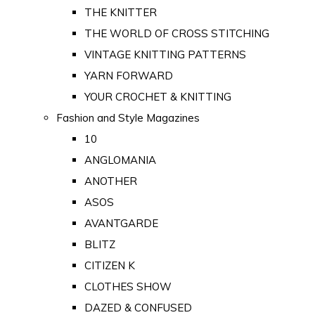
THE KNITTER
THE WORLD OF CROSS STITCHING
VINTAGE KNITTING PATTERNS
YARN FORWARD
YOUR CROCHET & KNITTING
Fashion and Style Magazines
10
ANGLOMANIA
ANOTHER
ASOS
AVANTGARDE
BLITZ
CITIZEN K
CLOTHES SHOW
DAZED & CONFUSED