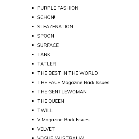
PURPLE FASHION
SCHON!
SLEAZENATION
SPOON
SURFACE
TANK
TATLER
THE BEST IN THE WORLD
THE FACE Magazine Back Issues
THE GENTLEWOMAN
THE QUEEN
TWILL
V Magazine Back Issues
VELVET
VOGUE (AUSTRALIA)