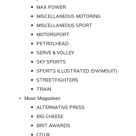
MAX POWER
MISCELLANEOUS MOTORING
MISCELLANEOUS SPORT
MOTORSPORT
PETROLHEAD
SERVE & VOLLEY
SKY SPORTS
SPORTS ILLUSTRATED (SWIMSUIT)
STREETFIGHTERS
TRAIN
Music Magazines
ALTERNATIVE PRESS
BIG CHEESE
BRIT AWARDS
CD:UK