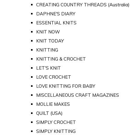
CREATING COUNTRY THREADS (Australia)
DAPHNE'S DIARY
ESSENTIAL KNITS
KNIT NOW
KNIT TODAY
KNITTING
KNITTING & CROCHET
LET'S KNIT
LOVE CROCHET
LOVE KNITTING FOR BABY
MISCELLANEOUS CRAFT MAGAZINES
MOLLIE MAKES
QUILT (USA)
SIMPLY CROCHET
SIMPLY KNITTING