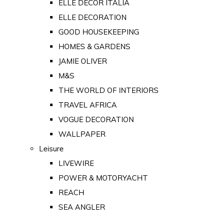
ELLE DECOR ITALIA
ELLE DECORATION
GOOD HOUSEKEEPING
HOMES & GARDENS
JAMIE OLIVER
M&S
THE WORLD OF INTERIORS
TRAVEL AFRICA
VOGUE DECORATION
WALLPAPER
Leisure
LIVEWIRE
POWER & MOTORYACHT
REACH
SEA ANGLER