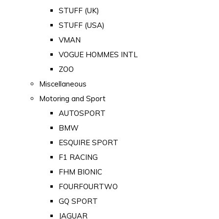
STUFF (UK)
STUFF (USA)
VMAN
VOGUE HOMMES INTL
ZOO
Miscellaneous
Motoring and Sport
AUTOSPORT
BMW
ESQUIRE SPORT
F1 RACING
FHM BIONIC
FOURFOURTWO
GQ SPORT
JAGUAR