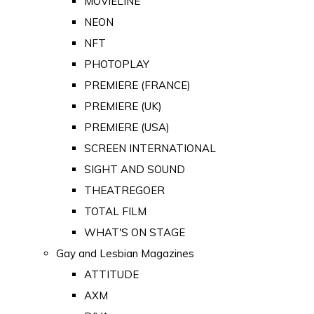
MOVIELINE
NEON
NFT
PHOTOPLAY
PREMIERE (FRANCE)
PREMIERE (UK)
PREMIERE (USA)
SCREEN INTERNATIONAL
SIGHT AND SOUND
THEATREGOER
TOTAL FILM
WHAT'S ON STAGE
Gay and Lesbian Magazines
ATTITUDE
AXM