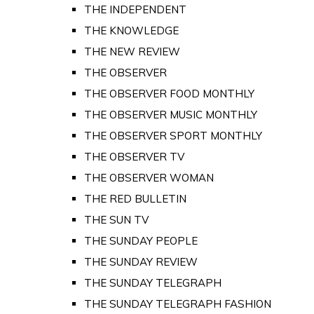
THE INDEPENDENT
THE KNOWLEDGE
THE NEW REVIEW
THE OBSERVER
THE OBSERVER FOOD MONTHLY
THE OBSERVER MUSIC MONTHLY
THE OBSERVER SPORT MONTHLY
THE OBSERVER TV
THE OBSERVER WOMAN
THE RED BULLETIN
THE SUN TV
THE SUNDAY PEOPLE
THE SUNDAY REVIEW
THE SUNDAY TELEGRAPH
THE SUNDAY TELEGRAPH FASHION