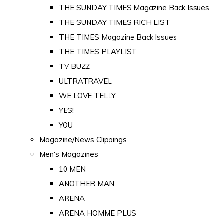
THE SUNDAY TIMES Magazine Back Issues
THE SUNDAY TIMES RICH LIST
THE TIMES Magazine Back Issues
THE TIMES PLAYLIST
TV BUZZ
ULTRATRAVEL
WE LOVE TELLY
YES!
YOU
Magazine/News Clippings
Men's Magazines
10 MEN
ANOTHER MAN
ARENA
ARENA HOMME PLUS