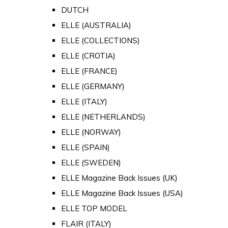
DUTCH
ELLE (AUSTRALIA)
ELLE (COLLECTIONS)
ELLE (CROTIA)
ELLE (FRANCE)
ELLE (GERMANY)
ELLE (ITALY)
ELLE (NETHERLANDS)
ELLE (NORWAY)
ELLE (SPAIN)
ELLE (SWEDEN)
ELLE Magazine Back Issues (UK)
ELLE Magazine Back Issues (USA)
ELLE TOP MODEL
FLAIR (ITALY)