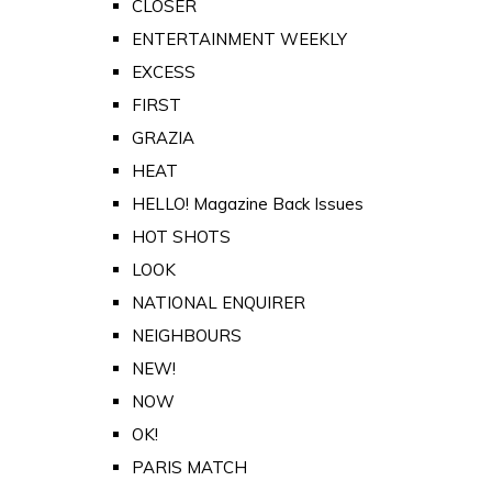
CLOSER
ENTERTAINMENT WEEKLY
EXCESS
FIRST
GRAZIA
HEAT
HELLO! Magazine Back Issues
HOT SHOTS
LOOK
NATIONAL ENQUIRER
NEIGHBOURS
NEW!
NOW
OK!
PARIS MATCH