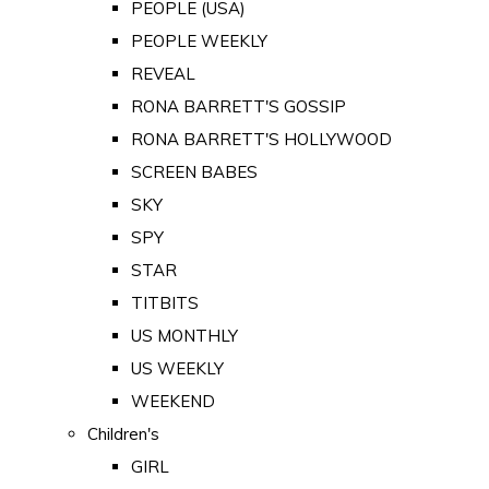
PEOPLE (USA)
PEOPLE WEEKLY
REVEAL
RONA BARRETT'S GOSSIP
RONA BARRETT'S HOLLYWOOD
SCREEN BABES
SKY
SPY
STAR
TITBITS
US MONTHLY
US WEEKLY
WEEKEND
Children's
GIRL