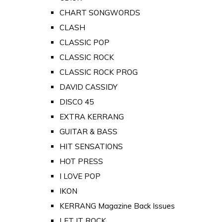
CHART SONGWORDS
CLASH
CLASSIC POP
CLASSIC ROCK
CLASSIC ROCK PROG
DAVID CASSIDY
DISCO 45
EXTRA KERRANG
GUITAR & BASS
HIT SENSATIONS
HOT PRESS
I LOVE POP
IKON
KERRANG Magazine Back Issues
LET IT ROCK