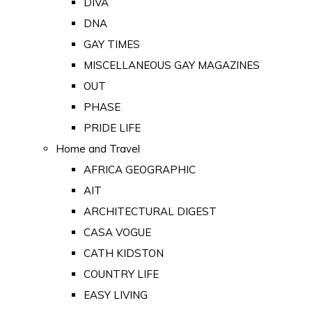
DIVA
DNA
GAY TIMES
MISCELLANEOUS GAY MAGAZINES
OUT
PHASE
PRIDE LIFE
Home and Travel
AFRICA GEOGRAPHIC
AIT
ARCHITECTURAL DIGEST
CASA VOGUE
CATH KIDSTON
COUNTRY LIFE
EASY LIVING