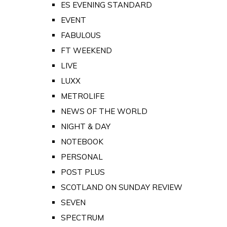
ES EVENING STANDARD
EVENT
FABULOUS
FT WEEKEND
LIVE
LUXX
METROLIFE
NEWS OF THE WORLD
NIGHT & DAY
NOTEBOOK
PERSONAL
POST PLUS
SCOTLAND ON SUNDAY REVIEW
SEVEN
SPECTRUM