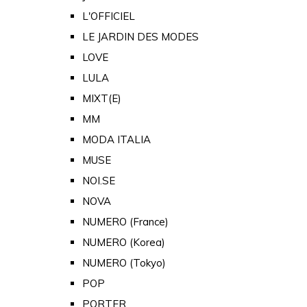
L'OFFICIEL
LE JARDIN DES MODES
LOVE
LULA
MIXT(E)
MM
MODA ITALIA
MUSE
NOI.SE
NOVA
NUMERO (France)
NUMERO (Korea)
NUMERO (Tokyo)
POP
PORTER