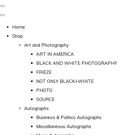
Home
Shop
Art and Photography
ART IN AMERICA
BLACK AND WHITE PHOTOGRAPHY
FRIEZE
NOT ONLY BLACK+WHITE
PHOTO
SOURCE
Autographs
Business & Politics Autographs
Miscellaneous Autographs