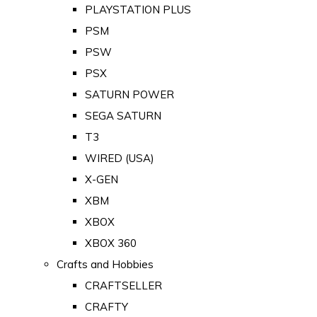
PLAYSTATION PLUS
PSM
PSW
PSX
SATURN POWER
SEGA SATURN
T3
WIRED (USA)
X-GEN
XBM
XBOX
XBOX 360
Crafts and Hobbies
CRAFTSELLER
CRAFTY