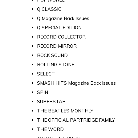
Q CLASSIC
Q Magazine Back Issues
Q SPECIAL EDITION
RECORD COLLECTOR
RECORD MIRROR
ROCK SOUND
ROLLING STONE
SELECT
SMASH HITS Magazine Back Issues
SPIN
SUPERSTAR
THE BEATLES MONTHLY
THE OFFICIAL PARTRIDGE FAMILY
THE WORD