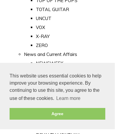
TOP OF THE POPS
TOTAL GUITAR
UNCUT
VOX
X-RAY
ZERO
News and Current Affairs
NEWSWEEK
PRIVATE EYE
This website uses essential cookies to help
PUNCH
improve your browsing experience. By
TIME
continuing to use this site, you agree to the
use of these cookies.
Learn more
Old Newspapers
Royalty
Agree
MAJESTY
ROYAL LIFE