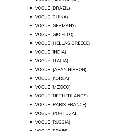
VOGUE (BRAZIL)
VOGUE (CHINA)
VOGUE (GERMANY)
VOGUE (GIOIELLO)
VOGUE (HELLAS GREECE)
VOGUE (INDIA)
VOGUE (ITALIA)
VOGUE (JAPAN NIPPON)
VOGUE (KOREA)
VOGUE (MEXICO)
VOGUE (NETHERLANDS)
VOGUE (PARIS FRANCE)
VOGUE (PORTUGAL)
VOGUE (RUSSIA)
VOGUE (SPAIN)