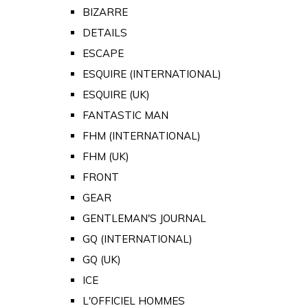
BIZARRE
DETAILS
ESCAPE
ESQUIRE (INTERNATIONAL)
ESQUIRE (UK)
FANTASTIC MAN
FHM (INTERNATIONAL)
FHM (UK)
FRONT
GEAR
GENTLEMAN'S JOURNAL
GQ (INTERNATIONAL)
GQ (UK)
ICE
L'OFFICIEL HOMMES