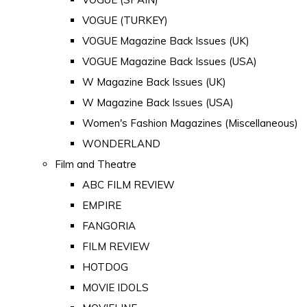
VOGUE (TURKEY)
VOGUE Magazine Back Issues (UK)
VOGUE Magazine Back Issues (USA)
W Magazine Back Issues (UK)
W Magazine Back Issues (USA)
Women's Fashion Magazines (Miscellaneous)
WONDERLAND
Film and Theatre
ABC FILM REVIEW
EMPIRE
FANGORIA
FILM REVIEW
HOTDOG
MOVIE IDOLS