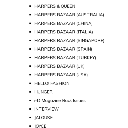
HARPERS & QUEEN
HARPERS BAZAAR (AUSTRALIA)
HARPERS BAZAAR (CHINA)
HARPERS BAZAAR (ITALIA)
HARPERS BAZAAR (SINGAPORE)
HARPERS BAZAAR (SPAIN)
HARPERS BAZAAR (TURKEY)
HARPERS BAZAAR (UK)
HARPERS BAZAAR (USA)
HELLO! FASHION
HUNGER
i-D Magazine Back Issues
INTERVIEW
JALOUSE
JOYCE