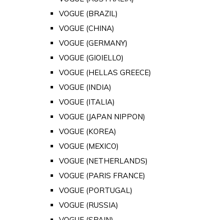
VOGUE (BRAZIL)
VOGUE (CHINA)
VOGUE (GERMANY)
VOGUE (GIOIELLO)
VOGUE (HELLAS GREECE)
VOGUE (INDIA)
VOGUE (ITALIA)
VOGUE (JAPAN NIPPON)
VOGUE (KOREA)
VOGUE (MEXICO)
VOGUE (NETHERLANDS)
VOGUE (PARIS FRANCE)
VOGUE (PORTUGAL)
VOGUE (RUSSIA)
VOGUE (SPAIN)