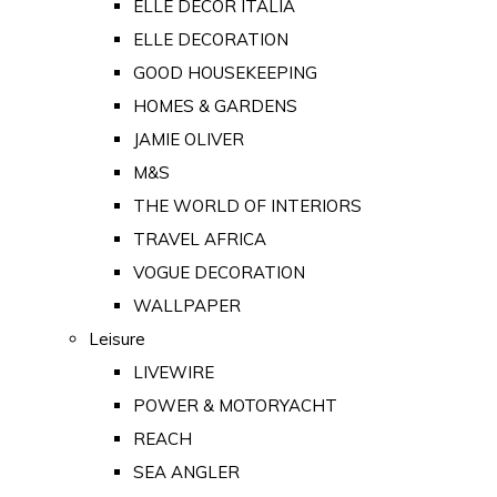
ELLE DECOR ITALIA
ELLE DECORATION
GOOD HOUSEKEEPING
HOMES & GARDENS
JAMIE OLIVER
M&S
THE WORLD OF INTERIORS
TRAVEL AFRICA
VOGUE DECORATION
WALLPAPER
Leisure
LIVEWIRE
POWER & MOTORYACHT
REACH
SEA ANGLER