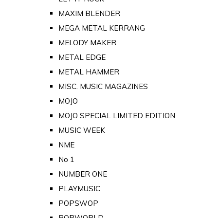
MAXIM BLENDER
MEGA METAL KERRANG
MELODY MAKER
METAL EDGE
METAL HAMMER
MISC. MUSIC MAGAZINES
MOJO
MOJO SPECIAL LIMITED EDITION
MUSIC WEEK
NME
No 1
NUMBER ONE
PLAYMUSIC
POPSWOP
POPWORLD