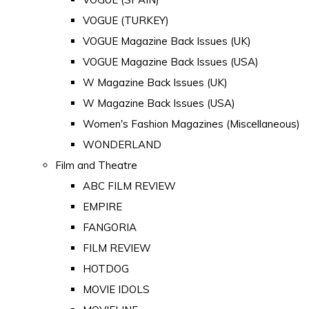
VOGUE (TURKEY)
VOGUE Magazine Back Issues (UK)
VOGUE Magazine Back Issues (USA)
W Magazine Back Issues (UK)
W Magazine Back Issues (USA)
Women's Fashion Magazines (Miscellaneous)
WONDERLAND
Film and Theatre
ABC FILM REVIEW
EMPIRE
FANGORIA
FILM REVIEW
HOTDOG
MOVIE IDOLS