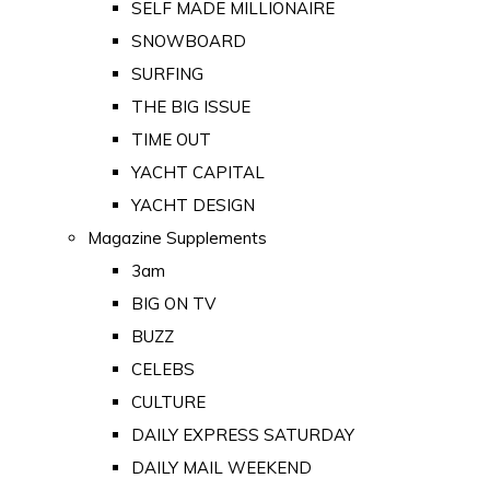
SELF MADE MILLIONAIRE
SNOWBOARD
SURFING
THE BIG ISSUE
TIME OUT
YACHT CAPITAL
YACHT DESIGN
Magazine Supplements
3am
BIG ON TV
BUZZ
CELEBS
CULTURE
DAILY EXPRESS SATURDAY
DAILY MAIL WEEKEND