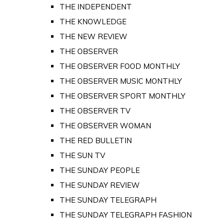
THE INDEPENDENT
THE KNOWLEDGE
THE NEW REVIEW
THE OBSERVER
THE OBSERVER FOOD MONTHLY
THE OBSERVER MUSIC MONTHLY
THE OBSERVER SPORT MONTHLY
THE OBSERVER TV
THE OBSERVER WOMAN
THE RED BULLETIN
THE SUN TV
THE SUNDAY PEOPLE
THE SUNDAY REVIEW
THE SUNDAY TELEGRAPH
THE SUNDAY TELEGRAPH FASHION