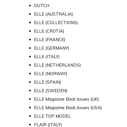
DUTCH
ELLE (AUSTRALIA)
ELLE (COLLECTIONS)
ELLE (CROTIA)
ELLE (FRANCE)
ELLE (GERMANY)
ELLE (ITALY)
ELLE (NETHERLANDS)
ELLE (NORWAY)
ELLE (SPAIN)
ELLE (SWEDEN)
ELLE Magazine Back Issues (UK)
ELLE Magazine Back Issues (USA)
ELLE TOP MODEL
FLAIR (ITALY)