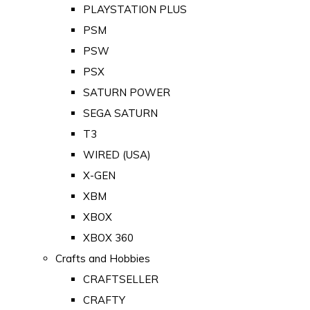
PLAYSTATION PLUS
PSM
PSW
PSX
SATURN POWER
SEGA SATURN
T3
WIRED (USA)
X-GEN
XBM
XBOX
XBOX 360
Crafts and Hobbies
CRAFTSELLER
CRAFTY