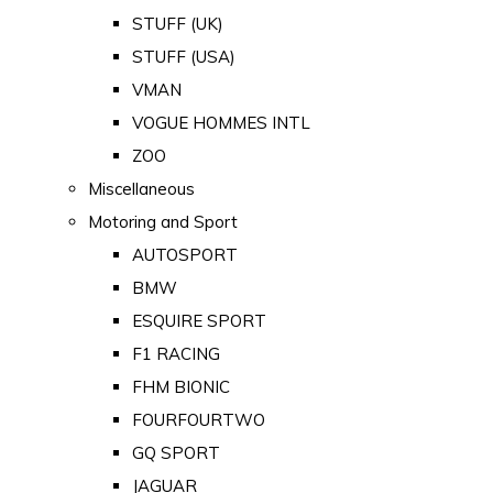
STUFF (UK)
STUFF (USA)
VMAN
VOGUE HOMMES INTL
ZOO
Miscellaneous
Motoring and Sport
AUTOSPORT
BMW
ESQUIRE SPORT
F1 RACING
FHM BIONIC
FOURFOURTWO
GQ SPORT
JAGUAR