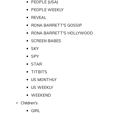
PEOPLE (USA)
PEOPLE WEEKLY
REVEAL
RONA BARRETT'S GOSSIP
RONA BARRETT'S HOLLYWOOD
SCREEN BABES
SKY
SPY
STAR
TITBITS
US MONTHLY
US WEEKLY
WEEKEND
Children's
GIRL