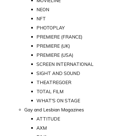
MOVIELINE
NEON
NFT
PHOTOPLAY
PREMIERE (FRANCE)
PREMIERE (UK)
PREMIERE (USA)
SCREEN INTERNATIONAL
SIGHT AND SOUND
THEATREGOER
TOTAL FILM
WHAT'S ON STAGE
Gay and Lesbian Magazines
ATTITUDE
AXM