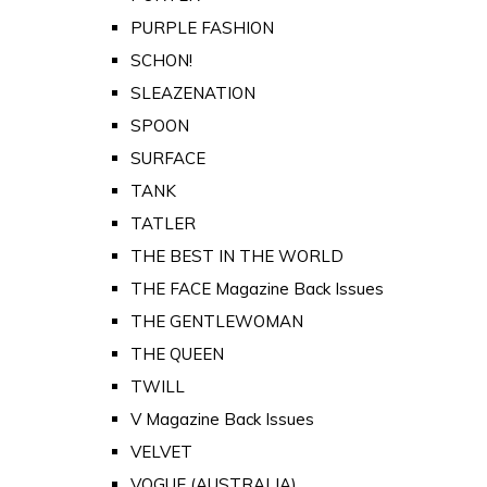
PURPLE FASHION
SCHON!
SLEAZENATION
SPOON
SURFACE
TANK
TATLER
THE BEST IN THE WORLD
THE FACE Magazine Back Issues
THE GENTLEWOMAN
THE QUEEN
TWILL
V Magazine Back Issues
VELVET
VOGUE (AUSTRALIA)