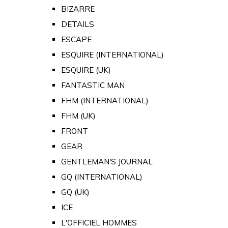
BIZARRE
DETAILS
ESCAPE
ESQUIRE (INTERNATIONAL)
ESQUIRE (UK)
FANTASTIC MAN
FHM (INTERNATIONAL)
FHM (UK)
FRONT
GEAR
GENTLEMAN'S JOURNAL
GQ (INTERNATIONAL)
GQ (UK)
ICE
L'OFFICIEL HOMMES