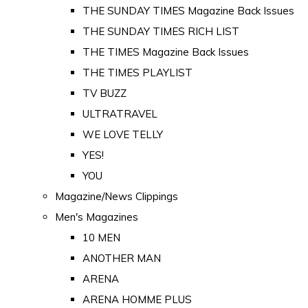
THE SUNDAY TIMES Magazine Back Issues
THE SUNDAY TIMES RICH LIST
THE TIMES Magazine Back Issues
THE TIMES PLAYLIST
TV BUZZ
ULTRATRAVEL
WE LOVE TELLY
YES!
YOU
Magazine/News Clippings
Men's Magazines
10 MEN
ANOTHER MAN
ARENA
ARENA HOMME PLUS