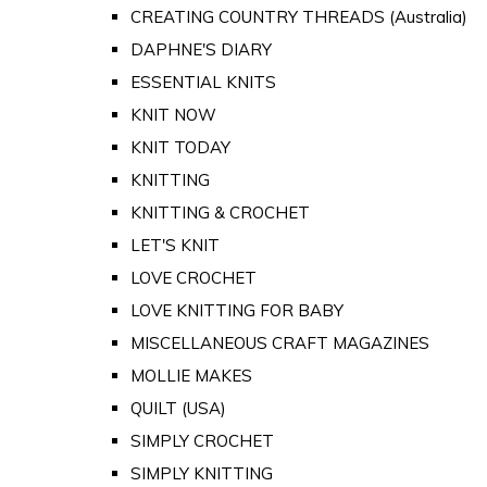
CREATING COUNTRY THREADS (Australia)
DAPHNE'S DIARY
ESSENTIAL KNITS
KNIT NOW
KNIT TODAY
KNITTING
KNITTING & CROCHET
LET'S KNIT
LOVE CROCHET
LOVE KNITTING FOR BABY
MISCELLANEOUS CRAFT MAGAZINES
MOLLIE MAKES
QUILT (USA)
SIMPLY CROCHET
SIMPLY KNITTING