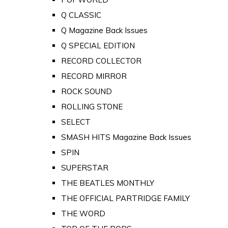
Q CLASSIC
Q Magazine Back Issues
Q SPECIAL EDITION
RECORD COLLECTOR
RECORD MIRROR
ROCK SOUND
ROLLING STONE
SELECT
SMASH HITS Magazine Back Issues
SPIN
SUPERSTAR
THE BEATLES MONTHLY
THE OFFICIAL PARTRIDGE FAMILY
THE WORD