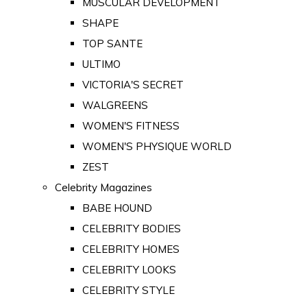
MUSCULAR DEVELOPMENT
SHAPE
TOP SANTE
ULTIMO
VICTORIA'S SECRET
WALGREENS
WOMEN'S FITNESS
WOMEN'S PHYSIQUE WORLD
ZEST
Celebrity Magazines
BABE HOUND
CELEBRITY BODIES
CELEBRITY HOMES
CELEBRITY LOOKS
CELEBRITY STYLE