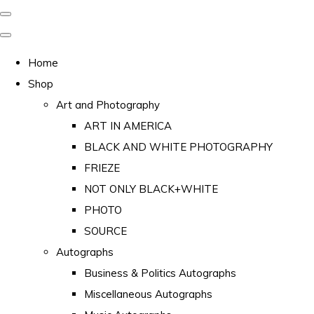
Home
Shop
Art and Photography
ART IN AMERICA
BLACK AND WHITE PHOTOGRAPHY
FRIEZE
NOT ONLY BLACK+WHITE
PHOTO
SOURCE
Autographs
Business & Politics Autographs
Miscellaneous Autographs