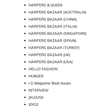
HARPERS & QUEEN
HARPERS BAZAAR (AUSTRALIA)
HARPERS BAZAAR (CHINA)
HARPERS BAZAAR (ITALIA)
HARPERS BAZAAR (SINGAPORE)
HARPERS BAZAAR (SPAIN)
HARPERS BAZAAR (TURKEY)
HARPERS BAZAAR (UK)
HARPERS BAZAAR (USA)
HELLO! FASHION
HUNGER
i-D Magazine Back Issues
INTERVIEW
JALOUSE
JOYCE