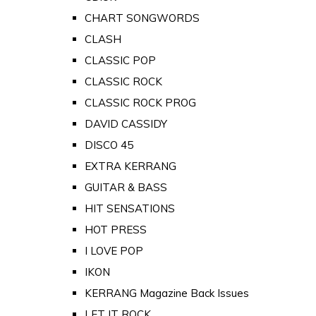
CHART SONGWORDS
CLASH
CLASSIC POP
CLASSIC ROCK
CLASSIC ROCK PROG
DAVID CASSIDY
DISCO 45
EXTRA KERRANG
GUITAR & BASS
HIT SENSATIONS
HOT PRESS
I LOVE POP
IKON
KERRANG Magazine Back Issues
LET IT ROCK