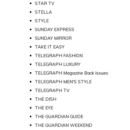
STAR TV
STELLA
STYLE
SUNDAY EXPRESS
SUNDAY MIRROR
TAKE IT EASY
TELEGRAPH FASHION
TELEGRAPH LUXURY
TELEGRAPH Magazine Back Issues
TELEGRAPH MEN'S STYLE
TELEGRAPH TV
THE DISH
THE EYE
THE GUARDIAN GUIDE
THE GUARDIAN WEEKEND