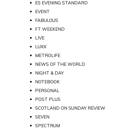
ES EVENING STANDARD
EVENT
FABULOUS
FT WEEKEND
LIVE
LUXX
METROLIFE
NEWS OF THE WORLD
NIGHT & DAY
NOTEBOOK
PERSONAL
POST PLUS
SCOTLAND ON SUNDAY REVIEW
SEVEN
SPECTRUM