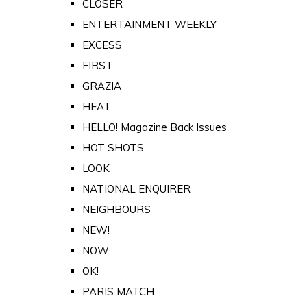
CLOSER
ENTERTAINMENT WEEKLY
EXCESS
FIRST
GRAZIA
HEAT
HELLO! Magazine Back Issues
HOT SHOTS
LOOK
NATIONAL ENQUIRER
NEIGHBOURS
NEW!
NOW
OK!
PARIS MATCH