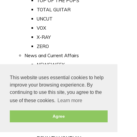
TOP OF THE POPS
TOTAL GUITAR
UNCUT
VOX
X-RAY
ZERO
News and Current Affairs
NEWSWEEK
PRIVATE EYE
This website uses essential cookies to help
PUNCH
improve your browsing experience. By
TIME
continuing to use this site, you agree to the
use of these cookies.
Learn more
Old Newspapers
Royalty
Agree
MAJESTY
ROYAL LIFE