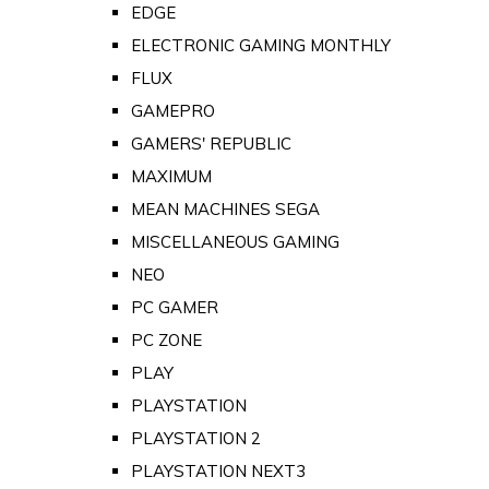
EDGE
ELECTRONIC GAMING MONTHLY
FLUX
GAMEPRO
GAMERS' REPUBLIC
MAXIMUM
MEAN MACHINES SEGA
MISCELLANEOUS GAMING
NEO
PC GAMER
PC ZONE
PLAY
PLAYSTATION
PLAYSTATION 2
PLAYSTATION NEXT3