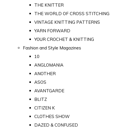
THE KNITTER
THE WORLD OF CROSS STITCHING
VINTAGE KNITTING PATTERNS
YARN FORWARD
YOUR CROCHET & KNITTING
Fashion and Style Magazines
10
ANGLOMANIA
ANOTHER
ASOS
AVANTGARDE
BLITZ
CITIZEN K
CLOTHES SHOW
DAZED & CONFUSED