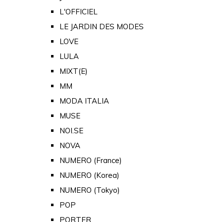
L'OFFICIEL
LE JARDIN DES MODES
LOVE
LULA
MIXT(E)
MM
MODA ITALIA
MUSE
NOI.SE
NOVA
NUMERO (France)
NUMERO (Korea)
NUMERO (Tokyo)
POP
PORTER