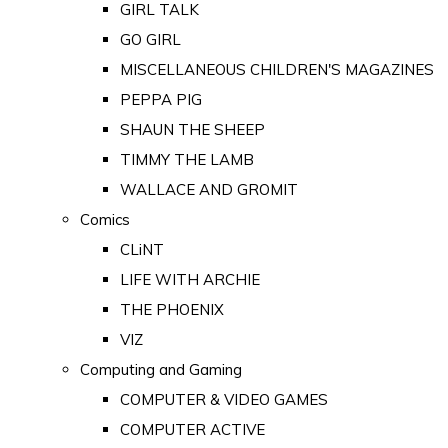
GIRL TALK
GO GIRL
MISCELLANEOUS CHILDREN'S MAGAZINES
PEPPA PIG
SHAUN THE SHEEP
TIMMY THE LAMB
WALLACE AND GROMIT
Comics
CLiNT
LIFE WITH ARCHIE
THE PHOENIX
VIZ
Computing and Gaming
COMPUTER & VIDEO GAMES
COMPUTER ACTIVE