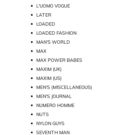
L'UOMO VOGUE
LATER
LOADED
LOADED FASHION
MAN'S WORLD
MAX
MAX POWER BABES
MAXIM (UK)
MAXIM (US)
MEN'S (MISCELLANEOUS)
MEN'S JOURNAL
NUMERO HOMME
NUTS
NYLON GUYS
SEVENTH MAN