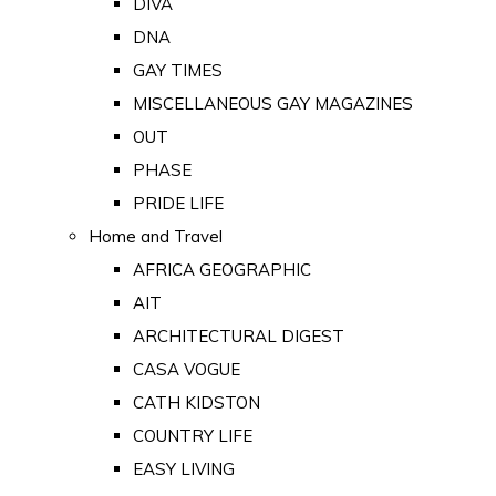
DIVA
DNA
GAY TIMES
MISCELLANEOUS GAY MAGAZINES
OUT
PHASE
PRIDE LIFE
Home and Travel
AFRICA GEOGRAPHIC
AIT
ARCHITECTURAL DIGEST
CASA VOGUE
CATH KIDSTON
COUNTRY LIFE
EASY LIVING