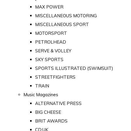
MAX POWER
MISCELLANEOUS MOTORING
MISCELLANEOUS SPORT
MOTORSPORT
PETROLHEAD
SERVE & VOLLEY
SKY SPORTS
SPORTS ILLUSTRATED (SWIMSUIT)
STREETFIGHTERS
TRAIN
Music Magazines
ALTERNATIVE PRESS
BIG CHEESE
BRIT AWARDS
CD:UK