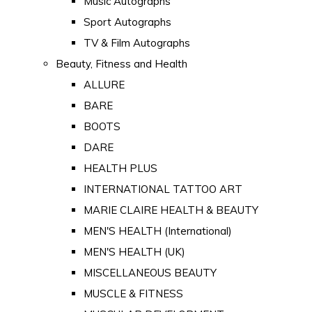
Music Autographs
Sport Autographs
TV & Film Autographs
Beauty, Fitness and Health
ALLURE
BARE
BOOTS
DARE
HEALTH PLUS
INTERNATIONAL TATTOO ART
MARIE CLAIRE HEALTH & BEAUTY
MEN'S HEALTH (International)
MEN'S HEALTH (UK)
MISCELLANEOUS BEAUTY
MUSCLE & FITNESS