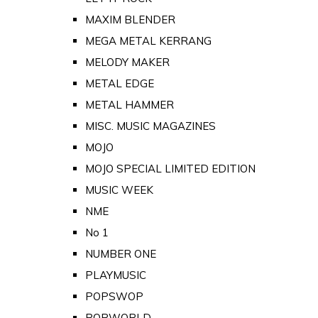
MAXIM BLENDER
MEGA METAL KERRANG
MELODY MAKER
METAL EDGE
METAL HAMMER
MISC. MUSIC MAGAZINES
MOJO
MOJO SPECIAL LIMITED EDITION
MUSIC WEEK
NME
No 1
NUMBER ONE
PLAYMUSIC
POPSWOP
POPWORLD