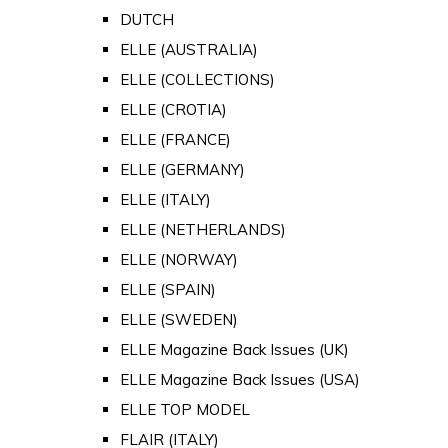
DUTCH
ELLE (AUSTRALIA)
ELLE (COLLECTIONS)
ELLE (CROTIA)
ELLE (FRANCE)
ELLE (GERMANY)
ELLE (ITALY)
ELLE (NETHERLANDS)
ELLE (NORWAY)
ELLE (SPAIN)
ELLE (SWEDEN)
ELLE Magazine Back Issues (UK)
ELLE Magazine Back Issues (USA)
ELLE TOP MODEL
FLAIR (ITALY)