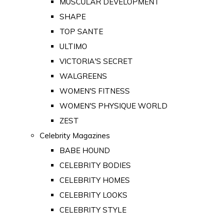
MUSCULAR DEVELOPMENT
SHAPE
TOP SANTE
ULTIMO
VICTORIA'S SECRET
WALGREENS
WOMEN'S FITNESS
WOMEN'S PHYSIQUE WORLD
ZEST
Celebrity Magazines
BABE HOUND
CELEBRITY BODIES
CELEBRITY HOMES
CELEBRITY LOOKS
CELEBRITY STYLE