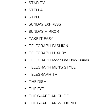
STAR TV
STELLA
STYLE
SUNDAY EXPRESS
SUNDAY MIRROR
TAKE IT EASY
TELEGRAPH FASHION
TELEGRAPH LUXURY
TELEGRAPH Magazine Back Issues
TELEGRAPH MEN'S STYLE
TELEGRAPH TV
THE DISH
THE EYE
THE GUARDIAN GUIDE
THE GUARDIAN WEEKEND