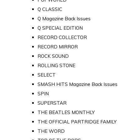
Q CLASSIC
Q Magazine Back Issues
Q SPECIAL EDITION
RECORD COLLECTOR
RECORD MIRROR
ROCK SOUND
ROLLING STONE
SELECT
SMASH HITS Magazine Back Issues
SPIN
SUPERSTAR
THE BEATLES MONTHLY
THE OFFICIAL PARTRIDGE FAMILY
THE WORD