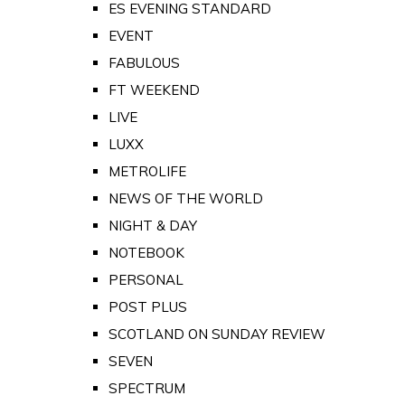
ES EVENING STANDARD
EVENT
FABULOUS
FT WEEKEND
LIVE
LUXX
METROLIFE
NEWS OF THE WORLD
NIGHT & DAY
NOTEBOOK
PERSONAL
POST PLUS
SCOTLAND ON SUNDAY REVIEW
SEVEN
SPECTRUM