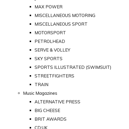
MAX POWER
MISCELLANEOUS MOTORING
MISCELLANEOUS SPORT
MOTORSPORT
PETROLHEAD
SERVE & VOLLEY
SKY SPORTS
SPORTS ILLUSTRATED (SWIMSUIT)
STREETFIGHTERS
TRAIN
Music Magazines
ALTERNATIVE PRESS
BIG CHEESE
BRIT AWARDS
CD:UK