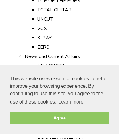
TOP OF THE POPS
TOTAL GUITAR
UNCUT
VOX
X-RAY
ZERO
News and Current Affairs
NEWSWEEK
PRIVATE EYE
This website uses essential cookies to help
PUNCH
improve your browsing experience. By
TIME
continuing to use this site, you agree to the
use of these cookies.
Learn more
Old Newspapers
Royalty
Agree
MAJESTY
ROYAL LIFE