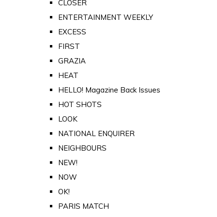
CLOSER
ENTERTAINMENT WEEKLY
EXCESS
FIRST
GRAZIA
HEAT
HELLO! Magazine Back Issues
HOT SHOTS
LOOK
NATIONAL ENQUIRER
NEIGHBOURS
NEW!
NOW
OK!
PARIS MATCH