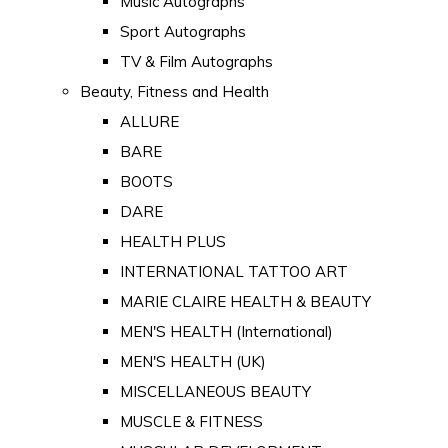
Music Autographs
Sport Autographs
TV & Film Autographs
Beauty, Fitness and Health
ALLURE
BARE
BOOTS
DARE
HEALTH PLUS
INTERNATIONAL TATTOO ART
MARIE CLAIRE HEALTH & BEAUTY
MEN'S HEALTH (International)
MEN'S HEALTH (UK)
MISCELLANEOUS BEAUTY
MUSCLE & FITNESS