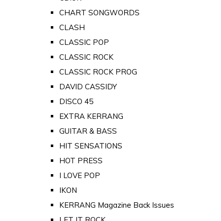
CHART SONGWORDS
CLASH
CLASSIC POP
CLASSIC ROCK
CLASSIC ROCK PROG
DAVID CASSIDY
DISCO 45
EXTRA KERRANG
GUITAR & BASS
HIT SENSATIONS
HOT PRESS
I LOVE POP
IKON
KERRANG Magazine Back Issues
LET IT ROCK