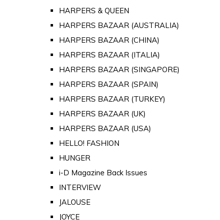
HARPERS & QUEEN
HARPERS BAZAAR (AUSTRALIA)
HARPERS BAZAAR (CHINA)
HARPERS BAZAAR (ITALIA)
HARPERS BAZAAR (SINGAPORE)
HARPERS BAZAAR (SPAIN)
HARPERS BAZAAR (TURKEY)
HARPERS BAZAAR (UK)
HARPERS BAZAAR (USA)
HELLO! FASHION
HUNGER
i-D Magazine Back Issues
INTERVIEW
JALOUSE
JOYCE