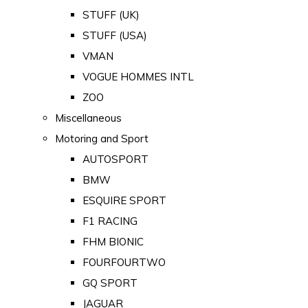
STUFF (UK)
STUFF (USA)
VMAN
VOGUE HOMMES INTL
ZOO
Miscellaneous
Motoring and Sport
AUTOSPORT
BMW
ESQUIRE SPORT
F1 RACING
FHM BIONIC
FOURFOURTWO
GQ SPORT
JAGUAR