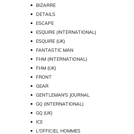
BIZARRE
DETAILS
ESCAPE
ESQUIRE (INTERNATIONAL)
ESQUIRE (UK)
FANTASTIC MAN
FHM (INTERNATIONAL)
FHM (UK)
FRONT
GEAR
GENTLEMAN'S JOURNAL
GQ (INTERNATIONAL)
GQ (UK)
ICE
L'OFFICIEL HOMMES