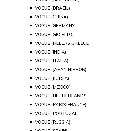
VOGUE (BRAZIL)
VOGUE (CHINA)
VOGUE (GERMANY)
VOGUE (GIOIELLO)
VOGUE (HELLAS GREECE)
VOGUE (INDIA)
VOGUE (ITALIA)
VOGUE (JAPAN NIPPON)
VOGUE (KOREA)
VOGUE (MEXICO)
VOGUE (NETHERLANDS)
VOGUE (PARIS FRANCE)
VOGUE (PORTUGAL)
VOGUE (RUSSIA)
VOGUE (SPAIN)