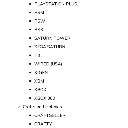
PLAYSTATION PLUS
PSM
PSW
PSX
SATURN POWER
SEGA SATURN
T3
WIRED (USA)
X-GEN
XBM
XBOX
XBOX 360
Crafts and Hobbies
CRAFTSELLER
CRAFTY