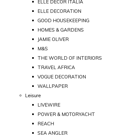
ELLE DECOR ITALIA
ELLE DECORATION
GOOD HOUSEKEEPING
HOMES & GARDENS
JAMIE OLIVER
M&S
THE WORLD OF INTERIORS
TRAVEL AFRICA
VOGUE DECORATION
WALLPAPER
Leisure
LIVEWIRE
POWER & MOTORYACHT
REACH
SEA ANGLER