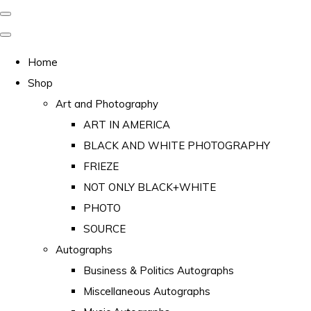
Home
Shop
Art and Photography
ART IN AMERICA
BLACK AND WHITE PHOTOGRAPHY
FRIEZE
NOT ONLY BLACK+WHITE
PHOTO
SOURCE
Autographs
Business & Politics Autographs
Miscellaneous Autographs