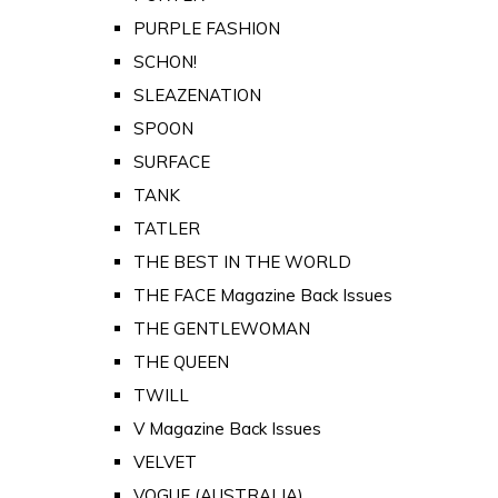
PURPLE FASHION
SCHON!
SLEAZENATION
SPOON
SURFACE
TANK
TATLER
THE BEST IN THE WORLD
THE FACE Magazine Back Issues
THE GENTLEWOMAN
THE QUEEN
TWILL
V Magazine Back Issues
VELVET
VOGUE (AUSTRALIA)