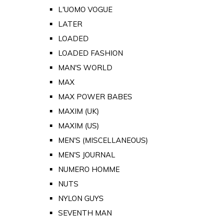
L'UOMO VOGUE
LATER
LOADED
LOADED FASHION
MAN'S WORLD
MAX
MAX POWER BABES
MAXIM (UK)
MAXIM (US)
MEN'S (MISCELLANEOUS)
MEN'S JOURNAL
NUMERO HOMME
NUTS
NYLON GUYS
SEVENTH MAN