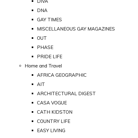
DIVA
DNA
GAY TIMES
MISCELLANEOUS GAY MAGAZINES
OUT
PHASE
PRIDE LIFE
Home and Travel
AFRICA GEOGRAPHIC
AIT
ARCHITECTURAL DIGEST
CASA VOGUE
CATH KIDSTON
COUNTRY LIFE
EASY LIVING