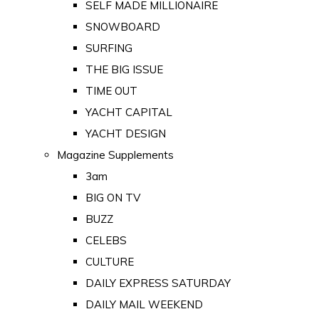
SELF MADE MILLIONAIRE
SNOWBOARD
SURFING
THE BIG ISSUE
TIME OUT
YACHT CAPITAL
YACHT DESIGN
Magazine Supplements
3am
BIG ON TV
BUZZ
CELEBS
CULTURE
DAILY EXPRESS SATURDAY
DAILY MAIL WEEKEND