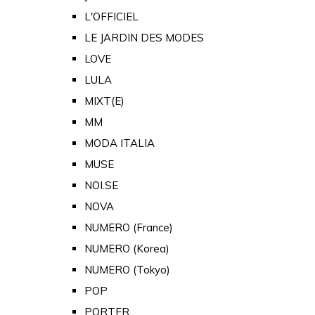
L'OFFICIEL
LE JARDIN DES MODES
LOVE
LULA
MIXT(E)
MM
MODA ITALIA
MUSE
NOI.SE
NOVA
NUMERO (France)
NUMERO (Korea)
NUMERO (Tokyo)
POP
PORTER