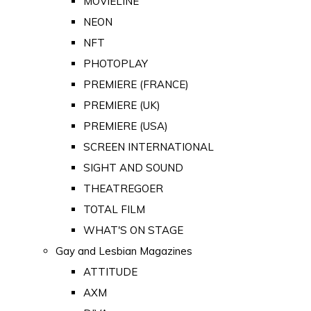
MOVIELINE
NEON
NFT
PHOTOPLAY
PREMIERE (FRANCE)
PREMIERE (UK)
PREMIERE (USA)
SCREEN INTERNATIONAL
SIGHT AND SOUND
THEATREGOER
TOTAL FILM
WHAT'S ON STAGE
Gay and Lesbian Magazines
ATTITUDE
AXM