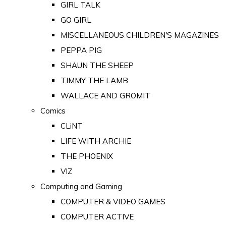
GIRL TALK
GO GIRL
MISCELLANEOUS CHILDREN'S MAGAZINES
PEPPA PIG
SHAUN THE SHEEP
TIMMY THE LAMB
WALLACE AND GROMIT
Comics
CLiNT
LIFE WITH ARCHIE
THE PHOENIX
VIZ
Computing and Gaming
COMPUTER & VIDEO GAMES
COMPUTER ACTIVE