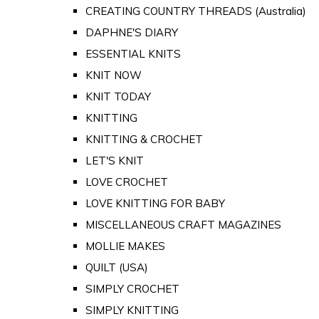
CREATING COUNTRY THREADS (Australia)
DAPHNE'S DIARY
ESSENTIAL KNITS
KNIT NOW
KNIT TODAY
KNITTING
KNITTING & CROCHET
LET'S KNIT
LOVE CROCHET
LOVE KNITTING FOR BABY
MISCELLANEOUS CRAFT MAGAZINES
MOLLIE MAKES
QUILT (USA)
SIMPLY CROCHET
SIMPLY KNITTING