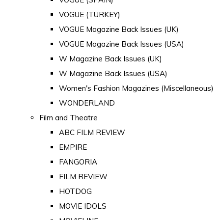
VOGUE (TURKEY)
VOGUE Magazine Back Issues (UK)
VOGUE Magazine Back Issues (USA)
W Magazine Back Issues (UK)
W Magazine Back Issues (USA)
Women's Fashion Magazines (Miscellaneous)
WONDERLAND
Film and Theatre
ABC FILM REVIEW
EMPIRE
FANGORIA
FILM REVIEW
HOTDOG
MOVIE IDOLS