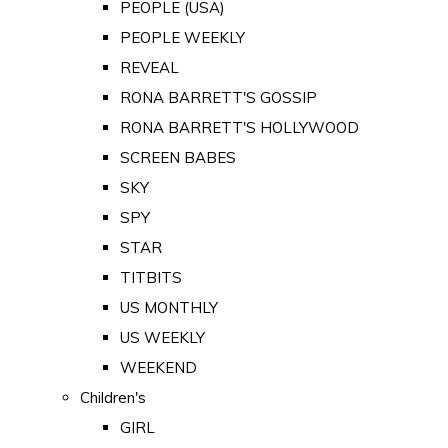
PEOPLE (USA)
PEOPLE WEEKLY
REVEAL
RONA BARRETT'S GOSSIP
RONA BARRETT'S HOLLYWOOD
SCREEN BABES
SKY
SPY
STAR
TITBITS
US MONTHLY
US WEEKLY
WEEKEND
Children's
GIRL