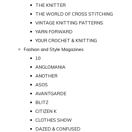
THE KNITTER
THE WORLD OF CROSS STITCHING
VINTAGE KNITTING PATTERNS
YARN FORWARD
YOUR CROCHET & KNITTING
Fashion and Style Magazines
10
ANGLOMANIA
ANOTHER
ASOS
AVANTGARDE
BLITZ
CITIZEN K
CLOTHES SHOW
DAZED & CONFUSED