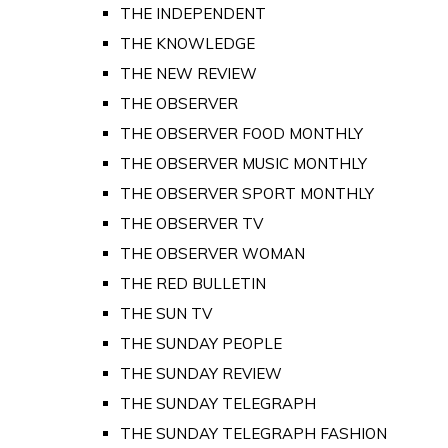
THE INDEPENDENT
THE KNOWLEDGE
THE NEW REVIEW
THE OBSERVER
THE OBSERVER FOOD MONTHLY
THE OBSERVER MUSIC MONTHLY
THE OBSERVER SPORT MONTHLY
THE OBSERVER TV
THE OBSERVER WOMAN
THE RED BULLETIN
THE SUN TV
THE SUNDAY PEOPLE
THE SUNDAY REVIEW
THE SUNDAY TELEGRAPH
THE SUNDAY TELEGRAPH FASHION