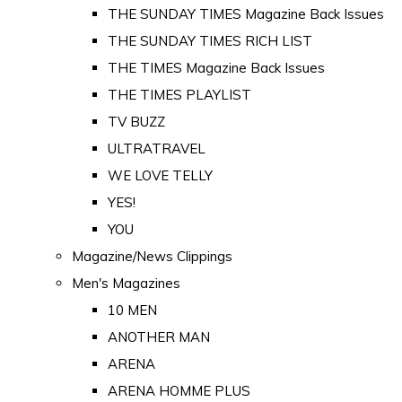
THE SUNDAY TIMES Magazine Back Issues
THE SUNDAY TIMES RICH LIST
THE TIMES Magazine Back Issues
THE TIMES PLAYLIST
TV BUZZ
ULTRATRAVEL
WE LOVE TELLY
YES!
YOU
Magazine/News Clippings
Men's Magazines
10 MEN
ANOTHER MAN
ARENA
ARENA HOMME PLUS