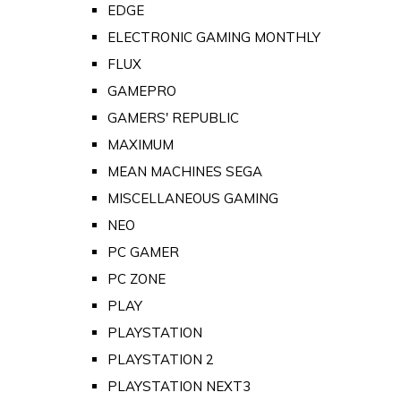
EDGE
ELECTRONIC GAMING MONTHLY
FLUX
GAMEPRO
GAMERS' REPUBLIC
MAXIMUM
MEAN MACHINES SEGA
MISCELLANEOUS GAMING
NEO
PC GAMER
PC ZONE
PLAY
PLAYSTATION
PLAYSTATION 2
PLAYSTATION NEXT3