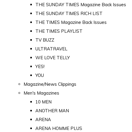
THE SUNDAY TIMES Magazine Back Issues
THE SUNDAY TIMES RICH LIST
THE TIMES Magazine Back Issues
THE TIMES PLAYLIST
TV BUZZ
ULTRATRAVEL
WE LOVE TELLY
YES!
YOU
Magazine/News Clippings
Men's Magazines
10 MEN
ANOTHER MAN
ARENA
ARENA HOMME PLUS