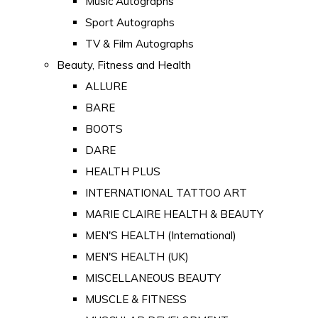
Music Autographs
Sport Autographs
TV & Film Autographs
Beauty, Fitness and Health
ALLURE
BARE
BOOTS
DARE
HEALTH PLUS
INTERNATIONAL TATTOO ART
MARIE CLAIRE HEALTH & BEAUTY
MEN'S HEALTH (International)
MEN'S HEALTH (UK)
MISCELLANEOUS BEAUTY
MUSCLE & FITNESS