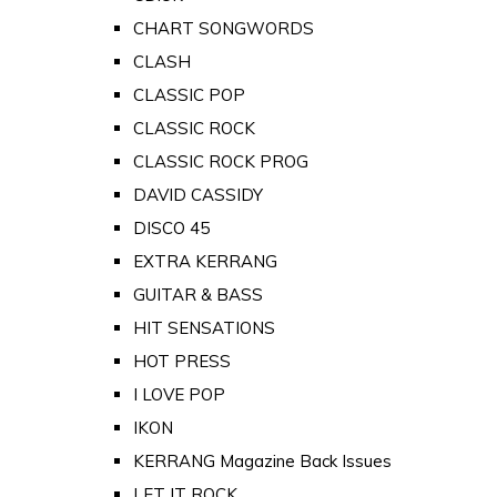
CHART SONGWORDS
CLASH
CLASSIC POP
CLASSIC ROCK
CLASSIC ROCK PROG
DAVID CASSIDY
DISCO 45
EXTRA KERRANG
GUITAR & BASS
HIT SENSATIONS
HOT PRESS
I LOVE POP
IKON
KERRANG Magazine Back Issues
LET IT ROCK