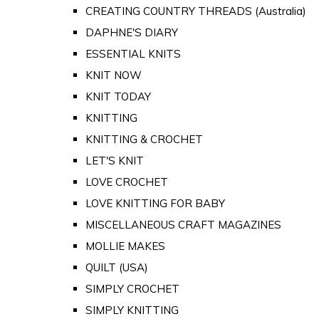
CREATING COUNTRY THREADS (Australia)
DAPHNE'S DIARY
ESSENTIAL KNITS
KNIT NOW
KNIT TODAY
KNITTING
KNITTING & CROCHET
LET'S KNIT
LOVE CROCHET
LOVE KNITTING FOR BABY
MISCELLANEOUS CRAFT MAGAZINES
MOLLIE MAKES
QUILT (USA)
SIMPLY CROCHET
SIMPLY KNITTING