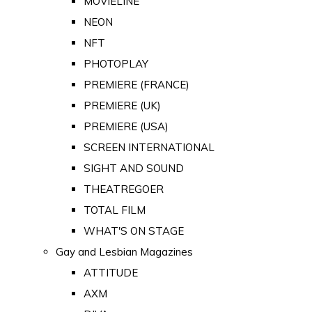
MOVIELINE
NEON
NFT
PHOTOPLAY
PREMIERE (FRANCE)
PREMIERE (UK)
PREMIERE (USA)
SCREEN INTERNATIONAL
SIGHT AND SOUND
THEATREGOER
TOTAL FILM
WHAT'S ON STAGE
Gay and Lesbian Magazines
ATTITUDE
AXM