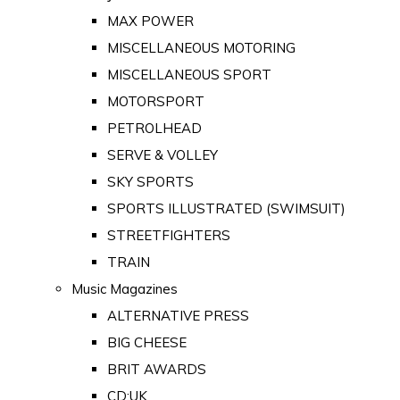
MAX POWER
MISCELLANEOUS MOTORING
MISCELLANEOUS SPORT
MOTORSPORT
PETROLHEAD
SERVE & VOLLEY
SKY SPORTS
SPORTS ILLUSTRATED (SWIMSUIT)
STREETFIGHTERS
TRAIN
Music Magazines
ALTERNATIVE PRESS
BIG CHEESE
BRIT AWARDS
CD:UK