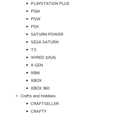
PLAYSTATION PLUS
PSM
PSW
PSX
SATURN POWER
SEGA SATURN
T3
WIRED (USA)
X-GEN
XBM
XBOX
XBOX 360
Crafts and Hobbies
CRAFTSELLER
CRAFTY