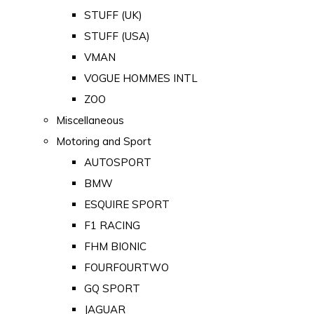
STUFF (UK)
STUFF (USA)
VMAN
VOGUE HOMMES INTL
ZOO
Miscellaneous
Motoring and Sport
AUTOSPORT
BMW
ESQUIRE SPORT
F1 RACING
FHM BIONIC
FOURFOURTWO
GQ SPORT
JAGUAR