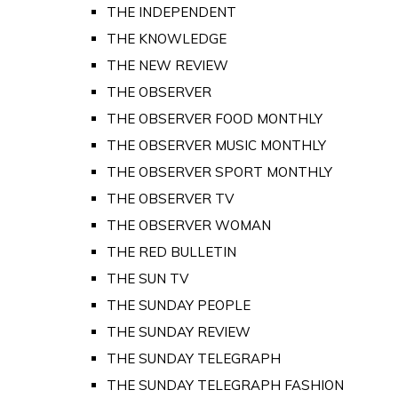
THE INDEPENDENT
THE KNOWLEDGE
THE NEW REVIEW
THE OBSERVER
THE OBSERVER FOOD MONTHLY
THE OBSERVER MUSIC MONTHLY
THE OBSERVER SPORT MONTHLY
THE OBSERVER TV
THE OBSERVER WOMAN
THE RED BULLETIN
THE SUN TV
THE SUNDAY PEOPLE
THE SUNDAY REVIEW
THE SUNDAY TELEGRAPH
THE SUNDAY TELEGRAPH FASHION