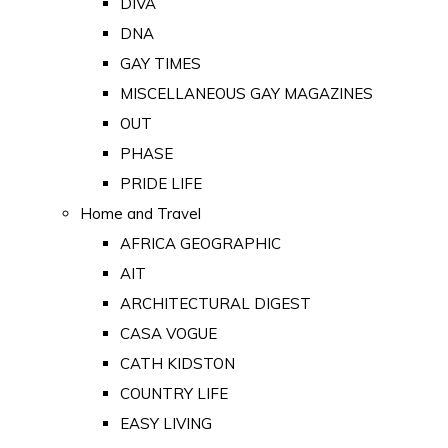
DIVA
DNA
GAY TIMES
MISCELLANEOUS GAY MAGAZINES
OUT
PHASE
PRIDE LIFE
Home and Travel
AFRICA GEOGRAPHIC
AIT
ARCHITECTURAL DIGEST
CASA VOGUE
CATH KIDSTON
COUNTRY LIFE
EASY LIVING