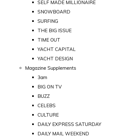
SELF MADE MILLIONAIRE
SNOWBOARD
SURFING
THE BIG ISSUE
TIME OUT
YACHT CAPITAL
YACHT DESIGN
Magazine Supplements
3am
BIG ON TV
BUZZ
CELEBS
CULTURE
DAILY EXPRESS SATURDAY
DAILY MAIL WEEKEND