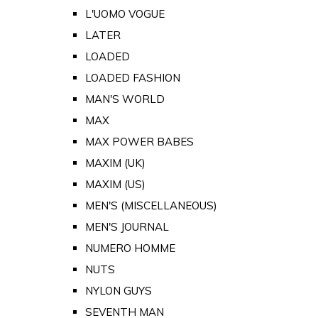
L'UOMO VOGUE
LATER
LOADED
LOADED FASHION
MAN'S WORLD
MAX
MAX POWER BABES
MAXIM (UK)
MAXIM (US)
MEN'S (MISCELLANEOUS)
MEN'S JOURNAL
NUMERO HOMME
NUTS
NYLON GUYS
SEVENTH MAN