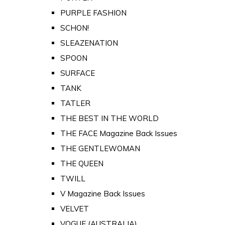
PURPLE FASHION
SCHON!
SLEAZENATION
SPOON
SURFACE
TANK
TATLER
THE BEST IN THE WORLD
THE FACE Magazine Back Issues
THE GENTLEWOMAN
THE QUEEN
TWILL
V Magazine Back Issues
VELVET
VOGUE (AUSTRALIA)