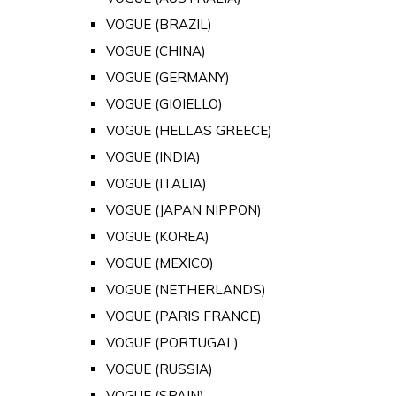
VOGUE (BRAZIL)
VOGUE (CHINA)
VOGUE (GERMANY)
VOGUE (GIOIELLO)
VOGUE (HELLAS GREECE)
VOGUE (INDIA)
VOGUE (ITALIA)
VOGUE (JAPAN NIPPON)
VOGUE (KOREA)
VOGUE (MEXICO)
VOGUE (NETHERLANDS)
VOGUE (PARIS FRANCE)
VOGUE (PORTUGAL)
VOGUE (RUSSIA)
VOGUE (SPAIN)