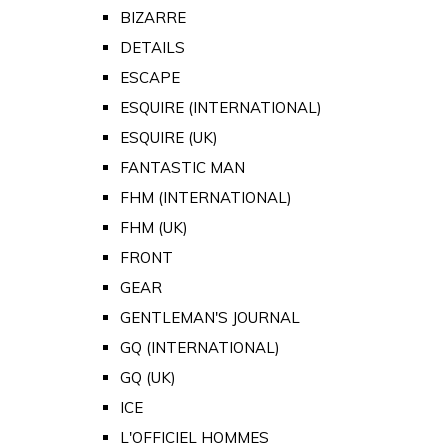
BIZARRE
DETAILS
ESCAPE
ESQUIRE (INTERNATIONAL)
ESQUIRE (UK)
FANTASTIC MAN
FHM (INTERNATIONAL)
FHM (UK)
FRONT
GEAR
GENTLEMAN'S JOURNAL
GQ (INTERNATIONAL)
GQ (UK)
ICE
L'OFFICIEL HOMMES