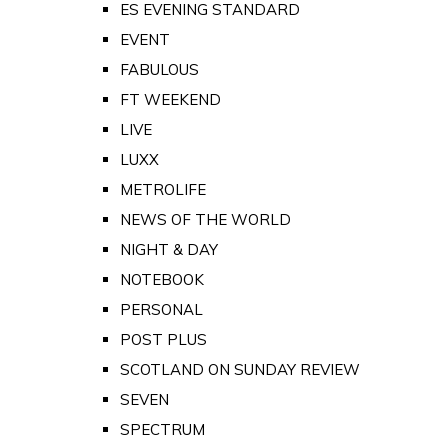
ES EVENING STANDARD
EVENT
FABULOUS
FT WEEKEND
LIVE
LUXX
METROLIFE
NEWS OF THE WORLD
NIGHT & DAY
NOTEBOOK
PERSONAL
POST PLUS
SCOTLAND ON SUNDAY REVIEW
SEVEN
SPECTRUM