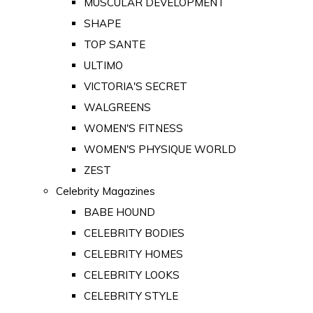
MUSCULAR DEVELOPMENT
SHAPE
TOP SANTE
ULTIMO
VICTORIA'S SECRET
WALGREENS
WOMEN'S FITNESS
WOMEN'S PHYSIQUE WORLD
ZEST
Celebrity Magazines
BABE HOUND
CELEBRITY BODIES
CELEBRITY HOMES
CELEBRITY LOOKS
CELEBRITY STYLE