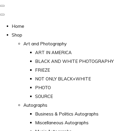
Home
Shop
Art and Photography
ART IN AMERICA
BLACK AND WHITE PHOTOGRAPHY
FRIEZE
NOT ONLY BLACK+WHITE
PHOTO
SOURCE
Autographs
Business & Politics Autographs
Miscellaneous Autographs