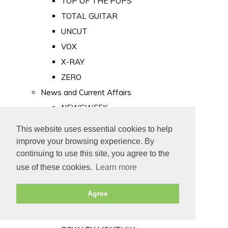
TOP OF THE POPS
TOTAL GUITAR
UNCUT
VOX
X-RAY
ZERO
News and Current Affairs
NEWSWEEK
PRIVATE EYE
This website uses essential cookies to help
PUNCH
improve your browsing experience. By
TIME
continuing to use this site, you agree to the
use of these cookies.
Learn more
Old Newspapers
Royalty
Agree
MAJESTY
ROYAL LIFE