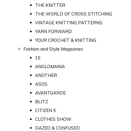
THE KNITTER
THE WORLD OF CROSS STITCHING
VINTAGE KNITTING PATTERNS
YARN FORWARD
YOUR CROCHET & KNITTING
Fashion and Style Magazines
10
ANGLOMANIA
ANOTHER
ASOS
AVANTGARDE
BLITZ
CITIZEN K
CLOTHES SHOW
DAZED & CONFUSED