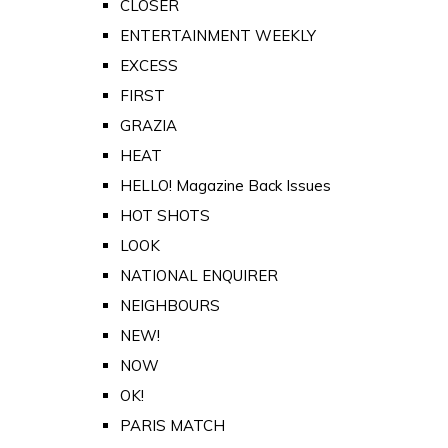
CLOSER
ENTERTAINMENT WEEKLY
EXCESS
FIRST
GRAZIA
HEAT
HELLO! Magazine Back Issues
HOT SHOTS
LOOK
NATIONAL ENQUIRER
NEIGHBOURS
NEW!
NOW
OK!
PARIS MATCH