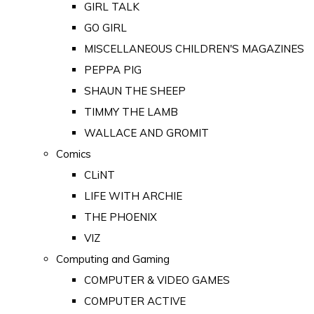
GIRL TALK
GO GIRL
MISCELLANEOUS CHILDREN'S MAGAZINES
PEPPA PIG
SHAUN THE SHEEP
TIMMY THE LAMB
WALLACE AND GROMIT
Comics
CLiNT
LIFE WITH ARCHIE
THE PHOENIX
VIZ
Computing and Gaming
COMPUTER & VIDEO GAMES
COMPUTER ACTIVE