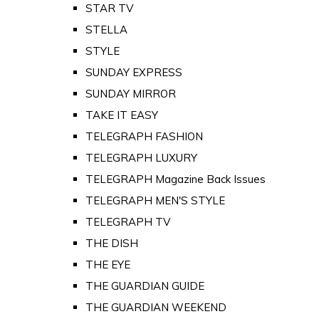
STAR TV
STELLA
STYLE
SUNDAY EXPRESS
SUNDAY MIRROR
TAKE IT EASY
TELEGRAPH FASHION
TELEGRAPH LUXURY
TELEGRAPH Magazine Back Issues
TELEGRAPH MEN'S STYLE
TELEGRAPH TV
THE DISH
THE EYE
THE GUARDIAN GUIDE
THE GUARDIAN WEEKEND