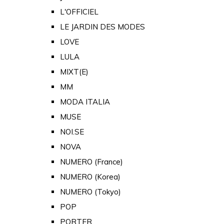
L'OFFICIEL
LE JARDIN DES MODES
LOVE
LULA
MIXT(E)
MM
MODA ITALIA
MUSE
NOI.SE
NOVA
NUMERO (France)
NUMERO (Korea)
NUMERO (Tokyo)
POP
PORTER