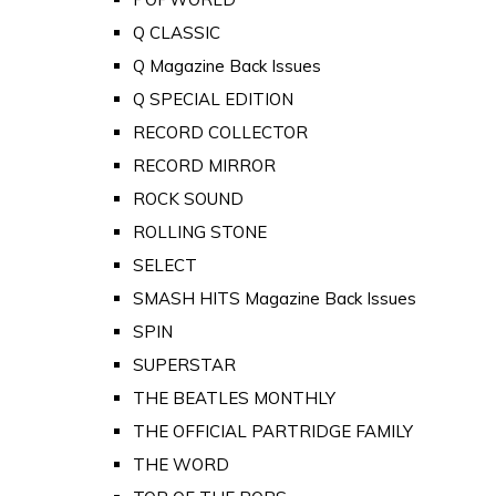
Q CLASSIC
Q Magazine Back Issues
Q SPECIAL EDITION
RECORD COLLECTOR
RECORD MIRROR
ROCK SOUND
ROLLING STONE
SELECT
SMASH HITS Magazine Back Issues
SPIN
SUPERSTAR
THE BEATLES MONTHLY
THE OFFICIAL PARTRIDGE FAMILY
THE WORD