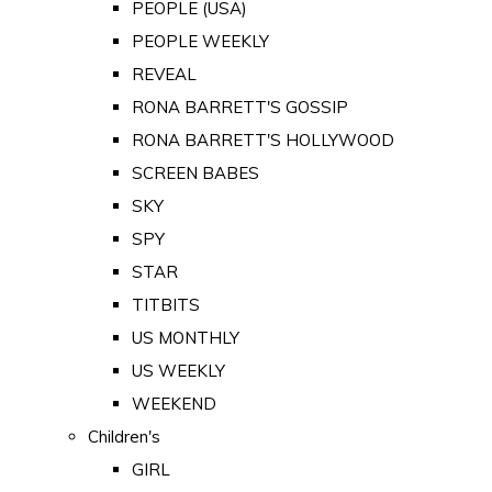
PEOPLE (USA)
PEOPLE WEEKLY
REVEAL
RONA BARRETT'S GOSSIP
RONA BARRETT'S HOLLYWOOD
SCREEN BABES
SKY
SPY
STAR
TITBITS
US MONTHLY
US WEEKLY
WEEKEND
Children's
GIRL