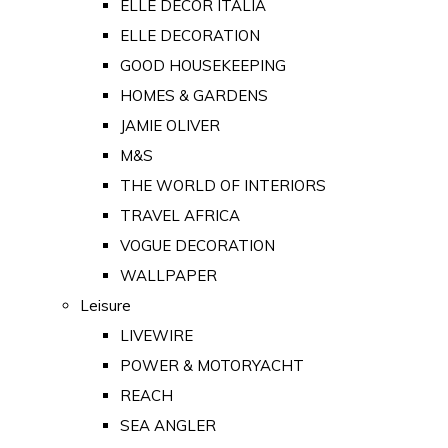
ELLE DECOR ITALIA
ELLE DECORATION
GOOD HOUSEKEEPING
HOMES & GARDENS
JAMIE OLIVER
M&S
THE WORLD OF INTERIORS
TRAVEL AFRICA
VOGUE DECORATION
WALLPAPER
Leisure
LIVEWIRE
POWER & MOTORYACHT
REACH
SEA ANGLER