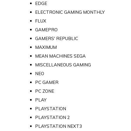
EDGE
ELECTRONIC GAMING MONTHLY
FLUX
GAMEPRO
GAMERS' REPUBLIC
MAXIMUM
MEAN MACHINES SEGA
MISCELLANEOUS GAMING
NEO
PC GAMER
PC ZONE
PLAY
PLAYSTATION
PLAYSTATION 2
PLAYSTATION NEXT3