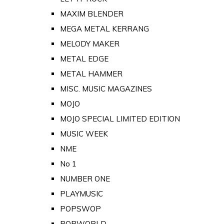
MAXIM BLENDER
MEGA METAL KERRANG
MELODY MAKER
METAL EDGE
METAL HAMMER
MISC. MUSIC MAGAZINES
MOJO
MOJO SPECIAL LIMITED EDITION
MUSIC WEEK
NME
No 1
NUMBER ONE
PLAYMUSIC
POPSWOP
POPWORLD