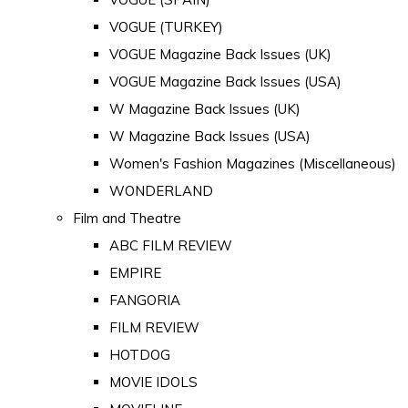
VOGUE (TURKEY)
VOGUE Magazine Back Issues (UK)
VOGUE Magazine Back Issues (USA)
W Magazine Back Issues (UK)
W Magazine Back Issues (USA)
Women's Fashion Magazines (Miscellaneous)
WONDERLAND
Film and Theatre
ABC FILM REVIEW
EMPIRE
FANGORIA
FILM REVIEW
HOTDOG
MOVIE IDOLS