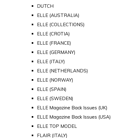
DUTCH
ELLE (AUSTRALIA)
ELLE (COLLECTIONS)
ELLE (CROTIA)
ELLE (FRANCE)
ELLE (GERMANY)
ELLE (ITALY)
ELLE (NETHERLANDS)
ELLE (NORWAY)
ELLE (SPAIN)
ELLE (SWEDEN)
ELLE Magazine Back Issues (UK)
ELLE Magazine Back Issues (USA)
ELLE TOP MODEL
FLAIR (ITALY)