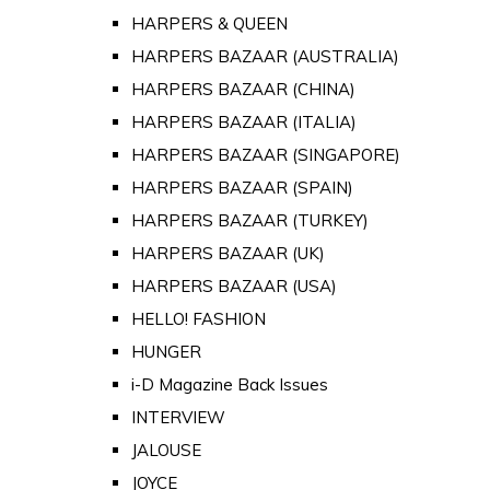
HARPERS & QUEEN
HARPERS BAZAAR (AUSTRALIA)
HARPERS BAZAAR (CHINA)
HARPERS BAZAAR (ITALIA)
HARPERS BAZAAR (SINGAPORE)
HARPERS BAZAAR (SPAIN)
HARPERS BAZAAR (TURKEY)
HARPERS BAZAAR (UK)
HARPERS BAZAAR (USA)
HELLO! FASHION
HUNGER
i-D Magazine Back Issues
INTERVIEW
JALOUSE
JOYCE