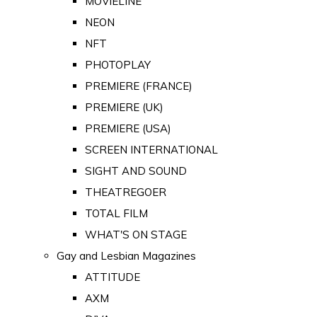
MOVIELINE
NEON
NFT
PHOTOPLAY
PREMIERE (FRANCE)
PREMIERE (UK)
PREMIERE (USA)
SCREEN INTERNATIONAL
SIGHT AND SOUND
THEATREGOER
TOTAL FILM
WHAT'S ON STAGE
Gay and Lesbian Magazines
ATTITUDE
AXM