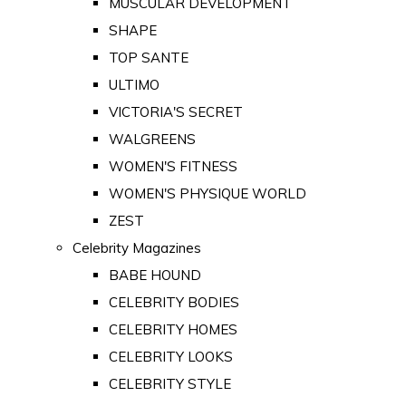
MUSCULAR DEVELOPMENT
SHAPE
TOP SANTE
ULTIMO
VICTORIA'S SECRET
WALGREENS
WOMEN'S FITNESS
WOMEN'S PHYSIQUE WORLD
ZEST
Celebrity Magazines
BABE HOUND
CELEBRITY BODIES
CELEBRITY HOMES
CELEBRITY LOOKS
CELEBRITY STYLE