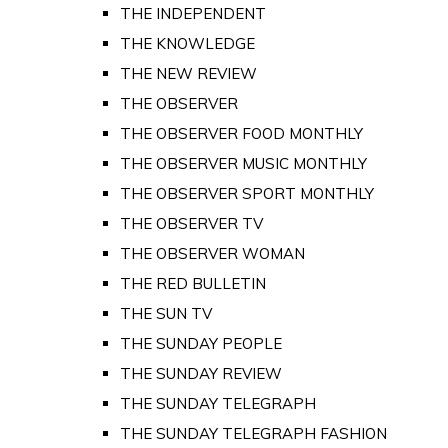
THE INDEPENDENT
THE KNOWLEDGE
THE NEW REVIEW
THE OBSERVER
THE OBSERVER FOOD MONTHLY
THE OBSERVER MUSIC MONTHLY
THE OBSERVER SPORT MONTHLY
THE OBSERVER TV
THE OBSERVER WOMAN
THE RED BULLETIN
THE SUN TV
THE SUNDAY PEOPLE
THE SUNDAY REVIEW
THE SUNDAY TELEGRAPH
THE SUNDAY TELEGRAPH FASHION