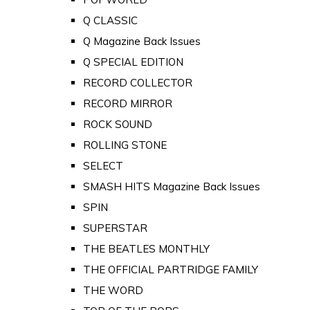
Q CLASSIC
Q Magazine Back Issues
Q SPECIAL EDITION
RECORD COLLECTOR
RECORD MIRROR
ROCK SOUND
ROLLING STONE
SELECT
SMASH HITS Magazine Back Issues
SPIN
SUPERSTAR
THE BEATLES MONTHLY
THE OFFICIAL PARTRIDGE FAMILY
THE WORD