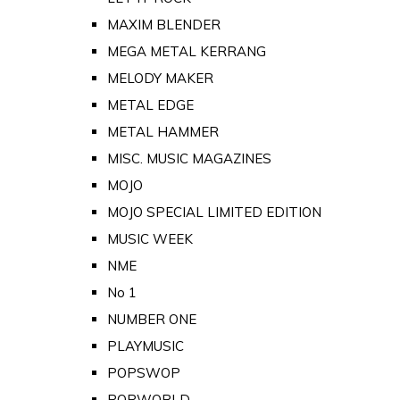
MAXIM BLENDER
MEGA METAL KERRANG
MELODY MAKER
METAL EDGE
METAL HAMMER
MISC. MUSIC MAGAZINES
MOJO
MOJO SPECIAL LIMITED EDITION
MUSIC WEEK
NME
No 1
NUMBER ONE
PLAYMUSIC
POPSWOP
POPWORLD