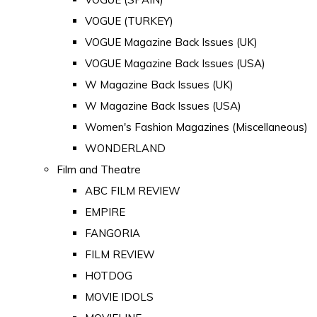
VOGUE (TURKEY)
VOGUE Magazine Back Issues (UK)
VOGUE Magazine Back Issues (USA)
W Magazine Back Issues (UK)
W Magazine Back Issues (USA)
Women's Fashion Magazines (Miscellaneous)
WONDERLAND
Film and Theatre
ABC FILM REVIEW
EMPIRE
FANGORIA
FILM REVIEW
HOTDOG
MOVIE IDOLS