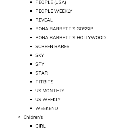
PEOPLE (USA)
PEOPLE WEEKLY
REVEAL
RONA BARRETT'S GOSSIP
RONA BARRETT'S HOLLYWOOD
SCREEN BABES
SKY
SPY
STAR
TITBITS
US MONTHLY
US WEEKLY
WEEKEND
Children's
GIRL