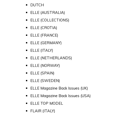
DUTCH
ELLE (AUSTRALIA)
ELLE (COLLECTIONS)
ELLE (CROTIA)
ELLE (FRANCE)
ELLE (GERMANY)
ELLE (ITALY)
ELLE (NETHERLANDS)
ELLE (NORWAY)
ELLE (SPAIN)
ELLE (SWEDEN)
ELLE Magazine Back Issues (UK)
ELLE Magazine Back Issues (USA)
ELLE TOP MODEL
FLAIR (ITALY)