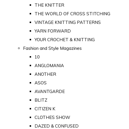
THE KNITTER
THE WORLD OF CROSS STITCHING
VINTAGE KNITTING PATTERNS
YARN FORWARD
YOUR CROCHET & KNITTING
Fashion and Style Magazines
10
ANGLOMANIA
ANOTHER
ASOS
AVANTGARDE
BLITZ
CITIZEN K
CLOTHES SHOW
DAZED & CONFUSED