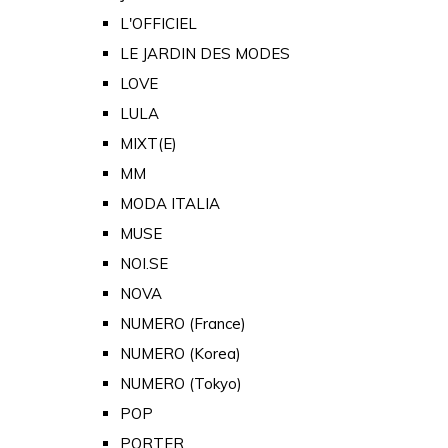
L'OFFICIEL
LE JARDIN DES MODES
LOVE
LULA
MIXT(E)
MM
MODA ITALIA
MUSE
NOI.SE
NOVA
NUMERO (France)
NUMERO (Korea)
NUMERO (Tokyo)
POP
PORTER