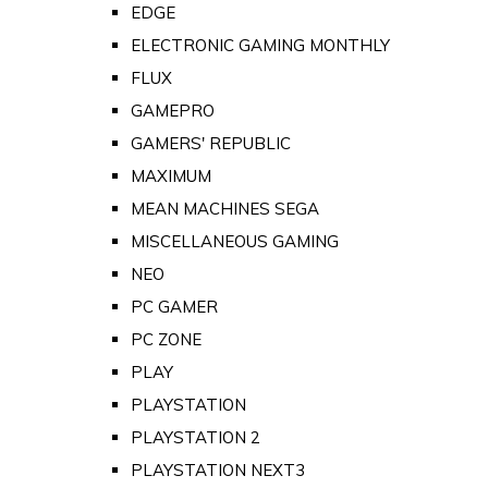
EDGE
ELECTRONIC GAMING MONTHLY
FLUX
GAMEPRO
GAMERS' REPUBLIC
MAXIMUM
MEAN MACHINES SEGA
MISCELLANEOUS GAMING
NEO
PC GAMER
PC ZONE
PLAY
PLAYSTATION
PLAYSTATION 2
PLAYSTATION NEXT3