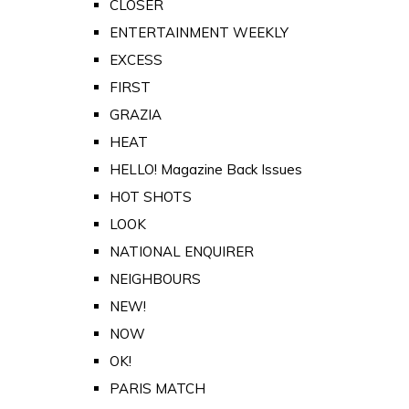
CLOSER
ENTERTAINMENT WEEKLY
EXCESS
FIRST
GRAZIA
HEAT
HELLO! Magazine Back Issues
HOT SHOTS
LOOK
NATIONAL ENQUIRER
NEIGHBOURS
NEW!
NOW
OK!
PARIS MATCH