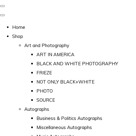
Home
Shop
Art and Photography
ART IN AMERICA
BLACK AND WHITE PHOTOGRAPHY
FRIEZE
NOT ONLY BLACK+WHITE
PHOTO
SOURCE
Autographs
Business & Politics Autographs
Miscellaneous Autographs