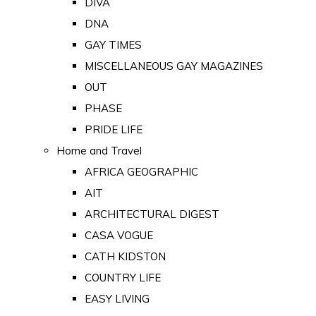
DIVA
DNA
GAY TIMES
MISCELLANEOUS GAY MAGAZINES
OUT
PHASE
PRIDE LIFE
Home and Travel
AFRICA GEOGRAPHIC
AIT
ARCHITECTURAL DIGEST
CASA VOGUE
CATH KIDSTON
COUNTRY LIFE
EASY LIVING