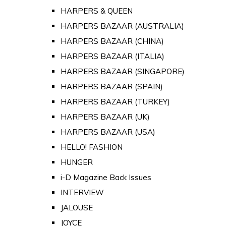
HARPERS & QUEEN
HARPERS BAZAAR (AUSTRALIA)
HARPERS BAZAAR (CHINA)
HARPERS BAZAAR (ITALIA)
HARPERS BAZAAR (SINGAPORE)
HARPERS BAZAAR (SPAIN)
HARPERS BAZAAR (TURKEY)
HARPERS BAZAAR (UK)
HARPERS BAZAAR (USA)
HELLO! FASHION
HUNGER
i-D Magazine Back Issues
INTERVIEW
JALOUSE
JOYCE