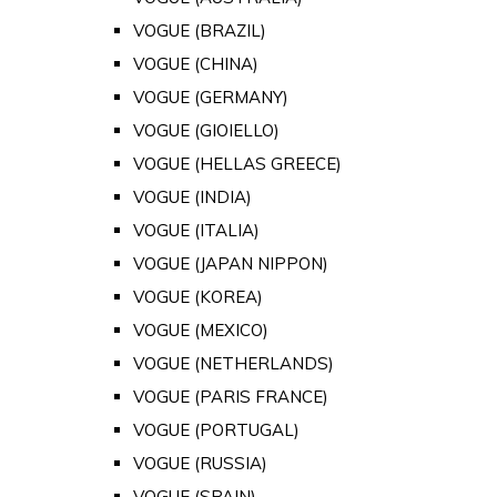
VOGUE (BRAZIL)
VOGUE (CHINA)
VOGUE (GERMANY)
VOGUE (GIOIELLO)
VOGUE (HELLAS GREECE)
VOGUE (INDIA)
VOGUE (ITALIA)
VOGUE (JAPAN NIPPON)
VOGUE (KOREA)
VOGUE (MEXICO)
VOGUE (NETHERLANDS)
VOGUE (PARIS FRANCE)
VOGUE (PORTUGAL)
VOGUE (RUSSIA)
VOGUE (SPAIN)