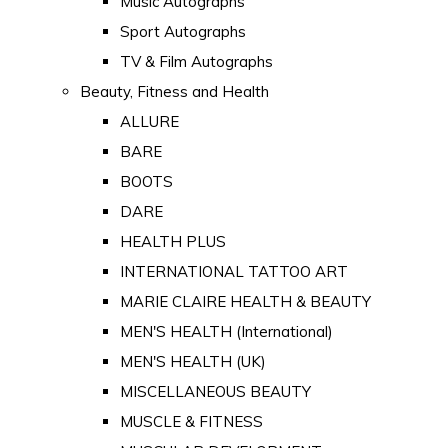
Music Autographs
Sport Autographs
TV & Film Autographs
Beauty, Fitness and Health
ALLURE
BARE
BOOTS
DARE
HEALTH PLUS
INTERNATIONAL TATTOO ART
MARIE CLAIRE HEALTH & BEAUTY
MEN'S HEALTH (International)
MEN'S HEALTH (UK)
MISCELLANEOUS BEAUTY
MUSCLE & FITNESS