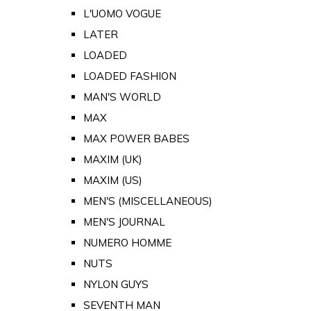
L'UOMO VOGUE
LATER
LOADED
LOADED FASHION
MAN'S WORLD
MAX
MAX POWER BABES
MAXIM (UK)
MAXIM (US)
MEN'S (MISCELLANEOUS)
MEN'S JOURNAL
NUMERO HOMME
NUTS
NYLON GUYS
SEVENTH MAN