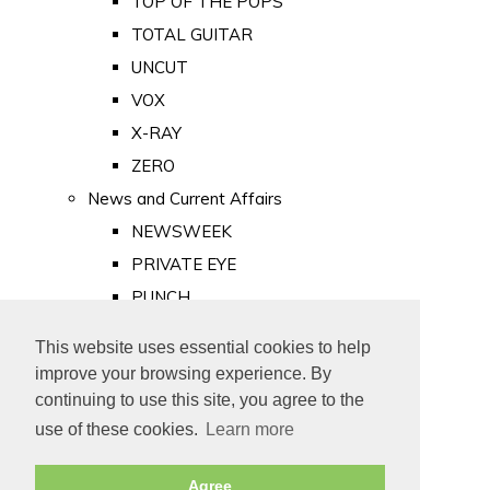
TOP OF THE POPS
TOTAL GUITAR
UNCUT
VOX
X-RAY
ZERO
News and Current Affairs
NEWSWEEK
PRIVATE EYE
PUNCH
TIME
This website uses essential cookies to help
Old Newspapers
improve your browsing experience. By
Royalty
continuing to use this site, you agree to the
MAJESTY
use of these cookies.
Learn more
ROYAL LIFE
Agree