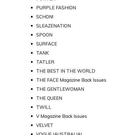
PURPLE FASHION
SCHON!
SLEAZENATION
SPOON
SURFACE
TANK
TATLER
THE BEST IN THE WORLD
THE FACE Magazine Back Issues
THE GENTLEWOMAN
THE QUEEN
TWILL
V Magazine Back Issues
VELVET
VOGUE (AUSTRALIA)