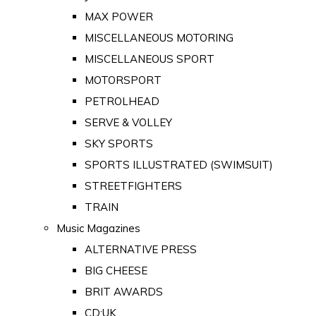
MAX POWER
MISCELLANEOUS MOTORING
MISCELLANEOUS SPORT
MOTORSPORT
PETROLHEAD
SERVE & VOLLEY
SKY SPORTS
SPORTS ILLUSTRATED (SWIMSUIT)
STREETFIGHTERS
TRAIN
Music Magazines
ALTERNATIVE PRESS
BIG CHEESE
BRIT AWARDS
CD:UK