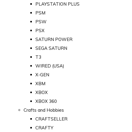
PLAYSTATION PLUS
PSM
PSW
PSX
SATURN POWER
SEGA SATURN
T3
WIRED (USA)
X-GEN
XBM
XBOX
XBOX 360
Crafts and Hobbies
CRAFTSELLER
CRAFTY