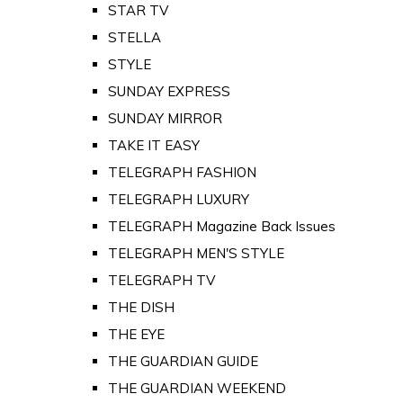
STAR TV
STELLA
STYLE
SUNDAY EXPRESS
SUNDAY MIRROR
TAKE IT EASY
TELEGRAPH FASHION
TELEGRAPH LUXURY
TELEGRAPH Magazine Back Issues
TELEGRAPH MEN'S STYLE
TELEGRAPH TV
THE DISH
THE EYE
THE GUARDIAN GUIDE
THE GUARDIAN WEEKEND