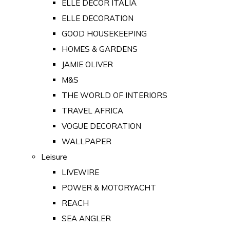
ELLE DECOR ITALIA
ELLE DECORATION
GOOD HOUSEKEEPING
HOMES & GARDENS
JAMIE OLIVER
M&S
THE WORLD OF INTERIORS
TRAVEL AFRICA
VOGUE DECORATION
WALLPAPER
Leisure
LIVEWIRE
POWER & MOTORYACHT
REACH
SEA ANGLER