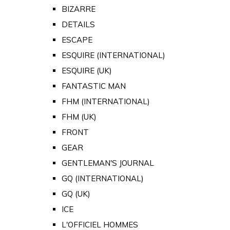
BIZARRE
DETAILS
ESCAPE
ESQUIRE (INTERNATIONAL)
ESQUIRE (UK)
FANTASTIC MAN
FHM (INTERNATIONAL)
FHM (UK)
FRONT
GEAR
GENTLEMAN'S JOURNAL
GQ (INTERNATIONAL)
GQ (UK)
ICE
L'OFFICIEL HOMMES