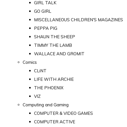
GIRL TALK
GO GIRL
MISCELLANEOUS CHILDREN'S MAGAZINES
PEPPA PIG
SHAUN THE SHEEP
TIMMY THE LAMB
WALLACE AND GROMIT
Comics
CLiNT
LIFE WITH ARCHIE
THE PHOENIX
VIZ
Computing and Gaming
COMPUTER & VIDEO GAMES
COMPUTER ACTIVE