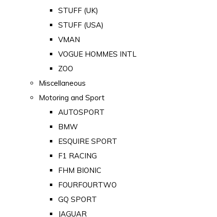
STUFF (UK)
STUFF (USA)
VMAN
VOGUE HOMMES INTL
ZOO
Miscellaneous
Motoring and Sport
AUTOSPORT
BMW
ESQUIRE SPORT
F1 RACING
FHM BIONIC
FOURFOURTWO
GQ SPORT
JAGUAR