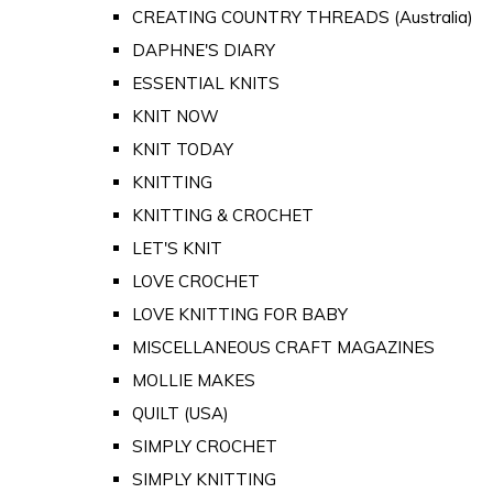
CREATING COUNTRY THREADS (Australia)
DAPHNE'S DIARY
ESSENTIAL KNITS
KNIT NOW
KNIT TODAY
KNITTING
KNITTING & CROCHET
LET'S KNIT
LOVE CROCHET
LOVE KNITTING FOR BABY
MISCELLANEOUS CRAFT MAGAZINES
MOLLIE MAKES
QUILT (USA)
SIMPLY CROCHET
SIMPLY KNITTING