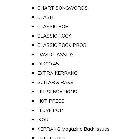
CHART SONGWORDS
CLASH
CLASSIC POP
CLASSIC ROCK
CLASSIC ROCK PROG
DAVID CASSIDY
DISCO 45
EXTRA KERRANG
GUITAR & BASS
HIT SENSATIONS
HOT PRESS
I LOVE POP
IKON
KERRANG Magazine Back Issues
LET IT ROCK