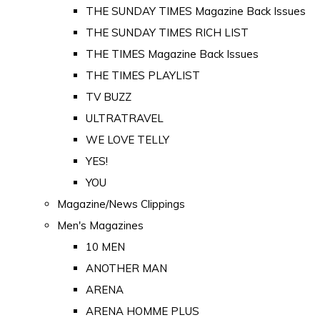
THE SUNDAY TIMES Magazine Back Issues
THE SUNDAY TIMES RICH LIST
THE TIMES Magazine Back Issues
THE TIMES PLAYLIST
TV BUZZ
ULTRATRAVEL
WE LOVE TELLY
YES!
YOU
Magazine/News Clippings
Men's Magazines
10 MEN
ANOTHER MAN
ARENA
ARENA HOMME PLUS