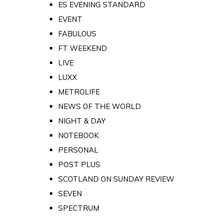
ES EVENING STANDARD
EVENT
FABULOUS
FT WEEKEND
LIVE
LUXX
METROLIFE
NEWS OF THE WORLD
NIGHT & DAY
NOTEBOOK
PERSONAL
POST PLUS
SCOTLAND ON SUNDAY REVIEW
SEVEN
SPECTRUM