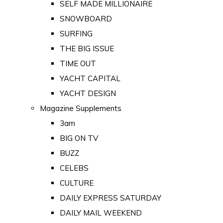
SELF MADE MILLIONAIRE
SNOWBOARD
SURFING
THE BIG ISSUE
TIME OUT
YACHT CAPITAL
YACHT DESIGN
Magazine Supplements
3am
BIG ON TV
BUZZ
CELEBS
CULTURE
DAILY EXPRESS SATURDAY
DAILY MAIL WEEKEND