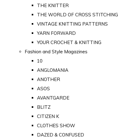
THE KNITTER
THE WORLD OF CROSS STITCHING
VINTAGE KNITTING PATTERNS
YARN FORWARD
YOUR CROCHET & KNITTING
Fashion and Style Magazines
10
ANGLOMANIA
ANOTHER
ASOS
AVANTGARDE
BLITZ
CITIZEN K
CLOTHES SHOW
DAZED & CONFUSED