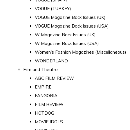
VOGUE (TURKEY)
VOGUE Magazine Back Issues (UK)
VOGUE Magazine Back Issues (USA)
W Magazine Back Issues (UK)
W Magazine Back Issues (USA)
Women's Fashion Magazines (Miscellaneous)
WONDERLAND
Film and Theatre
ABC FILM REVIEW
EMPIRE
FANGORIA
FILM REVIEW
HOTDOG
MOVIE IDOLS