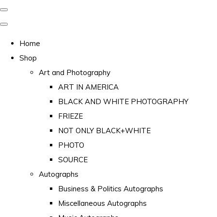
Home
Shop
Art and Photography
ART IN AMERICA
BLACK AND WHITE PHOTOGRAPHY
FRIEZE
NOT ONLY BLACK+WHITE
PHOTO
SOURCE
Autographs
Business & Politics Autographs
Miscellaneous Autographs