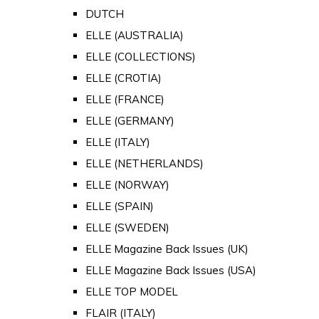
DUTCH
ELLE (AUSTRALIA)
ELLE (COLLECTIONS)
ELLE (CROTIA)
ELLE (FRANCE)
ELLE (GERMANY)
ELLE (ITALY)
ELLE (NETHERLANDS)
ELLE (NORWAY)
ELLE (SPAIN)
ELLE (SWEDEN)
ELLE Magazine Back Issues (UK)
ELLE Magazine Back Issues (USA)
ELLE TOP MODEL
FLAIR (ITALY)