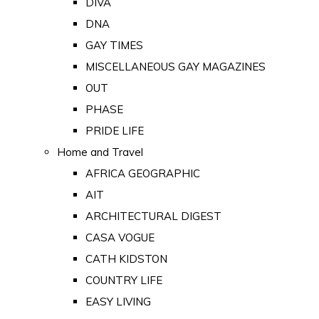
DIVA
DNA
GAY TIMES
MISCELLANEOUS GAY MAGAZINES
OUT
PHASE
PRIDE LIFE
Home and Travel
AFRICA GEOGRAPHIC
AIT
ARCHITECTURAL DIGEST
CASA VOGUE
CATH KIDSTON
COUNTRY LIFE
EASY LIVING