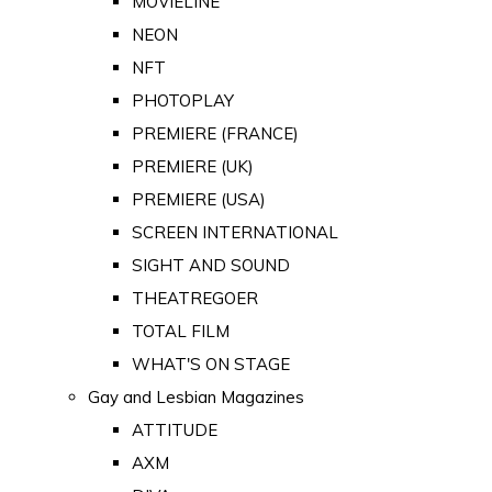
MOVIELINE
NEON
NFT
PHOTOPLAY
PREMIERE (FRANCE)
PREMIERE (UK)
PREMIERE (USA)
SCREEN INTERNATIONAL
SIGHT AND SOUND
THEATREGOER
TOTAL FILM
WHAT'S ON STAGE
Gay and Lesbian Magazines
ATTITUDE
AXM