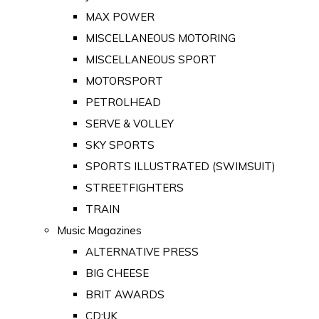
MAX POWER
MISCELLANEOUS MOTORING
MISCELLANEOUS SPORT
MOTORSPORT
PETROLHEAD
SERVE & VOLLEY
SKY SPORTS
SPORTS ILLUSTRATED (SWIMSUIT)
STREETFIGHTERS
TRAIN
Music Magazines
ALTERNATIVE PRESS
BIG CHEESE
BRIT AWARDS
CD:UK