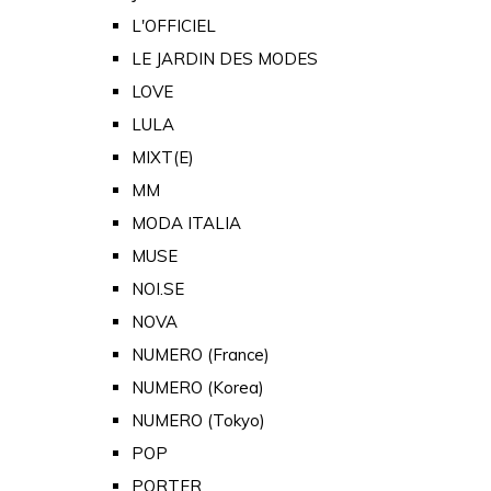
L'OFFICIEL
LE JARDIN DES MODES
LOVE
LULA
MIXT(E)
MM
MODA ITALIA
MUSE
NOI.SE
NOVA
NUMERO (France)
NUMERO (Korea)
NUMERO (Tokyo)
POP
PORTER