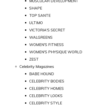
MUSCULAR DEVELOPMENT
SHAPE
TOP SANTE
ULTIMO
VICTORIA'S SECRET
WALGREENS
WOMEN'S FITNESS
WOMEN'S PHYSIQUE WORLD
ZEST
Celebrity Magazines
BABE HOUND
CELEBRITY BODIES
CELEBRITY HOMES
CELEBRITY LOOKS
CELEBRITY STYLE