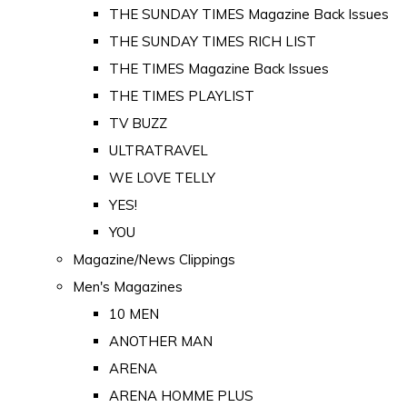
THE SUNDAY TIMES Magazine Back Issues
THE SUNDAY TIMES RICH LIST
THE TIMES Magazine Back Issues
THE TIMES PLAYLIST
TV BUZZ
ULTRATRAVEL
WE LOVE TELLY
YES!
YOU
Magazine/News Clippings
Men's Magazines
10 MEN
ANOTHER MAN
ARENA
ARENA HOMME PLUS