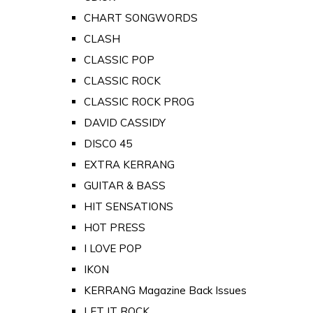
CHART SONGWORDS
CLASH
CLASSIC POP
CLASSIC ROCK
CLASSIC ROCK PROG
DAVID CASSIDY
DISCO 45
EXTRA KERRANG
GUITAR & BASS
HIT SENSATIONS
HOT PRESS
I LOVE POP
IKON
KERRANG Magazine Back Issues
LET IT ROCK