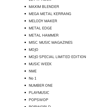
MAXIM BLENDER
MEGA METAL KERRANG
MELODY MAKER
METAL EDGE
METAL HAMMER
MISC. MUSIC MAGAZINES
MOJO
MOJO SPECIAL LIMITED EDITION
MUSIC WEEK
NME
No 1
NUMBER ONE
PLAYMUSIC
POPSWOP
POPWORLD