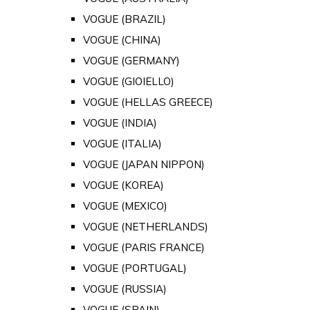
VOGUE (BRAZIL)
VOGUE (CHINA)
VOGUE (GERMANY)
VOGUE (GIOIELLO)
VOGUE (HELLAS GREECE)
VOGUE (INDIA)
VOGUE (ITALIA)
VOGUE (JAPAN NIPPON)
VOGUE (KOREA)
VOGUE (MEXICO)
VOGUE (NETHERLANDS)
VOGUE (PARIS FRANCE)
VOGUE (PORTUGAL)
VOGUE (RUSSIA)
VOGUE (SPAIN)