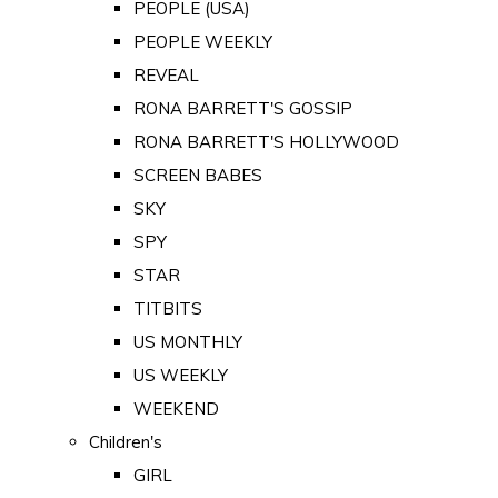
PEOPLE (USA)
PEOPLE WEEKLY
REVEAL
RONA BARRETT'S GOSSIP
RONA BARRETT'S HOLLYWOOD
SCREEN BABES
SKY
SPY
STAR
TITBITS
US MONTHLY
US WEEKLY
WEEKEND
Children's
GIRL