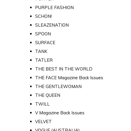
PURPLE FASHION
SCHON!
SLEAZENATION
SPOON
SURFACE
TANK
TATLER
THE BEST IN THE WORLD
THE FACE Magazine Back Issues
THE GENTLEWOMAN
THE QUEEN
TWILL
V Magazine Back Issues
VELVET
VOGUE (AUSTRALIA)