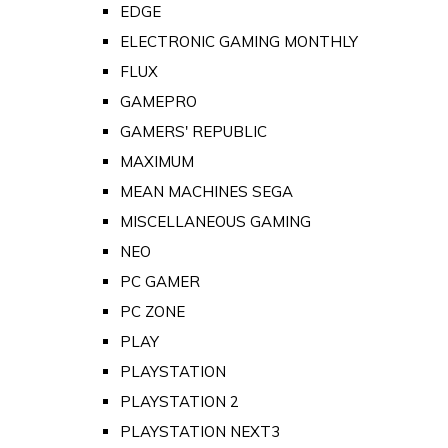
EDGE
ELECTRONIC GAMING MONTHLY
FLUX
GAMEPRO
GAMERS' REPUBLIC
MAXIMUM
MEAN MACHINES SEGA
MISCELLANEOUS GAMING
NEO
PC GAMER
PC ZONE
PLAY
PLAYSTATION
PLAYSTATION 2
PLAYSTATION NEXT3