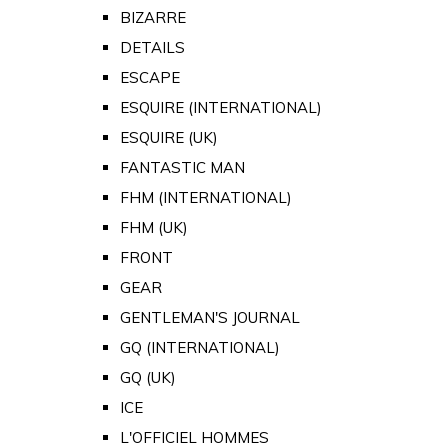
BIZARRE
DETAILS
ESCAPE
ESQUIRE (INTERNATIONAL)
ESQUIRE (UK)
FANTASTIC MAN
FHM (INTERNATIONAL)
FHM (UK)
FRONT
GEAR
GENTLEMAN'S JOURNAL
GQ (INTERNATIONAL)
GQ (UK)
ICE
L'OFFICIEL HOMMES