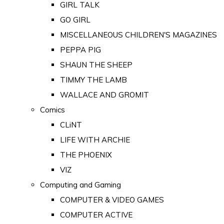
GIRL TALK
GO GIRL
MISCELLANEOUS CHILDREN'S MAGAZINES
PEPPA PIG
SHAUN THE SHEEP
TIMMY THE LAMB
WALLACE AND GROMIT
Comics
CLiNT
LIFE WITH ARCHIE
THE PHOENIX
VIZ
Computing and Gaming
COMPUTER & VIDEO GAMES
COMPUTER ACTIVE