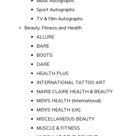
Music Autographs
Sport Autographs
TV & Film Autographs
Beauty, Fitness and Health
ALLURE
BARE
BOOTS
DARE
HEALTH PLUS
INTERNATIONAL TATTOO ART
MARIE CLAIRE HEALTH & BEAUTY
MEN'S HEALTH (International)
MEN'S HEALTH (UK)
MISCELLANEOUS BEAUTY
MUSCLE & FITNESS