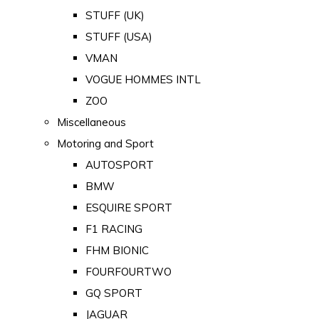
STUFF (UK)
STUFF (USA)
VMAN
VOGUE HOMMES INTL
ZOO
Miscellaneous
Motoring and Sport
AUTOSPORT
BMW
ESQUIRE SPORT
F1 RACING
FHM BIONIC
FOURFOURTWO
GQ SPORT
JAGUAR