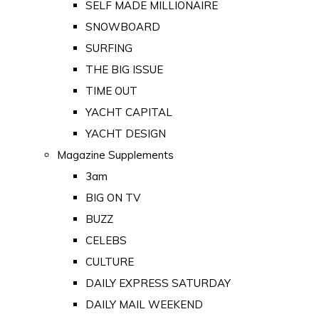
SELF MADE MILLIONAIRE
SNOWBOARD
SURFING
THE BIG ISSUE
TIME OUT
YACHT CAPITAL
YACHT DESIGN
Magazine Supplements
3am
BIG ON TV
BUZZ
CELEBS
CULTURE
DAILY EXPRESS SATURDAY
DAILY MAIL WEEKEND