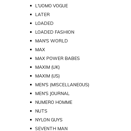
L'UOMO VOGUE
LATER
LOADED
LOADED FASHION
MAN'S WORLD
MAX
MAX POWER BABES
MAXIM (UK)
MAXIM (US)
MEN'S (MISCELLANEOUS)
MEN'S JOURNAL
NUMERO HOMME
NUTS
NYLON GUYS
SEVENTH MAN