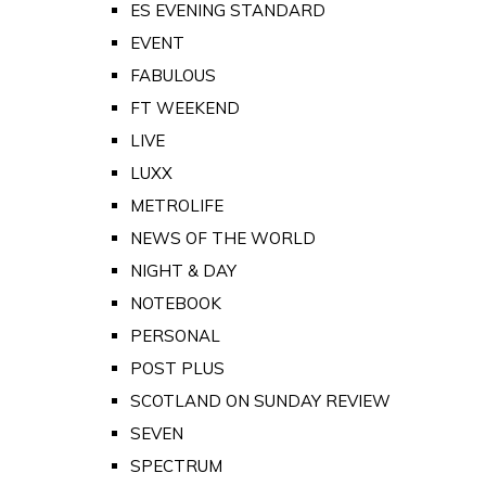
ES EVENING STANDARD
EVENT
FABULOUS
FT WEEKEND
LIVE
LUXX
METROLIFE
NEWS OF THE WORLD
NIGHT & DAY
NOTEBOOK
PERSONAL
POST PLUS
SCOTLAND ON SUNDAY REVIEW
SEVEN
SPECTRUM