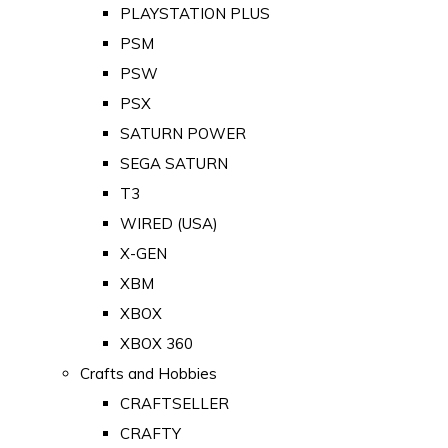
PLAYSTATION PLUS
PSM
PSW
PSX
SATURN POWER
SEGA SATURN
T3
WIRED (USA)
X-GEN
XBM
XBOX
XBOX 360
Crafts and Hobbies
CRAFTSELLER
CRAFTY