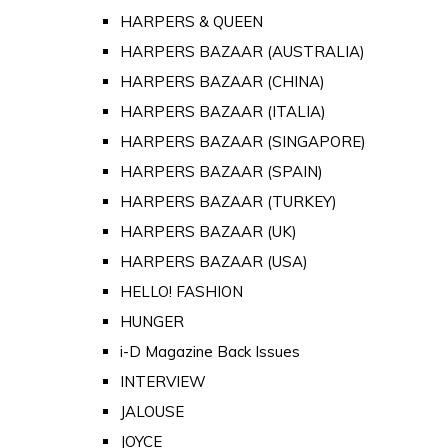
HARPERS & QUEEN
HARPERS BAZAAR (AUSTRALIA)
HARPERS BAZAAR (CHINA)
HARPERS BAZAAR (ITALIA)
HARPERS BAZAAR (SINGAPORE)
HARPERS BAZAAR (SPAIN)
HARPERS BAZAAR (TURKEY)
HARPERS BAZAAR (UK)
HARPERS BAZAAR (USA)
HELLO! FASHION
HUNGER
i-D Magazine Back Issues
INTERVIEW
JALOUSE
JOYCE