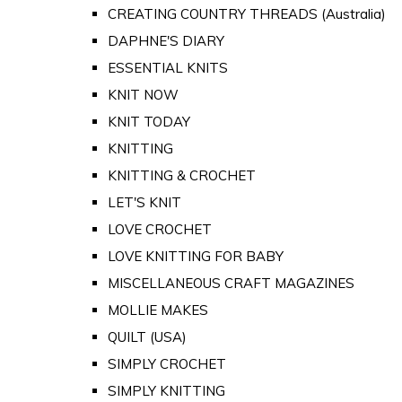
CREATING COUNTRY THREADS (Australia)
DAPHNE'S DIARY
ESSENTIAL KNITS
KNIT NOW
KNIT TODAY
KNITTING
KNITTING & CROCHET
LET'S KNIT
LOVE CROCHET
LOVE KNITTING FOR BABY
MISCELLANEOUS CRAFT MAGAZINES
MOLLIE MAKES
QUILT (USA)
SIMPLY CROCHET
SIMPLY KNITTING