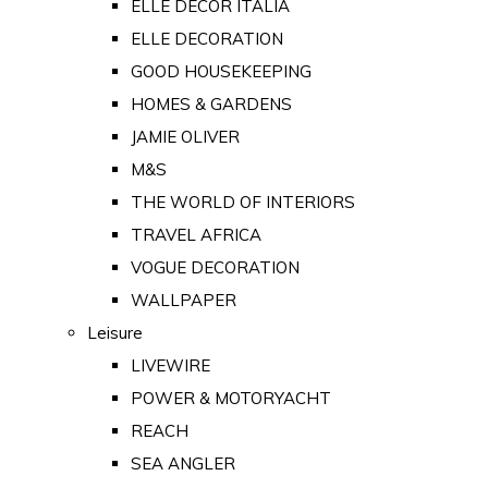
ELLE DECOR ITALIA
ELLE DECORATION
GOOD HOUSEKEEPING
HOMES & GARDENS
JAMIE OLIVER
M&S
THE WORLD OF INTERIORS
TRAVEL AFRICA
VOGUE DECORATION
WALLPAPER
Leisure
LIVEWIRE
POWER & MOTORYACHT
REACH
SEA ANGLER