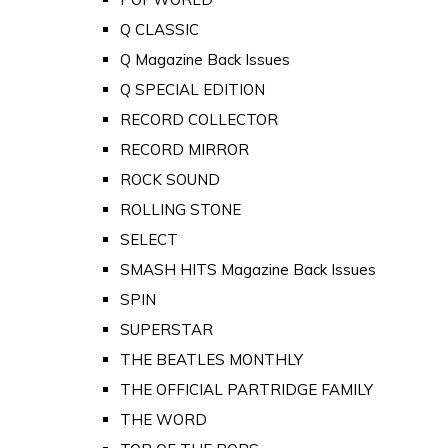
Q CLASSIC
Q Magazine Back Issues
Q SPECIAL EDITION
RECORD COLLECTOR
RECORD MIRROR
ROCK SOUND
ROLLING STONE
SELECT
SMASH HITS Magazine Back Issues
SPIN
SUPERSTAR
THE BEATLES MONTHLY
THE OFFICIAL PARTRIDGE FAMILY
THE WORD