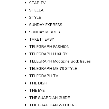
STAR TV
STELLA
STYLE
SUNDAY EXPRESS
SUNDAY MIRROR
TAKE IT EASY
TELEGRAPH FASHION
TELEGRAPH LUXURY
TELEGRAPH Magazine Back Issues
TELEGRAPH MEN'S STYLE
TELEGRAPH TV
THE DISH
THE EYE
THE GUARDIAN GUIDE
THE GUARDIAN WEEKEND