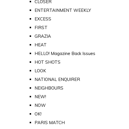
CLOSER
ENTERTAINMENT WEEKLY
EXCESS
FIRST
GRAZIA
HEAT
HELLO! Magazine Back Issues
HOT SHOTS
LOOK
NATIONAL ENQUIRER
NEIGHBOURS
NEW!
NOW
OK!
PARIS MATCH