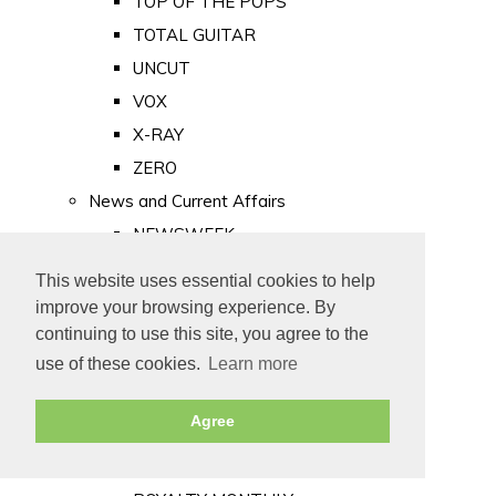
TOP OF THE POPS
TOTAL GUITAR
UNCUT
VOX
X-RAY
ZERO
News and Current Affairs
NEWSWEEK
PRIVATE EYE
This website uses essential cookies to help
PUNCH
improve your browsing experience. By
TIME
continuing to use this site, you agree to the
use of these cookies.
Learn more
Old Newspapers
Royalty
Agree
MAJESTY
ROYAL LIFE