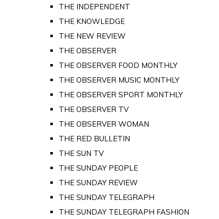
THE INDEPENDENT
THE KNOWLEDGE
THE NEW REVIEW
THE OBSERVER
THE OBSERVER FOOD MONTHLY
THE OBSERVER MUSIC MONTHLY
THE OBSERVER SPORT MONTHLY
THE OBSERVER TV
THE OBSERVER WOMAN
THE RED BULLETIN
THE SUN TV
THE SUNDAY PEOPLE
THE SUNDAY REVIEW
THE SUNDAY TELEGRAPH
THE SUNDAY TELEGRAPH FASHION