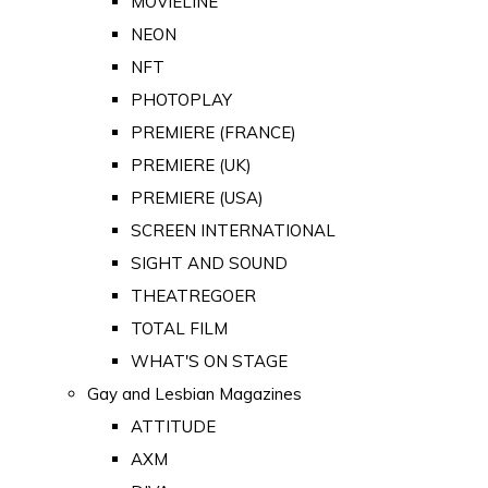
MOVIELINE
NEON
NFT
PHOTOPLAY
PREMIERE (FRANCE)
PREMIERE (UK)
PREMIERE (USA)
SCREEN INTERNATIONAL
SIGHT AND SOUND
THEATREGOER
TOTAL FILM
WHAT'S ON STAGE
Gay and Lesbian Magazines
ATTITUDE
AXM