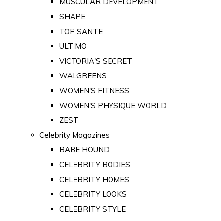
MUSCULAR DEVELOPMENT
SHAPE
TOP SANTE
ULTIMO
VICTORIA'S SECRET
WALGREENS
WOMEN'S FITNESS
WOMEN'S PHYSIQUE WORLD
ZEST
Celebrity Magazines
BABE HOUND
CELEBRITY BODIES
CELEBRITY HOMES
CELEBRITY LOOKS
CELEBRITY STYLE