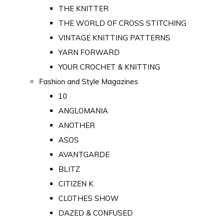
THE KNITTER
THE WORLD OF CROSS STITCHING
VINTAGE KNITTING PATTERNS
YARN FORWARD
YOUR CROCHET & KNITTING
Fashion and Style Magazines
10
ANGLOMANIA
ANOTHER
ASOS
AVANTGARDE
BLITZ
CITIZEN K
CLOTHES SHOW
DAZED & CONFUSED