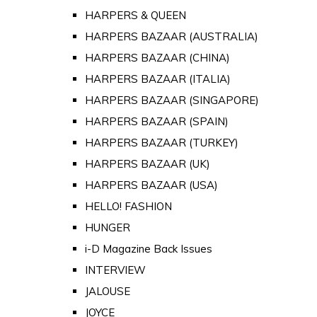
HARPERS & QUEEN
HARPERS BAZAAR (AUSTRALIA)
HARPERS BAZAAR (CHINA)
HARPERS BAZAAR (ITALIA)
HARPERS BAZAAR (SINGAPORE)
HARPERS BAZAAR (SPAIN)
HARPERS BAZAAR (TURKEY)
HARPERS BAZAAR (UK)
HARPERS BAZAAR (USA)
HELLO! FASHION
HUNGER
i-D Magazine Back Issues
INTERVIEW
JALOUSE
JOYCE