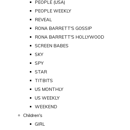
PEOPLE (USA)
PEOPLE WEEKLY
REVEAL
RONA BARRETT'S GOSSIP
RONA BARRETT'S HOLLYWOOD
SCREEN BABES
SKY
SPY
STAR
TITBITS
US MONTHLY
US WEEKLY
WEEKEND
Children's
GIRL