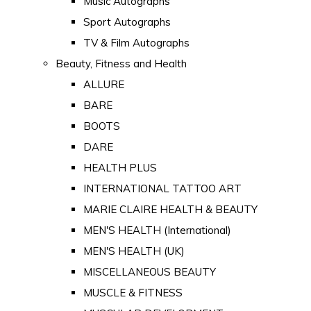
Music Autographs
Sport Autographs
TV & Film Autographs
Beauty, Fitness and Health
ALLURE
BARE
BOOTS
DARE
HEALTH PLUS
INTERNATIONAL TATTOO ART
MARIE CLAIRE HEALTH & BEAUTY
MEN'S HEALTH (International)
MEN'S HEALTH (UK)
MISCELLANEOUS BEAUTY
MUSCLE & FITNESS