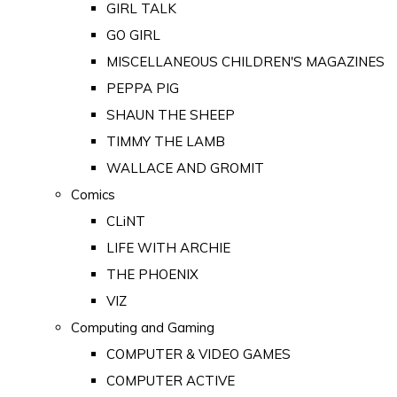
GIRL TALK
GO GIRL
MISCELLANEOUS CHILDREN'S MAGAZINES
PEPPA PIG
SHAUN THE SHEEP
TIMMY THE LAMB
WALLACE AND GROMIT
Comics
CLiNT
LIFE WITH ARCHIE
THE PHOENIX
VIZ
Computing and Gaming
COMPUTER & VIDEO GAMES
COMPUTER ACTIVE