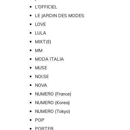
L'OFFICIEL
LE JARDIN DES MODES
LOVE
LULA
MIXT(E)
MM
MODA ITALIA
MUSE
NOI.SE
NOVA
NUMERO (France)
NUMERO (Korea)
NUMERO (Tokyo)
POP
PORTER