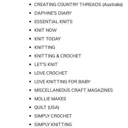
CREATING COUNTRY THREADS (Australia)
DAPHNE'S DIARY
ESSENTIAL KNITS
KNIT NOW
KNIT TODAY
KNITTING
KNITTING & CROCHET
LET'S KNIT
LOVE CROCHET
LOVE KNITTING FOR BABY
MISCELLANEOUS CRAFT MAGAZINES
MOLLIE MAKES
QUILT (USA)
SIMPLY CROCHET
SIMPLY KNITTING