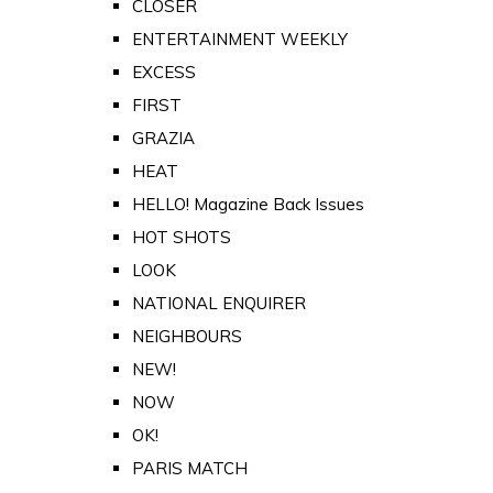
CLOSER
ENTERTAINMENT WEEKLY
EXCESS
FIRST
GRAZIA
HEAT
HELLO! Magazine Back Issues
HOT SHOTS
LOOK
NATIONAL ENQUIRER
NEIGHBOURS
NEW!
NOW
OK!
PARIS MATCH