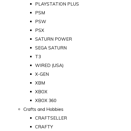
PLAYSTATION PLUS
PSM
PSW
PSX
SATURN POWER
SEGA SATURN
T3
WIRED (USA)
X-GEN
XBM
XBOX
XBOX 360
Crafts and Hobbies
CRAFTSELLER
CRAFTY