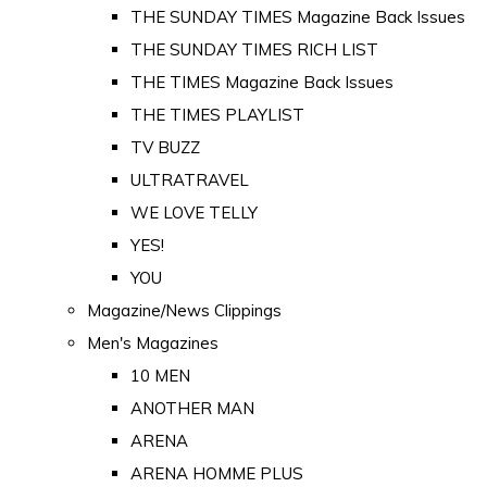
THE SUNDAY TIMES Magazine Back Issues
THE SUNDAY TIMES RICH LIST
THE TIMES Magazine Back Issues
THE TIMES PLAYLIST
TV BUZZ
ULTRATRAVEL
WE LOVE TELLY
YES!
YOU
Magazine/News Clippings
Men's Magazines
10 MEN
ANOTHER MAN
ARENA
ARENA HOMME PLUS