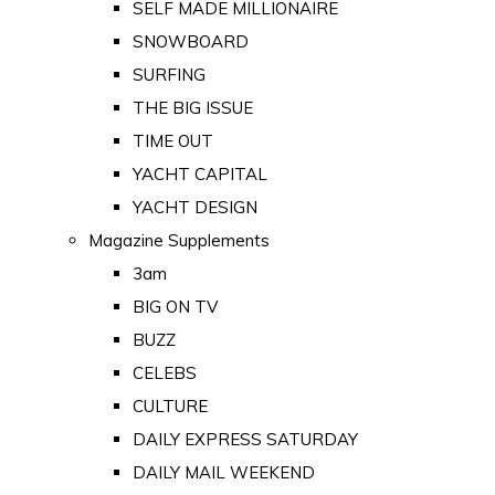
SELF MADE MILLIONAIRE
SNOWBOARD
SURFING
THE BIG ISSUE
TIME OUT
YACHT CAPITAL
YACHT DESIGN
Magazine Supplements
3am
BIG ON TV
BUZZ
CELEBS
CULTURE
DAILY EXPRESS SATURDAY
DAILY MAIL WEEKEND