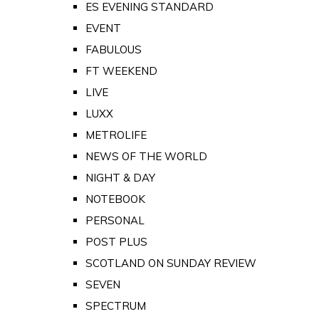
ES EVENING STANDARD
EVENT
FABULOUS
FT WEEKEND
LIVE
LUXX
METROLIFE
NEWS OF THE WORLD
NIGHT & DAY
NOTEBOOK
PERSONAL
POST PLUS
SCOTLAND ON SUNDAY REVIEW
SEVEN
SPECTRUM