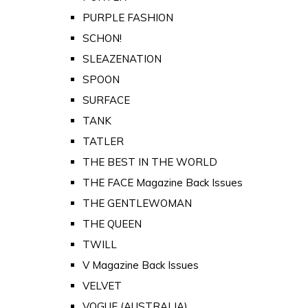
PURPLE FASHION
SCHON!
SLEAZENATION
SPOON
SURFACE
TANK
TATLER
THE BEST IN THE WORLD
THE FACE Magazine Back Issues
THE GENTLEWOMAN
THE QUEEN
TWILL
V Magazine Back Issues
VELVET
VOGUE (AUSTRALIA)