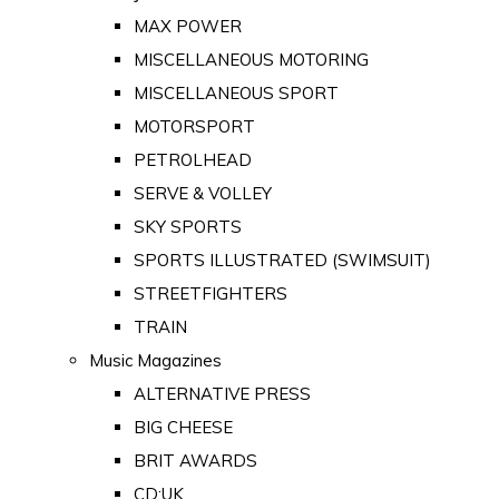
MAX POWER
MISCELLANEOUS MOTORING
MISCELLANEOUS SPORT
MOTORSPORT
PETROLHEAD
SERVE & VOLLEY
SKY SPORTS
SPORTS ILLUSTRATED (SWIMSUIT)
STREETFIGHTERS
TRAIN
Music Magazines
ALTERNATIVE PRESS
BIG CHEESE
BRIT AWARDS
CD:UK