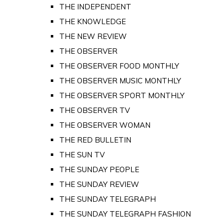
THE INDEPENDENT
THE KNOWLEDGE
THE NEW REVIEW
THE OBSERVER
THE OBSERVER FOOD MONTHLY
THE OBSERVER MUSIC MONTHLY
THE OBSERVER SPORT MONTHLY
THE OBSERVER TV
THE OBSERVER WOMAN
THE RED BULLETIN
THE SUN TV
THE SUNDAY PEOPLE
THE SUNDAY REVIEW
THE SUNDAY TELEGRAPH
THE SUNDAY TELEGRAPH FASHION