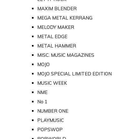
MAXIM BLENDER
MEGA METAL KERRANG
MELODY MAKER
METAL EDGE
METAL HAMMER
MISC. MUSIC MAGAZINES
MOJO
MOJO SPECIAL LIMITED EDITION
MUSIC WEEK
NME
No 1
NUMBER ONE
PLAYMUSIC
POPSWOP
POPWORLD