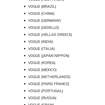
VOGUE (BRAZIL)
VOGUE (CHINA)
VOGUE (GERMANY)
VOGUE (GIOIELLO)
VOGUE (HELLAS GREECE)
VOGUE (INDIA)
VOGUE (ITALIA)
VOGUE (JAPAN NIPPON)
VOGUE (KOREA)
VOGUE (MEXICO)
VOGUE (NETHERLANDS)
VOGUE (PARIS FRANCE)
VOGUE (PORTUGAL)
VOGUE (RUSSIA)
VOGUE (SPAIN)