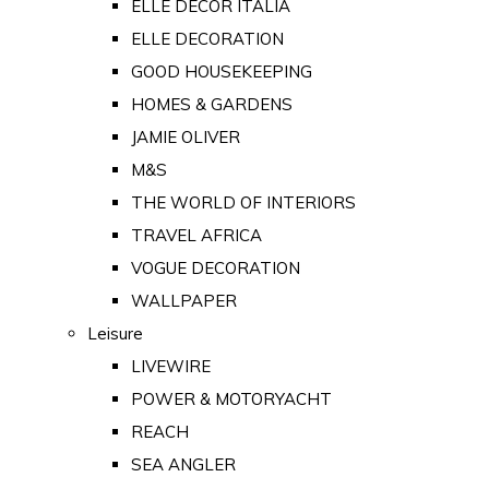
ELLE DECOR ITALIA
ELLE DECORATION
GOOD HOUSEKEEPING
HOMES & GARDENS
JAMIE OLIVER
M&S
THE WORLD OF INTERIORS
TRAVEL AFRICA
VOGUE DECORATION
WALLPAPER
Leisure
LIVEWIRE
POWER & MOTORYACHT
REACH
SEA ANGLER