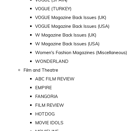
VOGUE (TURKEY)
VOGUE Magazine Back Issues (UK)
VOGUE Magazine Back Issues (USA)
W Magazine Back Issues (UK)
W Magazine Back Issues (USA)
Women's Fashion Magazines (Miscellaneous)
WONDERLAND
Film and Theatre
ABC FILM REVIEW
EMPIRE
FANGORIA
FILM REVIEW
HOTDOG
MOVIE IDOLS