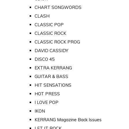
CHART SONGWORDS
CLASH
CLASSIC POP
CLASSIC ROCK
CLASSIC ROCK PROG
DAVID CASSIDY
DISCO 45
EXTRA KERRANG
GUITAR & BASS
HIT SENSATIONS
HOT PRESS
I LOVE POP
IKON
KERRANG Magazine Back Issues
LET IT ROCK