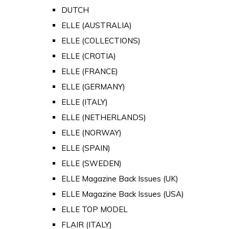
DUTCH
ELLE (AUSTRALIA)
ELLE (COLLECTIONS)
ELLE (CROTIA)
ELLE (FRANCE)
ELLE (GERMANY)
ELLE (ITALY)
ELLE (NETHERLANDS)
ELLE (NORWAY)
ELLE (SPAIN)
ELLE (SWEDEN)
ELLE Magazine Back Issues (UK)
ELLE Magazine Back Issues (USA)
ELLE TOP MODEL
FLAIR (ITALY)