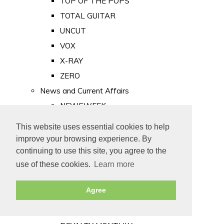
TOP OF THE POPS
TOTAL GUITAR
UNCUT
VOX
X-RAY
ZERO
News and Current Affairs
NEWSWEEK
PRIVATE EYE
This website uses essential cookies to help
PUNCH
improve your browsing experience. By
TIME
continuing to use this site, you agree to the
use of these cookies.
Learn more
Old Newspapers
Royalty
Agree
MAJESTY
ROYAL LIFE