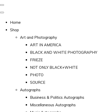
Home
Shop
Art and Photography
ART IN AMERICA
BLACK AND WHITE PHOTOGRAPHY
FRIEZE
NOT ONLY BLACK+WHITE
PHOTO
SOURCE
Autographs
Business & Politics Autographs
Miscellaneous Autographs