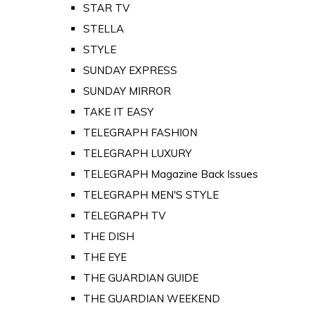
STAR TV
STELLA
STYLE
SUNDAY EXPRESS
SUNDAY MIRROR
TAKE IT EASY
TELEGRAPH FASHION
TELEGRAPH LUXURY
TELEGRAPH Magazine Back Issues
TELEGRAPH MEN'S STYLE
TELEGRAPH TV
THE DISH
THE EYE
THE GUARDIAN GUIDE
THE GUARDIAN WEEKEND