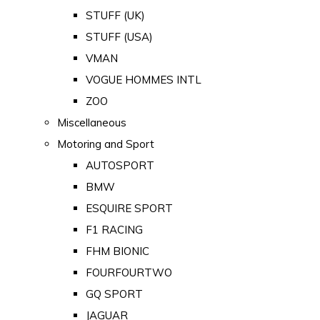
STUFF (UK)
STUFF (USA)
VMAN
VOGUE HOMMES INTL
ZOO
Miscellaneous
Motoring and Sport
AUTOSPORT
BMW
ESQUIRE SPORT
F1 RACING
FHM BIONIC
FOURFOURTWO
GQ SPORT
JAGUAR