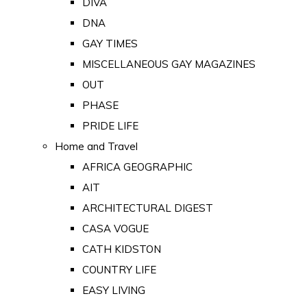
DIVA
DNA
GAY TIMES
MISCELLANEOUS GAY MAGAZINES
OUT
PHASE
PRIDE LIFE
Home and Travel
AFRICA GEOGRAPHIC
AIT
ARCHITECTURAL DIGEST
CASA VOGUE
CATH KIDSTON
COUNTRY LIFE
EASY LIVING