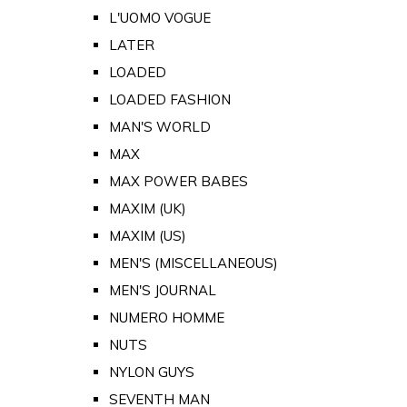
L'UOMO VOGUE
LATER
LOADED
LOADED FASHION
MAN'S WORLD
MAX
MAX POWER BABES
MAXIM (UK)
MAXIM (US)
MEN'S (MISCELLANEOUS)
MEN'S JOURNAL
NUMERO HOMME
NUTS
NYLON GUYS
SEVENTH MAN