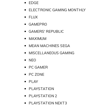
EDGE
ELECTRONIC GAMING MONTHLY
FLUX
GAMEPRO
GAMERS' REPUBLIC
MAXIMUM
MEAN MACHINES SEGA
MISCELLANEOUS GAMING
NEO
PC GAMER
PC ZONE
PLAY
PLAYSTATION
PLAYSTATION 2
PLAYSTATION NEXT3