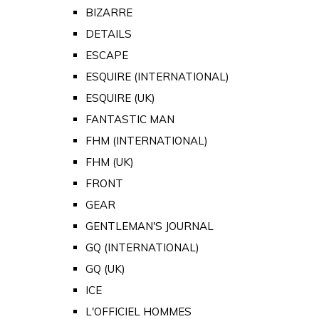
BIZARRE
DETAILS
ESCAPE
ESQUIRE (INTERNATIONAL)
ESQUIRE (UK)
FANTASTIC MAN
FHM (INTERNATIONAL)
FHM (UK)
FRONT
GEAR
GENTLEMAN'S JOURNAL
GQ (INTERNATIONAL)
GQ (UK)
ICE
L'OFFICIEL HOMMES