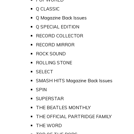
Q CLASSIC
Q Magazine Back Issues
Q SPECIAL EDITION
RECORD COLLECTOR
RECORD MIRROR
ROCK SOUND
ROLLING STONE
SELECT
SMASH HITS Magazine Back Issues
SPIN
SUPERSTAR
THE BEATLES MONTHLY
THE OFFICIAL PARTRIDGE FAMILY
THE WORD