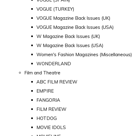
VOGUE (TURKEY)
VOGUE Magazine Back Issues (UK)
VOGUE Magazine Back Issues (USA)
W Magazine Back Issues (UK)
W Magazine Back Issues (USA)
Women's Fashion Magazines (Miscellaneous)
WONDERLAND
Film and Theatre
ABC FILM REVIEW
EMPIRE
FANGORIA
FILM REVIEW
HOTDOG
MOVIE IDOLS