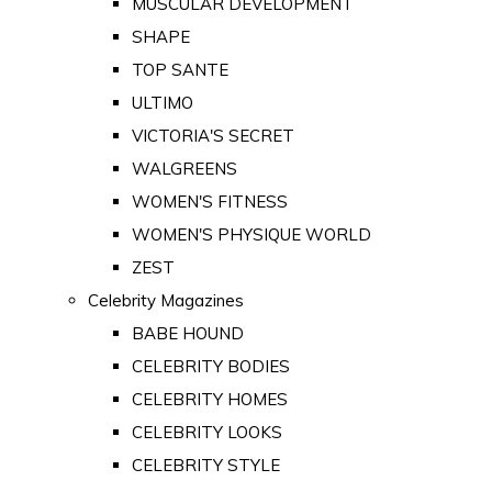
MUSCULAR DEVELOPMENT
SHAPE
TOP SANTE
ULTIMO
VICTORIA'S SECRET
WALGREENS
WOMEN'S FITNESS
WOMEN'S PHYSIQUE WORLD
ZEST
Celebrity Magazines
BABE HOUND
CELEBRITY BODIES
CELEBRITY HOMES
CELEBRITY LOOKS
CELEBRITY STYLE