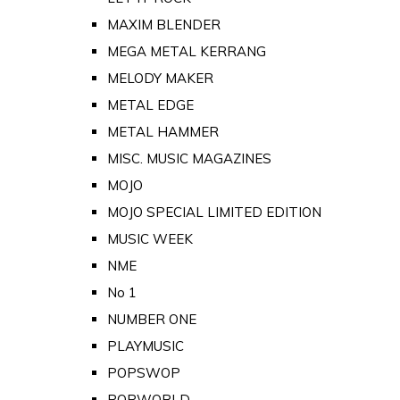
MAXIM BLENDER
MEGA METAL KERRANG
MELODY MAKER
METAL EDGE
METAL HAMMER
MISC. MUSIC MAGAZINES
MOJO
MOJO SPECIAL LIMITED EDITION
MUSIC WEEK
NME
No 1
NUMBER ONE
PLAYMUSIC
POPSWOP
POPWORLD