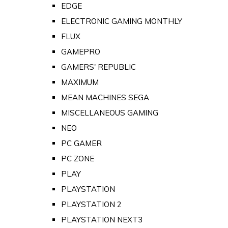
EDGE
ELECTRONIC GAMING MONTHLY
FLUX
GAMEPRO
GAMERS' REPUBLIC
MAXIMUM
MEAN MACHINES SEGA
MISCELLANEOUS GAMING
NEO
PC GAMER
PC ZONE
PLAY
PLAYSTATION
PLAYSTATION 2
PLAYSTATION NEXT3