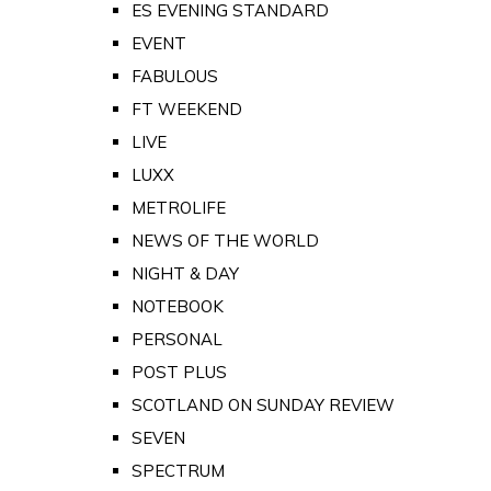
ES EVENING STANDARD
EVENT
FABULOUS
FT WEEKEND
LIVE
LUXX
METROLIFE
NEWS OF THE WORLD
NIGHT & DAY
NOTEBOOK
PERSONAL
POST PLUS
SCOTLAND ON SUNDAY REVIEW
SEVEN
SPECTRUM