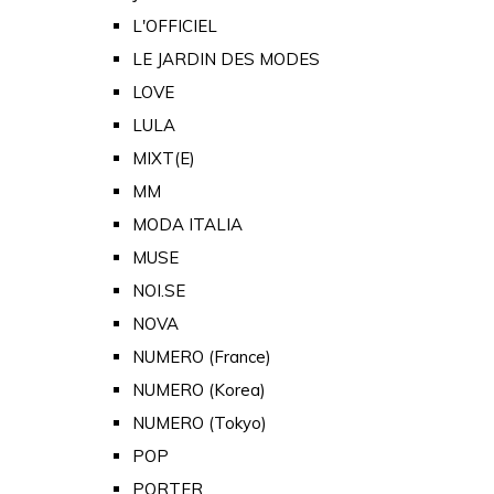
L'OFFICIEL
LE JARDIN DES MODES
LOVE
LULA
MIXT(E)
MM
MODA ITALIA
MUSE
NOI.SE
NOVA
NUMERO (France)
NUMERO (Korea)
NUMERO (Tokyo)
POP
PORTER