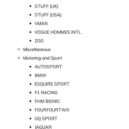
STUFF (UK)
STUFF (USA)
VMAN
VOGUE HOMMES INTL
ZOO
Miscellaneous
Motoring and Sport
AUTOSPORT
BMW
ESQUIRE SPORT
F1 RACING
FHM BIONIC
FOURFOURTWO
GQ SPORT
JAGUAR