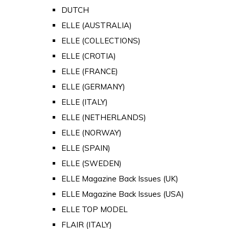
DUTCH
ELLE (AUSTRALIA)
ELLE (COLLECTIONS)
ELLE (CROTIA)
ELLE (FRANCE)
ELLE (GERMANY)
ELLE (ITALY)
ELLE (NETHERLANDS)
ELLE (NORWAY)
ELLE (SPAIN)
ELLE (SWEDEN)
ELLE Magazine Back Issues (UK)
ELLE Magazine Back Issues (USA)
ELLE TOP MODEL
FLAIR (ITALY)