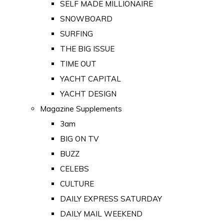
SELF MADE MILLIONAIRE
SNOWBOARD
SURFING
THE BIG ISSUE
TIME OUT
YACHT CAPITAL
YACHT DESIGN
Magazine Supplements
3am
BIG ON TV
BUZZ
CELEBS
CULTURE
DAILY EXPRESS SATURDAY
DAILY MAIL WEEKEND