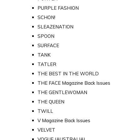
PURPLE FASHION
SCHON!
SLEAZENATION
SPOON
SURFACE
TANK
TATLER
THE BEST IN THE WORLD
THE FACE Magazine Back Issues
THE GENTLEWOMAN
THE QUEEN
TWILL
V Magazine Back Issues
VELVET
VOGUE (AUSTRALIA)