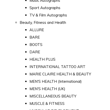
Music Autographs
Sport Autographs
TV & Film Autographs
Beauty, Fitness and Health
ALLURE
BARE
BOOTS
DARE
HEALTH PLUS
INTERNATIONAL TATTOO ART
MARIE CLAIRE HEALTH & BEAUTY
MEN'S HEALTH (International)
MEN'S HEALTH (UK)
MISCELLANEOUS BEAUTY
MUSCLE & FITNESS