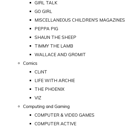
GIRL TALK
GO GIRL
MISCELLANEOUS CHILDREN'S MAGAZINES
PEPPA PIG
SHAUN THE SHEEP
TIMMY THE LAMB
WALLACE AND GROMIT
Comics
CLiNT
LIFE WITH ARCHIE
THE PHOENIX
VIZ
Computing and Gaming
COMPUTER & VIDEO GAMES
COMPUTER ACTIVE