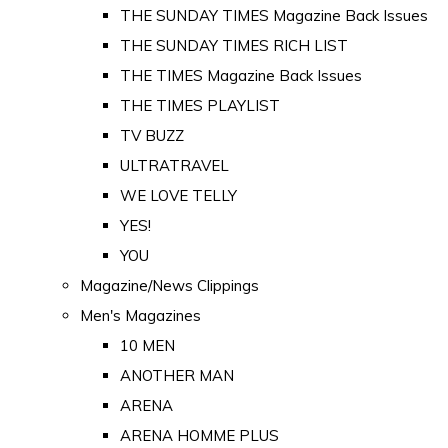
THE SUNDAY TIMES Magazine Back Issues
THE SUNDAY TIMES RICH LIST
THE TIMES Magazine Back Issues
THE TIMES PLAYLIST
TV BUZZ
ULTRATRAVEL
WE LOVE TELLY
YES!
YOU
Magazine/News Clippings
Men's Magazines
10 MEN
ANOTHER MAN
ARENA
ARENA HOMME PLUS