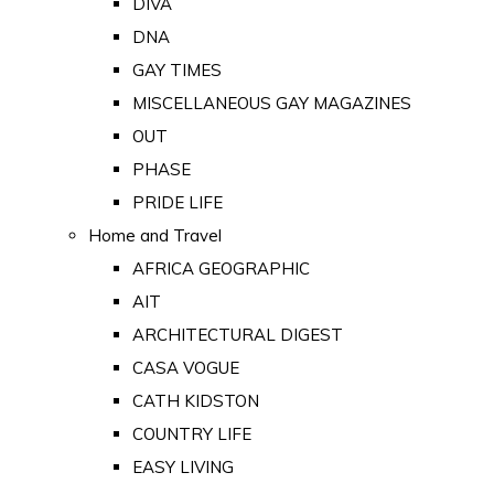
DIVA
DNA
GAY TIMES
MISCELLANEOUS GAY MAGAZINES
OUT
PHASE
PRIDE LIFE
Home and Travel
AFRICA GEOGRAPHIC
AIT
ARCHITECTURAL DIGEST
CASA VOGUE
CATH KIDSTON
COUNTRY LIFE
EASY LIVING