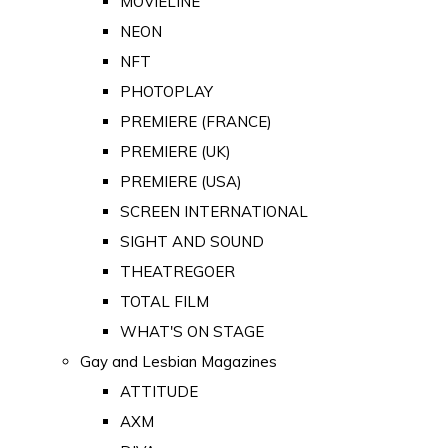
MOVIELINE
NEON
NFT
PHOTOPLAY
PREMIERE (FRANCE)
PREMIERE (UK)
PREMIERE (USA)
SCREEN INTERNATIONAL
SIGHT AND SOUND
THEATREGOER
TOTAL FILM
WHAT'S ON STAGE
Gay and Lesbian Magazines
ATTITUDE
AXM