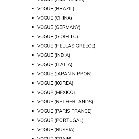
VOGUE (BRAZIL)
VOGUE (CHINA)
VOGUE (GERMANY)
VOGUE (GIOIELLO)
VOGUE (HELLAS GREECE)
VOGUE (INDIA)
VOGUE (ITALIA)
VOGUE (JAPAN NIPPON)
VOGUE (KOREA)
VOGUE (MEXICO)
VOGUE (NETHERLANDS)
VOGUE (PARIS FRANCE)
VOGUE (PORTUGAL)
VOGUE (RUSSIA)
VOGUE (SPAIN)