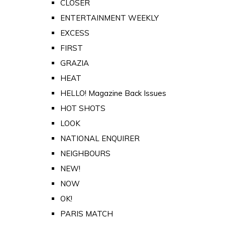
CLOSER
ENTERTAINMENT WEEKLY
EXCESS
FIRST
GRAZIA
HEAT
HELLO! Magazine Back Issues
HOT SHOTS
LOOK
NATIONAL ENQUIRER
NEIGHBOURS
NEW!
NOW
OK!
PARIS MATCH