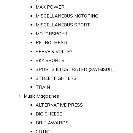
MAX POWER
MISCELLANEOUS MOTORING
MISCELLANEOUS SPORT
MOTORSPORT
PETROLHEAD
SERVE & VOLLEY
SKY SPORTS
SPORTS ILLUSTRATED (SWIMSUIT)
STREETFIGHTERS
TRAIN
Music Magazines
ALTERNATIVE PRESS
BIG CHEESE
BRIT AWARDS
CD:UK