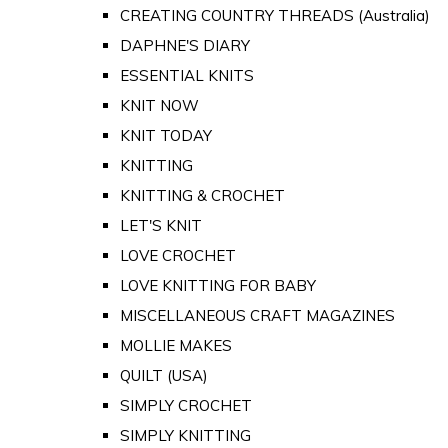
CREATING COUNTRY THREADS (Australia)
DAPHNE'S DIARY
ESSENTIAL KNITS
KNIT NOW
KNIT TODAY
KNITTING
KNITTING & CROCHET
LET'S KNIT
LOVE CROCHET
LOVE KNITTING FOR BABY
MISCELLANEOUS CRAFT MAGAZINES
MOLLIE MAKES
QUILT (USA)
SIMPLY CROCHET
SIMPLY KNITTING