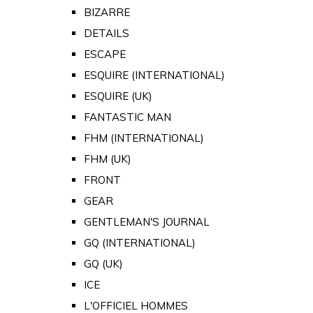
BIZARRE
DETAILS
ESCAPE
ESQUIRE (INTERNATIONAL)
ESQUIRE (UK)
FANTASTIC MAN
FHM (INTERNATIONAL)
FHM (UK)
FRONT
GEAR
GENTLEMAN'S JOURNAL
GQ (INTERNATIONAL)
GQ (UK)
ICE
L'OFFICIEL HOMMES