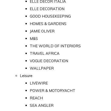
ELLE DECOR ITALIA
ELLE DECORATION
GOOD HOUSEKEEPING
HOMES & GARDENS
JAMIE OLIVER
M&S
THE WORLD OF INTERIORS
TRAVEL AFRICA
VOGUE DECORATION
WALLPAPER
Leisure
LIVEWIRE
POWER & MOTORYACHT
REACH
SEA ANGLER