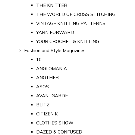
THE KNITTER
THE WORLD OF CROSS STITCHING
VINTAGE KNITTING PATTERNS
YARN FORWARD
YOUR CROCHET & KNITTING
Fashion and Style Magazines
10
ANGLOMANIA
ANOTHER
ASOS
AVANTGARDE
BLITZ
CITIZEN K
CLOTHES SHOW
DAZED & CONFUSED