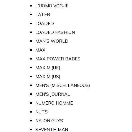
L'UOMO VOGUE
LATER
LOADED
LOADED FASHION
MAN'S WORLD
MAX
MAX POWER BABES
MAXIM (UK)
MAXIM (US)
MEN'S (MISCELLANEOUS)
MEN'S JOURNAL
NUMERO HOMME
NUTS
NYLON GUYS
SEVENTH MAN