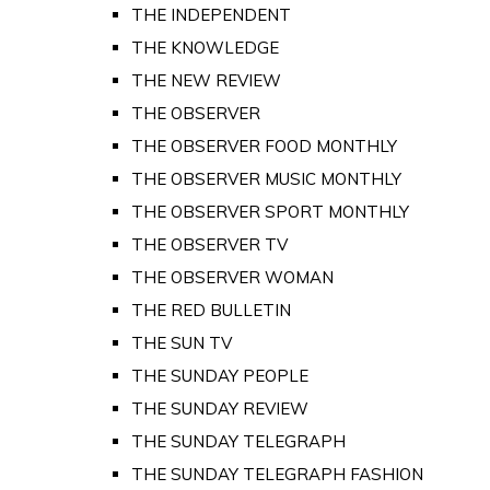
THE INDEPENDENT
THE KNOWLEDGE
THE NEW REVIEW
THE OBSERVER
THE OBSERVER FOOD MONTHLY
THE OBSERVER MUSIC MONTHLY
THE OBSERVER SPORT MONTHLY
THE OBSERVER TV
THE OBSERVER WOMAN
THE RED BULLETIN
THE SUN TV
THE SUNDAY PEOPLE
THE SUNDAY REVIEW
THE SUNDAY TELEGRAPH
THE SUNDAY TELEGRAPH FASHION