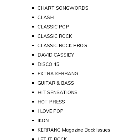
CHART SONGWORDS
CLASH
CLASSIC POP
CLASSIC ROCK
CLASSIC ROCK PROG
DAVID CASSIDY
DISCO 45
EXTRA KERRANG
GUITAR & BASS
HIT SENSATIONS
HOT PRESS
I LOVE POP
IKON
KERRANG Magazine Back Issues
LET IT ROCK