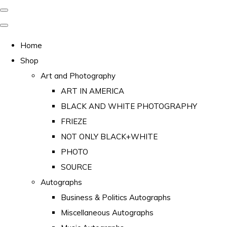
Home
Shop
Art and Photography
ART IN AMERICA
BLACK AND WHITE PHOTOGRAPHY
FRIEZE
NOT ONLY BLACK+WHITE
PHOTO
SOURCE
Autographs
Business & Politics Autographs
Miscellaneous Autographs