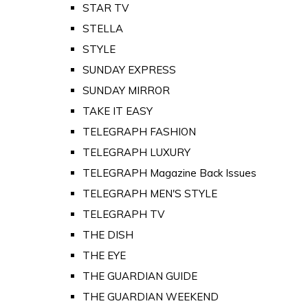
STAR TV
STELLA
STYLE
SUNDAY EXPRESS
SUNDAY MIRROR
TAKE IT EASY
TELEGRAPH FASHION
TELEGRAPH LUXURY
TELEGRAPH Magazine Back Issues
TELEGRAPH MEN'S STYLE
TELEGRAPH TV
THE DISH
THE EYE
THE GUARDIAN GUIDE
THE GUARDIAN WEEKEND