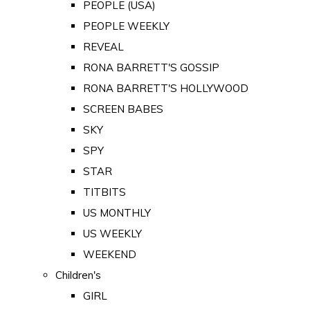
PEOPLE (USA)
PEOPLE WEEKLY
REVEAL
RONA BARRETT'S GOSSIP
RONA BARRETT'S HOLLYWOOD
SCREEN BABES
SKY
SPY
STAR
TITBITS
US MONTHLY
US WEEKLY
WEEKEND
Children's
GIRL