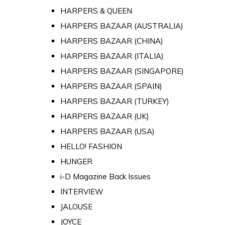
HARPERS & QUEEN
HARPERS BAZAAR (AUSTRALIA)
HARPERS BAZAAR (CHINA)
HARPERS BAZAAR (ITALIA)
HARPERS BAZAAR (SINGAPORE)
HARPERS BAZAAR (SPAIN)
HARPERS BAZAAR (TURKEY)
HARPERS BAZAAR (UK)
HARPERS BAZAAR (USA)
HELLO! FASHION
HUNGER
i-D Magazine Back Issues
INTERVIEW
JALOUSE
JOYCE