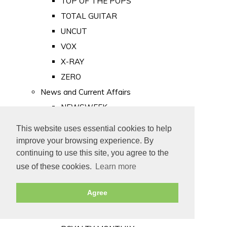
TOP OF THE POPS
TOTAL GUITAR
UNCUT
VOX
X-RAY
ZERO
News and Current Affairs
NEWSWEEK
PRIVATE EYE
This website uses essential cookies to help
PUNCH
improve your browsing experience. By
TIME
continuing to use this site, you agree to the
use of these cookies.
Learn more
Old Newspapers
Royalty
Agree
MAJESTY
ROYAL LIFE