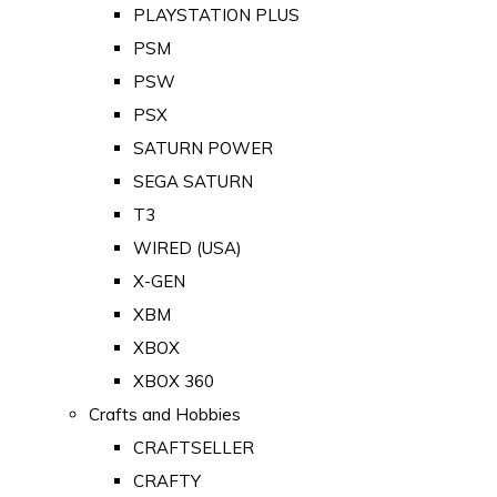
PLAYSTATION PLUS
PSM
PSW
PSX
SATURN POWER
SEGA SATURN
T3
WIRED (USA)
X-GEN
XBM
XBOX
XBOX 360
Crafts and Hobbies
CRAFTSELLER
CRAFTY