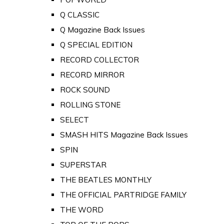
Q CLASSIC
Q Magazine Back Issues
Q SPECIAL EDITION
RECORD COLLECTOR
RECORD MIRROR
ROCK SOUND
ROLLING STONE
SELECT
SMASH HITS Magazine Back Issues
SPIN
SUPERSTAR
THE BEATLES MONTHLY
THE OFFICIAL PARTRIDGE FAMILY
THE WORD