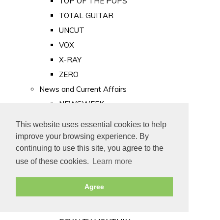
TOP OF THE POPS
TOTAL GUITAR
UNCUT
VOX
X-RAY
ZERO
News and Current Affairs
NEWSWEEK
PRIVATE EYE
This website uses essential cookies to help
PUNCH
improve your browsing experience. By
TIME
continuing to use this site, you agree to the
use of these cookies.
Learn more
Old Newspapers
Royalty
Agree
MAJESTY
ROYAL LIFE