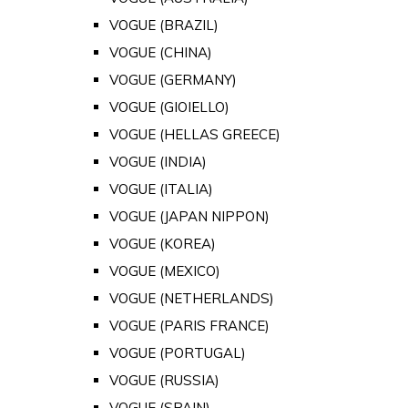
VOGUE (BRAZIL)
VOGUE (CHINA)
VOGUE (GERMANY)
VOGUE (GIOIELLO)
VOGUE (HELLAS GREECE)
VOGUE (INDIA)
VOGUE (ITALIA)
VOGUE (JAPAN NIPPON)
VOGUE (KOREA)
VOGUE (MEXICO)
VOGUE (NETHERLANDS)
VOGUE (PARIS FRANCE)
VOGUE (PORTUGAL)
VOGUE (RUSSIA)
VOGUE (SPAIN)