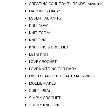
CREATING COUNTRY THREADS (Australia)
DAPHNE'S DIARY
ESSENTIAL KNITS
KNIT NOW
KNIT TODAY
KNITTING
KNITTING & CROCHET
LET'S KNIT
LOVE CROCHET
LOVE KNITTING FOR BABY
MISCELLANEOUS CRAFT MAGAZINES
MOLLIE MAKES
QUILT (USA)
SIMPLY CROCHET
SIMPLY KNITTING