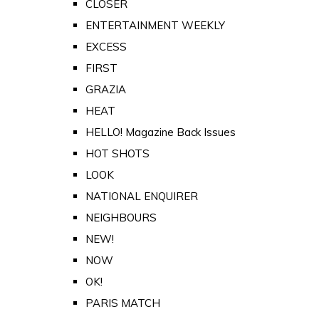
CLOSER
ENTERTAINMENT WEEKLY
EXCESS
FIRST
GRAZIA
HEAT
HELLO! Magazine Back Issues
HOT SHOTS
LOOK
NATIONAL ENQUIRER
NEIGHBOURS
NEW!
NOW
OK!
PARIS MATCH