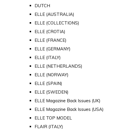
DUTCH
ELLE (AUSTRALIA)
ELLE (COLLECTIONS)
ELLE (CROTIA)
ELLE (FRANCE)
ELLE (GERMANY)
ELLE (ITALY)
ELLE (NETHERLANDS)
ELLE (NORWAY)
ELLE (SPAIN)
ELLE (SWEDEN)
ELLE Magazine Back Issues (UK)
ELLE Magazine Back Issues (USA)
ELLE TOP MODEL
FLAIR (ITALY)