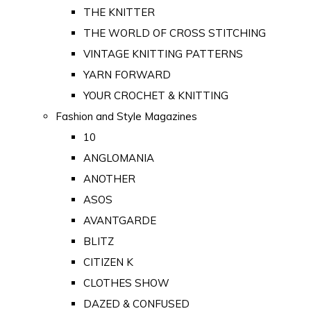
THE KNITTER
THE WORLD OF CROSS STITCHING
VINTAGE KNITTING PATTERNS
YARN FORWARD
YOUR CROCHET & KNITTING
Fashion and Style Magazines
10
ANGLOMANIA
ANOTHER
ASOS
AVANTGARDE
BLITZ
CITIZEN K
CLOTHES SHOW
DAZED & CONFUSED