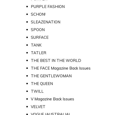
PURPLE FASHION
SCHON!
SLEAZENATION
SPOON
SURFACE
TANK
TATLER
THE BEST IN THE WORLD
THE FACE Magazine Back Issues
THE GENTLEWOMAN
THE QUEEN
TWILL
V Magazine Back Issues
VELVET
VOGUE (AUSTRALIA)