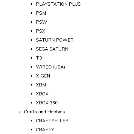
PLAYSTATION PLUS
PSM
PSW
PSX
SATURN POWER
SEGA SATURN
T3
WIRED (USA)
X-GEN
XBM
XBOX
XBOX 360
Crafts and Hobbies
CRAFTSELLER
CRAFTY