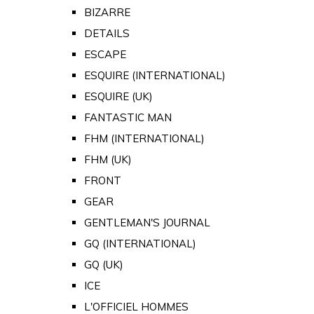
BIZARRE
DETAILS
ESCAPE
ESQUIRE (INTERNATIONAL)
ESQUIRE (UK)
FANTASTIC MAN
FHM (INTERNATIONAL)
FHM (UK)
FRONT
GEAR
GENTLEMAN'S JOURNAL
GQ (INTERNATIONAL)
GQ (UK)
ICE
L'OFFICIEL HOMMES