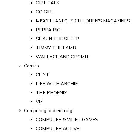
GIRL TALK
GO GIRL
MISCELLANEOUS CHILDREN'S MAGAZINES
PEPPA PIG
SHAUN THE SHEEP
TIMMY THE LAMB
WALLACE AND GROMIT
Comics
CLiNT
LIFE WITH ARCHIE
THE PHOENIX
VIZ
Computing and Gaming
COMPUTER & VIDEO GAMES
COMPUTER ACTIVE