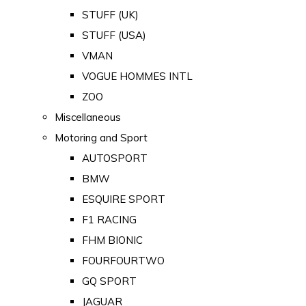
STUFF (UK)
STUFF (USA)
VMAN
VOGUE HOMMES INTL
ZOO
Miscellaneous
Motoring and Sport
AUTOSPORT
BMW
ESQUIRE SPORT
F1 RACING
FHM BIONIC
FOURFOURTWO
GQ SPORT
JAGUAR