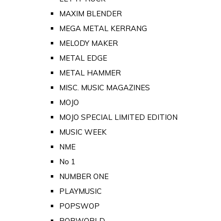
MAXIM BLENDER
MEGA METAL KERRANG
MELODY MAKER
METAL EDGE
METAL HAMMER
MISC. MUSIC MAGAZINES
MOJO
MOJO SPECIAL LIMITED EDITION
MUSIC WEEK
NME
No 1
NUMBER ONE
PLAYMUSIC
POPSWOP
POPWORLD