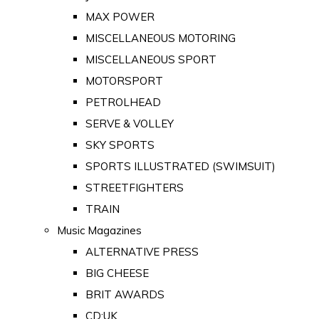
MAX POWER
MISCELLANEOUS MOTORING
MISCELLANEOUS SPORT
MOTORSPORT
PETROLHEAD
SERVE & VOLLEY
SKY SPORTS
SPORTS ILLUSTRATED (SWIMSUIT)
STREETFIGHTERS
TRAIN
Music Magazines
ALTERNATIVE PRESS
BIG CHEESE
BRIT AWARDS
CD:UK