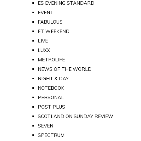
ES EVENING STANDARD
EVENT
FABULOUS
FT WEEKEND
LIVE
LUXX
METROLIFE
NEWS OF THE WORLD
NIGHT & DAY
NOTEBOOK
PERSONAL
POST PLUS
SCOTLAND ON SUNDAY REVIEW
SEVEN
SPECTRUM