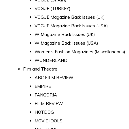
VOGUE (TURKEY)
VOGUE Magazine Back Issues (UK)
VOGUE Magazine Back Issues (USA)
W Magazine Back Issues (UK)
W Magazine Back Issues (USA)
Women's Fashion Magazines (Miscellaneous)
WONDERLAND
Film and Theatre
ABC FILM REVIEW
EMPIRE
FANGORIA
FILM REVIEW
HOTDOG
MOVIE IDOLS