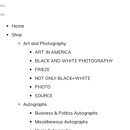
Home
Shop
Art and Photography
ART IN AMERICA
BLACK AND WHITE PHOTOGRAPHY
FRIEZE
NOT ONLY BLACK+WHITE
PHOTO
SOURCE
Autographs
Business & Politics Autographs
Miscellaneous Autographs