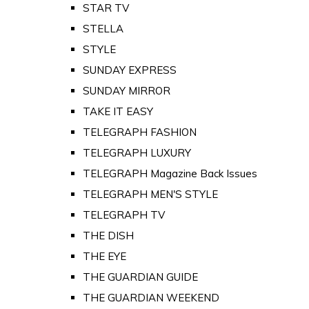
STAR TV
STELLA
STYLE
SUNDAY EXPRESS
SUNDAY MIRROR
TAKE IT EASY
TELEGRAPH FASHION
TELEGRAPH LUXURY
TELEGRAPH Magazine Back Issues
TELEGRAPH MEN'S STYLE
TELEGRAPH TV
THE DISH
THE EYE
THE GUARDIAN GUIDE
THE GUARDIAN WEEKEND