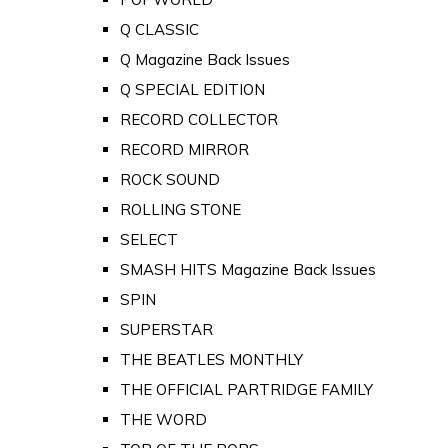
Q CLASSIC
Q Magazine Back Issues
Q SPECIAL EDITION
RECORD COLLECTOR
RECORD MIRROR
ROCK SOUND
ROLLING STONE
SELECT
SMASH HITS Magazine Back Issues
SPIN
SUPERSTAR
THE BEATLES MONTHLY
THE OFFICIAL PARTRIDGE FAMILY
THE WORD