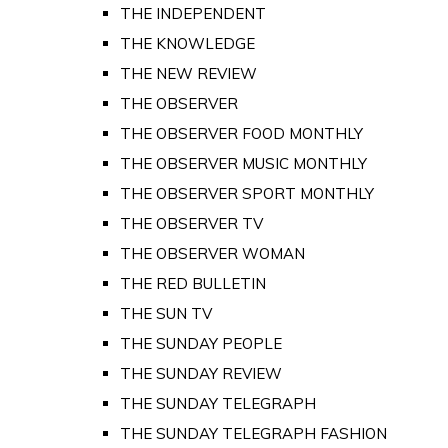
THE INDEPENDENT
THE KNOWLEDGE
THE NEW REVIEW
THE OBSERVER
THE OBSERVER FOOD MONTHLY
THE OBSERVER MUSIC MONTHLY
THE OBSERVER SPORT MONTHLY
THE OBSERVER TV
THE OBSERVER WOMAN
THE RED BULLETIN
THE SUN TV
THE SUNDAY PEOPLE
THE SUNDAY REVIEW
THE SUNDAY TELEGRAPH
THE SUNDAY TELEGRAPH FASHION