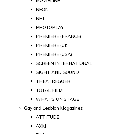
MOVIELINE
NEON
NFT
PHOTOPLAY
PREMIERE (FRANCE)
PREMIERE (UK)
PREMIERE (USA)
SCREEN INTERNATIONAL
SIGHT AND SOUND
THEATREGOER
TOTAL FILM
WHAT'S ON STAGE
Gay and Lesbian Magazines
ATTITUDE
AXM