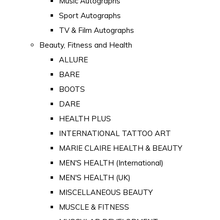
Music Autographs
Sport Autographs
TV & Film Autographs
Beauty, Fitness and Health
ALLURE
BARE
BOOTS
DARE
HEALTH PLUS
INTERNATIONAL TATTOO ART
MARIE CLAIRE HEALTH & BEAUTY
MEN'S HEALTH (International)
MEN'S HEALTH (UK)
MISCELLANEOUS BEAUTY
MUSCLE & FITNESS