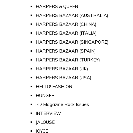
HARPERS & QUEEN
HARPERS BAZAAR (AUSTRALIA)
HARPERS BAZAAR (CHINA)
HARPERS BAZAAR (ITALIA)
HARPERS BAZAAR (SINGAPORE)
HARPERS BAZAAR (SPAIN)
HARPERS BAZAAR (TURKEY)
HARPERS BAZAAR (UK)
HARPERS BAZAAR (USA)
HELLO! FASHION
HUNGER
i-D Magazine Back Issues
INTERVIEW
JALOUSE
JOYCE