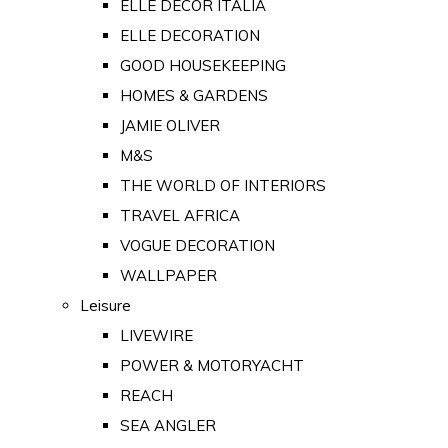
ELLE DECOR ITALIA
ELLE DECORATION
GOOD HOUSEKEEPING
HOMES & GARDENS
JAMIE OLIVER
M&S
THE WORLD OF INTERIORS
TRAVEL AFRICA
VOGUE DECORATION
WALLPAPER
Leisure
LIVEWIRE
POWER & MOTORYACHT
REACH
SEA ANGLER