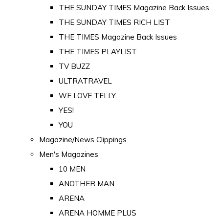
THE SUNDAY TIMES Magazine Back Issues
THE SUNDAY TIMES RICH LIST
THE TIMES Magazine Back Issues
THE TIMES PLAYLIST
TV BUZZ
ULTRATRAVEL
WE LOVE TELLY
YES!
YOU
Magazine/News Clippings
Men's Magazines
10 MEN
ANOTHER MAN
ARENA
ARENA HOMME PLUS