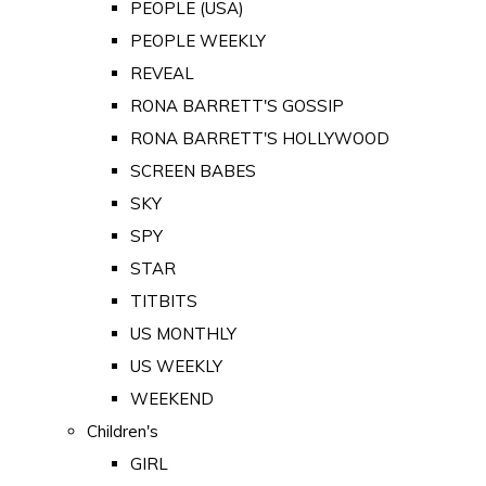
PEOPLE (USA)
PEOPLE WEEKLY
REVEAL
RONA BARRETT'S GOSSIP
RONA BARRETT'S HOLLYWOOD
SCREEN BABES
SKY
SPY
STAR
TITBITS
US MONTHLY
US WEEKLY
WEEKEND
Children's
GIRL