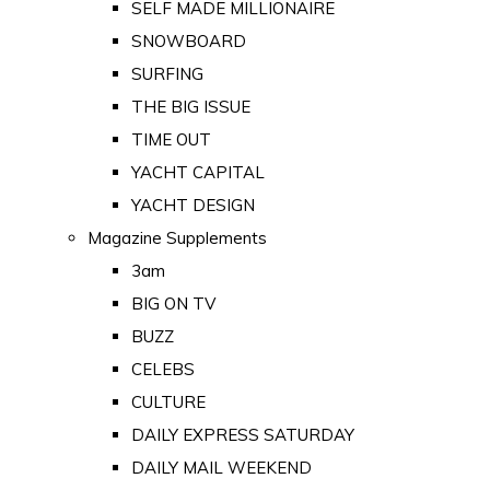
SELF MADE MILLIONAIRE
SNOWBOARD
SURFING
THE BIG ISSUE
TIME OUT
YACHT CAPITAL
YACHT DESIGN
Magazine Supplements
3am
BIG ON TV
BUZZ
CELEBS
CULTURE
DAILY EXPRESS SATURDAY
DAILY MAIL WEEKEND