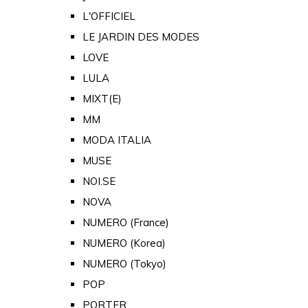
L'OFFICIEL
LE JARDIN DES MODES
LOVE
LULA
MIXT(E)
MM
MODA ITALIA
MUSE
NOI.SE
NOVA
NUMERO (France)
NUMERO (Korea)
NUMERO (Tokyo)
POP
PORTER