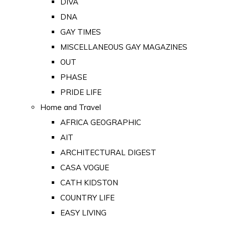
DIVA
DNA
GAY TIMES
MISCELLANEOUS GAY MAGAZINES
OUT
PHASE
PRIDE LIFE
Home and Travel
AFRICA GEOGRAPHIC
AIT
ARCHITECTURAL DIGEST
CASA VOGUE
CATH KIDSTON
COUNTRY LIFE
EASY LIVING