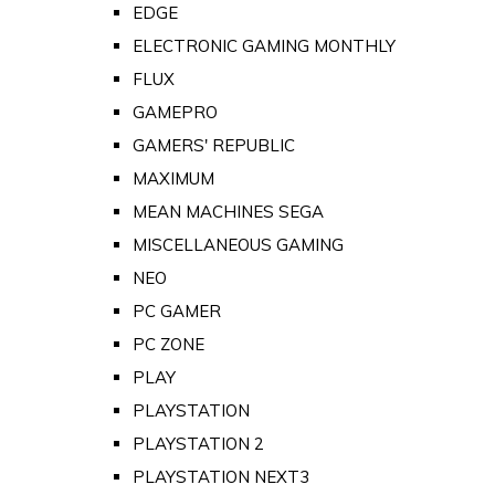
EDGE
ELECTRONIC GAMING MONTHLY
FLUX
GAMEPRO
GAMERS' REPUBLIC
MAXIMUM
MEAN MACHINES SEGA
MISCELLANEOUS GAMING
NEO
PC GAMER
PC ZONE
PLAY
PLAYSTATION
PLAYSTATION 2
PLAYSTATION NEXT3