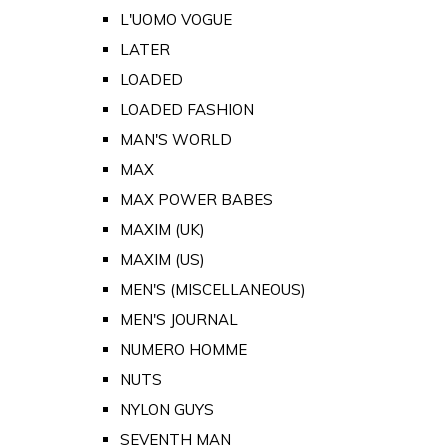
L'UOMO VOGUE
LATER
LOADED
LOADED FASHION
MAN'S WORLD
MAX
MAX POWER BABES
MAXIM (UK)
MAXIM (US)
MEN'S (MISCELLANEOUS)
MEN'S JOURNAL
NUMERO HOMME
NUTS
NYLON GUYS
SEVENTH MAN