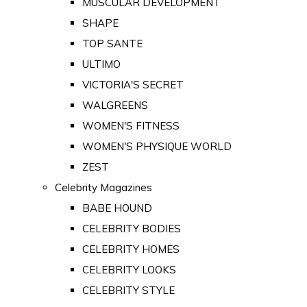
MUSCULAR DEVELOPMENT
SHAPE
TOP SANTE
ULTIMO
VICTORIA'S SECRET
WALGREENS
WOMEN'S FITNESS
WOMEN'S PHYSIQUE WORLD
ZEST
Celebrity Magazines
BABE HOUND
CELEBRITY BODIES
CELEBRITY HOMES
CELEBRITY LOOKS
CELEBRITY STYLE