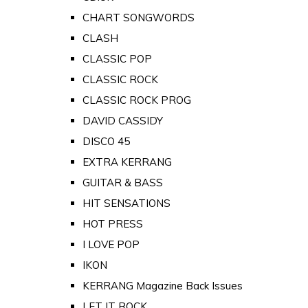
CHART SONGWORDS
CLASH
CLASSIC POP
CLASSIC ROCK
CLASSIC ROCK PROG
DAVID CASSIDY
DISCO 45
EXTRA KERRANG
GUITAR & BASS
HIT SENSATIONS
HOT PRESS
I LOVE POP
IKON
KERRANG Magazine Back Issues
LET IT ROCK