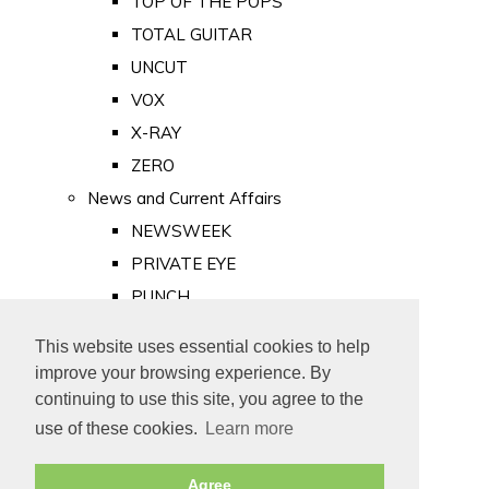
TOP OF THE POPS
TOTAL GUITAR
UNCUT
VOX
X-RAY
ZERO
News and Current Affairs
NEWSWEEK
PRIVATE EYE
PUNCH
TIME
This website uses essential cookies to help
Old Newspapers
improve your browsing experience. By
Royalty
continuing to use this site, you agree to the
MAJESTY
use of these cookies.
Learn more
ROYAL LIFE
Agree