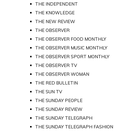
THE INDEPENDENT
THE KNOWLEDGE
THE NEW REVIEW
THE OBSERVER
THE OBSERVER FOOD MONTHLY
THE OBSERVER MUSIC MONTHLY
THE OBSERVER SPORT MONTHLY
THE OBSERVER TV
THE OBSERVER WOMAN
THE RED BULLETIN
THE SUN TV
THE SUNDAY PEOPLE
THE SUNDAY REVIEW
THE SUNDAY TELEGRAPH
THE SUNDAY TELEGRAPH FASHION