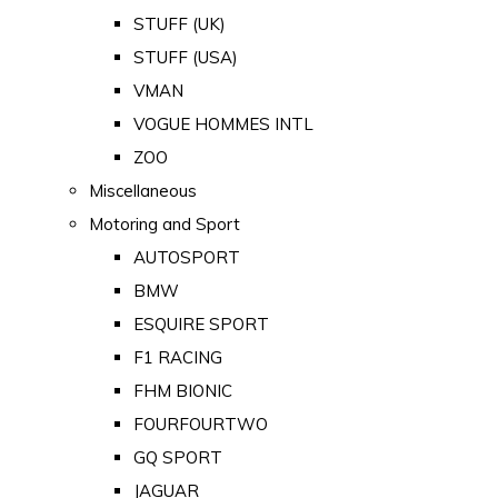
STUFF (UK)
STUFF (USA)
VMAN
VOGUE HOMMES INTL
ZOO
Miscellaneous
Motoring and Sport
AUTOSPORT
BMW
ESQUIRE SPORT
F1 RACING
FHM BIONIC
FOURFOURTWO
GQ SPORT
JAGUAR