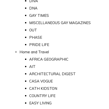
DIVA
DNA
GAY TIMES
MISCELLANEOUS GAY MAGAZINES
OUT
PHASE
PRIDE LIFE
Home and Travel
AFRICA GEOGRAPHIC
AIT
ARCHITECTURAL DIGEST
CASA VOGUE
CATH KIDSTON
COUNTRY LIFE
EASY LIVING