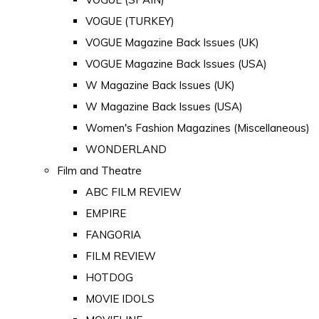
VOGUE (TURKEY)
VOGUE Magazine Back Issues (UK)
VOGUE Magazine Back Issues (USA)
W Magazine Back Issues (UK)
W Magazine Back Issues (USA)
Women's Fashion Magazines (Miscellaneous)
WONDERLAND
Film and Theatre
ABC FILM REVIEW
EMPIRE
FANGORIA
FILM REVIEW
HOTDOG
MOVIE IDOLS