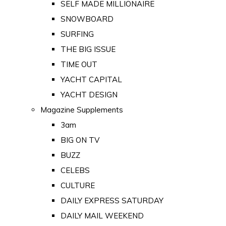
SELF MADE MILLIONAIRE
SNOWBOARD
SURFING
THE BIG ISSUE
TIME OUT
YACHT CAPITAL
YACHT DESIGN
Magazine Supplements
3am
BIG ON TV
BUZZ
CELEBS
CULTURE
DAILY EXPRESS SATURDAY
DAILY MAIL WEEKEND