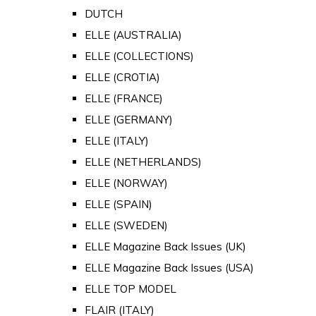
DUTCH
ELLE (AUSTRALIA)
ELLE (COLLECTIONS)
ELLE (CROTIA)
ELLE (FRANCE)
ELLE (GERMANY)
ELLE (ITALY)
ELLE (NETHERLANDS)
ELLE (NORWAY)
ELLE (SPAIN)
ELLE (SWEDEN)
ELLE Magazine Back Issues (UK)
ELLE Magazine Back Issues (USA)
ELLE TOP MODEL
FLAIR (ITALY)