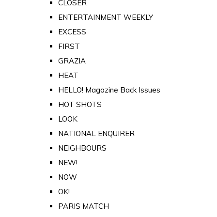
CLOSER
ENTERTAINMENT WEEKLY
EXCESS
FIRST
GRAZIA
HEAT
HELLO! Magazine Back Issues
HOT SHOTS
LOOK
NATIONAL ENQUIRER
NEIGHBOURS
NEW!
NOW
OK!
PARIS MATCH