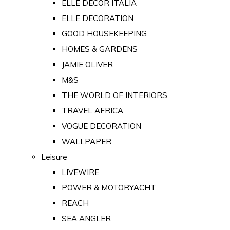
ELLE DECOR ITALIA
ELLE DECORATION
GOOD HOUSEKEEPING
HOMES & GARDENS
JAMIE OLIVER
M&S
THE WORLD OF INTERIORS
TRAVEL AFRICA
VOGUE DECORATION
WALLPAPER
Leisure
LIVEWIRE
POWER & MOTORYACHT
REACH
SEA ANGLER