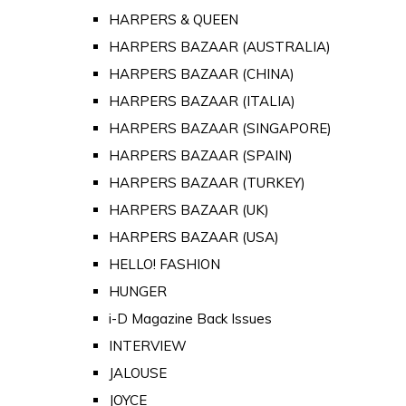
HARPERS & QUEEN
HARPERS BAZAAR (AUSTRALIA)
HARPERS BAZAAR (CHINA)
HARPERS BAZAAR (ITALIA)
HARPERS BAZAAR (SINGAPORE)
HARPERS BAZAAR (SPAIN)
HARPERS BAZAAR (TURKEY)
HARPERS BAZAAR (UK)
HARPERS BAZAAR (USA)
HELLO! FASHION
HUNGER
i-D Magazine Back Issues
INTERVIEW
JALOUSE
JOYCE