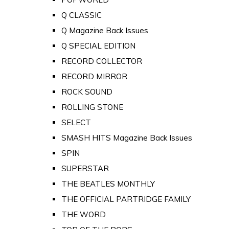
Q CLASSIC
Q Magazine Back Issues
Q SPECIAL EDITION
RECORD COLLECTOR
RECORD MIRROR
ROCK SOUND
ROLLING STONE
SELECT
SMASH HITS Magazine Back Issues
SPIN
SUPERSTAR
THE BEATLES MONTHLY
THE OFFICIAL PARTRIDGE FAMILY
THE WORD