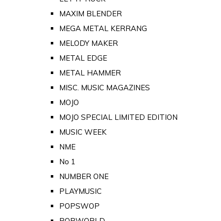
MAXIM BLENDER
MEGA METAL KERRANG
MELODY MAKER
METAL EDGE
METAL HAMMER
MISC. MUSIC MAGAZINES
MOJO
MOJO SPECIAL LIMITED EDITION
MUSIC WEEK
NME
No 1
NUMBER ONE
PLAYMUSIC
POPSWOP
POPWORLD