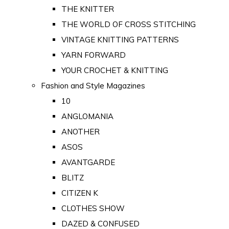
THE KNITTER
THE WORLD OF CROSS STITCHING
VINTAGE KNITTING PATTERNS
YARN FORWARD
YOUR CROCHET & KNITTING
Fashion and Style Magazines
10
ANGLOMANIA
ANOTHER
ASOS
AVANTGARDE
BLITZ
CITIZEN K
CLOTHES SHOW
DAZED & CONFUSED