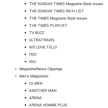
THE SUNDAY TIMES Magazine Back Issues
THE SUNDAY TIMES RICH LIST
THE TIMES Magazine Back Issues
THE TIMES PLAYLIST
TV BUZZ
ULTRATRAVEL
WE LOVE TELLY
YES!
YOU
Magazine/News Clippings
Men's Magazines
10 MEN
ANOTHER MAN
ARENA
ARENA HOMME PLUS