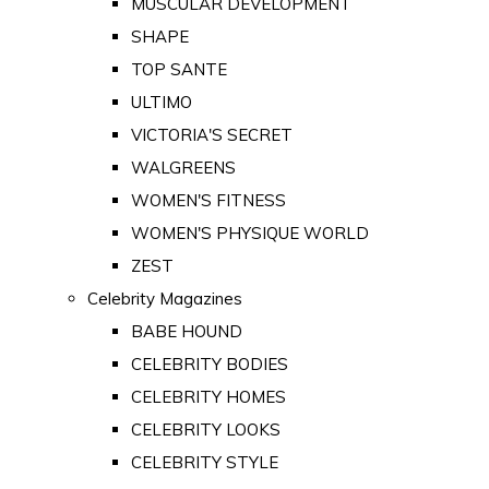
MUSCULAR DEVELOPMENT
SHAPE
TOP SANTE
ULTIMO
VICTORIA'S SECRET
WALGREENS
WOMEN'S FITNESS
WOMEN'S PHYSIQUE WORLD
ZEST
Celebrity Magazines
BABE HOUND
CELEBRITY BODIES
CELEBRITY HOMES
CELEBRITY LOOKS
CELEBRITY STYLE