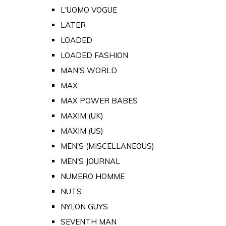
L'UOMO VOGUE
LATER
LOADED
LOADED FASHION
MAN'S WORLD
MAX
MAX POWER BABES
MAXIM (UK)
MAXIM (US)
MEN'S (MISCELLANEOUS)
MEN'S JOURNAL
NUMERO HOMME
NUTS
NYLON GUYS
SEVENTH MAN