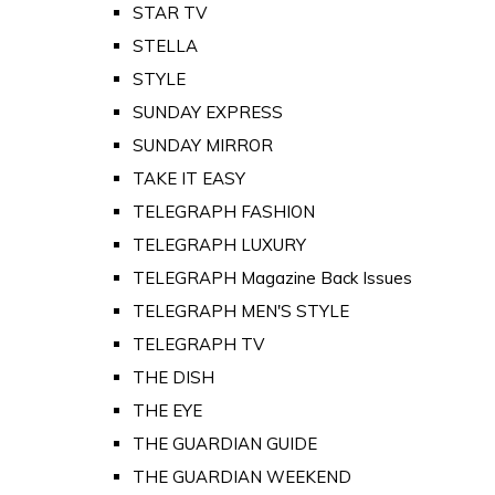
STAR TV
STELLA
STYLE
SUNDAY EXPRESS
SUNDAY MIRROR
TAKE IT EASY
TELEGRAPH FASHION
TELEGRAPH LUXURY
TELEGRAPH Magazine Back Issues
TELEGRAPH MEN'S STYLE
TELEGRAPH TV
THE DISH
THE EYE
THE GUARDIAN GUIDE
THE GUARDIAN WEEKEND