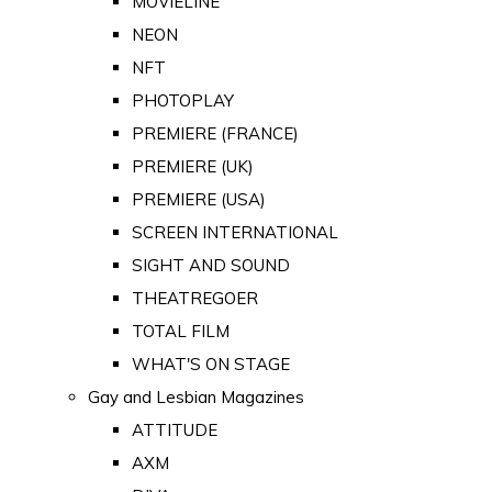
MOVIELINE
NEON
NFT
PHOTOPLAY
PREMIERE (FRANCE)
PREMIERE (UK)
PREMIERE (USA)
SCREEN INTERNATIONAL
SIGHT AND SOUND
THEATREGOER
TOTAL FILM
WHAT'S ON STAGE
Gay and Lesbian Magazines
ATTITUDE
AXM