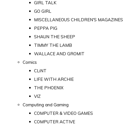
GIRL TALK
GO GIRL
MISCELLANEOUS CHILDREN'S MAGAZINES
PEPPA PIG
SHAUN THE SHEEP
TIMMY THE LAMB
WALLACE AND GROMIT
Comics
CLiNT
LIFE WITH ARCHIE
THE PHOENIX
VIZ
Computing and Gaming
COMPUTER & VIDEO GAMES
COMPUTER ACTIVE