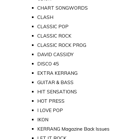
CHART SONGWORDS
CLASH
CLASSIC POP
CLASSIC ROCK
CLASSIC ROCK PROG
DAVID CASSIDY
DISCO 45
EXTRA KERRANG
GUITAR & BASS
HIT SENSATIONS
HOT PRESS
I LOVE POP
IKON
KERRANG Magazine Back Issues
LET IT ROCK