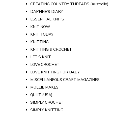
CREATING COUNTRY THREADS (Australia)
DAPHNE'S DIARY
ESSENTIAL KNITS
KNIT NOW
KNIT TODAY
KNITTING
KNITTING & CROCHET
LET'S KNIT
LOVE CROCHET
LOVE KNITTING FOR BABY
MISCELLANEOUS CRAFT MAGAZINES
MOLLIE MAKES
QUILT (USA)
SIMPLY CROCHET
SIMPLY KNITTING