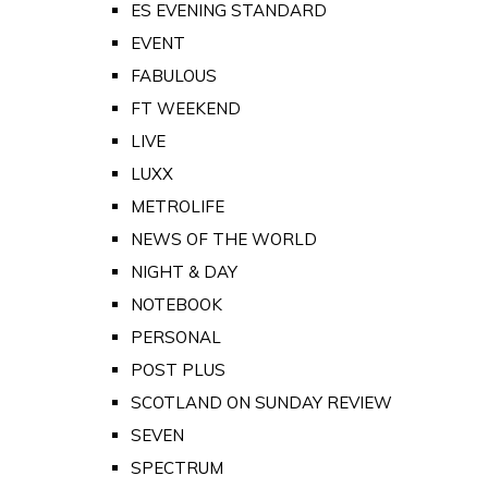
ES EVENING STANDARD
EVENT
FABULOUS
FT WEEKEND
LIVE
LUXX
METROLIFE
NEWS OF THE WORLD
NIGHT & DAY
NOTEBOOK
PERSONAL
POST PLUS
SCOTLAND ON SUNDAY REVIEW
SEVEN
SPECTRUM