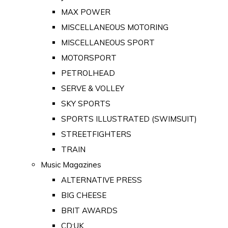
MAX POWER
MISCELLANEOUS MOTORING
MISCELLANEOUS SPORT
MOTORSPORT
PETROLHEAD
SERVE & VOLLEY
SKY SPORTS
SPORTS ILLUSTRATED (SWIMSUIT)
STREETFIGHTERS
TRAIN
Music Magazines
ALTERNATIVE PRESS
BIG CHEESE
BRIT AWARDS
CD:UK