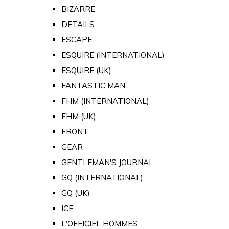
BIZARRE
DETAILS
ESCAPE
ESQUIRE (INTERNATIONAL)
ESQUIRE (UK)
FANTASTIC MAN
FHM (INTERNATIONAL)
FHM (UK)
FRONT
GEAR
GENTLEMAN'S JOURNAL
GQ (INTERNATIONAL)
GQ (UK)
ICE
L'OFFICIEL HOMMES