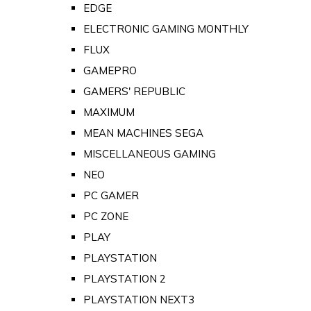
EDGE
ELECTRONIC GAMING MONTHLY
FLUX
GAMEPRO
GAMERS' REPUBLIC
MAXIMUM
MEAN MACHINES SEGA
MISCELLANEOUS GAMING
NEO
PC GAMER
PC ZONE
PLAY
PLAYSTATION
PLAYSTATION 2
PLAYSTATION NEXT3