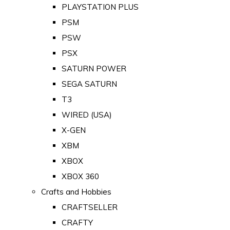
PLAYSTATION PLUS
PSM
PSW
PSX
SATURN POWER
SEGA SATURN
T3
WIRED (USA)
X-GEN
XBM
XBOX
XBOX 360
Crafts and Hobbies
CRAFTSELLER
CRAFTY