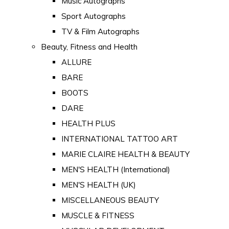
Music Autographs
Sport Autographs
TV & Film Autographs
Beauty, Fitness and Health
ALLURE
BARE
BOOTS
DARE
HEALTH PLUS
INTERNATIONAL TATTOO ART
MARIE CLAIRE HEALTH & BEAUTY
MEN'S HEALTH (International)
MEN'S HEALTH (UK)
MISCELLANEOUS BEAUTY
MUSCLE & FITNESS