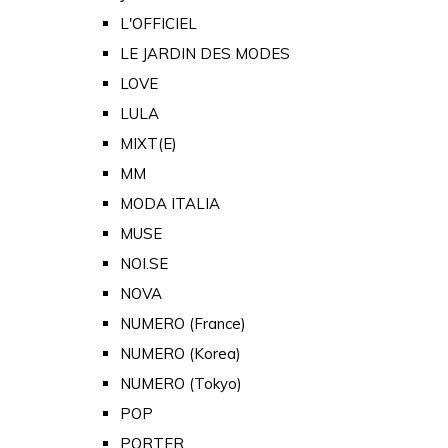
L'OFFICIEL
LE JARDIN DES MODES
LOVE
LULA
MIXT(E)
MM
MODA ITALIA
MUSE
NOI.SE
NOVA
NUMERO (France)
NUMERO (Korea)
NUMERO (Tokyo)
POP
PORTER