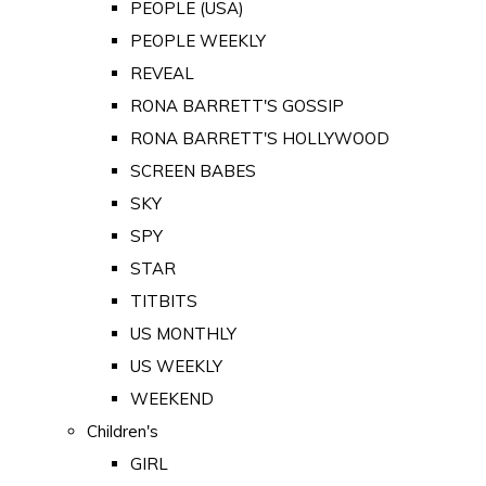
PEOPLE (USA)
PEOPLE WEEKLY
REVEAL
RONA BARRETT'S GOSSIP
RONA BARRETT'S HOLLYWOOD
SCREEN BABES
SKY
SPY
STAR
TITBITS
US MONTHLY
US WEEKLY
WEEKEND
Children's
GIRL