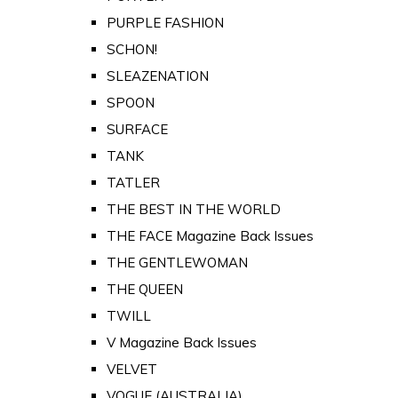
PURPLE FASHION
SCHON!
SLEAZENATION
SPOON
SURFACE
TANK
TATLER
THE BEST IN THE WORLD
THE FACE Magazine Back Issues
THE GENTLEWOMAN
THE QUEEN
TWILL
V Magazine Back Issues
VELVET
VOGUE (AUSTRALIA)