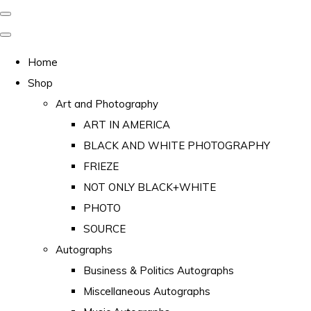
Home
Shop
Art and Photography
ART IN AMERICA
BLACK AND WHITE PHOTOGRAPHY
FRIEZE
NOT ONLY BLACK+WHITE
PHOTO
SOURCE
Autographs
Business & Politics Autographs
Miscellaneous Autographs