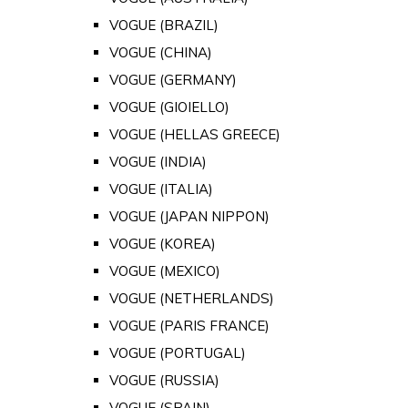
VOGUE (BRAZIL)
VOGUE (CHINA)
VOGUE (GERMANY)
VOGUE (GIOIELLO)
VOGUE (HELLAS GREECE)
VOGUE (INDIA)
VOGUE (ITALIA)
VOGUE (JAPAN NIPPON)
VOGUE (KOREA)
VOGUE (MEXICO)
VOGUE (NETHERLANDS)
VOGUE (PARIS FRANCE)
VOGUE (PORTUGAL)
VOGUE (RUSSIA)
VOGUE (SPAIN)