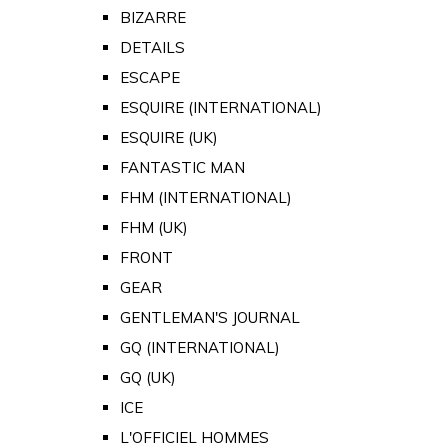
BIZARRE
DETAILS
ESCAPE
ESQUIRE (INTERNATIONAL)
ESQUIRE (UK)
FANTASTIC MAN
FHM (INTERNATIONAL)
FHM (UK)
FRONT
GEAR
GENTLEMAN'S JOURNAL
GQ (INTERNATIONAL)
GQ (UK)
ICE
L'OFFICIEL HOMMES