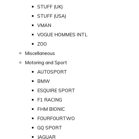
STUFF (UK)
STUFF (USA)
VMAN
VOGUE HOMMES INTL
ZOO
Miscellaneous
Motoring and Sport
AUTOSPORT
BMW
ESQUIRE SPORT
F1 RACING
FHM BIONIC
FOURFOURTWO
GQ SPORT
JAGUAR