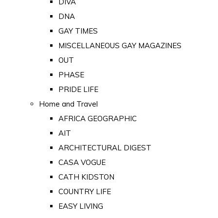
DIVA
DNA
GAY TIMES
MISCELLANEOUS GAY MAGAZINES
OUT
PHASE
PRIDE LIFE
Home and Travel
AFRICA GEOGRAPHIC
AIT
ARCHITECTURAL DIGEST
CASA VOGUE
CATH KIDSTON
COUNTRY LIFE
EASY LIVING