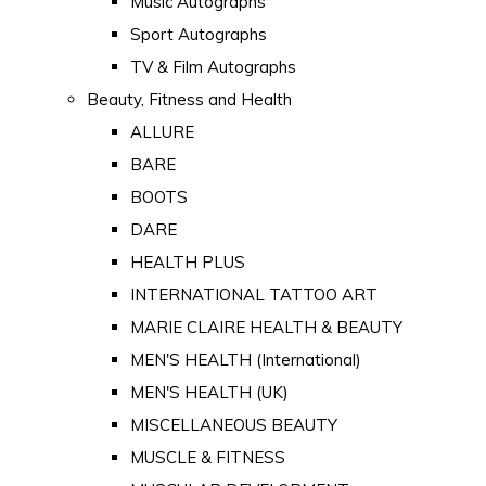
Music Autographs
Sport Autographs
TV & Film Autographs
Beauty, Fitness and Health
ALLURE
BARE
BOOTS
DARE
HEALTH PLUS
INTERNATIONAL TATTOO ART
MARIE CLAIRE HEALTH & BEAUTY
MEN'S HEALTH (International)
MEN'S HEALTH (UK)
MISCELLANEOUS BEAUTY
MUSCLE & FITNESS