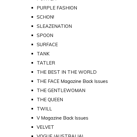
PURPLE FASHION
SCHON!
SLEAZENATION
SPOON
SURFACE
TANK
TATLER
THE BEST IN THE WORLD
THE FACE Magazine Back Issues
THE GENTLEWOMAN
THE QUEEN
TWILL
V Magazine Back Issues
VELVET
VOGUE (AUSTRALIA)