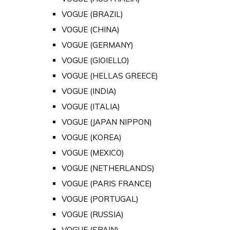
VOGUE (BRAZIL)
VOGUE (CHINA)
VOGUE (GERMANY)
VOGUE (GIOIELLO)
VOGUE (HELLAS GREECE)
VOGUE (INDIA)
VOGUE (ITALIA)
VOGUE (JAPAN NIPPON)
VOGUE (KOREA)
VOGUE (MEXICO)
VOGUE (NETHERLANDS)
VOGUE (PARIS FRANCE)
VOGUE (PORTUGAL)
VOGUE (RUSSIA)
VOGUE (SPAIN)