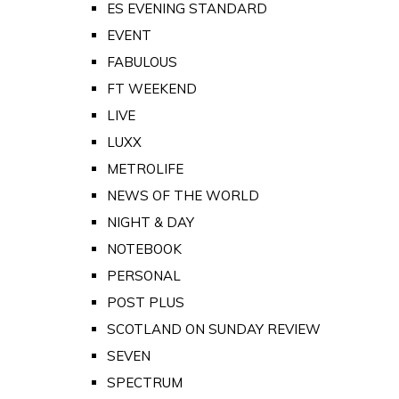
ES EVENING STANDARD
EVENT
FABULOUS
FT WEEKEND
LIVE
LUXX
METROLIFE
NEWS OF THE WORLD
NIGHT & DAY
NOTEBOOK
PERSONAL
POST PLUS
SCOTLAND ON SUNDAY REVIEW
SEVEN
SPECTRUM