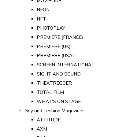
MOVIELINE
NEON
NFT
PHOTOPLAY
PREMIERE (FRANCE)
PREMIERE (UK)
PREMIERE (USA)
SCREEN INTERNATIONAL
SIGHT AND SOUND
THEATREGOER
TOTAL FILM
WHAT'S ON STAGE
Gay and Lesbian Magazines
ATTITUDE
AXM