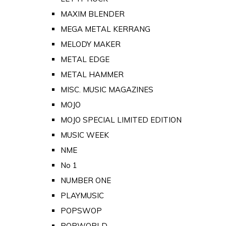
MAXIM BLENDER
MEGA METAL KERRANG
MELODY MAKER
METAL EDGE
METAL HAMMER
MISC. MUSIC MAGAZINES
MOJO
MOJO SPECIAL LIMITED EDITION
MUSIC WEEK
NME
No 1
NUMBER ONE
PLAYMUSIC
POPSWOP
POPWORLD