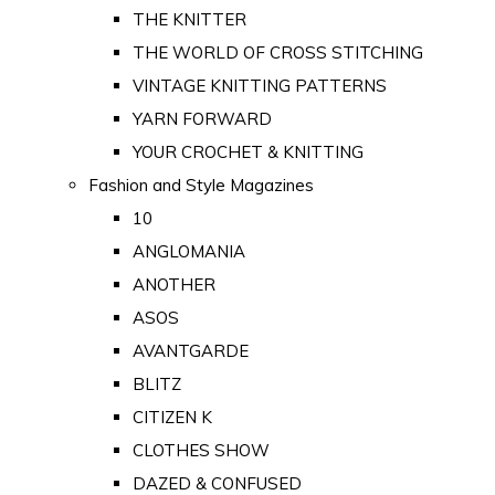
THE KNITTER
THE WORLD OF CROSS STITCHING
VINTAGE KNITTING PATTERNS
YARN FORWARD
YOUR CROCHET & KNITTING
Fashion and Style Magazines
10
ANGLOMANIA
ANOTHER
ASOS
AVANTGARDE
BLITZ
CITIZEN K
CLOTHES SHOW
DAZED & CONFUSED