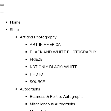
Home
Shop
Art and Photography
ART IN AMERICA
BLACK AND WHITE PHOTOGRAPHY
FRIEZE
NOT ONLY BLACK+WHITE
PHOTO
SOURCE
Autographs
Business & Politics Autographs
Miscellaneous Autographs