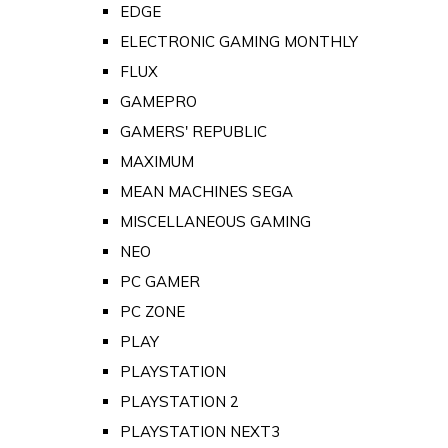
EDGE
ELECTRONIC GAMING MONTHLY
FLUX
GAMEPRO
GAMERS' REPUBLIC
MAXIMUM
MEAN MACHINES SEGA
MISCELLANEOUS GAMING
NEO
PC GAMER
PC ZONE
PLAY
PLAYSTATION
PLAYSTATION 2
PLAYSTATION NEXT3