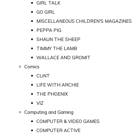
GIRL TALK
GO GIRL
MISCELLANEOUS CHILDREN'S MAGAZINES
PEPPA PIG
SHAUN THE SHEEP
TIMMY THE LAMB
WALLACE AND GROMIT
Comics
CLiNT
LIFE WITH ARCHIE
THE PHOENIX
VIZ
Computing and Gaming
COMPUTER & VIDEO GAMES
COMPUTER ACTIVE