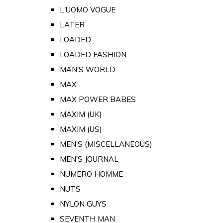
L'UOMO VOGUE
LATER
LOADED
LOADED FASHION
MAN'S WORLD
MAX
MAX POWER BABES
MAXIM (UK)
MAXIM (US)
MEN'S (MISCELLANEOUS)
MEN'S JOURNAL
NUMERO HOMME
NUTS
NYLON GUYS
SEVENTH MAN