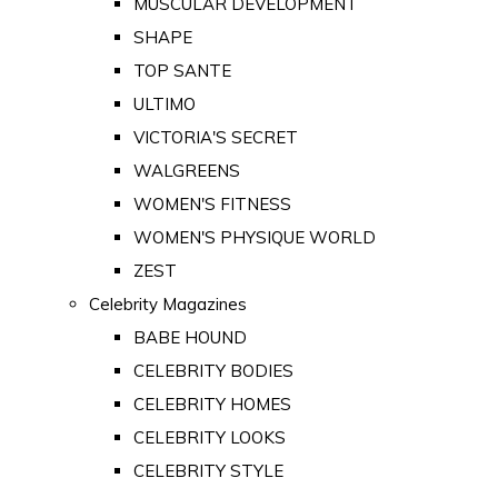
MUSCULAR DEVELOPMENT
SHAPE
TOP SANTE
ULTIMO
VICTORIA'S SECRET
WALGREENS
WOMEN'S FITNESS
WOMEN'S PHYSIQUE WORLD
ZEST
Celebrity Magazines
BABE HOUND
CELEBRITY BODIES
CELEBRITY HOMES
CELEBRITY LOOKS
CELEBRITY STYLE