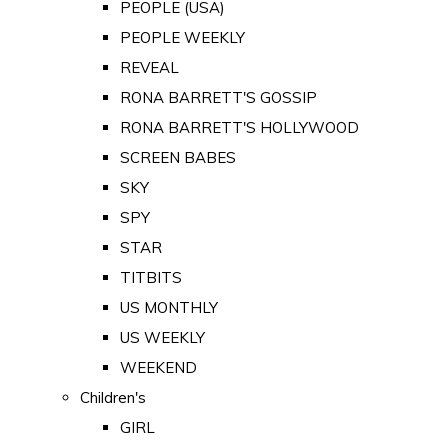
PEOPLE (USA)
PEOPLE WEEKLY
REVEAL
RONA BARRETT'S GOSSIP
RONA BARRETT'S HOLLYWOOD
SCREEN BABES
SKY
SPY
STAR
TITBITS
US MONTHLY
US WEEKLY
WEEKEND
Children's
GIRL