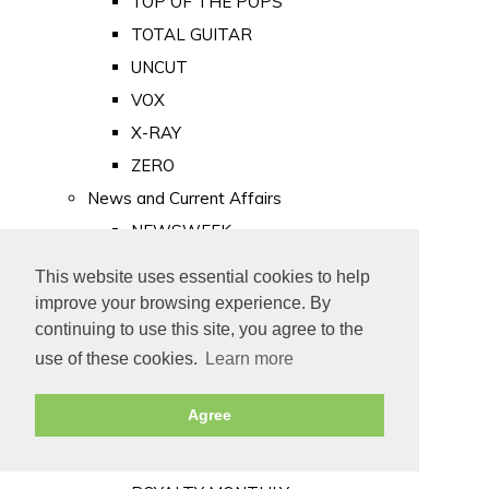
TOP OF THE POPS
TOTAL GUITAR
UNCUT
VOX
X-RAY
ZERO
News and Current Affairs
NEWSWEEK
PRIVATE EYE
This website uses essential cookies to help
PUNCH
improve your browsing experience. By
TIME
continuing to use this site, you agree to the
use of these cookies.
Learn more
Old Newspapers
Royalty
Agree
MAJESTY
ROYAL LIFE