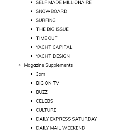
SELF MADE MILLIONAIRE
SNOWBOARD
SURFING
THE BIG ISSUE
TIME OUT
YACHT CAPITAL
YACHT DESIGN
Magazine Supplements
3am
BIG ON TV
BUZZ
CELEBS
CULTURE
DAILY EXPRESS SATURDAY
DAILY MAIL WEEKEND