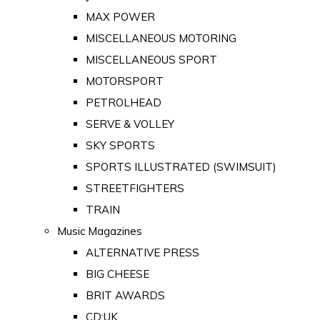
MAX POWER
MISCELLANEOUS MOTORING
MISCELLANEOUS SPORT
MOTORSPORT
PETROLHEAD
SERVE & VOLLEY
SKY SPORTS
SPORTS ILLUSTRATED (SWIMSUIT)
STREETFIGHTERS
TRAIN
Music Magazines
ALTERNATIVE PRESS
BIG CHEESE
BRIT AWARDS
CD:UK