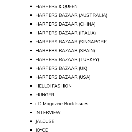
HARPERS & QUEEN
HARPERS BAZAAR (AUSTRALIA)
HARPERS BAZAAR (CHINA)
HARPERS BAZAAR (ITALIA)
HARPERS BAZAAR (SINGAPORE)
HARPERS BAZAAR (SPAIN)
HARPERS BAZAAR (TURKEY)
HARPERS BAZAAR (UK)
HARPERS BAZAAR (USA)
HELLO! FASHION
HUNGER
i-D Magazine Back Issues
INTERVIEW
JALOUSE
JOYCE