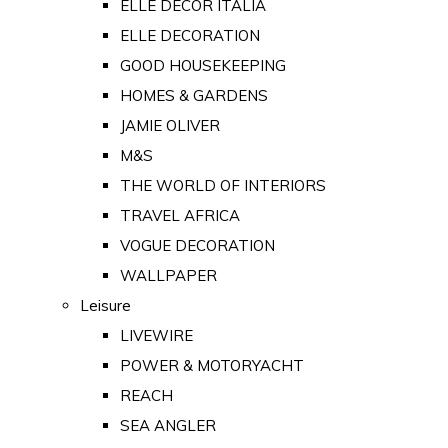
ELLE DECOR ITALIA
ELLE DECORATION
GOOD HOUSEKEEPING
HOMES & GARDENS
JAMIE OLIVER
M&S
THE WORLD OF INTERIORS
TRAVEL AFRICA
VOGUE DECORATION
WALLPAPER
Leisure
LIVEWIRE
POWER & MOTORYACHT
REACH
SEA ANGLER