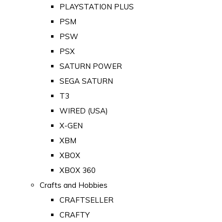
PLAYSTATION PLUS
PSM
PSW
PSX
SATURN POWER
SEGA SATURN
T3
WIRED (USA)
X-GEN
XBM
XBOX
XBOX 360
Crafts and Hobbies
CRAFTSELLER
CRAFTY