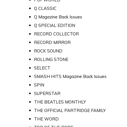
Q CLASSIC
Q Magazine Back Issues
Q SPECIAL EDITION
RECORD COLLECTOR
RECORD MIRROR
ROCK SOUND
ROLLING STONE
SELECT
SMASH HITS Magazine Back Issues
SPIN
SUPERSTAR
THE BEATLES MONTHLY
THE OFFICIAL PARTRIDGE FAMILY
THE WORD