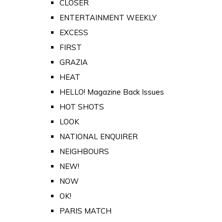
CLOSER
ENTERTAINMENT WEEKLY
EXCESS
FIRST
GRAZIA
HEAT
HELLO! Magazine Back Issues
HOT SHOTS
LOOK
NATIONAL ENQUIRER
NEIGHBOURS
NEW!
NOW
OK!
PARIS MATCH