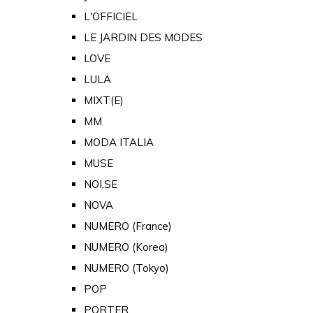
L'OFFICIEL
LE JARDIN DES MODES
LOVE
LULA
MIXT(E)
MM
MODA ITALIA
MUSE
NOI.SE
NOVA
NUMERO (France)
NUMERO (Korea)
NUMERO (Tokyo)
POP
PORTER