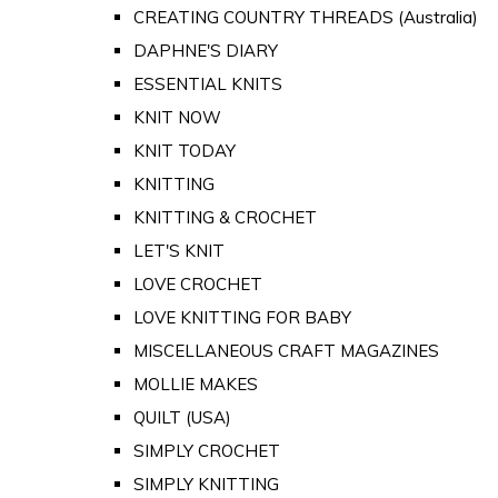
CREATING COUNTRY THREADS (Australia)
DAPHNE'S DIARY
ESSENTIAL KNITS
KNIT NOW
KNIT TODAY
KNITTING
KNITTING & CROCHET
LET'S KNIT
LOVE CROCHET
LOVE KNITTING FOR BABY
MISCELLANEOUS CRAFT MAGAZINES
MOLLIE MAKES
QUILT (USA)
SIMPLY CROCHET
SIMPLY KNITTING