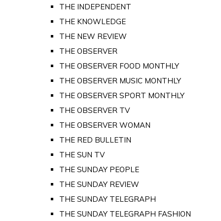
THE INDEPENDENT
THE KNOWLEDGE
THE NEW REVIEW
THE OBSERVER
THE OBSERVER FOOD MONTHLY
THE OBSERVER MUSIC MONTHLY
THE OBSERVER SPORT MONTHLY
THE OBSERVER TV
THE OBSERVER WOMAN
THE RED BULLETIN
THE SUN TV
THE SUNDAY PEOPLE
THE SUNDAY REVIEW
THE SUNDAY TELEGRAPH
THE SUNDAY TELEGRAPH FASHION