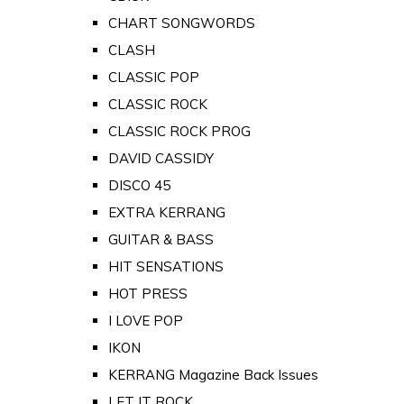
CHART SONGWORDS
CLASH
CLASSIC POP
CLASSIC ROCK
CLASSIC ROCK PROG
DAVID CASSIDY
DISCO 45
EXTRA KERRANG
GUITAR & BASS
HIT SENSATIONS
HOT PRESS
I LOVE POP
IKON
KERRANG Magazine Back Issues
LET IT ROCK