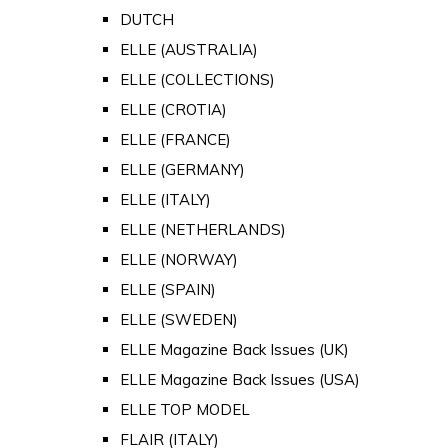
DUTCH
ELLE (AUSTRALIA)
ELLE (COLLECTIONS)
ELLE (CROTIA)
ELLE (FRANCE)
ELLE (GERMANY)
ELLE (ITALY)
ELLE (NETHERLANDS)
ELLE (NORWAY)
ELLE (SPAIN)
ELLE (SWEDEN)
ELLE Magazine Back Issues (UK)
ELLE Magazine Back Issues (USA)
ELLE TOP MODEL
FLAIR (ITALY)