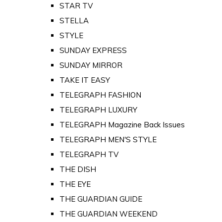
STAR TV
STELLA
STYLE
SUNDAY EXPRESS
SUNDAY MIRROR
TAKE IT EASY
TELEGRAPH FASHION
TELEGRAPH LUXURY
TELEGRAPH Magazine Back Issues
TELEGRAPH MEN'S STYLE
TELEGRAPH TV
THE DISH
THE EYE
THE GUARDIAN GUIDE
THE GUARDIAN WEEKEND