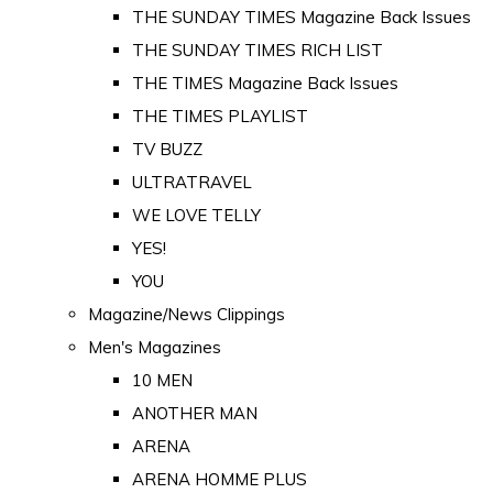
THE SUNDAY TIMES Magazine Back Issues
THE SUNDAY TIMES RICH LIST
THE TIMES Magazine Back Issues
THE TIMES PLAYLIST
TV BUZZ
ULTRATRAVEL
WE LOVE TELLY
YES!
YOU
Magazine/News Clippings
Men's Magazines
10 MEN
ANOTHER MAN
ARENA
ARENA HOMME PLUS