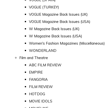
VOGUE (TURKEY)
VOGUE Magazine Back Issues (UK)
VOGUE Magazine Back Issues (USA)
W Magazine Back Issues (UK)
W Magazine Back Issues (USA)
Women's Fashion Magazines (Miscellaneous)
WONDERLAND
Film and Theatre
ABC FILM REVIEW
EMPIRE
FANGORIA
FILM REVIEW
HOTDOG
MOVIE IDOLS