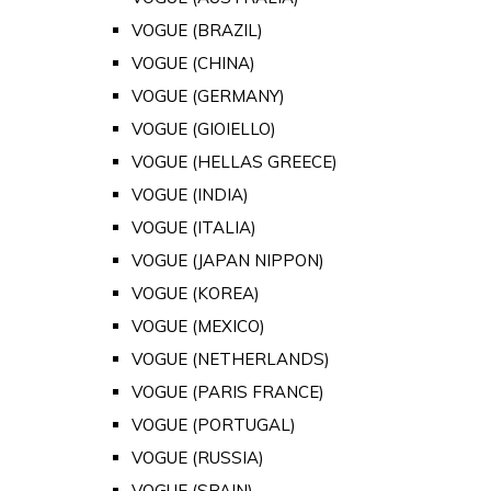
VOGUE (BRAZIL)
VOGUE (CHINA)
VOGUE (GERMANY)
VOGUE (GIOIELLO)
VOGUE (HELLAS GREECE)
VOGUE (INDIA)
VOGUE (ITALIA)
VOGUE (JAPAN NIPPON)
VOGUE (KOREA)
VOGUE (MEXICO)
VOGUE (NETHERLANDS)
VOGUE (PARIS FRANCE)
VOGUE (PORTUGAL)
VOGUE (RUSSIA)
VOGUE (SPAIN)