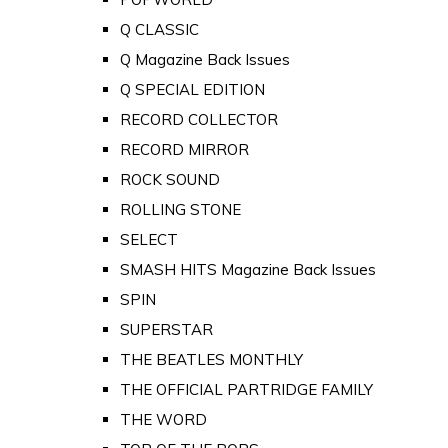
Q CLASSIC
Q Magazine Back Issues
Q SPECIAL EDITION
RECORD COLLECTOR
RECORD MIRROR
ROCK SOUND
ROLLING STONE
SELECT
SMASH HITS Magazine Back Issues
SPIN
SUPERSTAR
THE BEATLES MONTHLY
THE OFFICIAL PARTRIDGE FAMILY
THE WORD