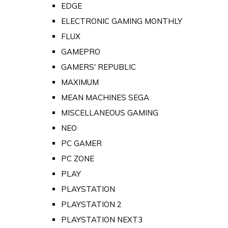
EDGE
ELECTRONIC GAMING MONTHLY
FLUX
GAMEPRO
GAMERS' REPUBLIC
MAXIMUM
MEAN MACHINES SEGA
MISCELLANEOUS GAMING
NEO
PC GAMER
PC ZONE
PLAY
PLAYSTATION
PLAYSTATION 2
PLAYSTATION NEXT3