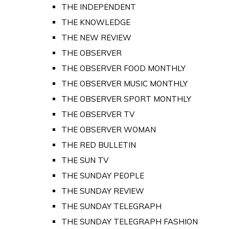
THE INDEPENDENT
THE KNOWLEDGE
THE NEW REVIEW
THE OBSERVER
THE OBSERVER FOOD MONTHLY
THE OBSERVER MUSIC MONTHLY
THE OBSERVER SPORT MONTHLY
THE OBSERVER TV
THE OBSERVER WOMAN
THE RED BULLETIN
THE SUN TV
THE SUNDAY PEOPLE
THE SUNDAY REVIEW
THE SUNDAY TELEGRAPH
THE SUNDAY TELEGRAPH FASHION