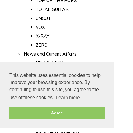
TOP OF THE POPS
TOTAL GUITAR
UNCUT
VOX
X-RAY
ZERO
News and Current Affairs
NEWSWEEK
PRIVATE EYE
This website uses essential cookies to help
PUNCH
improve your browsing experience. By
TIME
continuing to use this site, you agree to the
use of these cookies.
Learn more
Old Newspapers
Royalty
Agree
MAJESTY
ROYAL LIFE