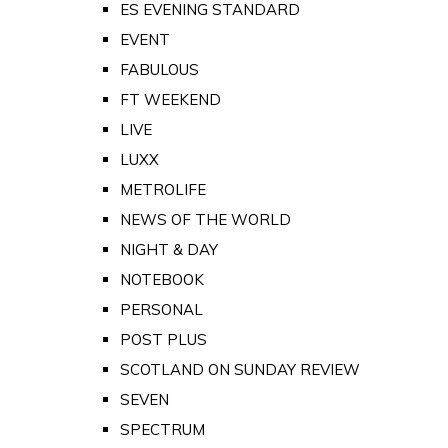
ES EVENING STANDARD
EVENT
FABULOUS
FT WEEKEND
LIVE
LUXX
METROLIFE
NEWS OF THE WORLD
NIGHT & DAY
NOTEBOOK
PERSONAL
POST PLUS
SCOTLAND ON SUNDAY REVIEW
SEVEN
SPECTRUM