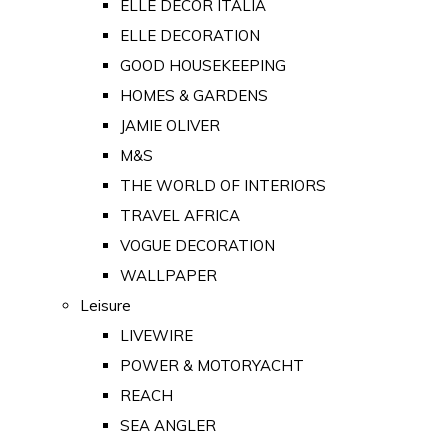
ELLE DECOR ITALIA
ELLE DECORATION
GOOD HOUSEKEEPING
HOMES & GARDENS
JAMIE OLIVER
M&S
THE WORLD OF INTERIORS
TRAVEL AFRICA
VOGUE DECORATION
WALLPAPER
Leisure
LIVEWIRE
POWER & MOTORYACHT
REACH
SEA ANGLER