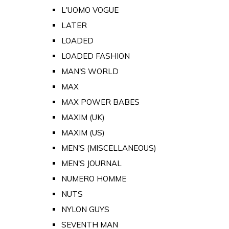
L'UOMO VOGUE
LATER
LOADED
LOADED FASHION
MAN'S WORLD
MAX
MAX POWER BABES
MAXIM (UK)
MAXIM (US)
MEN'S (MISCELLANEOUS)
MEN'S JOURNAL
NUMERO HOMME
NUTS
NYLON GUYS
SEVENTH MAN