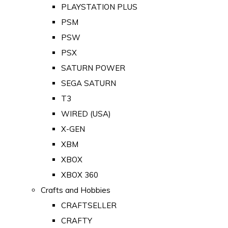
PLAYSTATION PLUS
PSM
PSW
PSX
SATURN POWER
SEGA SATURN
T3
WIRED (USA)
X-GEN
XBM
XBOX
XBOX 360
Crafts and Hobbies
CRAFTSELLER
CRAFTY