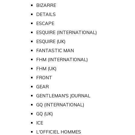
BIZARRE
DETAILS
ESCAPE
ESQUIRE (INTERNATIONAL)
ESQUIRE (UK)
FANTASTIC MAN
FHM (INTERNATIONAL)
FHM (UK)
FRONT
GEAR
GENTLEMAN'S JOURNAL
GQ (INTERNATIONAL)
GQ (UK)
ICE
L'OFFICIEL HOMMES