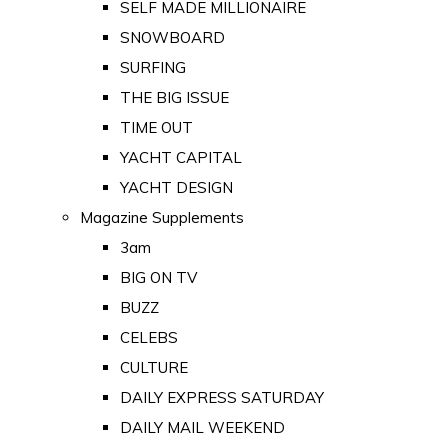
SELF MADE MILLIONAIRE
SNOWBOARD
SURFING
THE BIG ISSUE
TIME OUT
YACHT CAPITAL
YACHT DESIGN
Magazine Supplements
3am
BIG ON TV
BUZZ
CELEBS
CULTURE
DAILY EXPRESS SATURDAY
DAILY MAIL WEEKEND