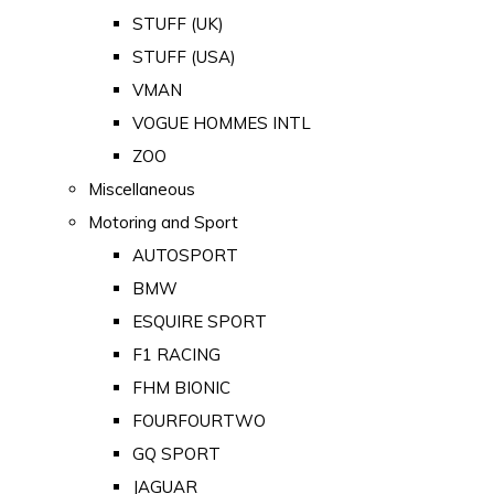
STUFF (UK)
STUFF (USA)
VMAN
VOGUE HOMMES INTL
ZOO
Miscellaneous
Motoring and Sport
AUTOSPORT
BMW
ESQUIRE SPORT
F1 RACING
FHM BIONIC
FOURFOURTWO
GQ SPORT
JAGUAR