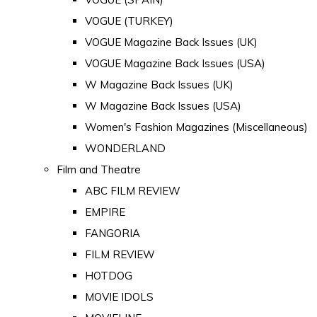
VOGUE (TURKEY)
VOGUE Magazine Back Issues (UK)
VOGUE Magazine Back Issues (USA)
W Magazine Back Issues (UK)
W Magazine Back Issues (USA)
Women's Fashion Magazines (Miscellaneous)
WONDERLAND
Film and Theatre
ABC FILM REVIEW
EMPIRE
FANGORIA
FILM REVIEW
HOTDOG
MOVIE IDOLS