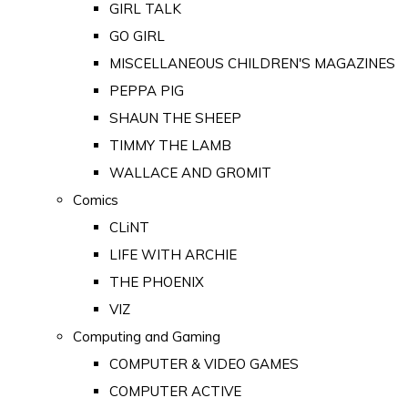
GIRL TALK
GO GIRL
MISCELLANEOUS CHILDREN'S MAGAZINES
PEPPA PIG
SHAUN THE SHEEP
TIMMY THE LAMB
WALLACE AND GROMIT
Comics
CLiNT
LIFE WITH ARCHIE
THE PHOENIX
VIZ
Computing and Gaming
COMPUTER & VIDEO GAMES
COMPUTER ACTIVE