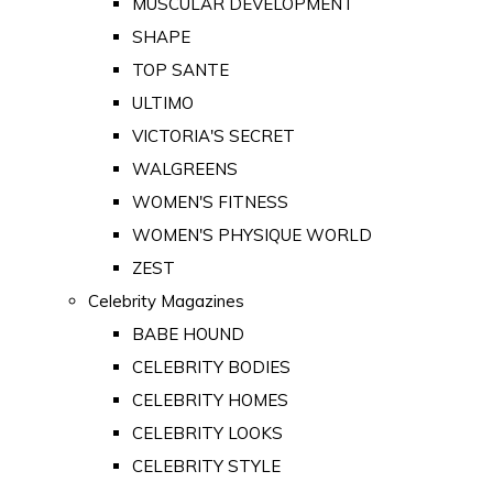
MUSCULAR DEVELOPMENT
SHAPE
TOP SANTE
ULTIMO
VICTORIA'S SECRET
WALGREENS
WOMEN'S FITNESS
WOMEN'S PHYSIQUE WORLD
ZEST
Celebrity Magazines
BABE HOUND
CELEBRITY BODIES
CELEBRITY HOMES
CELEBRITY LOOKS
CELEBRITY STYLE