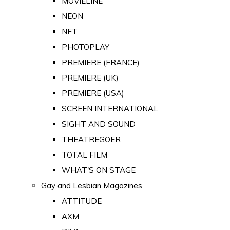
MOVIELINE
NEON
NFT
PHOTOPLAY
PREMIERE (FRANCE)
PREMIERE (UK)
PREMIERE (USA)
SCREEN INTERNATIONAL
SIGHT AND SOUND
THEATREGOER
TOTAL FILM
WHAT'S ON STAGE
Gay and Lesbian Magazines
ATTITUDE
AXM