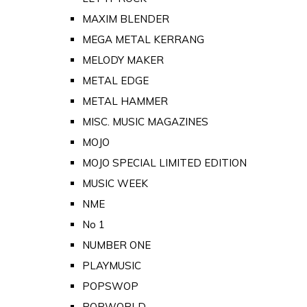
MAXIM BLENDER
MEGA METAL KERRANG
MELODY MAKER
METAL EDGE
METAL HAMMER
MISC. MUSIC MAGAZINES
MOJO
MOJO SPECIAL LIMITED EDITION
MUSIC WEEK
NME
No 1
NUMBER ONE
PLAYMUSIC
POPSWOP
POPWORLD