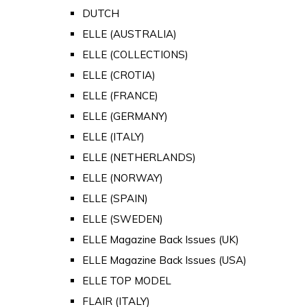
DUTCH
ELLE (AUSTRALIA)
ELLE (COLLECTIONS)
ELLE (CROTIA)
ELLE (FRANCE)
ELLE (GERMANY)
ELLE (ITALY)
ELLE (NETHERLANDS)
ELLE (NORWAY)
ELLE (SPAIN)
ELLE (SWEDEN)
ELLE Magazine Back Issues (UK)
ELLE Magazine Back Issues (USA)
ELLE TOP MODEL
FLAIR (ITALY)