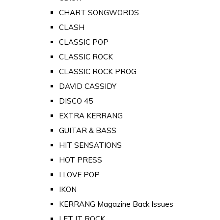
CHART SONGWORDS
CLASH
CLASSIC POP
CLASSIC ROCK
CLASSIC ROCK PROG
DAVID CASSIDY
DISCO 45
EXTRA KERRANG
GUITAR & BASS
HIT SENSATIONS
HOT PRESS
I LOVE POP
IKON
KERRANG Magazine Back Issues
LET IT ROCK