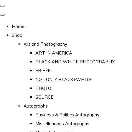
Home
Shop
Art and Photography
ART IN AMERICA
BLACK AND WHITE PHOTOGRAPHY
FRIEZE
NOT ONLY BLACK+WHITE
PHOTO
SOURCE
Autographs
Business & Politics Autographs
Miscellaneous Autographs