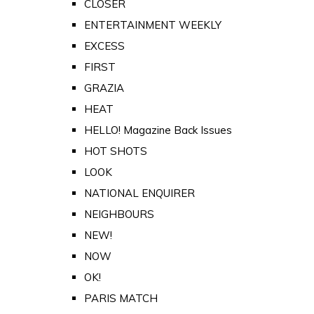
CLOSER
ENTERTAINMENT WEEKLY
EXCESS
FIRST
GRAZIA
HEAT
HELLO! Magazine Back Issues
HOT SHOTS
LOOK
NATIONAL ENQUIRER
NEIGHBOURS
NEW!
NOW
OK!
PARIS MATCH