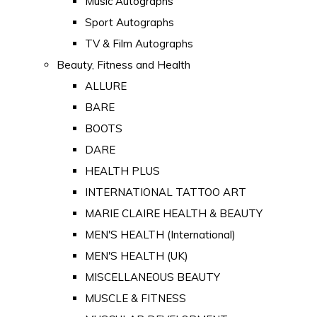
Music Autographs
Sport Autographs
TV & Film Autographs
Beauty, Fitness and Health
ALLURE
BARE
BOOTS
DARE
HEALTH PLUS
INTERNATIONAL TATTOO ART
MARIE CLAIRE HEALTH & BEAUTY
MEN'S HEALTH (International)
MEN'S HEALTH (UK)
MISCELLANEOUS BEAUTY
MUSCLE & FITNESS