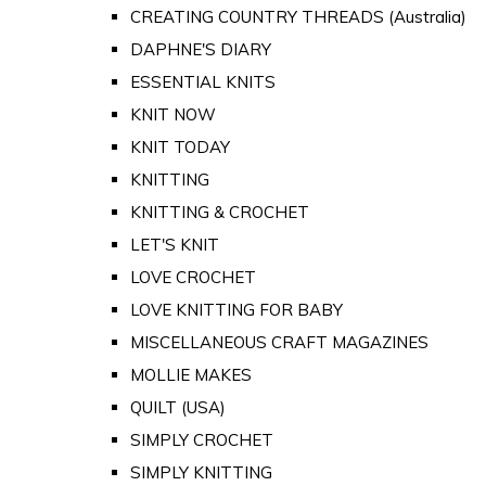
CREATING COUNTRY THREADS (Australia)
DAPHNE'S DIARY
ESSENTIAL KNITS
KNIT NOW
KNIT TODAY
KNITTING
KNITTING & CROCHET
LET'S KNIT
LOVE CROCHET
LOVE KNITTING FOR BABY
MISCELLANEOUS CRAFT MAGAZINES
MOLLIE MAKES
QUILT (USA)
SIMPLY CROCHET
SIMPLY KNITTING