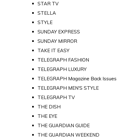
STAR TV
STELLA
STYLE
SUNDAY EXPRESS
SUNDAY MIRROR
TAKE IT EASY
TELEGRAPH FASHION
TELEGRAPH LUXURY
TELEGRAPH Magazine Back Issues
TELEGRAPH MEN'S STYLE
TELEGRAPH TV
THE DISH
THE EYE
THE GUARDIAN GUIDE
THE GUARDIAN WEEKEND