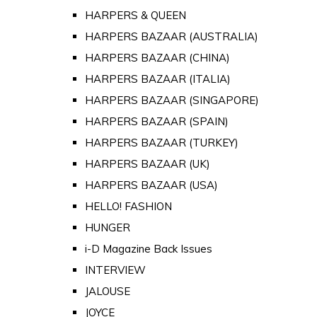
HARPERS & QUEEN
HARPERS BAZAAR (AUSTRALIA)
HARPERS BAZAAR (CHINA)
HARPERS BAZAAR (ITALIA)
HARPERS BAZAAR (SINGAPORE)
HARPERS BAZAAR (SPAIN)
HARPERS BAZAAR (TURKEY)
HARPERS BAZAAR (UK)
HARPERS BAZAAR (USA)
HELLO! FASHION
HUNGER
i-D Magazine Back Issues
INTERVIEW
JALOUSE
JOYCE