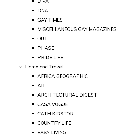
DIVA
DNA
GAY TIMES
MISCELLANEOUS GAY MAGAZINES
OUT
PHASE
PRIDE LIFE
Home and Travel
AFRICA GEOGRAPHIC
AIT
ARCHITECTURAL DIGEST
CASA VOGUE
CATH KIDSTON
COUNTRY LIFE
EASY LIVING