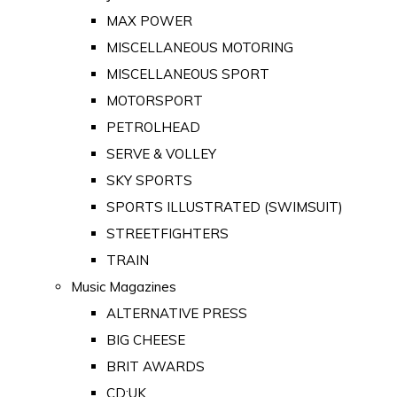
MAX POWER
MISCELLANEOUS MOTORING
MISCELLANEOUS SPORT
MOTORSPORT
PETROLHEAD
SERVE & VOLLEY
SKY SPORTS
SPORTS ILLUSTRATED (SWIMSUIT)
STREETFIGHTERS
TRAIN
Music Magazines
ALTERNATIVE PRESS
BIG CHEESE
BRIT AWARDS
CD:UK