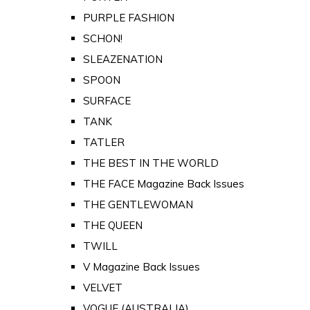
PURPLE FASHION
SCHON!
SLEAZENATION
SPOON
SURFACE
TANK
TATLER
THE BEST IN THE WORLD
THE FACE Magazine Back Issues
THE GENTLEWOMAN
THE QUEEN
TWILL
V Magazine Back Issues
VELVET
VOGUE (AUSTRALIA)