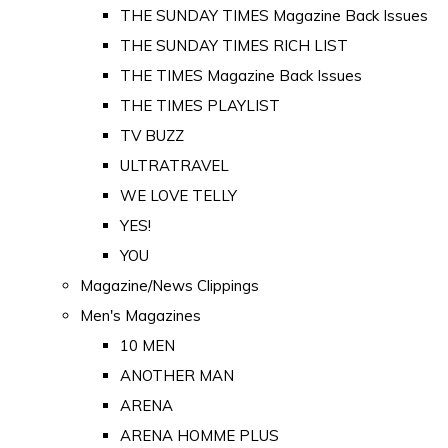
THE SUNDAY TIMES Magazine Back Issues
THE SUNDAY TIMES RICH LIST
THE TIMES Magazine Back Issues
THE TIMES PLAYLIST
TV BUZZ
ULTRATRAVEL
WE LOVE TELLY
YES!
YOU
Magazine/News Clippings
Men's Magazines
10 MEN
ANOTHER MAN
ARENA
ARENA HOMME PLUS