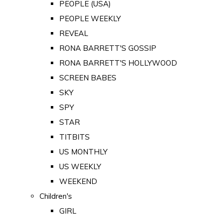
PEOPLE (USA)
PEOPLE WEEKLY
REVEAL
RONA BARRETT'S GOSSIP
RONA BARRETT'S HOLLYWOOD
SCREEN BABES
SKY
SPY
STAR
TITBITS
US MONTHLY
US WEEKLY
WEEKEND
Children's
GIRL