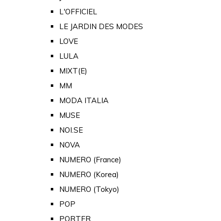
L'OFFICIEL
LE JARDIN DES MODES
LOVE
LULA
MIXT(E)
MM
MODA ITALIA
MUSE
NOI.SE
NOVA
NUMERO (France)
NUMERO (Korea)
NUMERO (Tokyo)
POP
PORTER