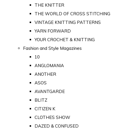
THE KNITTER
THE WORLD OF CROSS STITCHING
VINTAGE KNITTING PATTERNS
YARN FORWARD
YOUR CROCHET & KNITTING
Fashion and Style Magazines
10
ANGLOMANIA
ANOTHER
ASOS
AVANTGARDE
BLITZ
CITIZEN K
CLOTHES SHOW
DAZED & CONFUSED