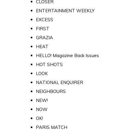
CLOSER
ENTERTAINMENT WEEKLY
EXCESS
FIRST
GRAZIA
HEAT
HELLO! Magazine Back Issues
HOT SHOTS
LOOK
NATIONAL ENQUIRER
NEIGHBOURS
NEW!
NOW
OK!
PARIS MATCH