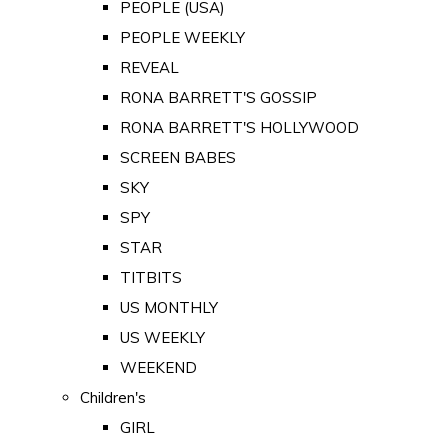
PEOPLE (USA)
PEOPLE WEEKLY
REVEAL
RONA BARRETT'S GOSSIP
RONA BARRETT'S HOLLYWOOD
SCREEN BABES
SKY
SPY
STAR
TITBITS
US MONTHLY
US WEEKLY
WEEKEND
Children's
GIRL