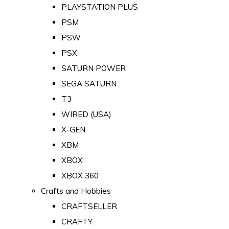
PLAYSTATION PLUS
PSM
PSW
PSX
SATURN POWER
SEGA SATURN
T3
WIRED (USA)
X-GEN
XBM
XBOX
XBOX 360
Crafts and Hobbies
CRAFTSELLER
CRAFTY