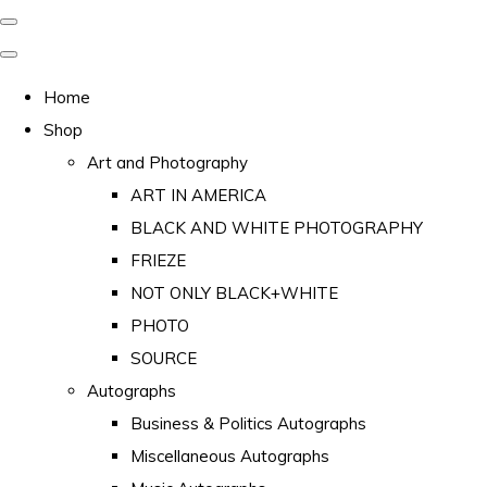
Home
Shop
Art and Photography
ART IN AMERICA
BLACK AND WHITE PHOTOGRAPHY
FRIEZE
NOT ONLY BLACK+WHITE
PHOTO
SOURCE
Autographs
Business & Politics Autographs
Miscellaneous Autographs