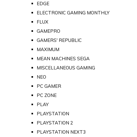
EDGE
ELECTRONIC GAMING MONTHLY
FLUX
GAMEPRO
GAMERS' REPUBLIC
MAXIMUM
MEAN MACHINES SEGA
MISCELLANEOUS GAMING
NEO
PC GAMER
PC ZONE
PLAY
PLAYSTATION
PLAYSTATION 2
PLAYSTATION NEXT3