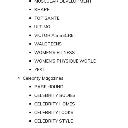
MUSCULAR DEVELOPMENT
SHAPE
TOP SANTE
ULTIMO
VICTORIA'S SECRET
WALGREENS
WOMEN'S FITNESS
WOMEN'S PHYSIQUE WORLD
ZEST
Celebrity Magazines
BABE HOUND
CELEBRITY BODIES
CELEBRITY HOMES
CELEBRITY LOOKS
CELEBRITY STYLE