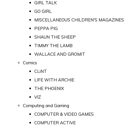
GIRL TALK
GO GIRL
MISCELLANEOUS CHILDREN'S MAGAZINES
PEPPA PIG
SHAUN THE SHEEP
TIMMY THE LAMB
WALLACE AND GROMIT
Comics
CLiNT
LIFE WITH ARCHIE
THE PHOENIX
VIZ
Computing and Gaming
COMPUTER & VIDEO GAMES
COMPUTER ACTIVE