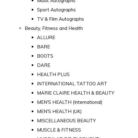
Music Autographs
Sport Autographs
TV & Film Autographs
Beauty, Fitness and Health
ALLURE
BARE
BOOTS
DARE
HEALTH PLUS
INTERNATIONAL TATTOO ART
MARIE CLAIRE HEALTH & BEAUTY
MEN'S HEALTH (International)
MEN'S HEALTH (UK)
MISCELLANEOUS BEAUTY
MUSCLE & FITNESS