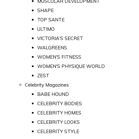
MUSCULAR DEVELOPMENT
SHAPE
TOP SANTE
ULTIMO
VICTORIA'S SECRET
WALGREENS
WOMEN'S FITNESS
WOMEN'S PHYSIQUE WORLD
ZEST
Celebrity Magazines
BABE HOUND
CELEBRITY BODIES
CELEBRITY HOMES
CELEBRITY LOOKS
CELEBRITY STYLE