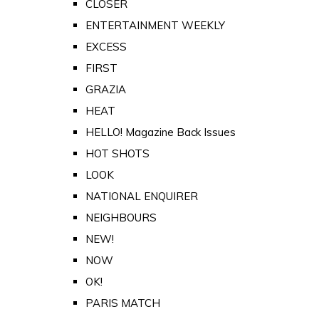
CLOSER
ENTERTAINMENT WEEKLY
EXCESS
FIRST
GRAZIA
HEAT
HELLO! Magazine Back Issues
HOT SHOTS
LOOK
NATIONAL ENQUIRER
NEIGHBOURS
NEW!
NOW
OK!
PARIS MATCH