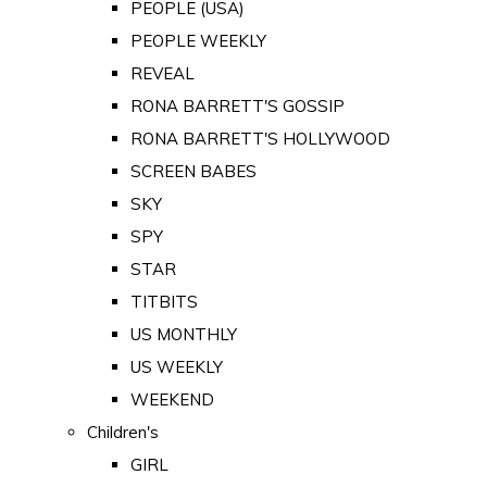
PEOPLE (USA)
PEOPLE WEEKLY
REVEAL
RONA BARRETT'S GOSSIP
RONA BARRETT'S HOLLYWOOD
SCREEN BABES
SKY
SPY
STAR
TITBITS
US MONTHLY
US WEEKLY
WEEKEND
Children's
GIRL