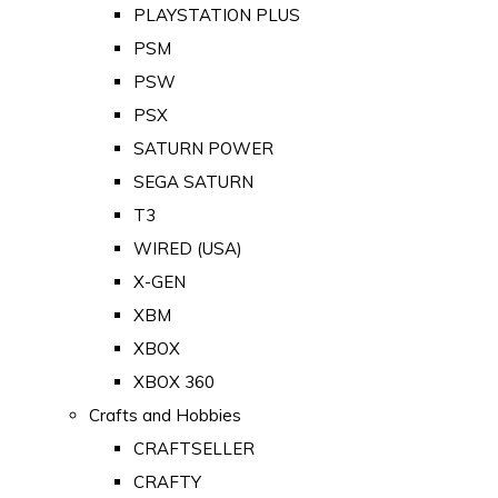
PLAYSTATION PLUS
PSM
PSW
PSX
SATURN POWER
SEGA SATURN
T3
WIRED (USA)
X-GEN
XBM
XBOX
XBOX 360
Crafts and Hobbies
CRAFTSELLER
CRAFTY