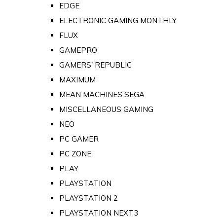
EDGE
ELECTRONIC GAMING MONTHLY
FLUX
GAMEPRO
GAMERS' REPUBLIC
MAXIMUM
MEAN MACHINES SEGA
MISCELLANEOUS GAMING
NEO
PC GAMER
PC ZONE
PLAY
PLAYSTATION
PLAYSTATION 2
PLAYSTATION NEXT3