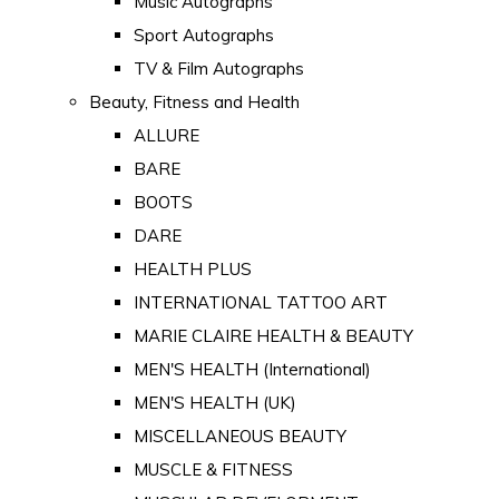
Music Autographs
Sport Autographs
TV & Film Autographs
Beauty, Fitness and Health
ALLURE
BARE
BOOTS
DARE
HEALTH PLUS
INTERNATIONAL TATTOO ART
MARIE CLAIRE HEALTH & BEAUTY
MEN'S HEALTH (International)
MEN'S HEALTH (UK)
MISCELLANEOUS BEAUTY
MUSCLE & FITNESS