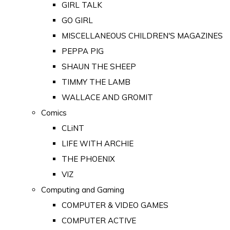
GIRL TALK
GO GIRL
MISCELLANEOUS CHILDREN'S MAGAZINES
PEPPA PIG
SHAUN THE SHEEP
TIMMY THE LAMB
WALLACE AND GROMIT
Comics
CLiNT
LIFE WITH ARCHIE
THE PHOENIX
VIZ
Computing and Gaming
COMPUTER & VIDEO GAMES
COMPUTER ACTIVE