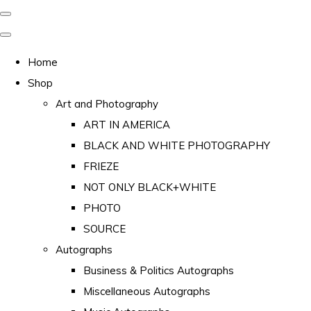
Home
Shop
Art and Photography
ART IN AMERICA
BLACK AND WHITE PHOTOGRAPHY
FRIEZE
NOT ONLY BLACK+WHITE
PHOTO
SOURCE
Autographs
Business & Politics Autographs
Miscellaneous Autographs