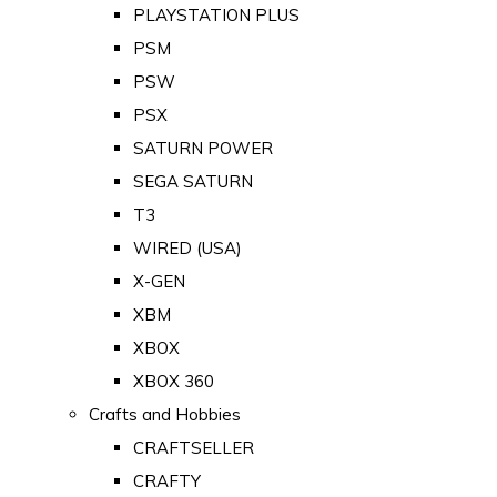
PLAYSTATION PLUS
PSM
PSW
PSX
SATURN POWER
SEGA SATURN
T3
WIRED (USA)
X-GEN
XBM
XBOX
XBOX 360
Crafts and Hobbies
CRAFTSELLER
CRAFTY