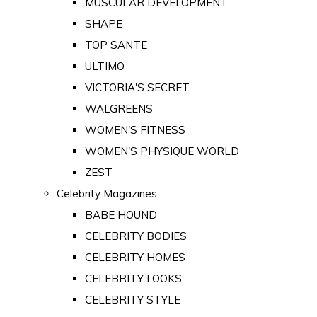
MUSCULAR DEVELOPMENT
SHAPE
TOP SANTE
ULTIMO
VICTORIA'S SECRET
WALGREENS
WOMEN'S FITNESS
WOMEN'S PHYSIQUE WORLD
ZEST
Celebrity Magazines
BABE HOUND
CELEBRITY BODIES
CELEBRITY HOMES
CELEBRITY LOOKS
CELEBRITY STYLE