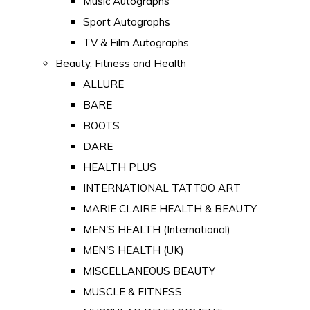
Music Autographs
Sport Autographs
TV & Film Autographs
Beauty, Fitness and Health
ALLURE
BARE
BOOTS
DARE
HEALTH PLUS
INTERNATIONAL TATTOO ART
MARIE CLAIRE HEALTH & BEAUTY
MEN'S HEALTH (International)
MEN'S HEALTH (UK)
MISCELLANEOUS BEAUTY
MUSCLE & FITNESS