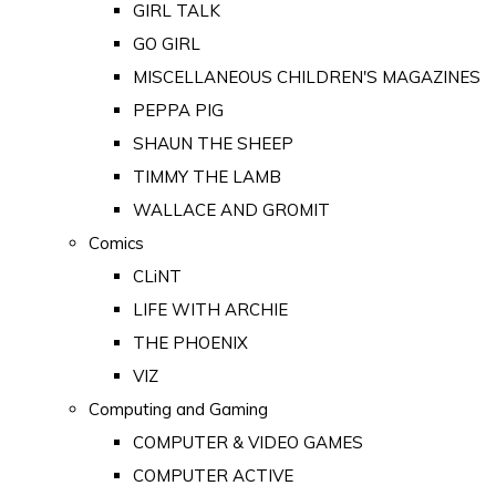
GIRL TALK
GO GIRL
MISCELLANEOUS CHILDREN'S MAGAZINES
PEPPA PIG
SHAUN THE SHEEP
TIMMY THE LAMB
WALLACE AND GROMIT
Comics
CLiNT
LIFE WITH ARCHIE
THE PHOENIX
VIZ
Computing and Gaming
COMPUTER & VIDEO GAMES
COMPUTER ACTIVE