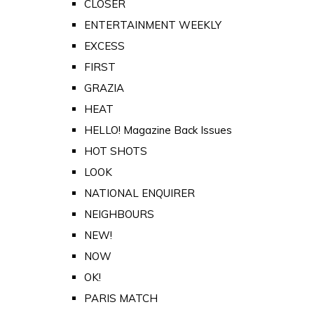
CLOSER
ENTERTAINMENT WEEKLY
EXCESS
FIRST
GRAZIA
HEAT
HELLO! Magazine Back Issues
HOT SHOTS
LOOK
NATIONAL ENQUIRER
NEIGHBOURS
NEW!
NOW
OK!
PARIS MATCH