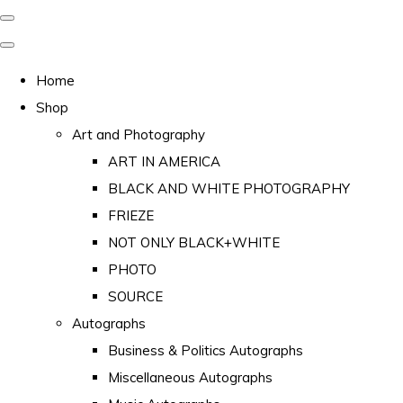
Home
Shop
Art and Photography
ART IN AMERICA
BLACK AND WHITE PHOTOGRAPHY
FRIEZE
NOT ONLY BLACK+WHITE
PHOTO
SOURCE
Autographs
Business & Politics Autographs
Miscellaneous Autographs