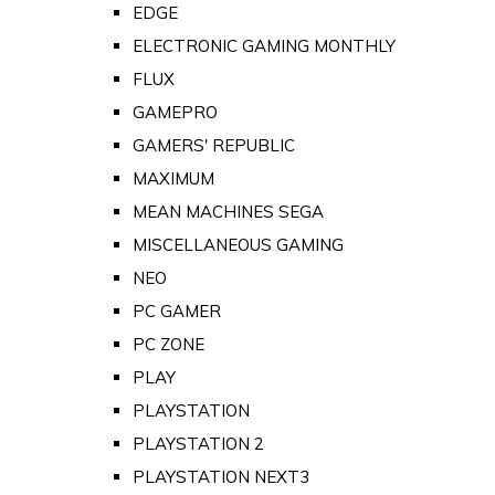
EDGE
ELECTRONIC GAMING MONTHLY
FLUX
GAMEPRO
GAMERS' REPUBLIC
MAXIMUM
MEAN MACHINES SEGA
MISCELLANEOUS GAMING
NEO
PC GAMER
PC ZONE
PLAY
PLAYSTATION
PLAYSTATION 2
PLAYSTATION NEXT3