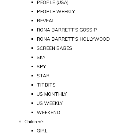
PEOPLE (USA)
PEOPLE WEEKLY
REVEAL
RONA BARRETT'S GOSSIP
RONA BARRETT'S HOLLYWOOD
SCREEN BABES
SKY
SPY
STAR
TITBITS
US MONTHLY
US WEEKLY
WEEKEND
Children's
GIRL