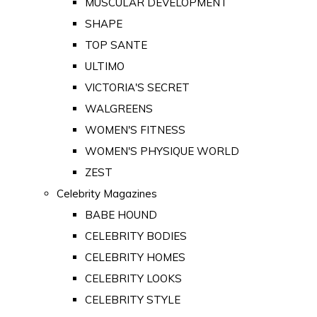
MUSCULAR DEVELOPMENT
SHAPE
TOP SANTE
ULTIMO
VICTORIA'S SECRET
WALGREENS
WOMEN'S FITNESS
WOMEN'S PHYSIQUE WORLD
ZEST
Celebrity Magazines
BABE HOUND
CELEBRITY BODIES
CELEBRITY HOMES
CELEBRITY LOOKS
CELEBRITY STYLE