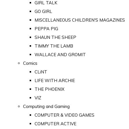
GIRL TALK
GO GIRL
MISCELLANEOUS CHILDREN'S MAGAZINES
PEPPA PIG
SHAUN THE SHEEP
TIMMY THE LAMB
WALLACE AND GROMIT
Comics
CLiNT
LIFE WITH ARCHIE
THE PHOENIX
VIZ
Computing and Gaming
COMPUTER & VIDEO GAMES
COMPUTER ACTIVE