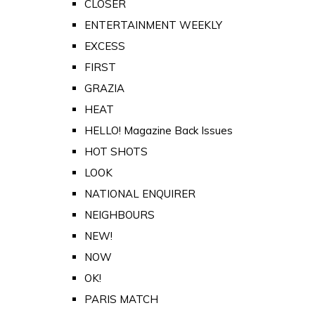
CLOSER
ENTERTAINMENT WEEKLY
EXCESS
FIRST
GRAZIA
HEAT
HELLO! Magazine Back Issues
HOT SHOTS
LOOK
NATIONAL ENQUIRER
NEIGHBOURS
NEW!
NOW
OK!
PARIS MATCH