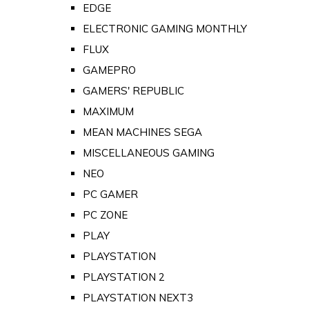
EDGE
ELECTRONIC GAMING MONTHLY
FLUX
GAMEPRO
GAMERS' REPUBLIC
MAXIMUM
MEAN MACHINES SEGA
MISCELLANEOUS GAMING
NEO
PC GAMER
PC ZONE
PLAY
PLAYSTATION
PLAYSTATION 2
PLAYSTATION NEXT3