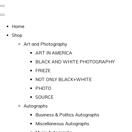
Home
Shop
Art and Photography
ART IN AMERICA
BLACK AND WHITE PHOTOGRAPHY
FRIEZE
NOT ONLY BLACK+WHITE
PHOTO
SOURCE
Autographs
Business & Politics Autographs
Miscellaneous Autographs