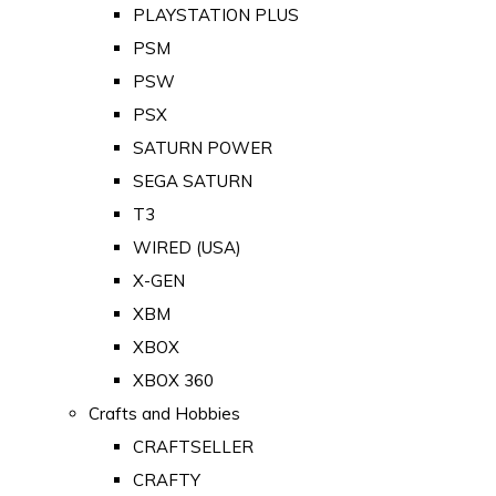
PLAYSTATION PLUS
PSM
PSW
PSX
SATURN POWER
SEGA SATURN
T3
WIRED (USA)
X-GEN
XBM
XBOX
XBOX 360
Crafts and Hobbies
CRAFTSELLER
CRAFTY