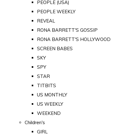
PEOPLE (USA)
PEOPLE WEEKLY
REVEAL
RONA BARRETT'S GOSSIP
RONA BARRETT'S HOLLYWOOD
SCREEN BABES
SKY
SPY
STAR
TITBITS
US MONTHLY
US WEEKLY
WEEKEND
Children's
GIRL