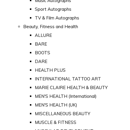
Music Autographs
Sport Autographs
TV & Film Autographs
Beauty, Fitness and Health
ALLURE
BARE
BOOTS
DARE
HEALTH PLUS
INTERNATIONAL TATTOO ART
MARIE CLAIRE HEALTH & BEAUTY
MEN'S HEALTH (International)
MEN'S HEALTH (UK)
MISCELLANEOUS BEAUTY
MUSCLE & FITNESS