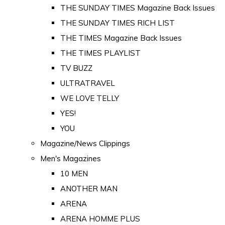
THE SUNDAY TIMES Magazine Back Issues
THE SUNDAY TIMES RICH LIST
THE TIMES Magazine Back Issues
THE TIMES PLAYLIST
TV BUZZ
ULTRATRAVEL
WE LOVE TELLY
YES!
YOU
Magazine/News Clippings
Men's Magazines
10 MEN
ANOTHER MAN
ARENA
ARENA HOMME PLUS