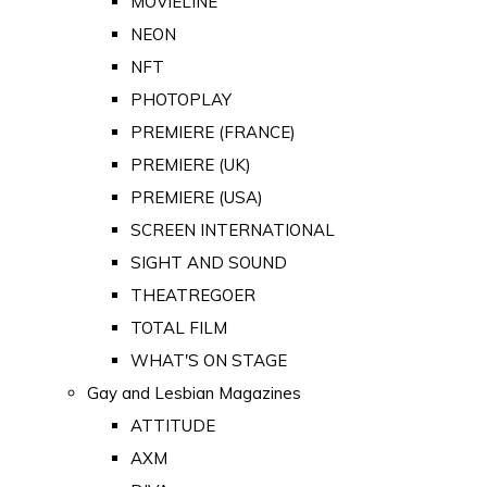
MOVIELINE
NEON
NFT
PHOTOPLAY
PREMIERE (FRANCE)
PREMIERE (UK)
PREMIERE (USA)
SCREEN INTERNATIONAL
SIGHT AND SOUND
THEATREGOER
TOTAL FILM
WHAT'S ON STAGE
Gay and Lesbian Magazines
ATTITUDE
AXM