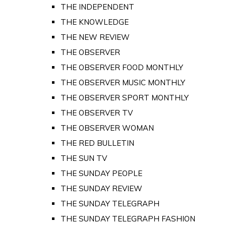
THE INDEPENDENT
THE KNOWLEDGE
THE NEW REVIEW
THE OBSERVER
THE OBSERVER FOOD MONTHLY
THE OBSERVER MUSIC MONTHLY
THE OBSERVER SPORT MONTHLY
THE OBSERVER TV
THE OBSERVER WOMAN
THE RED BULLETIN
THE SUN TV
THE SUNDAY PEOPLE
THE SUNDAY REVIEW
THE SUNDAY TELEGRAPH
THE SUNDAY TELEGRAPH FASHION