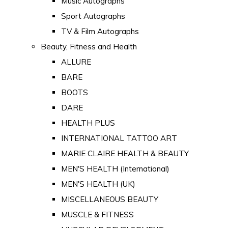
Music Autographs
Sport Autographs
TV & Film Autographs
Beauty, Fitness and Health
ALLURE
BARE
BOOTS
DARE
HEALTH PLUS
INTERNATIONAL TATTOO ART
MARIE CLAIRE HEALTH & BEAUTY
MEN'S HEALTH (International)
MEN'S HEALTH (UK)
MISCELLANEOUS BEAUTY
MUSCLE & FITNESS