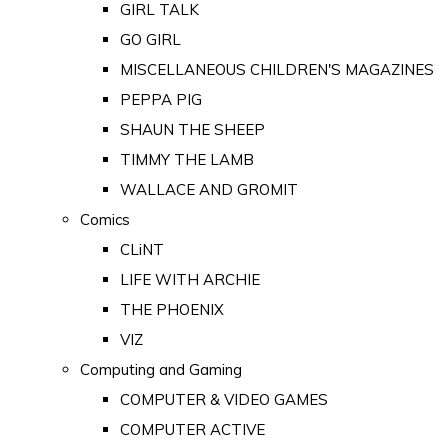
GIRL TALK
GO GIRL
MISCELLANEOUS CHILDREN'S MAGAZINES
PEPPA PIG
SHAUN THE SHEEP
TIMMY THE LAMB
WALLACE AND GROMIT
Comics
CLiNT
LIFE WITH ARCHIE
THE PHOENIX
VIZ
Computing and Gaming
COMPUTER & VIDEO GAMES
COMPUTER ACTIVE