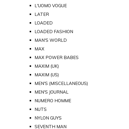
L'UOMO VOGUE
LATER
LOADED
LOADED FASHION
MAN'S WORLD
MAX
MAX POWER BABES
MAXIM (UK)
MAXIM (US)
MEN'S (MISCELLANEOUS)
MEN'S JOURNAL
NUMERO HOMME
NUTS
NYLON GUYS
SEVENTH MAN