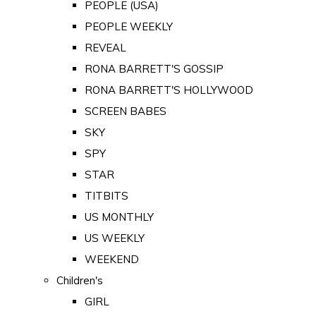
PEOPLE (USA)
PEOPLE WEEKLY
REVEAL
RONA BARRETT'S GOSSIP
RONA BARRETT'S HOLLYWOOD
SCREEN BABES
SKY
SPY
STAR
TITBITS
US MONTHLY
US WEEKLY
WEEKEND
Children's
GIRL