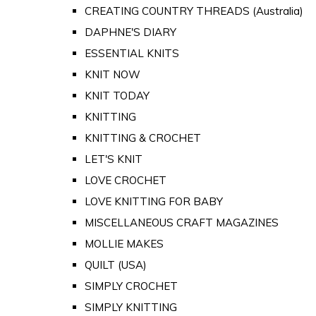
CREATING COUNTRY THREADS (Australia)
DAPHNE'S DIARY
ESSENTIAL KNITS
KNIT NOW
KNIT TODAY
KNITTING
KNITTING & CROCHET
LET'S KNIT
LOVE CROCHET
LOVE KNITTING FOR BABY
MISCELLANEOUS CRAFT MAGAZINES
MOLLIE MAKES
QUILT (USA)
SIMPLY CROCHET
SIMPLY KNITTING