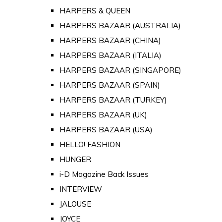
HARPERS & QUEEN
HARPERS BAZAAR (AUSTRALIA)
HARPERS BAZAAR (CHINA)
HARPERS BAZAAR (ITALIA)
HARPERS BAZAAR (SINGAPORE)
HARPERS BAZAAR (SPAIN)
HARPERS BAZAAR (TURKEY)
HARPERS BAZAAR (UK)
HARPERS BAZAAR (USA)
HELLO! FASHION
HUNGER
i-D Magazine Back Issues
INTERVIEW
JALOUSE
JOYCE