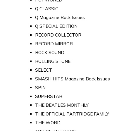
Q CLASSIC
Q Magazine Back Issues
Q SPECIAL EDITION
RECORD COLLECTOR
RECORD MIRROR
ROCK SOUND
ROLLING STONE
SELECT
SMASH HITS Magazine Back Issues
SPIN
SUPERSTAR
THE BEATLES MONTHLY
THE OFFICIAL PARTRIDGE FAMILY
THE WORD