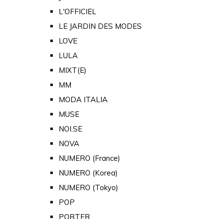
L'OFFICIEL
LE JARDIN DES MODES
LOVE
LULA
MIXT(E)
MM
MODA ITALIA
MUSE
NOI.SE
NOVA
NUMERO (France)
NUMERO (Korea)
NUMERO (Tokyo)
POP
PORTER