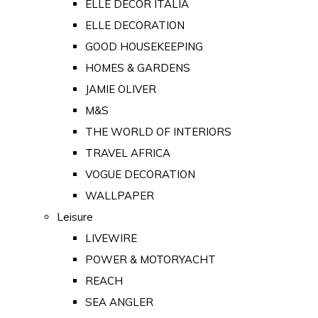
ELLE DECOR ITALIA
ELLE DECORATION
GOOD HOUSEKEEPING
HOMES & GARDENS
JAMIE OLIVER
M&S
THE WORLD OF INTERIORS
TRAVEL AFRICA
VOGUE DECORATION
WALLPAPER
Leisure
LIVEWIRE
POWER & MOTORYACHT
REACH
SEA ANGLER