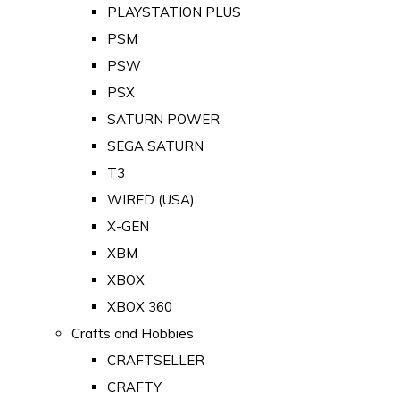
PLAYSTATION PLUS
PSM
PSW
PSX
SATURN POWER
SEGA SATURN
T3
WIRED (USA)
X-GEN
XBM
XBOX
XBOX 360
Crafts and Hobbies
CRAFTSELLER
CRAFTY