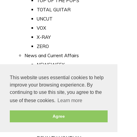
TOP OF THE POPS
TOTAL GUITAR
UNCUT
VOX
X-RAY
ZERO
News and Current Affairs
NEWSWEEK
PRIVATE EYE
This website uses essential cookies to help
PUNCH
improve your browsing experience. By
TIME
continuing to use this site, you agree to the
use of these cookies.
Learn more
Old Newspapers
Royalty
Agree
MAJESTY
ROYAL LIFE