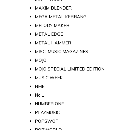
MAXIM BLENDER
MEGA METAL KERRANG
MELODY MAKER
METAL EDGE
METAL HAMMER
MISC. MUSIC MAGAZINES
MOJO
MOJO SPECIAL LIMITED EDITION
MUSIC WEEK
NME
No 1
NUMBER ONE
PLAYMUSIC
POPSWOP
POPWORLD