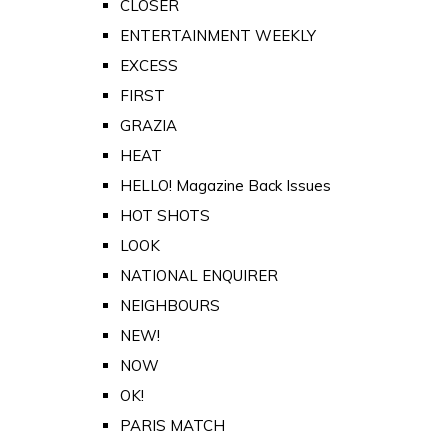
CLOSER
ENTERTAINMENT WEEKLY
EXCESS
FIRST
GRAZIA
HEAT
HELLO! Magazine Back Issues
HOT SHOTS
LOOK
NATIONAL ENQUIRER
NEIGHBOURS
NEW!
NOW
OK!
PARIS MATCH