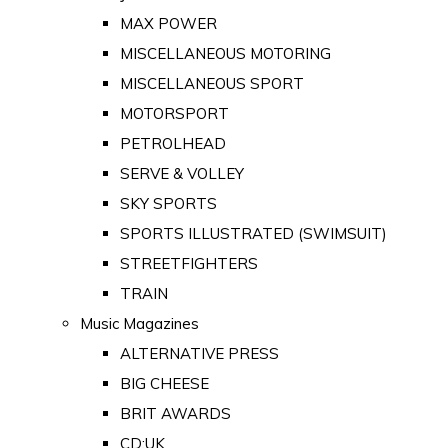
MAX POWER
MISCELLANEOUS MOTORING
MISCELLANEOUS SPORT
MOTORSPORT
PETROLHEAD
SERVE & VOLLEY
SKY SPORTS
SPORTS ILLUSTRATED (SWIMSUIT)
STREETFIGHTERS
TRAIN
Music Magazines
ALTERNATIVE PRESS
BIG CHEESE
BRIT AWARDS
CD:UK