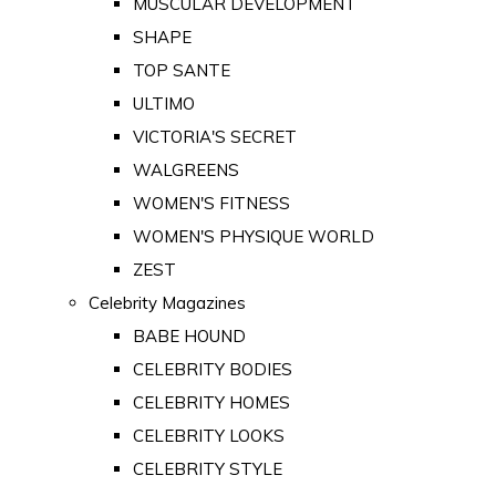
MUSCULAR DEVELOPMENT
SHAPE
TOP SANTE
ULTIMO
VICTORIA'S SECRET
WALGREENS
WOMEN'S FITNESS
WOMEN'S PHYSIQUE WORLD
ZEST
Celebrity Magazines
BABE HOUND
CELEBRITY BODIES
CELEBRITY HOMES
CELEBRITY LOOKS
CELEBRITY STYLE