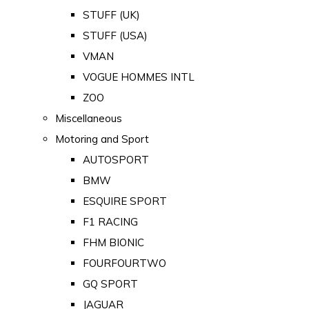
STUFF (UK)
STUFF (USA)
VMAN
VOGUE HOMMES INTL
ZOO
Miscellaneous
Motoring and Sport
AUTOSPORT
BMW
ESQUIRE SPORT
F1 RACING
FHM BIONIC
FOURFOURTWO
GQ SPORT
JAGUAR