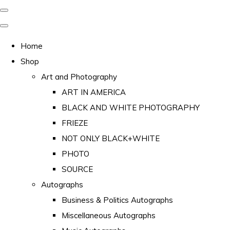
Home
Shop
Art and Photography
ART IN AMERICA
BLACK AND WHITE PHOTOGRAPHY
FRIEZE
NOT ONLY BLACK+WHITE
PHOTO
SOURCE
Autographs
Business & Politics Autographs
Miscellaneous Autographs