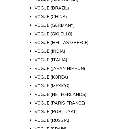
VOGUE (BRAZIL)
VOGUE (CHINA)
VOGUE (GERMANY)
VOGUE (GIOIELLO)
VOGUE (HELLAS GREECE)
VOGUE (INDIA)
VOGUE (ITALIA)
VOGUE (JAPAN NIPPON)
VOGUE (KOREA)
VOGUE (MEXICO)
VOGUE (NETHERLANDS)
VOGUE (PARIS FRANCE)
VOGUE (PORTUGAL)
VOGUE (RUSSIA)
VOGUE (SPAIN)