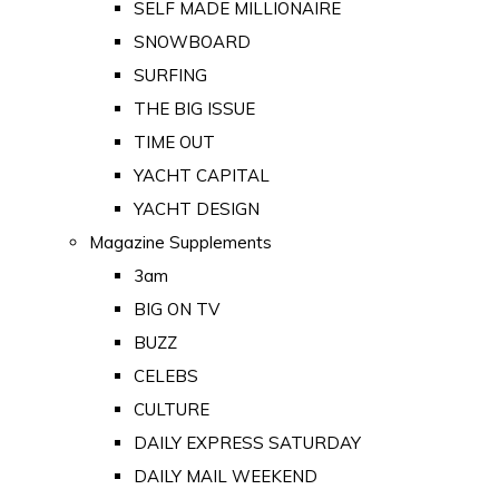
SELF MADE MILLIONAIRE
SNOWBOARD
SURFING
THE BIG ISSUE
TIME OUT
YACHT CAPITAL
YACHT DESIGN
Magazine Supplements
3am
BIG ON TV
BUZZ
CELEBS
CULTURE
DAILY EXPRESS SATURDAY
DAILY MAIL WEEKEND