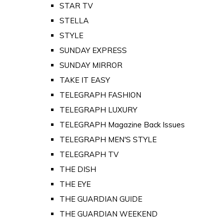
STAR TV
STELLA
STYLE
SUNDAY EXPRESS
SUNDAY MIRROR
TAKE IT EASY
TELEGRAPH FASHION
TELEGRAPH LUXURY
TELEGRAPH Magazine Back Issues
TELEGRAPH MEN'S STYLE
TELEGRAPH TV
THE DISH
THE EYE
THE GUARDIAN GUIDE
THE GUARDIAN WEEKEND