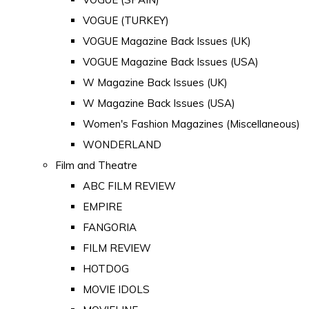
VOGUE (TURKEY)
VOGUE Magazine Back Issues (UK)
VOGUE Magazine Back Issues (USA)
W Magazine Back Issues (UK)
W Magazine Back Issues (USA)
Women's Fashion Magazines (Miscellaneous)
WONDERLAND
Film and Theatre
ABC FILM REVIEW
EMPIRE
FANGORIA
FILM REVIEW
HOTDOG
MOVIE IDOLS