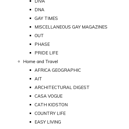
DIVA
DNA
GAY TIMES
MISCELLANEOUS GAY MAGAZINES
OUT
PHASE
PRIDE LIFE
Home and Travel
AFRICA GEOGRAPHIC
AIT
ARCHITECTURAL DIGEST
CASA VOGUE
CATH KIDSTON
COUNTRY LIFE
EASY LIVING