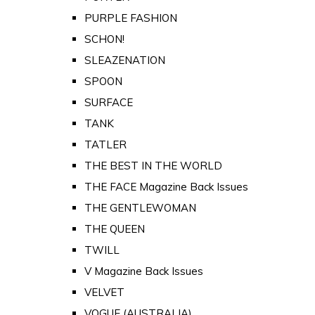
PURPLE FASHION
SCHON!
SLEAZENATION
SPOON
SURFACE
TANK
TATLER
THE BEST IN THE WORLD
THE FACE Magazine Back Issues
THE GENTLEWOMAN
THE QUEEN
TWILL
V Magazine Back Issues
VELVET
VOGUE (AUSTRALIA)