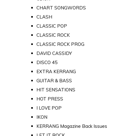
CHART SONGWORDS
CLASH
CLASSIC POP
CLASSIC ROCK
CLASSIC ROCK PROG
DAVID CASSIDY
DISCO 45
EXTRA KERRANG
GUITAR & BASS
HIT SENSATIONS
HOT PRESS
I LOVE POP
IKON
KERRANG Magazine Back Issues
LET IT ROCK