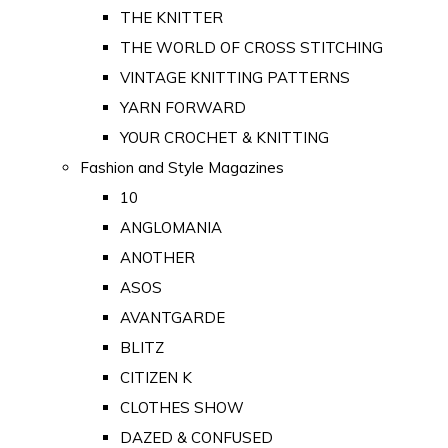
THE KNITTER
THE WORLD OF CROSS STITCHING
VINTAGE KNITTING PATTERNS
YARN FORWARD
YOUR CROCHET & KNITTING
Fashion and Style Magazines
10
ANGLOMANIA
ANOTHER
ASOS
AVANTGARDE
BLITZ
CITIZEN K
CLOTHES SHOW
DAZED & CONFUSED