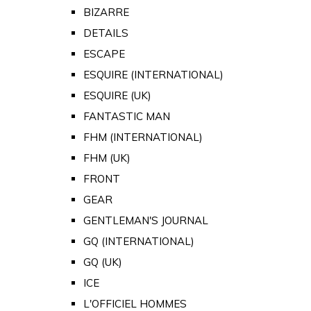
BIZARRE
DETAILS
ESCAPE
ESQUIRE (INTERNATIONAL)
ESQUIRE (UK)
FANTASTIC MAN
FHM (INTERNATIONAL)
FHM (UK)
FRONT
GEAR
GENTLEMAN'S JOURNAL
GQ (INTERNATIONAL)
GQ (UK)
ICE
L'OFFICIEL HOMMES