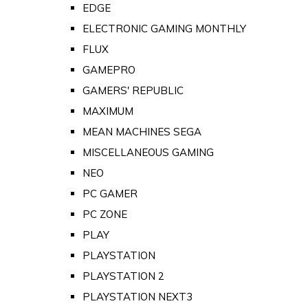
EDGE
ELECTRONIC GAMING MONTHLY
FLUX
GAMEPRO
GAMERS' REPUBLIC
MAXIMUM
MEAN MACHINES SEGA
MISCELLANEOUS GAMING
NEO
PC GAMER
PC ZONE
PLAY
PLAYSTATION
PLAYSTATION 2
PLAYSTATION NEXT3