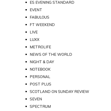
ES EVENING STANDARD
EVENT
FABULOUS
FT WEEKEND
LIVE
LUXX
METROLIFE
NEWS OF THE WORLD
NIGHT & DAY
NOTEBOOK
PERSONAL
POST PLUS
SCOTLAND ON SUNDAY REVIEW
SEVEN
SPECTRUM