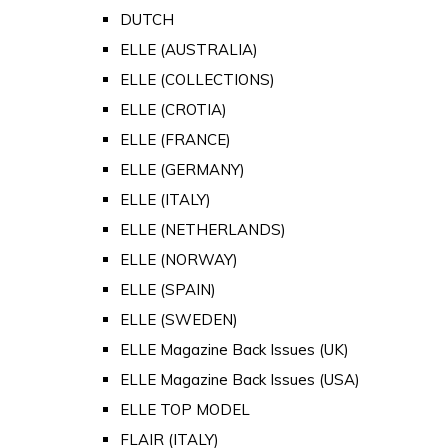
DUTCH
ELLE (AUSTRALIA)
ELLE (COLLECTIONS)
ELLE (CROTIA)
ELLE (FRANCE)
ELLE (GERMANY)
ELLE (ITALY)
ELLE (NETHERLANDS)
ELLE (NORWAY)
ELLE (SPAIN)
ELLE (SWEDEN)
ELLE Magazine Back Issues (UK)
ELLE Magazine Back Issues (USA)
ELLE TOP MODEL
FLAIR (ITALY)