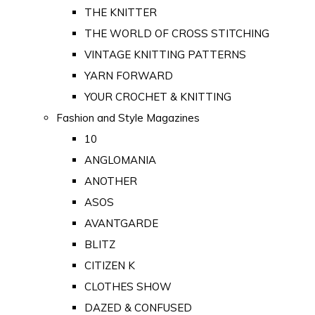
THE KNITTER
THE WORLD OF CROSS STITCHING
VINTAGE KNITTING PATTERNS
YARN FORWARD
YOUR CROCHET & KNITTING
Fashion and Style Magazines
10
ANGLOMANIA
ANOTHER
ASOS
AVANTGARDE
BLITZ
CITIZEN K
CLOTHES SHOW
DAZED & CONFUSED