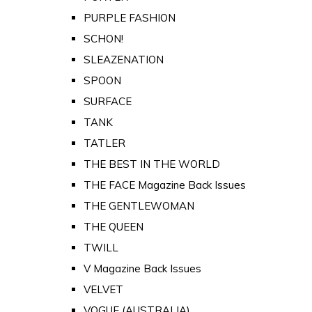
PURPLE FASHION
SCHON!
SLEAZENATION
SPOON
SURFACE
TANK
TATLER
THE BEST IN THE WORLD
THE FACE Magazine Back Issues
THE GENTLEWOMAN
THE QUEEN
TWILL
V Magazine Back Issues
VELVET
VOGUE (AUSTRALIA)