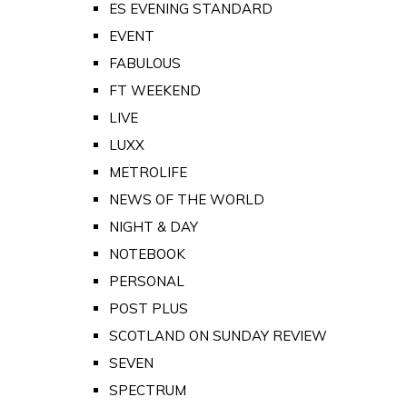
ES EVENING STANDARD
EVENT
FABULOUS
FT WEEKEND
LIVE
LUXX
METROLIFE
NEWS OF THE WORLD
NIGHT & DAY
NOTEBOOK
PERSONAL
POST PLUS
SCOTLAND ON SUNDAY REVIEW
SEVEN
SPECTRUM