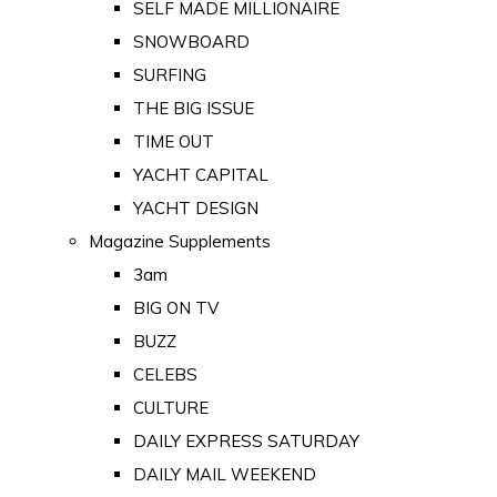
SELF MADE MILLIONAIRE
SNOWBOARD
SURFING
THE BIG ISSUE
TIME OUT
YACHT CAPITAL
YACHT DESIGN
Magazine Supplements
3am
BIG ON TV
BUZZ
CELEBS
CULTURE
DAILY EXPRESS SATURDAY
DAILY MAIL WEEKEND