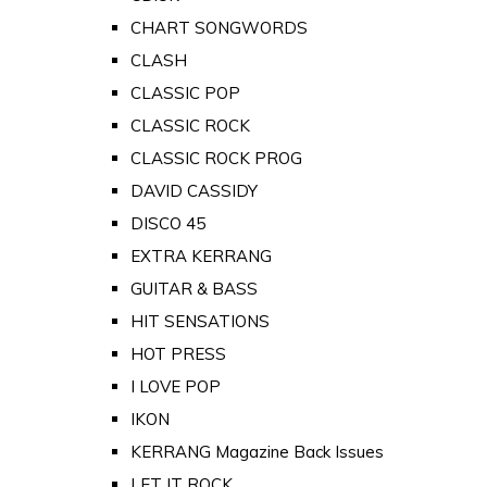
CHART SONGWORDS
CLASH
CLASSIC POP
CLASSIC ROCK
CLASSIC ROCK PROG
DAVID CASSIDY
DISCO 45
EXTRA KERRANG
GUITAR & BASS
HIT SENSATIONS
HOT PRESS
I LOVE POP
IKON
KERRANG Magazine Back Issues
LET IT ROCK