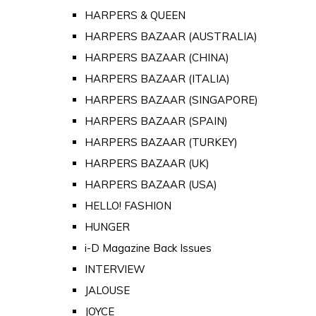
HARPERS & QUEEN
HARPERS BAZAAR (AUSTRALIA)
HARPERS BAZAAR (CHINA)
HARPERS BAZAAR (ITALIA)
HARPERS BAZAAR (SINGAPORE)
HARPERS BAZAAR (SPAIN)
HARPERS BAZAAR (TURKEY)
HARPERS BAZAAR (UK)
HARPERS BAZAAR (USA)
HELLO! FASHION
HUNGER
i-D Magazine Back Issues
INTERVIEW
JALOUSE
JOYCE