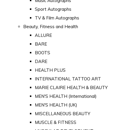
Music Autographs
Sport Autographs
TV & Film Autographs
Beauty, Fitness and Health
ALLURE
BARE
BOOTS
DARE
HEALTH PLUS
INTERNATIONAL TATTOO ART
MARIE CLAIRE HEALTH & BEAUTY
MEN'S HEALTH (International)
MEN'S HEALTH (UK)
MISCELLANEOUS BEAUTY
MUSCLE & FITNESS