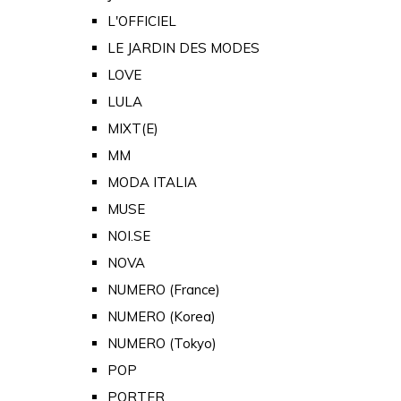
L'OFFICIEL
LE JARDIN DES MODES
LOVE
LULA
MIXT(E)
MM
MODA ITALIA
MUSE
NOI.SE
NOVA
NUMERO (France)
NUMERO (Korea)
NUMERO (Tokyo)
POP
PORTER