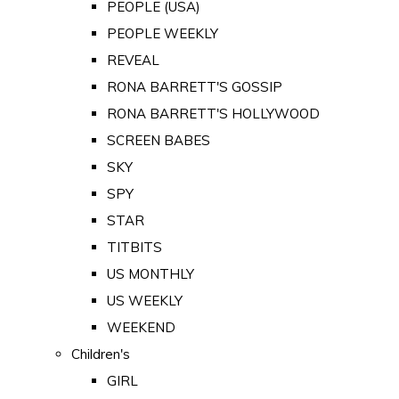
PEOPLE (USA)
PEOPLE WEEKLY
REVEAL
RONA BARRETT'S GOSSIP
RONA BARRETT'S HOLLYWOOD
SCREEN BABES
SKY
SPY
STAR
TITBITS
US MONTHLY
US WEEKLY
WEEKEND
Children's
GIRL