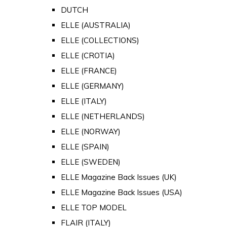
DUTCH
ELLE (AUSTRALIA)
ELLE (COLLECTIONS)
ELLE (CROTIA)
ELLE (FRANCE)
ELLE (GERMANY)
ELLE (ITALY)
ELLE (NETHERLANDS)
ELLE (NORWAY)
ELLE (SPAIN)
ELLE (SWEDEN)
ELLE Magazine Back Issues (UK)
ELLE Magazine Back Issues (USA)
ELLE TOP MODEL
FLAIR (ITALY)