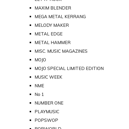
MAXIM BLENDER
MEGA METAL KERRANG
MELODY MAKER
METAL EDGE
METAL HAMMER
MISC. MUSIC MAGAZINES
MOJO
MOJO SPECIAL LIMITED EDITION
MUSIC WEEK
NME
No 1
NUMBER ONE
PLAYMUSIC
POPSWOP
POPWORLD