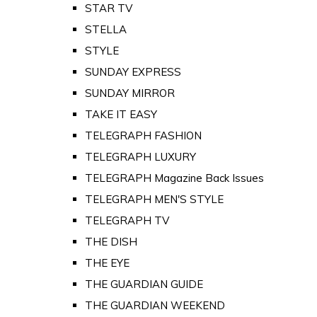
STAR TV
STELLA
STYLE
SUNDAY EXPRESS
SUNDAY MIRROR
TAKE IT EASY
TELEGRAPH FASHION
TELEGRAPH LUXURY
TELEGRAPH Magazine Back Issues
TELEGRAPH MEN'S STYLE
TELEGRAPH TV
THE DISH
THE EYE
THE GUARDIAN GUIDE
THE GUARDIAN WEEKEND