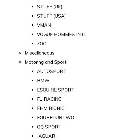
STUFF (UK)
STUFF (USA)
VMAN
VOGUE HOMMES INTL
ZOO
Miscellaneous
Motoring and Sport
AUTOSPORT
BMW
ESQUIRE SPORT
F1 RACING
FHM BIONIC
FOURFOURTWO
GQ SPORT
JAGUAR