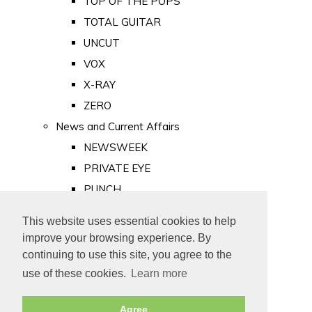
TOP OF THE POPS
TOTAL GUITAR
UNCUT
VOX
X-RAY
ZERO
News and Current Affairs
NEWSWEEK
PRIVATE EYE
PUNCH
TIME
This website uses essential cookies to help
Old Newspapers
improve your browsing experience. By
Royalty
continuing to use this site, you agree to the
MAJESTY
use of these cookies.
Learn more
ROYAL LIFE
Agree