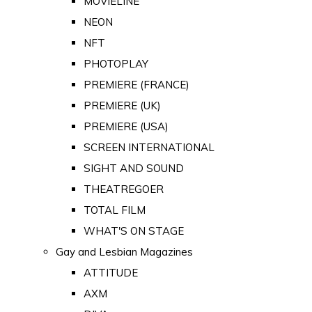
MOVIELINE
NEON
NFT
PHOTOPLAY
PREMIERE (FRANCE)
PREMIERE (UK)
PREMIERE (USA)
SCREEN INTERNATIONAL
SIGHT AND SOUND
THEATREGOER
TOTAL FILM
WHAT'S ON STAGE
Gay and Lesbian Magazines
ATTITUDE
AXM