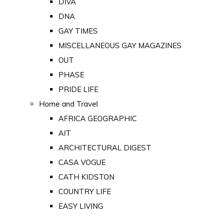
DIVA
DNA
GAY TIMES
MISCELLANEOUS GAY MAGAZINES
OUT
PHASE
PRIDE LIFE
Home and Travel
AFRICA GEOGRAPHIC
AIT
ARCHITECTURAL DIGEST
CASA VOGUE
CATH KIDSTON
COUNTRY LIFE
EASY LIVING