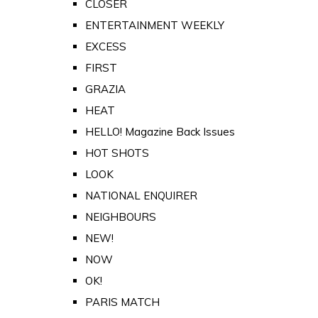
CLOSER
ENTERTAINMENT WEEKLY
EXCESS
FIRST
GRAZIA
HEAT
HELLO! Magazine Back Issues
HOT SHOTS
LOOK
NATIONAL ENQUIRER
NEIGHBOURS
NEW!
NOW
OK!
PARIS MATCH