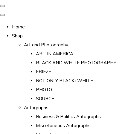
Home
Shop
Art and Photography
ART IN AMERICA
BLACK AND WHITE PHOTOGRAPHY
FRIEZE
NOT ONLY BLACK+WHITE
PHOTO
SOURCE
Autographs
Business & Politics Autographs
Miscellaneous Autographs