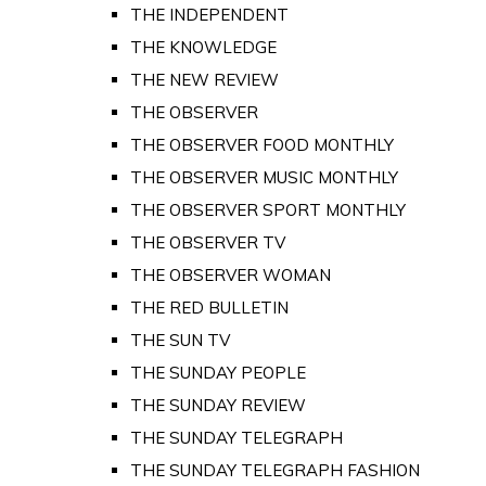
THE INDEPENDENT
THE KNOWLEDGE
THE NEW REVIEW
THE OBSERVER
THE OBSERVER FOOD MONTHLY
THE OBSERVER MUSIC MONTHLY
THE OBSERVER SPORT MONTHLY
THE OBSERVER TV
THE OBSERVER WOMAN
THE RED BULLETIN
THE SUN TV
THE SUNDAY PEOPLE
THE SUNDAY REVIEW
THE SUNDAY TELEGRAPH
THE SUNDAY TELEGRAPH FASHION