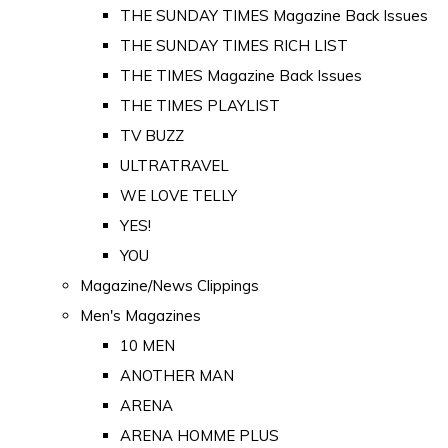
THE SUNDAY TIMES Magazine Back Issues
THE SUNDAY TIMES RICH LIST
THE TIMES Magazine Back Issues
THE TIMES PLAYLIST
TV BUZZ
ULTRATRAVEL
WE LOVE TELLY
YES!
YOU
Magazine/News Clippings
Men's Magazines
10 MEN
ANOTHER MAN
ARENA
ARENA HOMME PLUS