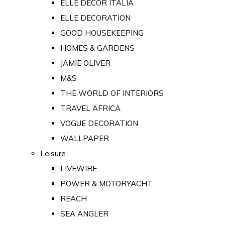
ELLE DECOR ITALIA
ELLE DECORATION
GOOD HOUSEKEEPING
HOMES & GARDENS
JAMIE OLIVER
M&S
THE WORLD OF INTERIORS
TRAVEL AFRICA
VOGUE DECORATION
WALLPAPER
Leisure
LIVEWIRE
POWER & MOTORYACHT
REACH
SEA ANGLER