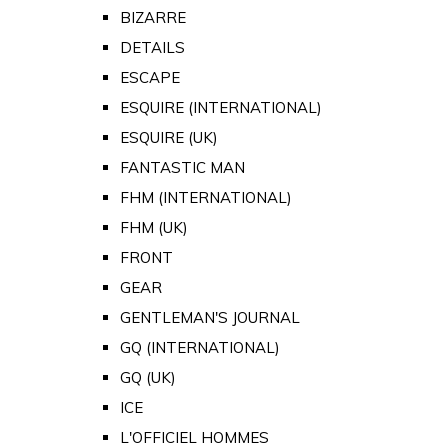
BIZARRE
DETAILS
ESCAPE
ESQUIRE (INTERNATIONAL)
ESQUIRE (UK)
FANTASTIC MAN
FHM (INTERNATIONAL)
FHM (UK)
FRONT
GEAR
GENTLEMAN'S JOURNAL
GQ (INTERNATIONAL)
GQ (UK)
ICE
L'OFFICIEL HOMMES