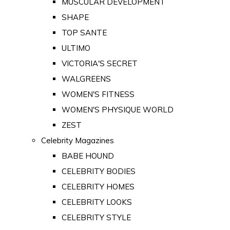
MUSCULAR DEVELOPMENT
SHAPE
TOP SANTE
ULTIMO
VICTORIA'S SECRET
WALGREENS
WOMEN'S FITNESS
WOMEN'S PHYSIQUE WORLD
ZEST
Celebrity Magazines
BABE HOUND
CELEBRITY BODIES
CELEBRITY HOMES
CELEBRITY LOOKS
CELEBRITY STYLE