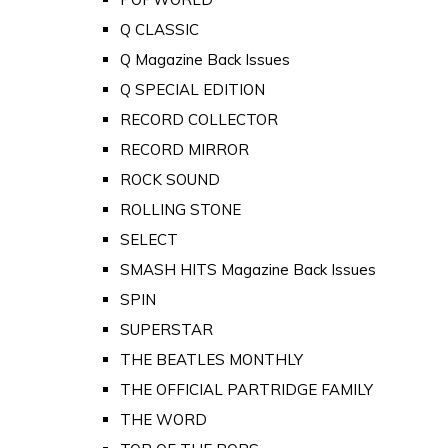
Q CLASSIC
Q Magazine Back Issues
Q SPECIAL EDITION
RECORD COLLECTOR
RECORD MIRROR
ROCK SOUND
ROLLING STONE
SELECT
SMASH HITS Magazine Back Issues
SPIN
SUPERSTAR
THE BEATLES MONTHLY
THE OFFICIAL PARTRIDGE FAMILY
THE WORD