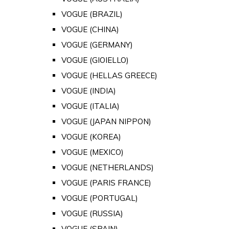
VOGUE (BRAZIL)
VOGUE (CHINA)
VOGUE (GERMANY)
VOGUE (GIOIELLO)
VOGUE (HELLAS GREECE)
VOGUE (INDIA)
VOGUE (ITALIA)
VOGUE (JAPAN NIPPON)
VOGUE (KOREA)
VOGUE (MEXICO)
VOGUE (NETHERLANDS)
VOGUE (PARIS FRANCE)
VOGUE (PORTUGAL)
VOGUE (RUSSIA)
VOGUE (SPAIN)