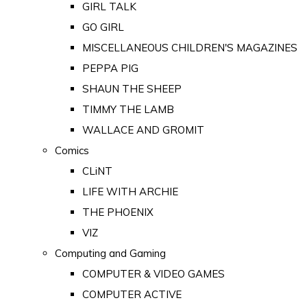
GIRL TALK
GO GIRL
MISCELLANEOUS CHILDREN'S MAGAZINES
PEPPA PIG
SHAUN THE SHEEP
TIMMY THE LAMB
WALLACE AND GROMIT
Comics
CLiNT
LIFE WITH ARCHIE
THE PHOENIX
VIZ
Computing and Gaming
COMPUTER & VIDEO GAMES
COMPUTER ACTIVE