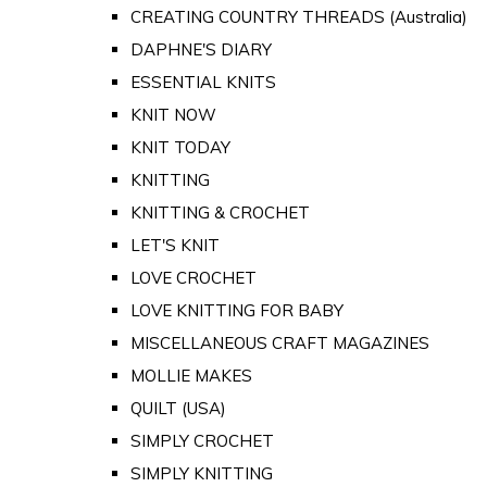
CREATING COUNTRY THREADS (Australia)
DAPHNE'S DIARY
ESSENTIAL KNITS
KNIT NOW
KNIT TODAY
KNITTING
KNITTING & CROCHET
LET'S KNIT
LOVE CROCHET
LOVE KNITTING FOR BABY
MISCELLANEOUS CRAFT MAGAZINES
MOLLIE MAKES
QUILT (USA)
SIMPLY CROCHET
SIMPLY KNITTING