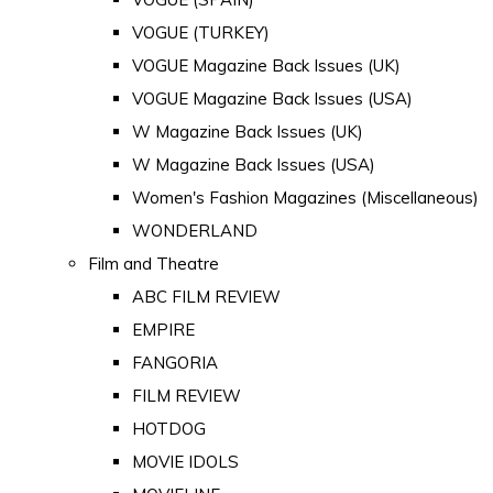
VOGUE (TURKEY)
VOGUE Magazine Back Issues (UK)
VOGUE Magazine Back Issues (USA)
W Magazine Back Issues (UK)
W Magazine Back Issues (USA)
Women's Fashion Magazines (Miscellaneous)
WONDERLAND
Film and Theatre
ABC FILM REVIEW
EMPIRE
FANGORIA
FILM REVIEW
HOTDOG
MOVIE IDOLS