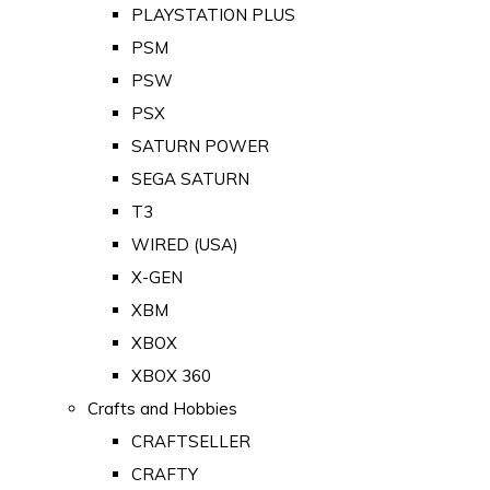
PLAYSTATION PLUS
PSM
PSW
PSX
SATURN POWER
SEGA SATURN
T3
WIRED (USA)
X-GEN
XBM
XBOX
XBOX 360
Crafts and Hobbies
CRAFTSELLER
CRAFTY