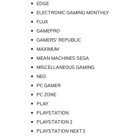
EDGE
ELECTRONIC GAMING MONTHLY
FLUX
GAMEPRO
GAMERS' REPUBLIC
MAXIMUM
MEAN MACHINES SEGA
MISCELLANEOUS GAMING
NEO
PC GAMER
PC ZONE
PLAY
PLAYSTATION
PLAYSTATION 2
PLAYSTATION NEXT3