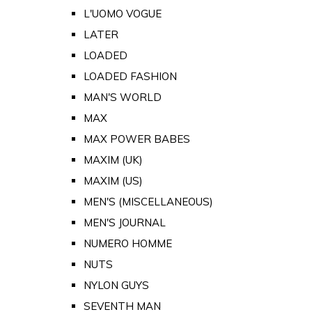
L'UOMO VOGUE
LATER
LOADED
LOADED FASHION
MAN'S WORLD
MAX
MAX POWER BABES
MAXIM (UK)
MAXIM (US)
MEN'S (MISCELLANEOUS)
MEN'S JOURNAL
NUMERO HOMME
NUTS
NYLON GUYS
SEVENTH MAN