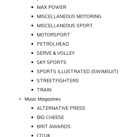
MAX POWER
MISCELLANEOUS MOTORING
MISCELLANEOUS SPORT
MOTORSPORT
PETROLHEAD
SERVE & VOLLEY
SKY SPORTS
SPORTS ILLUSTRATED (SWIMSUIT)
STREETFIGHTERS
TRAIN
Music Magazines
ALTERNATIVE PRESS
BIG CHEESE
BRIT AWARDS
CD:UK