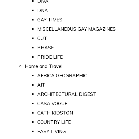
DIVA
DNA
GAY TIMES
MISCELLANEOUS GAY MAGAZINES
OUT
PHASE
PRIDE LIFE
Home and Travel
AFRICA GEOGRAPHIC
AIT
ARCHITECTURAL DIGEST
CASA VOGUE
CATH KIDSTON
COUNTRY LIFE
EASY LIVING