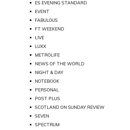
ES EVENING STANDARD
EVENT
FABULOUS
FT WEEKEND
LIVE
LUXX
METROLIFE
NEWS OF THE WORLD
NIGHT & DAY
NOTEBOOK
PERSONAL
POST PLUS
SCOTLAND ON SUNDAY REVIEW
SEVEN
SPECTRUM