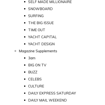
SELF MADE MILLIONAIRE
SNOWBOARD
SURFING
THE BIG ISSUE
TIME OUT
YACHT CAPITAL
YACHT DESIGN
Magazine Supplements
3am
BIG ON TV
BUZZ
CELEBS
CULTURE
DAILY EXPRESS SATURDAY
DAILY MAIL WEEKEND