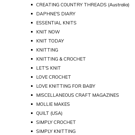
CREATING COUNTRY THREADS (Australia)
DAPHNE'S DIARY
ESSENTIAL KNITS
KNIT NOW
KNIT TODAY
KNITTING
KNITTING & CROCHET
LET'S KNIT
LOVE CROCHET
LOVE KNITTING FOR BABY
MISCELLANEOUS CRAFT MAGAZINES
MOLLIE MAKES
QUILT (USA)
SIMPLY CROCHET
SIMPLY KNITTING