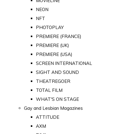
MOVIELINE
NEON
NFT
PHOTOPLAY
PREMIERE (FRANCE)
PREMIERE (UK)
PREMIERE (USA)
SCREEN INTERNATIONAL
SIGHT AND SOUND
THEATREGOER
TOTAL FILM
WHAT'S ON STAGE
Gay and Lesbian Magazines
ATTITUDE
AXM