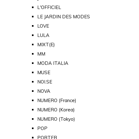
L'OFFICIEL
LE JARDIN DES MODES
LOVE
LULA
MIXT(E)
MM
MODA ITALIA
MUSE
NOI.SE
NOVA
NUMERO (France)
NUMERO (Korea)
NUMERO (Tokyo)
POP
PORTER