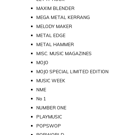
MAXIM BLENDER
MEGA METAL KERRANG
MELODY MAKER
METAL EDGE
METAL HAMMER
MISC. MUSIC MAGAZINES
MOJO
MOJO SPECIAL LIMITED EDITION
MUSIC WEEK
NME
No 1
NUMBER ONE
PLAYMUSIC
POPSWOP
POPWORLD