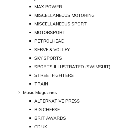
MAX POWER
MISCELLANEOUS MOTORING
MISCELLANEOUS SPORT
MOTORSPORT
PETROLHEAD
SERVE & VOLLEY
SKY SPORTS
SPORTS ILLUSTRATED (SWIMSUIT)
STREETFIGHTERS
TRAIN
Music Magazines
ALTERNATIVE PRESS
BIG CHEESE
BRIT AWARDS
CD:UK