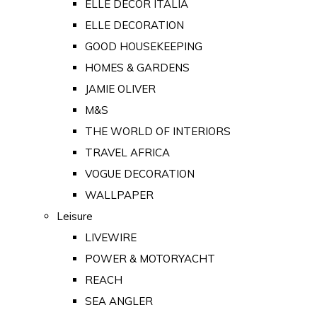
ELLE DECOR ITALIA
ELLE DECORATION
GOOD HOUSEKEEPING
HOMES & GARDENS
JAMIE OLIVER
M&S
THE WORLD OF INTERIORS
TRAVEL AFRICA
VOGUE DECORATION
WALLPAPER
Leisure
LIVEWIRE
POWER & MOTORYACHT
REACH
SEA ANGLER