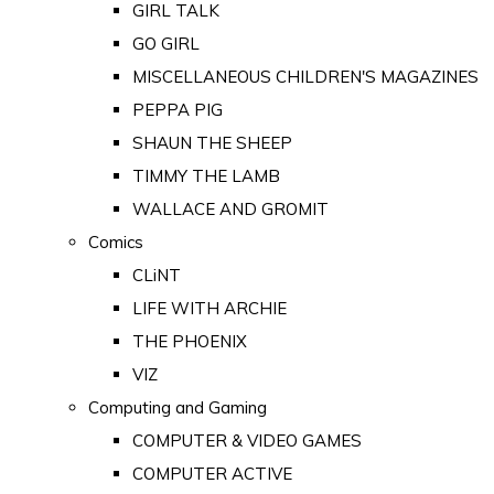
GIRL TALK
GO GIRL
MISCELLANEOUS CHILDREN'S MAGAZINES
PEPPA PIG
SHAUN THE SHEEP
TIMMY THE LAMB
WALLACE AND GROMIT
Comics
CLiNT
LIFE WITH ARCHIE
THE PHOENIX
VIZ
Computing and Gaming
COMPUTER & VIDEO GAMES
COMPUTER ACTIVE