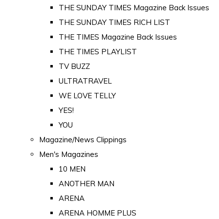
THE SUNDAY TIMES Magazine Back Issues
THE SUNDAY TIMES RICH LIST
THE TIMES Magazine Back Issues
THE TIMES PLAYLIST
TV BUZZ
ULTRATRAVEL
WE LOVE TELLY
YES!
YOU
Magazine/News Clippings
Men's Magazines
10 MEN
ANOTHER MAN
ARENA
ARENA HOMME PLUS