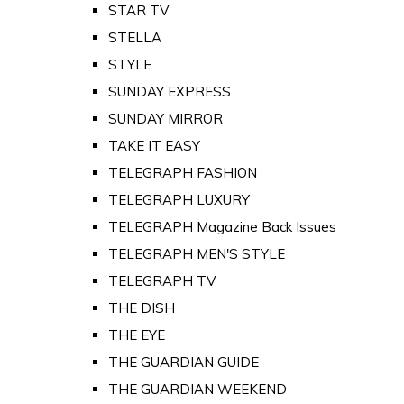
STAR TV
STELLA
STYLE
SUNDAY EXPRESS
SUNDAY MIRROR
TAKE IT EASY
TELEGRAPH FASHION
TELEGRAPH LUXURY
TELEGRAPH Magazine Back Issues
TELEGRAPH MEN'S STYLE
TELEGRAPH TV
THE DISH
THE EYE
THE GUARDIAN GUIDE
THE GUARDIAN WEEKEND