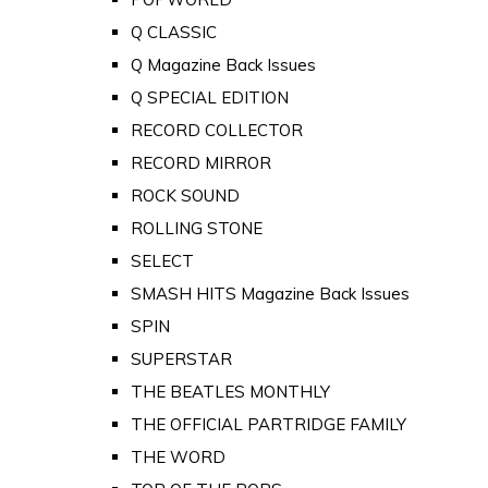
Q CLASSIC
Q Magazine Back Issues
Q SPECIAL EDITION
RECORD COLLECTOR
RECORD MIRROR
ROCK SOUND
ROLLING STONE
SELECT
SMASH HITS Magazine Back Issues
SPIN
SUPERSTAR
THE BEATLES MONTHLY
THE OFFICIAL PARTRIDGE FAMILY
THE WORD