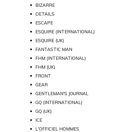
BIZARRE
DETAILS
ESCAPE
ESQUIRE (INTERNATIONAL)
ESQUIRE (UK)
FANTASTIC MAN
FHM (INTERNATIONAL)
FHM (UK)
FRONT
GEAR
GENTLEMAN'S JOURNAL
GQ (INTERNATIONAL)
GQ (UK)
ICE
L'OFFICIEL HOMMES