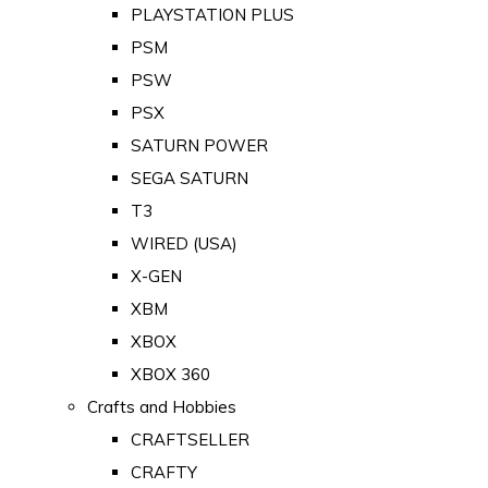
PLAYSTATION PLUS
PSM
PSW
PSX
SATURN POWER
SEGA SATURN
T3
WIRED (USA)
X-GEN
XBM
XBOX
XBOX 360
Crafts and Hobbies
CRAFTSELLER
CRAFTY