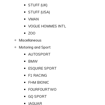
STUFF (UK)
STUFF (USA)
VMAN
VOGUE HOMMES INTL
ZOO
Miscellaneous
Motoring and Sport
AUTOSPORT
BMW
ESQUIRE SPORT
F1 RACING
FHM BIONIC
FOURFOURTWO
GQ SPORT
JAGUAR