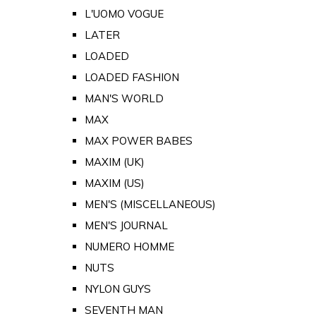
L'UOMO VOGUE
LATER
LOADED
LOADED FASHION
MAN'S WORLD
MAX
MAX POWER BABES
MAXIM (UK)
MAXIM (US)
MEN'S (MISCELLANEOUS)
MEN'S JOURNAL
NUMERO HOMME
NUTS
NYLON GUYS
SEVENTH MAN