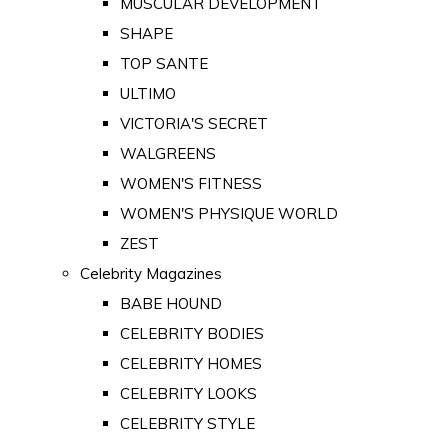
MUSCULAR DEVELOPMENT
SHAPE
TOP SANTE
ULTIMO
VICTORIA'S SECRET
WALGREENS
WOMEN'S FITNESS
WOMEN'S PHYSIQUE WORLD
ZEST
Celebrity Magazines
BABE HOUND
CELEBRITY BODIES
CELEBRITY HOMES
CELEBRITY LOOKS
CELEBRITY STYLE