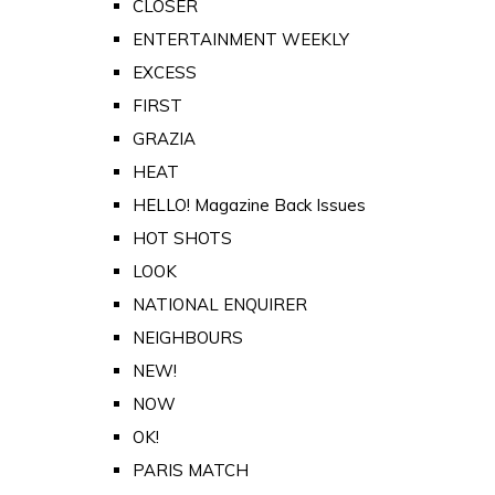
CLOSER
ENTERTAINMENT WEEKLY
EXCESS
FIRST
GRAZIA
HEAT
HELLO! Magazine Back Issues
HOT SHOTS
LOOK
NATIONAL ENQUIRER
NEIGHBOURS
NEW!
NOW
OK!
PARIS MATCH