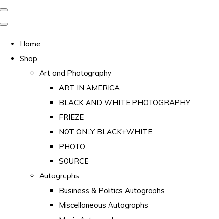
Home
Shop
Art and Photography
ART IN AMERICA
BLACK AND WHITE PHOTOGRAPHY
FRIEZE
NOT ONLY BLACK+WHITE
PHOTO
SOURCE
Autographs
Business & Politics Autographs
Miscellaneous Autographs