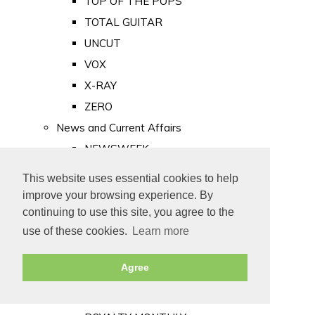
TOP OF THE POPS
TOTAL GUITAR
UNCUT
VOX
X-RAY
ZERO
News and Current Affairs
NEWSWEEK
PRIVATE EYE
This website uses essential cookies to help
PUNCH
improve your browsing experience. By
TIME
continuing to use this site, you agree to the
use of these cookies.
Learn more
Old Newspapers
Royalty
Agree
MAJESTY
ROYAL LIFE