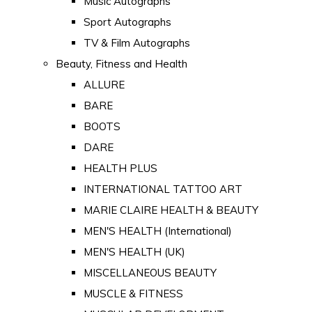
Music Autographs
Sport Autographs
TV & Film Autographs
Beauty, Fitness and Health
ALLURE
BARE
BOOTS
DARE
HEALTH PLUS
INTERNATIONAL TATTOO ART
MARIE CLAIRE HEALTH & BEAUTY
MEN'S HEALTH (International)
MEN'S HEALTH (UK)
MISCELLANEOUS BEAUTY
MUSCLE & FITNESS