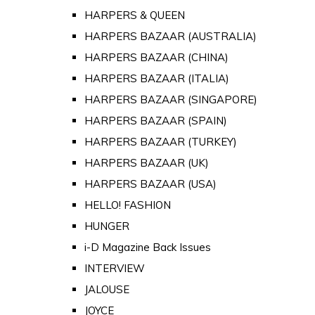
HARPERS & QUEEN
HARPERS BAZAAR (AUSTRALIA)
HARPERS BAZAAR (CHINA)
HARPERS BAZAAR (ITALIA)
HARPERS BAZAAR (SINGAPORE)
HARPERS BAZAAR (SPAIN)
HARPERS BAZAAR (TURKEY)
HARPERS BAZAAR (UK)
HARPERS BAZAAR (USA)
HELLO! FASHION
HUNGER
i-D Magazine Back Issues
INTERVIEW
JALOUSE
JOYCE