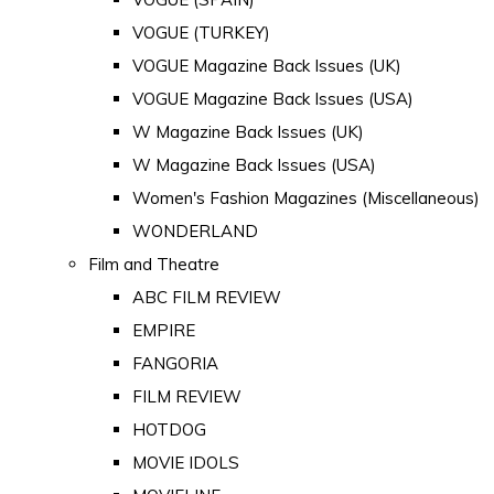
VOGUE (TURKEY)
VOGUE Magazine Back Issues (UK)
VOGUE Magazine Back Issues (USA)
W Magazine Back Issues (UK)
W Magazine Back Issues (USA)
Women's Fashion Magazines (Miscellaneous)
WONDERLAND
Film and Theatre
ABC FILM REVIEW
EMPIRE
FANGORIA
FILM REVIEW
HOTDOG
MOVIE IDOLS