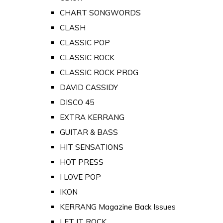
CHART SONGWORDS
CLASH
CLASSIC POP
CLASSIC ROCK
CLASSIC ROCK PROG
DAVID CASSIDY
DISCO 45
EXTRA KERRANG
GUITAR & BASS
HIT SENSATIONS
HOT PRESS
I LOVE POP
IKON
KERRANG Magazine Back Issues
LET IT ROCK