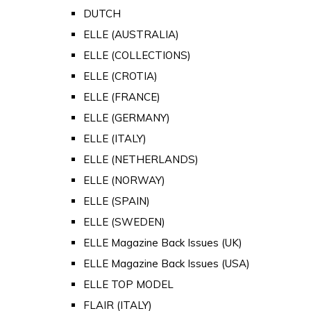
DUTCH
ELLE (AUSTRALIA)
ELLE (COLLECTIONS)
ELLE (CROTIA)
ELLE (FRANCE)
ELLE (GERMANY)
ELLE (ITALY)
ELLE (NETHERLANDS)
ELLE (NORWAY)
ELLE (SPAIN)
ELLE (SWEDEN)
ELLE Magazine Back Issues (UK)
ELLE Magazine Back Issues (USA)
ELLE TOP MODEL
FLAIR (ITALY)