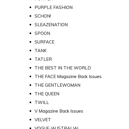
PURPLE FASHION
SCHON!
SLEAZENATION
SPOON
SURFACE
TANK
TATLER
THE BEST IN THE WORLD
THE FACE Magazine Back Issues
THE GENTLEWOMAN
THE QUEEN
TWILL
V Magazine Back Issues
VELVET
VOGUE (AUSTRALIA)