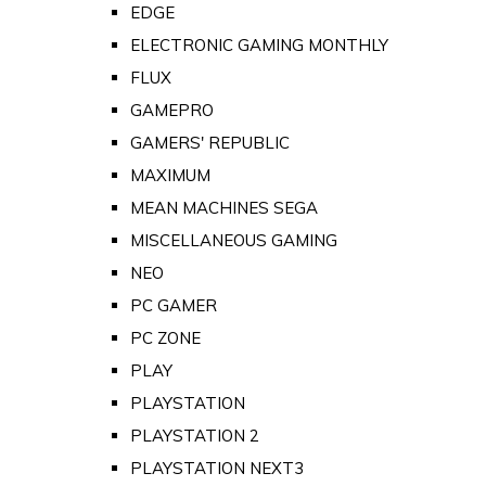
EDGE
ELECTRONIC GAMING MONTHLY
FLUX
GAMEPRO
GAMERS' REPUBLIC
MAXIMUM
MEAN MACHINES SEGA
MISCELLANEOUS GAMING
NEO
PC GAMER
PC ZONE
PLAY
PLAYSTATION
PLAYSTATION 2
PLAYSTATION NEXT3