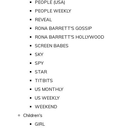
PEOPLE (USA)
PEOPLE WEEKLY
REVEAL
RONA BARRETT'S GOSSIP
RONA BARRETT'S HOLLYWOOD
SCREEN BABES
SKY
SPY
STAR
TITBITS
US MONTHLY
US WEEKLY
WEEKEND
Children's
GIRL