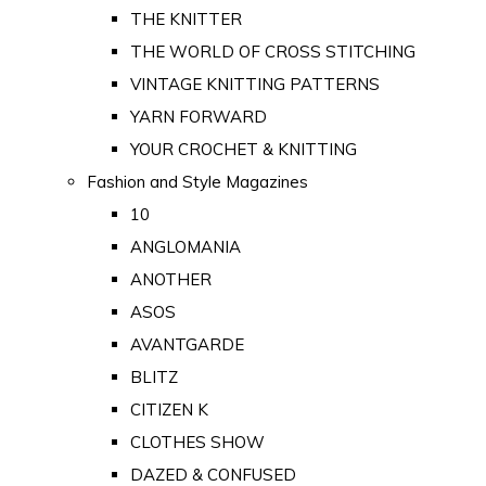
THE KNITTER
THE WORLD OF CROSS STITCHING
VINTAGE KNITTING PATTERNS
YARN FORWARD
YOUR CROCHET & KNITTING
Fashion and Style Magazines
10
ANGLOMANIA
ANOTHER
ASOS
AVANTGARDE
BLITZ
CITIZEN K
CLOTHES SHOW
DAZED & CONFUSED