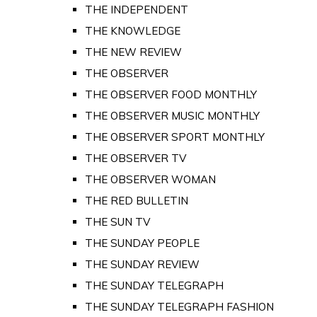
THE INDEPENDENT
THE KNOWLEDGE
THE NEW REVIEW
THE OBSERVER
THE OBSERVER FOOD MONTHLY
THE OBSERVER MUSIC MONTHLY
THE OBSERVER SPORT MONTHLY
THE OBSERVER TV
THE OBSERVER WOMAN
THE RED BULLETIN
THE SUN TV
THE SUNDAY PEOPLE
THE SUNDAY REVIEW
THE SUNDAY TELEGRAPH
THE SUNDAY TELEGRAPH FASHION