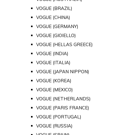
VOGUE (BRAZIL)
VOGUE (CHINA)
VOGUE (GERMANY)
VOGUE (GIOIELLO)
VOGUE (HELLAS GREECE)
VOGUE (INDIA)
VOGUE (ITALIA)
VOGUE (JAPAN NIPPON)
VOGUE (KOREA)
VOGUE (MEXICO)
VOGUE (NETHERLANDS)
VOGUE (PARIS FRANCE)
VOGUE (PORTUGAL)
VOGUE (RUSSIA)
VOGUE (SPAIN)