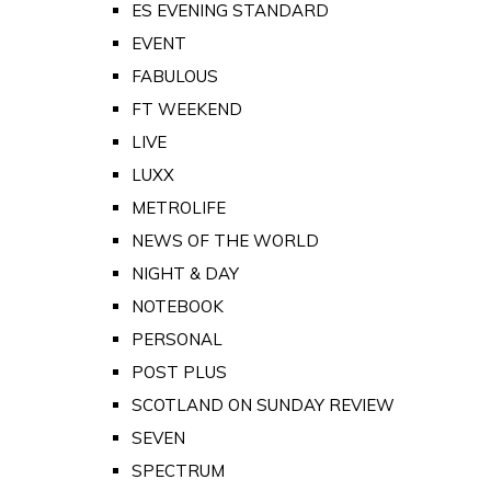
ES EVENING STANDARD
EVENT
FABULOUS
FT WEEKEND
LIVE
LUXX
METROLIFE
NEWS OF THE WORLD
NIGHT & DAY
NOTEBOOK
PERSONAL
POST PLUS
SCOTLAND ON SUNDAY REVIEW
SEVEN
SPECTRUM