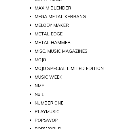
MAXIM BLENDER
MEGA METAL KERRANG
MELODY MAKER
METAL EDGE
METAL HAMMER
MISC. MUSIC MAGAZINES
MOJO
MOJO SPECIAL LIMITED EDITION
MUSIC WEEK
NME
No 1
NUMBER ONE
PLAYMUSIC
POPSWOP
POPWORLD