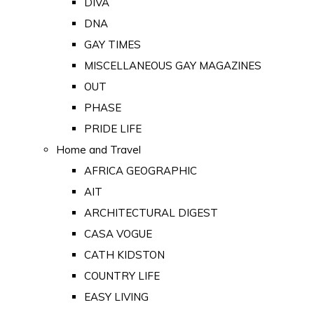
DIVA
DNA
GAY TIMES
MISCELLANEOUS GAY MAGAZINES
OUT
PHASE
PRIDE LIFE
Home and Travel
AFRICA GEOGRAPHIC
AIT
ARCHITECTURAL DIGEST
CASA VOGUE
CATH KIDSTON
COUNTRY LIFE
EASY LIVING