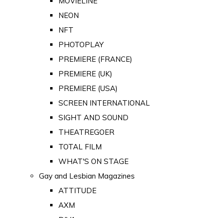
MOVIELINE
NEON
NFT
PHOTOPLAY
PREMIERE (FRANCE)
PREMIERE (UK)
PREMIERE (USA)
SCREEN INTERNATIONAL
SIGHT AND SOUND
THEATREGOER
TOTAL FILM
WHAT'S ON STAGE
Gay and Lesbian Magazines
ATTITUDE
AXM