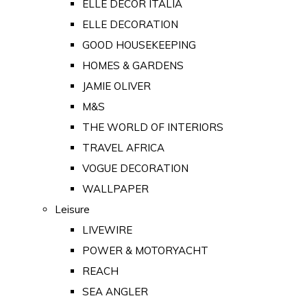
ELLE DECOR ITALIA
ELLE DECORATION
GOOD HOUSEKEEPING
HOMES & GARDENS
JAMIE OLIVER
M&S
THE WORLD OF INTERIORS
TRAVEL AFRICA
VOGUE DECORATION
WALLPAPER
Leisure
LIVEWIRE
POWER & MOTORYACHT
REACH
SEA ANGLER