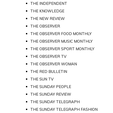
THE INDEPENDENT
THE KNOWLEDGE
THE NEW REVIEW
THE OBSERVER
THE OBSERVER FOOD MONTHLY
THE OBSERVER MUSIC MONTHLY
THE OBSERVER SPORT MONTHLY
THE OBSERVER TV
THE OBSERVER WOMAN
THE RED BULLETIN
THE SUN TV
THE SUNDAY PEOPLE
THE SUNDAY REVIEW
THE SUNDAY TELEGRAPH
THE SUNDAY TELEGRAPH FASHION