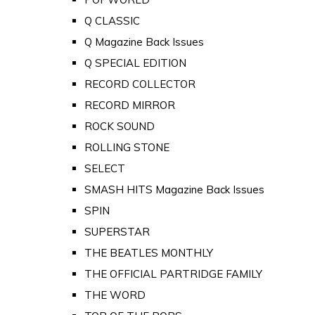
Q CLASSIC
Q Magazine Back Issues
Q SPECIAL EDITION
RECORD COLLECTOR
RECORD MIRROR
ROCK SOUND
ROLLING STONE
SELECT
SMASH HITS Magazine Back Issues
SPIN
SUPERSTAR
THE BEATLES MONTHLY
THE OFFICIAL PARTRIDGE FAMILY
THE WORD