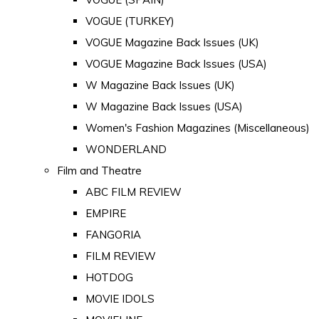
VOGUE (TURKEY)
VOGUE Magazine Back Issues (UK)
VOGUE Magazine Back Issues (USA)
W Magazine Back Issues (UK)
W Magazine Back Issues (USA)
Women's Fashion Magazines (Miscellaneous)
WONDERLAND
Film and Theatre
ABC FILM REVIEW
EMPIRE
FANGORIA
FILM REVIEW
HOTDOG
MOVIE IDOLS