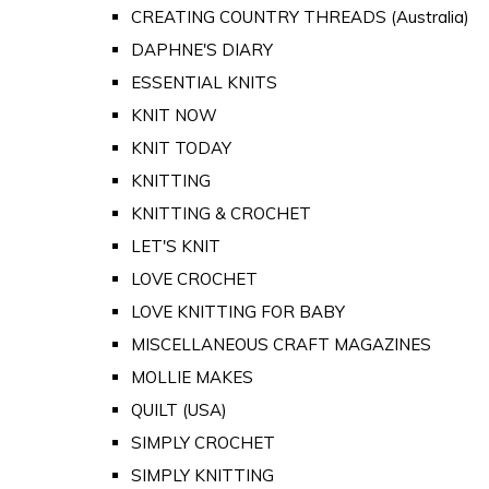
CREATING COUNTRY THREADS (Australia)
DAPHNE'S DIARY
ESSENTIAL KNITS
KNIT NOW
KNIT TODAY
KNITTING
KNITTING & CROCHET
LET'S KNIT
LOVE CROCHET
LOVE KNITTING FOR BABY
MISCELLANEOUS CRAFT MAGAZINES
MOLLIE MAKES
QUILT (USA)
SIMPLY CROCHET
SIMPLY KNITTING