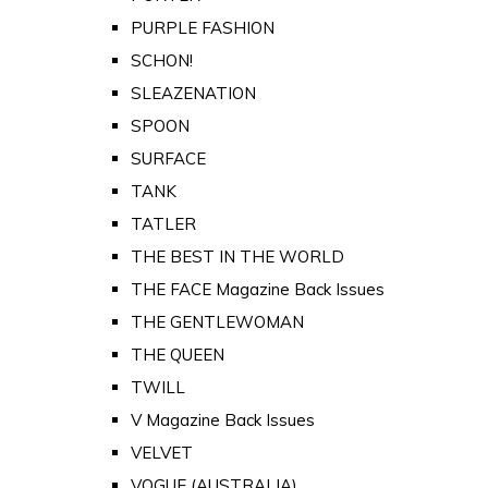
PURPLE FASHION
SCHON!
SLEAZENATION
SPOON
SURFACE
TANK
TATLER
THE BEST IN THE WORLD
THE FACE Magazine Back Issues
THE GENTLEWOMAN
THE QUEEN
TWILL
V Magazine Back Issues
VELVET
VOGUE (AUSTRALIA)