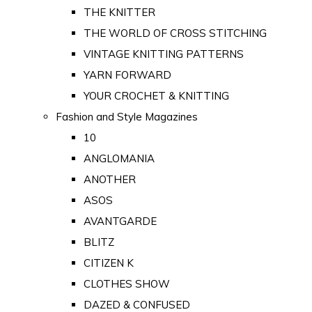
THE KNITTER
THE WORLD OF CROSS STITCHING
VINTAGE KNITTING PATTERNS
YARN FORWARD
YOUR CROCHET & KNITTING
Fashion and Style Magazines
10
ANGLOMANIA
ANOTHER
ASOS
AVANTGARDE
BLITZ
CITIZEN K
CLOTHES SHOW
DAZED & CONFUSED