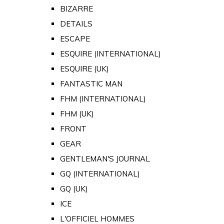
BIZARRE
DETAILS
ESCAPE
ESQUIRE (INTERNATIONAL)
ESQUIRE (UK)
FANTASTIC MAN
FHM (INTERNATIONAL)
FHM (UK)
FRONT
GEAR
GENTLEMAN'S JOURNAL
GQ (INTERNATIONAL)
GQ (UK)
ICE
L'OFFICIEL HOMMES