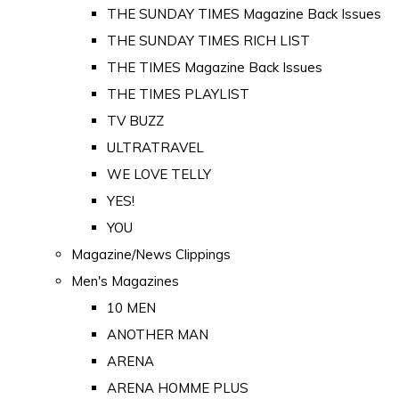
THE SUNDAY TIMES Magazine Back Issues
THE SUNDAY TIMES RICH LIST
THE TIMES Magazine Back Issues
THE TIMES PLAYLIST
TV BUZZ
ULTRATRAVEL
WE LOVE TELLY
YES!
YOU
Magazine/News Clippings
Men's Magazines
10 MEN
ANOTHER MAN
ARENA
ARENA HOMME PLUS