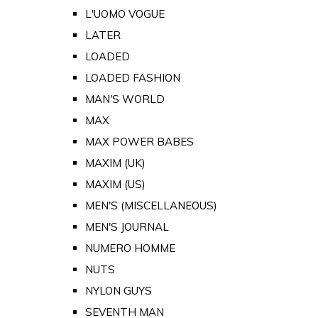
L'UOMO VOGUE
LATER
LOADED
LOADED FASHION
MAN'S WORLD
MAX
MAX POWER BABES
MAXIM (UK)
MAXIM (US)
MEN'S (MISCELLANEOUS)
MEN'S JOURNAL
NUMERO HOMME
NUTS
NYLON GUYS
SEVENTH MAN