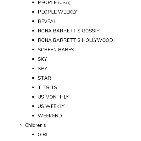
PEOPLE (USA)
PEOPLE WEEKLY
REVEAL
RONA BARRETT'S GOSSIP
RONA BARRETT'S HOLLYWOOD
SCREEN BABES
SKY
SPY
STAR
TITBITS
US MONTHLY
US WEEKLY
WEEKEND
Children's
GIRL