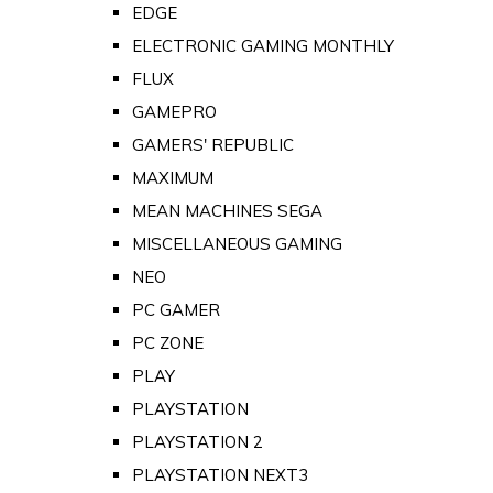
EDGE
ELECTRONIC GAMING MONTHLY
FLUX
GAMEPRO
GAMERS' REPUBLIC
MAXIMUM
MEAN MACHINES SEGA
MISCELLANEOUS GAMING
NEO
PC GAMER
PC ZONE
PLAY
PLAYSTATION
PLAYSTATION 2
PLAYSTATION NEXT3