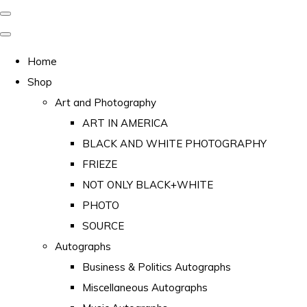
Home
Shop
Art and Photography
ART IN AMERICA
BLACK AND WHITE PHOTOGRAPHY
FRIEZE
NOT ONLY BLACK+WHITE
PHOTO
SOURCE
Autographs
Business & Politics Autographs
Miscellaneous Autographs