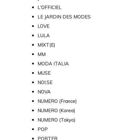
L'OFFICIEL
LE JARDIN DES MODES
LOVE
LULA
MIXT(E)
MM
MODA ITALIA
MUSE
NOI.SE
NOVA
NUMERO (France)
NUMERO (Korea)
NUMERO (Tokyo)
POP
PORTER