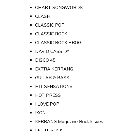
CHART SONGWORDS
CLASH
CLASSIC POP
CLASSIC ROCK
CLASSIC ROCK PROG
DAVID CASSIDY
DISCO 45
EXTRA KERRANG
GUITAR & BASS
HIT SENSATIONS
HOT PRESS
I LOVE POP
IKON
KERRANG Magazine Back Issues
LET IT ROCK