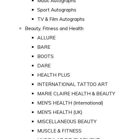
Music Autographs
Sport Autographs
TV & Film Autographs
Beauty, Fitness and Health
ALLURE
BARE
BOOTS
DARE
HEALTH PLUS
INTERNATIONAL TATTOO ART
MARIE CLAIRE HEALTH & BEAUTY
MEN'S HEALTH (International)
MEN'S HEALTH (UK)
MISCELLANEOUS BEAUTY
MUSCLE & FITNESS