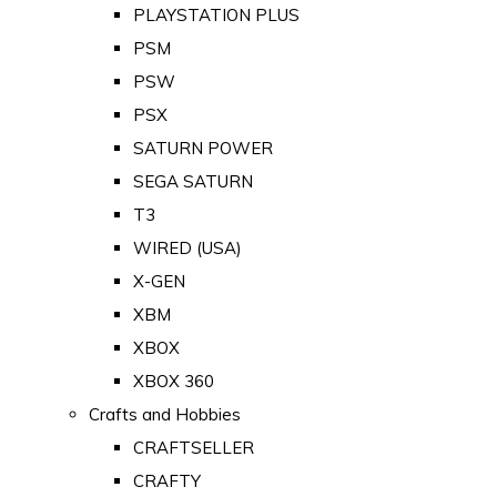
PLAYSTATION PLUS
PSM
PSW
PSX
SATURN POWER
SEGA SATURN
T3
WIRED (USA)
X-GEN
XBM
XBOX
XBOX 360
Crafts and Hobbies
CRAFTSELLER
CRAFTY