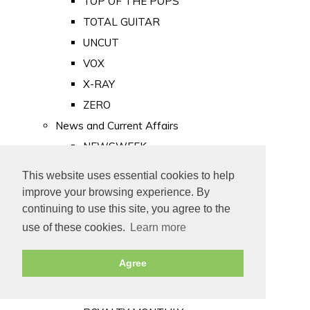
TOP OF THE POPS
TOTAL GUITAR
UNCUT
VOX
X-RAY
ZERO
News and Current Affairs
NEWSWEEK
PRIVATE EYE
This website uses essential cookies to help
PUNCH
improve your browsing experience. By
TIME
continuing to use this site, you agree to the
use of these cookies.
Learn more
Old Newspapers
Royalty
Agree
MAJESTY
ROYAL LIFE