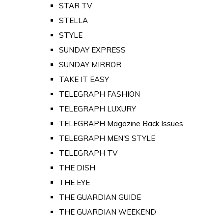
STAR TV
STELLA
STYLE
SUNDAY EXPRESS
SUNDAY MIRROR
TAKE IT EASY
TELEGRAPH FASHION
TELEGRAPH LUXURY
TELEGRAPH Magazine Back Issues
TELEGRAPH MEN'S STYLE
TELEGRAPH TV
THE DISH
THE EYE
THE GUARDIAN GUIDE
THE GUARDIAN WEEKEND