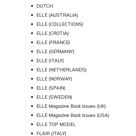
DUTCH
ELLE (AUSTRALIA)
ELLE (COLLECTIONS)
ELLE (CROTIA)
ELLE (FRANCE)
ELLE (GERMANY)
ELLE (ITALY)
ELLE (NETHERLANDS)
ELLE (NORWAY)
ELLE (SPAIN)
ELLE (SWEDEN)
ELLE Magazine Back Issues (UK)
ELLE Magazine Back Issues (USA)
ELLE TOP MODEL
FLAIR (ITALY)