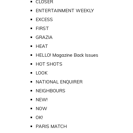
CLOSER
ENTERTAINMENT WEEKLY
EXCESS
FIRST
GRAZIA
HEAT
HELLO! Magazine Back Issues
HOT SHOTS
LOOK
NATIONAL ENQUIRER
NEIGHBOURS
NEW!
NOW
OK!
PARIS MATCH