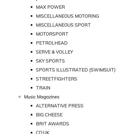
MAX POWER
MISCELLANEOUS MOTORING
MISCELLANEOUS SPORT
MOTORSPORT
PETROLHEAD
SERVE & VOLLEY
SKY SPORTS
SPORTS ILLUSTRATED (SWIMSUIT)
STREETFIGHTERS
TRAIN
Music Magazines
ALTERNATIVE PRESS
BIG CHEESE
BRIT AWARDS
CD:UK