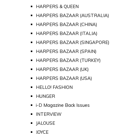
HARPERS & QUEEN
HARPERS BAZAAR (AUSTRALIA)
HARPERS BAZAAR (CHINA)
HARPERS BAZAAR (ITALIA)
HARPERS BAZAAR (SINGAPORE)
HARPERS BAZAAR (SPAIN)
HARPERS BAZAAR (TURKEY)
HARPERS BAZAAR (UK)
HARPERS BAZAAR (USA)
HELLO! FASHION
HUNGER
i-D Magazine Back Issues
INTERVIEW
JALOUSE
JOYCE