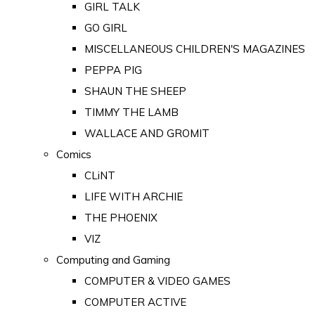
GIRL TALK
GO GIRL
MISCELLANEOUS CHILDREN'S MAGAZINES
PEPPA PIG
SHAUN THE SHEEP
TIMMY THE LAMB
WALLACE AND GROMIT
Comics
CLiNT
LIFE WITH ARCHIE
THE PHOENIX
VIZ
Computing and Gaming
COMPUTER & VIDEO GAMES
COMPUTER ACTIVE