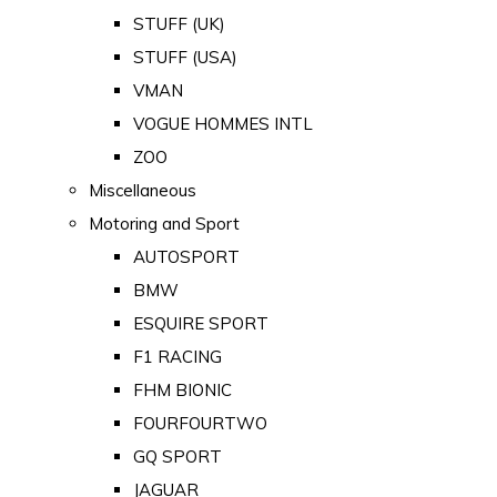
STUFF (UK)
STUFF (USA)
VMAN
VOGUE HOMMES INTL
ZOO
Miscellaneous
Motoring and Sport
AUTOSPORT
BMW
ESQUIRE SPORT
F1 RACING
FHM BIONIC
FOURFOURTWO
GQ SPORT
JAGUAR