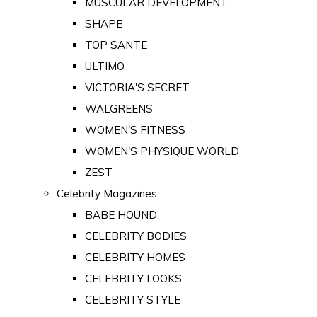
MUSCULAR DEVELOPMENT
SHAPE
TOP SANTE
ULTIMO
VICTORIA'S SECRET
WALGREENS
WOMEN'S FITNESS
WOMEN'S PHYSIQUE WORLD
ZEST
Celebrity Magazines
BABE HOUND
CELEBRITY BODIES
CELEBRITY HOMES
CELEBRITY LOOKS
CELEBRITY STYLE