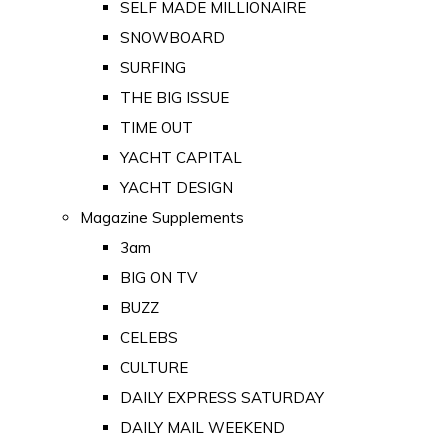
SELF MADE MILLIONAIRE
SNOWBOARD
SURFING
THE BIG ISSUE
TIME OUT
YACHT CAPITAL
YACHT DESIGN
Magazine Supplements
3am
BIG ON TV
BUZZ
CELEBS
CULTURE
DAILY EXPRESS SATURDAY
DAILY MAIL WEEKEND