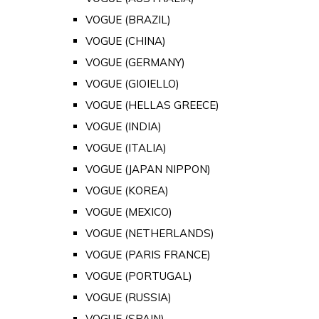
VOGUE (BRAZIL)
VOGUE (CHINA)
VOGUE (GERMANY)
VOGUE (GIOIELLO)
VOGUE (HELLAS GREECE)
VOGUE (INDIA)
VOGUE (ITALIA)
VOGUE (JAPAN NIPPON)
VOGUE (KOREA)
VOGUE (MEXICO)
VOGUE (NETHERLANDS)
VOGUE (PARIS FRANCE)
VOGUE (PORTUGAL)
VOGUE (RUSSIA)
VOGUE (SPAIN)