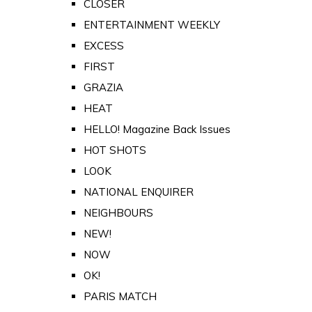
CLOSER
ENTERTAINMENT WEEKLY
EXCESS
FIRST
GRAZIA
HEAT
HELLO! Magazine Back Issues
HOT SHOTS
LOOK
NATIONAL ENQUIRER
NEIGHBOURS
NEW!
NOW
OK!
PARIS MATCH