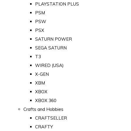
PLAYSTATION PLUS
PSM
PSW
PSX
SATURN POWER
SEGA SATURN
T3
WIRED (USA)
X-GEN
XBM
XBOX
XBOX 360
Crafts and Hobbies
CRAFTSELLER
CRAFTY