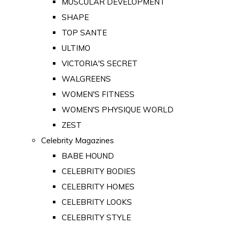
MUSCULAR DEVELOPMENT
SHAPE
TOP SANTE
ULTIMO
VICTORIA'S SECRET
WALGREENS
WOMEN'S FITNESS
WOMEN'S PHYSIQUE WORLD
ZEST
Celebrity Magazines
BABE HOUND
CELEBRITY BODIES
CELEBRITY HOMES
CELEBRITY LOOKS
CELEBRITY STYLE