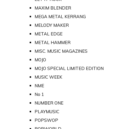
MAXIM BLENDER
MEGA METAL KERRANG
MELODY MAKER
METAL EDGE
METAL HAMMER
MISC. MUSIC MAGAZINES
MOJO
MOJO SPECIAL LIMITED EDITION
MUSIC WEEK
NME
No 1
NUMBER ONE
PLAYMUSIC
POPSWOP
POPWORLD