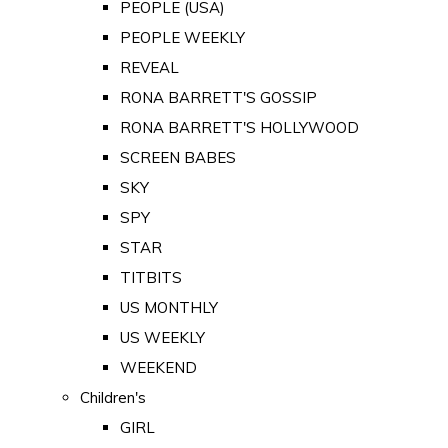
PEOPLE (USA)
PEOPLE WEEKLY
REVEAL
RONA BARRETT'S GOSSIP
RONA BARRETT'S HOLLYWOOD
SCREEN BABES
SKY
SPY
STAR
TITBITS
US MONTHLY
US WEEKLY
WEEKEND
Children's
GIRL