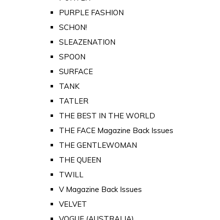
PURPLE FASHION
SCHON!
SLEAZENATION
SPOON
SURFACE
TANK
TATLER
THE BEST IN THE WORLD
THE FACE Magazine Back Issues
THE GENTLEWOMAN
THE QUEEN
TWILL
V Magazine Back Issues
VELVET
VOGUE (AUSTRALIA)