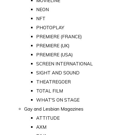
MOVIELINE
NEON
NFT
PHOTOPLAY
PREMIERE (FRANCE)
PREMIERE (UK)
PREMIERE (USA)
SCREEN INTERNATIONAL
SIGHT AND SOUND
THEATREGOER
TOTAL FILM
WHAT'S ON STAGE
Gay and Lesbian Magazines
ATTITUDE
AXM