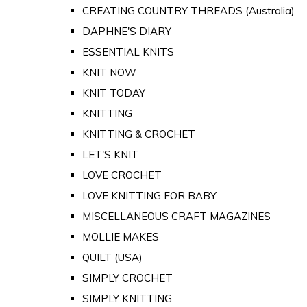
CREATING COUNTRY THREADS (Australia)
DAPHNE'S DIARY
ESSENTIAL KNITS
KNIT NOW
KNIT TODAY
KNITTING
KNITTING & CROCHET
LET'S KNIT
LOVE CROCHET
LOVE KNITTING FOR BABY
MISCELLANEOUS CRAFT MAGAZINES
MOLLIE MAKES
QUILT (USA)
SIMPLY CROCHET
SIMPLY KNITTING