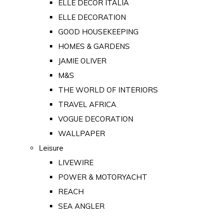
ELLE DECOR ITALIA
ELLE DECORATION
GOOD HOUSEKEEPING
HOMES & GARDENS
JAMIE OLIVER
M&S
THE WORLD OF INTERIORS
TRAVEL AFRICA
VOGUE DECORATION
WALLPAPER
Leisure
LIVEWIRE
POWER & MOTORYACHT
REACH
SEA ANGLER