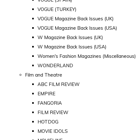
VOGUE (TURKEY)
VOGUE Magazine Back Issues (UK)
VOGUE Magazine Back Issues (USA)
W Magazine Back Issues (UK)
W Magazine Back Issues (USA)
Women's Fashion Magazines (Miscellaneous)
WONDERLAND
Film and Theatre
ABC FILM REVIEW
EMPIRE
FANGORIA
FILM REVIEW
HOTDOG
MOVIE IDOLS