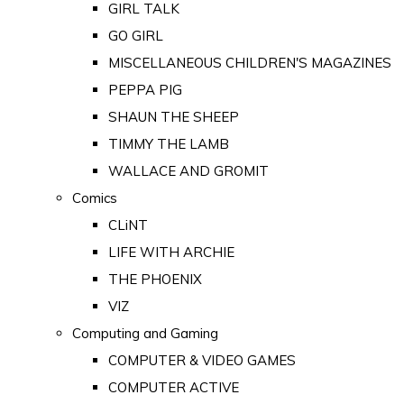
GIRL TALK
GO GIRL
MISCELLANEOUS CHILDREN'S MAGAZINES
PEPPA PIG
SHAUN THE SHEEP
TIMMY THE LAMB
WALLACE AND GROMIT
Comics
CLiNT
LIFE WITH ARCHIE
THE PHOENIX
VIZ
Computing and Gaming
COMPUTER & VIDEO GAMES
COMPUTER ACTIVE