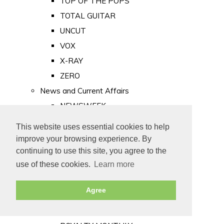
TOP OF THE POPS
TOTAL GUITAR
UNCUT
VOX
X-RAY
ZERO
News and Current Affairs
NEWSWEEK
PRIVATE EYE
This website uses essential cookies to help
PUNCH
improve your browsing experience. By
TIME
continuing to use this site, you agree to the
use of these cookies.
Learn more
Old Newspapers
Royalty
Agree
MAJESTY
ROYAL LIFE