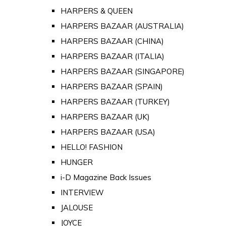
HARPERS & QUEEN
HARPERS BAZAAR (AUSTRALIA)
HARPERS BAZAAR (CHINA)
HARPERS BAZAAR (ITALIA)
HARPERS BAZAAR (SINGAPORE)
HARPERS BAZAAR (SPAIN)
HARPERS BAZAAR (TURKEY)
HARPERS BAZAAR (UK)
HARPERS BAZAAR (USA)
HELLO! FASHION
HUNGER
i-D Magazine Back Issues
INTERVIEW
JALOUSE
JOYCE