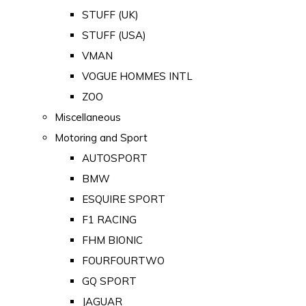
STUFF (UK)
STUFF (USA)
VMAN
VOGUE HOMMES INTL
ZOO
Miscellaneous
Motoring and Sport
AUTOSPORT
BMW
ESQUIRE SPORT
F1 RACING
FHM BIONIC
FOURFOURTWO
GQ SPORT
JAGUAR