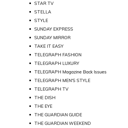
STAR TV
STELLA
STYLE
SUNDAY EXPRESS
SUNDAY MIRROR
TAKE IT EASY
TELEGRAPH FASHION
TELEGRAPH LUXURY
TELEGRAPH Magazine Back Issues
TELEGRAPH MEN'S STYLE
TELEGRAPH TV
THE DISH
THE EYE
THE GUARDIAN GUIDE
THE GUARDIAN WEEKEND