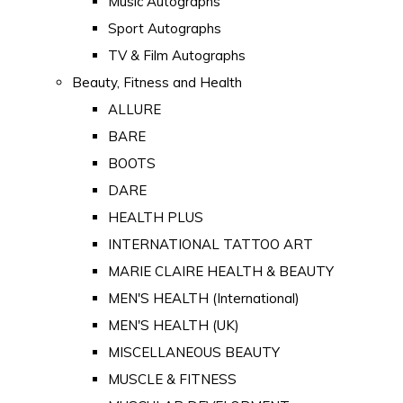
Music Autographs
Sport Autographs
TV & Film Autographs
Beauty, Fitness and Health
ALLURE
BARE
BOOTS
DARE
HEALTH PLUS
INTERNATIONAL TATTOO ART
MARIE CLAIRE HEALTH & BEAUTY
MEN'S HEALTH (International)
MEN'S HEALTH (UK)
MISCELLANEOUS BEAUTY
MUSCLE & FITNESS