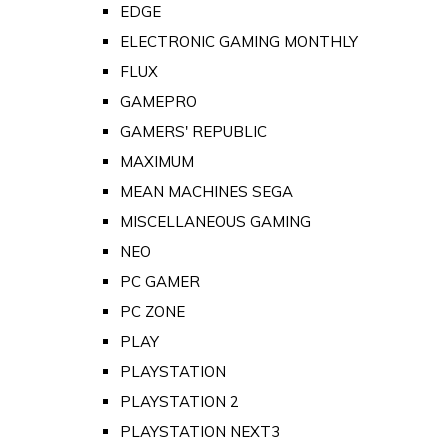
EDGE
ELECTRONIC GAMING MONTHLY
FLUX
GAMEPRO
GAMERS' REPUBLIC
MAXIMUM
MEAN MACHINES SEGA
MISCELLANEOUS GAMING
NEO
PC GAMER
PC ZONE
PLAY
PLAYSTATION
PLAYSTATION 2
PLAYSTATION NEXT3