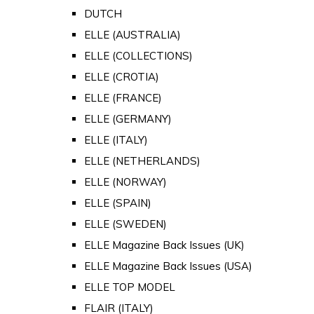
DUTCH
ELLE (AUSTRALIA)
ELLE (COLLECTIONS)
ELLE (CROTIA)
ELLE (FRANCE)
ELLE (GERMANY)
ELLE (ITALY)
ELLE (NETHERLANDS)
ELLE (NORWAY)
ELLE (SPAIN)
ELLE (SWEDEN)
ELLE Magazine Back Issues (UK)
ELLE Magazine Back Issues (USA)
ELLE TOP MODEL
FLAIR (ITALY)