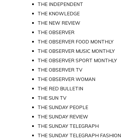
THE INDEPENDENT
THE KNOWLEDGE
THE NEW REVIEW
THE OBSERVER
THE OBSERVER FOOD MONTHLY
THE OBSERVER MUSIC MONTHLY
THE OBSERVER SPORT MONTHLY
THE OBSERVER TV
THE OBSERVER WOMAN
THE RED BULLETIN
THE SUN TV
THE SUNDAY PEOPLE
THE SUNDAY REVIEW
THE SUNDAY TELEGRAPH
THE SUNDAY TELEGRAPH FASHION