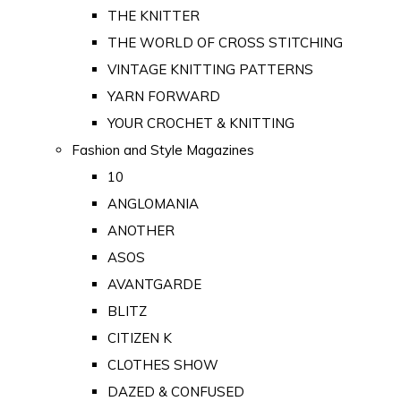
THE KNITTER
THE WORLD OF CROSS STITCHING
VINTAGE KNITTING PATTERNS
YARN FORWARD
YOUR CROCHET & KNITTING
Fashion and Style Magazines
10
ANGLOMANIA
ANOTHER
ASOS
AVANTGARDE
BLITZ
CITIZEN K
CLOTHES SHOW
DAZED & CONFUSED