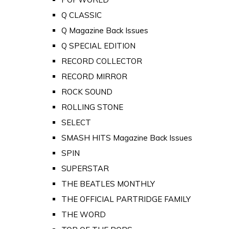
Q CLASSIC
Q Magazine Back Issues
Q SPECIAL EDITION
RECORD COLLECTOR
RECORD MIRROR
ROCK SOUND
ROLLING STONE
SELECT
SMASH HITS Magazine Back Issues
SPIN
SUPERSTAR
THE BEATLES MONTHLY
THE OFFICIAL PARTRIDGE FAMILY
THE WORD