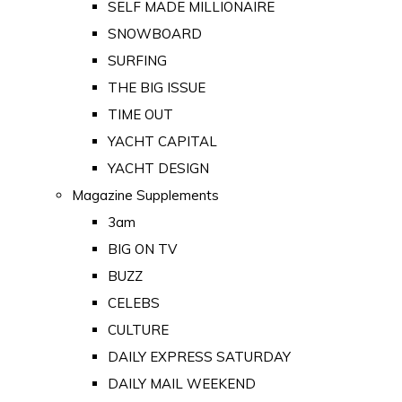
SELF MADE MILLIONAIRE
SNOWBOARD
SURFING
THE BIG ISSUE
TIME OUT
YACHT CAPITAL
YACHT DESIGN
Magazine Supplements
3am
BIG ON TV
BUZZ
CELEBS
CULTURE
DAILY EXPRESS SATURDAY
DAILY MAIL WEEKEND