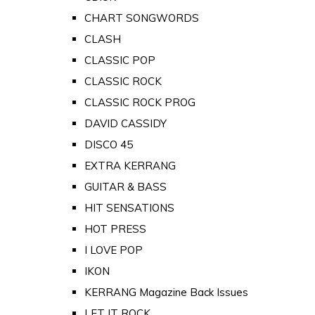
CHART SONGWORDS
CLASH
CLASSIC POP
CLASSIC ROCK
CLASSIC ROCK PROG
DAVID CASSIDY
DISCO 45
EXTRA KERRANG
GUITAR & BASS
HIT SENSATIONS
HOT PRESS
I LOVE POP
IKON
KERRANG Magazine Back Issues
LET IT ROCK