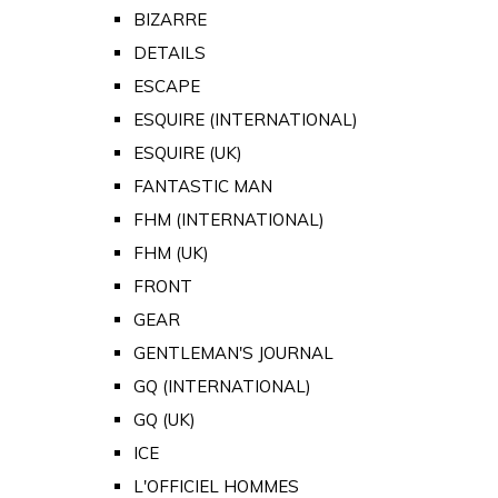
BIZARRE
DETAILS
ESCAPE
ESQUIRE (INTERNATIONAL)
ESQUIRE (UK)
FANTASTIC MAN
FHM (INTERNATIONAL)
FHM (UK)
FRONT
GEAR
GENTLEMAN'S JOURNAL
GQ (INTERNATIONAL)
GQ (UK)
ICE
L'OFFICIEL HOMMES