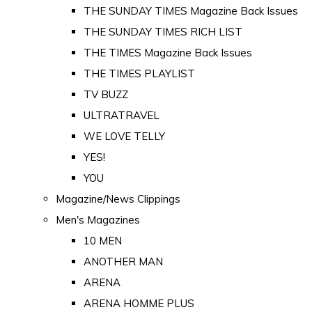
THE SUNDAY TIMES Magazine Back Issues
THE SUNDAY TIMES RICH LIST
THE TIMES Magazine Back Issues
THE TIMES PLAYLIST
TV BUZZ
ULTRATRAVEL
WE LOVE TELLY
YES!
YOU
Magazine/News Clippings
Men's Magazines
10 MEN
ANOTHER MAN
ARENA
ARENA HOMME PLUS