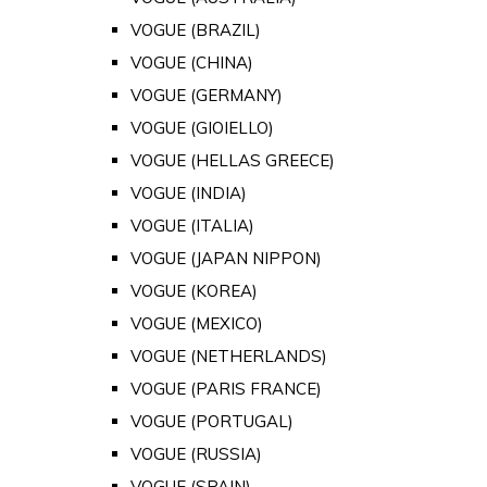
VOGUE (BRAZIL)
VOGUE (CHINA)
VOGUE (GERMANY)
VOGUE (GIOIELLO)
VOGUE (HELLAS GREECE)
VOGUE (INDIA)
VOGUE (ITALIA)
VOGUE (JAPAN NIPPON)
VOGUE (KOREA)
VOGUE (MEXICO)
VOGUE (NETHERLANDS)
VOGUE (PARIS FRANCE)
VOGUE (PORTUGAL)
VOGUE (RUSSIA)
VOGUE (SPAIN)