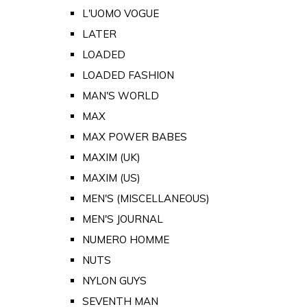
L'UOMO VOGUE
LATER
LOADED
LOADED FASHION
MAN'S WORLD
MAX
MAX POWER BABES
MAXIM (UK)
MAXIM (US)
MEN'S (MISCELLANEOUS)
MEN'S JOURNAL
NUMERO HOMME
NUTS
NYLON GUYS
SEVENTH MAN