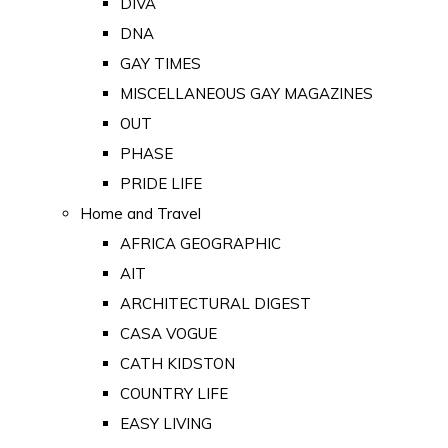
DIVA
DNA
GAY TIMES
MISCELLANEOUS GAY MAGAZINES
OUT
PHASE
PRIDE LIFE
Home and Travel
AFRICA GEOGRAPHIC
AIT
ARCHITECTURAL DIGEST
CASA VOGUE
CATH KIDSTON
COUNTRY LIFE
EASY LIVING