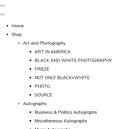
Home
Shop
Art and Photography
ART IN AMERICA
BLACK AND WHITE PHOTOGRAPHY
FRIEZE
NOT ONLY BLACK+WHITE
PHOTO
SOURCE
Autographs
Business & Politics Autographs
Miscellaneous Autographs