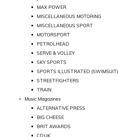
MAX POWER
MISCELLANEOUS MOTORING
MISCELLANEOUS SPORT
MOTORSPORT
PETROLHEAD
SERVE & VOLLEY
SKY SPORTS
SPORTS ILLUSTRATED (SWIMSUIT)
STREETFIGHTERS
TRAIN
Music Magazines
ALTERNATIVE PRESS
BIG CHEESE
BRIT AWARDS
CD:UK