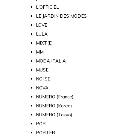
L'OFFICIEL
LE JARDIN DES MODES
LOVE
LULA
MIXT(E)
MM
MODA ITALIA
MUSE
NOI.SE
NOVA
NUMERO (France)
NUMERO (Korea)
NUMERO (Tokyo)
POP
PORTER