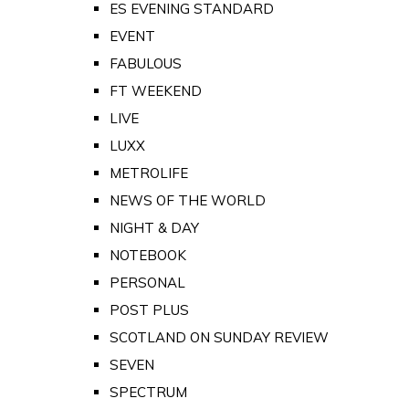
ES EVENING STANDARD
EVENT
FABULOUS
FT WEEKEND
LIVE
LUXX
METROLIFE
NEWS OF THE WORLD
NIGHT & DAY
NOTEBOOK
PERSONAL
POST PLUS
SCOTLAND ON SUNDAY REVIEW
SEVEN
SPECTRUM