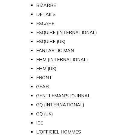
BIZARRE
DETAILS
ESCAPE
ESQUIRE (INTERNATIONAL)
ESQUIRE (UK)
FANTASTIC MAN
FHM (INTERNATIONAL)
FHM (UK)
FRONT
GEAR
GENTLEMAN'S JOURNAL
GQ (INTERNATIONAL)
GQ (UK)
ICE
L'OFFICIEL HOMMES