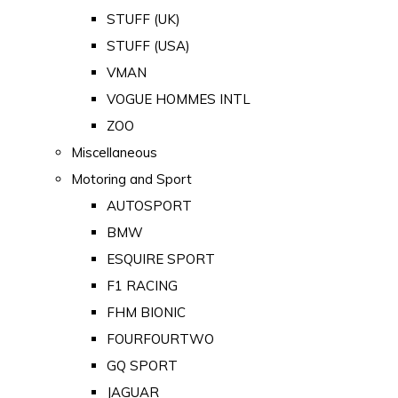
STUFF (UK)
STUFF (USA)
VMAN
VOGUE HOMMES INTL
ZOO
Miscellaneous
Motoring and Sport
AUTOSPORT
BMW
ESQUIRE SPORT
F1 RACING
FHM BIONIC
FOURFOURTWO
GQ SPORT
JAGUAR