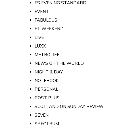
ES EVENING STANDARD
EVENT
FABULOUS
FT WEEKEND
LIVE
LUXX
METROLIFE
NEWS OF THE WORLD
NIGHT & DAY
NOTEBOOK
PERSONAL
POST PLUS
SCOTLAND ON SUNDAY REVIEW
SEVEN
SPECTRUM