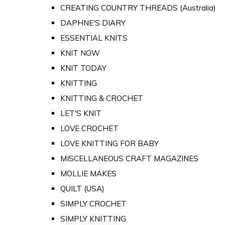
CREATING COUNTRY THREADS (Australia)
DAPHNE'S DIARY
ESSENTIAL KNITS
KNIT NOW
KNIT TODAY
KNITTING
KNITTING & CROCHET
LET'S KNIT
LOVE CROCHET
LOVE KNITTING FOR BABY
MISCELLANEOUS CRAFT MAGAZINES
MOLLIE MAKES
QUILT (USA)
SIMPLY CROCHET
SIMPLY KNITTING