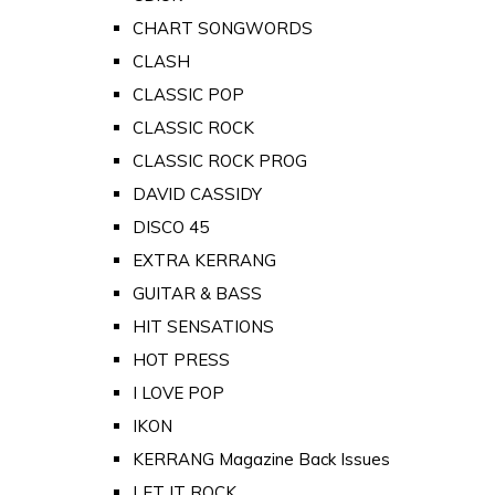
CHART SONGWORDS
CLASH
CLASSIC POP
CLASSIC ROCK
CLASSIC ROCK PROG
DAVID CASSIDY
DISCO 45
EXTRA KERRANG
GUITAR & BASS
HIT SENSATIONS
HOT PRESS
I LOVE POP
IKON
KERRANG Magazine Back Issues
LET IT ROCK