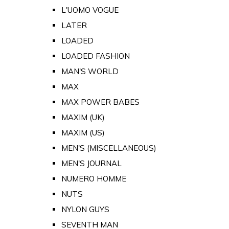
L'UOMO VOGUE
LATER
LOADED
LOADED FASHION
MAN'S WORLD
MAX
MAX POWER BABES
MAXIM (UK)
MAXIM (US)
MEN'S (MISCELLANEOUS)
MEN'S JOURNAL
NUMERO HOMME
NUTS
NYLON GUYS
SEVENTH MAN