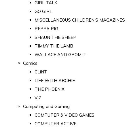
GIRL TALK
GO GIRL
MISCELLANEOUS CHILDREN'S MAGAZINES
PEPPA PIG
SHAUN THE SHEEP
TIMMY THE LAMB
WALLACE AND GROMIT
Comics
CLiNT
LIFE WITH ARCHIE
THE PHOENIX
VIZ
Computing and Gaming
COMPUTER & VIDEO GAMES
COMPUTER ACTIVE