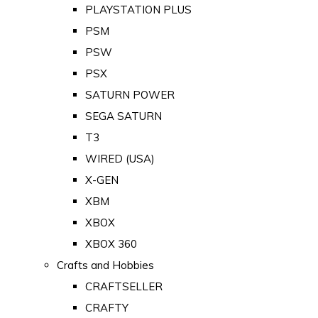
PLAYSTATION PLUS
PSM
PSW
PSX
SATURN POWER
SEGA SATURN
T3
WIRED (USA)
X-GEN
XBM
XBOX
XBOX 360
Crafts and Hobbies
CRAFTSELLER
CRAFTY