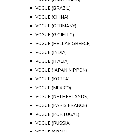
VOGUE (BRAZIL)
VOGUE (CHINA)
VOGUE (GERMANY)
VOGUE (GIOIELLO)
VOGUE (HELLAS GREECE)
VOGUE (INDIA)
VOGUE (ITALIA)
VOGUE (JAPAN NIPPON)
VOGUE (KOREA)
VOGUE (MEXICO)
VOGUE (NETHERLANDS)
VOGUE (PARIS FRANCE)
VOGUE (PORTUGAL)
VOGUE (RUSSIA)
VOGUE (SPAIN)