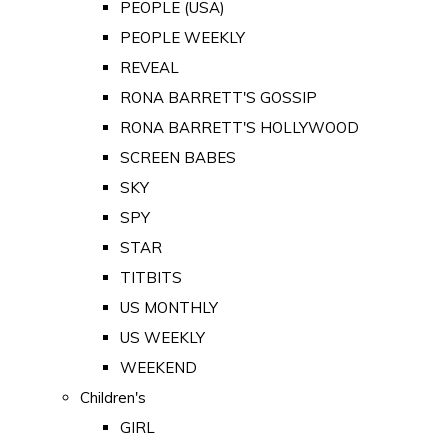
PEOPLE (USA)
PEOPLE WEEKLY
REVEAL
RONA BARRETT'S GOSSIP
RONA BARRETT'S HOLLYWOOD
SCREEN BABES
SKY
SPY
STAR
TITBITS
US MONTHLY
US WEEKLY
WEEKEND
Children's
GIRL