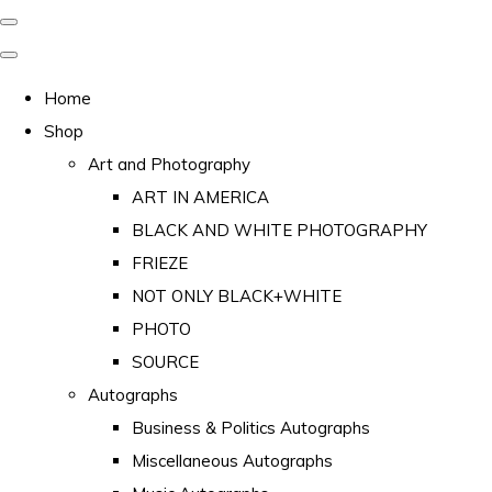
Home
Shop
Art and Photography
ART IN AMERICA
BLACK AND WHITE PHOTOGRAPHY
FRIEZE
NOT ONLY BLACK+WHITE
PHOTO
SOURCE
Autographs
Business & Politics Autographs
Miscellaneous Autographs