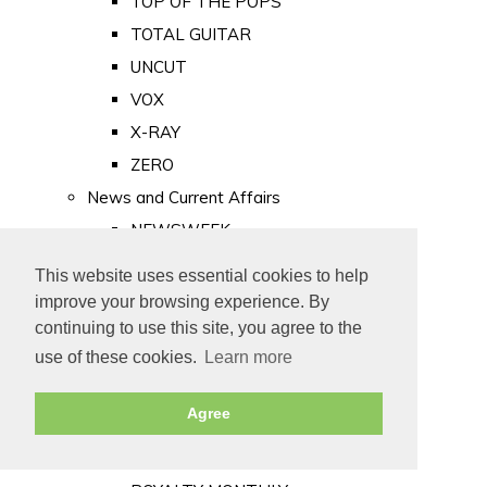
TOP OF THE POPS
TOTAL GUITAR
UNCUT
VOX
X-RAY
ZERO
News and Current Affairs
NEWSWEEK
PRIVATE EYE
This website uses essential cookies to help
PUNCH
improve your browsing experience. By
TIME
continuing to use this site, you agree to the
use of these cookies.
Learn more
Old Newspapers
Royalty
Agree
MAJESTY
ROYAL LIFE