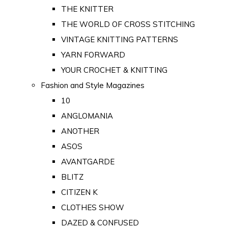
THE KNITTER
THE WORLD OF CROSS STITCHING
VINTAGE KNITTING PATTERNS
YARN FORWARD
YOUR CROCHET & KNITTING
Fashion and Style Magazines
10
ANGLOMANIA
ANOTHER
ASOS
AVANTGARDE
BLITZ
CITIZEN K
CLOTHES SHOW
DAZED & CONFUSED