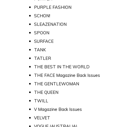
PURPLE FASHION
SCHON!
SLEAZENATION
SPOON
SURFACE
TANK
TATLER
THE BEST IN THE WORLD
THE FACE Magazine Back Issues
THE GENTLEWOMAN
THE QUEEN
TWILL
V Magazine Back Issues
VELVET
VOGUE (AUSTRALIA)