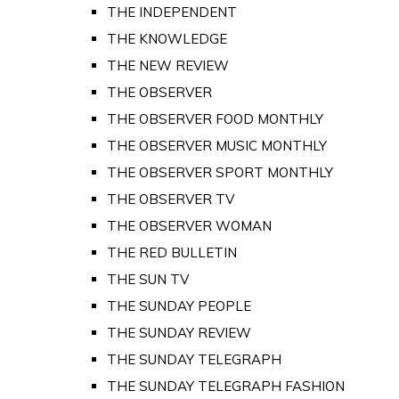
THE INDEPENDENT
THE KNOWLEDGE
THE NEW REVIEW
THE OBSERVER
THE OBSERVER FOOD MONTHLY
THE OBSERVER MUSIC MONTHLY
THE OBSERVER SPORT MONTHLY
THE OBSERVER TV
THE OBSERVER WOMAN
THE RED BULLETIN
THE SUN TV
THE SUNDAY PEOPLE
THE SUNDAY REVIEW
THE SUNDAY TELEGRAPH
THE SUNDAY TELEGRAPH FASHION