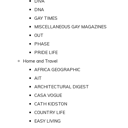
DIVA
DNA
GAY TIMES
MISCELLANEOUS GAY MAGAZINES
OUT
PHASE
PRIDE LIFE
Home and Travel
AFRICA GEOGRAPHIC
AIT
ARCHITECTURAL DIGEST
CASA VOGUE
CATH KIDSTON
COUNTRY LIFE
EASY LIVING