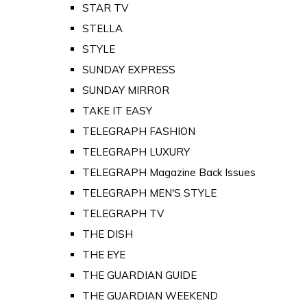
STAR TV
STELLA
STYLE
SUNDAY EXPRESS
SUNDAY MIRROR
TAKE IT EASY
TELEGRAPH FASHION
TELEGRAPH LUXURY
TELEGRAPH Magazine Back Issues
TELEGRAPH MEN'S STYLE
TELEGRAPH TV
THE DISH
THE EYE
THE GUARDIAN GUIDE
THE GUARDIAN WEEKEND