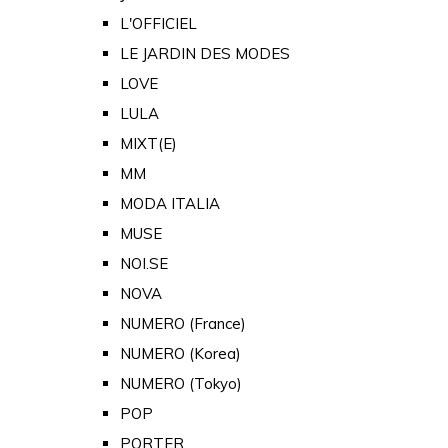
L'OFFICIEL
LE JARDIN DES MODES
LOVE
LULA
MIXT(E)
MM
MODA ITALIA
MUSE
NOI.SE
NOVA
NUMERO (France)
NUMERO (Korea)
NUMERO (Tokyo)
POP
PORTER