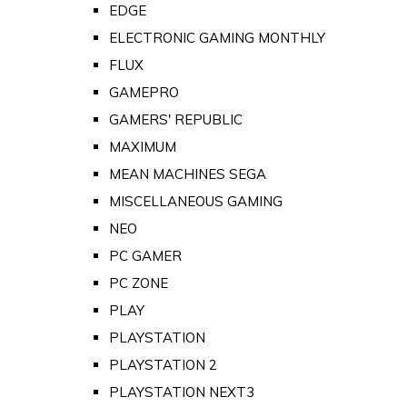
EDGE
ELECTRONIC GAMING MONTHLY
FLUX
GAMEPRO
GAMERS' REPUBLIC
MAXIMUM
MEAN MACHINES SEGA
MISCELLANEOUS GAMING
NEO
PC GAMER
PC ZONE
PLAY
PLAYSTATION
PLAYSTATION 2
PLAYSTATION NEXT3