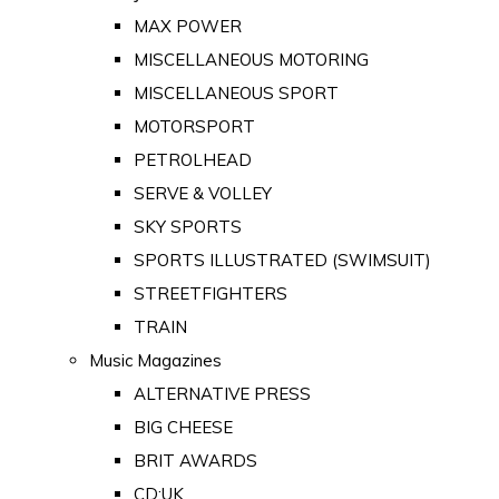
MAX POWER
MISCELLANEOUS MOTORING
MISCELLANEOUS SPORT
MOTORSPORT
PETROLHEAD
SERVE & VOLLEY
SKY SPORTS
SPORTS ILLUSTRATED (SWIMSUIT)
STREETFIGHTERS
TRAIN
Music Magazines
ALTERNATIVE PRESS
BIG CHEESE
BRIT AWARDS
CD:UK