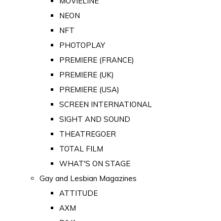
MOVIELINE
NEON
NFT
PHOTOPLAY
PREMIERE (FRANCE)
PREMIERE (UK)
PREMIERE (USA)
SCREEN INTERNATIONAL
SIGHT AND SOUND
THEATREGOER
TOTAL FILM
WHAT'S ON STAGE
Gay and Lesbian Magazines
ATTITUDE
AXM