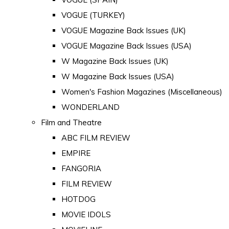
VOGUE (TURKEY)
VOGUE Magazine Back Issues (UK)
VOGUE Magazine Back Issues (USA)
W Magazine Back Issues (UK)
W Magazine Back Issues (USA)
Women's Fashion Magazines (Miscellaneous)
WONDERLAND
Film and Theatre
ABC FILM REVIEW
EMPIRE
FANGORIA
FILM REVIEW
HOTDOG
MOVIE IDOLS