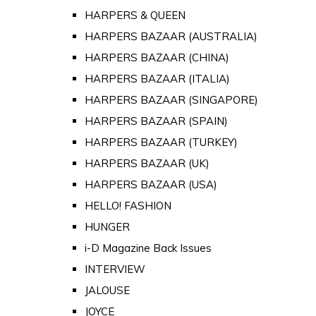
HARPERS & QUEEN
HARPERS BAZAAR (AUSTRALIA)
HARPERS BAZAAR (CHINA)
HARPERS BAZAAR (ITALIA)
HARPERS BAZAAR (SINGAPORE)
HARPERS BAZAAR (SPAIN)
HARPERS BAZAAR (TURKEY)
HARPERS BAZAAR (UK)
HARPERS BAZAAR (USA)
HELLO! FASHION
HUNGER
i-D Magazine Back Issues
INTERVIEW
JALOUSE
JOYCE