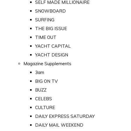
SELF MADE MILLIONAIRE
SNOWBOARD
SURFING
THE BIG ISSUE
TIME OUT
YACHT CAPITAL
YACHT DESIGN
Magazine Supplements
3am
BIG ON TV
BUZZ
CELEBS
CULTURE
DAILY EXPRESS SATURDAY
DAILY MAIL WEEKEND