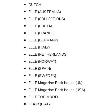
DUTCH
ELLE (AUSTRALIA)
ELLE (COLLECTIONS)
ELLE (CROTIA)
ELLE (FRANCE)
ELLE (GERMANY)
ELLE (ITALY)
ELLE (NETHERLANDS)
ELLE (NORWAY)
ELLE (SPAIN)
ELLE (SWEDEN)
ELLE Magazine Back Issues (UK)
ELLE Magazine Back Issues (USA)
ELLE TOP MODEL
FLAIR (ITALY)