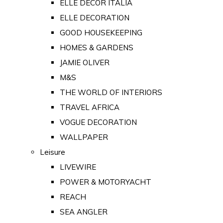
ELLE DECOR ITALIA
ELLE DECORATION
GOOD HOUSEKEEPING
HOMES & GARDENS
JAMIE OLIVER
M&S
THE WORLD OF INTERIORS
TRAVEL AFRICA
VOGUE DECORATION
WALLPAPER
Leisure
LIVEWIRE
POWER & MOTORYACHT
REACH
SEA ANGLER