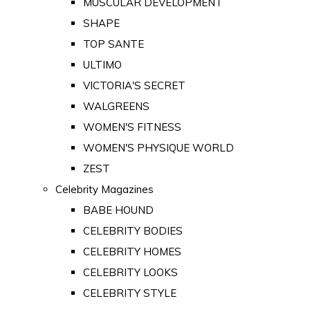
MUSCULAR DEVELOPMENT
SHAPE
TOP SANTE
ULTIMO
VICTORIA'S SECRET
WALGREENS
WOMEN'S FITNESS
WOMEN'S PHYSIQUE WORLD
ZEST
Celebrity Magazines
BABE HOUND
CELEBRITY BODIES
CELEBRITY HOMES
CELEBRITY LOOKS
CELEBRITY STYLE