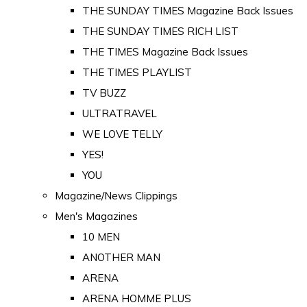
THE SUNDAY TIMES Magazine Back Issues
THE SUNDAY TIMES RICH LIST
THE TIMES Magazine Back Issues
THE TIMES PLAYLIST
TV BUZZ
ULTRATRAVEL
WE LOVE TELLY
YES!
YOU
Magazine/News Clippings
Men's Magazines
10 MEN
ANOTHER MAN
ARENA
ARENA HOMME PLUS