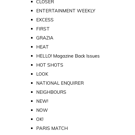
CLOSER
ENTERTAINMENT WEEKLY
EXCESS
FIRST
GRAZIA
HEAT
HELLO! Magazine Back Issues
HOT SHOTS
LOOK
NATIONAL ENQUIRER
NEIGHBOURS
NEW!
NOW
OK!
PARIS MATCH