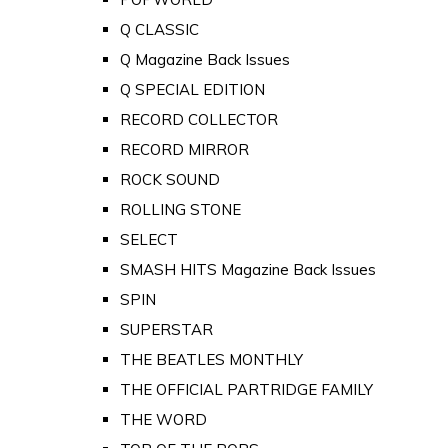
Q CLASSIC
Q Magazine Back Issues
Q SPECIAL EDITION
RECORD COLLECTOR
RECORD MIRROR
ROCK SOUND
ROLLING STONE
SELECT
SMASH HITS Magazine Back Issues
SPIN
SUPERSTAR
THE BEATLES MONTHLY
THE OFFICIAL PARTRIDGE FAMILY
THE WORD