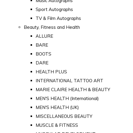
Music Autographs
Sport Autographs
TV & Film Autographs
Beauty, Fitness and Health
ALLURE
BARE
BOOTS
DARE
HEALTH PLUS
INTERNATIONAL TATTOO ART
MARIE CLAIRE HEALTH & BEAUTY
MEN'S HEALTH (International)
MEN'S HEALTH (UK)
MISCELLANEOUS BEAUTY
MUSCLE & FITNESS