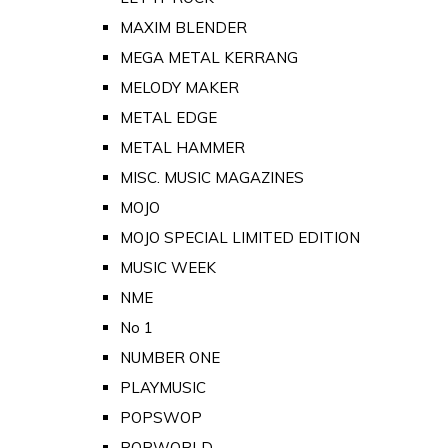
MAXIM BLENDER
MEGA METAL KERRANG
MELODY MAKER
METAL EDGE
METAL HAMMER
MISC. MUSIC MAGAZINES
MOJO
MOJO SPECIAL LIMITED EDITION
MUSIC WEEK
NME
No 1
NUMBER ONE
PLAYMUSIC
POPSWOP
POPWORLD