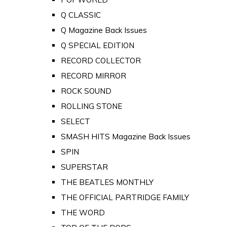
Q CLASSIC
Q Magazine Back Issues
Q SPECIAL EDITION
RECORD COLLECTOR
RECORD MIRROR
ROCK SOUND
ROLLING STONE
SELECT
SMASH HITS Magazine Back Issues
SPIN
SUPERSTAR
THE BEATLES MONTHLY
THE OFFICIAL PARTRIDGE FAMILY
THE WORD