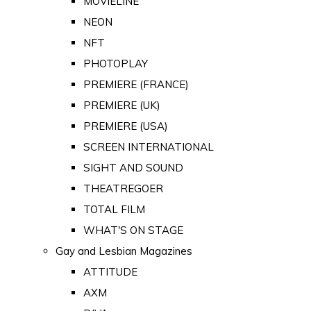
MOVIELINE
NEON
NFT
PHOTOPLAY
PREMIERE (FRANCE)
PREMIERE (UK)
PREMIERE (USA)
SCREEN INTERNATIONAL
SIGHT AND SOUND
THEATREGOER
TOTAL FILM
WHAT'S ON STAGE
Gay and Lesbian Magazines
ATTITUDE
AXM