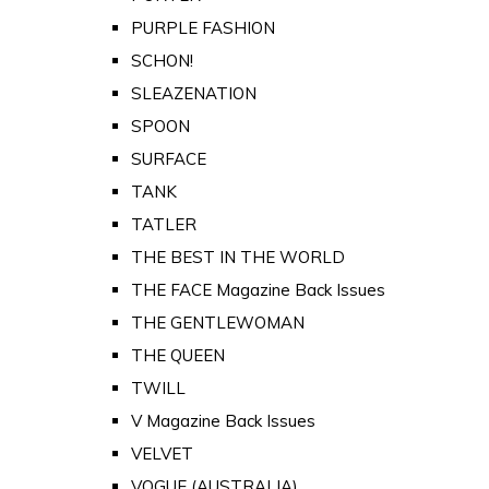
PURPLE FASHION
SCHON!
SLEAZENATION
SPOON
SURFACE
TANK
TATLER
THE BEST IN THE WORLD
THE FACE Magazine Back Issues
THE GENTLEWOMAN
THE QUEEN
TWILL
V Magazine Back Issues
VELVET
VOGUE (AUSTRALIA)