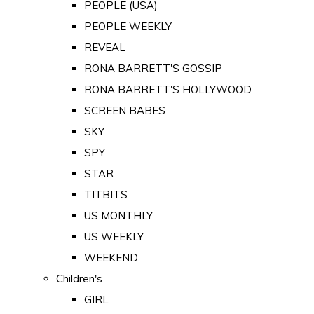
PEOPLE (USA)
PEOPLE WEEKLY
REVEAL
RONA BARRETT'S GOSSIP
RONA BARRETT'S HOLLYWOOD
SCREEN BABES
SKY
SPY
STAR
TITBITS
US MONTHLY
US WEEKLY
WEEKEND
Children's
GIRL