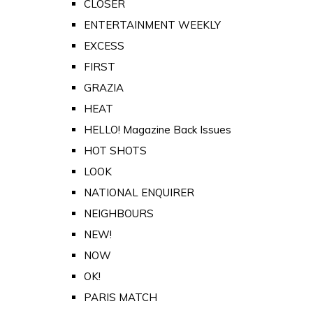
CLOSER
ENTERTAINMENT WEEKLY
EXCESS
FIRST
GRAZIA
HEAT
HELLO! Magazine Back Issues
HOT SHOTS
LOOK
NATIONAL ENQUIRER
NEIGHBOURS
NEW!
NOW
OK!
PARIS MATCH