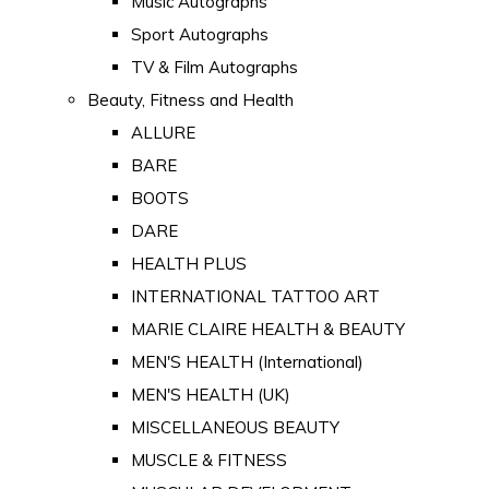
Music Autographs
Sport Autographs
TV & Film Autographs
Beauty, Fitness and Health
ALLURE
BARE
BOOTS
DARE
HEALTH PLUS
INTERNATIONAL TATTOO ART
MARIE CLAIRE HEALTH & BEAUTY
MEN'S HEALTH (International)
MEN'S HEALTH (UK)
MISCELLANEOUS BEAUTY
MUSCLE & FITNESS