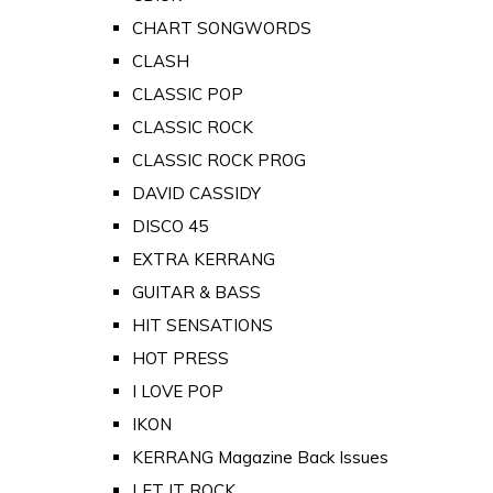
CHART SONGWORDS
CLASH
CLASSIC POP
CLASSIC ROCK
CLASSIC ROCK PROG
DAVID CASSIDY
DISCO 45
EXTRA KERRANG
GUITAR & BASS
HIT SENSATIONS
HOT PRESS
I LOVE POP
IKON
KERRANG Magazine Back Issues
LET IT ROCK