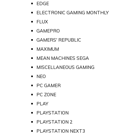
EDGE
ELECTRONIC GAMING MONTHLY
FLUX
GAMEPRO
GAMERS' REPUBLIC
MAXIMUM
MEAN MACHINES SEGA
MISCELLANEOUS GAMING
NEO
PC GAMER
PC ZONE
PLAY
PLAYSTATION
PLAYSTATION 2
PLAYSTATION NEXT3