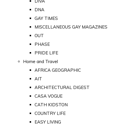
DIVA
DNA
GAY TIMES
MISCELLANEOUS GAY MAGAZINES
OUT
PHASE
PRIDE LIFE
Home and Travel
AFRICA GEOGRAPHIC
AIT
ARCHITECTURAL DIGEST
CASA VOGUE
CATH KIDSTON
COUNTRY LIFE
EASY LIVING