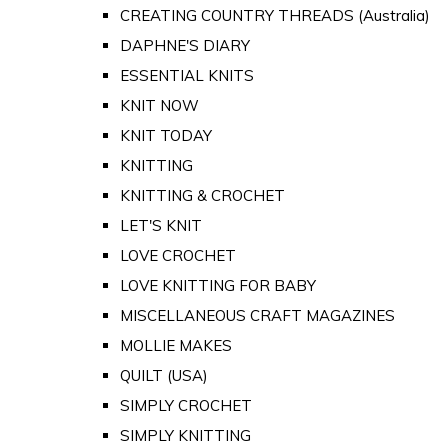
CREATING COUNTRY THREADS (Australia)
DAPHNE'S DIARY
ESSENTIAL KNITS
KNIT NOW
KNIT TODAY
KNITTING
KNITTING & CROCHET
LET'S KNIT
LOVE CROCHET
LOVE KNITTING FOR BABY
MISCELLANEOUS CRAFT MAGAZINES
MOLLIE MAKES
QUILT (USA)
SIMPLY CROCHET
SIMPLY KNITTING