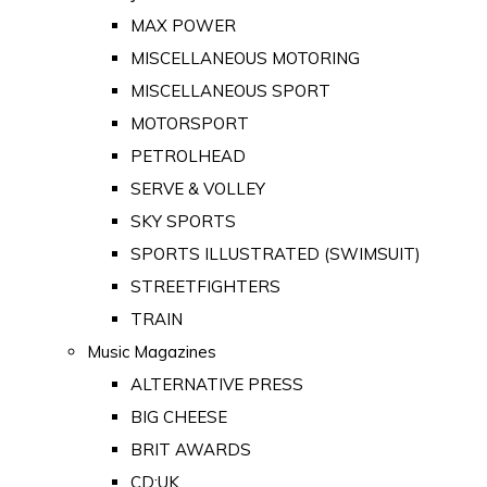
MAX POWER
MISCELLANEOUS MOTORING
MISCELLANEOUS SPORT
MOTORSPORT
PETROLHEAD
SERVE & VOLLEY
SKY SPORTS
SPORTS ILLUSTRATED (SWIMSUIT)
STREETFIGHTERS
TRAIN
Music Magazines
ALTERNATIVE PRESS
BIG CHEESE
BRIT AWARDS
CD:UK