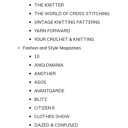
THE KNITTER
THE WORLD OF CROSS STITCHING
VINTAGE KNITTING PATTERNS
YARN FORWARD
YOUR CROCHET & KNITTING
Fashion and Style Magazines
10
ANGLOMANIA
ANOTHER
ASOS
AVANTGARDE
BLITZ
CITIZEN K
CLOTHES SHOW
DAZED & CONFUSED