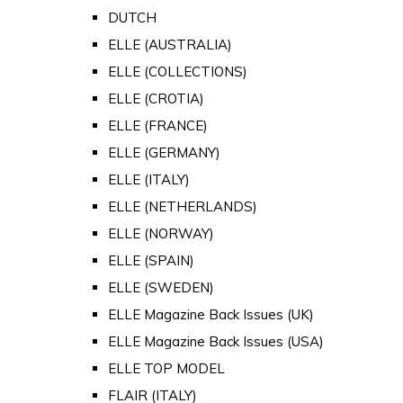
DUTCH
ELLE (AUSTRALIA)
ELLE (COLLECTIONS)
ELLE (CROTIA)
ELLE (FRANCE)
ELLE (GERMANY)
ELLE (ITALY)
ELLE (NETHERLANDS)
ELLE (NORWAY)
ELLE (SPAIN)
ELLE (SWEDEN)
ELLE Magazine Back Issues (UK)
ELLE Magazine Back Issues (USA)
ELLE TOP MODEL
FLAIR (ITALY)