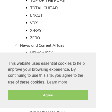
TOP OF THE POPS
TOTAL GUITAR
UNCUT
VOX
X-RAY
ZERO
News and Current Affairs
NEWSWEEK
PRIVATE EYE
This website uses essential cookies to help
PUNCH
improve your browsing experience. By
TIME
continuing to use this site, you agree to the
use of these cookies.
Learn more
Old Newspapers
Royalty
Agree
MAJESTY
ROYAL LIFE