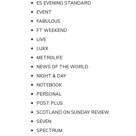
ES EVENING STANDARD
EVENT
FABULOUS
FT WEEKEND
LIVE
LUXX
METROLIFE
NEWS OF THE WORLD
NIGHT & DAY
NOTEBOOK
PERSONAL
POST PLUS
SCOTLAND ON SUNDAY REVIEW
SEVEN
SPECTRUM