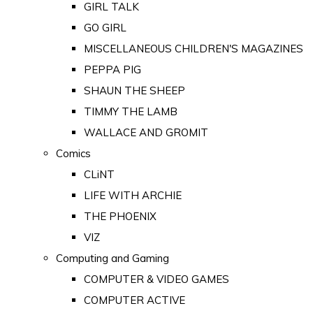
GIRL TALK
GO GIRL
MISCELLANEOUS CHILDREN'S MAGAZINES
PEPPA PIG
SHAUN THE SHEEP
TIMMY THE LAMB
WALLACE AND GROMIT
Comics
CLiNT
LIFE WITH ARCHIE
THE PHOENIX
VIZ
Computing and Gaming
COMPUTER & VIDEO GAMES
COMPUTER ACTIVE