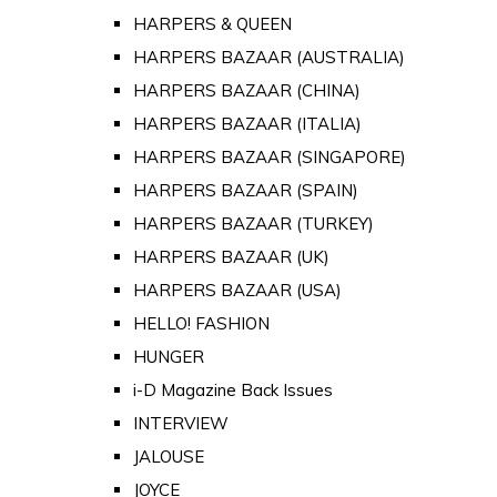
HARPERS & QUEEN
HARPERS BAZAAR (AUSTRALIA)
HARPERS BAZAAR (CHINA)
HARPERS BAZAAR (ITALIA)
HARPERS BAZAAR (SINGAPORE)
HARPERS BAZAAR (SPAIN)
HARPERS BAZAAR (TURKEY)
HARPERS BAZAAR (UK)
HARPERS BAZAAR (USA)
HELLO! FASHION
HUNGER
i-D Magazine Back Issues
INTERVIEW
JALOUSE
JOYCE