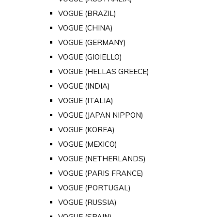
VOGUE (BRAZIL)
VOGUE (CHINA)
VOGUE (GERMANY)
VOGUE (GIOIELLO)
VOGUE (HELLAS GREECE)
VOGUE (INDIA)
VOGUE (ITALIA)
VOGUE (JAPAN NIPPON)
VOGUE (KOREA)
VOGUE (MEXICO)
VOGUE (NETHERLANDS)
VOGUE (PARIS FRANCE)
VOGUE (PORTUGAL)
VOGUE (RUSSIA)
VOGUE (SPAIN)