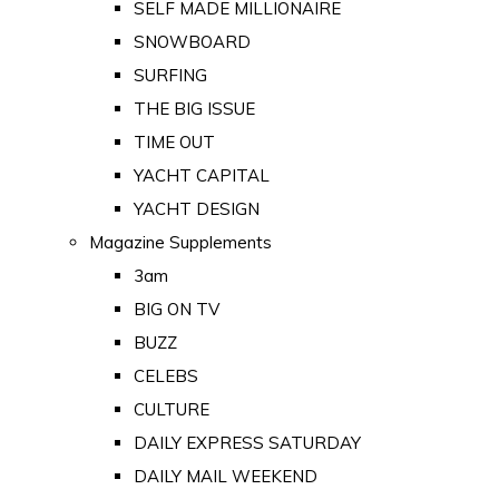
SELF MADE MILLIONAIRE
SNOWBOARD
SURFING
THE BIG ISSUE
TIME OUT
YACHT CAPITAL
YACHT DESIGN
Magazine Supplements
3am
BIG ON TV
BUZZ
CELEBS
CULTURE
DAILY EXPRESS SATURDAY
DAILY MAIL WEEKEND