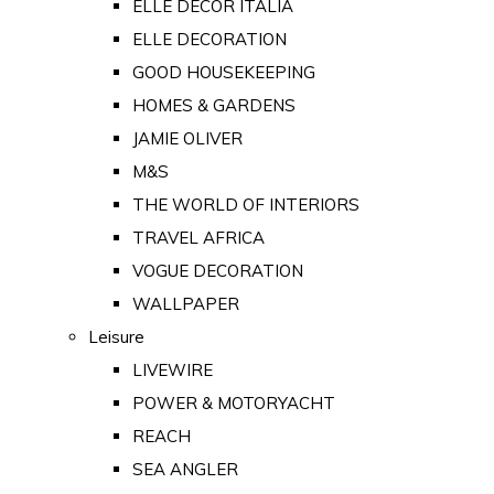
ELLE DECOR ITALIA
ELLE DECORATION
GOOD HOUSEKEEPING
HOMES & GARDENS
JAMIE OLIVER
M&S
THE WORLD OF INTERIORS
TRAVEL AFRICA
VOGUE DECORATION
WALLPAPER
Leisure
LIVEWIRE
POWER & MOTORYACHT
REACH
SEA ANGLER