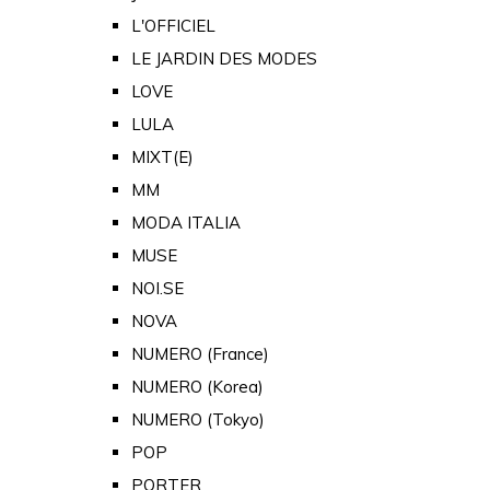
L'OFFICIEL
LE JARDIN DES MODES
LOVE
LULA
MIXT(E)
MM
MODA ITALIA
MUSE
NOI.SE
NOVA
NUMERO (France)
NUMERO (Korea)
NUMERO (Tokyo)
POP
PORTER