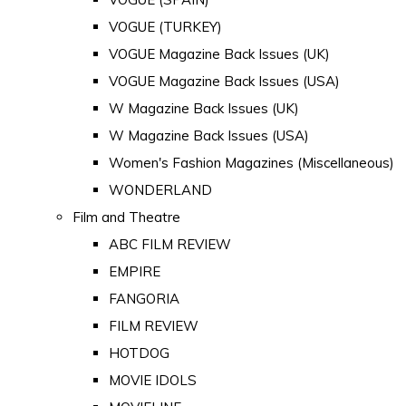
VOGUE (TURKEY)
VOGUE Magazine Back Issues (UK)
VOGUE Magazine Back Issues (USA)
W Magazine Back Issues (UK)
W Magazine Back Issues (USA)
Women's Fashion Magazines (Miscellaneous)
WONDERLAND
Film and Theatre
ABC FILM REVIEW
EMPIRE
FANGORIA
FILM REVIEW
HOTDOG
MOVIE IDOLS