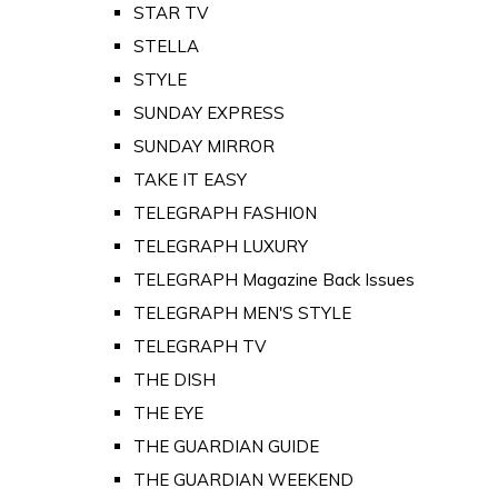
STAR TV
STELLA
STYLE
SUNDAY EXPRESS
SUNDAY MIRROR
TAKE IT EASY
TELEGRAPH FASHION
TELEGRAPH LUXURY
TELEGRAPH Magazine Back Issues
TELEGRAPH MEN'S STYLE
TELEGRAPH TV
THE DISH
THE EYE
THE GUARDIAN GUIDE
THE GUARDIAN WEEKEND