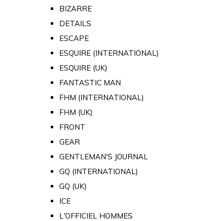
BIZARRE
DETAILS
ESCAPE
ESQUIRE (INTERNATIONAL)
ESQUIRE (UK)
FANTASTIC MAN
FHM (INTERNATIONAL)
FHM (UK)
FRONT
GEAR
GENTLEMAN'S JOURNAL
GQ (INTERNATIONAL)
GQ (UK)
ICE
L'OFFICIEL HOMMES