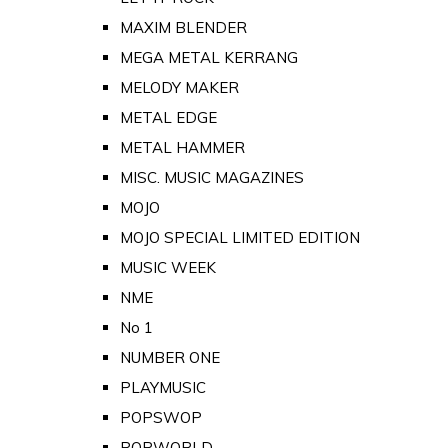
MAXIM BLENDER
MEGA METAL KERRANG
MELODY MAKER
METAL EDGE
METAL HAMMER
MISC. MUSIC MAGAZINES
MOJO
MOJO SPECIAL LIMITED EDITION
MUSIC WEEK
NME
No 1
NUMBER ONE
PLAYMUSIC
POPSWOP
POPWORLD