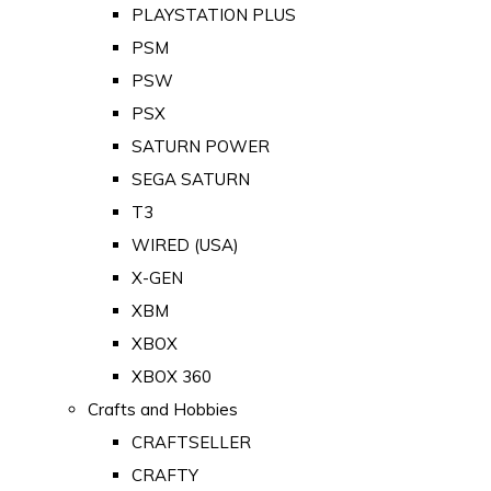
PLAYSTATION PLUS
PSM
PSW
PSX
SATURN POWER
SEGA SATURN
T3
WIRED (USA)
X-GEN
XBM
XBOX
XBOX 360
Crafts and Hobbies
CRAFTSELLER
CRAFTY