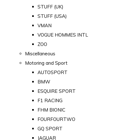
STUFF (UK)
STUFF (USA)
VMAN
VOGUE HOMMES INTL
ZOO
Miscellaneous
Motoring and Sport
AUTOSPORT
BMW
ESQUIRE SPORT
F1 RACING
FHM BIONIC
FOURFOURTWO
GQ SPORT
JAGUAR