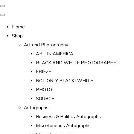
Home
Shop
Art and Photography
ART IN AMERICA
BLACK AND WHITE PHOTOGRAPHY
FRIEZE
NOT ONLY BLACK+WHITE
PHOTO
SOURCE
Autographs
Business & Politics Autographs
Miscellaneous Autographs