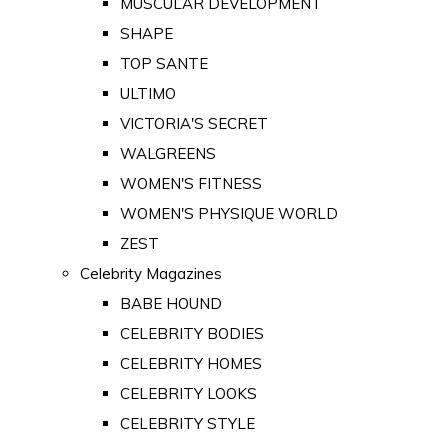
MUSCULAR DEVELOPMENT
SHAPE
TOP SANTE
ULTIMO
VICTORIA'S SECRET
WALGREENS
WOMEN'S FITNESS
WOMEN'S PHYSIQUE WORLD
ZEST
Celebrity Magazines
BABE HOUND
CELEBRITY BODIES
CELEBRITY HOMES
CELEBRITY LOOKS
CELEBRITY STYLE