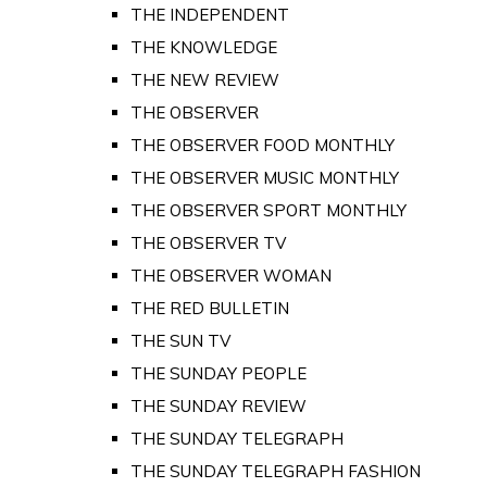
THE INDEPENDENT
THE KNOWLEDGE
THE NEW REVIEW
THE OBSERVER
THE OBSERVER FOOD MONTHLY
THE OBSERVER MUSIC MONTHLY
THE OBSERVER SPORT MONTHLY
THE OBSERVER TV
THE OBSERVER WOMAN
THE RED BULLETIN
THE SUN TV
THE SUNDAY PEOPLE
THE SUNDAY REVIEW
THE SUNDAY TELEGRAPH
THE SUNDAY TELEGRAPH FASHION