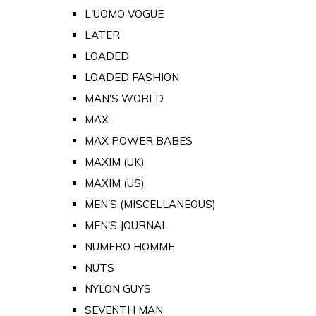
L'UOMO VOGUE
LATER
LOADED
LOADED FASHION
MAN'S WORLD
MAX
MAX POWER BABES
MAXIM (UK)
MAXIM (US)
MEN'S (MISCELLANEOUS)
MEN'S JOURNAL
NUMERO HOMME
NUTS
NYLON GUYS
SEVENTH MAN