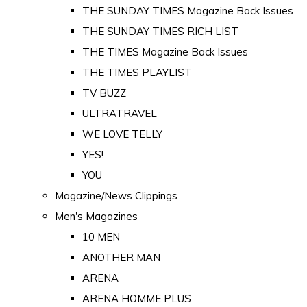
THE SUNDAY TIMES Magazine Back Issues
THE SUNDAY TIMES RICH LIST
THE TIMES Magazine Back Issues
THE TIMES PLAYLIST
TV BUZZ
ULTRATRAVEL
WE LOVE TELLY
YES!
YOU
Magazine/News Clippings
Men's Magazines
10 MEN
ANOTHER MAN
ARENA
ARENA HOMME PLUS