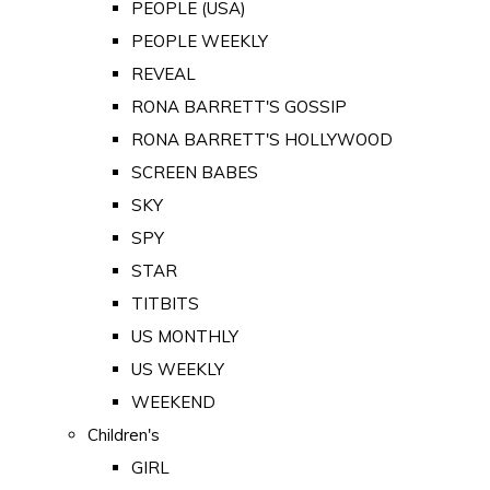
PEOPLE (USA)
PEOPLE WEEKLY
REVEAL
RONA BARRETT'S GOSSIP
RONA BARRETT'S HOLLYWOOD
SCREEN BABES
SKY
SPY
STAR
TITBITS
US MONTHLY
US WEEKLY
WEEKEND
Children's
GIRL