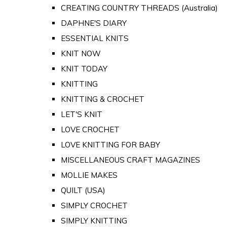
CREATING COUNTRY THREADS (Australia)
DAPHNE'S DIARY
ESSENTIAL KNITS
KNIT NOW
KNIT TODAY
KNITTING
KNITTING & CROCHET
LET'S KNIT
LOVE CROCHET
LOVE KNITTING FOR BABY
MISCELLANEOUS CRAFT MAGAZINES
MOLLIE MAKES
QUILT (USA)
SIMPLY CROCHET
SIMPLY KNITTING