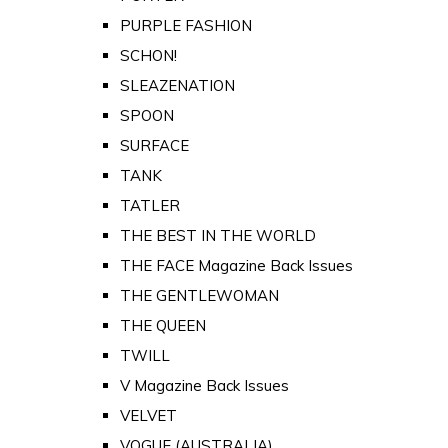
PURPLE FASHION
SCHON!
SLEAZENATION
SPOON
SURFACE
TANK
TATLER
THE BEST IN THE WORLD
THE FACE Magazine Back Issues
THE GENTLEWOMAN
THE QUEEN
TWILL
V Magazine Back Issues
VELVET
VOGUE (AUSTRALIA)