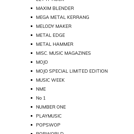
MAXIM BLENDER
MEGA METAL KERRANG
MELODY MAKER
METAL EDGE
METAL HAMMER
MISC. MUSIC MAGAZINES
MOJO
MOJO SPECIAL LIMITED EDITION
MUSIC WEEK
NME
No 1
NUMBER ONE
PLAYMUSIC
POPSWOP
POPWORLD