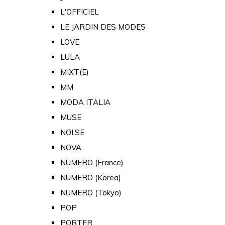
L'OFFICIEL
LE JARDIN DES MODES
LOVE
LULA
MIXT(E)
MM
MODA ITALIA
MUSE
NOI.SE
NOVA
NUMERO (France)
NUMERO (Korea)
NUMERO (Tokyo)
POP
PORTER