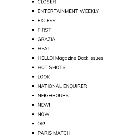
CLOSER
ENTERTAINMENT WEEKLY
EXCESS
FIRST
GRAZIA
HEAT
HELLO! Magazine Back Issues
HOT SHOTS
LOOK
NATIONAL ENQUIRER
NEIGHBOURS
NEW!
NOW
OK!
PARIS MATCH