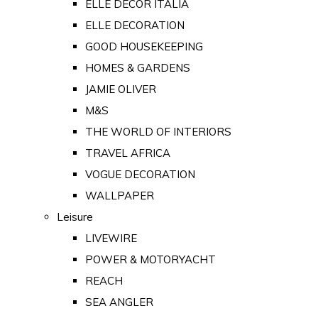
ELLE DECOR ITALIA
ELLE DECORATION
GOOD HOUSEKEEPING
HOMES & GARDENS
JAMIE OLIVER
M&S
THE WORLD OF INTERIORS
TRAVEL AFRICA
VOGUE DECORATION
WALLPAPER
Leisure
LIVEWIRE
POWER & MOTORYACHT
REACH
SEA ANGLER