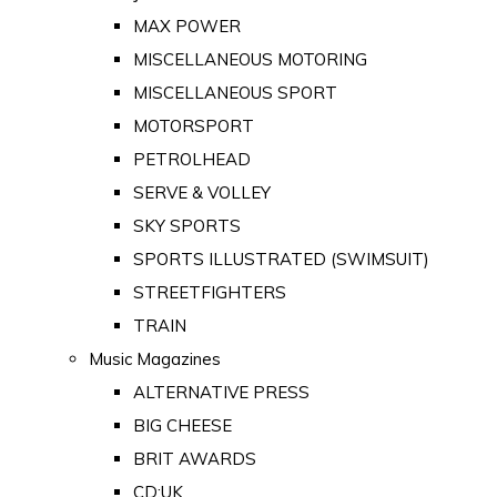
MAX POWER
MISCELLANEOUS MOTORING
MISCELLANEOUS SPORT
MOTORSPORT
PETROLHEAD
SERVE & VOLLEY
SKY SPORTS
SPORTS ILLUSTRATED (SWIMSUIT)
STREETFIGHTERS
TRAIN
Music Magazines
ALTERNATIVE PRESS
BIG CHEESE
BRIT AWARDS
CD:UK