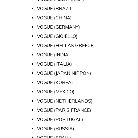
VOGUE (BRAZIL)
VOGUE (CHINA)
VOGUE (GERMANY)
VOGUE (GIOIELLO)
VOGUE (HELLAS GREECE)
VOGUE (INDIA)
VOGUE (ITALIA)
VOGUE (JAPAN NIPPON)
VOGUE (KOREA)
VOGUE (MEXICO)
VOGUE (NETHERLANDS)
VOGUE (PARIS FRANCE)
VOGUE (PORTUGAL)
VOGUE (RUSSIA)
VOGUE (SPAIN)