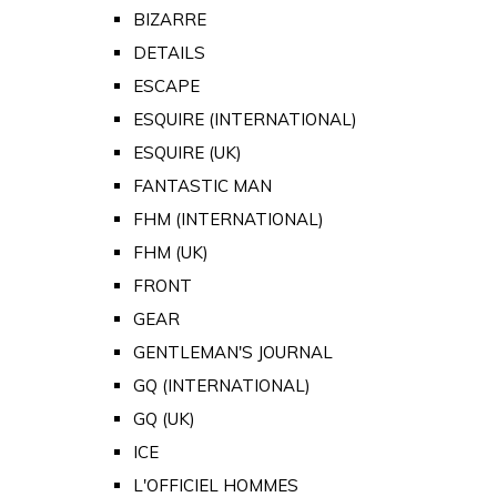
BIZARRE
DETAILS
ESCAPE
ESQUIRE (INTERNATIONAL)
ESQUIRE (UK)
FANTASTIC MAN
FHM (INTERNATIONAL)
FHM (UK)
FRONT
GEAR
GENTLEMAN'S JOURNAL
GQ (INTERNATIONAL)
GQ (UK)
ICE
L'OFFICIEL HOMMES