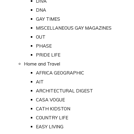
DIVA
DNA
GAY TIMES
MISCELLANEOUS GAY MAGAZINES
OUT
PHASE
PRIDE LIFE
Home and Travel
AFRICA GEOGRAPHIC
AIT
ARCHITECTURAL DIGEST
CASA VOGUE
CATH KIDSTON
COUNTRY LIFE
EASY LIVING