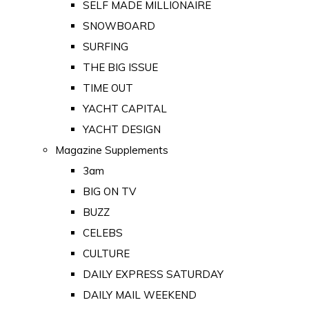
SELF MADE MILLIONAIRE
SNOWBOARD
SURFING
THE BIG ISSUE
TIME OUT
YACHT CAPITAL
YACHT DESIGN
Magazine Supplements
3am
BIG ON TV
BUZZ
CELEBS
CULTURE
DAILY EXPRESS SATURDAY
DAILY MAIL WEEKEND