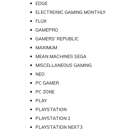
EDGE
ELECTRONIC GAMING MONTHLY
FLUX
GAMEPRO
GAMERS' REPUBLIC
MAXIMUM
MEAN MACHINES SEGA
MISCELLANEOUS GAMING
NEO
PC GAMER
PC ZONE
PLAY
PLAYSTATION
PLAYSTATION 2
PLAYSTATION NEXT3