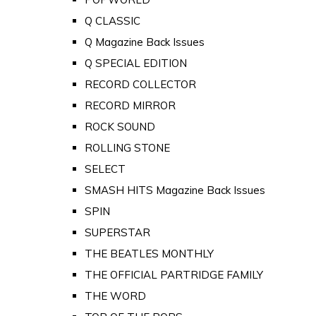
Q CLASSIC
Q Magazine Back Issues
Q SPECIAL EDITION
RECORD COLLECTOR
RECORD MIRROR
ROCK SOUND
ROLLING STONE
SELECT
SMASH HITS Magazine Back Issues
SPIN
SUPERSTAR
THE BEATLES MONTHLY
THE OFFICIAL PARTRIDGE FAMILY
THE WORD