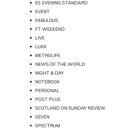
ES EVENING STANDARD
EVENT
FABULOUS
FT WEEKEND
LIVE
LUXX
METROLIFE
NEWS OF THE WORLD
NIGHT & DAY
NOTEBOOK
PERSONAL
POST PLUS
SCOTLAND ON SUNDAY REVIEW
SEVEN
SPECTRUM