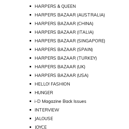
HARPERS & QUEEN
HARPERS BAZAAR (AUSTRALIA)
HARPERS BAZAAR (CHINA)
HARPERS BAZAAR (ITALIA)
HARPERS BAZAAR (SINGAPORE)
HARPERS BAZAAR (SPAIN)
HARPERS BAZAAR (TURKEY)
HARPERS BAZAAR (UK)
HARPERS BAZAAR (USA)
HELLO! FASHION
HUNGER
i-D Magazine Back Issues
INTERVIEW
JALOUSE
JOYCE