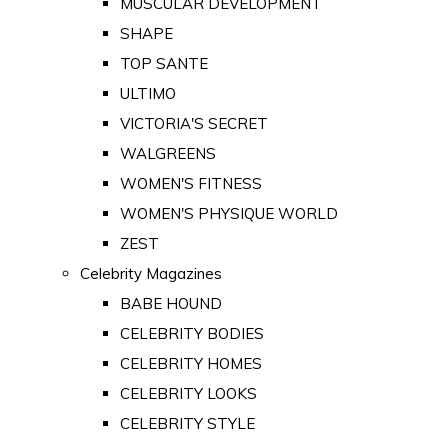
MUSCULAR DEVELOPMENT
SHAPE
TOP SANTE
ULTIMO
VICTORIA'S SECRET
WALGREENS
WOMEN'S FITNESS
WOMEN'S PHYSIQUE WORLD
ZEST
Celebrity Magazines
BABE HOUND
CELEBRITY BODIES
CELEBRITY HOMES
CELEBRITY LOOKS
CELEBRITY STYLE