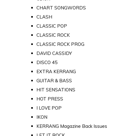
CHART SONGWORDS
CLASH
CLASSIC POP
CLASSIC ROCK
CLASSIC ROCK PROG
DAVID CASSIDY
DISCO 45
EXTRA KERRANG
GUITAR & BASS
HIT SENSATIONS
HOT PRESS
I LOVE POP
IKON
KERRANG Magazine Back Issues
LET IT ROCK