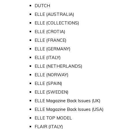
DUTCH
ELLE (AUSTRALIA)
ELLE (COLLECTIONS)
ELLE (CROTIA)
ELLE (FRANCE)
ELLE (GERMANY)
ELLE (ITALY)
ELLE (NETHERLANDS)
ELLE (NORWAY)
ELLE (SPAIN)
ELLE (SWEDEN)
ELLE Magazine Back Issues (UK)
ELLE Magazine Back Issues (USA)
ELLE TOP MODEL
FLAIR (ITALY)