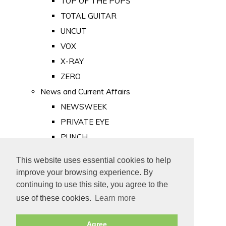
TOP OF THE POPS
TOTAL GUITAR
UNCUT
VOX
X-RAY
ZERO
News and Current Affairs
NEWSWEEK
PRIVATE EYE
PUNCH
TIME
This website uses essential cookies to help
Old Newspapers
improve your browsing experience. By
Royalty
continuing to use this site, you agree to the
MAJESTY
use of these cookies.
Learn more
ROYAL LIFE
Agree