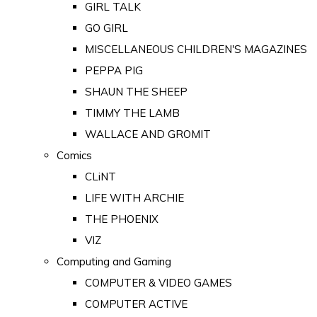
GIRL TALK
GO GIRL
MISCELLANEOUS CHILDREN'S MAGAZINES
PEPPA PIG
SHAUN THE SHEEP
TIMMY THE LAMB
WALLACE AND GROMIT
Comics
CLiNT
LIFE WITH ARCHIE
THE PHOENIX
VIZ
Computing and Gaming
COMPUTER & VIDEO GAMES
COMPUTER ACTIVE