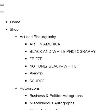
Home
Shop
Art and Photography
ART IN AMERICA
BLACK AND WHITE PHOTOGRAPHY
FRIEZE
NOT ONLY BLACK+WHITE
PHOTO
SOURCE
Autographs
Business & Politics Autographs
Miscellaneous Autographs