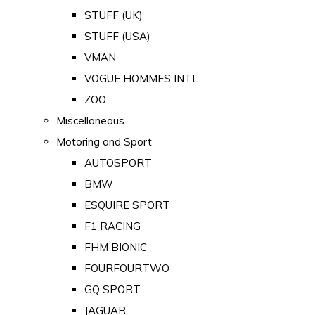
STUFF (UK)
STUFF (USA)
VMAN
VOGUE HOMMES INTL
ZOO
Miscellaneous
Motoring and Sport
AUTOSPORT
BMW
ESQUIRE SPORT
F1 RACING
FHM BIONIC
FOURFOURTWO
GQ SPORT
JAGUAR