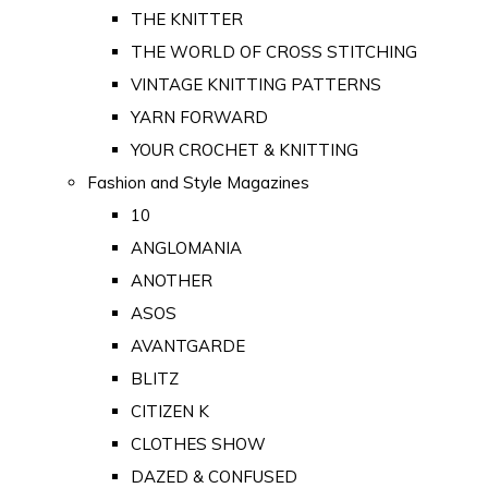
THE KNITTER
THE WORLD OF CROSS STITCHING
VINTAGE KNITTING PATTERNS
YARN FORWARD
YOUR CROCHET & KNITTING
Fashion and Style Magazines
10
ANGLOMANIA
ANOTHER
ASOS
AVANTGARDE
BLITZ
CITIZEN K
CLOTHES SHOW
DAZED & CONFUSED