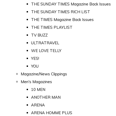
THE SUNDAY TIMES Magazine Back Issues
THE SUNDAY TIMES RICH LIST
THE TIMES Magazine Back Issues
THE TIMES PLAYLIST
TV BUZZ
ULTRATRAVEL
WE LOVE TELLY
YES!
YOU
Magazine/News Clippings
Men's Magazines
10 MEN
ANOTHER MAN
ARENA
ARENA HOMME PLUS