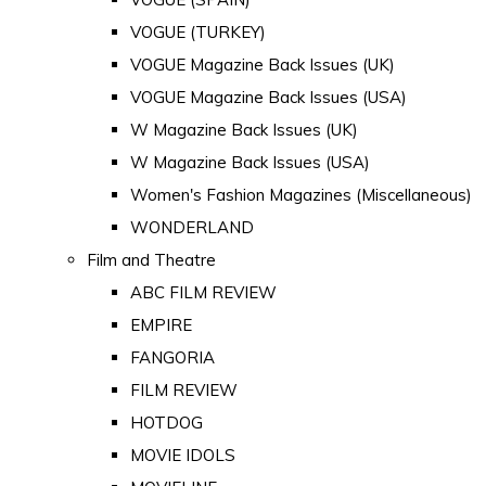
VOGUE (TURKEY)
VOGUE Magazine Back Issues (UK)
VOGUE Magazine Back Issues (USA)
W Magazine Back Issues (UK)
W Magazine Back Issues (USA)
Women's Fashion Magazines (Miscellaneous)
WONDERLAND
Film and Theatre
ABC FILM REVIEW
EMPIRE
FANGORIA
FILM REVIEW
HOTDOG
MOVIE IDOLS