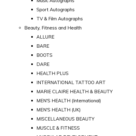
Music Autographs
Sport Autographs
TV & Film Autographs
Beauty, Fitness and Health
ALLURE
BARE
BOOTS
DARE
HEALTH PLUS
INTERNATIONAL TATTOO ART
MARIE CLAIRE HEALTH & BEAUTY
MEN'S HEALTH (International)
MEN'S HEALTH (UK)
MISCELLANEOUS BEAUTY
MUSCLE & FITNESS