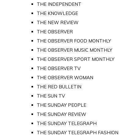
THE INDEPENDENT
THE KNOWLEDGE
THE NEW REVIEW
THE OBSERVER
THE OBSERVER FOOD MONTHLY
THE OBSERVER MUSIC MONTHLY
THE OBSERVER SPORT MONTHLY
THE OBSERVER TV
THE OBSERVER WOMAN
THE RED BULLETIN
THE SUN TV
THE SUNDAY PEOPLE
THE SUNDAY REVIEW
THE SUNDAY TELEGRAPH
THE SUNDAY TELEGRAPH FASHION