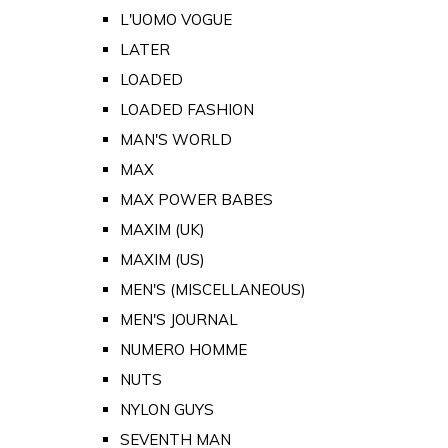
L'UOMO VOGUE
LATER
LOADED
LOADED FASHION
MAN'S WORLD
MAX
MAX POWER BABES
MAXIM (UK)
MAXIM (US)
MEN'S (MISCELLANEOUS)
MEN'S JOURNAL
NUMERO HOMME
NUTS
NYLON GUYS
SEVENTH MAN