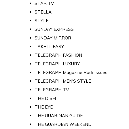
STAR TV
STELLA
STYLE
SUNDAY EXPRESS
SUNDAY MIRROR
TAKE IT EASY
TELEGRAPH FASHION
TELEGRAPH LUXURY
TELEGRAPH Magazine Back Issues
TELEGRAPH MEN'S STYLE
TELEGRAPH TV
THE DISH
THE EYE
THE GUARDIAN GUIDE
THE GUARDIAN WEEKEND