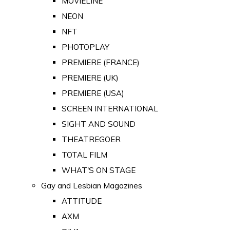
MOVIELINE
NEON
NFT
PHOTOPLAY
PREMIERE (FRANCE)
PREMIERE (UK)
PREMIERE (USA)
SCREEN INTERNATIONAL
SIGHT AND SOUND
THEATREGOER
TOTAL FILM
WHAT'S ON STAGE
Gay and Lesbian Magazines
ATTITUDE
AXM