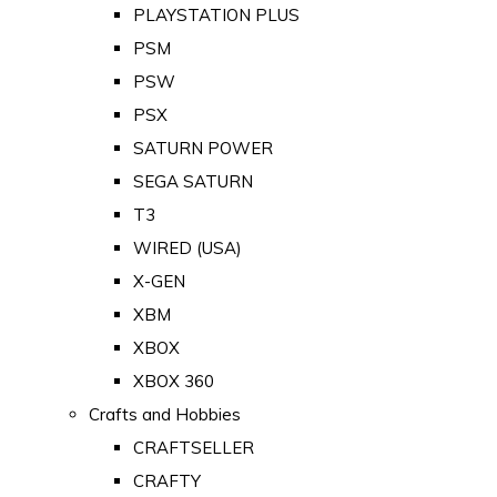
PLAYSTATION PLUS
PSM
PSW
PSX
SATURN POWER
SEGA SATURN
T3
WIRED (USA)
X-GEN
XBM
XBOX
XBOX 360
Crafts and Hobbies
CRAFTSELLER
CRAFTY