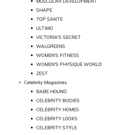
MUSCULAR DEVELOPMENT
SHAPE
TOP SANTE
ULTIMO
VICTORIA'S SECRET
WALGREENS
WOMEN'S FITNESS
WOMEN'S PHYSIQUE WORLD
ZEST
Celebrity Magazines
BABE HOUND
CELEBRITY BODIES
CELEBRITY HOMES
CELEBRITY LOOKS
CELEBRITY STYLE