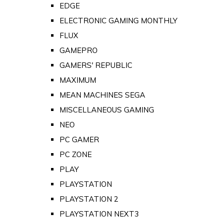
EDGE
ELECTRONIC GAMING MONTHLY
FLUX
GAMEPRO
GAMERS' REPUBLIC
MAXIMUM
MEAN MACHINES SEGA
MISCELLANEOUS GAMING
NEO
PC GAMER
PC ZONE
PLAY
PLAYSTATION
PLAYSTATION 2
PLAYSTATION NEXT3