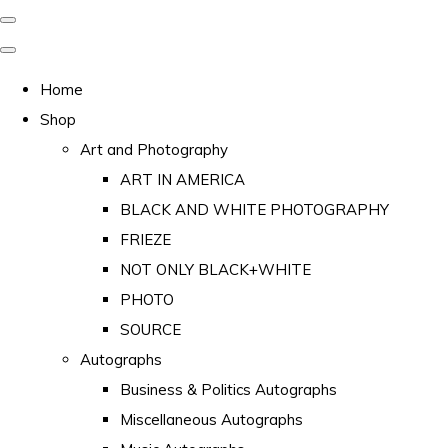
Home
Shop
Art and Photography
ART IN AMERICA
BLACK AND WHITE PHOTOGRAPHY
FRIEZE
NOT ONLY BLACK+WHITE
PHOTO
SOURCE
Autographs
Business & Politics Autographs
Miscellaneous Autographs