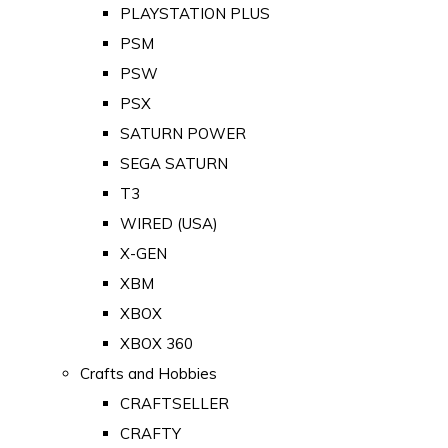
PLAYSTATION PLUS
PSM
PSW
PSX
SATURN POWER
SEGA SATURN
T3
WIRED (USA)
X-GEN
XBM
XBOX
XBOX 360
Crafts and Hobbies
CRAFTSELLER
CRAFTY