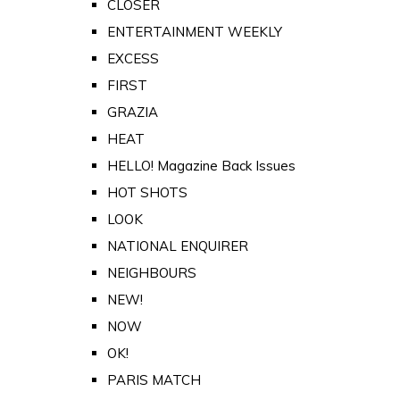
CLOSER
ENTERTAINMENT WEEKLY
EXCESS
FIRST
GRAZIA
HEAT
HELLO! Magazine Back Issues
HOT SHOTS
LOOK
NATIONAL ENQUIRER
NEIGHBOURS
NEW!
NOW
OK!
PARIS MATCH