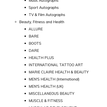
Music Autographs
Sport Autographs
TV & Film Autographs
Beauty, Fitness and Health
ALLURE
BARE
BOOTS
DARE
HEALTH PLUS
INTERNATIONAL TATTOO ART
MARIE CLAIRE HEALTH & BEAUTY
MEN'S HEALTH (International)
MEN'S HEALTH (UK)
MISCELLANEOUS BEAUTY
MUSCLE & FITNESS