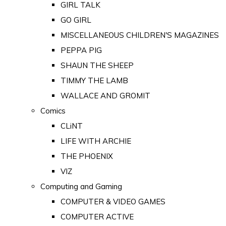
GIRL TALK
GO GIRL
MISCELLANEOUS CHILDREN'S MAGAZINES
PEPPA PIG
SHAUN THE SHEEP
TIMMY THE LAMB
WALLACE AND GROMIT
Comics
CLiNT
LIFE WITH ARCHIE
THE PHOENIX
VIZ
Computing and Gaming
COMPUTER & VIDEO GAMES
COMPUTER ACTIVE