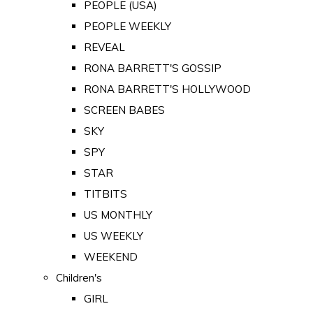
PEOPLE (USA)
PEOPLE WEEKLY
REVEAL
RONA BARRETT'S GOSSIP
RONA BARRETT'S HOLLYWOOD
SCREEN BABES
SKY
SPY
STAR
TITBITS
US MONTHLY
US WEEKLY
WEEKEND
Children's
GIRL