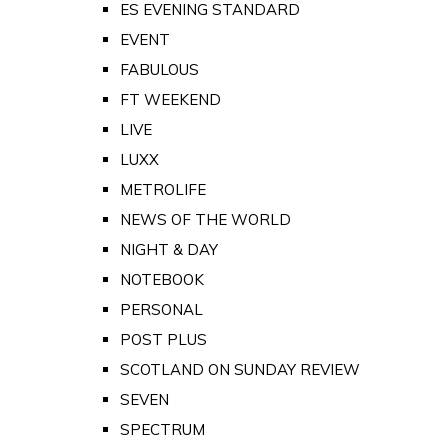
ES EVENING STANDARD
EVENT
FABULOUS
FT WEEKEND
LIVE
LUXX
METROLIFE
NEWS OF THE WORLD
NIGHT & DAY
NOTEBOOK
PERSONAL
POST PLUS
SCOTLAND ON SUNDAY REVIEW
SEVEN
SPECTRUM