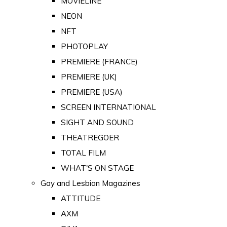
MOVIELINE
NEON
NFT
PHOTOPLAY
PREMIERE (FRANCE)
PREMIERE (UK)
PREMIERE (USA)
SCREEN INTERNATIONAL
SIGHT AND SOUND
THEATREGOER
TOTAL FILM
WHAT'S ON STAGE
Gay and Lesbian Magazines
ATTITUDE
AXM