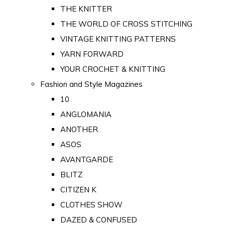
THE KNITTER
THE WORLD OF CROSS STITCHING
VINTAGE KNITTING PATTERNS
YARN FORWARD
YOUR CROCHET & KNITTING
Fashion and Style Magazines
10
ANGLOMANIA
ANOTHER
ASOS
AVANTGARDE
BLITZ
CITIZEN K
CLOTHES SHOW
DAZED & CONFUSED