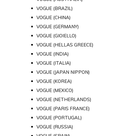
VOGUE (BRAZIL)
VOGUE (CHINA)
VOGUE (GERMANY)
VOGUE (GIOIELLO)
VOGUE (HELLAS GREECE)
VOGUE (INDIA)
VOGUE (ITALIA)
VOGUE (JAPAN NIPPON)
VOGUE (KOREA)
VOGUE (MEXICO)
VOGUE (NETHERLANDS)
VOGUE (PARIS FRANCE)
VOGUE (PORTUGAL)
VOGUE (RUSSIA)
VOGUE (SPAIN)