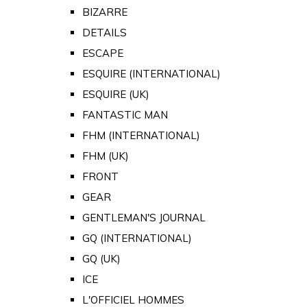
BIZARRE
DETAILS
ESCAPE
ESQUIRE (INTERNATIONAL)
ESQUIRE (UK)
FANTASTIC MAN
FHM (INTERNATIONAL)
FHM (UK)
FRONT
GEAR
GENTLEMAN'S JOURNAL
GQ (INTERNATIONAL)
GQ (UK)
ICE
L'OFFICIEL HOMMES