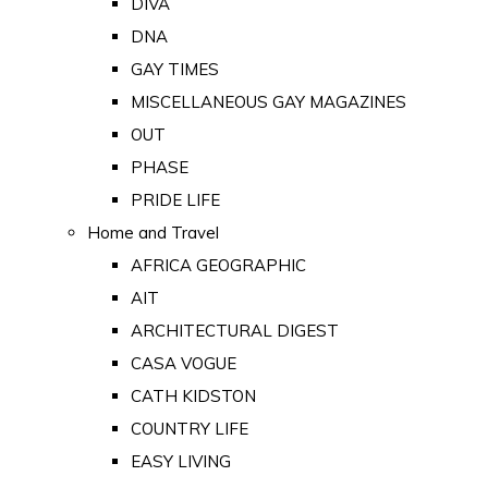
DIVA
DNA
GAY TIMES
MISCELLANEOUS GAY MAGAZINES
OUT
PHASE
PRIDE LIFE
Home and Travel
AFRICA GEOGRAPHIC
AIT
ARCHITECTURAL DIGEST
CASA VOGUE
CATH KIDSTON
COUNTRY LIFE
EASY LIVING