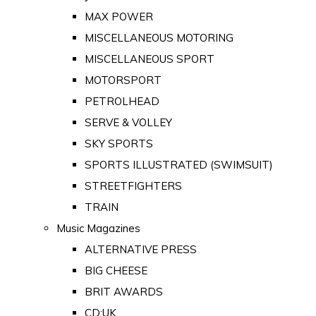
MAX POWER
MISCELLANEOUS MOTORING
MISCELLANEOUS SPORT
MOTORSPORT
PETROLHEAD
SERVE & VOLLEY
SKY SPORTS
SPORTS ILLUSTRATED (SWIMSUIT)
STREETFIGHTERS
TRAIN
Music Magazines
ALTERNATIVE PRESS
BIG CHEESE
BRIT AWARDS
CD:UK