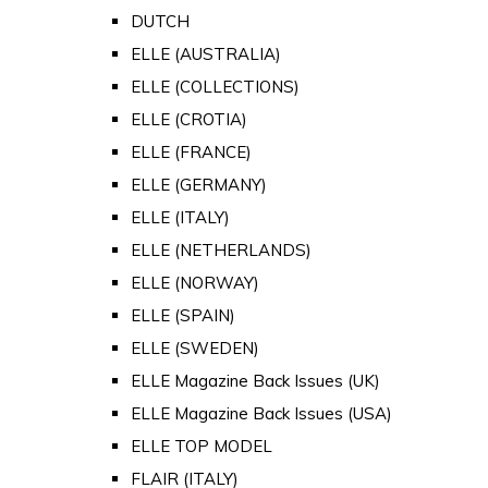
DUTCH
ELLE (AUSTRALIA)
ELLE (COLLECTIONS)
ELLE (CROTIA)
ELLE (FRANCE)
ELLE (GERMANY)
ELLE (ITALY)
ELLE (NETHERLANDS)
ELLE (NORWAY)
ELLE (SPAIN)
ELLE (SWEDEN)
ELLE Magazine Back Issues (UK)
ELLE Magazine Back Issues (USA)
ELLE TOP MODEL
FLAIR (ITALY)