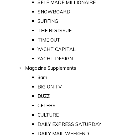
SELF MADE MILLIONAIRE
SNOWBOARD
SURFING
THE BIG ISSUE
TIME OUT
YACHT CAPITAL
YACHT DESIGN
Magazine Supplements
3am
BIG ON TV
BUZZ
CELEBS
CULTURE
DAILY EXPRESS SATURDAY
DAILY MAIL WEEKEND