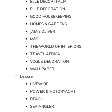
ELLE DECOR ITALIA
ELLE DECORATION
GOOD HOUSEKEEPING
HOMES & GARDENS
JAMIE OLIVER
M&S
THE WORLD OF INTERIORS
TRAVEL AFRICA
VOGUE DECORATION
WALLPAPER
Leisure
LIVEWIRE
POWER & MOTORYACHT
REACH
SEA ANGLER