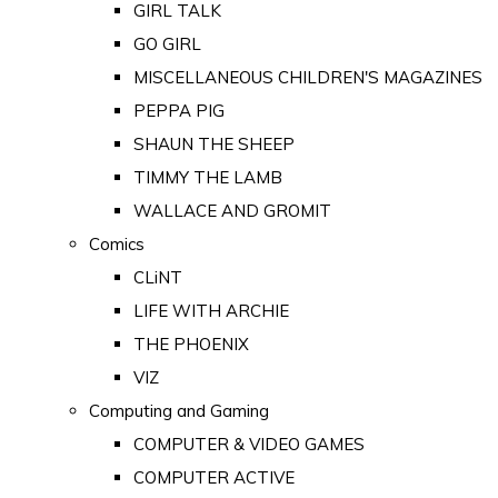
GIRL TALK
GO GIRL
MISCELLANEOUS CHILDREN'S MAGAZINES
PEPPA PIG
SHAUN THE SHEEP
TIMMY THE LAMB
WALLACE AND GROMIT
Comics
CLiNT
LIFE WITH ARCHIE
THE PHOENIX
VIZ
Computing and Gaming
COMPUTER & VIDEO GAMES
COMPUTER ACTIVE