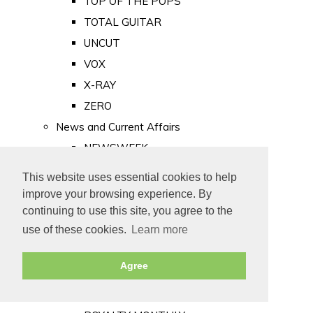
TOP OF THE POPS
TOTAL GUITAR
UNCUT
VOX
X-RAY
ZERO
News and Current Affairs
NEWSWEEK
PRIVATE EYE
This website uses essential cookies to help
PUNCH
improve your browsing experience. By
TIME
continuing to use this site, you agree to the
use of these cookies.
Learn more
Old Newspapers
Royalty
Agree
MAJESTY
ROYAL LIFE