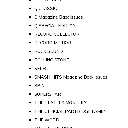
Q CLASSIC
Q Magazine Back Issues
Q SPECIAL EDITION
RECORD COLLECTOR
RECORD MIRROR
ROCK SOUND
ROLLING STONE
SELECT
SMASH HITS Magazine Back Issues
SPIN
SUPERSTAR
THE BEATLES MONTHLY
THE OFFICIAL PARTRIDGE FAMILY
THE WORD