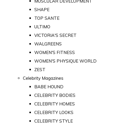
MUSCULAR DEVELOPMENT
SHAPE
TOP SANTE
ULTIMO
VICTORIA'S SECRET
WALGREENS
WOMEN'S FITNESS
WOMEN'S PHYSIQUE WORLD
ZEST
Celebrity Magazines
BABE HOUND
CELEBRITY BODIES
CELEBRITY HOMES
CELEBRITY LOOKS
CELEBRITY STYLE