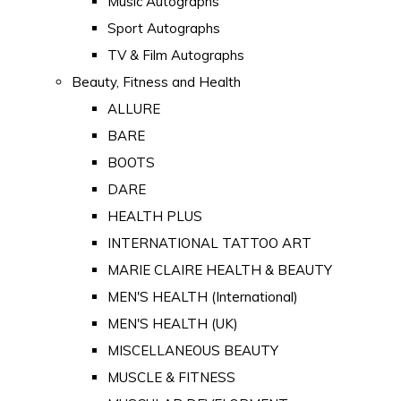
Music Autographs
Sport Autographs
TV & Film Autographs
Beauty, Fitness and Health
ALLURE
BARE
BOOTS
DARE
HEALTH PLUS
INTERNATIONAL TATTOO ART
MARIE CLAIRE HEALTH & BEAUTY
MEN'S HEALTH (International)
MEN'S HEALTH (UK)
MISCELLANEOUS BEAUTY
MUSCLE & FITNESS