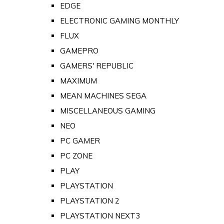
EDGE
ELECTRONIC GAMING MONTHLY
FLUX
GAMEPRO
GAMERS' REPUBLIC
MAXIMUM
MEAN MACHINES SEGA
MISCELLANEOUS GAMING
NEO
PC GAMER
PC ZONE
PLAY
PLAYSTATION
PLAYSTATION 2
PLAYSTATION NEXT3