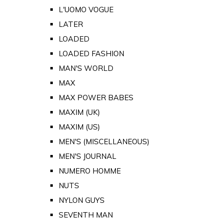
L'UOMO VOGUE
LATER
LOADED
LOADED FASHION
MAN'S WORLD
MAX
MAX POWER BABES
MAXIM (UK)
MAXIM (US)
MEN'S (MISCELLANEOUS)
MEN'S JOURNAL
NUMERO HOMME
NUTS
NYLON GUYS
SEVENTH MAN