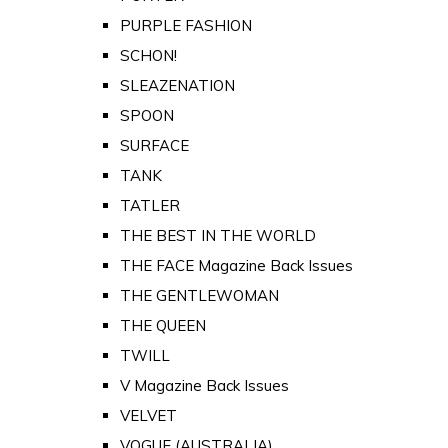
PURPLE FASHION
SCHON!
SLEAZENATION
SPOON
SURFACE
TANK
TATLER
THE BEST IN THE WORLD
THE FACE Magazine Back Issues
THE GENTLEWOMAN
THE QUEEN
TWILL
V Magazine Back Issues
VELVET
VOGUE (AUSTRALIA)