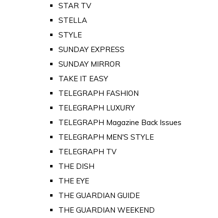
STAR TV
STELLA
STYLE
SUNDAY EXPRESS
SUNDAY MIRROR
TAKE IT EASY
TELEGRAPH FASHION
TELEGRAPH LUXURY
TELEGRAPH Magazine Back Issues
TELEGRAPH MEN'S STYLE
TELEGRAPH TV
THE DISH
THE EYE
THE GUARDIAN GUIDE
THE GUARDIAN WEEKEND