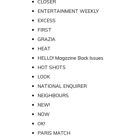
CLOSER
ENTERTAINMENT WEEKLY
EXCESS
FIRST
GRAZIA
HEAT
HELLO! Magazine Back Issues
HOT SHOTS
LOOK
NATIONAL ENQUIRER
NEIGHBOURS
NEW!
NOW
OK!
PARIS MATCH