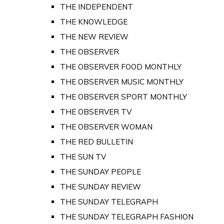
THE INDEPENDENT
THE KNOWLEDGE
THE NEW REVIEW
THE OBSERVER
THE OBSERVER FOOD MONTHLY
THE OBSERVER MUSIC MONTHLY
THE OBSERVER SPORT MONTHLY
THE OBSERVER TV
THE OBSERVER WOMAN
THE RED BULLETIN
THE SUN TV
THE SUNDAY PEOPLE
THE SUNDAY REVIEW
THE SUNDAY TELEGRAPH
THE SUNDAY TELEGRAPH FASHION