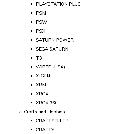
PLAYSTATION PLUS
PSM
PSW
PSX
SATURN POWER
SEGA SATURN
T3
WIRED (USA)
X-GEN
XBM
XBOX
XBOX 360
Crafts and Hobbies
CRAFTSELLER
CRAFTY