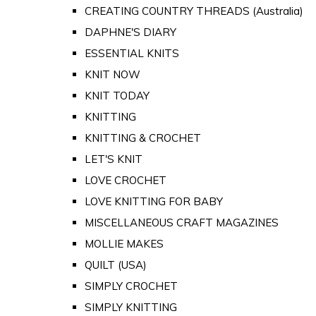
CREATING COUNTRY THREADS (Australia)
DAPHNE'S DIARY
ESSENTIAL KNITS
KNIT NOW
KNIT TODAY
KNITTING
KNITTING & CROCHET
LET'S KNIT
LOVE CROCHET
LOVE KNITTING FOR BABY
MISCELLANEOUS CRAFT MAGAZINES
MOLLIE MAKES
QUILT (USA)
SIMPLY CROCHET
SIMPLY KNITTING