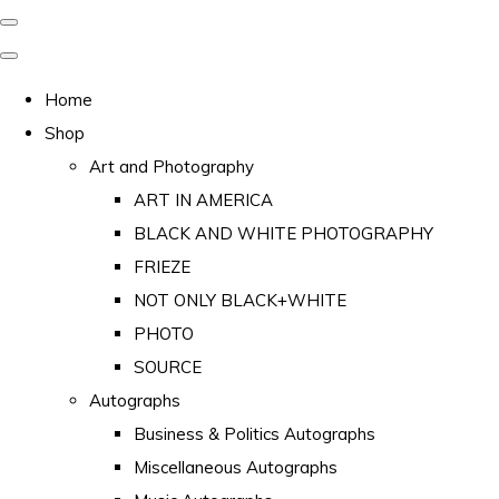
Home
Shop
Art and Photography
ART IN AMERICA
BLACK AND WHITE PHOTOGRAPHY
FRIEZE
NOT ONLY BLACK+WHITE
PHOTO
SOURCE
Autographs
Business & Politics Autographs
Miscellaneous Autographs