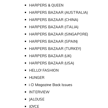
HARPERS & QUEEN
HARPERS BAZAAR (AUSTRALIA)
HARPERS BAZAAR (CHINA)
HARPERS BAZAAR (ITALIA)
HARPERS BAZAAR (SINGAPORE)
HARPERS BAZAAR (SPAIN)
HARPERS BAZAAR (TURKEY)
HARPERS BAZAAR (UK)
HARPERS BAZAAR (USA)
HELLO! FASHION
HUNGER
i-D Magazine Back Issues
INTERVIEW
JALOUSE
JOYCE