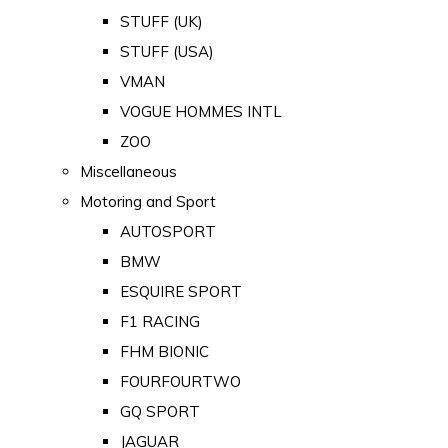
STUFF (UK)
STUFF (USA)
VMAN
VOGUE HOMMES INTL
ZOO
Miscellaneous
Motoring and Sport
AUTOSPORT
BMW
ESQUIRE SPORT
F1 RACING
FHM BIONIC
FOURFOURTWO
GQ SPORT
JAGUAR