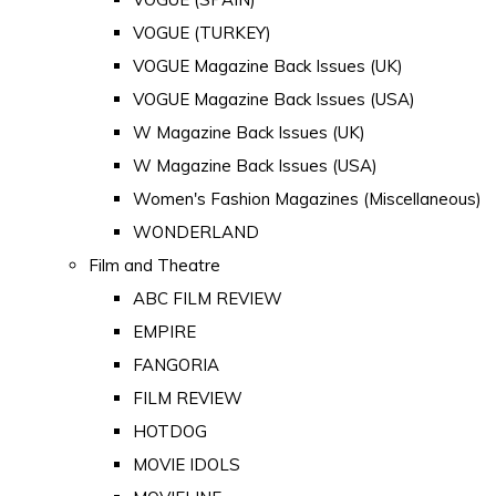
VOGUE (TURKEY)
VOGUE Magazine Back Issues (UK)
VOGUE Magazine Back Issues (USA)
W Magazine Back Issues (UK)
W Magazine Back Issues (USA)
Women's Fashion Magazines (Miscellaneous)
WONDERLAND
Film and Theatre
ABC FILM REVIEW
EMPIRE
FANGORIA
FILM REVIEW
HOTDOG
MOVIE IDOLS