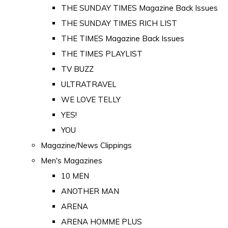
THE SUNDAY TIMES Magazine Back Issues
THE SUNDAY TIMES RICH LIST
THE TIMES Magazine Back Issues
THE TIMES PLAYLIST
TV BUZZ
ULTRATRAVEL
WE LOVE TELLY
YES!
YOU
Magazine/News Clippings
Men's Magazines
10 MEN
ANOTHER MAN
ARENA
ARENA HOMME PLUS