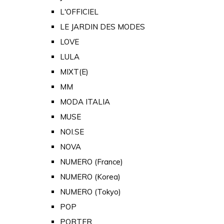
L'OFFICIEL
LE JARDIN DES MODES
LOVE
LULA
MIXT(E)
MM
MODA ITALIA
MUSE
NOI.SE
NOVA
NUMERO (France)
NUMERO (Korea)
NUMERO (Tokyo)
POP
PORTER