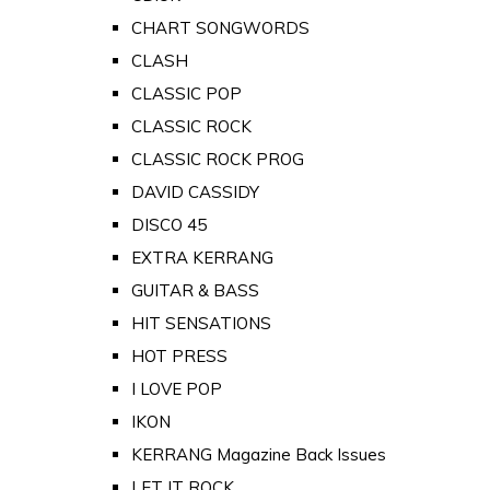
CHART SONGWORDS
CLASH
CLASSIC POP
CLASSIC ROCK
CLASSIC ROCK PROG
DAVID CASSIDY
DISCO 45
EXTRA KERRANG
GUITAR & BASS
HIT SENSATIONS
HOT PRESS
I LOVE POP
IKON
KERRANG Magazine Back Issues
LET IT ROCK