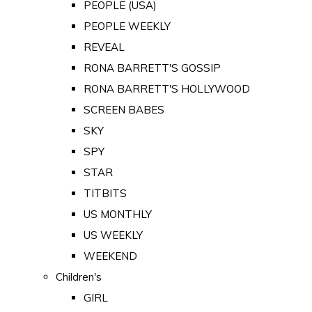
PEOPLE (USA)
PEOPLE WEEKLY
REVEAL
RONA BARRETT'S GOSSIP
RONA BARRETT'S HOLLYWOOD
SCREEN BABES
SKY
SPY
STAR
TITBITS
US MONTHLY
US WEEKLY
WEEKEND
Children's
GIRL