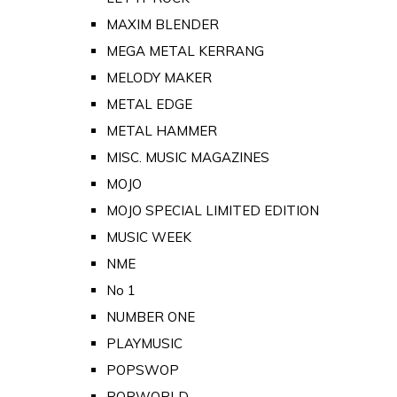
MAXIM BLENDER
MEGA METAL KERRANG
MELODY MAKER
METAL EDGE
METAL HAMMER
MISC. MUSIC MAGAZINES
MOJO
MOJO SPECIAL LIMITED EDITION
MUSIC WEEK
NME
No 1
NUMBER ONE
PLAYMUSIC
POPSWOP
POPWORLD