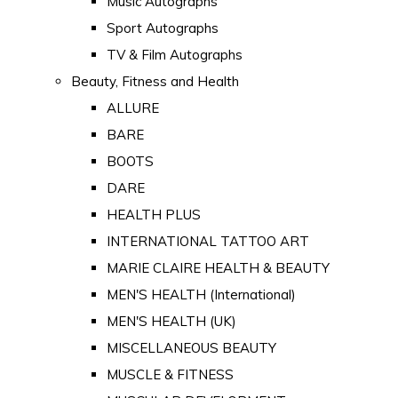
Music Autographs
Sport Autographs
TV & Film Autographs
Beauty, Fitness and Health
ALLURE
BARE
BOOTS
DARE
HEALTH PLUS
INTERNATIONAL TATTOO ART
MARIE CLAIRE HEALTH & BEAUTY
MEN'S HEALTH (International)
MEN'S HEALTH (UK)
MISCELLANEOUS BEAUTY
MUSCLE & FITNESS