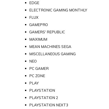
EDGE
ELECTRONIC GAMING MONTHLY
FLUX
GAMEPRO
GAMERS' REPUBLIC
MAXIMUM
MEAN MACHINES SEGA
MISCELLANEOUS GAMING
NEO
PC GAMER
PC ZONE
PLAY
PLAYSTATION
PLAYSTATION 2
PLAYSTATION NEXT3