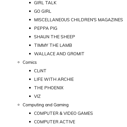
GIRL TALK
GO GIRL
MISCELLANEOUS CHILDREN'S MAGAZINES
PEPPA PIG
SHAUN THE SHEEP
TIMMY THE LAMB
WALLACE AND GROMIT
Comics
CLiNT
LIFE WITH ARCHIE
THE PHOENIX
VIZ
Computing and Gaming
COMPUTER & VIDEO GAMES
COMPUTER ACTIVE