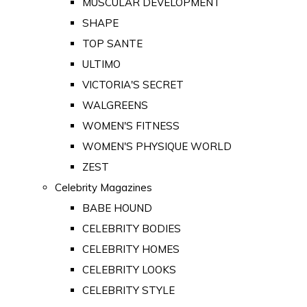
MUSCULAR DEVELOPMENT
SHAPE
TOP SANTE
ULTIMO
VICTORIA'S SECRET
WALGREENS
WOMEN'S FITNESS
WOMEN'S PHYSIQUE WORLD
ZEST
Celebrity Magazines
BABE HOUND
CELEBRITY BODIES
CELEBRITY HOMES
CELEBRITY LOOKS
CELEBRITY STYLE