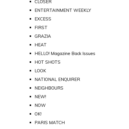
CLOSER
ENTERTAINMENT WEEKLY
EXCESS
FIRST
GRAZIA
HEAT
HELLO! Magazine Back Issues
HOT SHOTS
LOOK
NATIONAL ENQUIRER
NEIGHBOURS
NEW!
NOW
OK!
PARIS MATCH