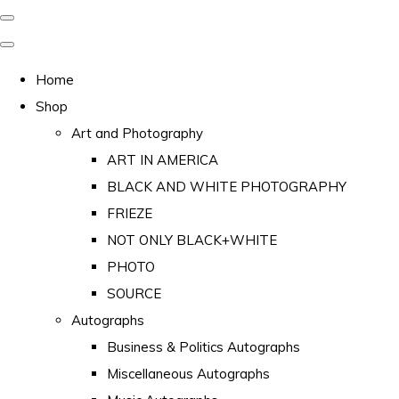
Home
Shop
Art and Photography
ART IN AMERICA
BLACK AND WHITE PHOTOGRAPHY
FRIEZE
NOT ONLY BLACK+WHITE
PHOTO
SOURCE
Autographs
Business & Politics Autographs
Miscellaneous Autographs