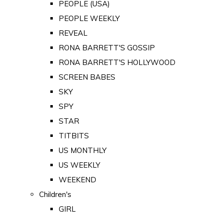
PEOPLE (USA)
PEOPLE WEEKLY
REVEAL
RONA BARRETT'S GOSSIP
RONA BARRETT'S HOLLYWOOD
SCREEN BABES
SKY
SPY
STAR
TITBITS
US MONTHLY
US WEEKLY
WEEKEND
Children's
GIRL