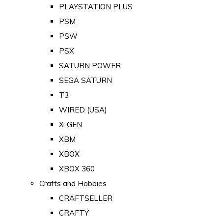
PLAYSTATION PLUS
PSM
PSW
PSX
SATURN POWER
SEGA SATURN
T3
WIRED (USA)
X-GEN
XBM
XBOX
XBOX 360
Crafts and Hobbies
CRAFTSELLER
CRAFTY