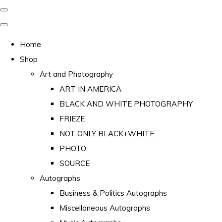
Home
Shop
Art and Photography
ART IN AMERICA
BLACK AND WHITE PHOTOGRAPHY
FRIEZE
NOT ONLY BLACK+WHITE
PHOTO
SOURCE
Autographs
Business & Politics Autographs
Miscellaneous Autographs