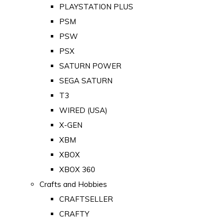
PLAYSTATION PLUS
PSM
PSW
PSX
SATURN POWER
SEGA SATURN
T3
WIRED (USA)
X-GEN
XBM
XBOX
XBOX 360
Crafts and Hobbies
CRAFTSELLER
CRAFTY