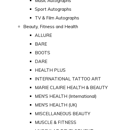
Music Autographs
Sport Autographs
TV & Film Autographs
Beauty, Fitness and Health
ALLURE
BARE
BOOTS
DARE
HEALTH PLUS
INTERNATIONAL TATTOO ART
MARIE CLAIRE HEALTH & BEAUTY
MEN'S HEALTH (International)
MEN'S HEALTH (UK)
MISCELLANEOUS BEAUTY
MUSCLE & FITNESS