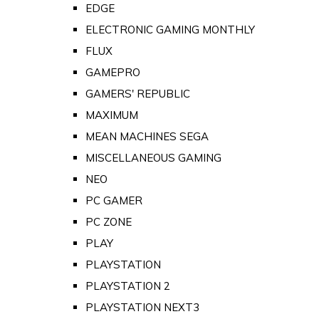
EDGE
ELECTRONIC GAMING MONTHLY
FLUX
GAMEPRO
GAMERS' REPUBLIC
MAXIMUM
MEAN MACHINES SEGA
MISCELLANEOUS GAMING
NEO
PC GAMER
PC ZONE
PLAY
PLAYSTATION
PLAYSTATION 2
PLAYSTATION NEXT3