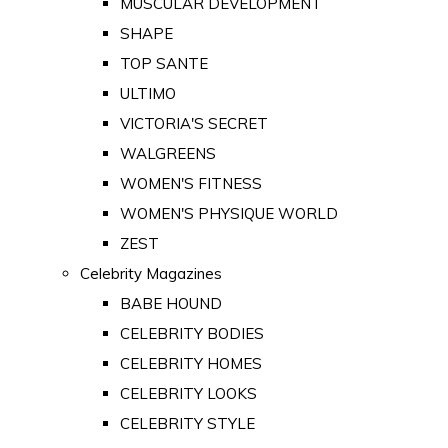
MUSCULAR DEVELOPMENT
SHAPE
TOP SANTE
ULTIMO
VICTORIA'S SECRET
WALGREENS
WOMEN'S FITNESS
WOMEN'S PHYSIQUE WORLD
ZEST
Celebrity Magazines
BABE HOUND
CELEBRITY BODIES
CELEBRITY HOMES
CELEBRITY LOOKS
CELEBRITY STYLE