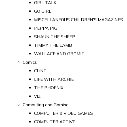
GIRL TALK
GO GIRL
MISCELLANEOUS CHILDREN'S MAGAZINES
PEPPA PIG
SHAUN THE SHEEP
TIMMY THE LAMB
WALLACE AND GROMIT
Comics
CLiNT
LIFE WITH ARCHIE
THE PHOENIX
VIZ
Computing and Gaming
COMPUTER & VIDEO GAMES
COMPUTER ACTIVE