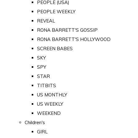
PEOPLE (USA)
PEOPLE WEEKLY
REVEAL
RONA BARRETT'S GOSSIP
RONA BARRETT'S HOLLYWOOD
SCREEN BABES
SKY
SPY
STAR
TITBITS
US MONTHLY
US WEEKLY
WEEKEND
Children's
GIRL