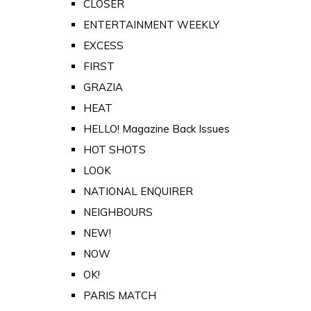
CLOSER
ENTERTAINMENT WEEKLY
EXCESS
FIRST
GRAZIA
HEAT
HELLO! Magazine Back Issues
HOT SHOTS
LOOK
NATIONAL ENQUIRER
NEIGHBOURS
NEW!
NOW
OK!
PARIS MATCH