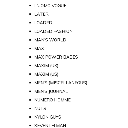
L'UOMO VOGUE
LATER
LOADED
LOADED FASHION
MAN'S WORLD
MAX
MAX POWER BABES
MAXIM (UK)
MAXIM (US)
MEN'S (MISCELLANEOUS)
MEN'S JOURNAL
NUMERO HOMME
NUTS
NYLON GUYS
SEVENTH MAN