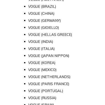
VOGUE (BRAZIL)
VOGUE (CHINA)
VOGUE (GERMANY)
VOGUE (GIOIELLO)
VOGUE (HELLAS GREECE)
VOGUE (INDIA)
VOGUE (ITALIA)
VOGUE (JAPAN NIPPON)
VOGUE (KOREA)
VOGUE (MEXICO)
VOGUE (NETHERLANDS)
VOGUE (PARIS FRANCE)
VOGUE (PORTUGAL)
VOGUE (RUSSIA)
VOGUE (SPAIN)