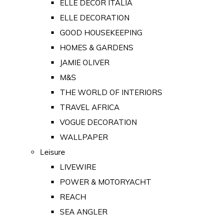
ELLE DECOR ITALIA
ELLE DECORATION
GOOD HOUSEKEEPING
HOMES & GARDENS
JAMIE OLIVER
M&S
THE WORLD OF INTERIORS
TRAVEL AFRICA
VOGUE DECORATION
WALLPAPER
Leisure
LIVEWIRE
POWER & MOTORYACHT
REACH
SEA ANGLER