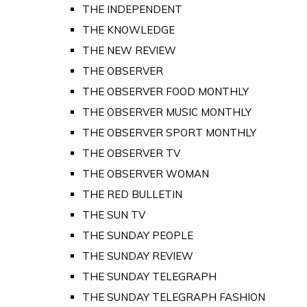
THE INDEPENDENT
THE KNOWLEDGE
THE NEW REVIEW
THE OBSERVER
THE OBSERVER FOOD MONTHLY
THE OBSERVER MUSIC MONTHLY
THE OBSERVER SPORT MONTHLY
THE OBSERVER TV
THE OBSERVER WOMAN
THE RED BULLETIN
THE SUN TV
THE SUNDAY PEOPLE
THE SUNDAY REVIEW
THE SUNDAY TELEGRAPH
THE SUNDAY TELEGRAPH FASHION