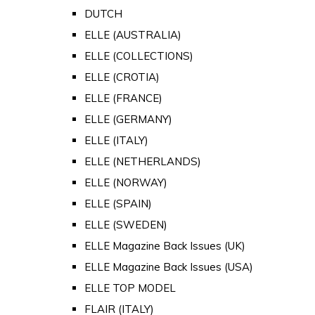
DUTCH
ELLE (AUSTRALIA)
ELLE (COLLECTIONS)
ELLE (CROTIA)
ELLE (FRANCE)
ELLE (GERMANY)
ELLE (ITALY)
ELLE (NETHERLANDS)
ELLE (NORWAY)
ELLE (SPAIN)
ELLE (SWEDEN)
ELLE Magazine Back Issues (UK)
ELLE Magazine Back Issues (USA)
ELLE TOP MODEL
FLAIR (ITALY)