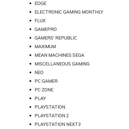
EDGE
ELECTRONIC GAMING MONTHLY
FLUX
GAMEPRO
GAMERS' REPUBLIC
MAXIMUM
MEAN MACHINES SEGA
MISCELLANEOUS GAMING
NEO
PC GAMER
PC ZONE
PLAY
PLAYSTATION
PLAYSTATION 2
PLAYSTATION NEXT3