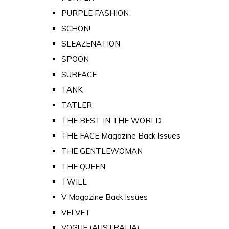
PURPLE FASHION
SCHON!
SLEAZENATION
SPOON
SURFACE
TANK
TATLER
THE BEST IN THE WORLD
THE FACE Magazine Back Issues
THE GENTLEWOMAN
THE QUEEN
TWILL
V Magazine Back Issues
VELVET
VOGUE (AUSTRALIA)