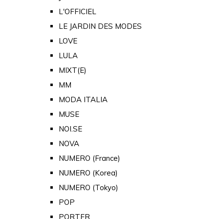
L'OFFICIEL
LE JARDIN DES MODES
LOVE
LULA
MIXT(E)
MM
MODA ITALIA
MUSE
NOI.SE
NOVA
NUMERO (France)
NUMERO (Korea)
NUMERO (Tokyo)
POP
PORTER