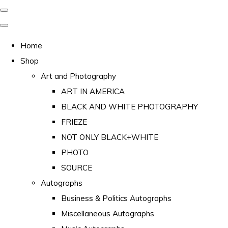
Home
Shop
Art and Photography
ART IN AMERICA
BLACK AND WHITE PHOTOGRAPHY
FRIEZE
NOT ONLY BLACK+WHITE
PHOTO
SOURCE
Autographs
Business & Politics Autographs
Miscellaneous Autographs