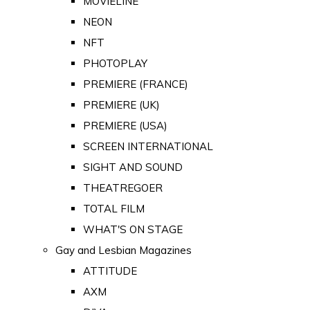
MOVIELINE
NEON
NFT
PHOTOPLAY
PREMIERE (FRANCE)
PREMIERE (UK)
PREMIERE (USA)
SCREEN INTERNATIONAL
SIGHT AND SOUND
THEATREGOER
TOTAL FILM
WHAT'S ON STAGE
Gay and Lesbian Magazines
ATTITUDE
AXM