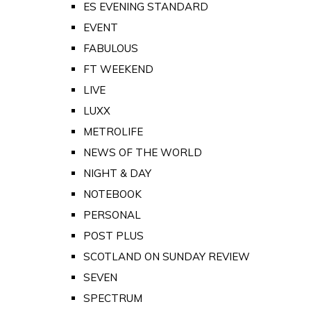
ES EVENING STANDARD
EVENT
FABULOUS
FT WEEKEND
LIVE
LUXX
METROLIFE
NEWS OF THE WORLD
NIGHT & DAY
NOTEBOOK
PERSONAL
POST PLUS
SCOTLAND ON SUNDAY REVIEW
SEVEN
SPECTRUM