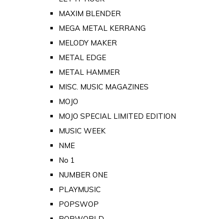
MAXIM BLENDER
MEGA METAL KERRANG
MELODY MAKER
METAL EDGE
METAL HAMMER
MISC. MUSIC MAGAZINES
MOJO
MOJO SPECIAL LIMITED EDITION
MUSIC WEEK
NME
No 1
NUMBER ONE
PLAYMUSIC
POPSWOP
POPWORLD