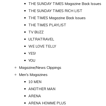
THE SUNDAY TIMES Magazine Back Issues
THE SUNDAY TIMES RICH LIST
THE TIMES Magazine Back Issues
THE TIMES PLAYLIST
TV BUZZ
ULTRATRAVEL
WE LOVE TELLY
YES!
YOU
Magazine/News Clippings
Men's Magazines
10 MEN
ANOTHER MAN
ARENA
ARENA HOMME PLUS