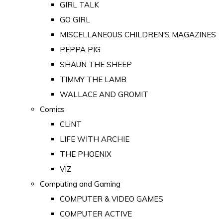
GIRL TALK
GO GIRL
MISCELLANEOUS CHILDREN'S MAGAZINES
PEPPA PIG
SHAUN THE SHEEP
TIMMY THE LAMB
WALLACE AND GROMIT
Comics
CLiNT
LIFE WITH ARCHIE
THE PHOENIX
VIZ
Computing and Gaming
COMPUTER & VIDEO GAMES
COMPUTER ACTIVE