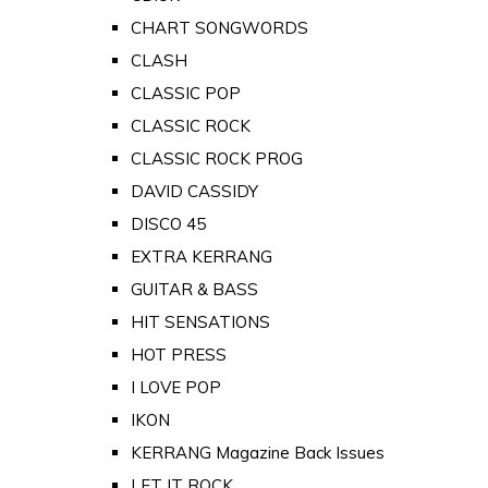
CHART SONGWORDS
CLASH
CLASSIC POP
CLASSIC ROCK
CLASSIC ROCK PROG
DAVID CASSIDY
DISCO 45
EXTRA KERRANG
GUITAR & BASS
HIT SENSATIONS
HOT PRESS
I LOVE POP
IKON
KERRANG Magazine Back Issues
LET IT ROCK