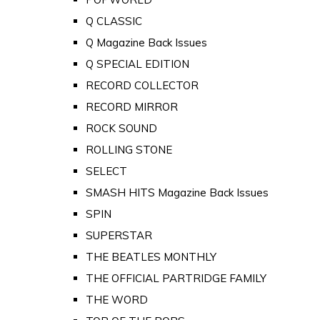
Q CLASSIC
Q Magazine Back Issues
Q SPECIAL EDITION
RECORD COLLECTOR
RECORD MIRROR
ROCK SOUND
ROLLING STONE
SELECT
SMASH HITS Magazine Back Issues
SPIN
SUPERSTAR
THE BEATLES MONTHLY
THE OFFICIAL PARTRIDGE FAMILY
THE WORD