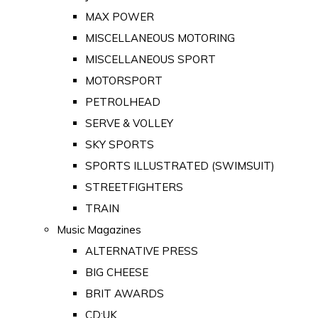
MAX POWER
MISCELLANEOUS MOTORING
MISCELLANEOUS SPORT
MOTORSPORT
PETROLHEAD
SERVE & VOLLEY
SKY SPORTS
SPORTS ILLUSTRATED (SWIMSUIT)
STREETFIGHTERS
TRAIN
Music Magazines
ALTERNATIVE PRESS
BIG CHEESE
BRIT AWARDS
CD:UK