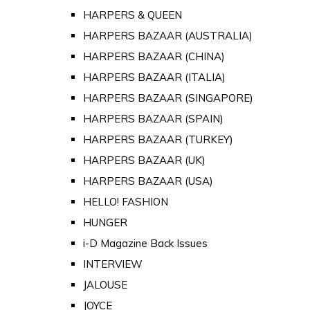
HARPERS & QUEEN
HARPERS BAZAAR (AUSTRALIA)
HARPERS BAZAAR (CHINA)
HARPERS BAZAAR (ITALIA)
HARPERS BAZAAR (SINGAPORE)
HARPERS BAZAAR (SPAIN)
HARPERS BAZAAR (TURKEY)
HARPERS BAZAAR (UK)
HARPERS BAZAAR (USA)
HELLO! FASHION
HUNGER
i-D Magazine Back Issues
INTERVIEW
JALOUSE
JOYCE