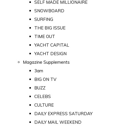
SELF MADE MILLIONAIRE
SNOWBOARD
SURFING
THE BIG ISSUE
TIME OUT
YACHT CAPITAL
YACHT DESIGN
Magazine Supplements
3am
BIG ON TV
BUZZ
CELEBS
CULTURE
DAILY EXPRESS SATURDAY
DAILY MAIL WEEKEND