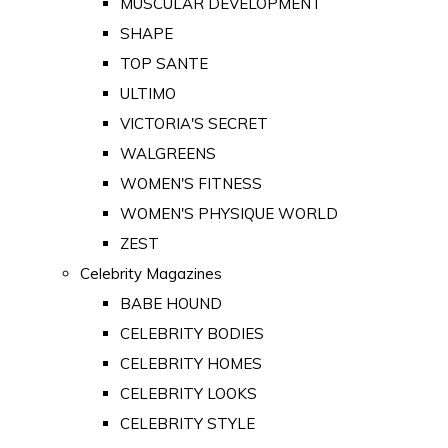
MUSCULAR DEVELOPMENT
SHAPE
TOP SANTE
ULTIMO
VICTORIA'S SECRET
WALGREENS
WOMEN'S FITNESS
WOMEN'S PHYSIQUE WORLD
ZEST
Celebrity Magazines
BABE HOUND
CELEBRITY BODIES
CELEBRITY HOMES
CELEBRITY LOOKS
CELEBRITY STYLE