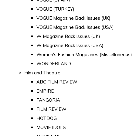
VOGUE (TURKEY)
VOGUE Magazine Back Issues (UK)
VOGUE Magazine Back Issues (USA)
W Magazine Back Issues (UK)
W Magazine Back Issues (USA)
Women's Fashion Magazines (Miscellaneous)
WONDERLAND
Film and Theatre
ABC FILM REVIEW
EMPIRE
FANGORIA
FILM REVIEW
HOTDOG
MOVIE IDOLS