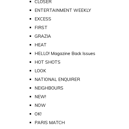
CLOSER
ENTERTAINMENT WEEKLY
EXCESS
FIRST
GRAZIA
HEAT
HELLO! Magazine Back Issues
HOT SHOTS
LOOK
NATIONAL ENQUIRER
NEIGHBOURS
NEW!
NOW
OK!
PARIS MATCH