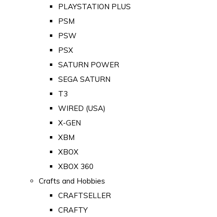
PLAYSTATION PLUS
PSM
PSW
PSX
SATURN POWER
SEGA SATURN
T3
WIRED (USA)
X-GEN
XBM
XBOX
XBOX 360
Crafts and Hobbies
CRAFTSELLER
CRAFTY