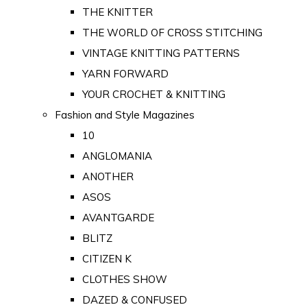
THE KNITTER
THE WORLD OF CROSS STITCHING
VINTAGE KNITTING PATTERNS
YARN FORWARD
YOUR CROCHET & KNITTING
Fashion and Style Magazines
10
ANGLOMANIA
ANOTHER
ASOS
AVANTGARDE
BLITZ
CITIZEN K
CLOTHES SHOW
DAZED & CONFUSED