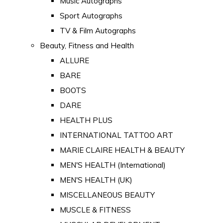
Music Autographs
Sport Autographs
TV & Film Autographs
Beauty, Fitness and Health
ALLURE
BARE
BOOTS
DARE
HEALTH PLUS
INTERNATIONAL TATTOO ART
MARIE CLAIRE HEALTH & BEAUTY
MEN'S HEALTH (International)
MEN'S HEALTH (UK)
MISCELLANEOUS BEAUTY
MUSCLE & FITNESS