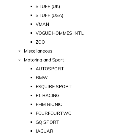
STUFF (UK)
STUFF (USA)
VMAN
VOGUE HOMMES INTL
ZOO
Miscellaneous
Motoring and Sport
AUTOSPORT
BMW
ESQUIRE SPORT
F1 RACING
FHM BIONIC
FOURFOURTWO
GQ SPORT
JAGUAR