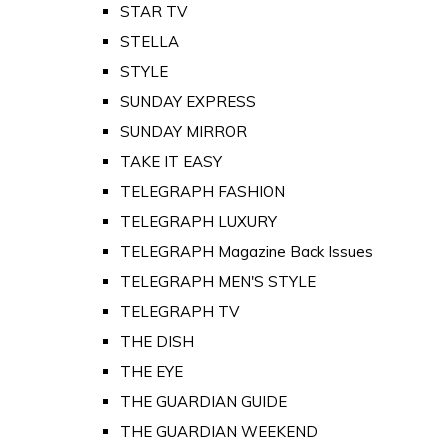
STAR TV
STELLA
STYLE
SUNDAY EXPRESS
SUNDAY MIRROR
TAKE IT EASY
TELEGRAPH FASHION
TELEGRAPH LUXURY
TELEGRAPH Magazine Back Issues
TELEGRAPH MEN'S STYLE
TELEGRAPH TV
THE DISH
THE EYE
THE GUARDIAN GUIDE
THE GUARDIAN WEEKEND