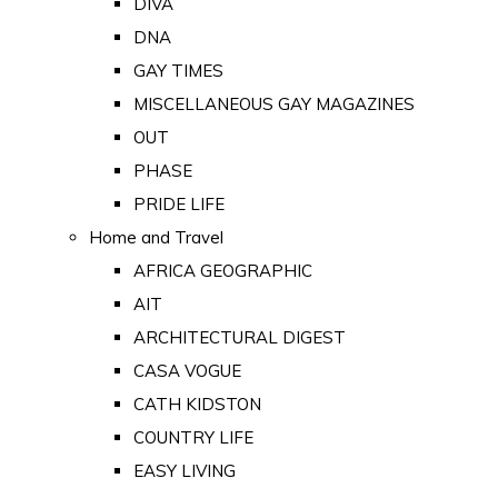
DIVA
DNA
GAY TIMES
MISCELLANEOUS GAY MAGAZINES
OUT
PHASE
PRIDE LIFE
Home and Travel
AFRICA GEOGRAPHIC
AIT
ARCHITECTURAL DIGEST
CASA VOGUE
CATH KIDSTON
COUNTRY LIFE
EASY LIVING