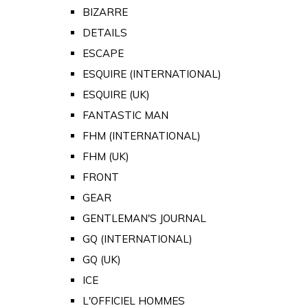
BIZARRE
DETAILS
ESCAPE
ESQUIRE (INTERNATIONAL)
ESQUIRE (UK)
FANTASTIC MAN
FHM (INTERNATIONAL)
FHM (UK)
FRONT
GEAR
GENTLEMAN'S JOURNAL
GQ (INTERNATIONAL)
GQ (UK)
ICE
L'OFFICIEL HOMMES