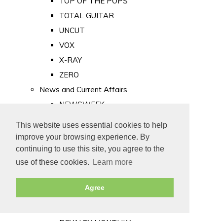
TOP OF THE POPS
TOTAL GUITAR
UNCUT
VOX
X-RAY
ZERO
News and Current Affairs
NEWSWEEK
PRIVATE EYE
This website uses essential cookies to help
PUNCH
improve your browsing experience. By
TIME
continuing to use this site, you agree to the
use of these cookies.
Learn more
Old Newspapers
Royalty
Agree
MAJESTY
ROYAL LIFE