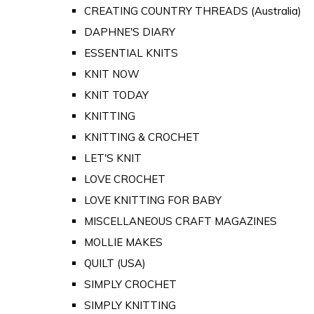
CREATING COUNTRY THREADS (Australia)
DAPHNE'S DIARY
ESSENTIAL KNITS
KNIT NOW
KNIT TODAY
KNITTING
KNITTING & CROCHET
LET'S KNIT
LOVE CROCHET
LOVE KNITTING FOR BABY
MISCELLANEOUS CRAFT MAGAZINES
MOLLIE MAKES
QUILT (USA)
SIMPLY CROCHET
SIMPLY KNITTING