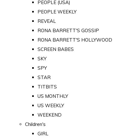
PEOPLE (USA)
PEOPLE WEEKLY
REVEAL
RONA BARRETT'S GOSSIP
RONA BARRETT'S HOLLYWOOD
SCREEN BABES
SKY
SPY
STAR
TITBITS
US MONTHLY
US WEEKLY
WEEKEND
Children's
GIRL