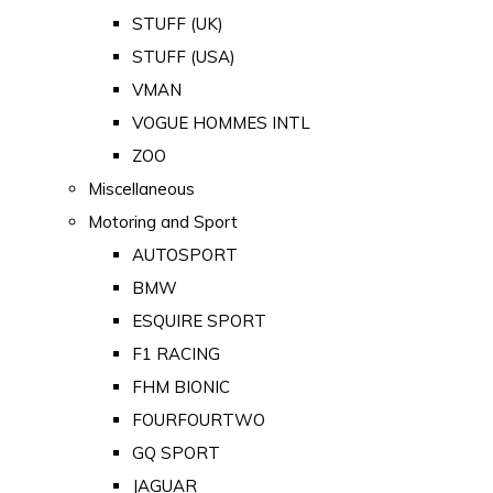
STUFF (UK)
STUFF (USA)
VMAN
VOGUE HOMMES INTL
ZOO
Miscellaneous
Motoring and Sport
AUTOSPORT
BMW
ESQUIRE SPORT
F1 RACING
FHM BIONIC
FOURFOURTWO
GQ SPORT
JAGUAR