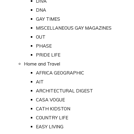
DIVA
DNA
GAY TIMES
MISCELLANEOUS GAY MAGAZINES
OUT
PHASE
PRIDE LIFE
Home and Travel
AFRICA GEOGRAPHIC
AIT
ARCHITECTURAL DIGEST
CASA VOGUE
CATH KIDSTON
COUNTRY LIFE
EASY LIVING