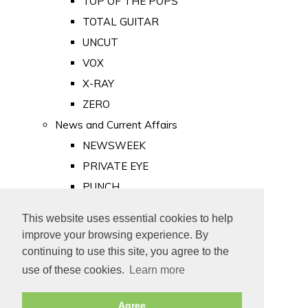
TOP OF THE POPS
TOTAL GUITAR
UNCUT
VOX
X-RAY
ZERO
News and Current Affairs
NEWSWEEK
PRIVATE EYE
PUNCH
TIME
This website uses essential cookies to help
Old Newspapers
improve your browsing experience. By
Royalty
continuing to use this site, you agree to the
MAJESTY
use of these cookies.
Learn more
ROYAL LIFE
Agree