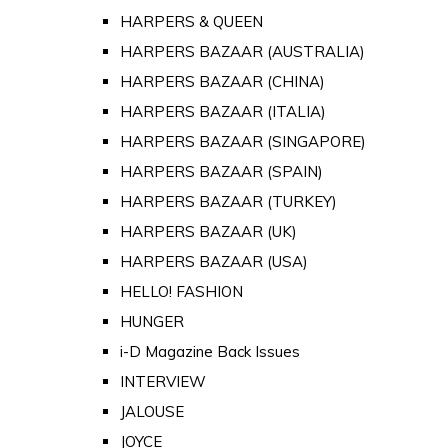
HARPERS & QUEEN
HARPERS BAZAAR (AUSTRALIA)
HARPERS BAZAAR (CHINA)
HARPERS BAZAAR (ITALIA)
HARPERS BAZAAR (SINGAPORE)
HARPERS BAZAAR (SPAIN)
HARPERS BAZAAR (TURKEY)
HARPERS BAZAAR (UK)
HARPERS BAZAAR (USA)
HELLO! FASHION
HUNGER
i-D Magazine Back Issues
INTERVIEW
JALOUSE
JOYCE