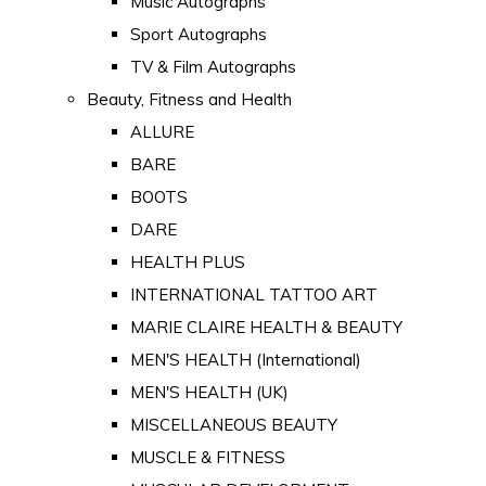
Music Autographs
Sport Autographs
TV & Film Autographs
Beauty, Fitness and Health
ALLURE
BARE
BOOTS
DARE
HEALTH PLUS
INTERNATIONAL TATTOO ART
MARIE CLAIRE HEALTH & BEAUTY
MEN'S HEALTH (International)
MEN'S HEALTH (UK)
MISCELLANEOUS BEAUTY
MUSCLE & FITNESS