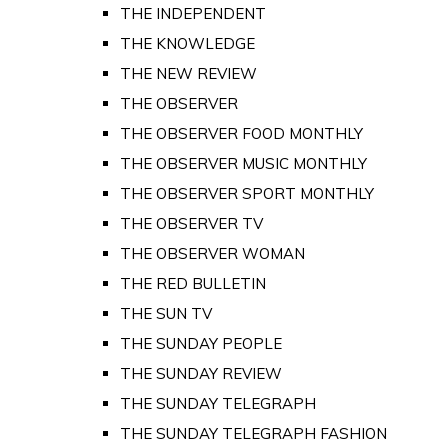
THE INDEPENDENT
THE KNOWLEDGE
THE NEW REVIEW
THE OBSERVER
THE OBSERVER FOOD MONTHLY
THE OBSERVER MUSIC MONTHLY
THE OBSERVER SPORT MONTHLY
THE OBSERVER TV
THE OBSERVER WOMAN
THE RED BULLETIN
THE SUN TV
THE SUNDAY PEOPLE
THE SUNDAY REVIEW
THE SUNDAY TELEGRAPH
THE SUNDAY TELEGRAPH FASHION