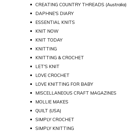
CREATING COUNTRY THREADS (Australia)
DAPHNE'S DIARY
ESSENTIAL KNITS
KNIT NOW
KNIT TODAY
KNITTING
KNITTING & CROCHET
LET'S KNIT
LOVE CROCHET
LOVE KNITTING FOR BABY
MISCELLANEOUS CRAFT MAGAZINES
MOLLIE MAKES
QUILT (USA)
SIMPLY CROCHET
SIMPLY KNITTING