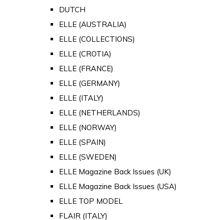
DUTCH
ELLE (AUSTRALIA)
ELLE (COLLECTIONS)
ELLE (CROTIA)
ELLE (FRANCE)
ELLE (GERMANY)
ELLE (ITALY)
ELLE (NETHERLANDS)
ELLE (NORWAY)
ELLE (SPAIN)
ELLE (SWEDEN)
ELLE Magazine Back Issues (UK)
ELLE Magazine Back Issues (USA)
ELLE TOP MODEL
FLAIR (ITALY)