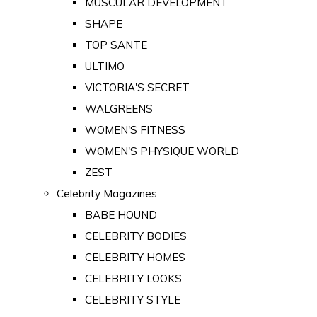
MUSCULAR DEVELOPMENT
SHAPE
TOP SANTE
ULTIMO
VICTORIA'S SECRET
WALGREENS
WOMEN'S FITNESS
WOMEN'S PHYSIQUE WORLD
ZEST
Celebrity Magazines
BABE HOUND
CELEBRITY BODIES
CELEBRITY HOMES
CELEBRITY LOOKS
CELEBRITY STYLE