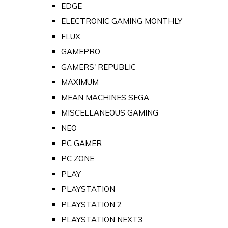
EDGE
ELECTRONIC GAMING MONTHLY
FLUX
GAMEPRO
GAMERS' REPUBLIC
MAXIMUM
MEAN MACHINES SEGA
MISCELLANEOUS GAMING
NEO
PC GAMER
PC ZONE
PLAY
PLAYSTATION
PLAYSTATION 2
PLAYSTATION NEXT3