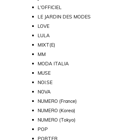
L'OFFICIEL
LE JARDIN DES MODES
LOVE
LULA
MIXT(E)
MM
MODA ITALIA
MUSE
NOI.SE
NOVA
NUMERO (France)
NUMERO (Korea)
NUMERO (Tokyo)
POP
PORTER