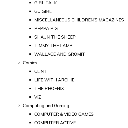
GIRL TALK
GO GIRL
MISCELLANEOUS CHILDREN'S MAGAZINES
PEPPA PIG
SHAUN THE SHEEP
TIMMY THE LAMB
WALLACE AND GROMIT
Comics
CLiNT
LIFE WITH ARCHIE
THE PHOENIX
VIZ
Computing and Gaming
COMPUTER & VIDEO GAMES
COMPUTER ACTIVE