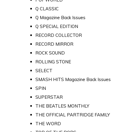
Q CLASSIC
Q Magazine Back Issues
Q SPECIAL EDITION
RECORD COLLECTOR
RECORD MIRROR
ROCK SOUND
ROLLING STONE
SELECT
SMASH HITS Magazine Back Issues
SPIN
SUPERSTAR
THE BEATLES MONTHLY
THE OFFICIAL PARTRIDGE FAMILY
THE WORD