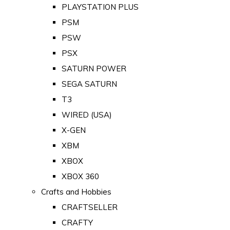
PLAYSTATION PLUS
PSM
PSW
PSX
SATURN POWER
SEGA SATURN
T3
WIRED (USA)
X-GEN
XBM
XBOX
XBOX 360
Crafts and Hobbies
CRAFTSELLER
CRAFTY