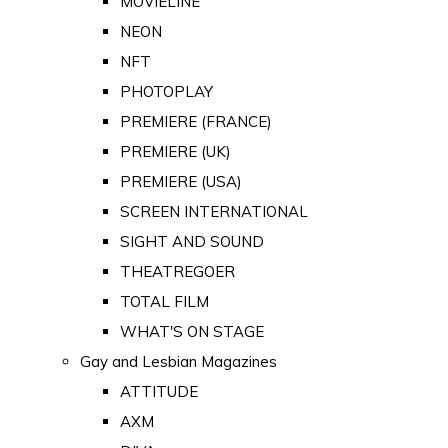
MOVIELINE
NEON
NFT
PHOTOPLAY
PREMIERE (FRANCE)
PREMIERE (UK)
PREMIERE (USA)
SCREEN INTERNATIONAL
SIGHT AND SOUND
THEATREGOER
TOTAL FILM
WHAT'S ON STAGE
Gay and Lesbian Magazines
ATTITUDE
AXM