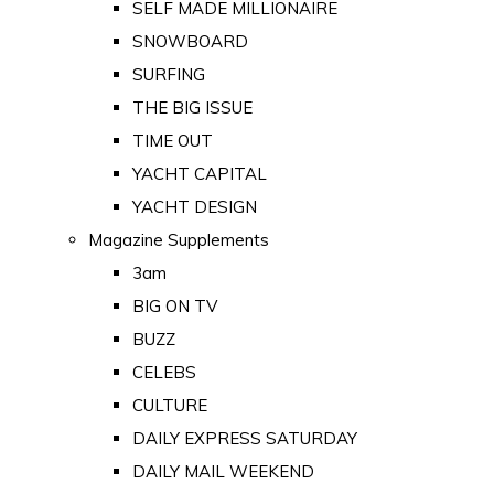
SELF MADE MILLIONAIRE
SNOWBOARD
SURFING
THE BIG ISSUE
TIME OUT
YACHT CAPITAL
YACHT DESIGN
Magazine Supplements
3am
BIG ON TV
BUZZ
CELEBS
CULTURE
DAILY EXPRESS SATURDAY
DAILY MAIL WEEKEND