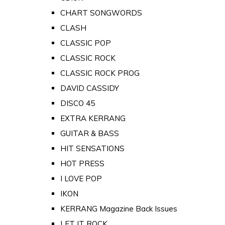
CHART SONGWORDS
CLASH
CLASSIC POP
CLASSIC ROCK
CLASSIC ROCK PROG
DAVID CASSIDY
DISCO 45
EXTRA KERRANG
GUITAR & BASS
HIT SENSATIONS
HOT PRESS
I LOVE POP
IKON
KERRANG Magazine Back Issues
LET IT ROCK