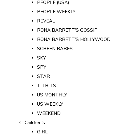
PEOPLE (USA)
PEOPLE WEEKLY
REVEAL
RONA BARRETT'S GOSSIP
RONA BARRETT'S HOLLYWOOD
SCREEN BABES
SKY
SPY
STAR
TITBITS
US MONTHLY
US WEEKLY
WEEKEND
Children's
GIRL