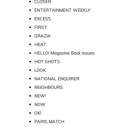
CLOSER
ENTERTAINMENT WEEKLY
EXCESS
FIRST
GRAZIA
HEAT
HELLO! Magazine Back Issues
HOT SHOTS
LOOK
NATIONAL ENQUIRER
NEIGHBOURS
NEW!
NOW
OK!
PARIS MATCH