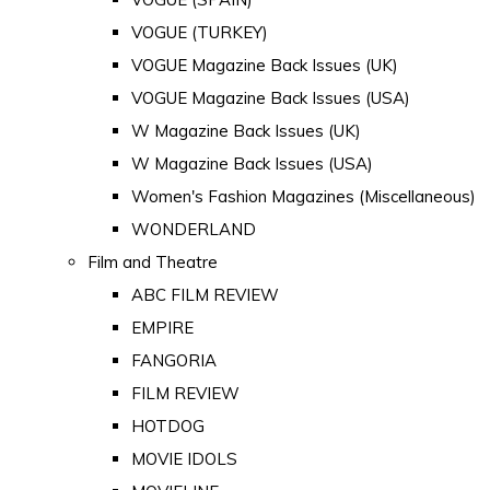
VOGUE (TURKEY)
VOGUE Magazine Back Issues (UK)
VOGUE Magazine Back Issues (USA)
W Magazine Back Issues (UK)
W Magazine Back Issues (USA)
Women's Fashion Magazines (Miscellaneous)
WONDERLAND
Film and Theatre
ABC FILM REVIEW
EMPIRE
FANGORIA
FILM REVIEW
HOTDOG
MOVIE IDOLS