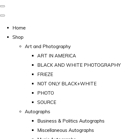
Home
Shop
Art and Photography
ART IN AMERICA
BLACK AND WHITE PHOTOGRAPHY
FRIEZE
NOT ONLY BLACK+WHITE
PHOTO
SOURCE
Autographs
Business & Politics Autographs
Miscellaneous Autographs