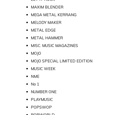
MAXIM BLENDER
MEGA METAL KERRANG
MELODY MAKER
METAL EDGE
METAL HAMMER
MISC. MUSIC MAGAZINES
MOJO
MOJO SPECIAL LIMITED EDITION
MUSIC WEEK
NME
No 1
NUMBER ONE
PLAYMUSIC
POPSWOP
POPWORLD