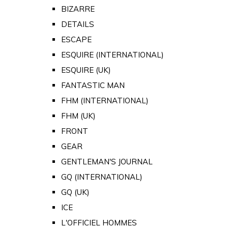
BIZARRE
DETAILS
ESCAPE
ESQUIRE (INTERNATIONAL)
ESQUIRE (UK)
FANTASTIC MAN
FHM (INTERNATIONAL)
FHM (UK)
FRONT
GEAR
GENTLEMAN'S JOURNAL
GQ (INTERNATIONAL)
GQ (UK)
ICE
L'OFFICIEL HOMMES