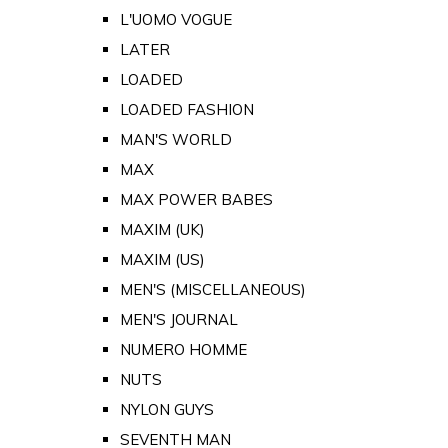
L'UOMO VOGUE
LATER
LOADED
LOADED FASHION
MAN'S WORLD
MAX
MAX POWER BABES
MAXIM (UK)
MAXIM (US)
MEN'S (MISCELLANEOUS)
MEN'S JOURNAL
NUMERO HOMME
NUTS
NYLON GUYS
SEVENTH MAN