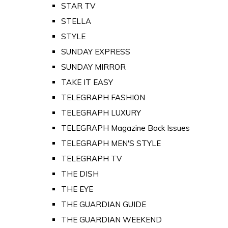
STAR TV
STELLA
STYLE
SUNDAY EXPRESS
SUNDAY MIRROR
TAKE IT EASY
TELEGRAPH FASHION
TELEGRAPH LUXURY
TELEGRAPH Magazine Back Issues
TELEGRAPH MEN'S STYLE
TELEGRAPH TV
THE DISH
THE EYE
THE GUARDIAN GUIDE
THE GUARDIAN WEEKEND