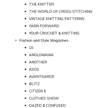
THE KNITTER
THE WORLD OF CROSS STITCHING
VINTAGE KNITTING PATTERNS
YARN FORWARD
YOUR CROCHET & KNITTING
Fashion and Style Magazines
10
ANGLOMANIA
ANOTHER
ASOS
AVANTGARDE
BLITZ
CITIZEN K
CLOTHES SHOW
DAZED & CONFUSED