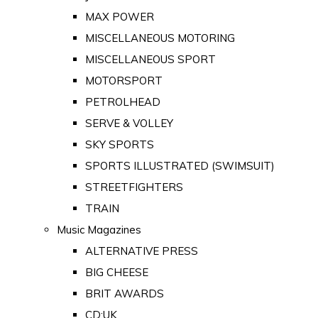
MAX POWER
MISCELLANEOUS MOTORING
MISCELLANEOUS SPORT
MOTORSPORT
PETROLHEAD
SERVE & VOLLEY
SKY SPORTS
SPORTS ILLUSTRATED (SWIMSUIT)
STREETFIGHTERS
TRAIN
Music Magazines
ALTERNATIVE PRESS
BIG CHEESE
BRIT AWARDS
CD:UK