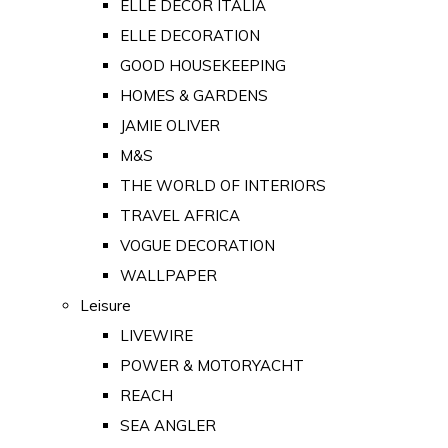
ELLE DECOR ITALIA
ELLE DECORATION
GOOD HOUSEKEEPING
HOMES & GARDENS
JAMIE OLIVER
M&S
THE WORLD OF INTERIORS
TRAVEL AFRICA
VOGUE DECORATION
WALLPAPER
Leisure
LIVEWIRE
POWER & MOTORYACHT
REACH
SEA ANGLER