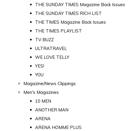
THE SUNDAY TIMES Magazine Back Issues
THE SUNDAY TIMES RICH LIST
THE TIMES Magazine Back Issues
THE TIMES PLAYLIST
TV BUZZ
ULTRATRAVEL
WE LOVE TELLY
YES!
YOU
Magazine/News Clippings
Men's Magazines
10 MEN
ANOTHER MAN
ARENA
ARENA HOMME PLUS