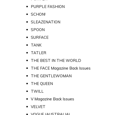
PURPLE FASHION
SCHON!
SLEAZENATION
SPOON
SURFACE
TANK
TATLER
THE BEST IN THE WORLD
THE FACE Magazine Back Issues
THE GENTLEWOMAN
THE QUEEN
TWILL
V Magazine Back Issues
VELVET
VOGUE (AUSTRALIA)