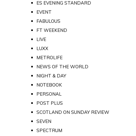
ES EVENING STANDARD
EVENT
FABULOUS
FT WEEKEND
LIVE
LUXX
METROLIFE
NEWS OF THE WORLD
NIGHT & DAY
NOTEBOOK
PERSONAL
POST PLUS
SCOTLAND ON SUNDAY REVIEW
SEVEN
SPECTRUM