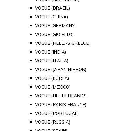
VOGUE (BRAZIL)
VOGUE (CHINA)
VOGUE (GERMANY)
VOGUE (GIOIELLO)
VOGUE (HELLAS GREECE)
VOGUE (INDIA)
VOGUE (ITALIA)
VOGUE (JAPAN NIPPON)
VOGUE (KOREA)
VOGUE (MEXICO)
VOGUE (NETHERLANDS)
VOGUE (PARIS FRANCE)
VOGUE (PORTUGAL)
VOGUE (RUSSIA)
VOGUE (SPAIN)